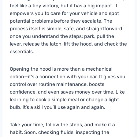
feel like a tiny victory, but it has a big impact. It
empowers you to care for your vehicle and spot
potential problems before they escalate. The
process itself is simple, safe, and straightforward
once you understand the steps: park, pull the
lever, release the latch, lift the hood, and check the
essentials.
Opening the hood is more than a mechanical
action—it’s a connection with your car. It gives you
control over routine maintenance, boosts
confidence, and even saves money over time. Like
learning to cook a simple meal or change a light
bulb, it’s a skill you’ll use again and again.
Take your time, follow the steps, and make it a
habit. Soon, checking fluids, inspecting the