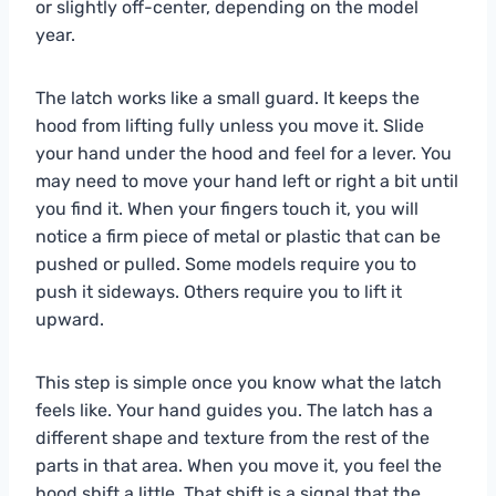
or slightly off-center, depending on the model
year.
The latch works like a small guard. It keeps the
hood from lifting fully unless you move it. Slide
your hand under the hood and feel for a lever. You
may need to move your hand left or right a bit until
you find it. When your fingers touch it, you will
notice a firm piece of metal or plastic that can be
pushed or pulled. Some models require you to
push it sideways. Others require you to lift it
upward.
This step is simple once you know what the latch
feels like. Your hand guides you. The latch has a
different shape and texture from the rest of the
parts in that area. When you move it, you feel the
hood shift a little. That shift is a signal that the