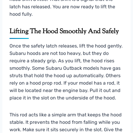
latch has released. You are now ready to lift the
hood fully.
Lifting The Hood Smoothly And Safely
Once the safety latch releases, lift the hood gently.
Subaru hoods are not too heavy, but they do
require a steady grip. As you lift, the hood rises
smoothly. Some Subaru Outback models have gas
struts that hold the hood up automatically. Others
rely on a hood prop rod. If your model has a rod, it
will be located near the engine bay. Pull it out and
place it in the slot on the underside of the hood.
This rod acts like a simple arm that keeps the hood
stable. It prevents the hood from falling while you
work. Make sure it sits securely in the slot. Give the