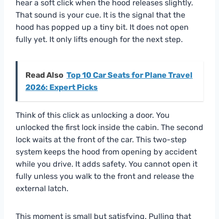
hear a soft click when the hood releases slightly.
That sound is your cue. It is the signal that the
hood has popped up a tiny bit. It does not open
fully yet. It only lifts enough for the next step.
Read Also
Top 10 Car Seats for Plane Travel
2026: Expert Picks
Think of this click as unlocking a door. You
unlocked the first lock inside the cabin. The second
lock waits at the front of the car. This two-step
system keeps the hood from opening by accident
while you drive. It adds safety. You cannot open it
fully unless you walk to the front and release the
external latch.
This moment is small but satisfying. Pulling that