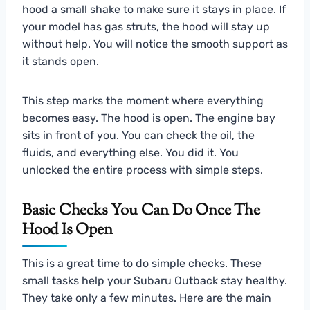
hood a small shake to make sure it stays in place. If
your model has gas struts, the hood will stay up
without help. You will notice the smooth support as
it stands open.
This step marks the moment where everything
becomes easy. The hood is open. The engine bay
sits in front of you. You can check the oil, the
fluids, and everything else. You did it. You
unlocked the entire process with simple steps.
Basic Checks You Can Do Once The
Hood Is Open
This is a great time to do simple checks. These
small tasks help your Subaru Outback stay healthy.
They take only a few minutes. Here are the main