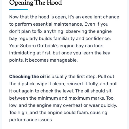
Opening The Hood
Now that the hood is open, it’s an excellent chance
to perform essential maintenance. Even if you
don’t plan to fix anything, observing the engine
bay regularly builds familiarity and confidence.
Your Subaru Outback’s engine bay can look
intimidating at first, but once you learn the key
points, it becomes manageable.
Checking the oil
is usually the first step. Pull out
the dipstick, wipe it clean, reinsert it fully, and pull
it out again to check the level. The oil should sit
between the minimum and maximum marks. Too
low, and the engine may overheat or wear quickly.
Too high, and the engine could foam, causing
performance issues.