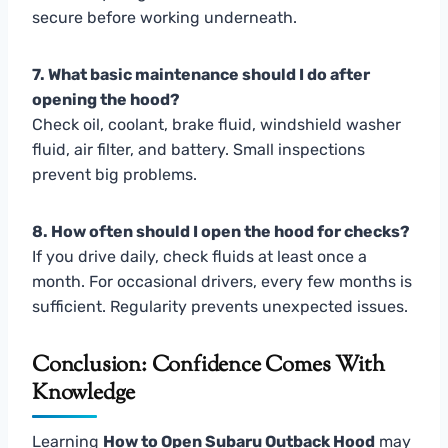
secure before working underneath.
7. What basic maintenance should I do after
opening the hood?
Check oil, coolant, brake fluid, windshield washer
fluid, air filter, and battery. Small inspections
prevent big problems.
8. How often should I open the hood for checks?
If you drive daily, check fluids at least once a
month. For occasional drivers, every few months is
sufficient. Regularity prevents unexpected issues.
Conclusion: Confidence Comes With
Knowledge
Learning
How to Open Subaru Outback Hood
may