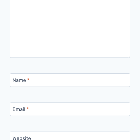
Name
*
Email
*
Website