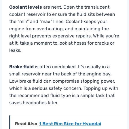
Coolant levels
are next. Open the translucent
coolant reservoir to ensure the fluid sits between
the “min” and “max” lines. Coolant keeps your
engine from overheating, and maintaining the
right level prevents expensive repairs. While you’re
at it, take a moment to look at hoses for cracks or
leaks.
Brake fluid
is often overlooked. It’s usually in a
small reservoir near the back of the engine bay.
Low brake fluid can compromise stopping power,
which is a serious safety concern. Topping up with
the recommended fluid type is a simple task that
saves headaches later.
Read Also
1 Best Rim Size for Hyundai