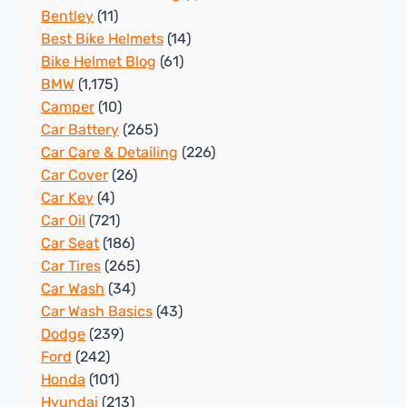
Bentley
(11)
Best Bike Helmets
(14)
Bike Helmet Blog
(61)
BMW
(1,175)
Camper
(10)
Car Battery
(265)
Car Care & Detailing
(226)
Car Cover
(26)
Car Key
(4)
Car Oil
(721)
Car Seat
(186)
Car Tires
(265)
Car Wash
(34)
Car Wash Basics
(43)
Dodge
(239)
Ford
(242)
Honda
(101)
Hyundai
(213)