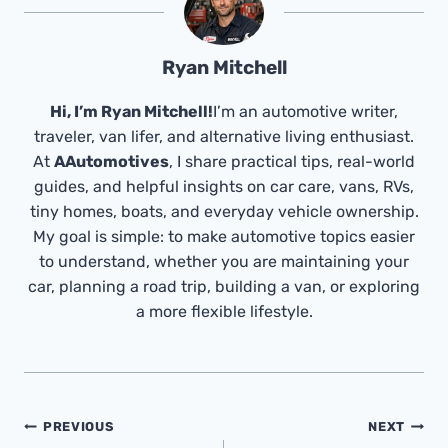
Ryan Mitchell
Hi, I’m Ryan Mitchell!
I’m an automotive writer,
traveler, van lifer, and alternative living enthusiast.
At
AAutomotives
, I share practical tips, real-world
guides, and helpful insights on car care, vans, RVs,
tiny homes, boats, and everyday vehicle ownership.
My goal is simple: to make automotive topics easier
to understand, whether you are maintaining your
car, planning a road trip, building a van, or exploring
a more flexible lifestyle.
Post
PREVIOUS
NEXT