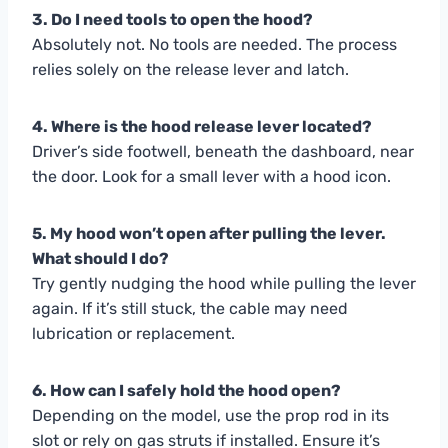
3. Do I need tools to open the hood?
Absolutely not. No tools are needed. The process
relies solely on the release lever and latch.
4. Where is the hood release lever located?
Driver’s side footwell, beneath the dashboard, near
the door. Look for a small lever with a hood icon.
5. My hood won’t open after pulling the lever.
What should I do?
Try gently nudging the hood while pulling the lever
again. If it’s still stuck, the cable may need
lubrication or replacement.
6. How can I safely hold the hood open?
Depending on the model, use the prop rod in its
slot or rely on gas struts if installed. Ensure it’s