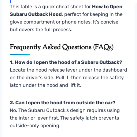
This table is a quick cheat sheet for
How to Open
Subaru Outback Hood
, perfect for keeping in the
glove compartment or phone notes. It’s concise
but covers the full process.
Frequently Asked Questions (FAQs)
1. How do I open the hood of a Subaru Outback?
Locate the hood release lever under the dashboard
on the driver’s side. Pull it, then release the safety
latch under the hood and lift it.
2. Can I open the hood from outside the car?
No. The Subaru Outback’s design requires using
the interior lever first. The safety latch prevents
outside-only opening.