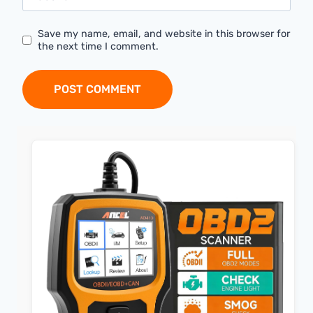
Save my name, email, and website in this browser for
the next time I comment.