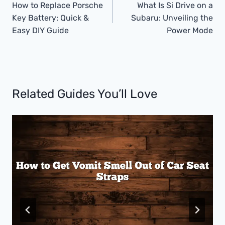
Navigation
How to Replace Porsche
What Is Si Drive on a
Key Battery: Quick &
Subaru: Unveiling the
Easy DIY Guide
Power Mode
Related Guides You’ll Love