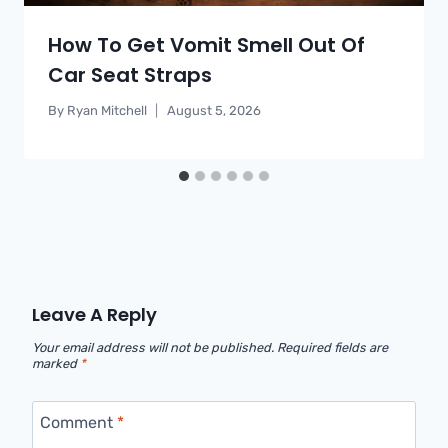
How To Get Vomit Smell Out Of
Car Seat Straps
By
Ryan Mitchell
August 5, 2026
Leave A Reply
Your email address will not be published.
Required fields are
marked
*
Comment
*