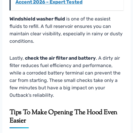
Accent 2026 – Expert Tested
Windshield washer fluid
is one of the easiest
fluids to refill. A full reservoir ensures you can
maintain clear visibility, especially in rainy or dusty
conditions.
Lastly,
check the air filter and battery
. A dirty air
filter reduces fuel efficiency and performance,
while a corroded battery terminal can prevent the
car from starting. These small checks take only a
few minutes but have a big impact on your
Outback’s reliability.
Tips To Make Opening The Hood Even
Easier