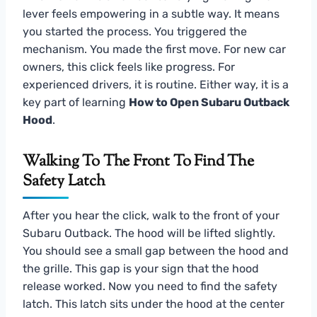
lever feels empowering in a subtle way. It means
you started the process. You triggered the
mechanism. You made the first move. For new car
owners, this click feels like progress. For
experienced drivers, it is routine. Either way, it is a
key part of learning
How to Open Subaru Outback
Hood
.
Walking To The Front To Find The
Safety Latch
After you hear the click, walk to the front of your
Subaru Outback. The hood will be lifted slightly.
You should see a small gap between the hood and
the grille. This gap is your sign that the hood
release worked. Now you need to find the safety
latch. This latch sits under the hood at the center