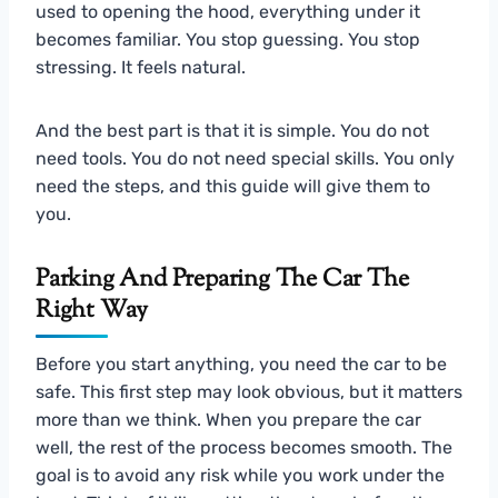
used to opening the hood, everything under it
becomes familiar. You stop guessing. You stop
stressing. It feels natural.
And the best part is that it is simple. You do not
need tools. You do not need special skills. You only
need the steps, and this guide will give them to
you.
Parking And Preparing The Car The
Right Way
Before you start anything, you need the car to be
safe. This first step may look obvious, but it matters
more than we think. When you prepare the car
well, the rest of the process becomes smooth. The
goal is to avoid any risk while you work under the