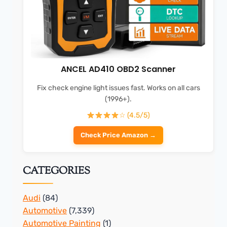
ANCEL AD410 OBD2 Scanner
Fix check engine light issues fast. Works on all cars
(1996+).
☆ (4.5/5)
Check Price Amazon →
CATEGORIES
Audi
(84)
Automotive
(7,339)
Automotive Painting
(1)