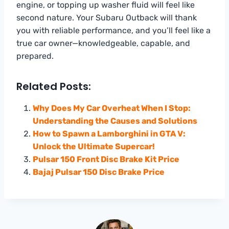
engine, or topping up washer fluid will feel like
second nature. Your Subaru Outback will thank
you with reliable performance, and you’ll feel like a
true car owner—knowledgeable, capable, and
prepared.
Related Posts:
Why Does My Car Overheat When I Stop:
Understanding the Causes and Solutions
How to Spawn a Lamborghini in GTA V:
Unlock the Ultimate Supercar!
Pulsar 150 Front Disc Brake Kit Price
Bajaj Pulsar 150 Disc Brake Price