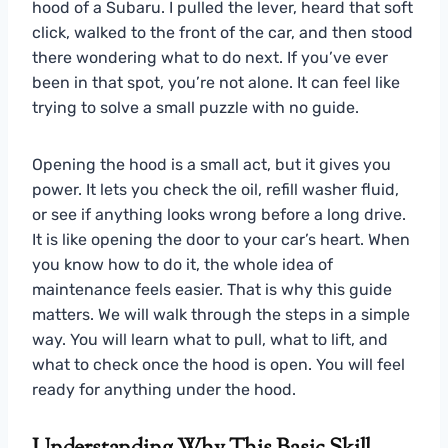
hood of a Subaru. I pulled the lever, heard that soft
click, walked to the front of the car, and then stood
there wondering what to do next. If you’ve ever
been in that spot, you’re not alone. It can feel like
trying to solve a small puzzle with no guide.
Opening the hood is a small act, but it gives you
power. It lets you check the oil, refill washer fluid,
or see if anything looks wrong before a long drive.
It is like opening the door to your car’s heart. When
you know how to do it, the whole idea of
maintenance feels easier. That is why this guide
matters. We will walk through the steps in a simple
way. You will learn what to pull, what to lift, and
what to check once the hood is open. You will feel
ready for anything under the hood.