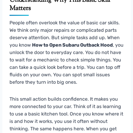
Understanding Why This Basic Skill
Matters
People often overlook the value of basic car skills.
We think only major repairs or complicated parts
deserve attention. But simple tasks add up. When
you know
How to Open Subaru Outback Hood
, you
unlock the door to everyday care. You do not have
to wait for a mechanic to check simple things. You
can take a quick look before a trip. You can top off
fluids on your own. You can spot small issues
before they turn into big ones.
This small action builds confidence. It makes you
more connected to your car. Think of it as learning
to use a basic kitchen tool. Once you know where it
is and how it works, you use it often without
thinking. The same happens here. When you get