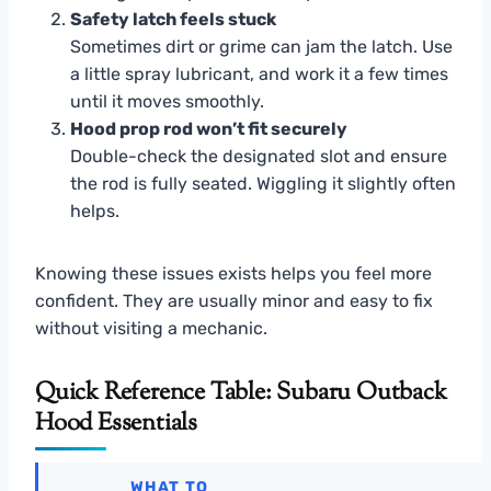
Safety latch feels stuck
Sometimes dirt or grime can jam the latch. Use
a little spray lubricant, and work it a few times
until it moves smoothly.
Hood prop rod won’t fit securely
Double-check the designated slot and ensure
the rod is fully seated. Wiggling it slightly often
helps.
Knowing these issues exists helps you feel more
confident. They are usually minor and easy to fix
without visiting a mechanic.
Quick Reference Table: Subaru Outback
Hood Essentials
WHAT TO