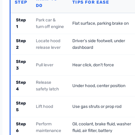
STEP
TIPS FOR EASE
DO
Step
Park car &
Flat surface, parking brake on
1
turn off engine
Step
Locate hood
Driver’s side footwell, under
2
release lever
dashboard
Step
Pull lever
Hear click, don’t force
3
Step
Release
Under hood, center position
4
safety latch
Step
Lift hood
Use gas struts or prop rod
5
Step
Perform
Oil, coolant, brake fluid, washer
6
maintenance
fluid, air filter, battery