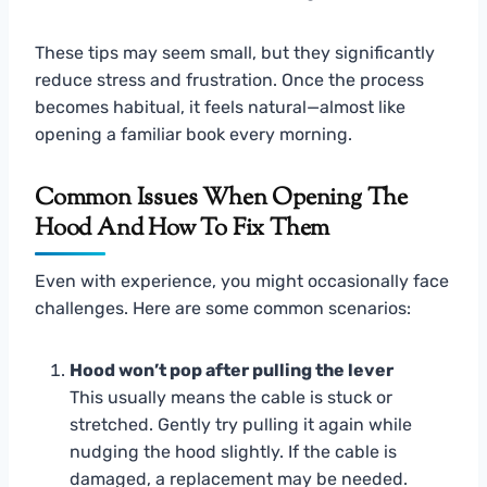
These tips may seem small, but they significantly
reduce stress and frustration. Once the process
becomes habitual, it feels natural—almost like
opening a familiar book every morning.
Common Issues When Opening The
Hood And How To Fix Them
Even with experience, you might occasionally face
challenges. Here are some common scenarios:
Hood won’t pop after pulling the lever
This usually means the cable is stuck or
stretched. Gently try pulling it again while
nudging the hood slightly. If the cable is
damaged, a replacement may be needed.