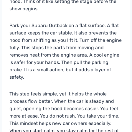
hood. Think of it like setting the stage before the
show begins.
Park your Subaru Outback on a flat surface. A flat
surface keeps the car stable. It also prevents the
hood from shifting as you lift it. Turn off the engine
fully. This stops the parts from moving and
removes heat from the engine area. A cool engine
is safer for your hands. Then pull the parking
brake. It is a small action, but it adds a layer of
safety.
This step feels simple, yet it helps the whole
process flow better. When the car is steady and
quiet, opening the hood becomes easier. You feel
more at ease. You do not rush. You take your time.
This mindset helps new car owners especially.
When you start calm, you stay calm for the rest of