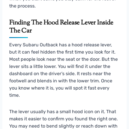
the process.
Finding The Hood Release Lever Inside
The Car
Every Subaru Outback has a hood release lever,
but it can feel hidden the first time you look for it.
Most people look near the seat or the door. But the
lever sits a little lower. You will find it under the
dashboard on the driver’s side. It rests near the
footwell and blends in with the lower trim. Once
you know where it is, you will spot it fast every
time.
The lever usually has a small hood icon on it. That
makes it easier to confirm you found the right one.
You may need to bend slightly or reach down with