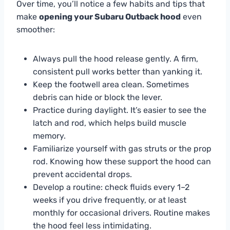
Over time, you’ll notice a few habits and tips that
make
opening your Subaru Outback hood
even
smoother:
Always pull the hood release gently. A firm,
consistent pull works better than yanking it.
Keep the footwell area clean. Sometimes
debris can hide or block the lever.
Practice during daylight. It’s easier to see the
latch and rod, which helps build muscle
memory.
Familiarize yourself with gas struts or the prop
rod. Knowing how these support the hood can
prevent accidental drops.
Develop a routine: check fluids every 1–2
weeks if you drive frequently, or at least
monthly for occasional drivers. Routine makes
the hood feel less intimidating.