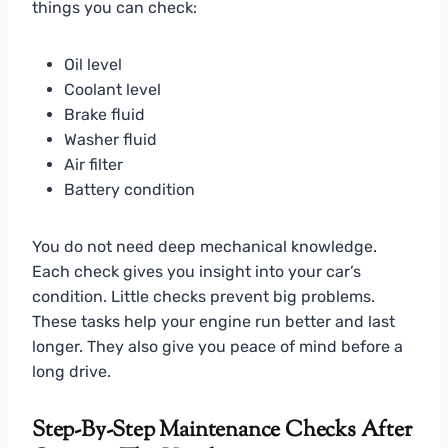
things you can check:
Oil level
Coolant level
Brake fluid
Washer fluid
Air filter
Battery condition
You do not need deep mechanical knowledge.
Each check gives you insight into your car’s
condition. Little checks prevent big problems.
These tasks help your engine run better and last
longer. They also give you peace of mind before a
long drive.
Step-By-Step Maintenance Checks After