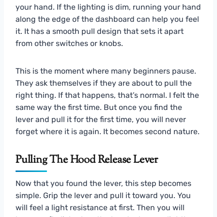
your hand. If the lighting is dim, running your hand
along the edge of the dashboard can help you feel
it. It has a smooth pull design that sets it apart
from other switches or knobs.
This is the moment where many beginners pause.
They ask themselves if they are about to pull the
right thing. If that happens, that’s normal. I felt the
same way the first time. But once you find the
lever and pull it for the first time, you will never
forget where it is again. It becomes second nature.
Pulling The Hood Release Lever
Now that you found the lever, this step becomes
simple. Grip the lever and pull it toward you. You
will feel a light resistance at first. Then you will