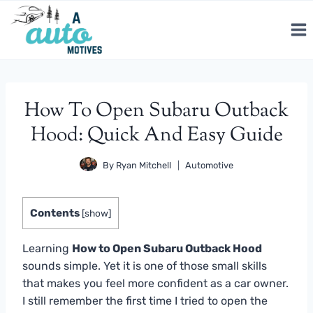
Skip
to
content
How To Open Subaru Outback
Hood: Quick And Easy Guide
By
Ryan Mitchell
Automotive
Contents
[
show
]
Learning
How to Open Subaru Outback Hood
sounds simple. Yet it is one of those small skills
that makes you feel more confident as a car owner.
I still remember the first time I tried to open the