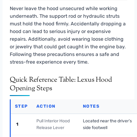
Never leave the hood unsecured while working
underneath. The support rod or hydraulic struts
must hold the hood firmly. Accidentally dropping a
hood can lead to serious injury or expensive
repairs. Additionally, avoid wearing loose clothing
or jewelry that could get caught in the engine bay.
Following these precautions ensures a safe and
stress-free experience every time.
Quick Reference Table: Lexus Hood
Opening Steps
STEP
ACTION
NOTES
Pull Interior Hood
Located near the driver’s
1
Release Lever
side footwell