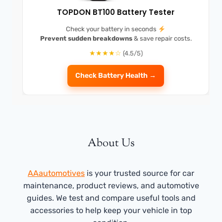
TOPDON BT100 Battery Tester
Check your battery in seconds
Prevent sudden breakdowns
& save repair costs.
★★★★☆
(4.5/5)
Check Battery Health →
About Us
AAautomotives
is your trusted source for car
maintenance, product reviews, and automotive
guides. We test and compare useful tools and
accessories to help keep your vehicle in top