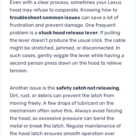
Even with a clear process, sometimes your Lexus
hood may refuse to cooperate. Knowing how to
troubleshoot common issues
can save a lot of
frustration and prevent damage. One frequent
problem is a
stuck hood release lever
. If pulling
the lever doesn’t produce the usual click, the cable
might be stretched, jammed, or disconnected. In
such cases, gently wiggle the lever while having a
second person press down on the hood to relieve
tension.
Another issue is the
safety catch not releasing
.
Dirt, rust, or debris can prevent the latch from
moving freely. A few drops of lubricant on the
mechanism often solve this. Always avoid forcing
the hood, as excessive pressure can bend the
metal or break the latch. Regular maintenance of
the hood latch ensures smooth operation over