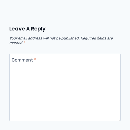
Leave A Reply
Your email address will not be published.
Required fields are
marked
*
Comment
*