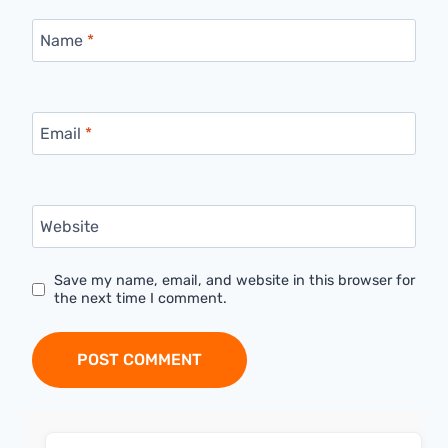
Name
*
Email
*
Website
Save my name, email, and website in this browser for
the next time I comment.