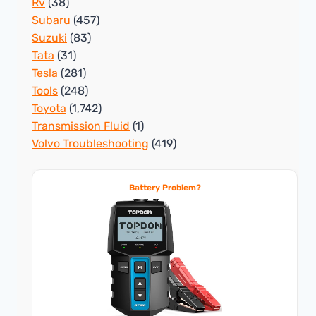
Rv
(38)
Subaru
(457)
Suzuki
(83)
Tata
(31)
Tesla
(281)
Tools
(248)
Toyota
(1,742)
Transmission Fluid
(1)
Volvo Troubleshooting
(419)
Battery Problem?