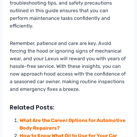
troubleshooting tips, and safety precautions
outlined in this guide ensures that you can
perform maintenance tasks confidently and
efficiently.
Remember, patience and care are key. Avoid
forcing the hood or ignoring signs of mechanical
wear, and your Lexus will reward you with years of
hassle-free service. With these insights, you can
now approach hood access with the confidence of
a seasoned car owner, making routine inspections
and emergency fixes a breeze.
Related Posts:
What Are the Career Options for Automotive
Body Repairers?
How to Know What Oil to Use for Your Car