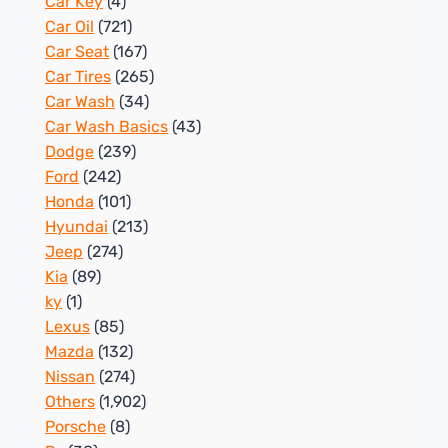
Car Key
(4)
Car Oil
(721)
Car Seat
(167)
Car Tires
(265)
Car Wash
(34)
Car Wash Basics
(43)
Dodge
(239)
Ford
(242)
Honda
(101)
Hyundai
(213)
Jeep
(274)
Kia
(89)
ky
(1)
Lexus
(85)
Mazda
(132)
Nissan
(274)
Others
(1,902)
Porsche
(8)