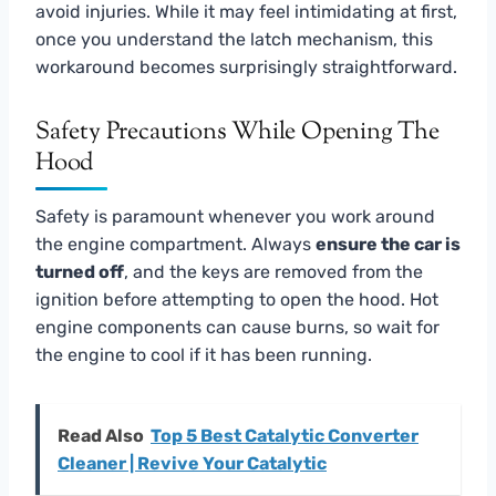
avoid injuries. While it may feel intimidating at first,
once you understand the latch mechanism, this
workaround becomes surprisingly straightforward.
Safety Precautions While Opening The
Hood
Safety is paramount whenever you work around
the engine compartment. Always
ensure the car is
turned off
, and the keys are removed from the
ignition before attempting to open the hood. Hot
engine components can cause burns, so wait for
the engine to cool if it has been running.
Read Also
Top 5 Best Catalytic Converter
Cleaner | Revive Your Catalytic