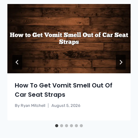
How To Get Vomit Smell Out Of
Car Seat Straps
By
Ryan Mitchell
August 5, 2026