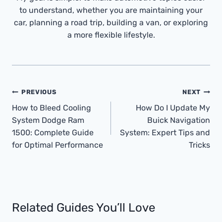
to understand, whether you are maintaining your
car, planning a road trip, building a van, or exploring
a more flexible lifestyle.
Post
PREVIOUS
NEXT
Navigation
How to Bleed Cooling
How Do I Update My
System Dodge Ram
Buick Navigation
1500: Complete Guide
System: Expert Tips and
for Optimal Performance
Tricks
Related Guides You’ll Love