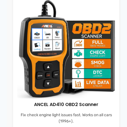
ANCEL AD410 OBD2 Scanner
Fix check engine light issues fast. Works on all cars
(1996+).