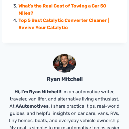
What’s the Real Cost of Towing a Car 50
Miles?
Top 5 Best Catalytic Converter Cleaner |
Revive Your Catalytic
Ryan Mitchell
Hi, I’m Ryan Mitchell!
I’m an automotive writer,
traveler, van lifer, and alternative living enthusiast.
At
AAutomotives
, I share practical tips, real-world
guides, and helpful insights on car care, vans, RVs,
tiny homes, boats, and everyday vehicle ownership.
My goal is simple: to make automotive topics easier