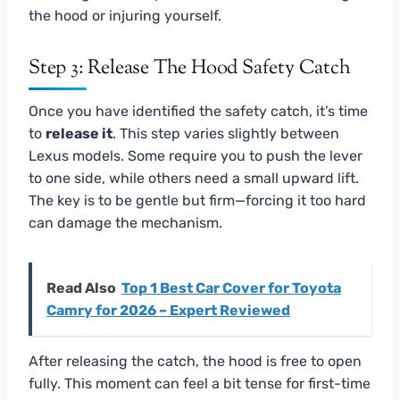
the hood or injuring yourself.
Step 3: Release The Hood Safety Catch
Once you have identified the safety catch, it’s time
to
release it
. This step varies slightly between
Lexus models. Some require you to push the lever
to one side, while others need a small upward lift.
The key is to be gentle but firm—forcing it too hard
can damage the mechanism.
Read Also
Top 1 Best Car Cover for Toyota
Camry for 2026 – Expert Reviewed
After releasing the catch, the hood is free to open
fully. This moment can feel a bit tense for first-time