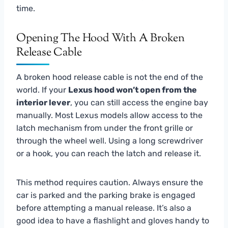
time.
Opening The Hood With A Broken
Release Cable
A broken hood release cable is not the end of the
world. If your
Lexus hood won’t open from the
interior lever
, you can still access the engine bay
manually. Most Lexus models allow access to the
latch mechanism from under the front grille or
through the wheel well. Using a long screwdriver
or a hook, you can reach the latch and release it.
This method requires caution. Always ensure the
car is parked and the parking brake is engaged
before attempting a manual release. It’s also a
good idea to have a flashlight and gloves handy to