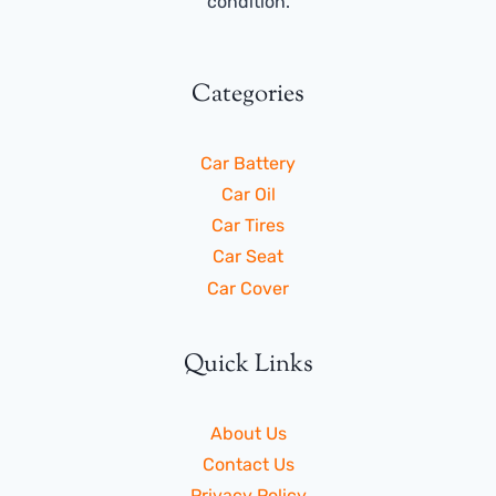
condition.
Categories
Car Battery
Car Oil
Car Tires
Car Seat
Car Cover
Quick Links
About Us
Contact Us
Privacy Policy