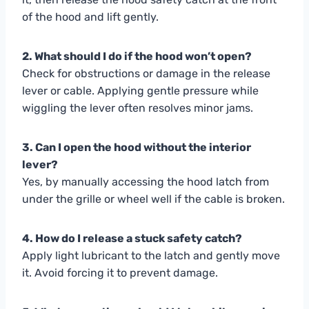
of the hood and lift gently.
2. What should I do if the hood won’t open?
Check for obstructions or damage in the release
lever or cable. Applying gentle pressure while
wiggling the lever often resolves minor jams.
3. Can I open the hood without the interior
lever?
Yes, by manually accessing the hood latch from
under the grille or wheel well if the cable is broken.
4. How do I release a stuck safety catch?
Apply light lubricant to the latch and gently move
it. Avoid forcing it to prevent damage.