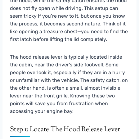
the hood, while the safety catch ensures the hood
does not fly open while driving. This setup can
seem tricky if you’re new to it, but once you know
the process, it becomes second nature. Think of it
like opening a treasure chest—you need to find the
first latch before lifting the lid completely.
The hood release lever is typically located inside
the cabin, near the driver’s side footwell. Some
people overlook it, especially if they are in a hurry
or unfamiliar with the vehicle. The safety catch, on
the other hand, is often a small, almost invisible
lever near the front grille. Knowing these two
points will save you from frustration when
accessing your engine bay.
Step 1: Locate The Hood Release Lever