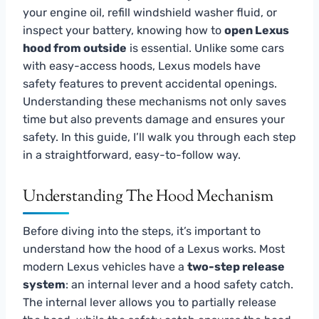
your engine oil, refill windshield washer fluid, or
inspect your battery, knowing how to
open Lexus
hood from outside
is essential. Unlike some cars
with easy-access hoods, Lexus models have
safety features to prevent accidental openings.
Understanding these mechanisms not only saves
time but also prevents damage and ensures your
safety. In this guide, I’ll walk you through each step
in a straightforward, easy-to-follow way.
Understanding The Hood Mechanism
Before diving into the steps, it’s important to
understand how the hood of a Lexus works. Most
modern Lexus vehicles have a
two-step release
system
: an internal lever and a hood safety catch.
The internal lever allows you to partially release