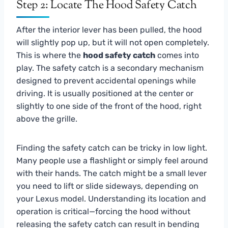
Step 2: Locate The Hood Safety Catch
After the interior lever has been pulled, the hood
will slightly pop up, but it will not open completely.
This is where the
hood safety catch
comes into
play. The safety catch is a secondary mechanism
designed to prevent accidental openings while
driving. It is usually positioned at the center or
slightly to one side of the front of the hood, right
above the grille.
Finding the safety catch can be tricky in low light.
Many people use a flashlight or simply feel around
with their hands. The catch might be a small lever
you need to lift or slide sideways, depending on
your Lexus model. Understanding its location and
operation is critical—forcing the hood without
releasing the safety catch can result in bending