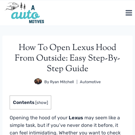
Skip
to
content
How To Open Lexus Hood
From Outside: Easy Step-By-
Step Guide
By
Ryan Mitchell
Automotive
Contents
[
show
]
Opening the hood of your
Lexus
may seem like a
simple task, but if you’ve never done it before, it
can feel intimidating. Whether you want to check