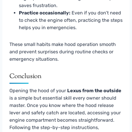
saves frustration.
Practice occasionally:
Even if you don’t need
to check the engine often, practicing the steps
helps you in emergencies.
These small habits make hood operation smooth
and prevent surprises during routine checks or
emergency situations.
Conclusion
Opening the hood of your
Lexus from the outside
is a simple but essential skill every owner should
master. Once you know where the hood release
lever and safety catch are located, accessing your
engine compartment becomes straightforward.
Following the step-by-step instructions,