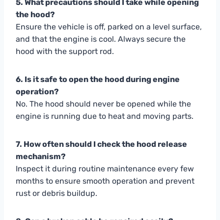
5. What precautions should I take while opening
the hood?
Ensure the vehicle is off, parked on a level surface,
and that the engine is cool. Always secure the
hood with the support rod.
6. Is it safe to open the hood during engine
operation?
No. The hood should never be opened while the
engine is running due to heat and moving parts.
7. How often should I check the hood release
mechanism?
Inspect it during routine maintenance every few
months to ensure smooth operation and prevent
rust or debris buildup.