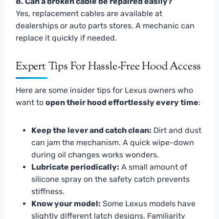
8. Can a broken cable be repaired easily?
Yes, replacement cables are available at
dealerships or auto parts stores. A mechanic can
replace it quickly if needed.
Expert Tips For Hassle-Free Hood Access
Here are some insider tips for Lexus owners who
want to
open their hood effortlessly every time
:
Keep the lever and catch clean:
Dirt and dust
can jam the mechanism. A quick wipe-down
during oil changes works wonders.
Lubricate periodically:
A small amount of
silicone spray on the safety catch prevents
stiffness.
Know your model:
Some Lexus models have
slightly different latch designs. Familiarity