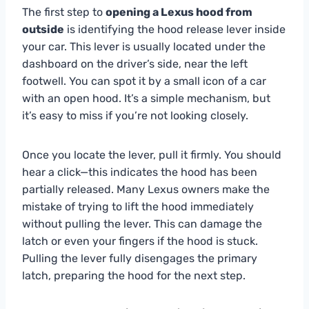
The first step to
opening a Lexus hood from
outside
is identifying the hood release lever inside
your car. This lever is usually located under the
dashboard on the driver’s side, near the left
footwell. You can spot it by a small icon of a car
with an open hood. It’s a simple mechanism, but
it’s easy to miss if you’re not looking closely.
Once you locate the lever, pull it firmly. You should
hear a click—this indicates the hood has been
partially released. Many Lexus owners make the
mistake of trying to lift the hood immediately
without pulling the lever. This can damage the
latch or even your fingers if the hood is stuck.
Pulling the lever fully disengages the primary
latch, preparing the hood for the next step.