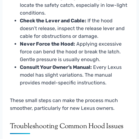
locate the safety catch, especially in low-light
conditions.
Check the Lever and Cable:
If the hood
doesn’t release, inspect the release lever and
cable for obstructions or damage.
Never Force the Hood:
Applying excessive
force can bend the hood or break the latch.
Gentle pressure is usually enough.
Consult Your Owner’s Manual:
Every Lexus
model has slight variations. The manual
provides model-specific instructions.
These small steps can make the process much
smoother, particularly for new Lexus owners.
Troubleshooting Common Hood Issues