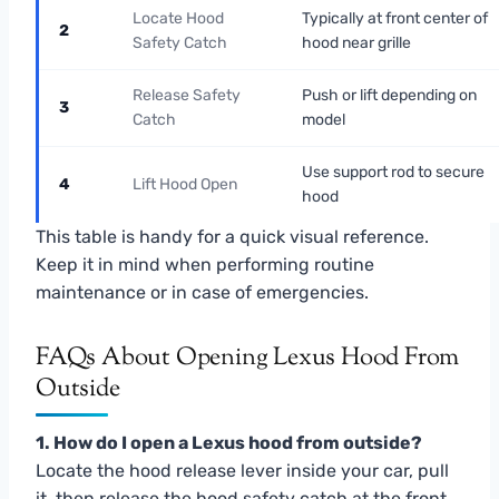
Locate Hood
Typically at front center of
2
Safety Catch
hood near grille
Release Safety
Push or lift depending on
3
Catch
model
Use support rod to secure
4
Lift Hood Open
hood
This table is handy for a quick visual reference.
Keep it in mind when performing routine
maintenance or in case of emergencies.
FAQs About Opening Lexus Hood From
Outside
1. How do I open a Lexus hood from outside?
Locate the hood release lever inside your car, pull
it, then release the hood safety catch at the front