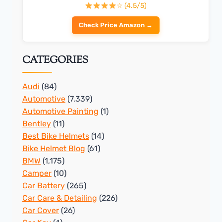
☆ (4.5/5)
Check Price Amazon →
CATEGORIES
Audi
(84)
Automotive
(7,339)
Automotive Painting
(1)
Bentley
(11)
Best Bike Helmets
(14)
Bike Helmet Blog
(61)
BMW
(1,175)
Camper
(10)
Car Battery
(265)
Car Care & Detailing
(226)
Car Cover
(26)