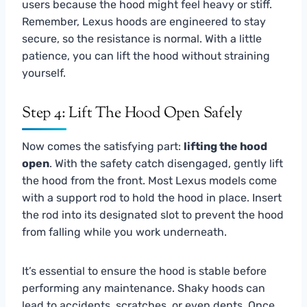
users because the hood might feel heavy or stiff.
Remember, Lexus hoods are engineered to stay
secure, so the resistance is normal. With a little
patience, you can lift the hood without straining
yourself.
Step 4: Lift The Hood Open Safely
Now comes the satisfying part:
lifting the hood
open
. With the safety catch disengaged, gently lift
the hood from the front. Most Lexus models come
with a support rod to hold the hood in place. Insert
the rod into its designated slot to prevent the hood
from falling while you work underneath.
It’s essential to ensure the hood is stable before
performing any maintenance. Shaky hoods can
lead to accidents, scratches, or even dents. Once