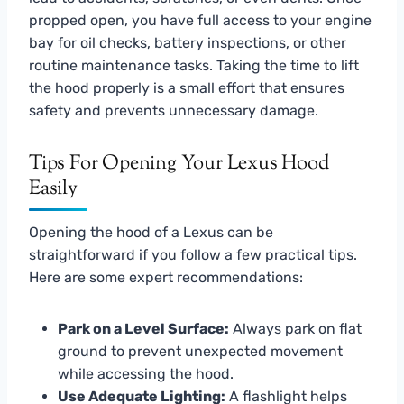
propped open, you have full access to your engine
bay for oil checks, battery inspections, or other
routine maintenance tasks. Taking the time to lift
the hood properly is a small effort that ensures
safety and prevents unnecessary damage.
Tips For Opening Your Lexus Hood
Easily
Opening the hood of a Lexus can be
straightforward if you follow a few practical tips.
Here are some expert recommendations:
Park on a Level Surface:
Always park on flat
ground to prevent unexpected movement
while accessing the hood.
Use Adequate Lighting:
A flashlight helps