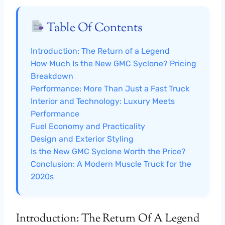
Table Of Contents
Introduction: The Return of a Legend
How Much Is the New GMC Syclone? Pricing
Breakdown
Performance: More Than Just a Fast Truck
Interior and Technology: Luxury Meets
Performance
Fuel Economy and Practicality
Design and Exterior Styling
Is the New GMC Syclone Worth the Price?
Conclusion: A Modern Muscle Truck for the
2020s
Introduction: The Return Of A Legend