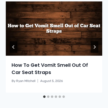
How To Get Vomit Smell Out Of
Car Seat Straps
By
Ryan Mitchell
August 5, 2026