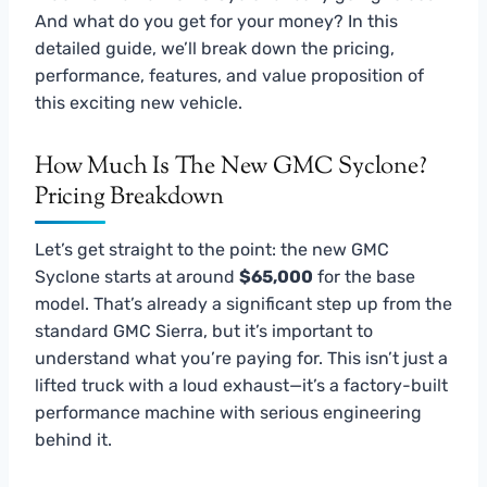
And what do you get for your money? In this
detailed guide, we’ll break down the pricing,
performance, features, and value proposition of
this exciting new vehicle.
How Much Is The New GMC Syclone?
Pricing Breakdown
Let’s get straight to the point: the new GMC
Syclone starts at around
$65,000
for the base
model. That’s already a significant step up from the
standard GMC Sierra, but it’s important to
understand what you’re paying for. This isn’t just a
lifted truck with a loud exhaust—it’s a factory-built
performance machine with serious engineering
behind it.