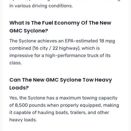
in various driving conditions.
What Is The Fuel Economy Of The New
GMC Syclone?
The Syclone achieves an EPA-estimated 18 mpg
combined (16 city / 22 highway), which is
impressive for a high-performance truck of its
class.
Can The New GMC Syclone Tow Heavy
Loads?
Yes, the Syclone has a maximum towing capacity
of 8,500 pounds when properly equipped, making
it capable of hauling boats, trailers, and other
heavy loads.