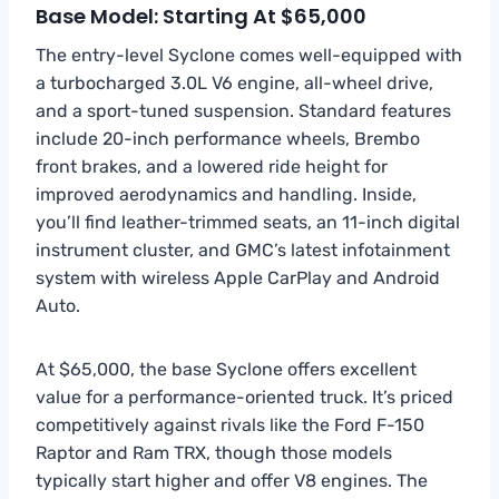
Base Model: Starting At $65,000
The entry-level Syclone comes well-equipped with
a turbocharged 3.0L V6 engine, all-wheel drive,
and a sport-tuned suspension. Standard features
include 20-inch performance wheels, Brembo
front brakes, and a lowered ride height for
improved aerodynamics and handling. Inside,
you’ll find leather-trimmed seats, an 11-inch digital
instrument cluster, and GMC’s latest infotainment
system with wireless Apple CarPlay and Android
Auto.
At $65,000, the base Syclone offers excellent
value for a performance-oriented truck. It’s priced
competitively against rivals like the Ford F-150
Raptor and Ram TRX, though those models
typically start higher and offer V8 engines. The