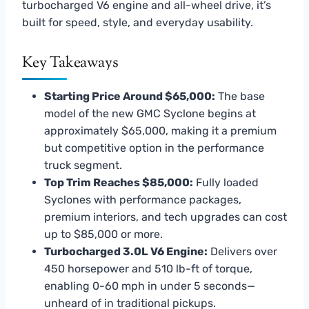
turbocharged V6 engine and all-wheel drive, it’s
built for speed, style, and everyday usability.
Key Takeaways
Starting Price Around $65,000:
The base
model of the new GMC Syclone begins at
approximately $65,000, making it a premium
but competitive option in the performance
truck segment.
Top Trim Reaches $85,000:
Fully loaded
Syclones with performance packages,
premium interiors, and tech upgrades can cost
up to $85,000 or more.
Turbocharged 3.0L V6 Engine:
Delivers over
450 horsepower and 510 lb-ft of torque,
enabling 0-60 mph in under 5 seconds—
unheard of in traditional pickups.