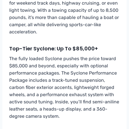
for weekend track days, highway cruising, or even
light towing. With a towing capacity of up to 8,500
pounds, it’s more than capable of hauling a boat or
camper, all while delivering sports-car-like
acceleration.
Top-Tier Syclone: Up To $85,000+
The fully loaded Syclone pushes the price toward
$85,000 and beyond, especially with optional
performance packages. The Syclone Performance
Package includes a track-tuned suspension,
carbon fiber exterior accents, lightweight forged
wheels, and a performance exhaust system with
active sound tuning. Inside, you’ll find semi-aniline
leather seats, a heads-up display, and a 360-
degree camera system.