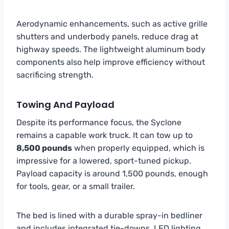
Aerodynamic enhancements, such as active grille
shutters and underbody panels, reduce drag at
highway speeds. The lightweight aluminum body
components also help improve efficiency without
sacrificing strength.
Towing And Payload
Despite its performance focus, the Syclone
remains a capable work truck. It can tow up to
8,500 pounds
when properly equipped, which is
impressive for a lowered, sport-tuned pickup.
Payload capacity is around 1,500 pounds, enough
for tools, gear, or a small trailer.
The bed is lined with a durable spray-in bedliner
and includes integrated tie-downs, LED lighting,