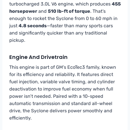
turbocharged 3.0L V6 engine, which produces
455
horsepower
and
510 lb-ft of torque
. That’s
enough to rocket the Syclone from 0 to 60 mph in
just
4.8 seconds
—faster than many sports cars
and significantly quicker than any traditional
pickup.
Engine And Drivetrain
This engine is part of GM’s EcoTec3 family, known
for its efficiency and reliability. It features direct
fuel injection, variable valve timing, and cylinder
deactivation to improve fuel economy when full
power isn’t needed. Paired with a 10-speed
automatic transmission and standard all-wheel
drive, the Syclone delivers power smoothly and
efficiently.