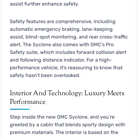
assist further enhance safety.
Safety features are comprehensive, including
automatic emergency braking, lane-keeping
assist, blind-spot monitoring, and rear cross-traffic
alert. The Syclone also comes with GMC’s Pro
Safety suite, which includes forward collision alert
and following distance indicator. For a high-
performance vehicle, it’s reassuring to know that
safety hasn’t been overlooked.
Interior And Technology: Luxury Meets
Performance
Step inside the new GMC Syclone, and you’re
greeted by a cabin that blends sporty design with
premium materials. The interior is based on the