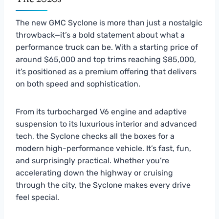
The new GMC Syclone is more than just a nostalgic
throwback—it’s a bold statement about what a
performance truck can be. With a starting price of
around $65,000 and top trims reaching $85,000,
it’s positioned as a premium offering that delivers
on both speed and sophistication.
From its turbocharged V6 engine and adaptive
suspension to its luxurious interior and advanced
tech, the Syclone checks all the boxes for a
modern high-performance vehicle. It’s fast, fun,
and surprisingly practical. Whether you’re
accelerating down the highway or cruising
through the city, the Syclone makes every drive
feel special.