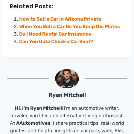
Related Posts:
How to Sell a Car in Arizona Private
When You Sell a Car Do You Keep the Plates
Do I Need Rental Car Insurance
Can You Gate Check a Car Seat?
Ryan Mitchell
Hi, I’m Ryan Mitchell!
I’m an automotive writer,
traveler, van lifer, and alternative living enthusiast.
At
AAutomotives
, I share practical tips, real-world
guides, and helpful insights on car care, vans, RVs,