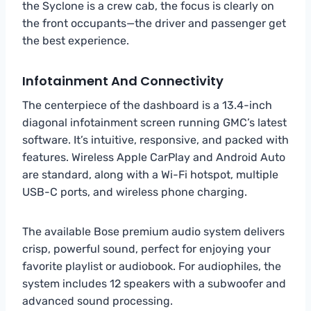
the Syclone is a crew cab, the focus is clearly on
the front occupants—the driver and passenger get
the best experience.
Infotainment And Connectivity
The centerpiece of the dashboard is a 13.4-inch
diagonal infotainment screen running GMC’s latest
software. It’s intuitive, responsive, and packed with
features. Wireless Apple CarPlay and Android Auto
are standard, along with a Wi-Fi hotspot, multiple
USB-C ports, and wireless phone charging.
The available Bose premium audio system delivers
crisp, powerful sound, perfect for enjoying your
favorite playlist or audiobook. For audiophiles, the
system includes 12 speakers with a subwoofer and
advanced sound processing.