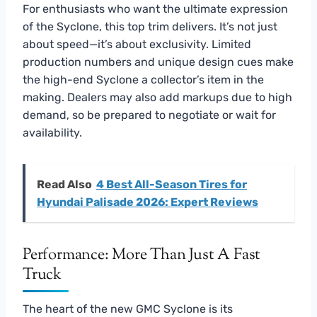
For enthusiasts who want the ultimate expression
of the Syclone, this top trim delivers. It’s not just
about speed—it’s about exclusivity. Limited
production numbers and unique design cues make
the high-end Syclone a collector’s item in the
making. Dealers may also add markups due to high
demand, so be prepared to negotiate or wait for
availability.
Read Also
4 Best All-Season Tires for
Hyundai Palisade 2026: Expert Reviews
Performance: More Than Just A Fast
Truck
The heart of the new GMC Syclone is its