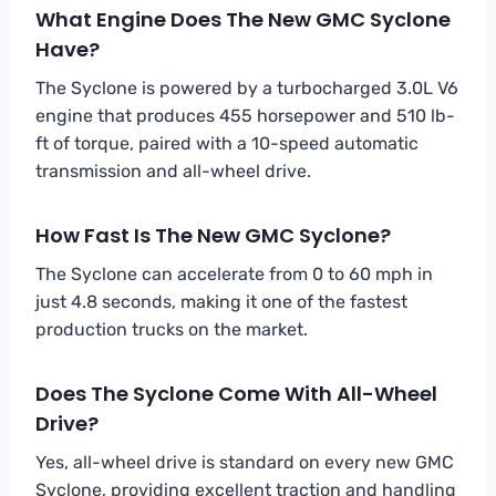
What Engine Does The New GMC Syclone
Have?
The Syclone is powered by a turbocharged 3.0L V6
engine that produces 455 horsepower and 510 lb-
ft of torque, paired with a 10-speed automatic
transmission and all-wheel drive.
How Fast Is The New GMC Syclone?
The Syclone can accelerate from 0 to 60 mph in
just 4.8 seconds, making it one of the fastest
production trucks on the market.
Does The Syclone Come With All-Wheel
Drive?
Yes, all-wheel drive is standard on every new GMC
Syclone, providing excellent traction and handling