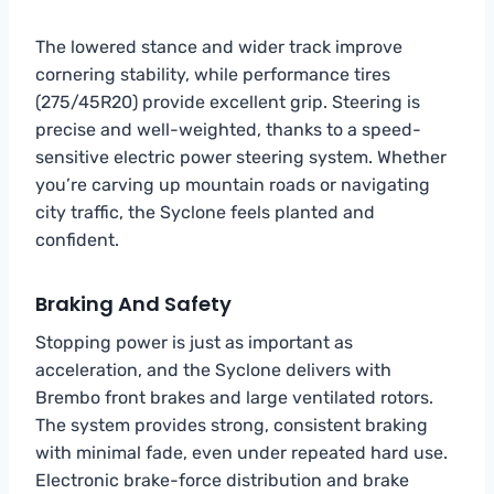
The lowered stance and wider track improve
cornering stability, while performance tires
(275/45R20) provide excellent grip. Steering is
precise and well-weighted, thanks to a speed-
sensitive electric power steering system. Whether
you’re carving up mountain roads or navigating
city traffic, the Syclone feels planted and
confident.
Braking And Safety
Stopping power is just as important as
acceleration, and the Syclone delivers with
Brembo front brakes and large ventilated rotors.
The system provides strong, consistent braking
with minimal fade, even under repeated hard use.
Electronic brake-force distribution and brake