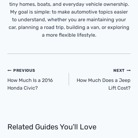
tiny homes, boats, and everyday vehicle ownership.
My goal is simple: to make automotive topics easier
to understand, whether you are maintaining your
car, planning a road trip, building a van, or exploring
a more flexible lifestyle.
Post
PREVIOUS
NEXT
Navigation
How Much Is a 2016
How Much Does a Jeep
Honda Civic?
Lift Cost?
Related Guides You’ll Love