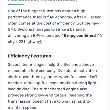
One of the biggest questions about a high-
performance truck is fuel economy. After all, speed
often comes at the cost of efficiency. But the new
GMC Syclone manages to strike a balance,
delivering an EPA-estimated
18 mpg combined
(16
city / 22 highway).
Efficiency Features
Several technologies help the Syclone achieve
respectable fuel economy. Cylinder deactivation
shuts down three cylinders when full power isn’t
needed, reducing fuel consumption during light-
load driving. The turbocharged engine also
provides strong low-end torque, meaning the
transmission doesn’t have to work as hard to
maintain speed.