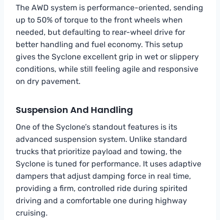
The AWD system is performance-oriented, sending
up to 50% of torque to the front wheels when
needed, but defaulting to rear-wheel drive for
better handling and fuel economy. This setup
gives the Syclone excellent grip in wet or slippery
conditions, while still feeling agile and responsive
on dry pavement.
Suspension And Handling
One of the Syclone’s standout features is its
advanced suspension system. Unlike standard
trucks that prioritize payload and towing, the
Syclone is tuned for performance. It uses adaptive
dampers that adjust damping force in real time,
providing a firm, controlled ride during spirited
driving and a comfortable one during highway
cruising.