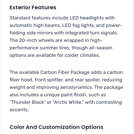
Exterior Features
Standard features include LED headlights with
automatic high beams, LED fog lights, and power-
folding side mirrors with integrated turn signals.
The 20-inch wheels are wrapped in high-
performance summer tires, though all-season
options are available for colder climates.
The available Carbon Fiber Package adds a carbon
fiber hood, front splitter, and rear spoiler, reducing
weight and improving aerodynamics. The package
also includes a unique paint finish, such as
“Thunder Black” or “Arctic White,” with contrasting
accents.
Color And Customization Options