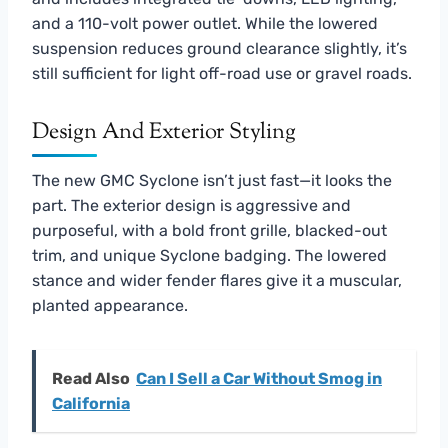
and a 110-volt power outlet. While the lowered
suspension reduces ground clearance slightly, it’s
still sufficient for light off-road use or gravel roads.
Design And Exterior Styling
The new GMC Syclone isn’t just fast—it looks the
part. The exterior design is aggressive and
purposeful, with a bold front grille, blacked-out
trim, and unique Syclone badging. The lowered
stance and wider fender flares give it a muscular,
planted appearance.
Read Also
Can I Sell a Car Without Smog in
California