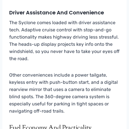
Driver Assistance And Convenience
The Syclone comes loaded with driver assistance
tech. Adaptive cruise control with stop-and-go
functionality makes highway driving less stressful.
The heads-up display projects key info onto the
windshield, so you never have to take your eyes off
the road.
Other conveniences include a power tailgate,
keyless entry with push-button start, and a digital
rearview mirror that uses a camera to eliminate
blind spots. The 360-degree camera system is
especially useful for parking in tight spaces or
navigating off-road trails.
Fuel Economy And Practicality