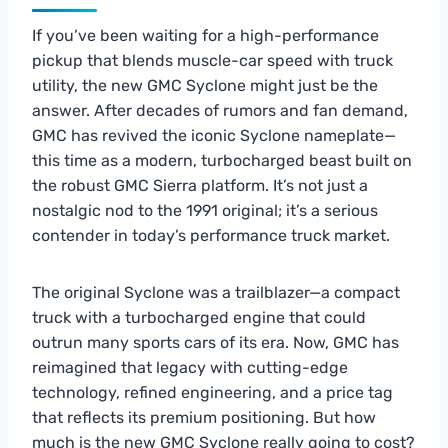
If you’ve been waiting for a high-performance
pickup that blends muscle-car speed with truck
utility, the new GMC Syclone might just be the
answer. After decades of rumors and fan demand,
GMC has revived the iconic Syclone nameplate—
this time as a modern, turbocharged beast built on
the robust GMC Sierra platform. It’s not just a
nostalgic nod to the 1991 original; it’s a serious
contender in today’s performance truck market.
The original Syclone was a trailblazer—a compact
truck with a turbocharged engine that could
outrun many sports cars of its era. Now, GMC has
reimagined that legacy with cutting-edge
technology, refined engineering, and a price tag
that reflects its premium positioning. But how
much is the new GMC Syclone really going to cost?