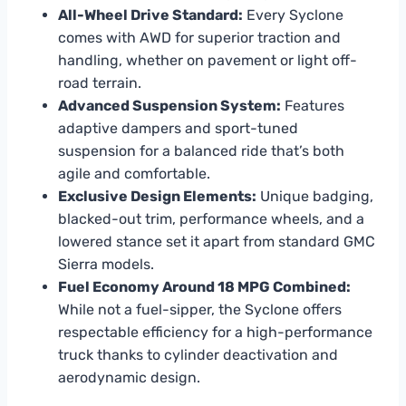
All-Wheel Drive Standard:
Every Syclone
comes with AWD for superior traction and
handling, whether on pavement or light off-
road terrain.
Advanced Suspension System:
Features
adaptive dampers and sport-tuned
suspension for a balanced ride that’s both
agile and comfortable.
Exclusive Design Elements:
Unique badging,
blacked-out trim, performance wheels, and a
lowered stance set it apart from standard GMC
Sierra models.
Fuel Economy Around 18 MPG Combined:
While not a fuel-sipper, the Syclone offers
respectable efficiency for a high-performance
truck thanks to cylinder deactivation and
aerodynamic design.