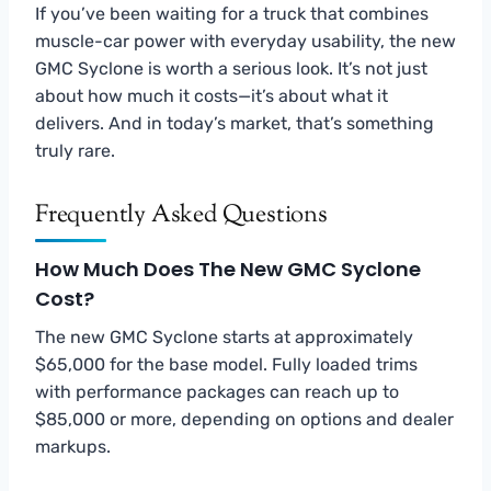
If you’ve been waiting for a truck that combines
muscle-car power with everyday usability, the new
GMC Syclone is worth a serious look. It’s not just
about how much it costs—it’s about what it
delivers. And in today’s market, that’s something
truly rare.
Frequently Asked Questions
How Much Does The New GMC Syclone
Cost?
The new GMC Syclone starts at approximately
$65,000 for the base model. Fully loaded trims
with performance packages can reach up to
$85,000 or more, depending on options and dealer
markups.