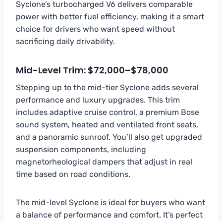
Syclone’s turbocharged V6 delivers comparable
power with better fuel efficiency, making it a smart
choice for drivers who want speed without
sacrificing daily drivability.
Mid-Level Trim: $72,000–$78,000
Stepping up to the mid-tier Syclone adds several
performance and luxury upgrades. This trim
includes adaptive cruise control, a premium Bose
sound system, heated and ventilated front seats,
and a panoramic sunroof. You’ll also get upgraded
suspension components, including
magnetorheological dampers that adjust in real
time based on road conditions.
The mid-level Syclone is ideal for buyers who want
a balance of performance and comfort. It’s perfect