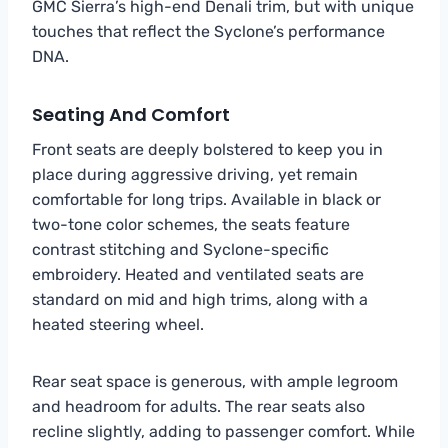
GMC Sierra’s high-end Denali trim, but with unique
touches that reflect the Syclone’s performance
DNA.
Seating And Comfort
Front seats are deeply bolstered to keep you in
place during aggressive driving, yet remain
comfortable for long trips. Available in black or
two-tone color schemes, the seats feature
contrast stitching and Syclone-specific
embroidery. Heated and ventilated seats are
standard on mid and high trims, along with a
heated steering wheel.
Rear seat space is generous, with ample legroom
and headroom for adults. The rear seats also
recline slightly, adding to passenger comfort. While