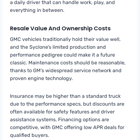
a daily driver that can handle work, play, and
everything in between.
Resale Value And Ownership Costs
GMC vehicles traditionally hold their value well,
and the Syclone’s limited production and
performance pedigree could make it a future
classic. Maintenance costs should be reasonable,
thanks to GM’s widespread service network and
proven engine technology.
Insurance may be higher than a standard truck
due to the performance specs, but discounts are
often available for safety features and driver
assistance systems. Financing options are
competitive, with GMC offering low APR deals for
qualified buyers.