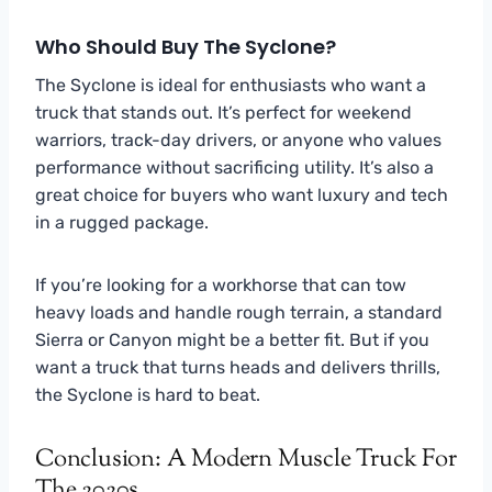
Who Should Buy The Syclone?
The Syclone is ideal for enthusiasts who want a
truck that stands out. It’s perfect for weekend
warriors, track-day drivers, or anyone who values
performance without sacrificing utility. It’s also a
great choice for buyers who want luxury and tech
in a rugged package.
If you’re looking for a workhorse that can tow
heavy loads and handle rough terrain, a standard
Sierra or Canyon might be a better fit. But if you
want a truck that turns heads and delivers thrills,
the Syclone is hard to beat.
Conclusion: A Modern Muscle Truck For
The 2020s