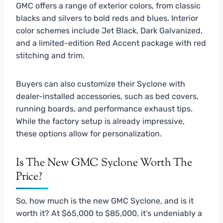
GMC offers a range of exterior colors, from classic
blacks and silvers to bold reds and blues. Interior
color schemes include Jet Black, Dark Galvanized,
and a limited-edition Red Accent package with red
stitching and trim.
Buyers can also customize their Syclone with
dealer-installed accessories, such as bed covers,
running boards, and performance exhaust tips.
While the factory setup is already impressive,
these options allow for personalization.
Is The New GMC Syclone Worth The
Price?
So, how much is the new GMC Syclone, and is it
worth it? At $65,000 to $85,000, it’s undeniably a