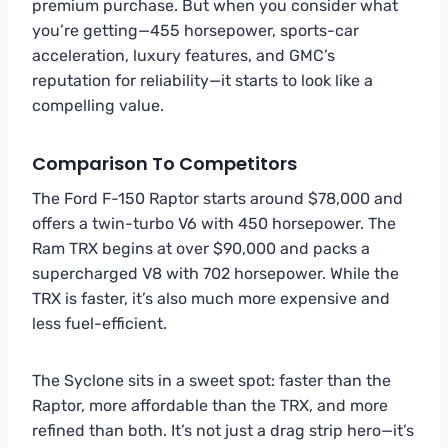
premium purchase. But when you consider what
you’re getting—455 horsepower, sports-car
acceleration, luxury features, and GMC’s
reputation for reliability—it starts to look like a
compelling value.
Comparison To Competitors
The Ford F-150 Raptor starts around $78,000 and
offers a twin-turbo V6 with 450 horsepower. The
Ram TRX begins at over $90,000 and packs a
supercharged V8 with 702 horsepower. While the
TRX is faster, it’s also much more expensive and
less fuel-efficient.
The Syclone sits in a sweet spot: faster than the
Raptor, more affordable than the TRX, and more
refined than both. It’s not just a drag strip hero—it’s