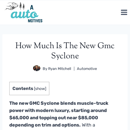
Skip
to
content
How Much Is The New Gmc
Syclone
By
Ryan Mitchell
Automotive
Contents
[
show
]
The new GMC Syclone blends muscle-truck
power with modern luxury, starting around
$65,000 and topping out near $85,000
depending on trim and options.
With a