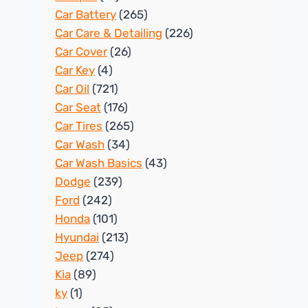
Car Battery
(265)
Car Care & Detailing
(226)
Car Cover
(26)
Car Key
(4)
Car Oil
(721)
Car Seat
(176)
Car Tires
(265)
Car Wash
(34)
Car Wash Basics
(43)
Dodge
(239)
Ford
(242)
Honda
(101)
Hyundai
(213)
Jeep
(274)
Kia
(89)
ky
(1)