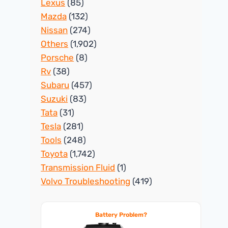
Lexus
(85)
Mazda
(132)
Nissan
(274)
Others
(1,902)
Porsche
(8)
Rv
(38)
Subaru
(457)
Suzuki
(83)
Tata
(31)
Tesla
(281)
Tools
(248)
Toyota
(1,742)
Transmission Fluid
(1)
Volvo Troubleshooting
(419)
Battery Problem?