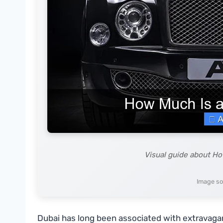
Visual guide about Ho
Image so
Dubai has long been associated with extravagance