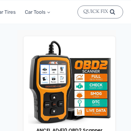
QUICK FIX
ar Tires
Car Tools
ANCEL AD410 OBD2 Scanner