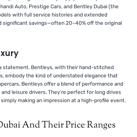
Ghandi Auto, Prestige Cars, and Bentley Dubai (the
dels with full service histories and extended
d significant savings—often 20–40% off the original
uxury
 a statement. Bentleys, with their hand-stitched
ns, embody the kind of understated elegance that
 supercars, Bentleys offer a blend of performance and
nd leisure drivers. They’re perfect for long drives
 simply making an impression at a high-profile event.
 Dubai And Their Price Ranges