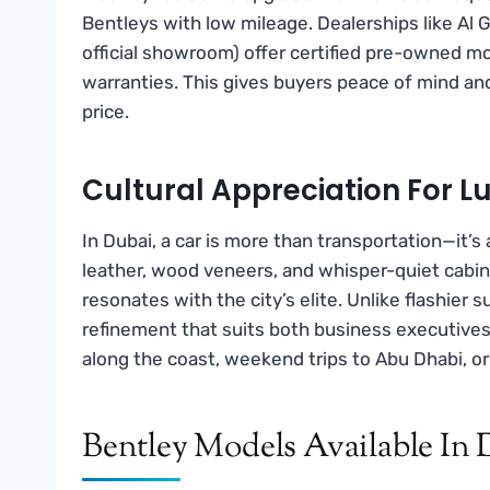
Bentleys with low mileage. Dealerships like Al 
official showroom) offer certified pre-owned mo
warranties. This gives buyers peace of mind an
price.
Cultural Appreciation For L
In Dubai, a car is more than transportation—it’s
leather, wood veneers, and whisper-quiet cabi
resonates with the city’s elite. Unlike flashier
refinement that suits both business executives a
along the coast, weekend trips to Abu Dhabi, or
Bentley Models Available In