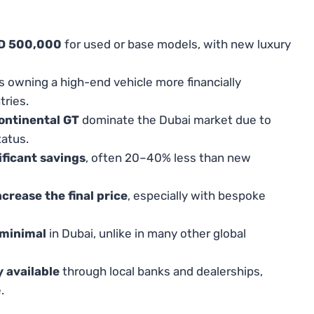
ED 500,000
for used or base models, with new luxury
 owning a high-end vehicle more financially
ries.
ontinental GT
dominate the Dubai market due to
tatus.
ificant savings
, often 20–40% less than new
crease the final price
, especially with bespoke
 minimal
in Dubai, unlike in many other global
y available
through local banks and dealerships,
.