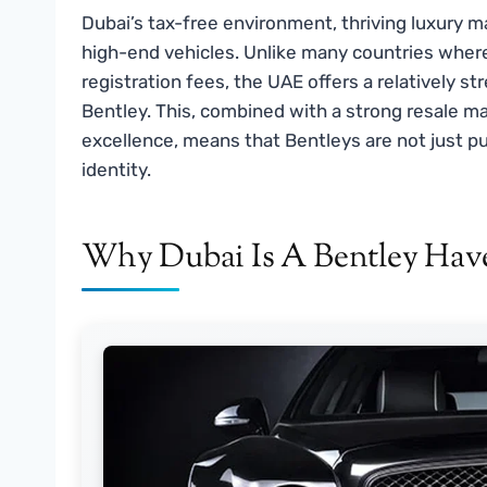
Dubai’s tax-free environment, thriving luxury m
high-end vehicles. Unlike many countries wher
registration fees, the UAE offers a relatively s
Bentley. This, combined with a strong resale m
excellence, means that Bentleys are not just p
identity.
Why Dubai Is A Bentley Hav