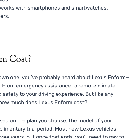
works with smartphones and smartwatches,
ers.
m Cost?
y own one, you’ve probably heard about Lexus Enform—
es. From emergency assistance to remote climate
 safety to your driving experience. But like any
o, how much does Lexus Enform cost?
ased on the plan you choose, the model of your
mplimentary trial period. Most new Lexus vehicles
three years, but once that ends, you’ll need to pay to