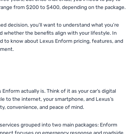
y range from $200 to $400, depending on the package.
rmed decision, you’ll want to understand what you’re
d whether the benefits align with your lifestyle. In
ed to know about Lexus Enform pricing, features, and
tment.
 Enform actually is. Think of it as your car’s digital
le to the internet, your smartphone, and Lexus’s
ty, convenience, and peace of mind.
of services grouped into two main packages: Enform
nnect focuses on emergency response and roadside