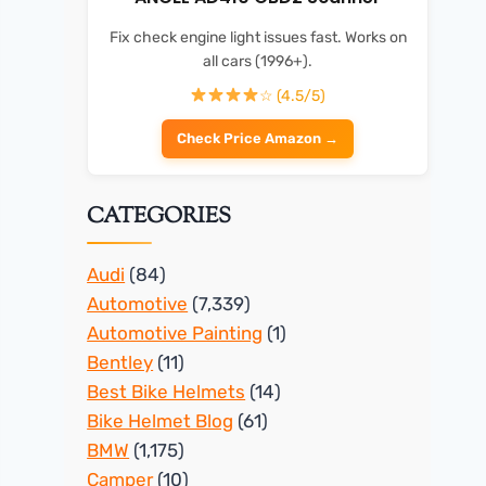
Fix check engine light issues fast. Works on
all cars (1996+).
☆ (4.5/5)
Check Price Amazon →
CATEGORIES
Audi
(84)
Automotive
(7,339)
Automotive Painting
(1)
Bentley
(11)
Best Bike Helmets
(14)
Bike Helmet Blog
(61)
BMW
(1,175)
Camper
(10)