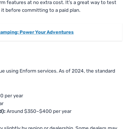
orm features at no extra cost. It’s a great way to test
t before committing to a paid plan.
 Camping: Power Your Adventures
inue using Enform services. As of 2024, the standard
0 per year
ar
d):
Around $350–$400 per year
y slightly by region or dealership. Some dealers may