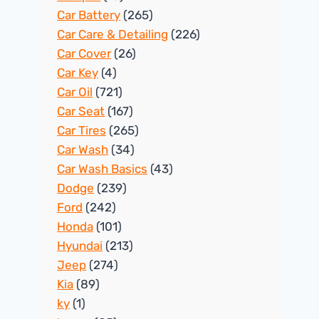
Car Battery
(265)
Car Care & Detailing
(226)
Car Cover
(26)
Car Key
(4)
Car Oil
(721)
Car Seat
(167)
Car Tires
(265)
Car Wash
(34)
Car Wash Basics
(43)
Dodge
(239)
Ford
(242)
Honda
(101)
Hyundai
(213)
Jeep
(274)
Kia
(89)
ky
(1)