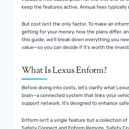
keep the features active. Annual fees typicall
But cost isn’t the only factor. To make an info
getting for your money, how the plans differ, an
this guide, we’ll break down everything you ne
value—so you can decide if it’s worth the inves
What Is Lexus Enform?
Before diving into costs, let’s clarify what Lexus
brain—a connected system that links your vehic
support network. It’s designed to enhance safe
Enform isn’t a single feature but a collection 
Safety Connect and Enform Remote. Safety Co