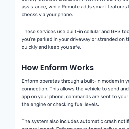
assistance, while Remote adds smart features li
checks via your phone.
These services use built-in cellular and GPS t
you’re parked in your driveway or stranded on t
quickly and keep you safe.
How Enform Works
Enform operates through a built-in modem in you
connection. This allows the vehicle to send and
app on your phone, commands are sent to your ca
the engine or checking fuel levels.
The system also includes automatic crash notific
severe impact, Enform can automatically alert 