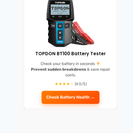
TOPDON BT100 Battery Tester
Check your battery in seconds
Prevent sudden breakdowns
& save repair
costs.
★★★★☆
(4.5/5)
Check Battery Health →