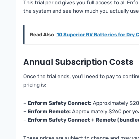
This trial period gives you full access to all Enf
the system and see how much you actually use i
Read Also
10 Superior RV Batteries for Dry
Annual Subscription Costs
Once the trial ends, you’ll need to pay to cont
pricing is:
–
Enform Safety Connect:
Approximately $20
–
Enform Remote:
Approximately $260 per ye
–
Enform Safety Connect + Remote (bundle
These prices are subject to change and may var