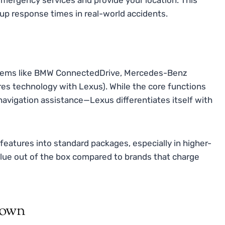
up response times in real-world accidents.
stems like BMW ConnectedDrive, Mercedes-Benz
es technology with Lexus). While the core functions
navigation assistance—Lexus differentiates itself with
features into standard packages, especially in higher-
lue out of the box compared to brands that charge
down