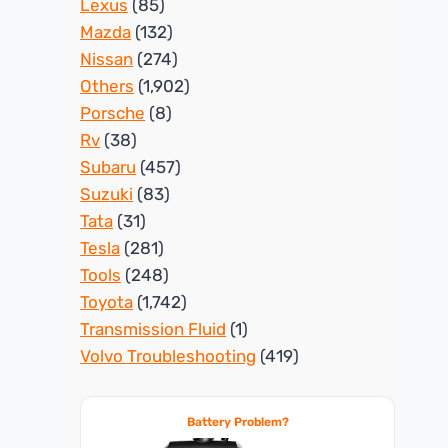
Lexus
(85)
Mazda
(132)
Nissan
(274)
Others
(1,902)
Porsche
(8)
Rv
(38)
Subaru
(457)
Suzuki
(83)
Tata
(31)
Tesla
(281)
Tools
(248)
Toyota
(1,742)
Transmission Fluid
(1)
Volvo Troubleshooting
(419)
Battery Problem?