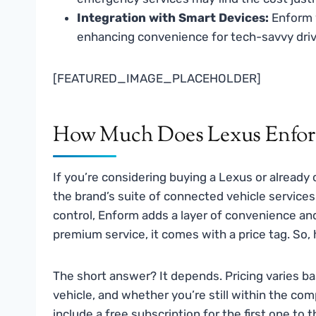
Integration with Smart Devices:
Enform 
enhancing convenience for tech-savvy driv
[FEATURED_IMAGE_PLACEHOLDER]
How Much Does Lexus Enfor
If you’re considering buying a Lexus or alread
the brand’s suite of connected vehicle servic
control, Enform adds a layer of convenience and
premium service, it comes with a price tag. S
The short answer? It depends. Pricing varies b
vehicle, and whether you’re still within the co
include a free subscription for the first one to 