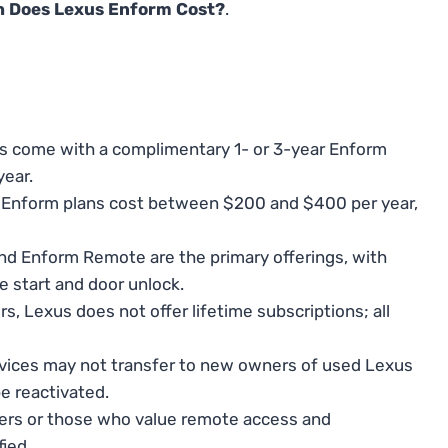
 Does Lexus Enform Cost?
.
 come with a complimentary 1- or 3-year Enform
year.
l, Enform plans cost between $200 and $400 per year,
d Enform Remote are the primary offerings, with
 start and door unlock.
, Lexus does not offer lifetime subscriptions; all
ices may not transfer to new owners of used Lexus
e reactivated.
ers or those who value remote access and
ied.