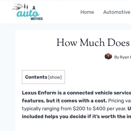
Skip
to
Home
Automotive
content
How Much Does 
By
Ryan 
Contents
[
show
]
Lexus Enform is a connected vehicle service
features, but it comes with a cost.
Pricing va
typically ranging from $200 to $400 per year.
U
included helps you decide if it’s worth the 