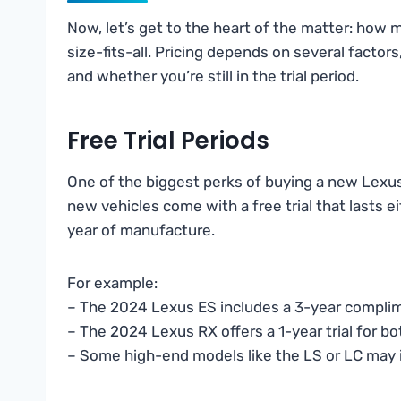
Now, let’s get to the heart of the matter: how
size-fits-all. Pricing depends on several factor
and whether you’re still in the trial period.
Free Trial Periods
One of the biggest perks of buying a new Lexu
new vehicles come with a free trial that lasts 
year of manufacture.
For example:
– The 2024 Lexus ES includes a 3-year compli
– The 2024 Lexus RX offers a 1-year trial for 
– Some high-end models like the LS or LC may i