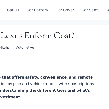
Car Oil
Car Battery
Car Cover
Car Seat
C
Lexus Enform Cost?
Mitchell
Automotive
 that offers safety, convenience, and remote
ries by plan and vehicle model, with subscriptions
nderstanding the different tiers and what’s
investment.