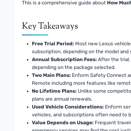
This is a comprehensive guide about
How Much
Key Takeaways
Free Trial Period:
Most new Lexus vehicles
subscription, depending on the model and 
Annual Subscription Fees:
After the tria
depending on the package selected.
Two Main Plans:
Enform Safety Connect an
Remote including more features like remote
No Lifetime Plans:
Unlike some competitors
plans are annual renewals.
Used Vehicle Considerations:
Enform serv
vehicles, and subscriptions often need to b
Value Depends on Usage:
Frequent travel
emergency services may find the cost justif