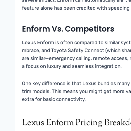
feature alone has been credited with speeding 
Enform Vs. Competitors
Lexus Enform is often compared to similar sy
mbrace, and Toyota Safety Connect (which shar
are similar—emergency calling, remote access, 
a focus on luxury and seamless integration.
One key difference is that Lexus bundles many 
trim models. This means you might get more va
extra for basic connectivity.
Lexus Enform Pricing Break