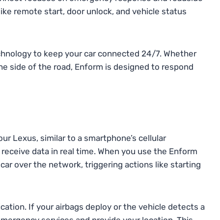
ke remote start, door unlock, and vehicle status
echnology to keep your car connected 24/7. Whether
he side of the road, Enform is designed to respond
r Lexus, similar to a smartphone’s cellular
 receive data in real time. When you use the Enform
r over the network, triggering actions like starting
ation. If your airbags deploy or the vehicle detects a
emergency services and provide your location. This