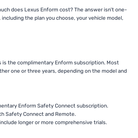
 much does Lexus Enform cost? The answer isn’t one-
s, including the plan you choose, your vehicle model,
s is the complimentary Enform subscription. Most
either one or three years, depending on the model and
mentary Enform Safety Connect subscription.
both Safety Connect and Remote.
nclude longer or more comprehensive trials.