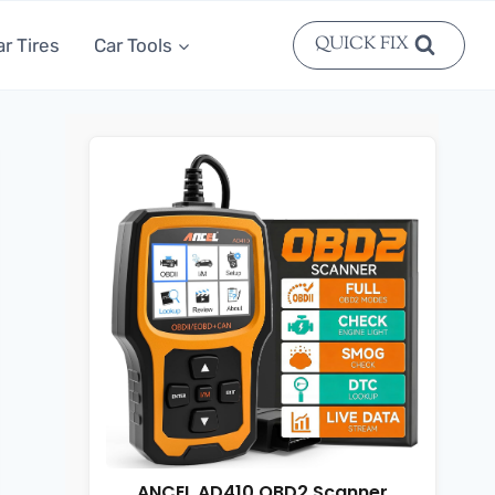
QUICK FIX
ar Tires
Car Tools
ANCEL AD410 OBD2 Scanner