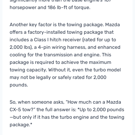
horsepower and 186 lb-ft of torque.
Another key factor is the towing package. Mazda
offers a factory-installed towing package that
includes a Class I hitch receiver (rated for up to
2,000 lbs), a 4-pin wiring harness, and enhanced
cooling for the transmission and engine. This
package is required to achieve the maximum
towing capacity. Without it, even the turbo model
may not be legally or safely rated for 2,000
pounds.
So, when someone asks, “How much can a Mazda
CX-5 tow?” the full answer is: *Up to 2,000 pounds
—but only if it has the turbo engine and the towing
package.*