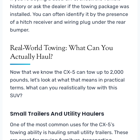
history or ask the dealer if the towing package was
installed. You can often identify it by the presence
of a hitch receiver and wiring plug under the rear
bumper.
Real-World Towing: What Can You
Actually Haul?
Now that we know the CX-5 can tow up to 2,000
pounds, let’s look at what that means in practical
terms. What can you realistically tow with this
SUV?
Small Trailers And Utility Haulers
One of the most common uses for the CX-5’s
towing ability is hauling small utility trailers. These