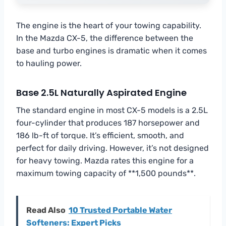
The engine is the heart of your towing capability.
In the Mazda CX-5, the difference between the
base and turbo engines is dramatic when it comes
to hauling power.
Base 2.5L Naturally Aspirated Engine
The standard engine in most CX-5 models is a 2.5L
four-cylinder that produces 187 horsepower and
186 lb-ft of torque. It’s efficient, smooth, and
perfect for daily driving. However, it’s not designed
for heavy towing. Mazda rates this engine for a
maximum towing capacity of **1,500 pounds**.
Read Also
10 Trusted Portable Water
Softeners: Expert Picks