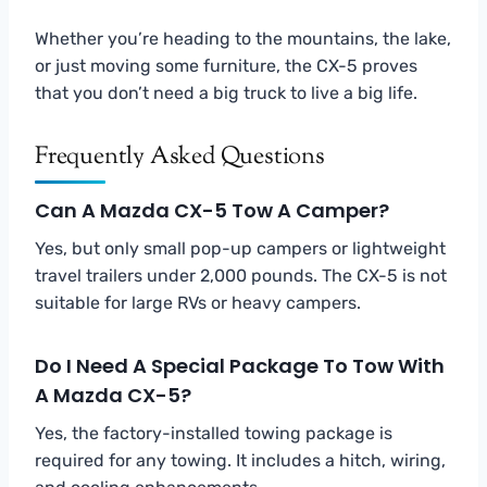
Whether you’re heading to the mountains, the lake,
or just moving some furniture, the CX-5 proves
that you don’t need a big truck to live a big life.
Frequently Asked Questions
Can A Mazda CX-5 Tow A Camper?
Yes, but only small pop-up campers or lightweight
travel trailers under 2,000 pounds. The CX-5 is not
suitable for large RVs or heavy campers.
Do I Need A Special Package To Tow With
A Mazda CX-5?
Yes, the factory-installed towing package is
required for any towing. It includes a hitch, wiring,