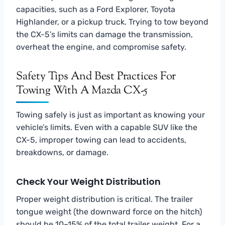
capacities, such as a Ford Explorer, Toyota
Highlander, or a pickup truck. Trying to tow beyond
the CX-5’s limits can damage the transmission,
overheat the engine, and compromise safety.
Safety Tips And Best Practices For
Towing With A Mazda CX-5
Towing safely is just as important as knowing your
vehicle’s limits. Even with a capable SUV like the
CX-5, improper towing can lead to accidents,
breakdowns, or damage.
Check Your Weight Distribution
Proper weight distribution is critical. The trailer
tongue weight (the downward force on the hitch)
should be 10–15% of the total trailer weight. For a