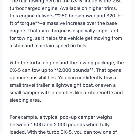
The real towing hero in the CX-5 lineup is the 2.5L
turbocharged engine. Available on higher trims,
this engine delivers **250 horsepower and 320 lb-
ft of torque**—a massive increase over the base
engine. That extra torque is especially important
for towing, as it helps the vehicle get moving from
a stop and maintain speed on hills.
With the turbo engine and the towing package, the
CX-5 can tow up to **2,000 pounds**. That opens
up more possibilities. You can confidently tow a
small travel trailer, a lightweight boat, or even a
small camper with amenities like a kitchenette and
sleeping area.
For example, a typical pop-up camper weighs
between 1,500 and 2,000 pounds when fully
loaded. With the turbo CX-5, you can tow one of