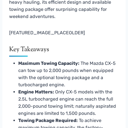
heavy hauling, its efficient design and available
towing package offer surprising capability for
weekend adventures.
[FEATURED_IMAGE_PLACEOLDER]
Key Takeaways
Maximum Towing Capacity:
The Mazda CX-5
can tow up to 2,000 pounds when equipped
with the optional towing package and a
turbocharged engine.
Engine Matters:
Only CX-5 models with the
2.5L turbocharged engine can reach the full
2,000-pound towing limit; naturally aspirated
engines are limited to 1,500 pounds.
Towing Package Required:
To achieve
maximum towing capacity, the factory-