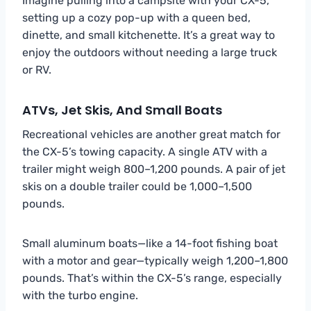
Imagine pulling into a campsite with your CX-5,
setting up a cozy pop-up with a queen bed,
dinette, and small kitchenette. It’s a great way to
enjoy the outdoors without needing a large truck
or RV.
ATVs, Jet Skis, And Small Boats
Recreational vehicles are another great match for
the CX-5’s towing capacity. A single ATV with a
trailer might weigh 800–1,200 pounds. A pair of jet
skis on a double trailer could be 1,000–1,500
pounds.
Small aluminum boats—like a 14-foot fishing boat
with a motor and gear—typically weigh 1,200–1,800
pounds. That’s within the CX-5’s range, especially
with the turbo engine.