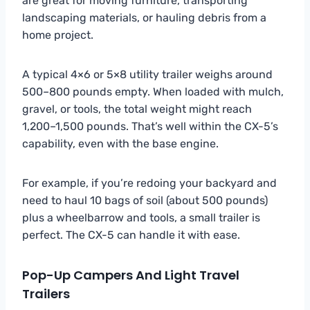
are great for moving furniture, transporting
landscaping materials, or hauling debris from a
home project.
A typical 4×6 or 5×8 utility trailer weighs around
500–800 pounds empty. When loaded with mulch,
gravel, or tools, the total weight might reach
1,200–1,500 pounds. That’s well within the CX-5’s
capability, even with the base engine.
For example, if you’re redoing your backyard and
need to haul 10 bags of soil (about 500 pounds)
plus a wheelbarrow and tools, a small trailer is
perfect. The CX-5 can handle it with ease.
Pop-Up Campers And Light Travel
Trailers