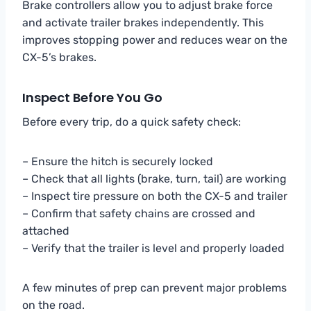
Brake controllers allow you to adjust brake force
and activate trailer brakes independently. This
improves stopping power and reduces wear on the
CX-5’s brakes.
Inspect Before You Go
Before every trip, do a quick safety check:
– Ensure the hitch is securely locked
– Check that all lights (brake, turn, tail) are working
– Inspect tire pressure on both the CX-5 and trailer
– Confirm that safety chains are crossed and
attached
– Verify that the trailer is level and properly loaded
A few minutes of prep can prevent major problems
on the road.