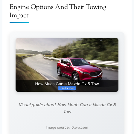
Engine Options And Their Towing
Impact
Visual guide about How Much Can a Mazda Cx 5
Tow
Image source: i0.wp.com