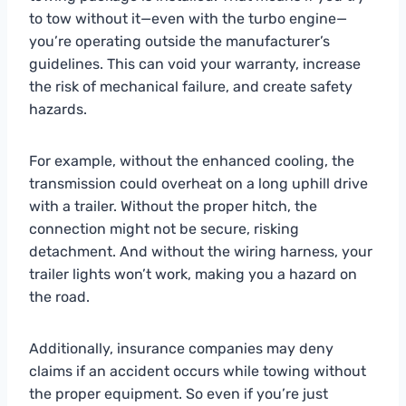
to tow without it—even with the turbo engine—
you’re operating outside the manufacturer’s
guidelines. This can void your warranty, increase
the risk of mechanical failure, and create safety
hazards.
For example, without the enhanced cooling, the
transmission could overheat on a long uphill drive
with a trailer. Without the proper hitch, the
connection might not be secure, risking
detachment. And without the wiring harness, your
trailer lights won’t work, making you a hazard on
the road.
Additionally, insurance companies may deny
claims if an accident occurs while towing without
the proper equipment. So even if you’re just