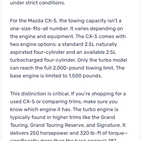
under strict conditions.
For the Mazda CX-5, the towing capacity isn’t a
one-size-fits-all number. It varies depending on
the engine and equipment. The CX-5 comes with
two engine options: a standard 2.5L naturally
aspirated four-cylinder and an available 2.5L
turbocharged four-cylinder. Only the turbo model
can reach the full 2,000-pound towing limit. The
base engine is limited to 1,500 pounds.
This distinction is critical. If you’re shopping for a
used CX-5 or comparing trims, make sure you
know which engine it has. The turbo engine is
typically found in higher trims like the Grand
Touring, Grand Touring Reserve, and Signature. It
delivers 250 horsepower and 320 lb-ft of torque—
significantly more than the base engine’s 187