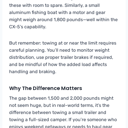
these with room to spare. Similarly, a small
aluminum fishing boat with a motor and gear
might weigh around 1,800 pounds—well within the
CX-5’s capability.
But remember: towing at or near the limit requires
careful planning. You’ll need to monitor weight
distribution, use proper trailer brakes if required,
and be mindful of how the added load affects
handling and braking.
Why The Difference Matters
The gap between 1,500 and 2,000 pounds might
not seem huge, but in real-world terms, it’s the
difference between towing a small trailer and
towing a full-sized camper. If you’re someone who
enjoys weekend getaways or needs to haul gear