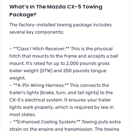
What’s In The Mazda CX-5 Towing
Package?
The factory-installed towing package includes
several key components:
– **Class I Hitch Receiver:** This is the physical
hitch that mounts to the frame and accepts a ball
mount. It’s rated for up to 2,000 pounds gross
trailer weight (GTW) and 200 pounds tongue
weight.
– **4-Pin Wiring Harness:** This connects the
trailer’s lights (brake, turn, and tail lights) to the
CX-5’s electrical system. It ensures your trailer
lights work properly, which is required by law in
most states.
– **Enhanced Cooling System:** Towing puts extra
strain on the engine and transmission. The towing