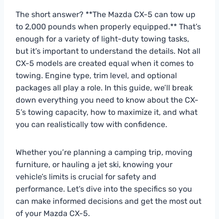
The short answer? **The Mazda CX-5 can tow up
to 2,000 pounds when properly equipped.** That’s
enough for a variety of light-duty towing tasks,
but it’s important to understand the details. Not all
CX-5 models are created equal when it comes to
towing. Engine type, trim level, and optional
packages all play a role. In this guide, we’ll break
down everything you need to know about the CX-
5’s towing capacity, how to maximize it, and what
you can realistically tow with confidence.
Whether you’re planning a camping trip, moving
furniture, or hauling a jet ski, knowing your
vehicle’s limits is crucial for safety and
performance. Let’s dive into the specifics so you
can make informed decisions and get the most out
of your Mazda CX-5.