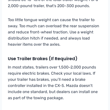
2,000-pound trailer, that’s 200–300 pounds.
Too little tongue weight can cause the trailer to
sway. Too much can overload the rear suspension
and reduce front-wheel traction. Use a weight
distribution hitch if needed, and always load
heavier items over the axles.
Use Trailer Brakes (If Required)
In most states, trailers over 1,500–2,000 pounds
require electric brakes. Check your local laws. If
your trailer has brakes, you’ll need a brake
controller installed in the CX-5. Mazda doesn’t
include one standard, but dealers can install one
as part of the towing package.