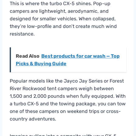
This is where the turbo CX-5 shines. Pop-up
campers are lightweight, aerodynamic, and
designed for smaller vehicles. When collapsed,
they’re low-profile and don’t create much wind
resistance.
Read Also
Best products for car wash — Top
Picks & Buying Guide
Popular models like the Jayco Jay Series or Forest
River Rockwood tent campers weigh between
1,500 and 2,000 pounds when fully equipped. With
a turbo CX-5 and the towing package, you can tow
one of these campers on weekend trips or cross-
country adventures.