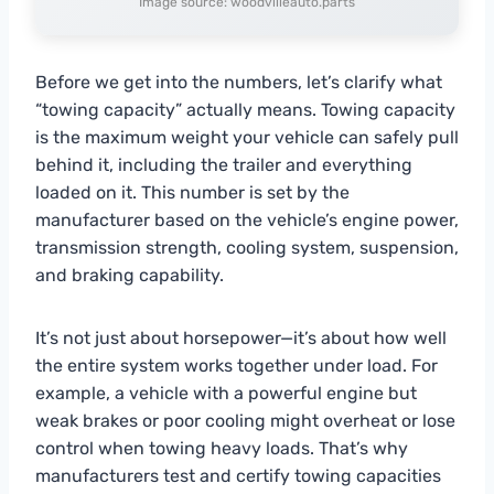
Image source: woodvilleauto.parts
Before we get into the numbers, let’s clarify what
“towing capacity” actually means. Towing capacity
is the maximum weight your vehicle can safely pull
behind it, including the trailer and everything
loaded on it. This number is set by the
manufacturer based on the vehicle’s engine power,
transmission strength, cooling system, suspension,
and braking capability.
It’s not just about horsepower—it’s about how well
the entire system works together under load. For
example, a vehicle with a powerful engine but
weak brakes or poor cooling might overheat or lose
control when towing heavy loads. That’s why
manufacturers test and certify towing capacities