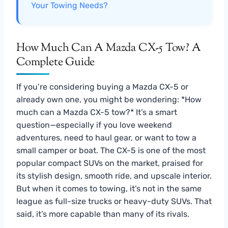
Your Towing Needs?
How Much Can A Mazda CX-5 Tow? A
Complete Guide
If you’re considering buying a Mazda CX-5 or
already own one, you might be wondering: *How
much can a Mazda CX-5 tow?* It’s a smart
question—especially if you love weekend
adventures, need to haul gear, or want to tow a
small camper or boat. The CX-5 is one of the most
popular compact SUVs on the market, praised for
its stylish design, smooth ride, and upscale interior.
But when it comes to towing, it’s not in the same
league as full-size trucks or heavy-duty SUVs. That
said, it’s more capable than many of its rivals.