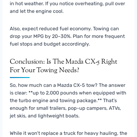
in hot weather. If you notice overheating, pull over
and let the engine cool.
Also, expect reduced fuel economy. Towing can
drop your MPG by 20–30%. Plan for more frequent
fuel stops and budget accordingly.
Conclusion: Is The Mazda CX-5 Right
For Your Towing Needs?
So, how much can a Mazda CX-5 tow? The answer
is clear: **up to 2,000 pounds when equipped with
the turbo engine and towing package.** That’s
enough for small trailers, pop-up campers, ATVs,
jet skis, and lightweight boats.
While it won’t replace a truck for heavy hauling, the