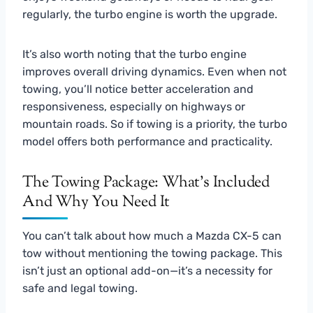
regularly, the turbo engine is worth the upgrade.
It’s also worth noting that the turbo engine
improves overall driving dynamics. Even when not
towing, you’ll notice better acceleration and
responsiveness, especially on highways or
mountain roads. So if towing is a priority, the turbo
model offers both performance and practicality.
The Towing Package: What’s Included
And Why You Need It
You can’t talk about how much a Mazda CX-5 can
tow without mentioning the towing package. This
isn’t just an optional add-on—it’s a necessity for
safe and legal towing.