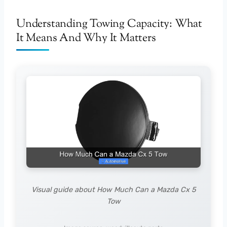
Understanding Towing Capacity: What
It Means And Why It Matters
Visual guide about How Much Can a Mazda Cx 5
Tow