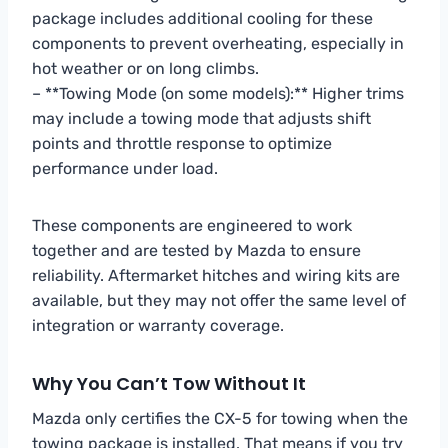
package includes additional cooling for these
components to prevent overheating, especially in
hot weather or on long climbs.
– **Towing Mode (on some models):** Higher trims
may include a towing mode that adjusts shift
points and throttle response to optimize
performance under load.
These components are engineered to work
together and are tested by Mazda to ensure
reliability. Aftermarket hitches and wiring kits are
available, but they may not offer the same level of
integration or warranty coverage.
Why You Can’t Tow Without It
Mazda only certifies the CX-5 for towing when the
towing package is installed. That means if you try