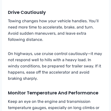
Drive Cautiously
Towing changes how your vehicle handles. You’ll
need more time to accelerate, brake, and turn.
Avoid sudden maneuvers, and leave extra
following distance.
On highways, use cruise control cautiously—it may
not respond well to hills with a heavy load. In
windy conditions, be prepared for trailer sway. If it
happens, ease off the accelerator and avoid
braking sharply.
Monitor Temperature And Performance
Keep an eye on the engine and transmission
temperature gauges, especially on long climbs or