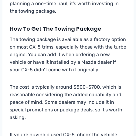
planning a one-time haul, it’s worth investing in
the towing package.
How To Get The Towing Package
The towing package is available as a factory option
on most CX-5 trims, especially those with the turbo
engine. You can add it when ordering a new
vehicle or have it installed by a Mazda dealer if
your CX-5 didn’t come with it originally.
The cost is typically around $500–$700, which is
reasonable considering the added capability and
peace of mind. Some dealers may include it in
special promotions or package deals, so it’s worth
asking.
If you’re buying a used CX-5, check the vehicle