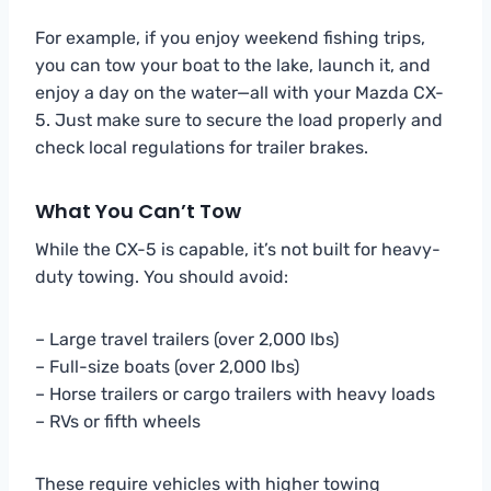
For example, if you enjoy weekend fishing trips,
you can tow your boat to the lake, launch it, and
enjoy a day on the water—all with your Mazda CX-
5. Just make sure to secure the load properly and
check local regulations for trailer brakes.
What You Can’t Tow
While the CX-5 is capable, it’s not built for heavy-
duty towing. You should avoid:
– Large travel trailers (over 2,000 lbs)
– Full-size boats (over 2,000 lbs)
– Horse trailers or cargo trailers with heavy loads
– RVs or fifth wheels
These require vehicles with higher towing