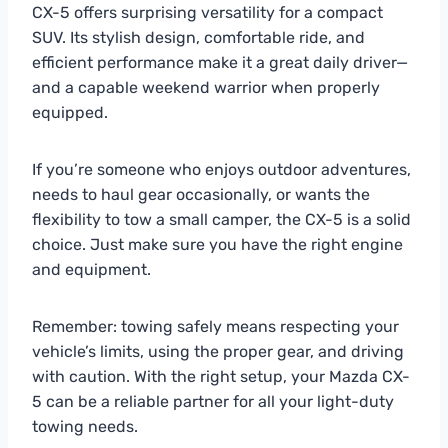
CX-5 offers surprising versatility for a compact
SUV. Its stylish design, comfortable ride, and
efficient performance make it a great daily driver—
and a capable weekend warrior when properly
equipped.
If you’re someone who enjoys outdoor adventures,
needs to haul gear occasionally, or wants the
flexibility to tow a small camper, the CX-5 is a solid
choice. Just make sure you have the right engine
and equipment.
Remember: towing safely means respecting your
vehicle’s limits, using the proper gear, and driving
with caution. With the right setup, your Mazda CX-
5 can be a reliable partner for all your light-duty
towing needs.