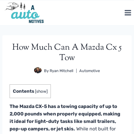
Skip
to
content
How Much Can A Mazda Cx 5
Tow
By
Ryan Mitchell
Automotive
Contents
[
show
]
The Mazda CX-5 has a towing capacity of up to
2,000 pounds when properly equipped, making
it ideal for light-duty tasks like small trailers,
pop-up campers, or jet skis.
While not built for