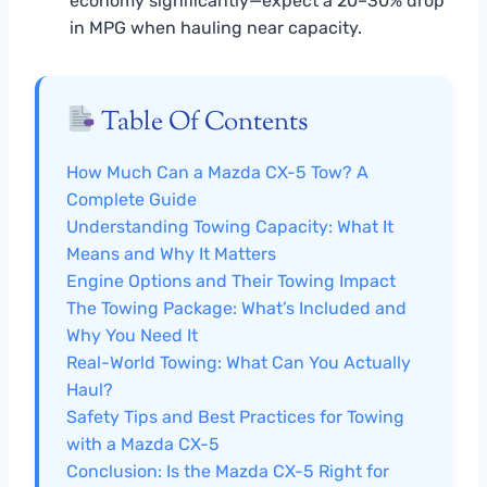
economy significantly—expect a 20–30% drop
in MPG when hauling near capacity.
Table Of Contents
How Much Can a Mazda CX-5 Tow? A
Complete Guide
Understanding Towing Capacity: What It
Means and Why It Matters
Engine Options and Their Towing Impact
The Towing Package: What’s Included and
Why You Need It
Real-World Towing: What Can You Actually
Haul?
Safety Tips and Best Practices for Towing
with a Mazda CX-5
Conclusion: Is the Mazda CX-5 Right for