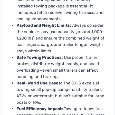
installed towing package is essential—it
includes a hitch receiver, wiring harness, and
cooling enhancements.
Payload and Weight Limits:
Always consider
the vehicle’s payload capacity (around 1,000–
1,200 lbs) and ensure the combined weight of
passengers, cargo, and trailer tongue weight
stays within limits.
Safe Towing Practices:
Use proper trailer
brakes, distribute weight evenly, and avoid
overloading—even small trailers can affect
handling and braking.
Real-World Use Cases:
The CX-5 excels at
towing small pop-up campers, utility trailers,
ATVs, or watercraft, but isn’t suitable for large
boats or RVs.
Fuel Efficiency Impact:
Towing reduces fuel