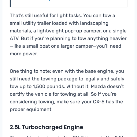
That’s still useful for light tasks. You can tow a
small utility trailer loaded with landscaping
materials, a lightweight pop-up camper, or a single
ATV. But if you’re planning to tow anything heavier
—like a small boat or a larger camper—you’ll need
more power.
One thing to note: even with the base engine, you
still need the towing package to legally and safely
tow up to 1,500 pounds. Without it, Mazda doesn’t
certify the vehicle for towing at all. So if you’re
considering towing, make sure your CX-5 has the
proper equipment.
2.5L Turbocharged Engine