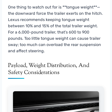
One thing to watch out for is **tongue weight**—
the downward force the trailer exerts on the hitch.
Lexus recommends keeping tongue weight
between 10% and 15% of the total trailer weight.
For a 6,000-pound trailer, that’s 600 to 900
pounds. Too little tongue weight can cause trailer
sway; too much can overload the rear suspension
and affect steering.
Payload, Weight Distribution, And
Safety Considerations