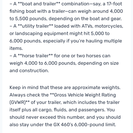
– A **boat and trailer** combination—say, a 17-foot
fishing boat with a trailer—can weigh around 4,000
to 5,500 pounds, depending on the boat and gear.
– A **utility trailer** loaded with ATVs, motorcycles,
or landscaping equipment might hit 5,000 to
6,000 pounds, especially if you’re hauling multiple
items.
– A **horse trailer** for one or two horses can
weigh 4,000 to 6,000 pounds, depending on size
and construction.
Keep in mind that these are approximate weights.
Always check the **Gross Vehicle Weight Rating
(GVWR)** of your trailer, which includes the trailer
itself plus all cargo, fluids, and passengers. You
should never exceed this number, and you should
also stay under the GX 460’s 6,000-pound limit.