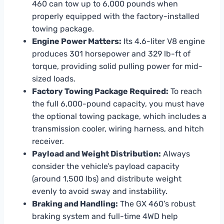
460 can tow up to 6,000 pounds when
properly equipped with the factory-installed
towing package.
Engine Power Matters:
Its 4.6-liter V8 engine
produces 301 horsepower and 329 lb-ft of
torque, providing solid pulling power for mid-
sized loads.
Factory Towing Package Required:
To reach
the full 6,000-pound capacity, you must have
the optional towing package, which includes a
transmission cooler, wiring harness, and hitch
receiver.
Payload and Weight Distribution:
Always
consider the vehicle’s payload capacity
(around 1,500 lbs) and distribute weight
evenly to avoid sway and instability.
Braking and Handling:
The GX 460’s robust
braking system and full-time 4WD help