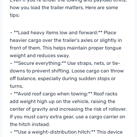
how you load the trailer matters. Here are some
tips:
– **Load heavy items low and forward:** Place
heavier cargo over the trailer’s axles or slightly in
front of them. This helps maintain proper tongue
weight and reduces sway.
– **Secure everything:** Use straps, nets, or tie-
downs to prevent shifting. Loose cargo can throw
off balance, especially during sudden stops or
turns.
– **Avoid roof cargo when towing:** Roof racks
add weight high up on the vehicle, raising the
center of gravity and increasing the risk of rollover.
If you must carry extra gear, use a cargo carrier on
the hitch instead.
– **Use a weight-distribution hitch:** This device