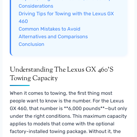
Considerations
Driving Tips for Towing with the Lexus GX
460
Common Mistakes to Avoid
Alternatives and Comparisons
Conclusion
Understanding The Lexus GX 460’s
Towing Capacity
When it comes to towing, the first thing most
people want to know is the number. For the Lexus
GX 460, that number is **6,000 pounds**—but only
under the right conditions. This maximum capacity
applies to models that come with the optional
factory-installed towing package. Without it, the