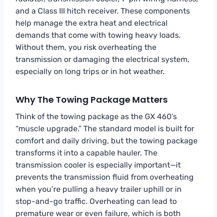
and a Class III hitch receiver. These components
help manage the extra heat and electrical
demands that come with towing heavy loads.
Without them, you risk overheating the
transmission or damaging the electrical system,
especially on long trips or in hot weather.
Why The Towing Package Matters
Think of the towing package as the GX 460’s
“muscle upgrade.” The standard model is built for
comfort and daily driving, but the towing package
transforms it into a capable hauler. The
transmission cooler is especially important—it
prevents the transmission fluid from overheating
when you’re pulling a heavy trailer uphill or in
stop-and-go traffic. Overheating can lead to
premature wear or even failure, which is both