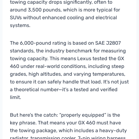
towing capacity drops significantly, often to
around 3,500 pounds, which is more typical for
SUVs without enhanced cooling and electrical
systems.
The 6,000-pound rating is based on SAE J2807
standards, the industry benchmark for measuring
towing capacity. This means Lexus tested the GX
460 under real-world conditions, including steep
grades, high altitudes, and varying temperatures,
to ensure it can safely handle that load. It’s not just
a theoretical number—it’s a tested and verified
limit.
But here’s the catch: “properly equipped” is the
key phrase. That means your GX 460 must have
the towing package, which includes a heavy-duty
radiator, transmission cooler, 7-pin wiring harness,