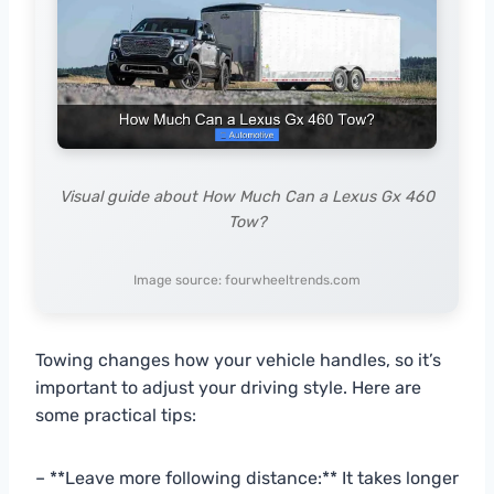
Visual guide about How Much Can a Lexus Gx 460
Tow?
Image source: fourwheeltrends.com
Towing changes how your vehicle handles, so it’s
important to adjust your driving style. Here are
some practical tips:
– **Leave more following distance:** It takes longer