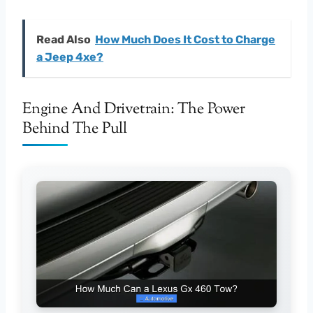
Read Also
How Much Does It Cost to Charge
a Jeep 4xe?
Engine And Drivetrain: The Power
Behind The Pull