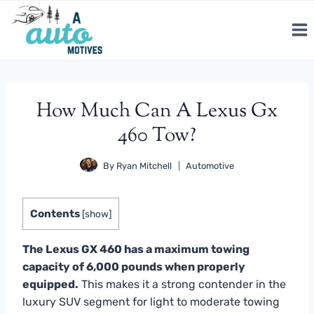
Skip
to
content
How Much Can A Lexus Gx
460 Tow?
By
Ryan Mitchell
Automotive
Contents
[
show
]
The Lexus GX 460 has a maximum towing
capacity of 6,000 pounds when properly
equipped.
This makes it a strong contender in the
luxury SUV segment for light to moderate towing