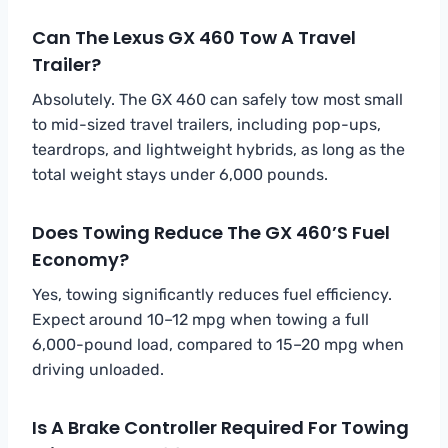
Can The Lexus GX 460 Tow A Travel
Trailer?
Absolutely. The GX 460 can safely tow most small
to mid-sized travel trailers, including pop-ups,
teardrops, and lightweight hybrids, as long as the
total weight stays under 6,000 pounds.
Does Towing Reduce The GX 460’s Fuel
Economy?
Yes, towing significantly reduces fuel efficiency.
Expect around 10–12 mpg when towing a full
6,000-pound load, compared to 15–20 mpg when
driving unloaded.
Is A Brake Controller Required For Towing