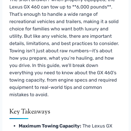
Lexus GX 460 can tow up to **6,000 pounds**.
That’s enough to handle a wide range of
recreational vehicles and trailers, making it a solid
choice for families who want both luxury and
utility. But like any vehicle, there are important
details, limitations, and best practices to consider.
Towing isn’t just about raw numbers—it’s about
how you prepare, what you’re hauling, and how
you drive. In this guide, we’ll break down
everything you need to know about the GX 460’s
towing capacity, from engine specs and required
equipment to real-world tips and common
mistakes to avoid.
Key Takeaways
Maximum Towing Capacity:
The Lexus GX