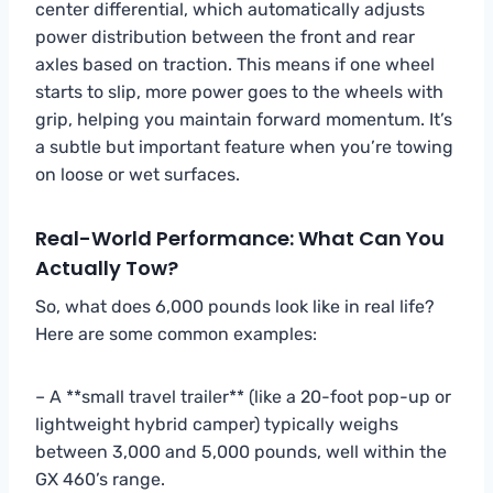
center differential, which automatically adjusts
power distribution between the front and rear
axles based on traction. This means if one wheel
starts to slip, more power goes to the wheels with
grip, helping you maintain forward momentum. It’s
a subtle but important feature when you’re towing
on loose or wet surfaces.
Real-World Performance: What Can You
Actually Tow?
So, what does 6,000 pounds look like in real life?
Here are some common examples:
– A **small travel trailer** (like a 20-foot pop-up or
lightweight hybrid camper) typically weighs
between 3,000 and 5,000 pounds, well within the
GX 460’s range.