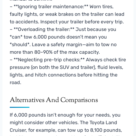
– **Ignoring trailer maintenance:** Worn tires,
faulty lights, or weak brakes on the trailer can lead
to accidents. Inspect your trailer before every trip.
– **Overloading the trailer:** Just because you
*can* tow 6,000 pounds doesn’t mean you
*should*. Leave a safety margin—aim to tow no
more than 80–90% of the max capacity.
– **Neglecting pre-trip checks:** Always check tire
pressure (on both the SUV and trailer), fluid levels,
lights, and hitch connections before hitting the
road.
Alternatives And Comparisons
If 6,000 pounds isn’t enough for your needs, you
might consider other vehicles. The Toyota Land
Cruiser, for example, can tow up to 8,100 pounds,