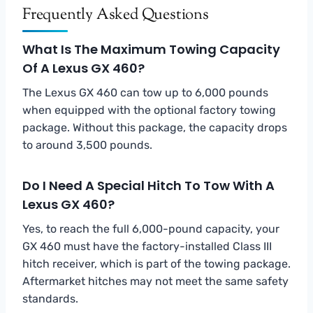
Frequently Asked Questions
What Is The Maximum Towing Capacity
Of A Lexus GX 460?
The Lexus GX 460 can tow up to 6,000 pounds
when equipped with the optional factory towing
package. Without this package, the capacity drops
to around 3,500 pounds.
Do I Need A Special Hitch To Tow With A
Lexus GX 460?
Yes, to reach the full 6,000-pound capacity, your
GX 460 must have the factory-installed Class III
hitch receiver, which is part of the towing package.
Aftermarket hitches may not meet the same safety
standards.