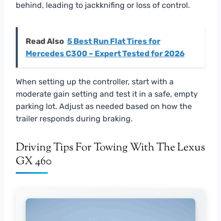
behind, leading to jackknifing or loss of control.
Read Also
5 Best Run Flat Tires for
Mercedes C300 – Expert Tested for 2026
When setting up the controller, start with a
moderate gain setting and test it in a safe, empty
parking lot. Adjust as needed based on how the
trailer responds during braking.
Driving Tips For Towing With The Lexus
GX 460