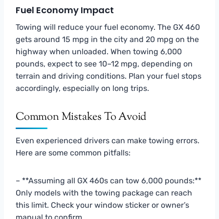
Fuel Economy Impact
Towing will reduce your fuel economy. The GX 460
gets around 15 mpg in the city and 20 mpg on the
highway when unloaded. When towing 6,000
pounds, expect to see 10–12 mpg, depending on
terrain and driving conditions. Plan your fuel stops
accordingly, especially on long trips.
Common Mistakes To Avoid
Even experienced drivers can make towing errors.
Here are some common pitfalls:
– **Assuming all GX 460s can tow 6,000 pounds:**
Only models with the towing package can reach
this limit. Check your window sticker or owner’s
manual to confirm.