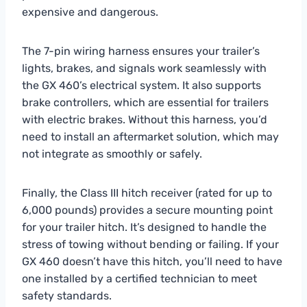
expensive and dangerous.
The 7-pin wiring harness ensures your trailer’s
lights, brakes, and signals work seamlessly with
the GX 460’s electrical system. It also supports
brake controllers, which are essential for trailers
with electric brakes. Without this harness, you’d
need to install an aftermarket solution, which may
not integrate as smoothly or safely.
Finally, the Class III hitch receiver (rated for up to
6,000 pounds) provides a secure mounting point
for your trailer hitch. It’s designed to handle the
stress of towing without bending or failing. If your
GX 460 doesn’t have this hitch, you’ll need to have
one installed by a certified technician to meet
safety standards.