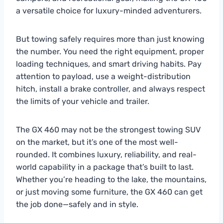
a versatile choice for luxury-minded adventurers.
But towing safely requires more than just knowing
the number. You need the right equipment, proper
loading techniques, and smart driving habits. Pay
attention to payload, use a weight-distribution
hitch, install a brake controller, and always respect
the limits of your vehicle and trailer.
The GX 460 may not be the strongest towing SUV
on the market, but it’s one of the most well-
rounded. It combines luxury, reliability, and real-
world capability in a package that’s built to last.
Whether you’re heading to the lake, the mountains,
or just moving some furniture, the GX 460 can get
the job done—safely and in style.