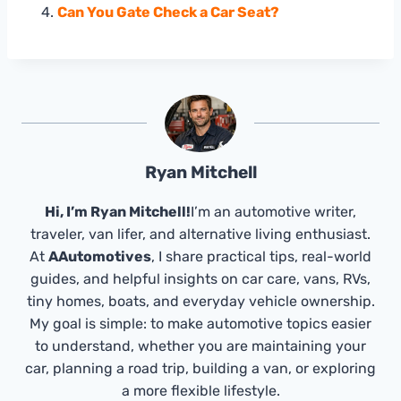
Can You Gate Check a Car Seat?
Ryan Mitchell
Hi, I’m Ryan Mitchell!
I’m an automotive writer,
traveler, van lifer, and alternative living enthusiast.
At
AAutomotives
, I share practical tips, real-world
guides, and helpful insights on car care, vans, RVs,
tiny homes, boats, and everyday vehicle ownership.
My goal is simple: to make automotive topics easier
to understand, whether you are maintaining your
car, planning a road trip, building a van, or exploring
a more flexible lifestyle.