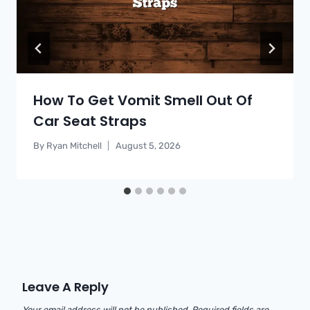
How To Get Vomit Smell Out Of
Car Seat Straps
By
Ryan Mitchell
August 5, 2026
Leave A Reply
Your email address will not be published.
Required fields are