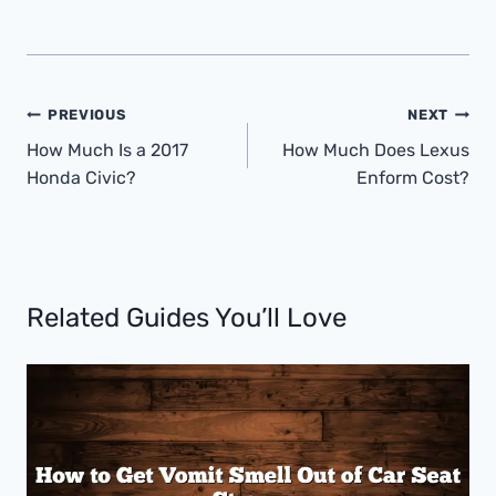
Post
PREVIOUS
NEXT
Navigation
How Much Is a 2017
How Much Does Lexus
Honda Civic?
Enform Cost?
Related Guides You’ll Love