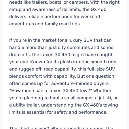
needs like trailers, boats, or campers. With the right
setup and awareness of its limits, the GX 460
delivers reliable performance for weekend
adventures and family road trips.
If you’re in the market for a luxury SUV that can
handle more than just city commutes and school
drop-offs, the Lexus GX 460 might have caught
your eye. Known for its plush interior, smooth ride,
and rugged off-road capability, this full-size SUV
blends comfort with capability. But one question
often comes up for adventure-minded buyers:
*How much can a Lexus GX 460 tow?* Whether
you’re planning to haul a small camper, a jet ski, or
a utility trailer, understanding the GX 460’s towing
limits is essential for safety and performance.
The short answer? When properly equipped, the