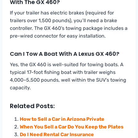
With The GX 460?
If your trailer has electric brakes (required for
trailers over 1,500 pounds), you’ll need a brake
controller. The GX 460’s towing package includes a
pre-wired connector for easy installation.
Can I Tow A Boat With A Lexus GX 460?
Yes, the GX 460 is well-suited for towing boats. A
typical 17-foot fishing boat with trailer weighs
4,000–5,500 pounds, well within the SUV’s towing
capacity.
Related Posts:
How to Sell a Car in Arizona Private
When You Sell a Car Do You Keep the Plates
Do I Need Rental Car Insurance