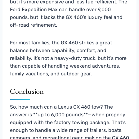
but it’s more expensive and less fuel-efficient. The
Ford Expedition Max can handle over 9,000
pounds, but it lacks the GX 460’s luxury feel and
off-road refinement.
For most families, the GX 460 strikes a great
balance between capability, comfort, and
reliability. It’s not a heavy-duty truck, but it’s more
than capable of handling weekend adventures,
family vacations, and outdoor gear.
Conclusion
So, how much can a Lexus GX 460 tow? The
answer is **up to 6,000 pounds**—when properly
equipped with the factory towing package. That’s
enough to handle a wide range of trailers, boats,
campers, and recreational gear, making the GX 460