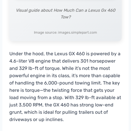
Visual guide about How Much Can a Lexus Gx 460
Tow?
Image source: images.simplepart.com
Under the hood, the Lexus GX 460 is powered by a
4.6-liter V8 engine that delivers 301 horsepower
and 329 lb-ft of torque. While it’s not the most
powerful engine in its class, it’s more than capable
of handling the 6,000-pound towing limit. The key
here is torque—the twisting force that gets your
load moving from a stop. With 329 lb-ft available at
just 3,500 RPM, the GX 460 has strong low-end
grunt, which is ideal for pulling trailers out of
driveways or up inclines.