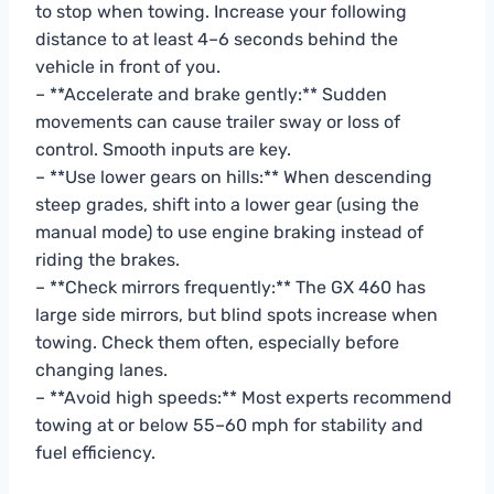
to stop when towing. Increase your following
distance to at least 4–6 seconds behind the
vehicle in front of you.
– **Accelerate and brake gently:** Sudden
movements can cause trailer sway or loss of
control. Smooth inputs are key.
– **Use lower gears on hills:** When descending
steep grades, shift into a lower gear (using the
manual mode) to use engine braking instead of
riding the brakes.
– **Check mirrors frequently:** The GX 460 has
large side mirrors, but blind spots increase when
towing. Check them often, especially before
changing lanes.
– **Avoid high speeds:** Most experts recommend
towing at or below 55–60 mph for stability and
fuel efficiency.