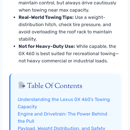
maintain control, but always drive cautiously
when towing near max capacity.
Real-World Towing Tips:
Use a weight-
distribution hitch, check tire pressure, and
avoid overloading the roof rack to maintain
stability.
Not for Heavy-Duty Use:
While capable, the
GX 460 is best suited for recreational towing—
not heavy commercial or industrial loads.
Table Of Contents
Understanding the Lexus GX 460’s Towing
Capacity
Engine and Drivetrain: The Power Behind
the Pull
Payload, Weight Distribution, and Safety