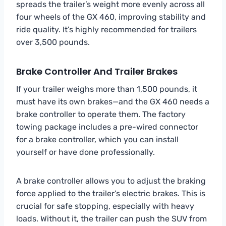
spreads the trailer’s weight more evenly across all
four wheels of the GX 460, improving stability and
ride quality. It’s highly recommended for trailers
over 3,500 pounds.
Brake Controller And Trailer Brakes
If your trailer weighs more than 1,500 pounds, it
must have its own brakes—and the GX 460 needs a
brake controller to operate them. The factory
towing package includes a pre-wired connector
for a brake controller, which you can install
yourself or have done professionally.
A brake controller allows you to adjust the braking
force applied to the trailer’s electric brakes. This is
crucial for safe stopping, especially with heavy
loads. Without it, the trailer can push the SUV from