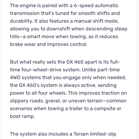
The engine is paired with a 6-speed automatic
transmission that’s tuned for smooth shifts and
durability. It also features a manual shift mode,
allowing you to downshift when descending steep
hills—a smart move when towing, as it reduces
brake wear and improves control.
But what really sets the GX 460 apart is its full-
time four-wheel-drive system. Unlike part-time
4WD systems that you engage only when needed,
the GX 460’s system is always active, sending
power to all four wheels. This improves traction on
slippery roads, gravel, or uneven terrain—common
scenarios when towing a trailer to a campsite or
boat ramp.
The system also includes a Torsen limited-slip