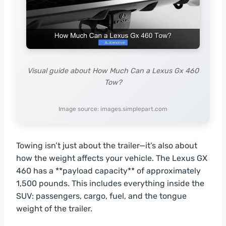
Visual guide about How Much Can a Lexus Gx 460
Tow?
Image source: images.simplepart.com
Towing isn’t just about the trailer—it’s also about
how the weight affects your vehicle. The Lexus GX
460 has a **payload capacity** of approximately
1,500 pounds. This includes everything inside the
SUV: passengers, cargo, fuel, and the tongue
weight of the trailer.