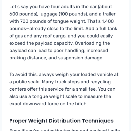
Let’s say you have four adults in the car (about
600 pounds), luggage (100 pounds), and a trailer
with 700 pounds of tongue weight. That’s 1,400
pounds—already close to the limit. Add a full tank
of gas and any roof cargo, and you could easily
exceed the payload capacity. Overloading the
payload can lead to poor handling, increased
braking distance, and suspension damage.
To avoid this, always weigh your loaded vehicle at
a public scale. Many truck stops and recycling
centers offer this service for a small fee. You can
also use a tongue weight scale to measure the
exact downward force on the hitch.
Proper Weight Distribution Techniques
Even if you’re under the towing and payload limits,