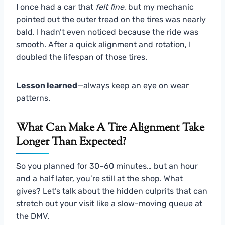
I once had a car that
felt fine
, but my mechanic
pointed out the outer tread on the tires was nearly
bald. I hadn’t even noticed because the ride was
smooth. After a quick alignment and rotation, I
doubled the lifespan of those tires.
Lesson learned
—always keep an eye on wear
patterns.
What Can Make A Tire Alignment Take
Longer Than Expected?
So you planned for 30–60 minutes… but an hour
and a half later, you’re still at the shop. What
gives? Let’s talk about the hidden culprits that can
stretch out your visit like a slow-moving queue at
the DMV.