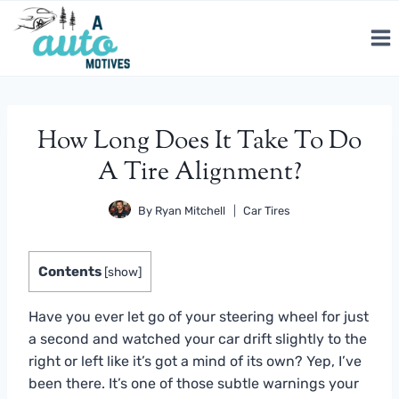
Skip
to
content
How Long Does It Take To Do
A Tire Alignment?
By
Ryan Mitchell
Car Tires
Contents
[
show
]
Have you ever let go of your steering wheel for just
a second and watched your car drift slightly to the
right or left like it’s got a mind of its own? Yep, I’ve
been there. It’s one of those subtle warnings your