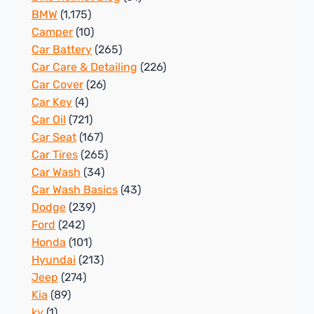
BMW
(1,175)
Camper
(10)
Car Battery
(265)
Car Care & Detailing
(226)
Car Cover
(26)
Car Key
(4)
Car Oil
(721)
Car Seat
(167)
Car Tires
(265)
Car Wash
(34)
Car Wash Basics
(43)
Dodge
(239)
Ford
(242)
Honda
(101)
Hyundai
(213)
Jeep
(274)
Kia
(89)
ky
(1)