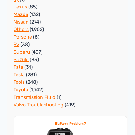
Lexus
(85)
Mazda
(132)
Nissan
(274)
Others
(1,902)
Porsche
(8)
Rv
(38)
Subaru
(457)
Suzuki
(83)
Tata
(31)
Tesla
(281)
Tools
(248)
Toyota
(1,742)
Transmission Fluid
(1)
Volvo Troubleshooting
(419)
Battery Problem?