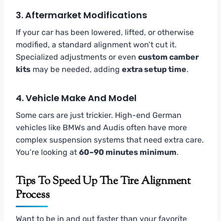
3.
Aftermarket Modifications
If your car has been lowered, lifted, or otherwise
modified, a standard alignment won’t cut it.
Specialized adjustments or even
custom camber
kits
may be needed, adding
extra setup time
.
4.
Vehicle Make And Model
Some cars are just trickier. High-end German
vehicles like BMWs and Audis often have more
complex suspension systems that need extra care.
You’re looking at
60–90 minutes minimum
.
Tips To Speed Up The Tire Alignment
Process
Want to be in and out faster than your favorite