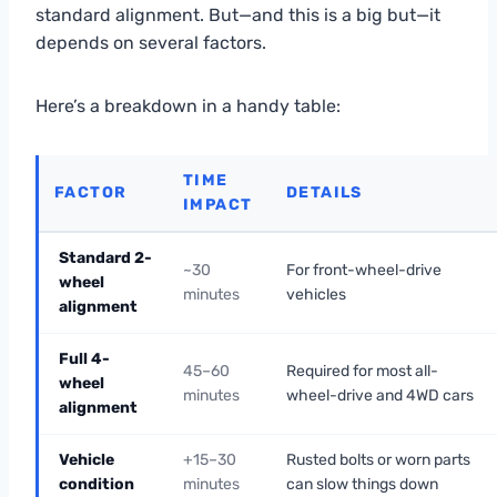
standard alignment. But—and this is a big but—it
depends on several factors.
Here’s a breakdown in a handy table:
TIME
FACTOR
DETAILS
IMPACT
Standard 2-
~30
For front-wheel-drive
wheel
minutes
vehicles
alignment
Full 4-
45–60
Required for most all-
wheel
minutes
wheel-drive and 4WD cars
alignment
Vehicle
+15–30
Rusted bolts or worn parts
condition
minutes
can slow things down