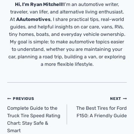
Hi, I’m Ryan Mitchell!
I’m an automotive writer,
traveler, van lifer, and alternative living enthusiast.
At
AAutomotives
, I share practical tips, real-world
guides, and helpful insights on car care, vans, RVs,
tiny homes, boats, and everyday vehicle ownership.
My goal is simple: to make automotive topics easier
to understand, whether you are maintaining your
car, planning a road trip, building a van, or exploring
a more flexible lifestyle.
Post
PREVIOUS
NEXT
Navigation
Complete Guide to the
The Best Tires for Ford
Truck Tire Speed Rating
F150: A Friendly Guide
Chart: Stay Safe &
Smart