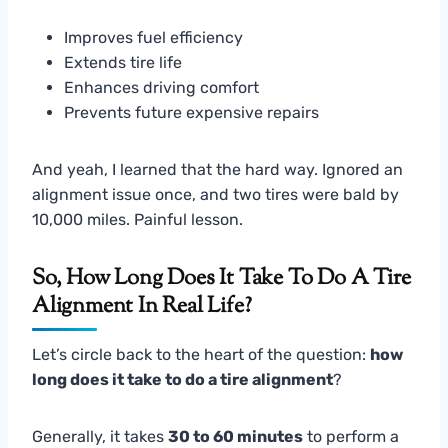
Improves fuel efficiency
Extends tire life
Enhances driving comfort
Prevents future expensive repairs
And yeah, I learned that the hard way. Ignored an
alignment issue once, and two tires were bald by
10,000 miles. Painful lesson.
So, How Long Does It Take To Do A Tire
Alignment In Real Life?
Let’s circle back to the heart of the question:
how
long does it take to do a tire alignment
?
Generally, it takes
30 to 60 minutes
to perform a