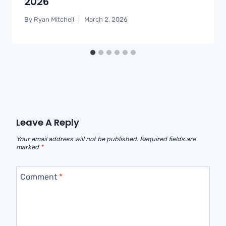
2026
By
Ryan Mitchell
March 2, 2026
Leave A Reply
Your email address will not be published.
Required fields are
marked
*
Comment
*