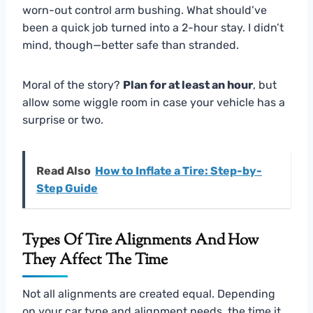
worn-out control arm bushing. What should’ve
been a quick job turned into a 2-hour stay. I didn’t
mind, though—better safe than stranded.
Moral of the story?
Plan for at least an hour
, but
allow some wiggle room in case your vehicle has a
surprise or two.
Read Also
How to Inflate a Tire: Step-by-
Step Guide
Types Of Tire Alignments And How
They Affect The Time
Not all alignments are created equal. Depending
on your car type and alignment needs, the time it