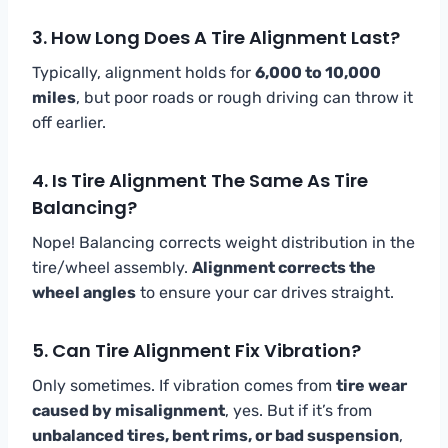
3. How Long Does A Tire Alignment Last?
Typically, alignment holds for
6,000 to 10,000
miles
, but poor roads or rough driving can throw it
off earlier.
4. Is Tire Alignment The Same As Tire
Balancing?
Nope! Balancing corrects weight distribution in the
tire/wheel assembly.
Alignment corrects the
wheel angles
to ensure your car drives straight.
5. Can Tire Alignment Fix Vibration?
Only sometimes. If vibration comes from
tire wear
caused by misalignment
, yes. But if it’s from
unbalanced tires, bent rims, or bad suspension
,