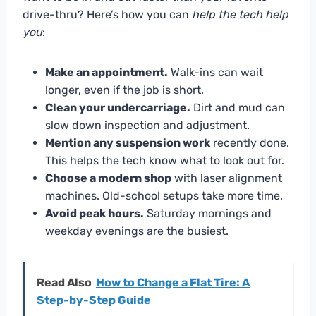
drive-thru? Here’s how you can
help the tech help
you
:
Make an appointment.
Walk-ins can wait
longer, even if the job is short.
Clean your undercarriage.
Dirt and mud can
slow down inspection and adjustment.
Mention any suspension work
recently done.
This helps the tech know what to look out for.
Choose a modern shop
with laser alignment
machines. Old-school setups take more time.
Avoid peak hours.
Saturday mornings and
weekday evenings are the busiest.
Read Also
How to Change a Flat Tire: A
Step-by-Step Guide