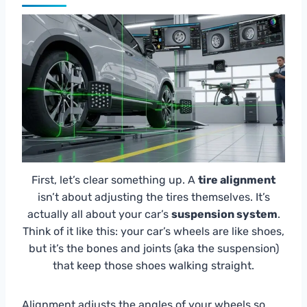
First, let’s clear something up. A
tire alignment
isn’t about adjusting the tires themselves. It’s
actually all about your car’s
suspension system
.
Think of it like this: your car’s wheels are like shoes,
but it’s the bones and joints (aka the suspension)
that keep those shoes walking straight.
Alignment adjusts the angles of your wheels so