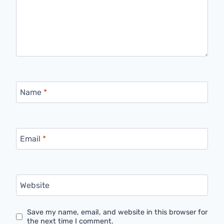
Name
*
Email
*
Website
Save my name, email, and website in this browser for
the next time I comment.