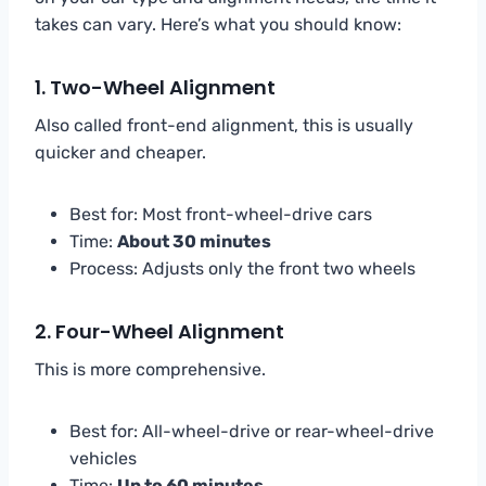
takes can vary. Here’s what you should know:
1.
Two-Wheel Alignment
Also called front-end alignment, this is usually
quicker and cheaper.
Best for: Most front-wheel-drive cars
Time:
About 30 minutes
Process: Adjusts only the front two wheels
2.
Four-Wheel Alignment
This is more comprehensive.
Best for: All-wheel-drive or rear-wheel-drive
vehicles
Time:
Up to 60 minutes