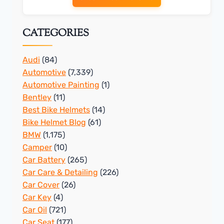
CATEGORIES
Audi
(84)
Automotive
(7,339)
Automotive Painting
(1)
Bentley
(11)
Best Bike Helmets
(14)
Bike Helmet Blog
(61)
BMW
(1,175)
Camper
(10)
Car Battery
(265)
Car Care & Detailing
(226)
Car Cover
(26)
Car Key
(4)
Car Oil
(721)
Car Seat
(177)