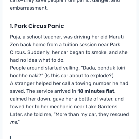
cars—they save people from panic, danger, and
embarrassment.
1. Park Circus Panic
Puja, a school teacher, was driving her old Maruti
Zen back home from a tuition session near Park
Circus. Suddenly, her car began to smoke, and she
had no idea what to do.
People around started yelling, “Dada, bonduk toiri
hochhe naki?” (Is this car about to explode?).
A stranger helped her call a towing number he had
saved. The service arrived in
18 minutes flat
,
calmed her down, gave her a bottle of water, and
towed her to her mechanic near Lake Gardens.
Later, she told me, “More than my car, they rescued
me
.”