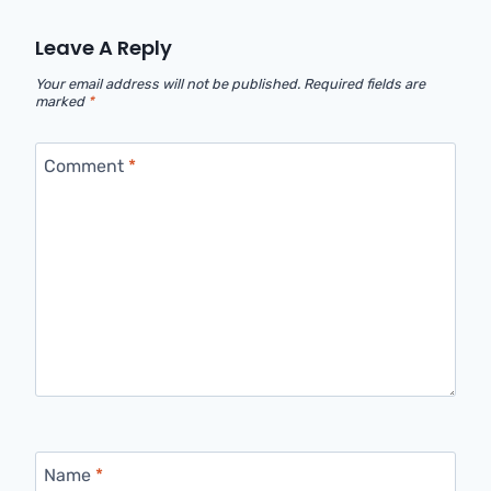
Leave A Reply
Your email address will not be published.
Required fields are
marked
*
Comment
*
Name
*