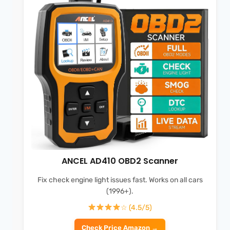
ANCEL AD410 OBD2 Scanner
Fix check engine light issues fast. Works on all cars
(1996+).
☆ (4.5/5)
Check Price Amazon →