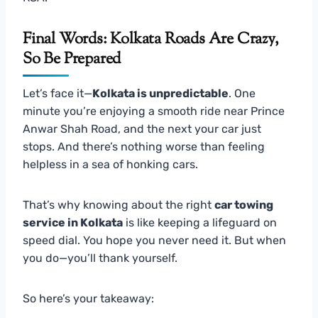
Final Words: Kolkata Roads Are Crazy,
So Be Prepared
Let’s face it—
Kolkata is unpredictable
. One
minute you’re enjoying a smooth ride near Prince
Anwar Shah Road, and the next your car just
stops. And there’s nothing worse than feeling
helpless in a sea of honking cars.
That’s why knowing about the right
car towing
service in Kolkata
is like keeping a lifeguard on
speed dial. You hope you never need it. But when
you do—you’ll thank yourself.
So here’s your takeaway: