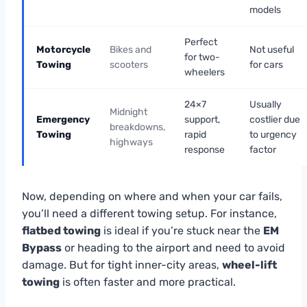
models
Perfect
Motorcycle
Bikes and
Not useful
for two-
Towing
scooters
for cars
wheelers
24×7
Usually
Midnight
Emergency
support,
costlier due
breakdowns,
Towing
rapid
to urgency
highways
response
factor
Now, depending on where and when your car fails,
you’ll need a different towing setup. For instance,
flatbed towing
is ideal if you’re stuck near the
EM
Bypass
or heading to the airport and need to avoid
damage. But for tight inner-city areas,
wheel-lift
towing
is often faster and more practical.