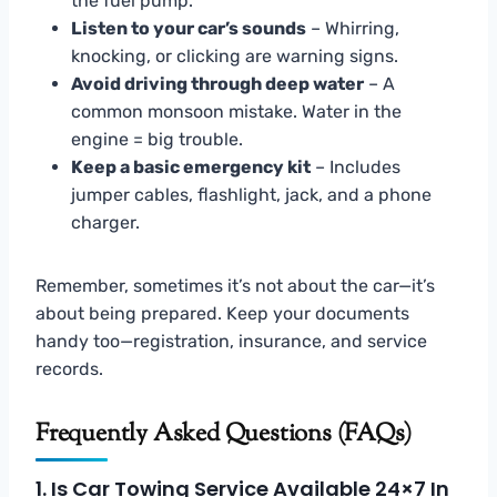
the fuel pump.
Listen to your car’s sounds
– Whirring,
knocking, or clicking are warning signs.
Avoid driving through deep water
– A
common monsoon mistake. Water in the
engine = big trouble.
Keep a basic emergency kit
– Includes
jumper cables, flashlight, jack, and a phone
charger.
Remember, sometimes it’s not about the car—it’s
about being prepared. Keep your documents
handy too—registration, insurance, and service
records.
Frequently Asked Questions (FAQs)
1. Is Car Towing Service Available 24×7 In