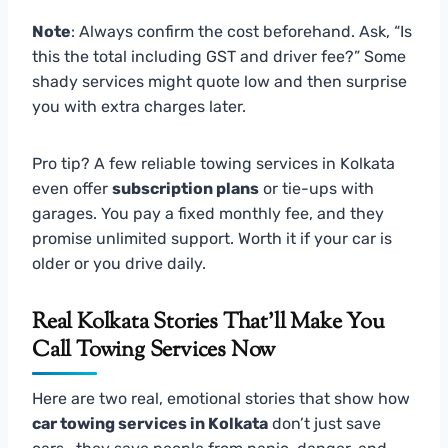
Note
: Always confirm the cost beforehand. Ask, “Is
this the total including GST and driver fee?” Some
shady services might quote low and then surprise
you with extra charges later.
Pro tip? A few reliable towing services in Kolkata
even offer
subscription plans
or tie-ups with
garages. You pay a fixed monthly fee, and they
promise unlimited support. Worth it if your car is
older or you drive daily.
Real Kolkata Stories That’ll Make You
Call Towing Services Now
Here are two real, emotional stories that show how
car towing services in Kolkata
don’t just save