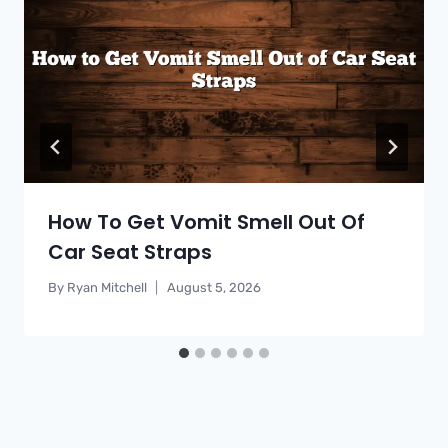
How To Get Vomit Smell Out Of
Car Seat Straps
By
Ryan Mitchell
August 5, 2026