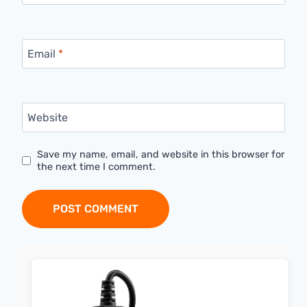
Email
*
Website
Save my name, email, and website in this browser for
the next time I comment.