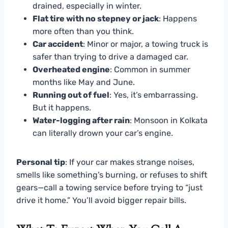
drained, especially in winter.
Flat tire with no stepney or jack
: Happens
more often than you think.
Car accident
: Minor or major, a towing truck is
safer than trying to drive a damaged car.
Overheated engine
: Common in summer
months like May and June.
Running out of fuel
: Yes, it’s embarrassing.
But it happens.
Water-logging after rain
: Monsoon in Kolkata
can literally drown your car’s engine.
Personal tip
: If your car makes strange noises,
smells like something’s burning, or refuses to shift
gears—call a towing service before trying to “just
drive it home.” You’ll avoid bigger repair bills.