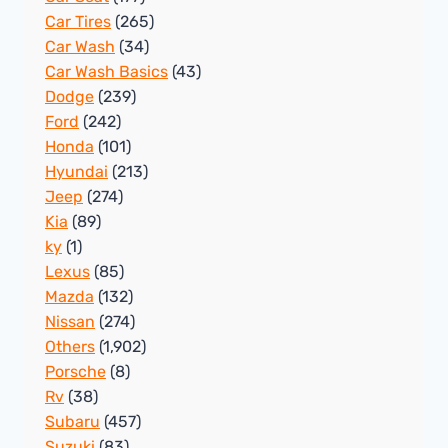
Car Tires
(265)
Car Wash
(34)
Car Wash Basics
(43)
Dodge
(239)
Ford
(242)
Honda
(101)
Hyundai
(213)
Jeep
(274)
Kia
(89)
ky
(1)
Lexus
(85)
Mazda
(132)
Nissan
(274)
Others
(1,902)
Porsche
(8)
Rv
(38)
Subaru
(457)
Suzuki
(83)