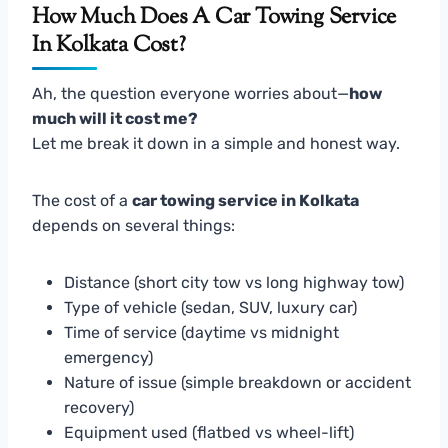
How Much Does A Car Towing Service
In Kolkata Cost?
Ah, the question everyone worries about—
how
much will it cost me?
Let me break it down in a simple and honest way.
The cost of a
car towing service in Kolkata
depends on several things:
Distance (short city tow vs long highway tow)
Type of vehicle (sedan, SUV, luxury car)
Time of service (daytime vs midnight
emergency)
Nature of issue (simple breakdown or accident
recovery)
Equipment used (flatbed vs wheel-lift)