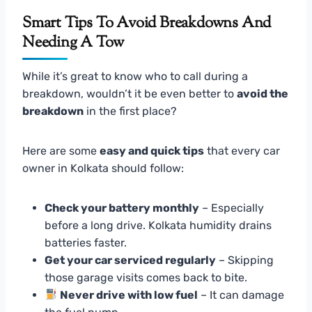
Smart Tips To Avoid Breakdowns And
Needing A Tow
While it’s great to know who to call during a
breakdown, wouldn’t it be even better to
avoid the
breakdown
in the first place?
Here are some
easy and quick tips
that every car
owner in Kolkata should follow:
Check your battery monthly
– Especially
before a long drive. Kolkata humidity drains
batteries faster.
Get your car serviced regularly
– Skipping
those garage visits comes back to bite.
Never drive with low fuel
– It can damage