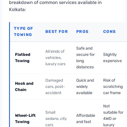
breakdown of common services available in
Kolkata:
TYPE OF
BEST FOR
PROS
CONS
TOWING
Safe and
All kinds of
Flatbed
secure for
Slightly
vehicles,
Towing
long
expensive
luxury cars
distances
Damaged
Quick and
Risk of
Hook and
cars, post-
widely
scratching
Chain
accident
available
car frame
Not
Small
suitable for
Wheel-Lift
Affordable
sedans, city
4WD or
Towing
and fast
cars
luxury