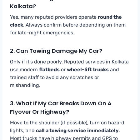
Kolkata?
Yes, many reputed providers operate
round the
clock
. Always confirm before depending on them
for late-night emergencies.
2. Can Towing Damage My Car?
Only if it’s done poorly. Reputed services in Kolkata
use modern
flatbeds
or
wheel-lift trucks
and
trained staff to avoid any scratches or
mishandling.
3. What If My Car Breaks Down On A
Flyover Or Highway?
Move to the shoulder (if possible), turn on hazard
lights, and
call a towing service immediately
.
Most trucks have highway permits and GPS to