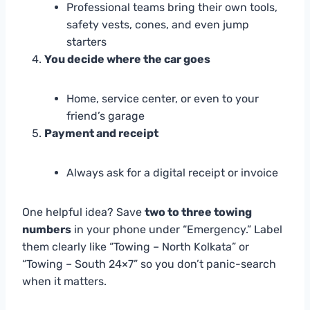
Professional teams bring their own tools,
safety vests, cones, and even jump
starters
You decide where the car goes
Home, service center, or even to your
friend’s garage
Payment and receipt
Always ask for a digital receipt or invoice
One helpful idea? Save
two to three towing
numbers
in your phone under “Emergency.” Label
them clearly like “Towing – North Kolkata” or
“Towing – South 24×7” so you don’t panic-search
when it matters.