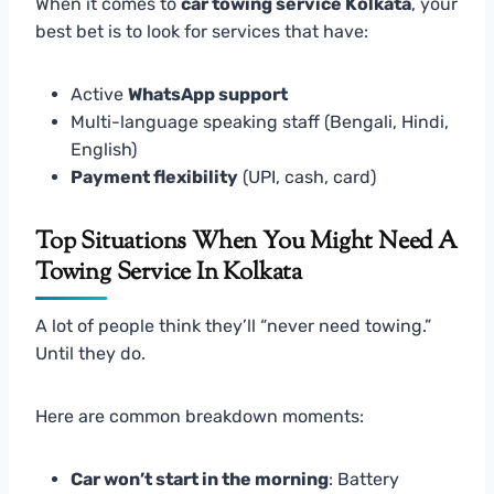
When it comes to
car towing service Kolkata
, your
best bet is to look for services that have:
Active
WhatsApp support
Multi-language speaking staff (Bengali, Hindi,
English)
Payment flexibility
(UPI, cash, card)
Top Situations When You Might Need A
Towing Service In Kolkata
A lot of people think they’ll “never need towing.”
Until they do.
Here are common breakdown moments:
Car won’t start in the morning
: Battery