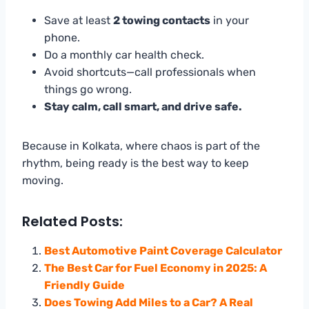
Save at least
2 towing contacts
in your
phone.
Do a monthly car health check.
Avoid shortcuts—call professionals when
things go wrong.
Stay calm, call smart, and drive safe.
Because in Kolkata, where chaos is part of the
rhythm, being ready is the best way to keep
moving.
Related Posts:
Best Automotive Paint Coverage Calculator
The Best Car for Fuel Economy in 2025: A
Friendly Guide
Does Towing Add Miles to a Car? A Real