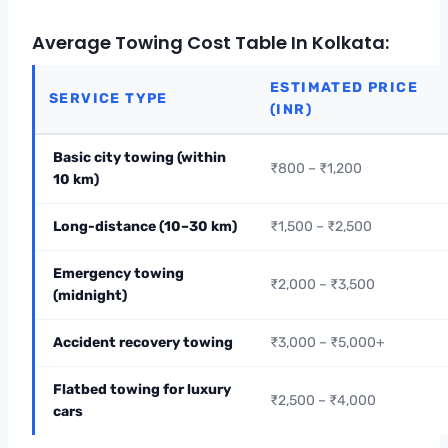
Average Towing Cost Table In Kolkata:
ESTIMATED PRICE
SERVICE TYPE
(INR)
Basic city towing (within
₹800 – ₹1,200
10 km)
Long-distance (10–30 km)
₹1,500 – ₹2,500
Emergency towing
₹2,000 – ₹3,500
(midnight)
Accident recovery towing
₹3,000 – ₹5,000+
Flatbed towing for luxury
₹2,500 – ₹4,000
cars