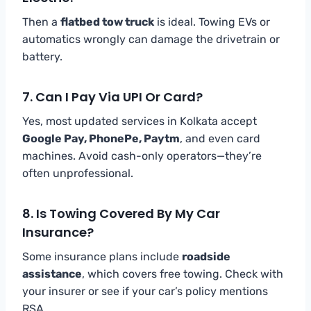
Then a
flatbed tow truck
is ideal. Towing EVs or
automatics wrongly can damage the drivetrain or
battery.
7. Can I Pay Via UPI Or Card?
Yes, most updated services in Kolkata accept
Google Pay, PhonePe, Paytm
, and even card
machines. Avoid cash-only operators—they’re
often unprofessional.
8. Is Towing Covered By My Car
Insurance?
Some insurance plans include
roadside
assistance
, which covers free towing. Check with
your insurer or see if your car’s policy mentions
RSA.