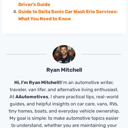
Driver’s Guide
Guide to Delta Sonic Car Wash Erie Services:
What You Need to Know
Ryan Mitchell
Hi, I’m Ryan Mitchell!
I’m an automotive writer,
traveler, van lifer, and alternative living enthusiast.
At
AAutomotives
, I share practical tips, real-world
guides, and helpful insights on car care, vans, RVs,
tiny homes, boats, and everyday vehicle ownership.
My goal is simple: to make automotive topics easier
to understand, whether you are maintaining your