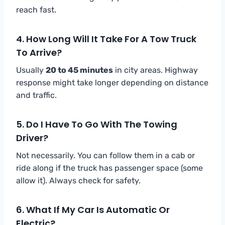
reach fast.
4. How Long Will It Take For A Tow Truck
To Arrive?
Usually
20 to 45 minutes
in city areas. Highway
response might take longer depending on distance
and traffic.
5. Do I Have To Go With The Towing
Driver?
Not necessarily. You can follow them in a cab or
ride along if the truck has passenger space (some
allow it). Always check for safety.
6. What If My Car Is Automatic Or
Electric?