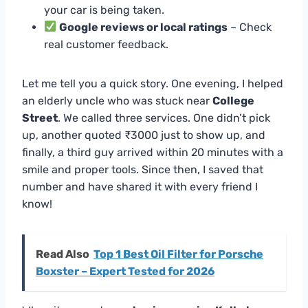
your car is being taken.
Google reviews or local ratings
– Check
real customer feedback.
Let me tell you a quick story. One evening, I helped
an elderly uncle who was stuck near
College
Street
. We called three services. One didn’t pick
up, another quoted ₹3000 just to show up, and
finally, a third guy arrived within 20 minutes with a
smile and proper tools. Since then, I saved that
number and have shared it with every friend I
know!
Read Also
Top 1 Best Oil Filter for Porsche
Boxster – Expert Tested for 2026