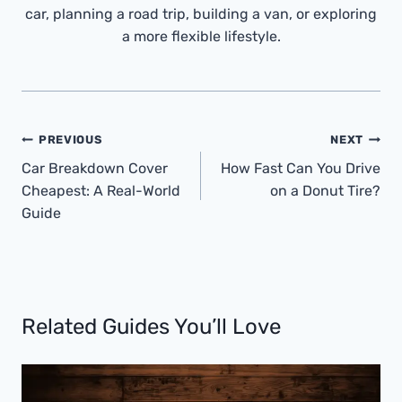
car, planning a road trip, building a van, or exploring
a more flexible lifestyle.
Post
PREVIOUS
NEXT
Navigation
Car Breakdown Cover
How Fast Can You Drive
Cheapest: A Real-World
on a Donut Tire?
Guide
Related Guides You’ll Love