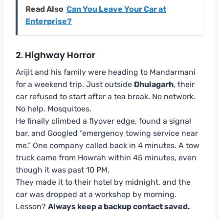
Read Also
Can You Leave Your Car at
Enterprise?
2. Highway Horror
Arijit and his family were heading to Mandarmani
for a weekend trip. Just outside
Dhulagarh
, their
car refused to start after a tea break. No network.
No help. Mosquitoes.
He finally climbed a flyover edge, found a signal
bar, and Googled “emergency towing service near
me.” One company called back in 4 minutes. A tow
truck came from Howrah within 45 minutes, even
though it was past 10 PM.
They made it to their hotel by midnight, and the
car was dropped at a workshop by morning.
Lesson?
Always keep a backup contact saved.