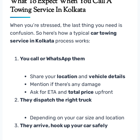
What To Expect When You Call A
Towing Service In Kolkata
When you’re stressed, the last thing you need is
confusion. So here’s how a typical
car towing
service in Kolkata
process works:
You call or WhatsApp them
Share your
location
and
vehicle details
Mention if there’s any damage
Ask for ETA and
total price
upfront
They dispatch the right truck
Depending on your car size and location
They arrive, hook up your car safely