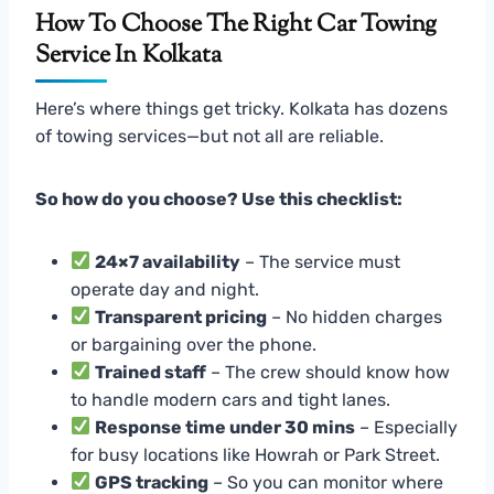
How To Choose The Right Car Towing
Service In Kolkata
Here’s where things get tricky. Kolkata has dozens
of towing services—but not all are reliable.
So how do you choose? Use this checklist:
24×7 availability
– The service must
operate day and night.
Transparent pricing
– No hidden charges
or bargaining over the phone.
Trained staff
– The crew should know how
to handle modern cars and tight lanes.
Response time under 30 mins
– Especially
for busy locations like Howrah or Park Street.
GPS tracking
– So you can monitor where