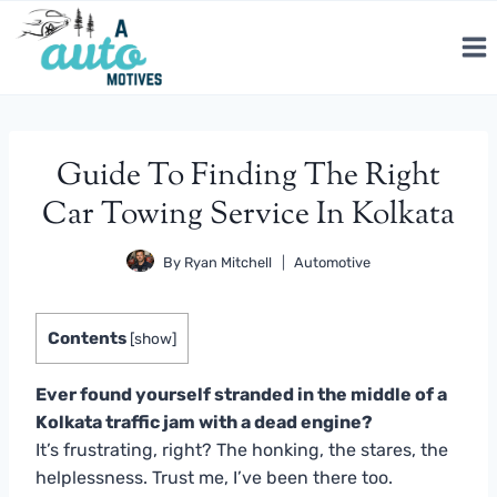
Skip
to
content
Guide To Finding The Right
Car Towing Service In Kolkata
By
Ryan Mitchell
Automotive
Contents
[
show
]
Ever found yourself stranded in the middle of a
Kolkata traffic jam with a dead engine?
It’s frustrating, right? The honking, the stares, the
helplessness. Trust me, I’ve been there too.