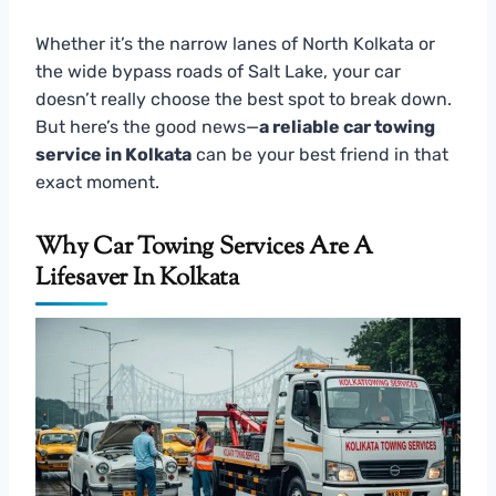
Whether it’s the narrow lanes of North Kolkata or
the wide bypass roads of Salt Lake, your car
doesn’t really choose the best spot to break down.
But here’s the good news—
a reliable car towing
service in Kolkata
can be your best friend in that
exact moment.
Why Car Towing Services Are A
Lifesaver In Kolkata