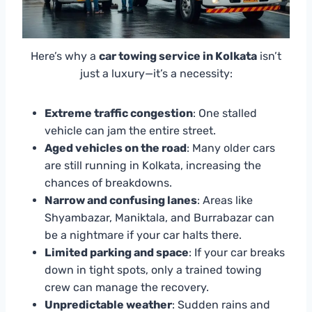
Here’s why a
car towing service in Kolkata
isn’t
just a luxury—it’s a necessity:
Extreme traffic congestion
: One stalled
vehicle can jam the entire street.
Aged vehicles on the road
: Many older cars
are still running in Kolkata, increasing the
chances of breakdowns.
Narrow and confusing lanes
: Areas like
Shyambazar, Maniktala, and Burrabazar can
be a nightmare if your car halts there.
Limited parking and space
: If your car breaks
down in tight spots, only a trained towing
crew can manage the recovery.
Unpredictable weather
: Sudden rains and