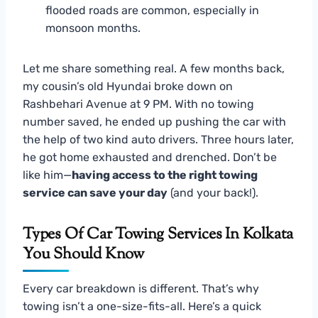
flooded roads are common, especially in
monsoon months.
Let me share something real. A few months back,
my cousin’s old Hyundai broke down on
Rashbehari Avenue at 9 PM. With no towing
number saved, he ended up pushing the car with
the help of two kind auto drivers. Three hours later,
he got home exhausted and drenched. Don’t be
like him—
having access to the right towing
service can save your day
(and your back!).
Types Of Car Towing Services In Kolkata
You Should Know
Every car breakdown is different. That’s why
towing isn’t a one-size-fits-all. Here’s a quick