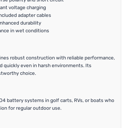
ant voltage charging
ncluded adapter cables
enhanced durability
ance in wet conditions
es robust construction with reliable performance,
d quickly even in harsh environments. Its
stworthy choice.
O4 battery systems in golf carts, RVs, or boats who
ion for regular outdoor use.