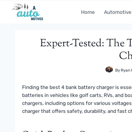
Skip
to
Home
Automotive
content
Expert-Tested: The T
Ch
By
Ryan 
Finding the best 4 bank battery charger is essen
batteries in vehicles like golf carts, RVs, and
chargers, including options for various voltages
charger that offers safety, durability, and fast 