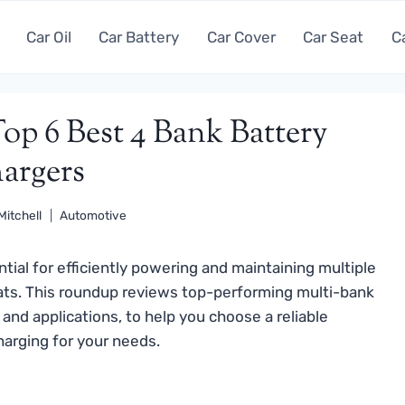
Car Oil
Car Battery
Car Cover
Car Seat
C
op 6 Best 4 Bank Battery
argers
Mitchell
Automotive
tial for efficiently powering and maintaining multiple
 boats. This roundup reviews top-performing multi-bank
 and applications, to help you choose a reliable
charging for your needs.