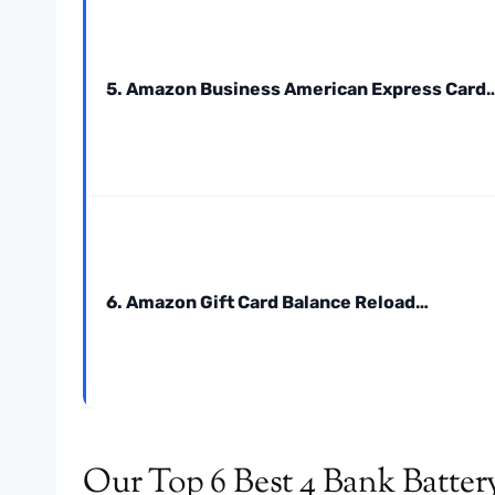
5. Amazon Business American Express Card
6. Amazon Gift Card Balance Reload…
Our Top 6 Best 4 Bank Batter