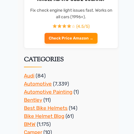
Fix check engine light issues fast. Works on
all cars (1996+).
☆ (4.5/5)
Check Price Amazon →
CATEGORIES
Audi
(84)
Automotive
(7,339)
Automotive Painting
(1)
Bentley
(11)
Best Bike Helmets
(14)
Bike Helmet Blog
(61)
BMW
(1,175)
Camper
(10)