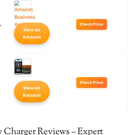
…
Check Price
View on
Amazon
Check Price
View on
Amazon
y Charger Reviews – Expert