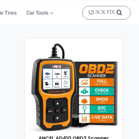
QUICK FIX
ar Tires
Car Tools
ANCEL AD410 OBD2 Scanner