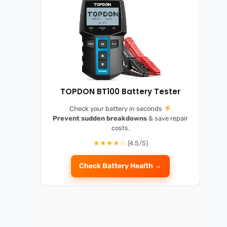
TOPDON BT100 Battery Tester
Check your battery in seconds
Prevent sudden breakdowns
& save repair
costs.
★★★★☆
(4.5/5)
Check Battery Health →