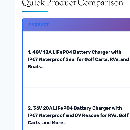
Quick Product Comparison
PRODUCT
1. 48V 18A LiFePO4 Battery Charger with
IP67 Waterproof Seal for Golf Carts, RVs, and
Boats…
2. 36V 20A LiFePO4 Battery Charger with
IP67 Waterproof and 0V Rescue for RVs, Golf
Carts, and More…