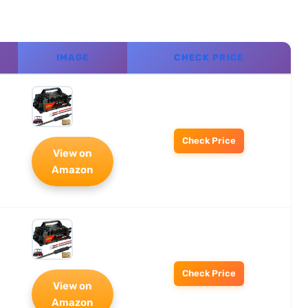
IMAGE
CHECK PRICE
Check Price
View on
Amazon
Check Price
View on
Amazon