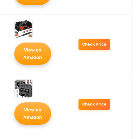
7
Check Price
View on
Amazon
Check Price
View on
Amazon