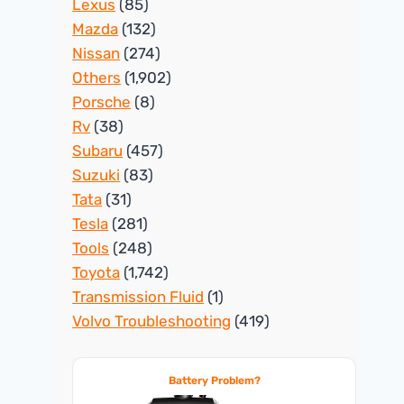
Lexus
(85)
Mazda
(132)
Nissan
(274)
Others
(1,902)
Porsche
(8)
Rv
(38)
Subaru
(457)
Suzuki
(83)
Tata
(31)
Tesla
(281)
Tools
(248)
Toyota
(1,742)
Transmission Fluid
(1)
Volvo Troubleshooting
(419)
Battery Problem?