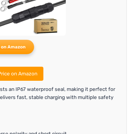
 on Amazon
rice on Amazon
ts an IP67 waterproof seal, making it perfect for
elivers fast, stable charging with multiple safety
rse polarity and short circuit