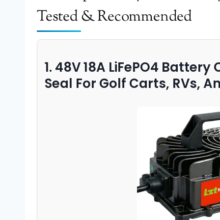
Tested & Recommended
1. 48V 18A LiFePO4 Battery
Seal For Golf Carts, RVs, A