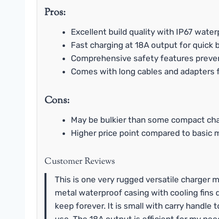
Pros:
Excellent build quality with IP67 water
Fast charging at 18A output for quick
Comprehensive safety features prev
Comes with long cables and adapters 
Cons:
May be bulkier than some compact ch
Higher price point compared to basic 
Customer Reviews
This is one very rugged versatile charger m
metal waterproof casing with cooling fins 
keep forever. It is small with carry handle 