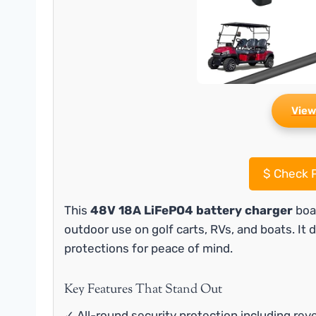
View
$
Check P
This
48V 18A LiFePO4 battery charger
boas
outdoor use on golf carts, RVs, and boats. It d
protections for peace of mind.
Key Features That Stand Out
✓ All-round security protection including reve