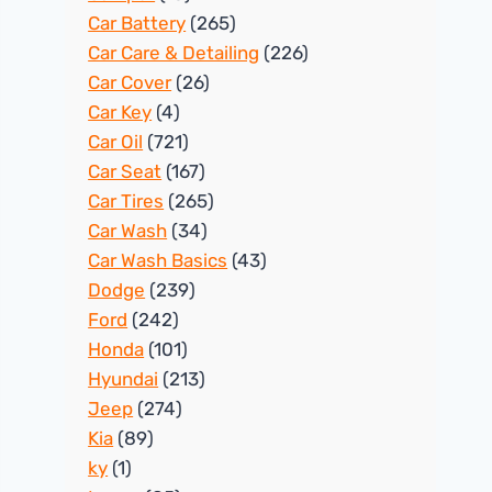
Car Battery
(265)
Car Care & Detailing
(226)
Car Cover
(26)
Car Key
(4)
Car Oil
(721)
Car Seat
(167)
Car Tires
(265)
Car Wash
(34)
Car Wash Basics
(43)
Dodge
(239)
Ford
(242)
Honda
(101)
Hyundai
(213)
Jeep
(274)
Kia
(89)
ky
(1)