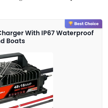
Best Choice
 Charger With IP67 Waterproof
nd Boats