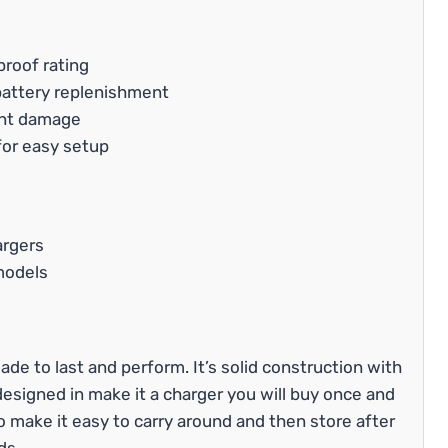
proof rating
 battery replenishment
ent damage
for easy setup
argers
models
ade to last and perform. It’s solid construction with
designed in make it a charger you will buy once and
to make it easy to carry around and then store after