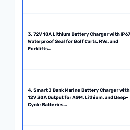
3. 72V 10A Lithium Battery Charger with IP6
Waterproof Seal for Golf Carts, RVs, and
Forklifts…
4. Smart 3 Bank Marine Battery Charger with
12V 30A Output for AGM, Lithium, and Deep-
Cycle Batteries…