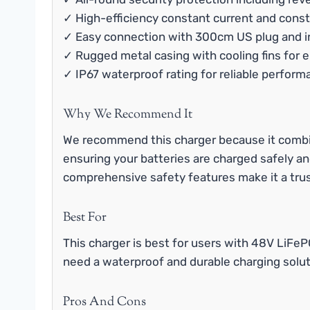
✓ High-efficiency constant current and const
✓ Easy connection with 300cm US plug and i
✓ Rugged metal casing with cooling fins for 
✓ IP67 waterproof rating for reliable perform
Why We Recommend It
We recommend this charger because it combin
ensuring your batteries are charged safely an
comprehensive safety features make it a tru
Best For
This charger is best for users with 48V LiFeP
need a waterproof and durable charging solut
Pros And Cons