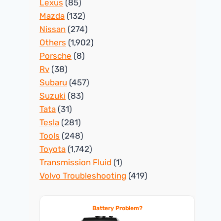
Lexus
(85)
Mazda
(132)
Nissan
(274)
Others
(1,902)
Porsche
(8)
Rv
(38)
Subaru
(457)
Suzuki
(83)
Tata
(31)
Tesla
(281)
Tools
(248)
Toyota
(1,742)
Transmission Fluid
(1)
Volvo Troubleshooting
(419)
Battery Problem?