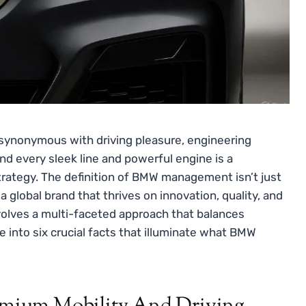
synonymous with driving pleasure, engineering
d every sleek line and powerful engine is a
rategy. The definition of BMW management isn’t just
a global brand that thrives on innovation, quality, and
volves a multi-faceted approach that balances
ve into six crucial facts that illuminate what BMW