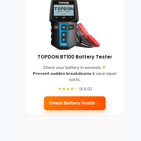
TOPDON BT100 Battery Tester
Check your battery in seconds
Prevent sudden breakdowns
& save repair
costs.
★★★★☆
(4.5/5)
Check Battery Health →