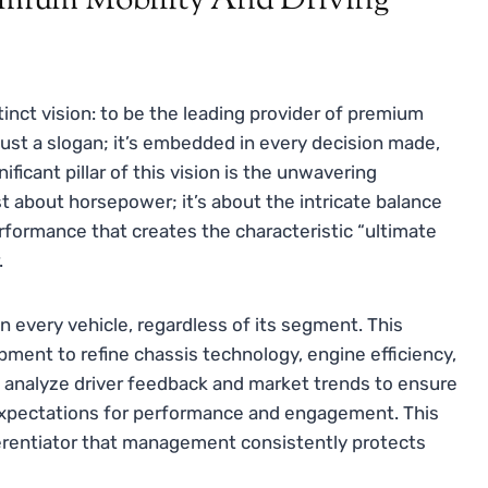
remium Mobility And Driving
inct vision: to be the leading provider of premium
 just a slogan; it’s embedded in every decision made,
icant pillar of this vision is the unwavering
st about horsepower; it’s about the intricate balance
rformance that creates the characteristic “ultimate
.
 every vehicle, regardless of its segment. This
ment to refine chassis technology, engine efficiency,
y analyze driver feedback and market trends to ensure
expectations for performance and engagement. This
ifferentiator that management consistently protects