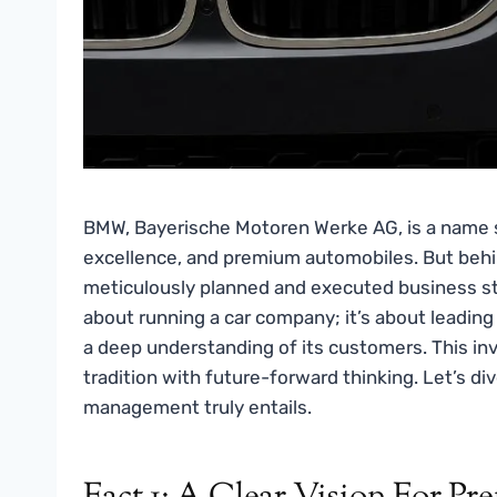
BMW, Bayerische Motoren Werke AG, is a name 
excellence, and premium automobiles. But behin
meticulously planned and executed business st
about running a car company; it’s about leading 
a deep understanding of its customers. This in
tradition with future-forward thinking. Let’s di
management truly entails.