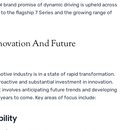
 brand promise of dynamic driving is upheld across
 to the flagship 7 Series and the growing range of
nnovation And Future
e industry is in a state of rapid transformation.
 proactive and substantial investment in innovation.
involves anticipating future trends and developing
e years to come. Key areas of focus include:
ility