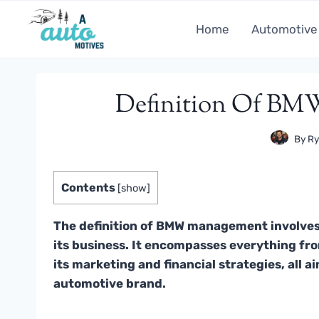
Skip
to
Home
Automotive
content
Definition Of BM
By
Ry
Contents
[
show
]
The definition of BMW management involves
its business. It encompasses everything f
its marketing and financial strategies, all a
automotive brand.