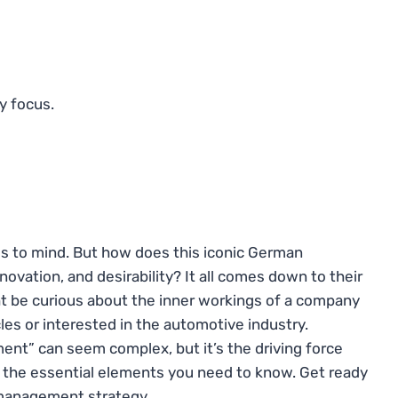
y focus.
s to mind. But how does this iconic German
ovation, and desirability? It all comes down to their
 be curious about the inner workings of a company
icles or interested in the automotive industry.
nt” can seem complex, but it’s the driving force
n the essential elements you need to know. Get ready
 management strategy.