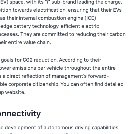
EV) space, with its “i” sub-brand leading the charge.
ion towards electrification, ensuring that their EVs
as their internal combustion engine (ICE)
edge battery technology, efficient electric
ocesses. They are committed to reducing their carbon
heir entire value chain.
goals for CO2 reduction. According to their
y lower emissions per vehicle throughout the entire
 is a direct reflection of management’s forward-
e corporate citizenship. You can often find detailed
up website.
nnectivity
he development of autonomous driving capabilities