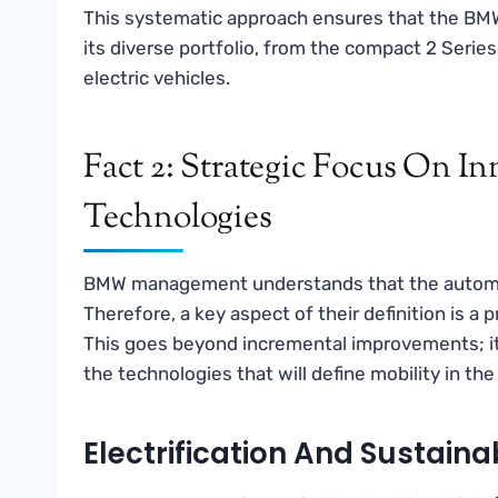
This systematic approach ensures that the BMW
its diverse portfolio, from the compact 2 Series
electric vehicles.
Fact 2: Strategic Focus On I
Technologies
BMW management understands that the automotiv
Therefore, a key aspect of their definition is a
This goes beyond incremental improvements; it 
the technologies that will define mobility in th
Electrification And Sustainab