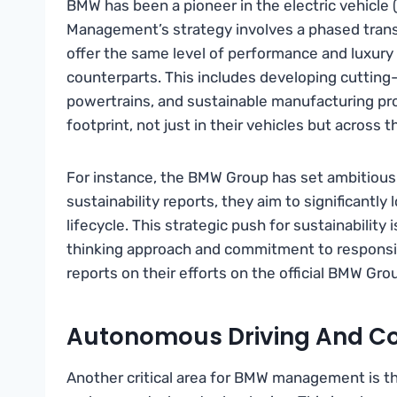
BMW has been a pioneer in the electric vehicle (
Management’s strategy involves a phased transit
offer the same level of performance and luxury 
counterparts. This includes developing cutting-
powertrains, and sustainable manufacturing pr
footprint, not just in their vehicles but across t
For instance, the BMW Group has set ambitious 
sustainability reports, they aim to significantl
lifecycle. This strategic push for sustainability
thinking approach and commitment to responsibl
reports on their efforts on the official BMW Gro
Autonomous Driving And Co
Another critical area for BMW management is t