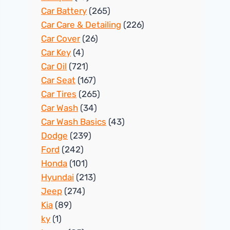
Car Battery
(265)
Car Care & Detailing
(226)
Car Cover
(26)
Car Key
(4)
Car Oil
(721)
Car Seat
(167)
Car Tires
(265)
Car Wash
(34)
Car Wash Basics
(43)
Dodge
(239)
Ford
(242)
Honda
(101)
Hyundai
(213)
Jeep
(274)
Kia
(89)
ky
(1)