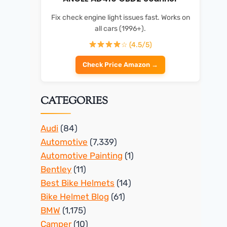
Fix check engine light issues fast. Works on
all cars (1996+).
☆ (4.5/5)
Check Price Amazon →
CATEGORIES
Audi
(84)
Automotive
(7,339)
Automotive Painting
(1)
Bentley
(11)
Best Bike Helmets
(14)
Bike Helmet Blog
(61)
BMW
(1,175)
Camper
(10)