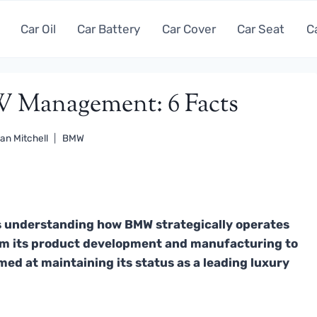
Car Oil
Car Battery
Car Cover
Car Seat
C
W Management: 6 Facts
an Mitchell
BMW
 understanding how BMW strategically operates
rom its product development and manufacturing to
imed at maintaining its status as a leading luxury