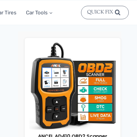
QUICK FIX
ar Tires
Car Tools
ANCEL AD410 OBD2 Scanner