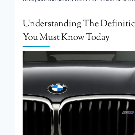
Understanding The Definit
You Must Know Today