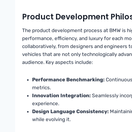
Product Development Philo
The product development process at BMW is hig
performance, efficiency, and luxury for each mo
collaboratively, from designers and engineers to
vehicles that are not only technologically advan
audience. Key aspects include:
Performance Benchmarking:
Continuous
metrics.
Innovation Integration:
Seamlessly incor
experience.
Design Language Consistency:
Maintaini
while evolving it.