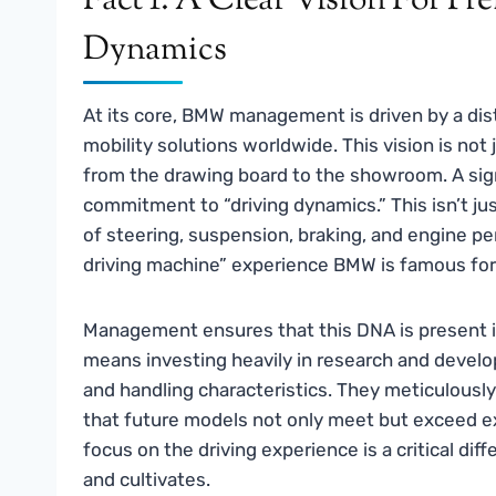
Fact 1: A Clear Vision For P
Dynamics
At its core, BMW management is driven by a dist
mobility solutions worldwide. This vision is not
from the drawing board to the showroom. A signif
commitment to “driving dynamics.” This isn’t ju
of steering, suspension, braking, and engine pe
driving machine” experience BMW is famous for
Management ensures that this DNA is present in
means investing heavily in research and develop
and handling characteristics. They meticulousl
that future models not only meet but exceed 
focus on the driving experience is a critical d
and cultivates.