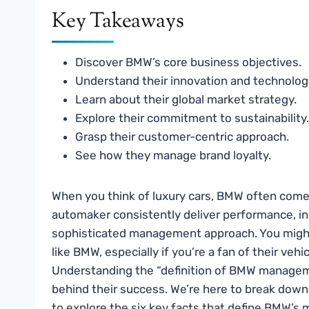
Key Takeaways
Discover BMW’s core business objectives.
Understand their innovation and technolog
Learn about their global market strategy.
Explore their commitment to sustainability.
Grasp their customer-centric approach.
See how they manage brand loyalty.
When you think of luxury cars, BMW often come
automaker consistently deliver performance, inn
sophisticated management approach. You might
like BMW, especially if you’re a fan of their veh
Understanding the “definition of BMW manageme
behind their success. We’re here to break dow
to explore the six key facts that define BMW’s