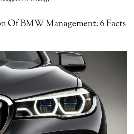
ion Of BMW Management: 6 Facts