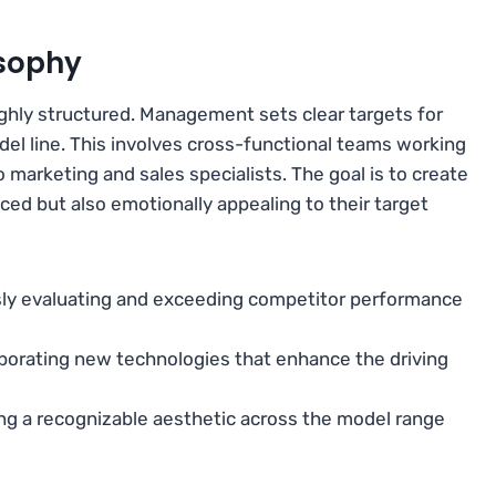
sophy
hly structured. Management sets clear targets for
del line. This involves cross-functional teams working
 marketing and sales specialists. The goal is to create
ced but also emotionally appealing to their target
ly evaluating and exceeding competitor performance
porating new technologies that enhance the driving
ng a recognizable aesthetic across the model range