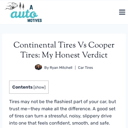
Skip
to
content
Continental Tires Vs Cooper
Tires: My Honest Verdict
By
Ryan Mitchell
Car Tires
Contents
[
show
]
Tires may not be the flashiest part of your car, but
trust me—they make all the difference. A good set
of tires can turn a stressful, noisy, slippery drive
into one that feels confident, smooth, and safe.