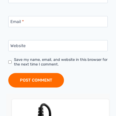
Email
*
Website
Save my name, email, and website in this browser for
the next time I comment.