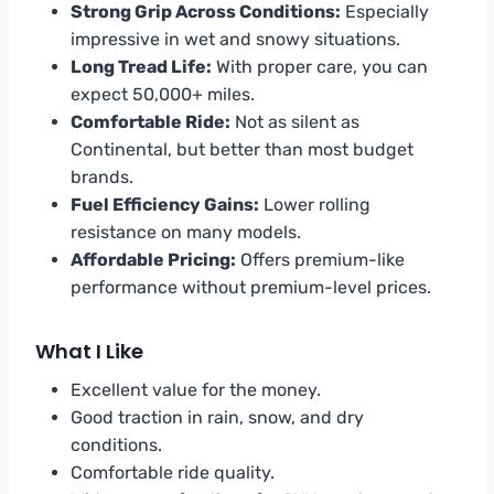
Strong Grip Across Conditions:
Especially
impressive in wet and snowy situations.
Long Tread Life:
With proper care, you can
expect 50,000+ miles.
Comfortable Ride:
Not as silent as
Continental, but better than most budget
brands.
Fuel Efficiency Gains:
Lower rolling
resistance on many models.
Affordable Pricing:
Offers premium-like
performance without premium-level prices.
What I Like
Excellent value for the money.
Good traction in rain, snow, and dry
conditions.
Comfortable ride quality.