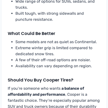
Wide range of options for SUVs, sedans, and
trucks.
Built tough, with strong sidewalls and
puncture resistance.
What Could Be Better
Some models are not as quiet as Continental.
Extreme winter grip is limited compared to
dedicated snow tires.
A few of their off-road options are noisier.
Availability can vary depending on region.
Should You Buy Cooper Tires?
If you’re someone who wants
a balance of
affordability and performance
, Cooper is a
fantastic choice. They’re especially popular among
SUV and truck owners because of their durability