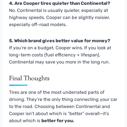
4. Are Cooper tires quieter than Continental?
No. Continental is usually quieter, especially at
highway speeds. Cooper can be slightly noisier,
especially off-road models.
5. Which brand gives better value for money?
If you’re on a budget, Cooper wins. If you look at
long-term costs (fuel efficiency + lifespan),
Continental may save you more in the long run.
Final Thoughts
Tires are one of the most underrated parts of
driving. They’re the only thing connecting your car
to the road. Choosing between Continental and
Cooper isn’t about which is “better” overall—it’s
about which is
better for you.