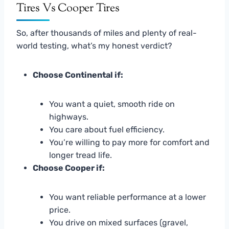
Tires Vs Cooper Tires
So, after thousands of miles and plenty of real-
world testing, what’s my honest verdict?
Choose Continental if:
You want a quiet, smooth ride on
highways.
You care about fuel efficiency.
You’re willing to pay more for comfort and
longer tread life.
Choose Cooper if:
You want reliable performance at a lower
price.
You drive on mixed surfaces (gravel,