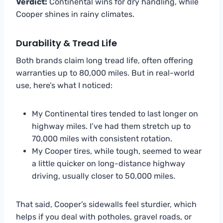
Verdict:
Continental wins for dry handling, while
Cooper shines in rainy climates.
Durability & Tread Life
Both brands claim long tread life, often offering
warranties up to 80,000 miles. But in real-world
use, here’s what I noticed:
My Continental tires tended to last longer on
highway miles. I’ve had them stretch up to
70,000 miles with consistent rotation.
My Cooper tires, while tough, seemed to wear
a little quicker on long-distance highway
driving, usually closer to 50,000 miles.
That said, Cooper’s sidewalls feel sturdier, which
helps if you deal with potholes, gravel roads, or