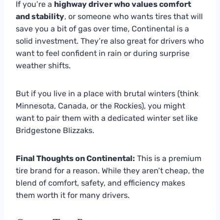
If you’re a
highway driver who values comfort
and stability
, or someone who wants tires that will
save you a bit of gas over time, Continental is a
solid investment. They’re also great for drivers who
want to feel confident in rain or during surprise
weather shifts.
But if you live in a place with brutal winters (think
Minnesota, Canada, or the Rockies), you might
want to pair them with a dedicated winter set like
Bridgestone Blizzaks.
Final Thoughts on Continental:
This is a premium
tire brand for a reason. While they aren’t cheap, the
blend of comfort, safety, and efficiency makes
them worth it for many drivers.