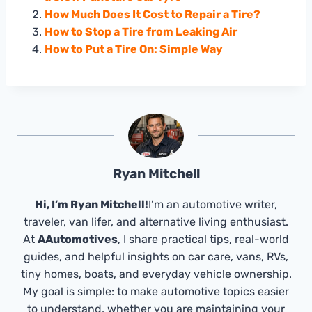
How Much Does It Cost to Repair a Tire?
How to Stop a Tire from Leaking Air
How to Put a Tire On: Simple Way
Ryan Mitchell
Hi, I’m Ryan Mitchell!
I’m an automotive writer,
traveler, van lifer, and alternative living enthusiast.
At
AAutomotives
, I share practical tips, real-world
guides, and helpful insights on car care, vans, RVs,
tiny homes, boats, and everyday vehicle ownership.
My goal is simple: to make automotive topics easier
to understand, whether you are maintaining your