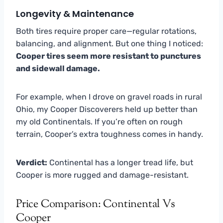
Longevity & Maintenance
Both tires require proper care—regular rotations,
balancing, and alignment. But one thing I noticed:
Cooper tires seem more resistant to punctures
and sidewall damage.
For example, when I drove on gravel roads in rural
Ohio, my Cooper Discoverers held up better than
my old Continentals. If you’re often on rough
terrain, Cooper’s extra toughness comes in handy.
Verdict:
Continental has a longer tread life, but
Cooper is more rugged and damage-resistant.
Price Comparison: Continental Vs
Cooper