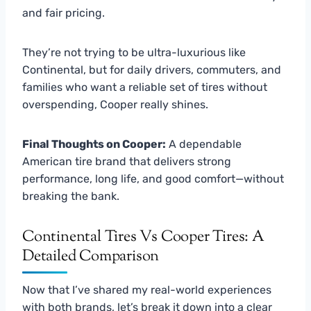
and fair pricing.
They’re not trying to be ultra-luxurious like
Continental, but for daily drivers, commuters, and
families who want a reliable set of tires without
overspending, Cooper really shines.
Final Thoughts on Cooper:
A dependable
American tire brand that delivers strong
performance, long life, and good comfort—without
breaking the bank.
Continental Tires Vs Cooper Tires: A
Detailed Comparison
Now that I’ve shared my real-world experiences
with both brands, let’s break it down into a clear