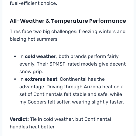
fuel-efficient choice.
All-Weather & Temperature Performance
Tires face two big challenges: freezing winters and
blazing hot summers.
In
cold weather
, both brands perform fairly
evenly. Their 3PMSF-rated models give decent
snow grip.
In
extreme heat
, Continental has the
advantage. Driving through Arizona heat on a
set of Continentals felt stable and safe, while
my Coopers felt softer, wearing slightly faster.
Verdict:
Tie in cold weather, but Continental
handles heat better.