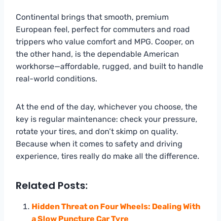
Continental brings that smooth, premium
European feel, perfect for commuters and road
trippers who value comfort and MPG. Cooper, on
the other hand, is the dependable American
workhorse—affordable, rugged, and built to handle
real-world conditions.
At the end of the day, whichever you choose, the
key is regular maintenance: check your pressure,
rotate your tires, and don’t skimp on quality.
Because when it comes to safety and driving
experience, tires really do make all the difference.
Related Posts:
Hidden Threat on Four Wheels: Dealing With
a Slow Puncture Car Tyre