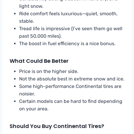
light snow.
Ride comfort feels luxurious—quiet, smooth,
stable.
Tread life is impressive (I’ve seen them go well
past 50,000 miles).
The boost in fuel efficiency is a nice bonus.
What Could Be Better
Price is on the higher side.
Not the absolute best in extreme snow and ice.
Some high-performance Continental tires are
noisier.
Certain models can be hard to find depending
on your area.
Should You Buy Continental Tires?