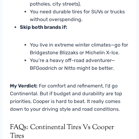
potholes, city streets).
You need durable tires for SUVs or trucks
without overspending.
Skip both brands if:
You live in extreme winter climates—go for
Bridgestone Blizzaks or Michelin X-Ice.
You’re a heavy off-road adventurer—
BFGoodrich or Nitto might be better.
My Verdict:
For comfort and refinement, I’d go
Continental. But if budget and durability are top
priorities, Cooper is hard to beat. It really comes
down to your driving style and road conditions.
FAQs: Continental Tires Vs Cooper
Tires