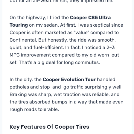
but for an all-weather set, they impressed me.
On the highway, I tried the
Cooper CS5 Ultra
Touring
on my sedan. At first, I was skeptical since
Cooper is often marketed as “value” compared to
Continental. But honestly, the ride was smooth,
quiet, and fuel-efficient. In fact, I noticed a 2–3
MPG improvement compared to my old worn-out
set. That’s a big deal for long commutes.
In the city, the
Cooper Evolution Tour
handled
potholes and stop-and-go traffic surprisingly well.
Braking was sharp, wet traction was reliable, and
the tires absorbed bumps in a way that made even
rough roads tolerable.
Key Features Of Cooper Tires