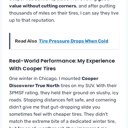
value without cutting corners
, and after putting
thousands of miles on their tires, I can say they live
up to that reputation.
Read Also
Tire Pressure Drops When Cold
Real-World Performance: My Experience
With Cooper Tires
One winter in Chicago, I mounted
Cooper
Discoverer True North
tires on my SUV. With their
3PMSF rating, they held their ground on slushy, icy
roads. Stopping distances felt safe, and cornering
didn’t give me that gut-dropping slide you
sometimes feel with cheaper tires. They didn’t
match the extreme bite of a dedicated winter tire,