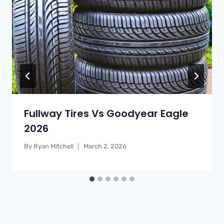
Fullway Tires Vs Goodyear Eagle
2026
By
Ryan Mitchell
March 2, 2026