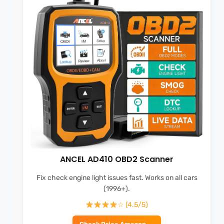
ANCEL AD410 OBD2 Scanner
Fix check engine light issues fast. Works on all cars
(1996+).
☆ (4.5/5)