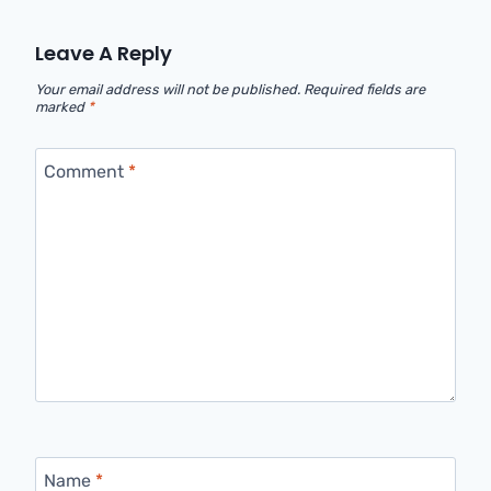
Leave A Reply
Your email address will not be published.
Required fields are
marked
*
Comment
*
Name
*