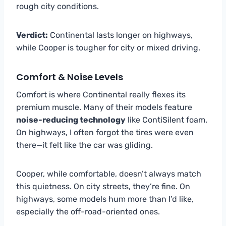
rough city conditions.
Verdict:
Continental lasts longer on highways,
while Cooper is tougher for city or mixed driving.
Comfort & Noise Levels
Comfort is where Continental really flexes its
premium muscle. Many of their models feature
noise-reducing technology
like ContiSilent foam.
On highways, I often forgot the tires were even
there—it felt like the car was gliding.
Cooper, while comfortable, doesn’t always match
this quietness. On city streets, they’re fine. On
highways, some models hum more than I’d like,
especially the off-road-oriented ones.