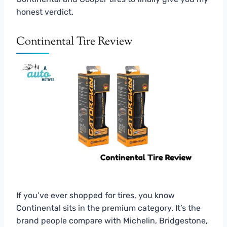
honest verdict.
Continental Tire Review
If you’ve ever shopped for tires, you know
Continental sits in the premium category. It’s the
brand people compare with Michelin, Bridgestone,