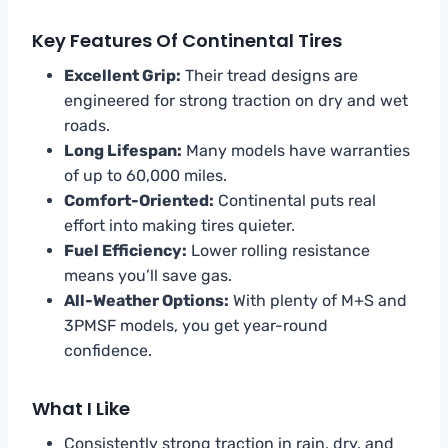
Key Features Of Continental Tires
Excellent Grip:
Their tread designs are
engineered for strong traction on dry and wet
roads.
Long Lifespan:
Many models have warranties
of up to 60,000 miles.
Comfort-Oriented:
Continental puts real
effort into making tires quieter.
Fuel Efficiency:
Lower rolling resistance
means you’ll save gas.
All-Weather Options:
With plenty of M+S and
3PMSF models, you get year-round
confidence.
What I Like
Consistently strong traction in rain, dry, and