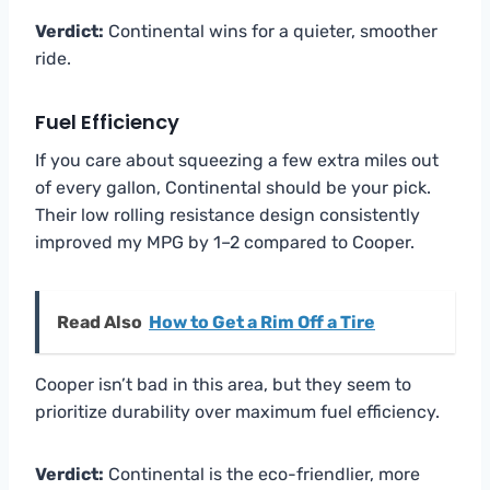
Verdict:
Continental wins for a quieter, smoother
ride.
Fuel Efficiency
If you care about squeezing a few extra miles out
of every gallon, Continental should be your pick.
Their low rolling resistance design consistently
improved my MPG by 1–2 compared to Cooper.
Read Also
How to Get a Rim Off a Tire
Cooper isn’t bad in this area, but they seem to
prioritize durability over maximum fuel efficiency.
Verdict:
Continental is the eco-friendlier, more