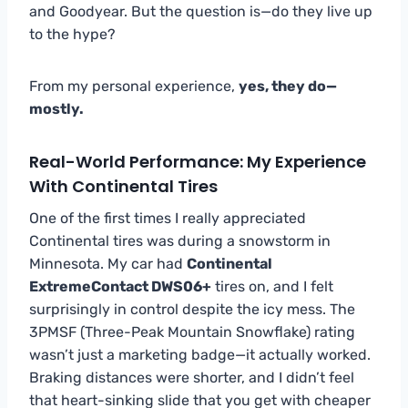
and Goodyear. But the question is—do they live up
to the hype?
From my personal experience,
yes, they do—
mostly.
Real-World Performance: My Experience
With Continental Tires
One of the first times I really appreciated
Continental tires was during a snowstorm in
Minnesota. My car had
Continental
ExtremeContact DWS06+
tires on, and I felt
surprisingly in control despite the icy mess. The
3PMSF (Three-Peak Mountain Snowflake) rating
wasn’t just a marketing badge—it actually worked.
Braking distances were shorter, and I didn’t feel
that heart-sinking slide that you get with cheaper