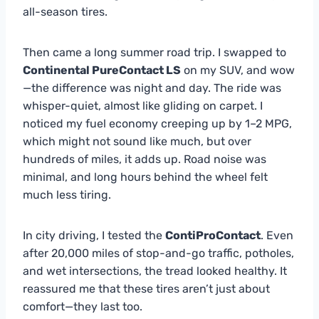
all-season tires.
Then came a long summer road trip. I swapped to
Continental PureContact LS
on my SUV, and wow
—the difference was night and day. The ride was
whisper-quiet, almost like gliding on carpet. I
noticed my fuel economy creeping up by 1–2 MPG,
which might not sound like much, but over
hundreds of miles, it adds up. Road noise was
minimal, and long hours behind the wheel felt
much less tiring.
In city driving, I tested the
ContiProContact
. Even
after 20,000 miles of stop-and-go traffic, potholes,
and wet intersections, the tread looked healthy. It
reassured me that these tires aren’t just about
comfort—they last too.