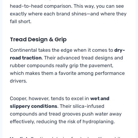
head-to-head comparison. This way, you can see
exactly where each brand shines—and where they
fall short.
Tread Design & Grip
Continental takes the edge when it comes to
dry-
road traction
. Their advanced tread designs and
rubber compounds really grip the pavement,
which makes them a favorite among performance
drivers.
Cooper, however, tends to excel in
wet and
slippery conditions
. Their silica-infused
compounds and tread grooves push water away
effectively, reducing the risk of hydroplaning.