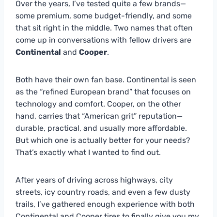
Over the years, I’ve tested quite a few brands—
some premium, some budget-friendly, and some
that sit right in the middle. Two names that often
come up in conversations with fellow drivers are
Continental
and
Cooper
.
Both have their own fan base. Continental is seen
as the “refined European brand” that focuses on
technology and comfort. Cooper, on the other
hand, carries that “American grit” reputation—
durable, practical, and usually more affordable.
But which one is actually better for your needs?
That’s exactly what I wanted to find out.
After years of driving across highways, city
streets, icy country roads, and even a few dusty
trails, I’ve gathered enough experience with both
Continental and Cooper tires to finally give you my