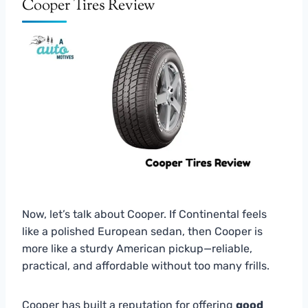
Cooper Tires Review
Now, let’s talk about Cooper. If Continental feels
like a polished European sedan, then Cooper is
more like a sturdy American pickup—reliable,
practical, and affordable without too many frills.
Cooper has built a reputation for offering
good