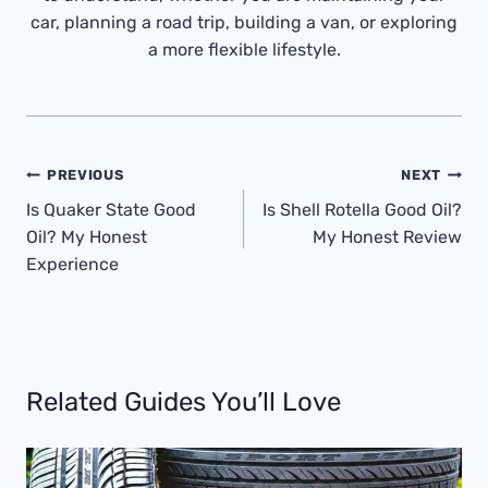
car, planning a road trip, building a van, or exploring
a more flexible lifestyle.
Post
PREVIOUS
NEXT
Navigation
Is Quaker State Good
Is Shell Rotella Good Oil?
Oil? My Honest
My Honest Review
Experience
Related Guides You’ll Love