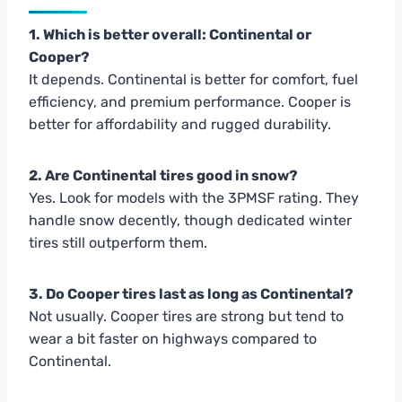
1. Which is better overall: Continental or
Cooper?
It depends. Continental is better for comfort, fuel
efficiency, and premium performance. Cooper is
better for affordability and rugged durability.
2. Are Continental tires good in snow?
Yes. Look for models with the 3PMSF rating. They
handle snow decently, though dedicated winter
tires still outperform them.
3. Do Cooper tires last as long as Continental?
Not usually. Cooper tires are strong but tend to
wear a bit faster on highways compared to
Continental.