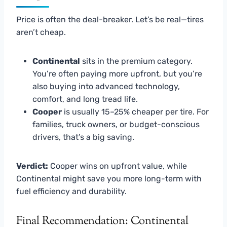
Price is often the deal-breaker. Let’s be real—tires
aren’t cheap.
Continental
sits in the premium category.
You’re often paying more upfront, but you’re
also buying into advanced technology,
comfort, and long tread life.
Cooper
is usually 15–25% cheaper per tire. For
families, truck owners, or budget-conscious
drivers, that’s a big saving.
Verdict:
Cooper wins on upfront value, while
Continental might save you more long-term with
fuel efficiency and durability.
Final Recommendation: Continental