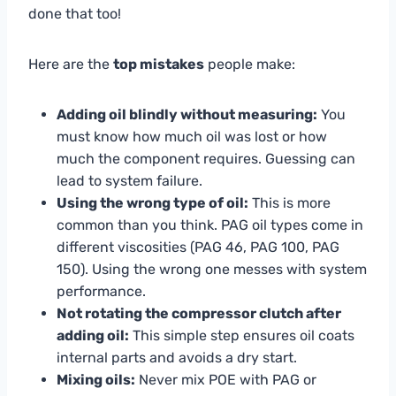
done that too!
Here are the
top mistakes
people make:
Adding oil blindly without measuring:
You
must know how much oil was lost or how
much the component requires. Guessing can
lead to system failure.
Using the wrong type of oil:
This is more
common than you think. PAG oil types come in
different viscosities (PAG 46, PAG 100, PAG
150). Using the wrong one messes with system
performance.
Not rotating the compressor clutch after
adding oil:
This simple step ensures oil coats
internal parts and avoids a dry start.
Mixing oils:
Never mix POE with PAG or