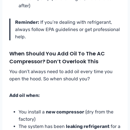
after)
Reminder:
If you’re dealing with refrigerant,
always follow EPA guidelines or get professional
help.
When Should You Add Oil To The AC
Compressor? Don’t Overlook This
You don’t always need to add oil every time you
open the hood. So when should you?
Add oil when:
You install a
new compressor
(dry from the
factory)
The system has been
leaking refrigerant
for a