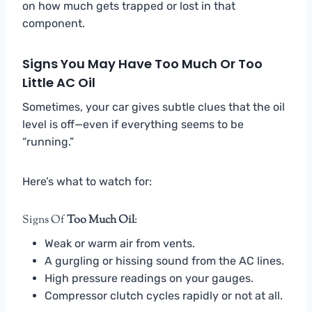
on how much gets trapped or lost in that
component.
Signs You May Have Too Much Or Too
Little AC Oil
Sometimes, your car gives subtle clues that the oil
level is off—even if everything seems to be
“running.”
Here’s what to watch for:
Signs Of
Too Much Oil
:
Weak or warm air from vents.
A gurgling or hissing sound from the AC lines.
High pressure readings on your gauges.
Compressor clutch cycles rapidly or not at all.