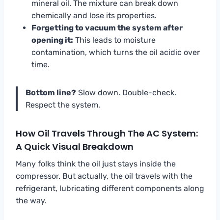
mineral oil. The mixture can break down
chemically and lose its properties.
Forgetting to vacuum the system after
opening it:
This leads to moisture
contamination, which turns the oil acidic over
time.
Bottom line?
Slow down. Double-check.
Respect the system.
How Oil Travels Through The AC System:
A Quick Visual Breakdown
Many folks think the oil just stays inside the
compressor. But actually, the oil travels with the
refrigerant, lubricating different components along
the way.