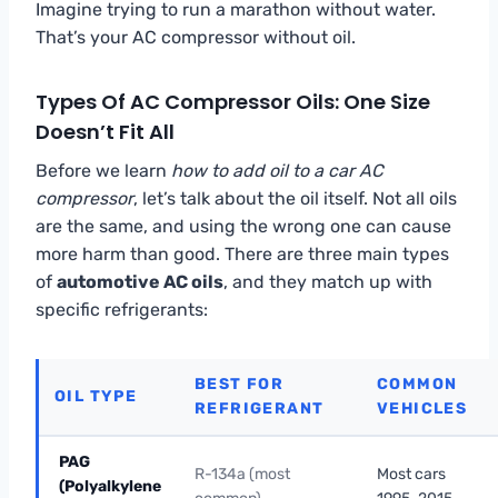
Imagine trying to run a marathon without water.
That’s your AC compressor without oil.
Types Of AC Compressor Oils: One Size
Doesn’t Fit All
Before we learn
how to add oil to a car AC
compressor
, let’s talk about the oil itself. Not all oils
are the same, and using the wrong one can cause
more harm than good. There are three main types
of
automotive AC oils
, and they match up with
specific refrigerants:
BEST FOR
COMMON
OIL TYPE
REFRIGERANT
VEHICLES
PAG
R-134a (most
Most cars
(Polyalkylene