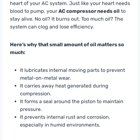
heart of your AC system. Just like your heart needs
blood to pump, your
AC compressor needs oil
to
stay alive. No oil? It burns out. Too much oil? The
system can clog and lose efficiency.
Here’s why that small amount of oil matters so
much:
It lubricates internal moving parts to prevent
metal-on-metal wear.
It carries away heat generated during
compression.
It forms a seal around the piston to maintain
pressure.
It prevents internal rust and corrosion,
especially in humid environments.