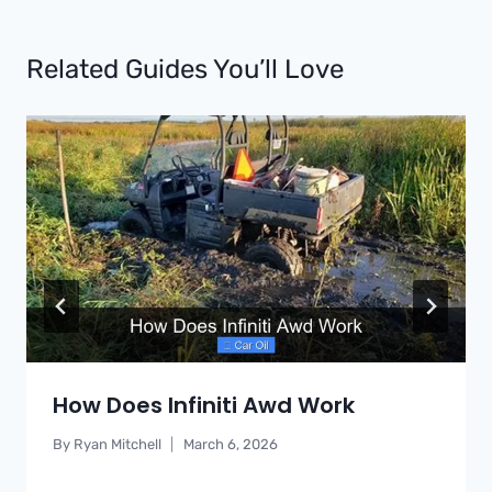
Related Guides You’ll Love
How Does Infiniti Awd Work
By
Ryan Mitchell
March 6, 2026