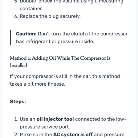
Double-check the volume using a measuring
container.
Replace the plug securely.
Caution:
Don’t turn the clutch if the compressor
has refrigerant or pressure inside.
Method 2: Adding Oil While The Compressor Is
Installed
If your compressor is still in the car, this method
takes a bit more finesse.
Steps:
Use an
oil injector tool
connected to the low-
pressure service port.
Make sure the
AC system is off
and pressure