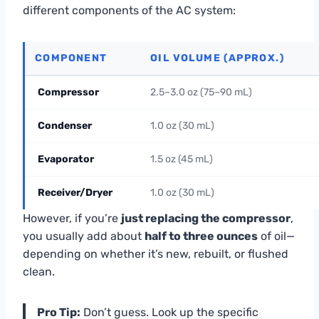
different components of the AC system:
COMPONENT
OIL VOLUME (APPROX.)
Compressor
2.5–3.0 oz (75–90 mL)
Condenser
1.0 oz (30 mL)
Evaporator
1.5 oz (45 mL)
Receiver/Dryer
1.0 oz (30 mL)
However, if you’re
just replacing the compressor
,
you usually add about
half to three ounces
of oil—
depending on whether it’s new, rebuilt, or flushed
clean.
Pro Tip:
Don’t guess. Look up the specific