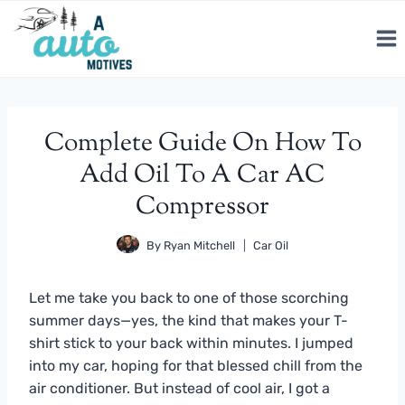
Skip
to
content
Complete Guide On How To
Add Oil To A Car AC
Compressor
By
Ryan Mitchell
Car Oil
Let me take you back to one of those scorching
summer days—yes, the kind that makes your T-
shirt stick to your back within minutes. I jumped
into my car, hoping for that blessed chill from the
air conditioner. But instead of cool air, I got a