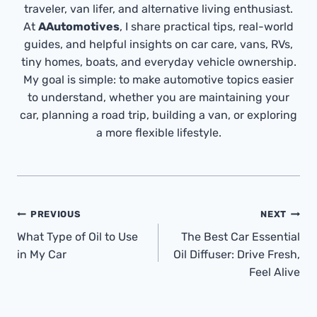
traveler, van lifer, and alternative living enthusiast.
At
AAutomotives
, I share practical tips, real-world
guides, and helpful insights on car care, vans, RVs,
tiny homes, boats, and everyday vehicle ownership.
My goal is simple: to make automotive topics easier
to understand, whether you are maintaining your
car, planning a road trip, building a van, or exploring
a more flexible lifestyle.
Post
PREVIOUS
NEXT
Navigation
What Type of Oil to Use
The Best Car Essential
in My Car
Oil Diffuser: Drive Fresh,
Feel Alive