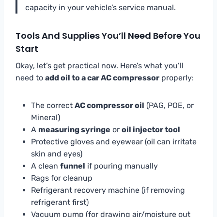
capacity in your vehicle’s service manual.
Tools And Supplies You’ll Need Before You
Start
Okay, let’s get practical now. Here’s what you’ll
need to
add oil to a car AC compressor
properly:
The correct
AC compressor oil
(PAG, POE, or
Mineral)
A
measuring syringe
or
oil injector tool
Protective gloves and eyewear (oil can irritate
skin and eyes)
A clean
funnel
if pouring manually
Rags for cleanup
Refrigerant recovery machine (if removing
refrigerant first)
Vacuum pump (for drawing air/moisture out