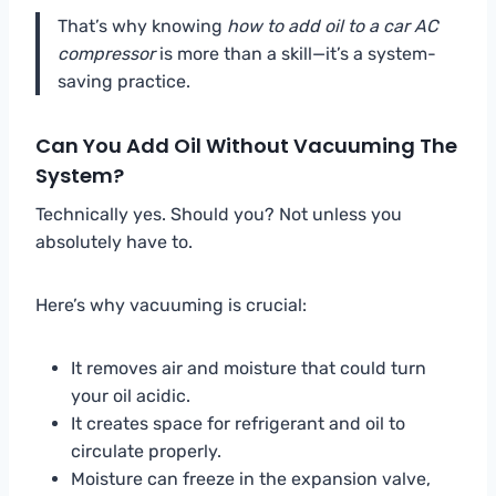
That’s why knowing
how to add oil to a car AC
compressor
is more than a skill—it’s a system-
saving practice.
Can You Add Oil Without Vacuuming The
System?
Technically yes. Should you? Not unless you
absolutely have to.
Here’s why vacuuming is crucial:
It removes air and moisture that could turn
your oil acidic.
It creates space for refrigerant and oil to
circulate properly.
Moisture can freeze in the expansion valve,