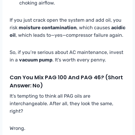
choking airflow.
If you just crack open the system and add oil, you
risk
moisture contamination
, which causes
acidic
oil
, which leads to—yes—compressor failure again.
So, if you’re serious about AC maintenance, invest
in a
vacuum pump
. It’s worth every penny.
Can You Mix PAG 100 And PAG 46? (Short
Answer: No)
It’s tempting to think all PAG oils are
interchangeable. After all, they look the same,
right?
Wrong.