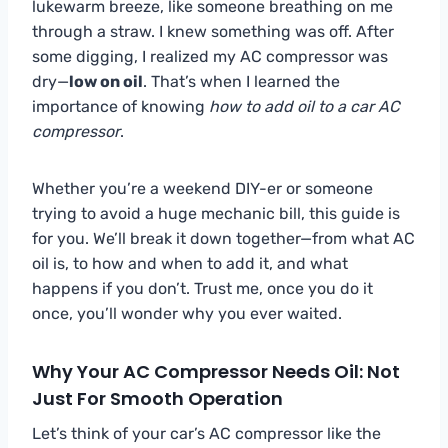
lukewarm breeze, like someone breathing on me
through a straw. I knew something was off. After
some digging, I realized my AC compressor was
dry—
low on oil
. That’s when I learned the
importance of knowing
how to add oil to a car AC
compressor
.
Whether you’re a weekend DIY-er or someone
trying to avoid a huge mechanic bill, this guide is
for you. We’ll break it down together—from what AC
oil is, to how and when to add it, and what
happens if you don’t. Trust me, once you do it
once, you’ll wonder why you ever waited.
Why Your AC Compressor Needs Oil: Not
Just For Smooth Operation
Let’s think of your car’s AC compressor like the