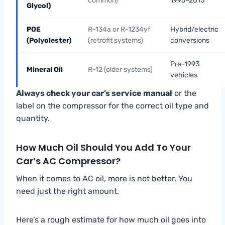
common)
1995–2015
Glycol)
POE
R-134a or R-1234yf
Hybrid/electric
(Polyolester)
(retrofit systems)
conversions
Pre-1993
Mineral Oil
R-12 (older systems)
vehicles
Always check your car’s service manual
or the
label on the compressor for the correct oil type and
quantity.
How Much Oil Should You Add To Your
Car’s AC Compressor?
When it comes to AC oil, more is not better. You
need just the right amount.
Here’s a rough estimate for how much oil goes into