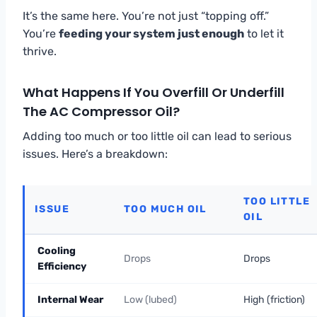
It’s the same here. You’re not just “topping off.”
You’re
feeding your system just enough
to let it
thrive.
What Happens If You Overfill Or Underfill
The AC Compressor Oil?
Adding too much or too little oil can lead to serious
issues. Here’s a breakdown:
TOO LITTLE
ISSUE
TOO MUCH OIL
OIL
Cooling
Drops
Drops
Efficiency
Internal Wear
Low (lubed)
High (friction)