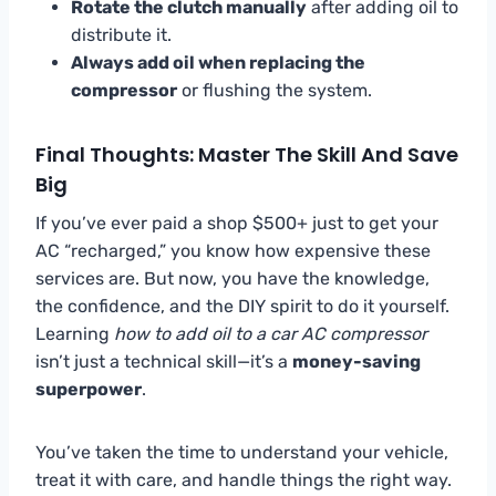
Rotate the clutch manually
after adding oil to
distribute it.
Always add oil when replacing the
compressor
or flushing the system.
Final Thoughts: Master The Skill And Save
Big
If you’ve ever paid a shop $500+ just to get your
AC “recharged,” you know how expensive these
services are. But now, you have the knowledge,
the confidence, and the DIY spirit to do it yourself.
Learning
how to add oil to a car AC compressor
isn’t just a technical skill—it’s a
money-saving
superpower
.
You’ve taken the time to understand your vehicle,
treat it with care, and handle things the right way.