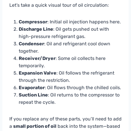
Let’s take a quick visual tour of oil circulation:
Compressor
: Initial oil injection happens here.
Discharge Line
: Oil gets pushed out with
high-pressure refrigerant gas.
Condenser
: Oil and refrigerant cool down
together.
Receiver/Dryer
: Some oil collects here
temporarily.
Expansion Valve
: Oil follows the refrigerant
through the restriction.
Evaporator
: Oil flows through the chilled coils.
Suction Line
: Oil returns to the compressor to
repeat the cycle.
If you replace any of these parts, you’ll need to add
a
small portion of oil
back into the system—based