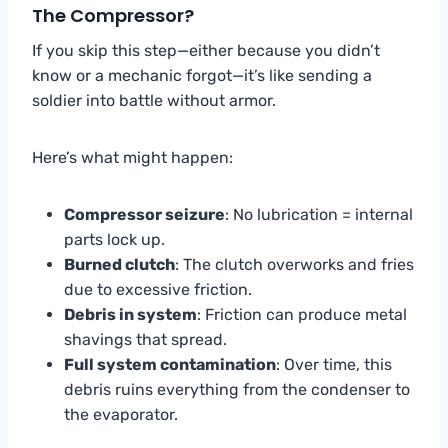
The Compressor?
If you skip this step—either because you didn’t
know or a mechanic forgot—it’s like sending a
soldier into battle without armor.
Here’s what might happen:
Compressor seizure
: No lubrication = internal
parts lock up.
Burned clutch
: The clutch overworks and fries
due to excessive friction.
Debris in system
: Friction can produce metal
shavings that spread.
Full system contamination
: Over time, this
debris ruins everything from the condenser to
the evaporator.