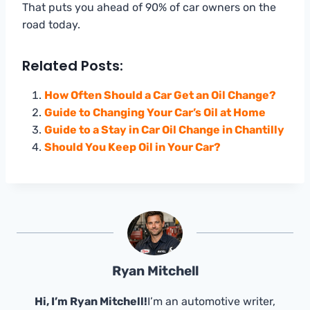
That puts you ahead of 90% of car owners on the
road today.
Related Posts:
How Often Should a Car Get an Oil Change?
Guide to Changing Your Car’s Oil at Home
Guide to a Stay in Car Oil Change in Chantilly
Should You Keep Oil in Your Car?
Ryan Mitchell
Hi, I’m Ryan Mitchell!
I’m an automotive writer,