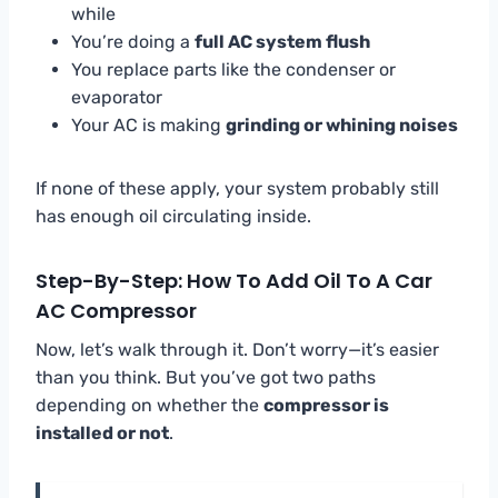
while
You’re doing a
full AC system flush
You replace parts like the condenser or
evaporator
Your AC is making
grinding or whining noises
If none of these apply, your system probably still
has enough oil circulating inside.
Step-By-Step: How To Add Oil To A Car
AC Compressor
Now, let’s walk through it. Don’t worry—it’s easier
than you think. But you’ve got two paths
depending on whether the
compressor is
installed or not
.