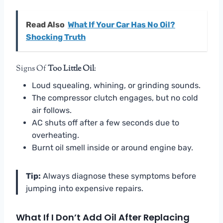
Read Also
What If Your Car Has No Oil?
Shocking Truth
Signs Of
Too Little Oil
:
Loud squealing, whining, or grinding sounds.
The compressor clutch engages, but no cold
air follows.
AC shuts off after a few seconds due to
overheating.
Burnt oil smell inside or around engine bay.
Tip:
Always diagnose these symptoms before
jumping into expensive repairs.
What If I Don’t Add Oil After Replacing