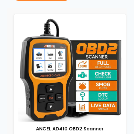
ANCEL AD410 OBD2 Scanner