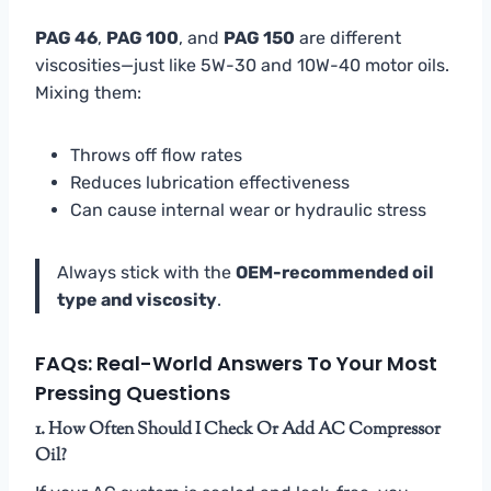
PAG 46
,
PAG 100
, and
PAG 150
are different
viscosities—just like 5W-30 and 10W-40 motor oils.
Mixing them:
Throws off flow rates
Reduces lubrication effectiveness
Can cause internal wear or hydraulic stress
Always stick with the
OEM-recommended oil
type and viscosity
.
FAQs: Real-World Answers To Your Most
Pressing Questions
1. How Often Should I Check Or Add AC Compressor
Oil?