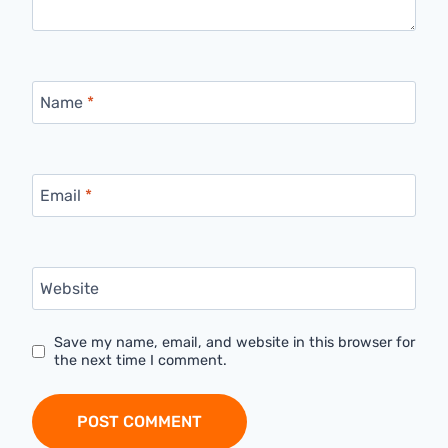
Name
*
Email
*
Website
Save my name, email, and website in this browser for
the next time I comment.