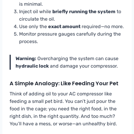
is minimal.
Inject oil while
briefly running the system
to
circulate the oil.
Use only the
exact amount
required—no more.
Monitor pressure gauges carefully during the
process.
Warning:
Overcharging the system can cause
hydraulic lock
and damage your compressor.
A Simple Analogy: Like Feeding Your Pet
Think of adding oil to your AC compressor like
feeding a small pet bird. You can’t just pour the
food in the cage; you need the right food, in the
right dish, in the right quantity. And too much?
You’ll have a mess, or worse—an unhealthy bird.