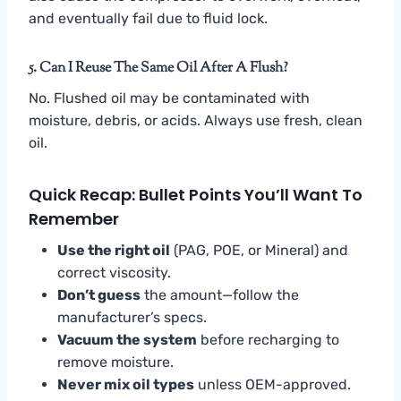
and eventually fail due to fluid lock.
5. Can I Reuse The Same Oil After A Flush?
No. Flushed oil may be contaminated with
moisture, debris, or acids. Always use fresh, clean
oil.
Quick Recap: Bullet Points You’ll Want To
Remember
Use the right oil
(PAG, POE, or Mineral) and
correct viscosity.
Don’t guess
the amount—follow the
manufacturer’s specs.
Vacuum the system
before recharging to
remove moisture.
Never mix oil types
unless OEM-approved.