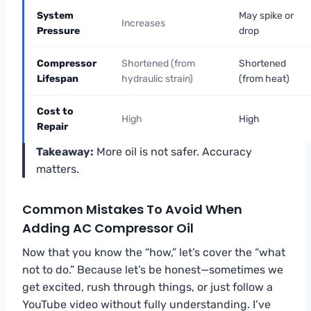
System
May spike or
Increases
Pressure
drop
Compressor
Shortened (from
Shortened
Lifespan
hydraulic strain)
(from heat)
Cost to
High
High
Repair
Takeaway:
More oil is not safer. Accuracy
matters.
Common Mistakes To Avoid When
Adding AC Compressor Oil
Now that you know the “how,” let’s cover the “what
not to do.” Because let’s be honest—sometimes we
get excited, rush through things, or just follow a
YouTube video without fully understanding. I’ve