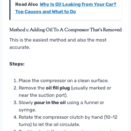
Read Also
Why Is Oil Leaking from Your Car?
Top Causes and What to Do
Method 1: Adding Oil To A Compressor That’s Removed
This is the easiest method and also the most
accurate.
Steps:
Place the compressor on a clean surface.
Remove the
oil fill plug
(usually marked or
near the suction port).
Slowly
pour in the oil
using a funnel or
syringe.
Rotate the compressor clutch by hand (10–12
turns) to let the oil circulate.