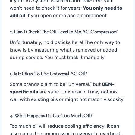
If your AC system is sealed and leak-free, you
won’t need to check it for years.
You only need to
add oil
if you open or replace a component.
2. Can I Check The Oil Level In My AC Compressor?
Unfortunately, no dipsticks here! The only way to
know is by measuring what’s removed or added
during service. You must track it manually.
3. Is It Okay To Use Universal AC Oil?
Some brands claim to be “universal,” but
OEM-
specific oils
are safer. Universal oil may not mix
well with existing oils or might not match viscosity.
4. What Happens If I Use Too Much Oil?
Too much oil will reduce cooling efficiency. It can
also cause the compressor to overwork, overheat,