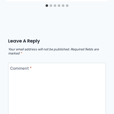
Leave A Reply
Your email address will not be published.
Required fields are
marked
*
Comment
*