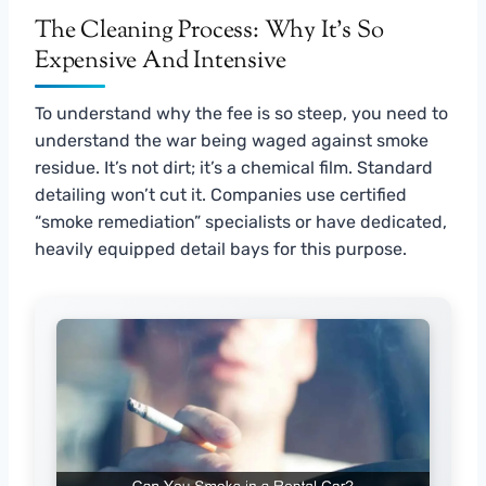
The Cleaning Process: Why It’s So
Expensive And Intensive
To understand why the fee is so steep, you need to
understand the war being waged against smoke
residue. It’s not dirt; it’s a chemical film. Standard
detailing won’t cut it. Companies use certified
“smoke remediation” specialists or have dedicated,
heavily equipped detail bays for this purpose.