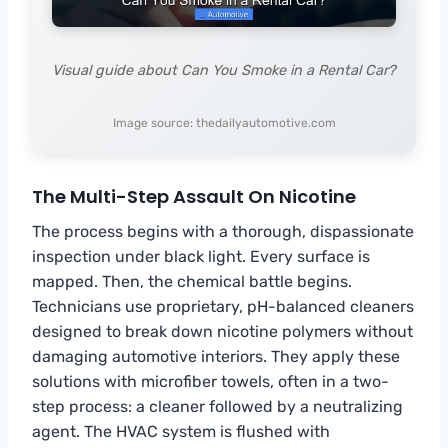
Visual guide about Can You Smoke in a Rental Car?
Image source: thedailyautomotive.com
The Multi-Step Assault On Nicotine
The process begins with a thorough, dispassionate
inspection under black light. Every surface is
mapped. Then, the chemical battle begins.
Technicians use proprietary, pH-balanced cleaners
designed to break down nicotine polymers without
damaging automotive interiors. They apply these
solutions with microfiber towels, often in a two-
step process: a cleaner followed by a neutralizing
agent. The HVAC system is flushed with