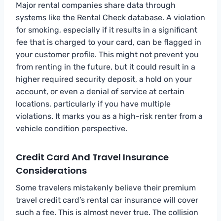
Major rental companies share data through
systems like the Rental Check database. A violation
for smoking, especially if it results in a significant
fee that is charged to your card, can be flagged in
your customer profile. This might not prevent you
from renting in the future, but it could result in a
higher required security deposit, a hold on your
account, or even a denial of service at certain
locations, particularly if you have multiple
violations. It marks you as a high-risk renter from a
vehicle condition perspective.
Credit Card And Travel Insurance
Considerations
Some travelers mistakenly believe their premium
travel credit card’s rental car insurance will cover
such a fee. This is almost never true. The collision