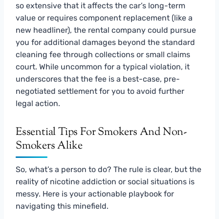
so extensive that it affects the car’s long-term
value or requires component replacement (like a
new headliner), the rental company could pursue
you for additional damages beyond the standard
cleaning fee through collections or small claims
court. While uncommon for a typical violation, it
underscores that the fee is a best-case, pre-
negotiated settlement for you to avoid further
legal action.
Essential Tips For Smokers And Non-
Smokers Alike
So, what’s a person to do? The rule is clear, but the
reality of nicotine addiction or social situations is
messy. Here is your actionable playbook for
navigating this minefield.