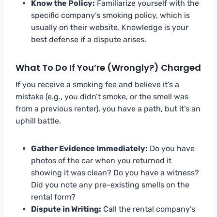
Know the Policy:
Familiarize yourself with the
specific company’s smoking policy, which is
usually on their website. Knowledge is your
best defense if a dispute arises.
What To Do If You’re (Wrongly?) Charged
If you receive a smoking fee and believe it’s a
mistake (e.g., you didn’t smoke, or the smell was
from a previous renter), you have a path, but it’s an
uphill battle.
Gather Evidence Immediately:
Do you have
photos of the car when you returned it
showing it was clean? Do you have a witness?
Did you note any pre-existing smells on the
rental form?
Dispute in Writing:
Call the rental company’s