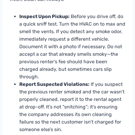
Inspect Upon Pickup:
Before you drive off, do
a quick sniff test. Turn the HVAC on to max and
smell the vents. If you detect any smoke odor,
immediately request a different vehicle.
Document it with a photo if necessary. Do not
accept a car that already smells smoky—the
previous renter’s fee should have been
charged already, but sometimes cars slip
through.
Report Suspected Violations:
If you suspect
the previous renter smoked and the car wasn’t
properly cleaned, report it to the rental agent
at drop-off. It’s not “snitching”; it’s ensuring
the company addresses its own cleaning
failure so the next customer isn’t charged for
someone else’s sin.