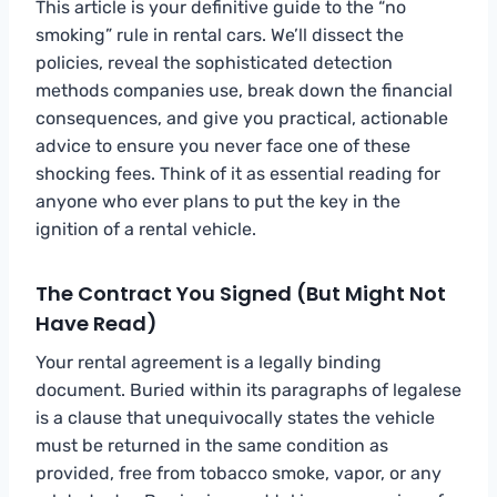
This article is your definitive guide to the “no
smoking” rule in rental cars. We’ll dissect the
policies, reveal the sophisticated detection
methods companies use, break down the financial
consequences, and give you practical, actionable
advice to ensure you never face one of these
shocking fees. Think of it as essential reading for
anyone who ever plans to put the key in the
ignition of a rental vehicle.
The Contract You Signed (But Might Not
Have Read)
Your rental agreement is a legally binding
document. Buried within its paragraphs of legalese
is a clause that unequivocally states the vehicle
must be returned in the same condition as
provided, free from tobacco smoke, vapor, or any