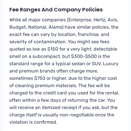
Fee Ranges And Company Policies
While all major companies (Enterprise, Hertz, Avis,
Budget, National, Alamo) have similar policies, the
exact fee can vary by location, franchise, and
severity of contamination. You might see fees
quoted as low as $150 for a very light, detectable
smell on a subcompact, but $300-$500 is the
standard range for a typical sedan or SUV. Luxury
and premium brands often charge more,
sometimes $750 or higher, due to the higher cost
of cleaning premium materials. The fee will be
charged to the credit card you used for the rental,
often within a few days of returning the car. You
will receive an itemized receipt if you ask, but the
charge itself is usually non-negotiable once the
violation is confirmed.