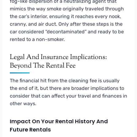
fog-like dispersion of a neutralizing agent that
mimics the way smoke originally traveled through
the car’s interior, ensuring it reaches every nook,
cranny, and air duct. Only after these steps is the
car considered “decontaminated” and ready to be
rented to a non-smoker.
Legal And Insurance Implications:
Beyond The Rental Fee
The financial hit from the cleaning fee is usually
the end of it, but there are broader implications to
consider that can affect your travel and finances in
other ways.
Impact On Your Rental History And
Future Rentals