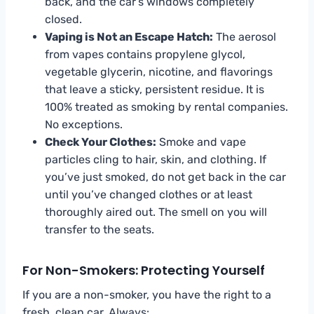
back, and the car’s windows completely
closed.
Vaping is Not an Escape Hatch:
The aerosol
from vapes contains propylene glycol,
vegetable glycerin, nicotine, and flavorings
that leave a sticky, persistent residue. It is
100% treated as smoking by rental companies.
No exceptions.
Check Your Clothes:
Smoke and vape
particles cling to hair, skin, and clothing. If
you’ve just smoked, do not get back in the car
until you’ve changed clothes or at least
thoroughly aired out. The smell on you will
transfer to the seats.
For Non-Smokers: Protecting Yourself
If you are a non-smoker, you have the right to a
fresh, clean car. Always: