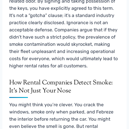
related odor. By signing and taking possession of
the keys, you have explicitly agreed to this term.
It’s not a “gotcha” clause; it’s a standard industry
practice clearly disclosed. Ignorance is not an
acceptable defense. Companies argue that if they
didn’t have such a strict policy, the prevalence of
smoke contamination would skyrocket, making
their fleet unpleasant and increasing operational
costs for everyone, which would ultimately lead to
higher rental rates for all customers.
How Rental Companies Detect Smoke:
It’s Not Just Your Nose
You might think you’re clever. You crack the
windows, smoke only when parked, and Febreze
the interior before returning the car. You might
even believe the smell is gone. But rental