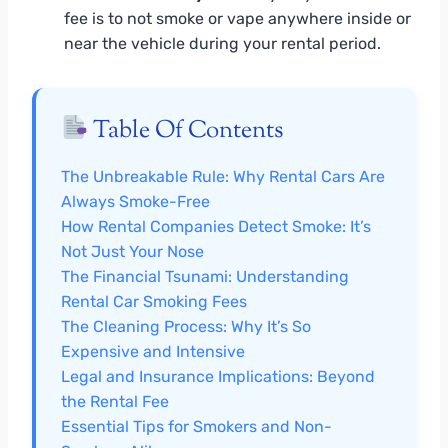
fee is to not smoke or vape anywhere inside or
near the vehicle during your rental period.
Table Of Contents
The Unbreakable Rule: Why Rental Cars Are
Always Smoke-Free
How Rental Companies Detect Smoke: It’s
Not Just Your Nose
The Financial Tsunami: Understanding
Rental Car Smoking Fees
The Cleaning Process: Why It’s So
Expensive and Intensive
Legal and Insurance Implications: Beyond
the Rental Fee
Essential Tips for Smokers and Non-