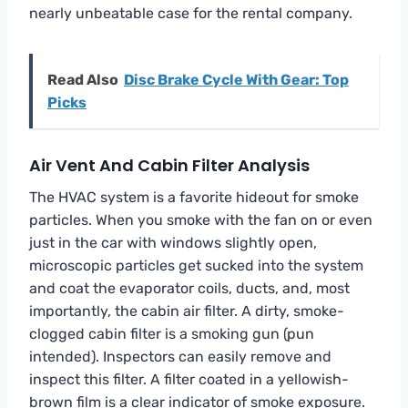
nearly unbeatable case for the rental company.
Read Also
Disc Brake Cycle With Gear: Top
Picks
Air Vent And Cabin Filter Analysis
The HVAC system is a favorite hideout for smoke
particles. When you smoke with the fan on or even
just in the car with windows slightly open,
microscopic particles get sucked into the system
and coat the evaporator coils, ducts, and, most
importantly, the cabin air filter. A dirty, smoke-
clogged cabin filter is a smoking gun (pun
intended). Inspectors can easily remove and
inspect this filter. A filter coated in a yellowish-
brown film is a clear indicator of smoke exposure.