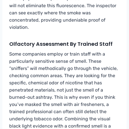
will not eliminate this fluorescence. The inspector
can see exactly where the smoke was
concentrated, providing undeniable proof of
violation.
Olfactory Assessment By Trained Staff
Some companies employ or train staff with a
particularly sensitive sense of smell. These
“sniffers” will methodically go through the vehicle,
checking common areas. They are looking for the
specific, chemical odor of nicotine that has
penetrated materials, not just the smell of a
burned-out ashtray. This is why even if you think
you’ve masked the smell with air fresheners, a
trained professional can often still detect the
underlying tobacco odor. Combining the visual
black light evidence with a confirmed smell is a