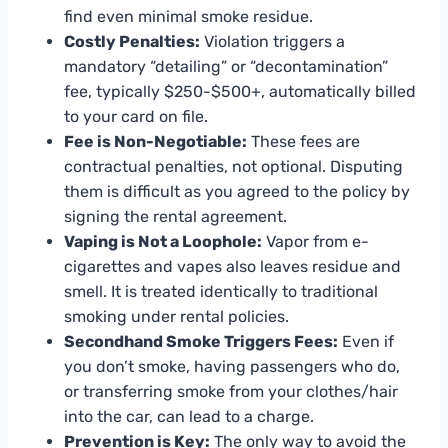
find even minimal smoke residue.
Costly Penalties:
Violation triggers a
mandatory “detailing” or “decontamination”
fee, typically $250-$500+, automatically billed
to your card on file.
Fee is Non-Negotiable:
These fees are
contractual penalties, not optional. Disputing
them is difficult as you agreed to the policy by
signing the rental agreement.
Vaping is Not a Loophole:
Vapor from e-
cigarettes and vapes also leaves residue and
smell. It is treated identically to traditional
smoking under rental policies.
Secondhand Smoke Triggers Fees:
Even if
you don’t smoke, having passengers who do,
or transferring smoke from your clothes/hair
into the car, can lead to a charge.
Prevention is Key:
The only way to avoid the