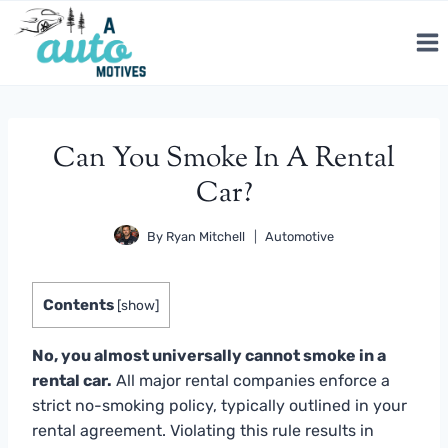
Skip
to
content
Can You Smoke In A Rental
Car?
By
Ryan Mitchell
Automotive
Contents
[
show
]
No, you almost universally cannot smoke in a
rental car.
All major rental companies enforce a
strict no-smoking policy, typically outlined in your
rental agreement. Violating this rule results in