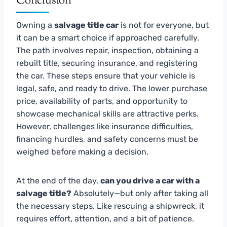
Conclusion
Owning a
salvage title car
is not for everyone, but
it can be a smart choice if approached carefully.
The path involves repair, inspection, obtaining a
rebuilt title, securing insurance, and registering
the car. These steps ensure that your vehicle is
legal, safe, and ready to drive. The lower purchase
price, availability of parts, and opportunity to
showcase mechanical skills are attractive perks.
However, challenges like insurance difficulties,
financing hurdles, and safety concerns must be
weighed before making a decision.
At the end of the day,
can you drive a car with a
salvage title?
Absolutely—but only after taking all
the necessary steps. Like rescuing a shipwreck, it
requires effort, attention, and a bit of patience.