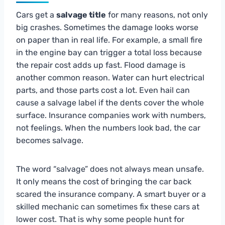
Cars get a
salvage title
for many reasons, not only
big crashes. Sometimes the damage looks worse
on paper than in real life. For example, a small fire
in the engine bay can trigger a total loss because
the repair cost adds up fast. Flood damage is
another common reason. Water can hurt electrical
parts, and those parts cost a lot. Even hail can
cause a salvage label if the dents cover the whole
surface. Insurance companies work with numbers,
not feelings. When the numbers look bad, the car
becomes salvage.
The word “salvage” does not always mean unsafe.
It only means the cost of bringing the car back
scared the insurance company. A smart buyer or a
skilled mechanic can sometimes fix these cars at
lower cost. That is why some people hunt for