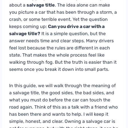
about a
salvage title
. The idea alone can make
you picture a car that has been through a storm, a
crash, or some terrible event. Yet the question
keeps coming up:
Can you drive a car with a
salvage title?
It is a simple question, but the
answer needs time and clear steps. Many drivers
feel lost because the rules are different in each
state. That makes the whole process feel like
walking through fog. But the truth is easier than it
seems once you break it down into small parts.
In this guide, we will walk through the meaning of
a salvage title, the good sides, the bad sides, and
what you must do before the car can touch the
road again. Think of this as a talk with a friend who
has been there and wants to help. I will keep it
simple, honest, and clear. Owning a salvage car is