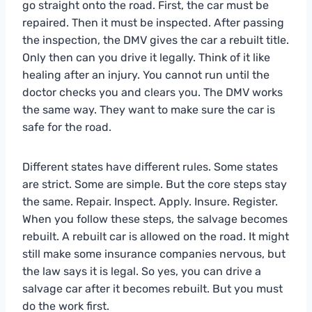
go straight onto the road. First, the car must be
repaired. Then it must be inspected. After passing
the inspection, the DMV gives the car a rebuilt title.
Only then can you drive it legally. Think of it like
healing after an injury. You cannot run until the
doctor checks you and clears you. The DMV works
the same way. They want to make sure the car is
safe for the road.
Different states have different rules. Some states
are strict. Some are simple. But the core steps stay
the same. Repair. Inspect. Apply. Insure. Register.
When you follow these steps, the salvage becomes
rebuilt. A rebuilt car is allowed on the road. It might
still make some insurance companies nervous, but
the law says it is legal. So yes, you can drive a
salvage car after it becomes rebuilt. But you must
do the work first.