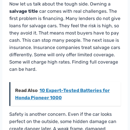
Now let us talk about the tough side. Owning a
salvage title
car comes with real challenges. The
first problem is financing. Many lenders do not give
loans for salvage cars. They feel the risk is high, so
they avoid it. That means most buyers have to pay
cash. This can stop many people. The next issue is
insurance. Insurance companies treat salvage cars
differently. Some will only offer limited coverage.
Some will charge high rates. Finding full coverage
can be hard.
Read Also
10 Expert-Tested Batteries for
Honda Pioneer 1000
Safety is another concern. Even if the car looks
perfect on the outside, some hidden damage can
create danger later. A weak frame, damaged