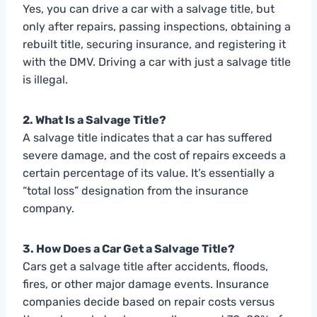
Yes, you can drive a car with a salvage title, but
only after repairs, passing inspections, obtaining a
rebuilt title, securing insurance, and registering it
with the DMV. Driving a car with just a salvage title
is illegal.
2. What Is a Salvage Title?
A salvage title indicates that a car has suffered
severe damage, and the cost of repairs exceeds a
certain percentage of its value. It’s essentially a
“total loss” designation from the insurance
company.
3. How Does a Car Get a Salvage Title?
Cars get a salvage title after accidents, floods,
fires, or other major damage events. Insurance
companies decide based on repair costs versus