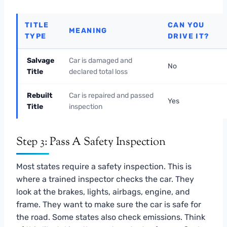
TITLE
CAN YOU
MEANING
TYPE
DRIVE IT?
Salvage
Car is damaged and
No
Title
declared total loss
Rebuilt
Car is repaired and passed
Yes
Title
inspection
Step 3: Pass A Safety Inspection
Most states require a safety inspection. This is
where a trained inspector checks the car. They
look at the brakes, lights, airbags, engine, and
frame. They want to make sure the car is safe for
the road. Some states also check emissions. Think