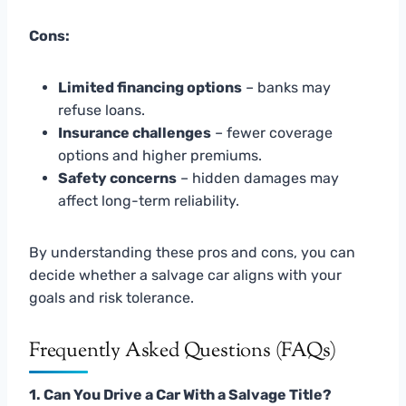
Cons:
Limited financing options
– banks may
refuse loans.
Insurance challenges
– fewer coverage
options and higher premiums.
Safety concerns
– hidden damages may
affect long-term reliability.
By understanding these pros and cons, you can
decide whether a salvage car aligns with your
goals and risk tolerance.
Frequently Asked Questions (FAQs)
1. Can You Drive a Car With a Salvage Title?