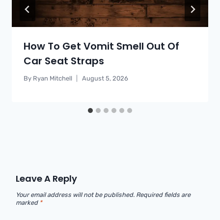
How To Get Vomit Smell Out Of
Car Seat Straps
By
Ryan Mitchell
August 5, 2026
Leave A Reply
Your email address will not be published.
Required fields are
marked
*