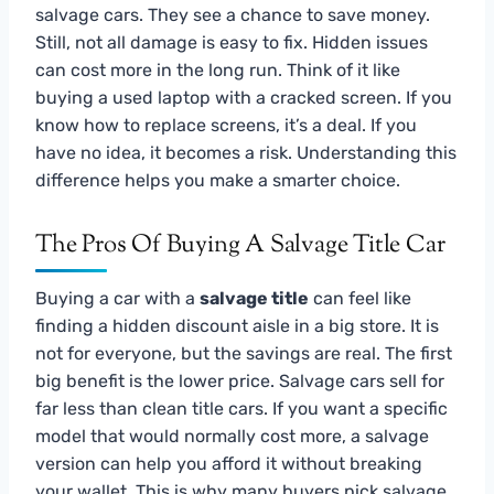
salvage cars. They see a chance to save money.
Still, not all damage is easy to fix. Hidden issues
can cost more in the long run. Think of it like
buying a used laptop with a cracked screen. If you
know how to replace screens, it’s a deal. If you
have no idea, it becomes a risk. Understanding this
difference helps you make a smarter choice.
The Pros Of Buying A Salvage Title Car
Buying a car with a
salvage title
can feel like
finding a hidden discount aisle in a big store. It is
not for everyone, but the savings are real. The first
big benefit is the lower price. Salvage cars sell for
far less than clean title cars. If you want a specific
model that would normally cost more, a salvage
version can help you afford it without breaking
your wallet. This is why many buyers pick salvage