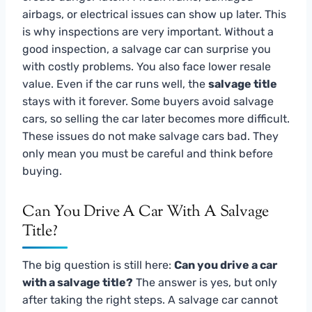
airbags, or electrical issues can show up later. This
is why inspections are very important. Without a
good inspection, a salvage car can surprise you
with costly problems. You also face lower resale
value. Even if the car runs well, the
salvage title
stays with it forever. Some buyers avoid salvage
cars, so selling the car later becomes more difficult.
These issues do not make salvage cars bad. They
only mean you must be careful and think before
buying.
Can You Drive A Car With A Salvage
Title?
The big question is still here:
Can you drive a car
with a salvage title?
The answer is yes, but only
after taking the right steps. A salvage car cannot