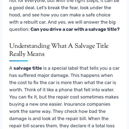
not for everyone, but with the right steps, it can be
a good deal. Let’s break the fear, look under the
hood, and see how you can make a safe choice
with a rebuilt car. And yes, we will answer the big
question:
Can you drive a car with a salvage title?
Understanding What A Salvage Title
Really Means
A
salvage title
is a special label that tells you a car
has suffered major damage. This happens when
the cost to fix the car is more than what the car is
worth. Think of it like a phone that fell into water.
You can fix it, but the repair cost sometimes makes
buying a new one easier. Insurance companies
work the same way. They check how bad the
damage is and look at the repair bill. When the
repair bill scares them, they declare it a total loss