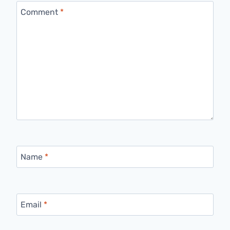
Comment
*
Name
*
Email
*