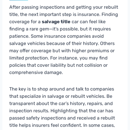
After passing inspections and getting your rebuilt
title, the next important step is insurance. Finding
coverage for a
salvage title
car can feel like
finding a rare gem—it’s possible, but it requires
patience. Some insurance companies avoid
salvage vehicles because of their history. Others
may offer coverage but with higher premiums or
limited protection. For instance, you may find
policies that cover liability but not collision or
comprehensive damage.
The key is to shop around and talk to companies
that specialize in salvage or rebuilt vehicles. Be
transparent about the car’s history, repairs, and
inspection results. Highlighting that the car has
passed safety inspections and received a rebuilt
title helps insurers feel confident. In some cases,