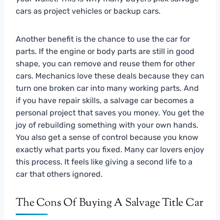
cars as project vehicles or backup cars.
Another benefit is the chance to use the car for
parts. If the engine or body parts are still in good
shape, you can remove and reuse them for other
cars. Mechanics love these deals because they can
turn one broken car into many working parts. And
if you have repair skills, a salvage car becomes a
personal project that saves you money. You get the
joy of rebuilding something with your own hands.
You also get a sense of control because you know
exactly what parts you fixed. Many car lovers enjoy
this process. It feels like giving a second life to a
car that others ignored.
The Cons Of Buying A Salvage Title Car