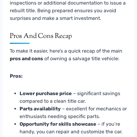
inspections or additional documentation to issue a
rebuilt title. Being prepared ensures you avoid
surprises and make a smart investment.
Pros And Cons Recap
To make it easier, here’s a quick recap of the main
pros and cons
of owning a salvage title vehicle:
Pros:
Lower purchase price
– significant savings
compared to a clean title car.
Parts availability
– excellent for mechanics or
enthusiasts needing specific parts.
Opportunity for skills showcase
– if you’re
handy, you can repair and customize the car.