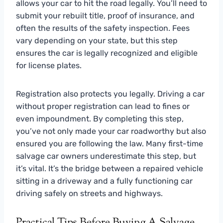
allows your car to hit the road legally. You’ll need to
submit your rebuilt title, proof of insurance, and
often the results of the safety inspection. Fees
vary depending on your state, but this step
ensures the car is legally recognized and eligible
for license plates.
Registration also protects you legally. Driving a car
without proper registration can lead to fines or
even impoundment. By completing this step,
you’ve not only made your car roadworthy but also
ensured you are following the law. Many first-time
salvage car owners underestimate this step, but
it’s vital. It’s the bridge between a repaired vehicle
sitting in a driveway and a fully functioning car
driving safely on streets and highways.
Practical Tips Before Buying A Salvage