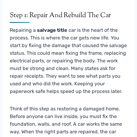
Step 1: Repair And Rebuild The Car
Repairing a
salvage title
car is the heart of the
process. This is where the car gets new life. You
start by fixing the damage that caused the salvage
status. This could mean fixing the frame, replacing
electrical parts, or repairing the body. The work
must be strong and clean. Many states ask for
repair receipts. They want to see what parts you
used and who did the work. Keeping your
paperwork safe helps speed up the process later.
Think of this step as restoring a damaged home.
Before anyone can live inside, you must fix the
foundation, walls, and roof. A car works the same
way. When the right parts are repaired, the car