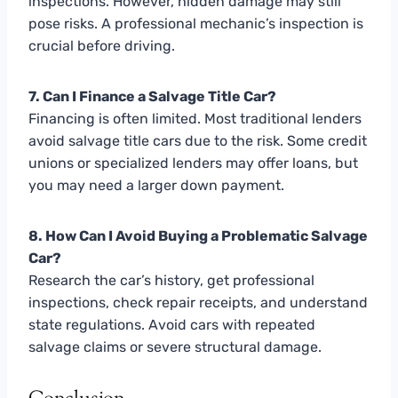
inspections. However, hidden damage may still
pose risks. A professional mechanic’s inspection is
crucial before driving.
7. Can I Finance a Salvage Title Car?
Financing is often limited. Most traditional lenders
avoid salvage title cars due to the risk. Some credit
unions or specialized lenders may offer loans, but
you may need a larger down payment.
8. How Can I Avoid Buying a Problematic Salvage
Car?
Research the car’s history, get professional
inspections, check repair receipts, and understand
state regulations. Avoid cars with repeated
salvage claims or severe structural damage.