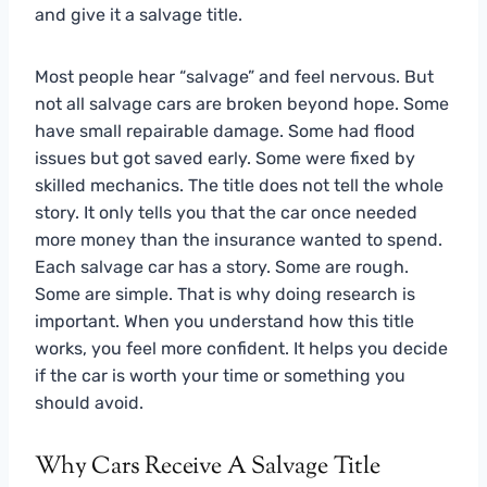
and give it a salvage title.
Most people hear “salvage” and feel nervous. But
not all salvage cars are broken beyond hope. Some
have small repairable damage. Some had flood
issues but got saved early. Some were fixed by
skilled mechanics. The title does not tell the whole
story. It only tells you that the car once needed
more money than the insurance wanted to spend.
Each salvage car has a story. Some are rough.
Some are simple. That is why doing research is
important. When you understand how this title
works, you feel more confident. It helps you decide
if the car is worth your time or something you
should avoid.
Why Cars Receive A Salvage Title