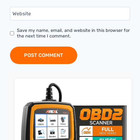
Website
Save my name, email, and website in this browser for
the next time I comment.