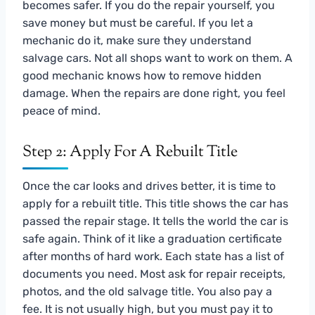
becomes safer. If you do the repair yourself, you
save money but must be careful. If you let a
mechanic do it, make sure they understand
salvage cars. Not all shops want to work on them. A
good mechanic knows how to remove hidden
damage. When the repairs are done right, you feel
peace of mind.
Step 2: Apply For A Rebuilt Title
Once the car looks and drives better, it is time to
apply for a rebuilt title. This title shows the car has
passed the repair stage. It tells the world the car is
safe again. Think of it like a graduation certificate
after months of hard work. Each state has a list of
documents you need. Most ask for repair receipts,
photos, and the old salvage title. You also pay a
fee. It is not usually high, but you must pay it to