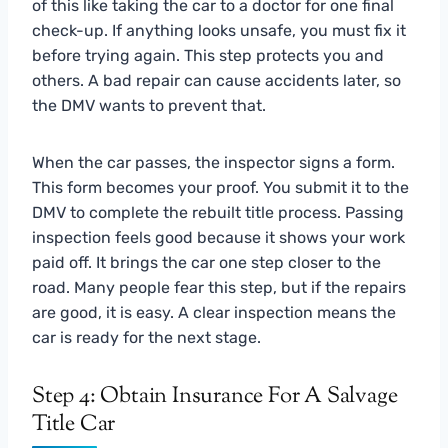
of this like taking the car to a doctor for one final
check-up. If anything looks unsafe, you must fix it
before trying again. This step protects you and
others. A bad repair can cause accidents later, so
the DMV wants to prevent that.
When the car passes, the inspector signs a form.
This form becomes your proof. You submit it to the
DMV to complete the rebuilt title process. Passing
inspection feels good because it shows your work
paid off. It brings the car one step closer to the
road. Many people fear this step, but if the repairs
are good, it is easy. A clear inspection means the
car is ready for the next stage.
Step 4: Obtain Insurance For A Salvage
Title Car