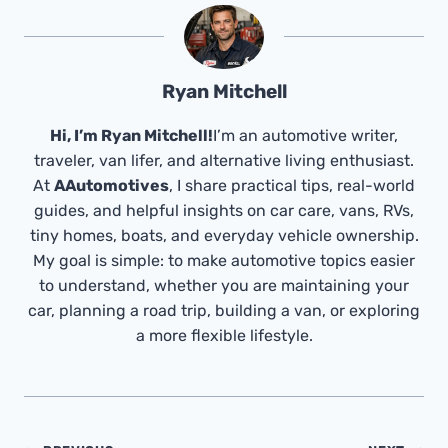
Ryan Mitchell
Hi, I’m Ryan Mitchell!
I’m an automotive writer,
traveler, van lifer, and alternative living enthusiast.
At
AAutomotives
, I share practical tips, real-world
guides, and helpful insights on car care, vans, RVs,
tiny homes, boats, and everyday vehicle ownership.
My goal is simple: to make automotive topics easier
to understand, whether you are maintaining your
car, planning a road trip, building a van, or exploring
a more flexible lifestyle.