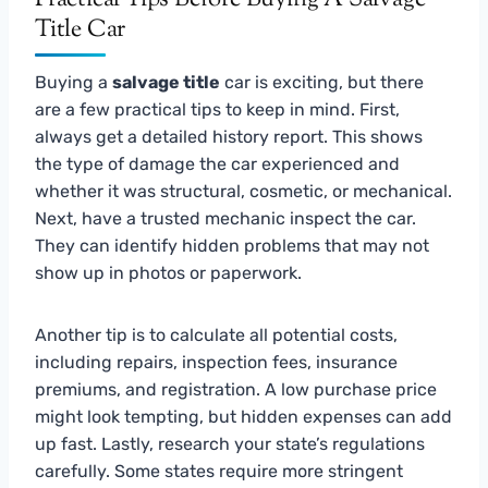
Title Car
Buying a
salvage title
car is exciting, but there
are a few practical tips to keep in mind. First,
always get a detailed history report. This shows
the type of damage the car experienced and
whether it was structural, cosmetic, or mechanical.
Next, have a trusted mechanic inspect the car.
They can identify hidden problems that may not
show up in photos or paperwork.
Another tip is to calculate all potential costs,
including repairs, inspection fees, insurance
premiums, and registration. A low purchase price
might look tempting, but hidden expenses can add
up fast. Lastly, research your state’s regulations
carefully. Some states require more stringent