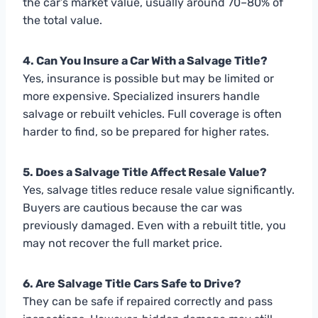
the car’s market value, usually around 70–80% of
the total value.
4. Can You Insure a Car With a Salvage Title?
Yes, insurance is possible but may be limited or
more expensive. Specialized insurers handle
salvage or rebuilt vehicles. Full coverage is often
harder to find, so be prepared for higher rates.
5. Does a Salvage Title Affect Resale Value?
Yes, salvage titles reduce resale value significantly.
Buyers are cautious because the car was
previously damaged. Even with a rebuilt title, you
may not recover the full market price.
6. Are Salvage Title Cars Safe to Drive?
They can be safe if repaired correctly and pass