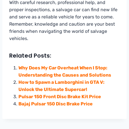
With careful research, professional help, and
proper inspections, a salvage car can find new life
and serve as a reliable vehicle for years to come.
Remember, knowledge and caution are your best
friends when navigating the world of salvage
vehicles.
Related Posts:
Why Does My Car Overheat When I Stop:
Understanding the Causes and Solutions
How to Spawn a Lamborghini in GTA V:
Unlock the Ultimate Supercar!
Pulsar 150 Front Disc Brake Kit Price
Bajaj Pulsar 150 Disc Brake Price