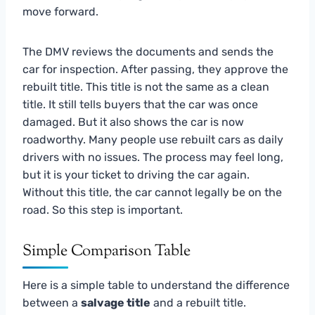
move forward.
The DMV reviews the documents and sends the
car for inspection. After passing, they approve the
rebuilt title. This title is not the same as a clean
title. It still tells buyers that the car was once
damaged. But it also shows the car is now
roadworthy. Many people use rebuilt cars as daily
drivers with no issues. The process may feel long,
but it is your ticket to driving the car again.
Without this title, the car cannot legally be on the
road. So this step is important.
Simple Comparison Table
Here is a simple table to understand the difference
between a
salvage title
and a rebuilt title.