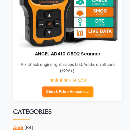
ANCEL AD410 OBD2 Scanner
Fix check engine light issues fast. Works on all cars
(1996+).
☆ (4.5/5)
Check Price Amazon →
CATEGORIES
Audi
(84)