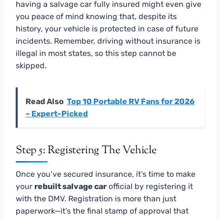
having a salvage car fully insured might even give
you peace of mind knowing that, despite its
history, your vehicle is protected in case of future
incidents. Remember, driving without insurance is
illegal in most states, so this step cannot be
skipped.
Read Also
Top 10 Portable RV Fans for 2026
– Expert-Picked
Step 5: Registering The Vehicle
Once you’ve secured insurance, it’s time to make
your
rebuilt salvage car
official by registering it
with the DMV. Registration is more than just
paperwork—it’s the final stamp of approval that