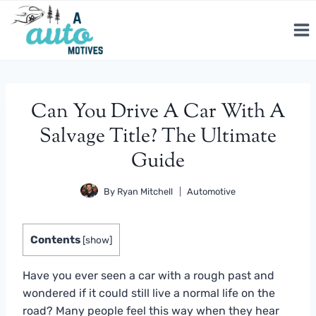
Skip
to
content
Can You Drive A Car With A
Salvage Title? The Ultimate
Guide
By
Ryan Mitchell
Automotive
Contents
[
show
]
Have you ever seen a car with a rough past and
wondered if it could still live a normal life on the
road? Many people feel this way when they hear