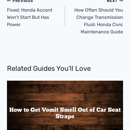
Post
PREVIOUS
NEXT
Navigation
Fixed: Honda Accord
How Often Should You
Won’t Start But Has
Change Transmission
Power
Fluid: Honda Civic
Maintenance Guide
Related Guides You’ll Love