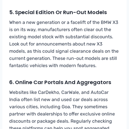
5. Special Edition Or Run-Out Models
When a new generation or a facelift of the BMW X3
is on its way, manufacturers often clear out the
existing model stock with substantial discounts.
Look out for announcements about new X3
models, as this could signal clearance deals on the
current generation. These run-out models are still
fantastic vehicles with modern features.
6. Online Car Portals And Aggregators
Websites like CarDekho, CarWale, and AutoCar
India often list new and used car deals across
various cities, including Goa. They sometimes
partner with dealerships to offer exclusive online
discounts or package deals. Regularly checking
these platforms can help you spot aggregated