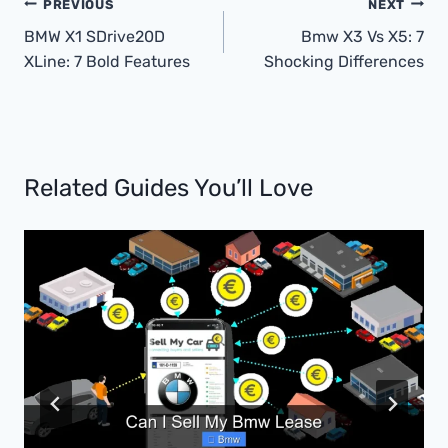
Post
PREVIOUS
NEXT
Navigation
BMW X1 SDrive20D
Bmw X3 Vs X5: 7
XLine: 7 Bold Features
Shocking Differences
Related Guides You’ll Love