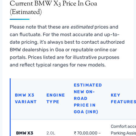
Current BMW X3 Price In Goa
(Estimated)
Please note that these are
estimated
prices and
can fluctuate. For the most accurate and up-to-
date pricing, it’s always best to contact authorized
BMW dealerships in Goa or reputable online car
portals. Prices listed are for illustrative purposes
and reflect typical ranges for new models.
ESTIMATED
NEW ON-
BMW X3
ENGINE
KEY
ROAD
VARIANT
TYPE
FEATURE
PRICE IN
GOA (INR)
Comfort acc
BMW X3
2.0L
₹ 70,00,000 –
Parking Assis