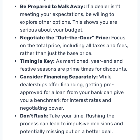
Be Prepared to Walk Away:
If a dealer isn’t
meeting your expectations, be willing to
explore other options. This shows you are
serious about your budget.
Negotiate the “Out-the-Door” Price:
Focus
on the total price, including all taxes and fees,
rather than just the base price.
Timing is Key:
As mentioned, year-end and
festive seasons are prime times for discounts.
Consider Financing Separately:
While
dealerships offer financing, getting pre-
approved for a loan from your bank can give
you a benchmark for interest rates and
negotiating power.
Don’t Rush:
Take your time. Rushing the
process can lead to impulsive decisions and
potentially missing out on a better deal.