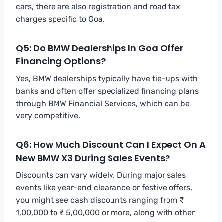
cars, there are also registration and road tax
charges specific to Goa.
Q5: Do BMW Dealerships In Goa Offer
Financing Options?
Yes, BMW dealerships typically have tie-ups with
banks and often offer specialized financing plans
through BMW Financial Services, which can be
very competitive.
Q6: How Much Discount Can I Expect On A
New BMW X3 During Sales Events?
Discounts can vary widely. During major sales
events like year-end clearance or festive offers,
you might see cash discounts ranging from ₹
1,00,000 to ₹ 5,00,000 or more, along with other