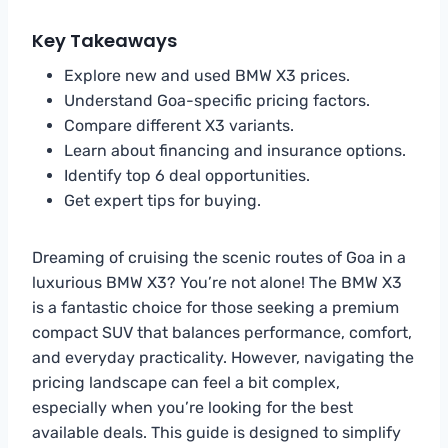
Key Takeaways
Explore new and used BMW X3 prices.
Understand Goa-specific pricing factors.
Compare different X3 variants.
Learn about financing and insurance options.
Identify top 6 deal opportunities.
Get expert tips for buying.
Dreaming of cruising the scenic routes of Goa in a
luxurious BMW X3? You’re not alone! The BMW X3
is a fantastic choice for those seeking a premium
compact SUV that balances performance, comfort,
and everyday practicality. However, navigating the
pricing landscape can feel a bit complex,
especially when you’re looking for the best
available deals. This guide is designed to simplify