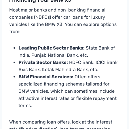
Most major banks and non-banking financial
companies (NBFCs) offer car loans for luxury
vehicles like the BMW X3. You can explore options
from:
Leading Public Sector Banks:
State Bank of
India, Punjab National Bank, etc.
Private Sector Banks:
HDFC Bank, ICICI Bank,
Axis Bank, Kotak Mahindra Bank, etc.
BMW Financial Services:
Often offers
specialized financing schemes tailored for
BMW vehicles, which can sometimes include
attractive interest rates or flexible repayment
terms.
When comparing loan offers, look at the interest