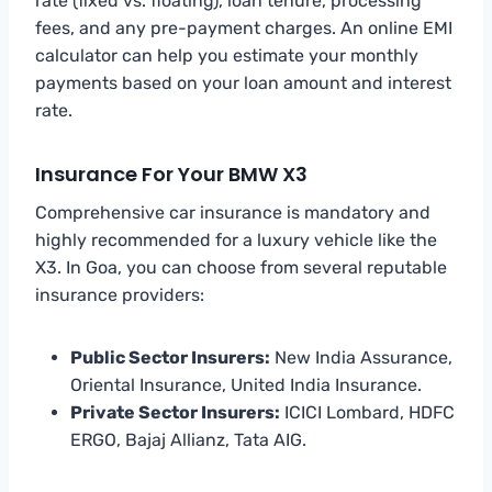
rate (fixed vs. floating), loan tenure, processing
fees, and any pre-payment charges. An online EMI
calculator can help you estimate your monthly
payments based on your loan amount and interest
rate.
Insurance For Your BMW X3
Comprehensive car insurance is mandatory and
highly recommended for a luxury vehicle like the
X3. In Goa, you can choose from several reputable
insurance providers:
Public Sector Insurers:
New India Assurance,
Oriental Insurance, United India Insurance.
Private Sector Insurers:
ICICI Lombard, HDFC
ERGO, Bajaj Allianz, Tata AIG.