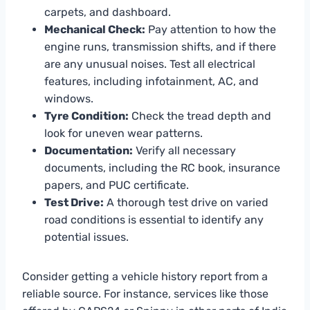
carpets, and dashboard.
Mechanical Check:
Pay attention to how the
engine runs, transmission shifts, and if there
are any unusual noises. Test all electrical
features, including infotainment, AC, and
windows.
Tyre Condition:
Check the tread depth and
look for uneven wear patterns.
Documentation:
Verify all necessary
documents, including the RC book, insurance
papers, and PUC certificate.
Test Drive:
A thorough test drive on varied
road conditions is essential to identify any
potential issues.
Consider getting a vehicle history report from a
reliable source. For instance, services like those