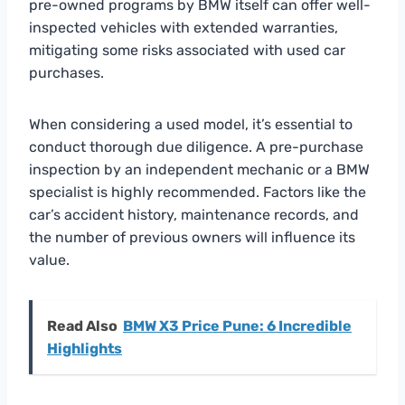
pre-owned programs by BMW itself can offer well-
inspected vehicles with extended warranties,
mitigating some risks associated with used car
purchases.
When considering a used model, it’s essential to
conduct thorough due diligence. A pre-purchase
inspection by an independent mechanic or a BMW
specialist is highly recommended. Factors like the
car’s accident history, maintenance records, and
the number of previous owners will influence its
value.
Read Also
BMW X3 Price Pune: 6 Incredible
Highlights