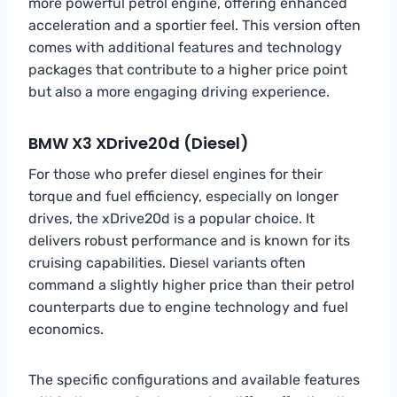
more powerful petrol engine, offering enhanced
acceleration and a sportier feel. This version often
comes with additional features and technology
packages that contribute to a higher price point
but also a more engaging driving experience.
BMW X3 XDrive20d (Diesel)
For those who prefer diesel engines for their
torque and fuel efficiency, especially on longer
drives, the xDrive20d is a popular choice. It
delivers robust performance and is known for its
cruising capabilities. Diesel variants often
command a slightly higher price than their petrol
counterparts due to engine technology and fuel
economics.
The specific configurations and available features