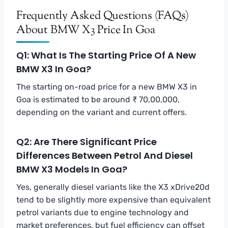
Frequently Asked Questions (FAQs)
About BMW X3 Price In Goa
Q1: What Is The Starting Price Of A New
BMW X3 In Goa?
The starting on-road price for a new BMW X3 in
Goa is estimated to be around ₹ 70,00,000,
depending on the variant and current offers.
Q2: Are There Significant Price
Differences Between Petrol And Diesel
BMW X3 Models In Goa?
Yes, generally diesel variants like the X3 xDrive20d
tend to be slightly more expensive than equivalent
petrol variants due to engine technology and
market preferences, but fuel efficiency can offset