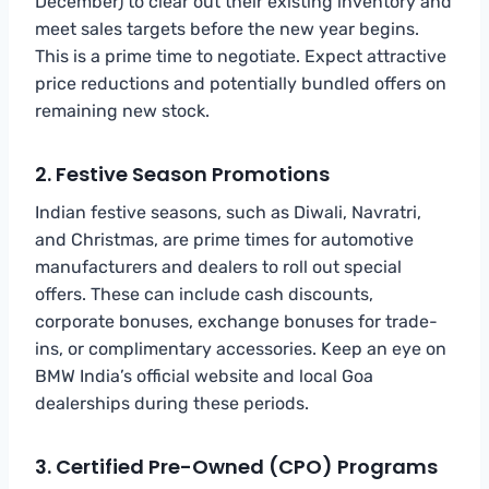
December) to clear out their existing inventory and
meet sales targets before the new year begins.
This is a prime time to negotiate. Expect attractive
price reductions and potentially bundled offers on
remaining new stock.
2. Festive Season Promotions
Indian festive seasons, such as Diwali, Navratri,
and Christmas, are prime times for automotive
manufacturers and dealers to roll out special
offers. These can include cash discounts,
corporate bonuses, exchange bonuses for trade-
ins, or complimentary accessories. Keep an eye on
BMW India’s official website and local Goa
dealerships during these periods.
3. Certified Pre-Owned (CPO) Programs