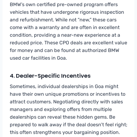
BMW’s own certified pre-owned program offers
vehicles that have undergone rigorous inspection
and refurbishment. While not “new,” these cars
come with a warranty and are often in excellent
condition, providing a near-new experience at a
reduced price. These CPO deals are excellent value
for money and can be found at authorized BMW
used car facilities in Goa.
4. Dealer-Specific Incentives
Sometimes, individual dealerships in Goa might
have their own unique promotions or incentives to
attract customers. Negotiating directly with sales
managers and exploring offers from multiple
dealerships can reveal these hidden gems. Be
prepared to walk away if the deal doesn’t feel right;
this often strengthens your bargaining position.