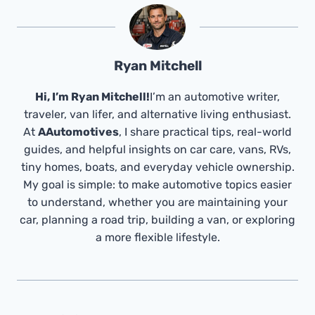
Ryan Mitchell
Hi, I’m Ryan Mitchell!
I’m an automotive writer,
traveler, van lifer, and alternative living enthusiast.
At
AAutomotives
, I share practical tips, real-world
guides, and helpful insights on car care, vans, RVs,
tiny homes, boats, and everyday vehicle ownership.
My goal is simple: to make automotive topics easier
to understand, whether you are maintaining your
car, planning a road trip, building a van, or exploring
a more flexible lifestyle.