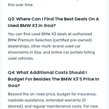
this over time.
Q3: Where Can I Find The Best Deals On A
Used BMW X3 In Goa?
You can find used BMW X3 deals at authorized
BMW Premium Selection (certified pre-owned)
dealerships, other multi-brand used car
showrooms in Goa, and online car portals listing
used vehicles.
Q4: What Additional Costs Should I
Budget For Besides The BMW X3’s Price In
Goa?
Beyond the on-road price, budget for insurance,
roadside assistance, extended warranty (if
desired), and regular maintenance costs. For new