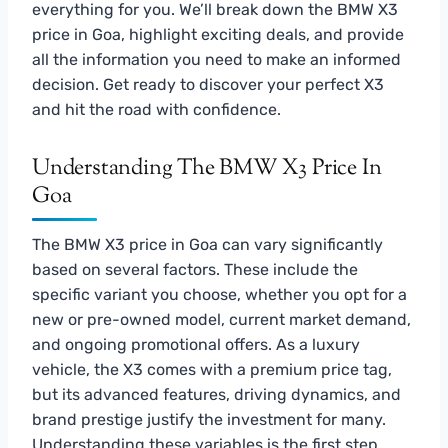
everything for you. We’ll break down the BMW X3
price in Goa, highlight exciting deals, and provide
all the information you need to make an informed
decision. Get ready to discover your perfect X3
and hit the road with confidence.
Understanding The BMW X3 Price In
Goa
The BMW X3 price in Goa can vary significantly
based on several factors. These include the
specific variant you choose, whether you opt for a
new or pre-owned model, current market demand,
and ongoing promotional offers. As a luxury
vehicle, the X3 comes with a premium price tag,
but its advanced features, driving dynamics, and
brand prestige justify the investment for many.
Understanding these variables is the first step