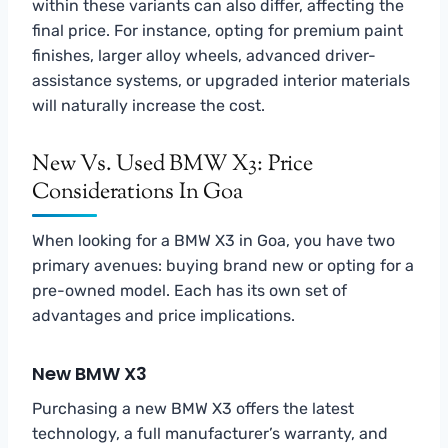
within these variants can also differ, affecting the
final price. For instance, opting for premium paint
finishes, larger alloy wheels, advanced driver-
assistance systems, or upgraded interior materials
will naturally increase the cost.
New Vs. Used BMW X3: Price
Considerations In Goa
When looking for a BMW X3 in Goa, you have two
primary avenues: buying brand new or opting for a
pre-owned model. Each has its own set of
advantages and price implications.
New BMW X3
Purchasing a new BMW X3 offers the latest
technology, a full manufacturer’s warranty, and