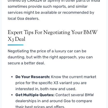
offered by CARS24 or Spinny in other parts of India
sometimes provide such reports, and similar
services might be available or recommended by
local Goa dealers.
Expert Tips For Negotiating Your BMW
X3 Deal
Negotiating the price of a luxury car can be
daunting, but with the right approach, you can
secure a better deal.
Do Your Research:
Know the current market
price for the specific X3 variant you are
interested in, both new and used.
Get Multiple Quotes:
Contact several BMW
dealerships in and around Goa to compare
their best prices and offers.