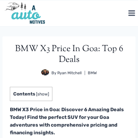
Skip
to
content
BMW X3 Price In Goa: Top 6
Deals
By
Ryan Mitchell
BMW
Contents
[
show
]
BMW X3 Price in Goa: Discover 6 Amazing Deals
Today! Find the perfect SUV for your Goa
adventures with comprehensive pricing and
financing insights.