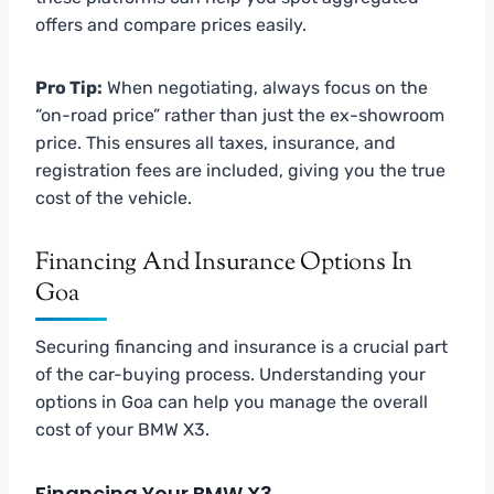
offers and compare prices easily.
Pro Tip:
When negotiating, always focus on the
“on-road price” rather than just the ex-showroom
price. This ensures all taxes, insurance, and
registration fees are included, giving you the true
cost of the vehicle.
Financing And Insurance Options In
Goa
Securing financing and insurance is a crucial part
of the car-buying process. Understanding your
options in Goa can help you manage the overall
cost of your BMW X3.
Financing Your BMW X3