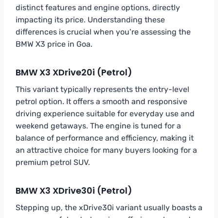
distinct features and engine options, directly
impacting its price. Understanding these
differences is crucial when you’re assessing the
BMW X3 price in Goa.
BMW X3 XDrive20i (Petrol)
This variant typically represents the entry-level
petrol option. It offers a smooth and responsive
driving experience suitable for everyday use and
weekend getaways. The engine is tuned for a
balance of performance and efficiency, making it
an attractive choice for many buyers looking for a
premium petrol SUV.
BMW X3 XDrive30i (Petrol)
Stepping up, the xDrive30i variant usually boasts a