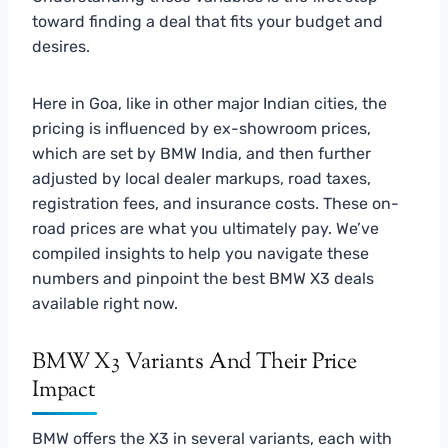
toward finding a deal that fits your budget and
desires.
Here in Goa, like in other major Indian cities, the
pricing is influenced by ex-showroom prices,
which are set by BMW India, and then further
adjusted by local dealer markups, road taxes,
registration fees, and insurance costs. These on-
road prices are what you ultimately pay. We’ve
compiled insights to help you navigate these
numbers and pinpoint the best BMW X3 deals
available right now.
BMW X3 Variants And Their Price
Impact
BMW offers the X3 in several variants, each with