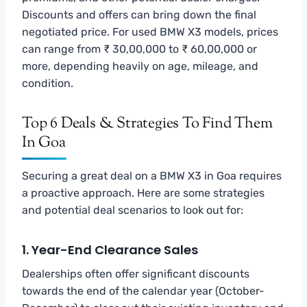
Discounts and offers can bring down the final
negotiated price. For used BMW X3 models, prices
can range from ₹ 30,00,000 to ₹ 60,00,000 or
more, depending heavily on age, mileage, and
condition.
Top 6 Deals & Strategies To Find Them
In Goa
Securing a great deal on a BMW X3 in Goa requires
a proactive approach. Here are some strategies
and potential deal scenarios to look out for:
1. Year-End Clearance Sales
Dealerships often offer significant discounts
towards the end of the calendar year (October-