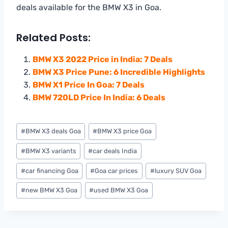
deals available for the BMW X3 in Goa.
Related Posts:
BMW X3 2022 Price in India: 7 Deals
BMW X3 Price Pune: 6 Incredible Highlights
BMW X1 Price In Goa: 7 Deals
BMW 720LD Price In India: 6 Deals
Post
#
BMW X3 deals Goa
#
BMW X3 price Goa
Tags:
#
BMW X3 variants
#
car deals India
#
car financing Goa
#
Goa car prices
#
luxury SUV Goa
#
new BMW X3 Goa
#
used BMW X3 Goa