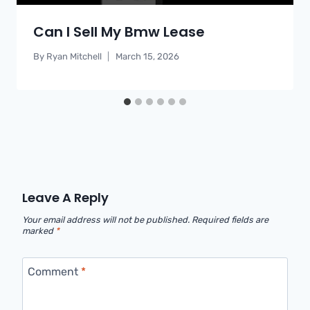
Can I Sell My Bmw Lease
By
Ryan Mitchell
March 15, 2026
Leave A Reply
Your email address will not be published.
Required fields are
marked
*
Comment
*