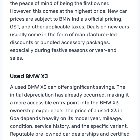
the peace of mind of being the first owner.
However, this comes at the highest price. New car
prices are subject to BMW India’s official pricing,
GST, and other applicable taxes. Deals on new cars
usually come in the form of manufacturer-led
discounts or bundled accessory packages,
especially during festive seasons or year-end
sales.
Used BMW X3
A used BMW X3 can offer significant savings. The
initial depreciation has already occurred, making it
a more accessible entry point into the BMW X3
ownership experience. The price of a used X3 in
Goa depends heavily on its model year, mileage,
condition, service history, and the specific variant.
Reputable pre-owned car dealerships and certified