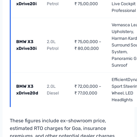
xDrive20i
Petrol
₹ 75,00,000
Live Cockpit
Professional
Vernasca Le
Upholstery,
Harman Kar
BMW X3
2.0L
₹ 75,00,000 –
Surround So
xDrive30i
Petrol
₹ 80,00,000
System,
Panoramic G
Sunroof
EfficientDyn
BMW X3
2.0L
₹ 72,00,000 –
Sport Steeri
xDrive20d
Diesel
₹ 77,00,000
Wheel, LED
Headlights
These figures include ex-showroom price,
estimated RTO charges for Goa, insurance
premiums, and other potential dealer charges.