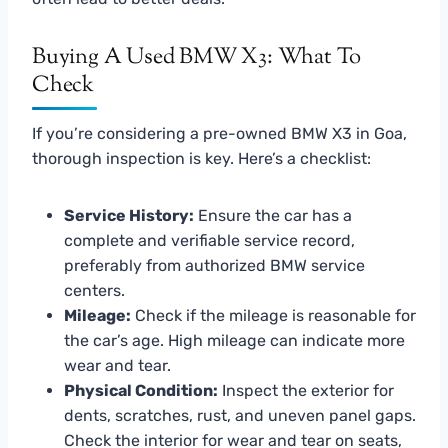
Buying A Used BMW X3: What To
Check
If you’re considering a pre-owned BMW X3 in Goa,
thorough inspection is key. Here’s a checklist:
Service History:
Ensure the car has a
complete and verifiable service record,
preferably from authorized BMW service
centers.
Mileage:
Check if the mileage is reasonable for
the car’s age. High mileage can indicate more
wear and tear.
Physical Condition:
Inspect the exterior for
dents, scratches, rust, and uneven panel gaps.
Check the interior for wear and tear on seats,