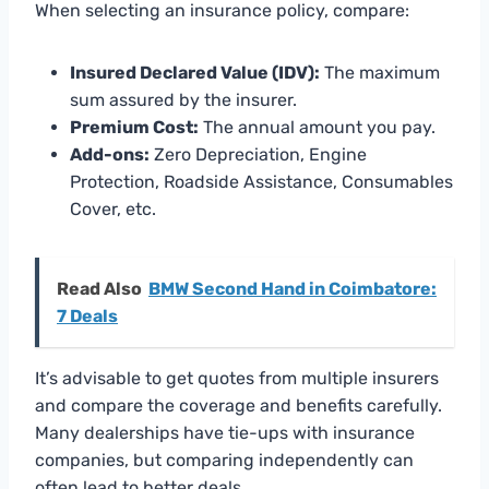
When selecting an insurance policy, compare:
Insured Declared Value (IDV):
The maximum
sum assured by the insurer.
Premium Cost:
The annual amount you pay.
Add-ons:
Zero Depreciation, Engine
Protection, Roadside Assistance, Consumables
Cover, etc.
Read Also
BMW Second Hand in Coimbatore:
7 Deals
It’s advisable to get quotes from multiple insurers
and compare the coverage and benefits carefully.
Many dealerships have tie-ups with insurance
companies, but comparing independently can
often lead to better deals.