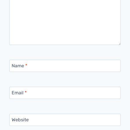
Name
*
Email
*
Website