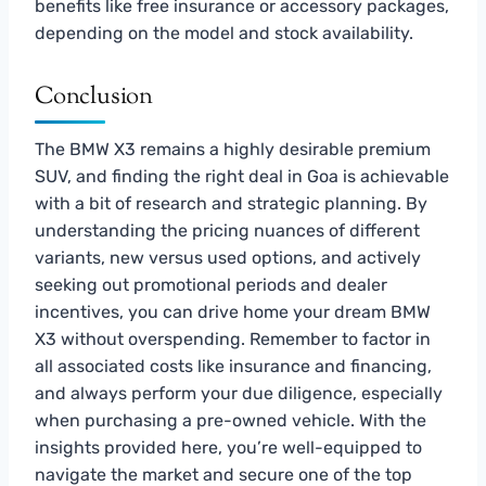
benefits like free insurance or accessory packages,
depending on the model and stock availability.
Conclusion
The BMW X3 remains a highly desirable premium
SUV, and finding the right deal in Goa is achievable
with a bit of research and strategic planning. By
understanding the pricing nuances of different
variants, new versus used options, and actively
seeking out promotional periods and dealer
incentives, you can drive home your dream BMW
X3 without overspending. Remember to factor in
all associated costs like insurance and financing,
and always perform your due diligence, especially
when purchasing a pre-owned vehicle. With the
insights provided here, you’re well-equipped to
navigate the market and secure one of the top