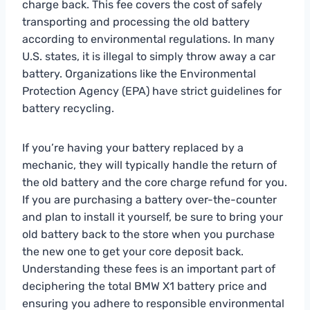
charge back. This fee covers the cost of safely
transporting and processing the old battery
according to environmental regulations. In many
U.S. states, it is illegal to simply throw away a car
battery. Organizations like the Environmental
Protection Agency (EPA) have strict guidelines for
battery recycling.
If you’re having your battery replaced by a
mechanic, they will typically handle the return of
the old battery and the core charge refund for you.
If you are purchasing a battery over-the-counter
and plan to install it yourself, be sure to bring your
old battery back to the store when you purchase
the new one to get your core deposit back.
Understanding these fees is an important part of
deciphering the total BMW X1 battery price and
ensuring you adhere to responsible environmental