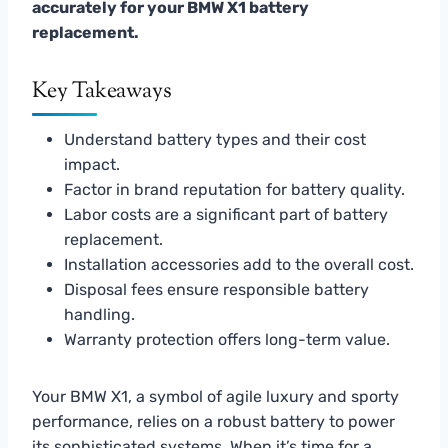
accurately for your BMW X1 battery
replacement.
Key Takeaways
Understand battery types and their cost
impact.
Factor in brand reputation for battery quality.
Labor costs are a significant part of battery
replacement.
Installation accessories add to the overall cost.
Disposal fees ensure responsible battery
handling.
Warranty protection offers long-term value.
Your BMW X1, a symbol of agile luxury and sporty
performance, relies on a robust battery to power
its sophisticated systems. When it’s time for a