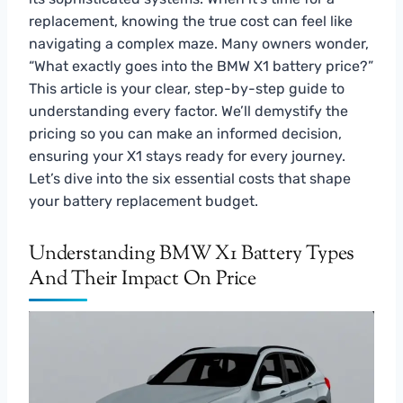
replacement, knowing the true cost can feel like
navigating a complex maze. Many owners wonder,
“What exactly goes into the BMW X1 battery price?”
This article is your clear, step-by-step guide to
understanding every factor. We’ll demystify the
pricing so you can make an informed decision,
ensuring your X1 stays ready for every journey.
Let’s dive into the six essential costs that shape
your battery replacement budget.
Understanding BMW X1 Battery Types
And Their Impact On Price