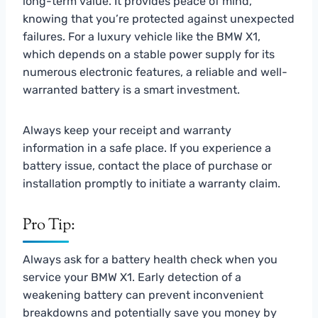
long-term value. It provides peace of mind,
knowing that you’re protected against unexpected
failures. For a luxury vehicle like the BMW X1,
which depends on a stable power supply for its
numerous electronic features, a reliable and well-
warranted battery is a smart investment.
Always keep your receipt and warranty
information in a safe place. If you experience a
battery issue, contact the place of purchase or
installation promptly to initiate a warranty claim.
Pro Tip:
Always ask for a battery health check when you
service your BMW X1. Early detection of a
weakening battery can prevent inconvenient
breakdowns and potentially save you money by