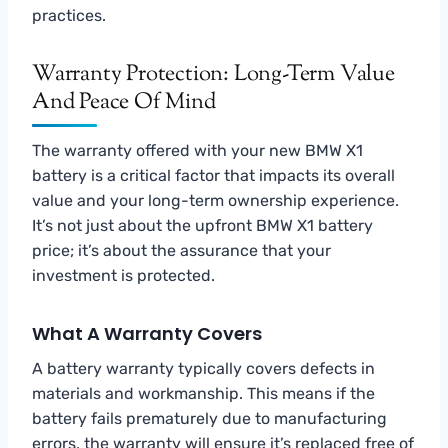
practices.
Warranty Protection: Long-Term Value
And Peace Of Mind
The warranty offered with your new BMW X1
battery is a critical factor that impacts its overall
value and your long-term ownership experience.
It’s not just about the upfront BMW X1 battery
price; it’s about the assurance that your
investment is protected.
What A Warranty Covers
A battery warranty typically covers defects in
materials and workmanship. This means if the
battery fails prematurely due to manufacturing
errors, the warranty will ensure it’s replaced free of