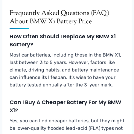
Frequently Asked Questions (FAQ)
About BMW X1 Battery Price
How Often Should I Replace My BMW X1
Battery?
Most car batteries, including those in the BMW X1,
last between 3 to 5 years. However, factors like
climate, driving habits, and battery maintenance
can influence its lifespan. It’s wise to have your
battery tested annually after the 3-year mark.
Can I Buy A Cheaper Battery For My BMW
X1?
Yes, you can find cheaper batteries, but they might
be lower-quality flooded lead-acid (FLA) types not