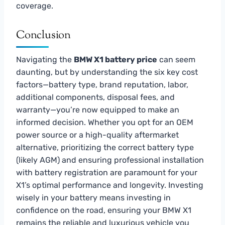
coverage.
Conclusion
Navigating the
BMW X1 battery price
can seem
daunting, but by understanding the six key cost
factors—battery type, brand reputation, labor,
additional components, disposal fees, and
warranty—you’re now equipped to make an
informed decision. Whether you opt for an OEM
power source or a high-quality aftermarket
alternative, prioritizing the correct battery type
(likely AGM) and ensuring professional installation
with battery registration are paramount for your
X1’s optimal performance and longevity. Investing
wisely in your battery means investing in
confidence on the road, ensuring your BMW X1
remains the reliable and luxurious vehicle you