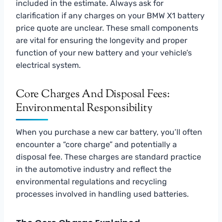
included in the estimate. Always ask for
clarification if any charges on your BMW X1 battery
price quote are unclear. These small components
are vital for ensuring the longevity and proper
function of your new battery and your vehicle’s
electrical system.
Core Charges And Disposal Fees:
Environmental Responsibility
When you purchase a new car battery, you’ll often
encounter a “core charge” and potentially a
disposal fee. These charges are standard practice
in the automotive industry and reflect the
environmental regulations and recycling
processes involved in handling used batteries.