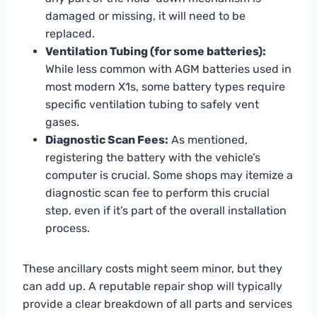
damaged or missing, it will need to be
replaced.
Ventilation Tubing (for some batteries):
While less common with AGM batteries used in
most modern X1s, some battery types require
specific ventilation tubing to safely vent
gases.
Diagnostic Scan Fees:
As mentioned,
registering the battery with the vehicle’s
computer is crucial. Some shops may itemize a
diagnostic scan fee to perform this crucial
step, even if it’s part of the overall installation
process.
These ancillary costs might seem minor, but they
can add up. A reputable repair shop will typically
provide a clear breakdown of all parts and services