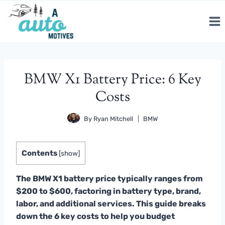
Skip
to
content
BMW X1 Battery Price: 6 Key
Costs
By
Ryan Mitchell
BMW
Contents
[
show
]
The BMW X1 battery price typically ranges from
$200 to $600, factoring in battery type, brand,
labor, and additional services. This guide breaks
down the 6 key costs to help you budget