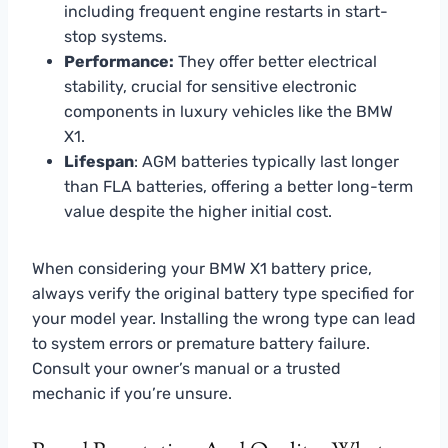
including frequent engine restarts in start-
stop systems.
Performance:
They offer better electrical
stability, crucial for sensitive electronic
components in luxury vehicles like the BMW
X1.
Lifespan
: AGM batteries typically last longer
than FLA batteries, offering a better long-term
value despite the higher initial cost.
When considering your BMW X1 battery price,
always verify the original battery type specified for
your model year. Installing the wrong type can lead
to system errors or premature battery failure.
Consult your owner’s manual or a trusted
mechanic if you’re unsure.