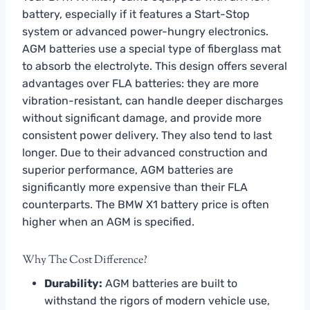
battery, especially if it features a Start-Stop
system or advanced power-hungry electronics.
AGM batteries use a special type of fiberglass mat
to absorb the electrolyte. This design offers several
advantages over FLA batteries: they are more
vibration-resistant, can handle deeper discharges
without significant damage, and provide more
consistent power delivery. They also tend to last
longer. Due to their advanced construction and
superior performance, AGM batteries are
significantly more expensive than their FLA
counterparts. The BMW X1 battery price is often
higher when an AGM is specified.
Why The Cost Difference?
Durability:
AGM batteries are built to
withstand the rigors of modern vehicle use,