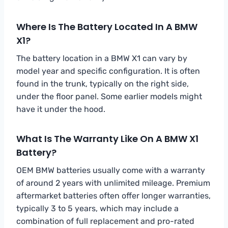
Where Is The Battery Located In A BMW
X1?
The battery location in a BMW X1 can vary by
model year and specific configuration. It is often
found in the trunk, typically on the right side,
under the floor panel. Some earlier models might
have it under the hood.
What Is The Warranty Like On A BMW X1
Battery?
OEM BMW batteries usually come with a warranty
of around 2 years with unlimited mileage. Premium
aftermarket batteries often offer longer warranties,
typically 3 to 5 years, which may include a
combination of full replacement and pro-rated