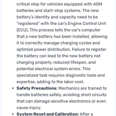
critical step for vehicles equipped with AGM
batteries and start-stop systems. The new
battery’s identity and capacity need to be
“registered” with the car’s Engine Control Unit
(ECU). This process tells the car’s computer
that a new battery has been installed, allowing
it to correctly manage charging cycles and
optimize power distribution. Failure to register
the battery can lead to the new battery not
charging properly, reduced lifespan, and
potential electrical system errors. This
specialized task requires diagnostic tools and
expertise, adding to the labor cost.
Safety Precautions
: Mechanics are trained to
handle batteries safely, avoiding short circuits
that can damage sensitive electronics or even
cause injury.
System Reset and Calibration:
After a