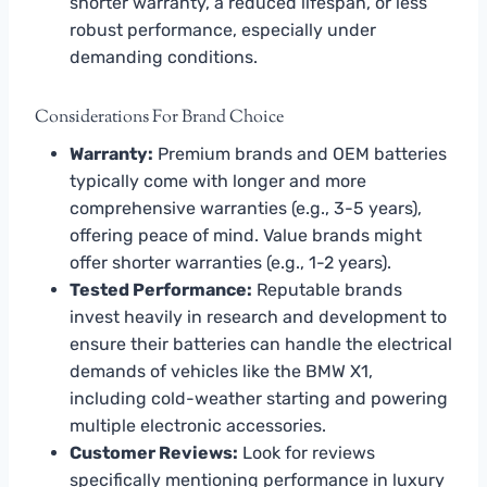
shorter warranty, a reduced lifespan, or less
robust performance, especially under
demanding conditions.
Considerations For Brand Choice
Warranty:
Premium brands and OEM batteries
typically come with longer and more
comprehensive warranties (e.g., 3-5 years),
offering peace of mind. Value brands might
offer shorter warranties (e.g., 1-2 years).
Tested Performance:
Reputable brands
invest heavily in research and development to
ensure their batteries can handle the electrical
demands of vehicles like the BMW X1,
including cold-weather starting and powering
multiple electronic accessories.
Customer Reviews:
Look for reviews
specifically mentioning performance in luxury