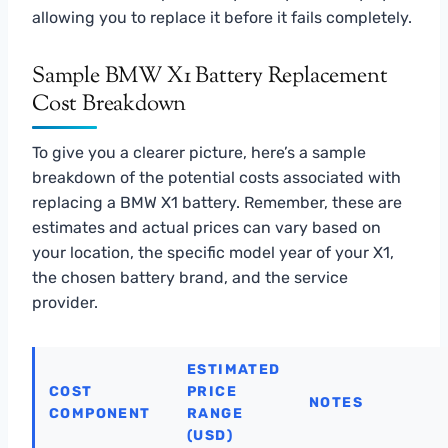
allowing you to replace it before it fails completely.
Sample BMW X1 Battery Replacement
Cost Breakdown
To give you a clearer picture, here’s a sample
breakdown of the potential costs associated with
replacing a BMW X1 battery. Remember, these are
estimates and actual prices can vary based on
your location, the specific model year of your X1,
the chosen battery brand, and the service
provider.
ESTIMATED
COST
PRICE
NOTES
COMPONENT
RANGE
(USD)