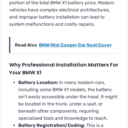
portion of the total BMW X1 battery price. Modern
vehicles have complex electrical architectures,
and improper battery installation can lead to
system malfunctions and costly repairs.
Read Also
BMW Mini Cooper Car Seat Cover
Why Professional Installation Matters For
Your BMW X1
Battery Location:
In many modern cars,
including some BMW X1 models, the battery
isn’t easily accessible under the hood. It might
be located in the trunk, under a seat, or
beneath other components, requiring
specialized tools and knowledge to reach.
Battery Registration/Coding:
This is a