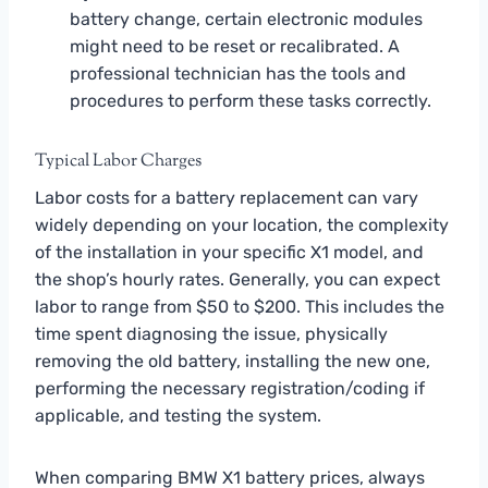
battery change, certain electronic modules
might need to be reset or recalibrated. A
professional technician has the tools and
procedures to perform these tasks correctly.
Typical Labor Charges
Labor costs for a battery replacement can vary
widely depending on your location, the complexity
of the installation in your specific X1 model, and
the shop’s hourly rates. Generally, you can expect
labor to range from $50 to $200. This includes the
time spent diagnosing the issue, physically
removing the old battery, installing the new one,
performing the necessary registration/coding if
applicable, and testing the system.
When comparing BMW X1 battery prices, always