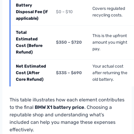
Battery
Covers regulated
Disposal Fee (if
$0 – $10
recycling costs.
applicable)
Total
This is the upfront
Estimated
$350 – $720
amount you might
Cost (Before
pay.
Refund)
Net Estimated
Your actual cost
Cost (After
$335 – $690
after returning the
Core Refund)
old battery.
This table illustrates how each element contributes
to the final
BMW X1 battery price
. Choosing a
reputable shop and understanding what’s
included can help you manage these expenses
effectively.