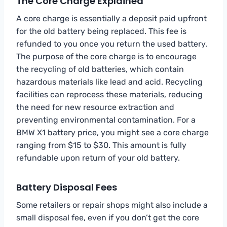
The Core Charge Explained
A core charge is essentially a deposit paid upfront
for the old battery being replaced. This fee is
refunded to you once you return the used battery.
The purpose of the core charge is to encourage
the recycling of old batteries, which contain
hazardous materials like lead and acid. Recycling
facilities can reprocess these materials, reducing
the need for new resource extraction and
preventing environmental contamination. For a
BMW X1 battery price, you might see a core charge
ranging from $15 to $30. This amount is fully
refundable upon return of your old battery.
Battery Disposal Fees
Some retailers or repair shops might also include a
small disposal fee, even if you don’t get the core