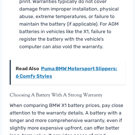
print. Warranties typically do not cover
damage from improper installation, physical
abuse, extreme temperatures, or failure to
maintain the battery (if applicable). For AGM
batteries in vehicles like the X1, failure to
register the battery with the vehicle’s
computer can also void the warranty.
Read Also
Puma BMW Motorsport Slippers:
6 Comfy Styles
Choosing A Battery With A Strong Warranty
When comparing BMW X1 battery prices, pay close
attention to the warranty details. A battery with a
longer and more comprehensive warranty, even if
slightly more expensive upfront, can offer better