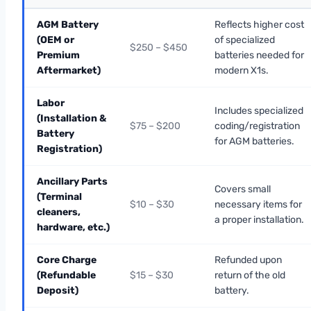
AGM Battery
Reflects higher cost
(OEM or
of specialized
$250 – $450
Premium
batteries needed for
Aftermarket)
modern X1s.
Labor
Includes specialized
(Installation &
$75 – $200
coding/registration
Battery
for AGM batteries.
Registration)
Ancillary Parts
Covers small
(Terminal
$10 – $30
necessary items for
cleaners,
a proper installation.
hardware, etc.)
Core Charge
Refunded upon
(Refundable
$15 – $30
return of the old
Deposit)
battery.