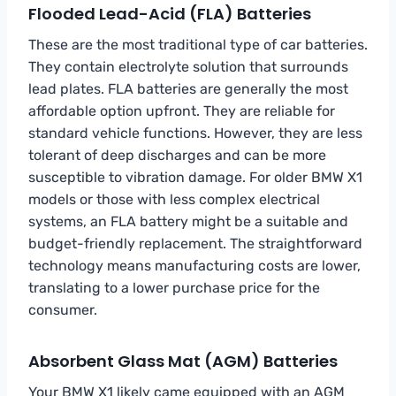
Flooded Lead-Acid (FLA) Batteries
These are the most traditional type of car batteries.
They contain electrolyte solution that surrounds
lead plates. FLA batteries are generally the most
affordable option upfront. They are reliable for
standard vehicle functions. However, they are less
tolerant of deep discharges and can be more
susceptible to vibration damage. For older BMW X1
models or those with less complex electrical
systems, an FLA battery might be a suitable and
budget-friendly replacement. The straightforward
technology means manufacturing costs are lower,
translating to a lower purchase price for the
consumer.
Absorbent Glass Mat (AGM) Batteries
Your BMW X1 likely came equipped with an AGM