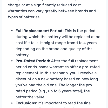
charge or at a significantly reduced cost.
Warranties can vary greatly between brands and
types of batteries:
Full Replacement Period:
This is the period
during which the battery will be replaced at no
cost if it fails. It might range from 1 to 4 years,
depending on the brand and quality of the
battery.
Pro-Rated Period:
After the full replacement
period ends, some warranties offer a pro-rated
replacement. In this scenario, you’ll receive a
discount on a new battery based on how long
you’ve had the old one. The longer the pro-
rated period (e.g., up to 5 years total), the
better the value.
Exclusions:
It’s important to read the fine