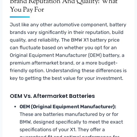
Brand Reputation And Quality: What
You Pay For
Just like any other automotive component, battery
brands vary significantly in their reputation, build
quality, and reliability. The BMW X1 battery price
can fluctuate based on whether you opt for an
Original Equipment Manufacturer (OEM) battery, a
premium aftermarket brand, or a more budget-
friendly option. Understanding these differences is
key to getting the best value for your investment.
OEM Vs. Aftermarket Batteries
OEM (Original Equipment Manufacturer):
These are batteries manufactured by or for
BMW, designed specifically to meet the exact
specifications of your X1. They offer a