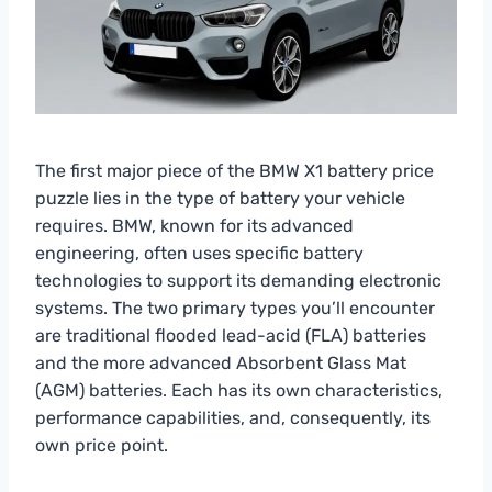
The first major piece of the BMW X1 battery price
puzzle lies in the type of battery your vehicle
requires. BMW, known for its advanced
engineering, often uses specific battery
technologies to support its demanding electronic
systems. The two primary types you’ll encounter
are traditional flooded lead-acid (FLA) batteries
and the more advanced Absorbent Glass Mat
(AGM) batteries. Each has its own characteristics,
performance capabilities, and, consequently, its
own price point.