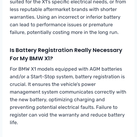
suited for the X1’s specific electrical needs, or from
less reputable aftermarket brands with shorter
warranties. Using an incorrect or inferior battery
can lead to performance issues or premature
failure, potentially costing more in the long run.
Is Battery Registration Really Necessary
For My BMW X1?
For BMW X1 models equipped with AGM batteries
and/or a Start-Stop system, battery registration is
crucial. It ensures the vehicle’s power
management system communicates correctly with
the new battery, optimizing charging and
preventing potential electrical faults. Failure to
register can void the warranty and reduce battery
life.