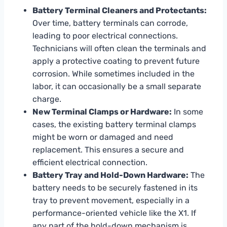
Battery Terminal Cleaners and Protectants:
Over time, battery terminals can corrode,
leading to poor electrical connections.
Technicians will often clean the terminals and
apply a protective coating to prevent future
corrosion. While sometimes included in the
labor, it can occasionally be a small separate
charge.
New Terminal Clamps or Hardware:
In some
cases, the existing battery terminal clamps
might be worn or damaged and need
replacement. This ensures a secure and
efficient electrical connection.
Battery Tray and Hold-Down Hardware:
The
battery needs to be securely fastened in its
tray to prevent movement, especially in a
performance-oriented vehicle like the X1. If
any part of the hold-down mechanism is