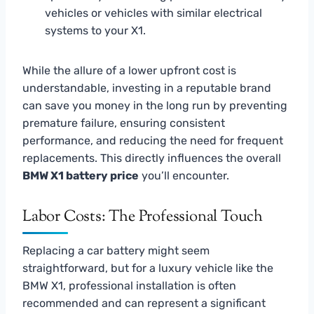
vehicles or vehicles with similar electrical
systems to your X1.
While the allure of a lower upfront cost is
understandable, investing in a reputable brand
can save you money in the long run by preventing
premature failure, ensuring consistent
performance, and reducing the need for frequent
replacements. This directly influences the overall
BMW X1 battery price
you’ll encounter.
Labor Costs: The Professional Touch
Replacing a car battery might seem
straightforward, but for a luxury vehicle like the
BMW X1, professional installation is often
recommended and can represent a significant