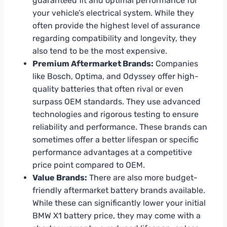
guaranteed fit and optimal performance for
your vehicle’s electrical system. While they
often provide the highest level of assurance
regarding compatibility and longevity, they
also tend to be the most expensive.
Premium Aftermarket Brands:
Companies
like Bosch, Optima, and Odyssey offer high-
quality batteries that often rival or even
surpass OEM standards. They use advanced
technologies and rigorous testing to ensure
reliability and performance. These brands can
sometimes offer a better lifespan or specific
performance advantages at a competitive
price point compared to OEM.
Value Brands:
There are also more budget-
friendly aftermarket battery brands available.
While these can significantly lower your initial
BMW X1 battery price, they may come with a