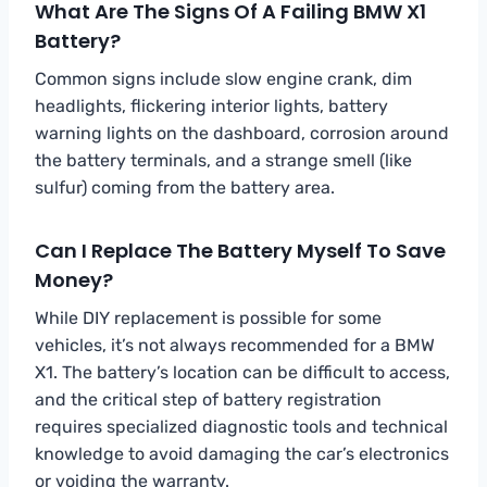
What Are The Signs Of A Failing BMW X1
Battery?
Common signs include slow engine crank, dim
headlights, flickering interior lights, battery
warning lights on the dashboard, corrosion around
the battery terminals, and a strange smell (like
sulfur) coming from the battery area.
Can I Replace The Battery Myself To Save
Money?
While DIY replacement is possible for some
vehicles, it’s not always recommended for a BMW
X1. The battery’s location can be difficult to access,
and the critical step of battery registration
requires specialized diagnostic tools and technical
knowledge to avoid damaging the car’s electronics
or voiding the warranty.