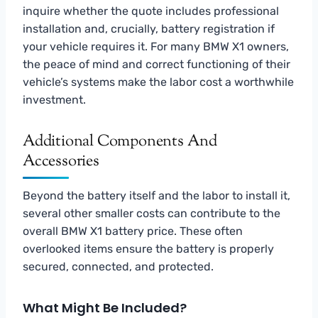
inquire whether the quote includes professional
installation and, crucially, battery registration if
your vehicle requires it. For many BMW X1 owners,
the peace of mind and correct functioning of their
vehicle’s systems make the labor cost a worthwhile
investment.
Additional Components And
Accessories
Beyond the battery itself and the labor to install it,
several other smaller costs can contribute to the
overall BMW X1 battery price. These often
overlooked items ensure the battery is properly
secured, connected, and protected.
What Might Be Included?