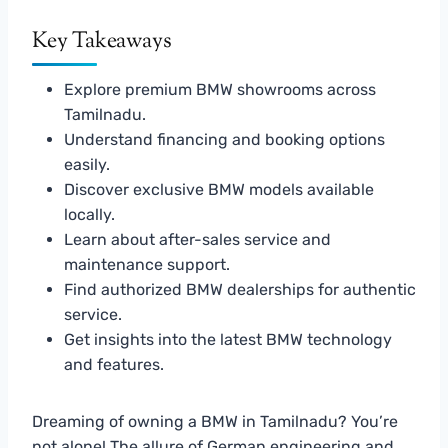
Key Takeaways
Explore premium BMW showrooms across
Tamilnadu.
Understand financing and booking options
easily.
Discover exclusive BMW models available
locally.
Learn about after-sales service and
maintenance support.
Find authorized BMW dealerships for authentic
service.
Get insights into the latest BMW technology
and features.
Dreaming of owning a BMW in Tamilnadu? You’re
not alone! The allure of German engineering and