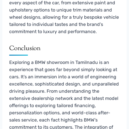
every aspect of the car, from extensive paint and
upholstery options to unique trim materials and
wheel designs, allowing for a truly bespoke vehicle
tailored to individual tastes and the brand’s
commitment to luxury and performance.
Conclusion
Exploring a BMW showroom in Tamilnadu is an
experience that goes far beyond simply looking at
cars. It’s an immersion into a world of engineering
excellence, sophisticated design, and unparalleled
driving pleasure. From understanding the
extensive dealership network and the latest model
offerings to exploring tailored financing,
personalization options, and world-class after-
sales service, each fact highlights BMW’s
commitment to its customers. The integration of