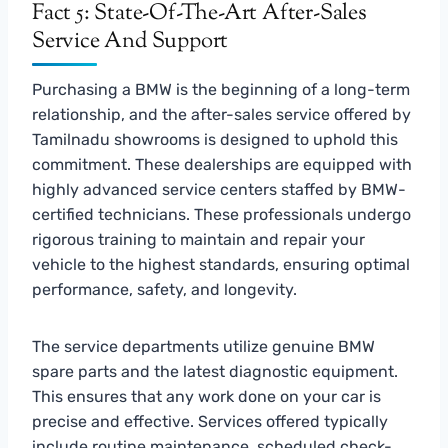
Fact 5: State-Of-The-Art After-Sales
Service And Support
Purchasing a BMW is the beginning of a long-term
relationship, and the after-sales service offered by
Tamilnadu showrooms is designed to uphold this
commitment. These dealerships are equipped with
highly advanced service centers staffed by BMW-
certified technicians. These professionals undergo
rigorous training to maintain and repair your
vehicle to the highest standards, ensuring optimal
performance, safety, and longevity.
The service departments utilize genuine BMW
spare parts and the latest diagnostic equipment.
This ensures that any work done on your car is
precise and effective. Services offered typically
include routine maintenance, scheduled check-