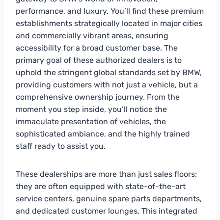
performance, and luxury. You’ll find these premium
establishments strategically located in major cities
and commercially vibrant areas, ensuring
accessibility for a broad customer base. The
primary goal of these authorized dealers is to
uphold the stringent global standards set by BMW,
providing customers with not just a vehicle, but a
comprehensive ownership journey. From the
moment you step inside, you’ll notice the
immaculate presentation of vehicles, the
sophisticated ambiance, and the highly trained
staff ready to assist you.
These dealerships are more than just sales floors;
they are often equipped with state-of-the-art
service centers, genuine spare parts departments,
and dedicated customer lounges. This integrated