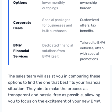
Options
lower monthly
ownership
outgoings.
burden.
Special packages
Customized
Corporate
for businesses and
offers, tax
Deals
bulk purchases.
benefits.
Tailored to BMW
BMW
Dedicated financial
vehicles, often
Financial
solutions from
with special
Services
BMW itself.
promotions.
The sales team will assist you in comparing these
options to find the one that best fits your financial
situation. They aim to make the process as
transparent and hassle-free as possible, allowing
you to focus on the excitement of your new BMW.