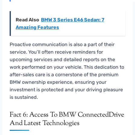
Read Also
BMW 3 Series E46 Sedan: 7
Amazing Features
Proactive communication is also a part of their
service. You’ll often receive reminders for
upcoming services and detailed reports on the
work performed on your vehicle. This dedication to
after-sales care is a cornerstone of the premium
BMW ownership experience, ensuring your
investment is protected and your driving pleasure
is sustained.
Fact 6: Access To BMW ConnectedDrive
And Latest Technologies