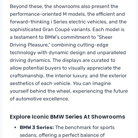
Beyond these, the showrooms also present the
performance-oriented M models, the efficient and
forward-thinking i Series electric vehicles, and the
sophisticated Gran Coupé variants. Each model is
a testament to BMW’s commitment to “Sheer
Driving Pleasure,” combining cutting-edge
technology with dynamic design and unparalleled
driving dynamics. The displays are curated to
allow potential buyers to visually appreciate the
craftsmanship, the interior luxury, and the exterior
aesthetics of each vehicle. You can imagine
yourself behind the wheel, experiencing the future
of automotive excellence.
Explore Iconic BMW Series At Showrooms
BMW 3 Series:
The benchmark for sports
sedans, offering a perfect balance of