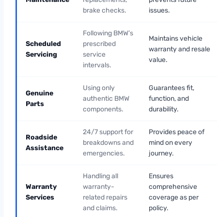
brake checks.
issues.
Following BMW’s
Maintains vehicle
Scheduled
prescribed
warranty and resale
Servicing
service
value.
intervals.
Using only
Guarantees fit,
Genuine
authentic BMW
function, and
Parts
components.
durability.
24/7 support for
Provides peace of
Roadside
breakdowns and
mind on every
Assistance
emergencies.
journey.
Handling all
Ensures
Warranty
warranty-
comprehensive
Services
related repairs
coverage as per
and claims.
policy.