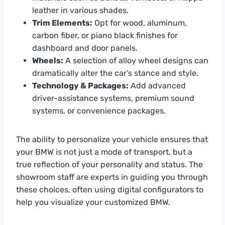
leather in various shades.
Trim Elements:
Opt for wood, aluminum,
carbon fiber, or piano black finishes for
dashboard and door panels.
Wheels:
A selection of alloy wheel designs can
dramatically alter the car’s stance and style.
Technology & Packages:
Add advanced
driver-assistance systems, premium sound
systems, or convenience packages.
The ability to personalize your vehicle ensures that
your BMW is not just a mode of transport, but a
true reflection of your personality and status. The
showroom staff are experts in guiding you through
these choices, often using digital configurators to
help you visualize your customized BMW.