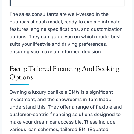
The sales consultants are well-versed in the
nuances of each model, ready to explain intricate
features, engine specifications, and customization
options. They can guide you on which model best
suits your lifestyle and driving preferences,
ensuring you make an informed decision.
Fact 3: Tailored Financing And Booking
Options
Owning a luxury car like a BMW is a significant
investment, and the showrooms in Tamilnadu
understand this. They offer a range of flexible and
customer-centric financing solutions designed to
make your dream car accessible. These include
various loan schemes, tailored EMI (Equated