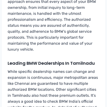
approach ensures that every aspect of your BMW
ownership, from initial inquiry to long-term
maintenance, is handled with the utmost
professionalism and efficiency. The authorized
status means you are assured of authenticity,
quality, and adherence to BMW’s global service
protocols. This is particularly important for
maintaining the performance and value of your
luxury vehicle.
Leading BMW Dealerships In Tamilnadu
While specific dealership names can change and
expansion is continuous, major metropolitan areas
like Chennai are guaranteed to have multiple
authorized BMW locations. Other significant cities
in Tamilnadu also host these premium outlets. It’s
always a good idea to check BMW India’s official