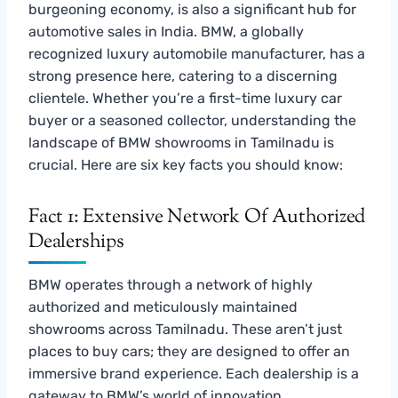
burgeoning economy, is also a significant hub for
automotive sales in India. BMW, a globally
recognized luxury automobile manufacturer, has a
strong presence here, catering to a discerning
clientele. Whether you’re a first-time luxury car
buyer or a seasoned collector, understanding the
landscape of BMW showrooms in Tamilnadu is
crucial. Here are six key facts you should know:
Fact 1: Extensive Network Of Authorized
Dealerships
BMW operates through a network of highly
authorized and meticulously maintained
showrooms across Tamilnadu. These aren’t just
places to buy cars; they are designed to offer an
immersive brand experience. Each dealership is a
gateway to BMW’s world of innovation,