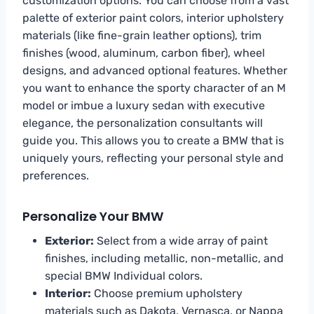
customization options. You can choose from a vast
palette of exterior paint colors, interior upholstery
materials (like fine-grain leather options), trim
finishes (wood, aluminum, carbon fiber), wheel
designs, and advanced optional features. Whether
you want to enhance the sporty character of an M
model or imbue a luxury sedan with executive
elegance, the personalization consultants will
guide you. This allows you to create a BMW that is
uniquely yours, reflecting your personal style and
preferences.
Personalize Your BMW
Exterior:
Select from a wide array of paint
finishes, including metallic, non-metallic, and
special BMW Individual colors.
Interior:
Choose premium upholstery
materials such as Dakota, Vernasca, or Nappa