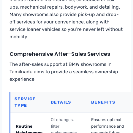
ups, mechanical repairs, bodywork, and detailing.
Many showrooms also provide pick-up and drop-
off services for your convenience, along with
service loaner vehicles so you’re never left without
mobility.
Comprehensive After-Sales Services
The after-sales support at BMW showrooms in
Tamilnadu aims to provide a seamless ownership
experience:
SERVICE
DETAILS
BENEFITS
TYPE
Oil changes,
Ensures optimal
Routine
filter
performance and
Maintenance
replacements,
prevents future