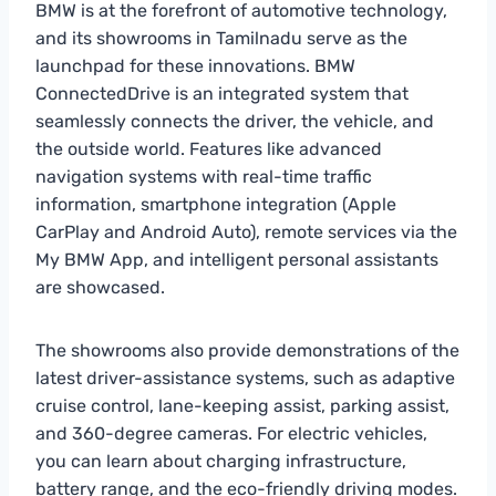
BMW is at the forefront of automotive technology,
and its showrooms in Tamilnadu serve as the
launchpad for these innovations. BMW
ConnectedDrive is an integrated system that
seamlessly connects the driver, the vehicle, and
the outside world. Features like advanced
navigation systems with real-time traffic
information, smartphone integration (Apple
CarPlay and Android Auto), remote services via the
My BMW App, and intelligent personal assistants
are showcased.
The showrooms also provide demonstrations of the
latest driver-assistance systems, such as adaptive
cruise control, lane-keeping assist, parking assist,
and 360-degree cameras. For electric vehicles,
you can learn about charging infrastructure,
battery range, and the eco-friendly driving modes.