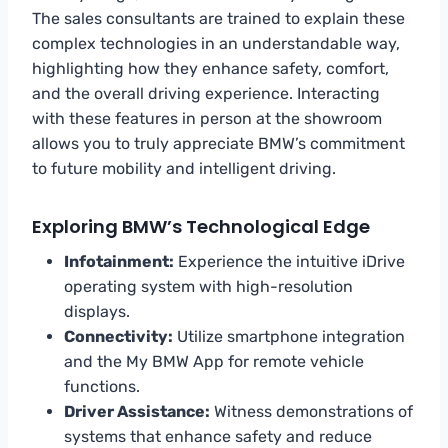
The sales consultants are trained to explain these
complex technologies in an understandable way,
highlighting how they enhance safety, comfort,
and the overall driving experience. Interacting
with these features in person at the showroom
allows you to truly appreciate BMW’s commitment
to future mobility and intelligent driving.
Exploring BMW’s Technological Edge
Infotainment:
Experience the intuitive iDrive
operating system with high-resolution
displays.
Connectivity:
Utilize smartphone integration
and the My BMW App for remote vehicle
functions.
Driver Assistance:
Witness demonstrations of
systems that enhance safety and reduce