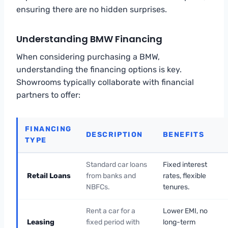
ensuring there are no hidden surprises.
Understanding BMW Financing
When considering purchasing a BMW,
understanding the financing options is key.
Showrooms typically collaborate with financial
partners to offer:
FINANCING
DESCRIPTION
BENEFITS
TYPE
Standard car loans
Fixed interest
Retail Loans
from banks and
rates, flexible
NBFCs.
tenures.
Rent a car for a
Lower EMI, no
Leasing
fixed period with
long-term