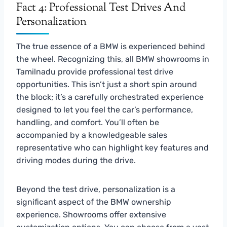
Fact 4: Professional Test Drives And
Personalization
The true essence of a BMW is experienced behind
the wheel. Recognizing this, all BMW showrooms in
Tamilnadu provide professional test drive
opportunities. This isn’t just a short spin around
the block; it’s a carefully orchestrated experience
designed to let you feel the car’s performance,
handling, and comfort. You’ll often be
accompanied by a knowledgeable sales
representative who can highlight key features and
driving modes during the drive.
Beyond the test drive, personalization is a
significant aspect of the BMW ownership
experience. Showrooms offer extensive