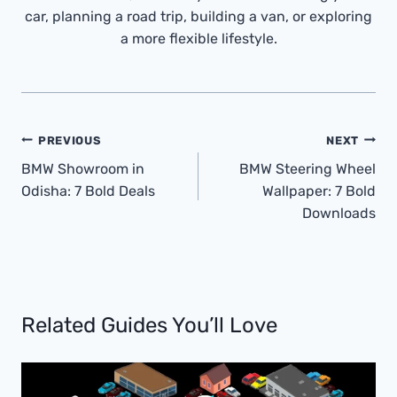
car, planning a road trip, building a van, or exploring
a more flexible lifestyle.
Post
PREVIOUS
NEXT
Navigation
BMW Showroom in
BMW Steering Wheel
Odisha: 7 Bold Deals
Wallpaper: 7 Bold
Downloads
Related Guides You’ll Love