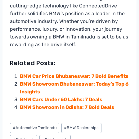
cutting-edge technology like ConnectedDrive
further solidifies BMW’s position as a leader in the
automotive industry. Whether you’re driven by
performance, luxury, or innovation, your journey
towards owning a BMW in Tamilnadu is set to be as
rewarding as the drive itself.
Related Posts:
BMW Car Price Bhubaneswar: 7 Bold Benefits
BMW Showroom Bhubaneswar: Today’s Top 6
Insights
BMW Cars Under 60 Lakhs: 7 Deals
BMW Showroom in Odisha: 7 Bold Deals
Post
#
Automotive Tamilnadu
#
BMW Dealerships
Tags: