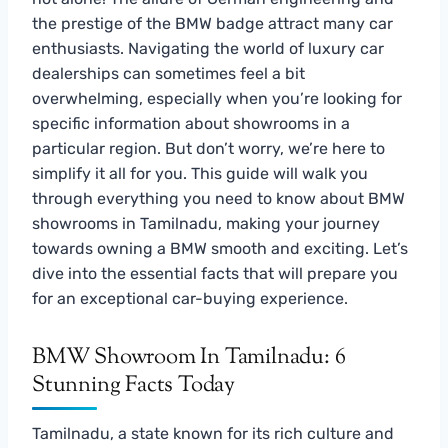
the prestige of the BMW badge attract many car
enthusiasts. Navigating the world of luxury car
dealerships can sometimes feel a bit
overwhelming, especially when you’re looking for
specific information about showrooms in a
particular region. But don’t worry, we’re here to
simplify it all for you. This guide will walk you
through everything you need to know about BMW
showrooms in Tamilnadu, making your journey
towards owning a BMW smooth and exciting. Let’s
dive into the essential facts that will prepare you
for an exceptional car-buying experience.
BMW Showroom In Tamilnadu: 6
Stunning Facts Today
Tamilnadu, a state known for its rich culture and