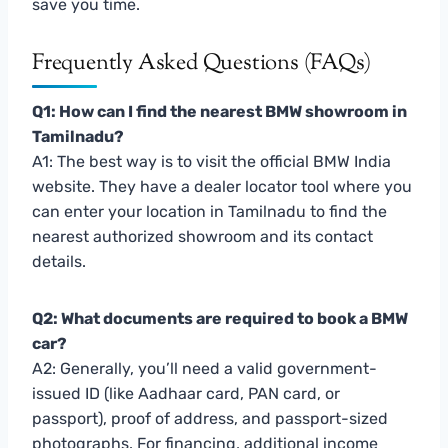
save you time.
Frequently Asked Questions (FAQs)
Q1: How can I find the nearest BMW showroom in
Tamilnadu?
A1: The best way is to visit the official BMW India
website. They have a dealer locator tool where you
can enter your location in Tamilnadu to find the
nearest authorized showroom and its contact
details.
Q2: What documents are required to book a BMW
car?
A2: Generally, you’ll need a valid government-
issued ID (like Aadhaar card, PAN card, or
passport), proof of address, and passport-sized
photographs. For financing, additional income