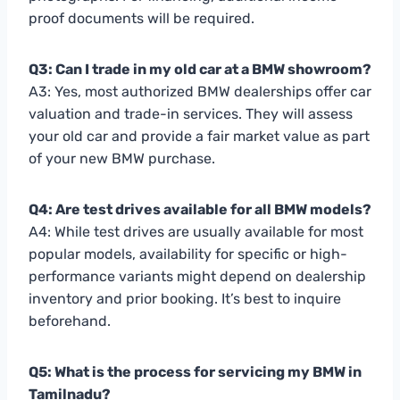
proof documents will be required.
Q3: Can I trade in my old car at a BMW showroom?
A3: Yes, most authorized BMW dealerships offer car
valuation and trade-in services. They will assess
your old car and provide a fair market value as part
of your new BMW purchase.
Q4: Are test drives available for all BMW models?
A4: While test drives are usually available for most
popular models, availability for specific or high-
performance variants might depend on dealership
inventory and prior booking. It’s best to inquire
beforehand.
Q5: What is the process for servicing my BMW in
Tamilnadu?