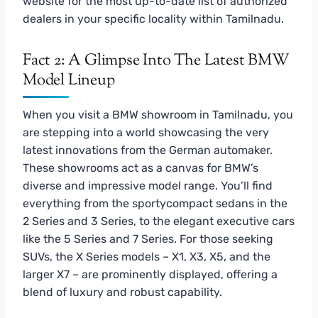
website for the most up-to-date list of authorized
dealers in your specific locality within Tamilnadu.
Fact 2: A Glimpse Into The Latest BMW
Model Lineup
When you visit a BMW showroom in Tamilnadu, you
are stepping into a world showcasing the very
latest innovations from the German automaker.
These showrooms act as a canvas for BMW’s
diverse and impressive model range. You’ll find
everything from the sportycompact sedans in the
2 Series and 3 Series, to the elegant executive cars
like the 5 Series and 7 Series. For those seeking
SUVs, the X Series models – X1, X3, X5, and the
larger X7 – are prominently displayed, offering a
blend of luxury and robust capability.