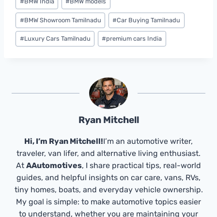
#
BMW India
#
BMW models
#
BMW Showroom Tamilnadu
#
Car Buying Tamilnadu
#
Luxury Cars Tamilnadu
#
premium cars India
Ryan Mitchell
Hi, I’m Ryan Mitchell!
I’m an automotive writer,
traveler, van lifer, and alternative living enthusiast.
At
AAutomotives
, I share practical tips, real-world
guides, and helpful insights on car care, vans, RVs,
tiny homes, boats, and everyday vehicle ownership.
My goal is simple: to make automotive topics easier
to understand, whether you are maintaining your