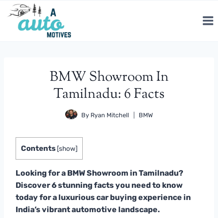
Skip
to
content
BMW Showroom In
Tamilnadu: 6 Facts
By
Ryan Mitchell
BMW
Contents
[
show
]
Looking for a BMW Showroom in Tamilnadu?
Discover 6 stunning facts you need to know
today for a luxurious car buying experience in
India’s vibrant automotive landscape.