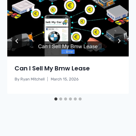
Can I Sell My Bmw Lease
By
Ryan Mitchell
March 15, 2026