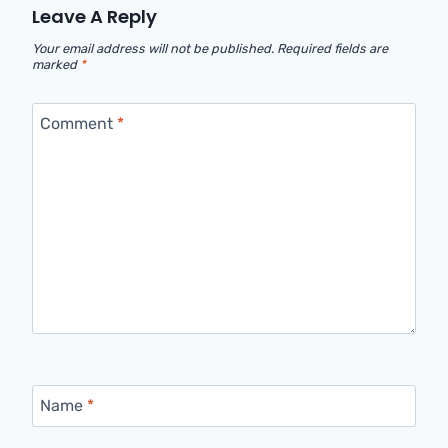
Leave A Reply
Your email address will not be published.
Required fields are
marked
*
Comment
*
Name
*