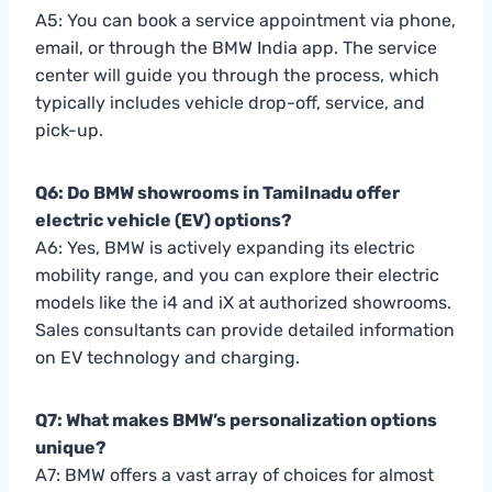
A5: You can book a service appointment via phone,
email, or through the BMW India app. The service
center will guide you through the process, which
typically includes vehicle drop-off, service, and
pick-up.
Q6: Do BMW showrooms in Tamilnadu offer
electric vehicle (EV) options?
A6: Yes, BMW is actively expanding its electric
mobility range, and you can explore their electric
models like the i4 and iX at authorized showrooms.
Sales consultants can provide detailed information
on EV technology and charging.
Q7: What makes BMW’s personalization options
unique?
A7: BMW offers a vast array of choices for almost