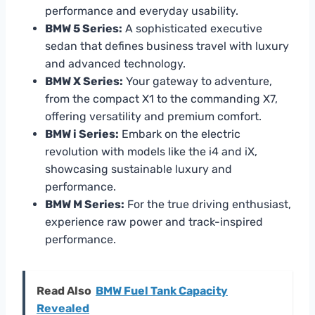
performance and everyday usability.
BMW 5 Series:
A sophisticated executive
sedan that defines business travel with luxury
and advanced technology.
BMW X Series:
Your gateway to adventure,
from the compact X1 to the commanding X7,
offering versatility and premium comfort.
BMW i Series:
Embark on the electric
revolution with models like the i4 and iX,
showcasing sustainable luxury and
performance.
BMW M Series:
For the true driving enthusiast,
experience raw power and track-inspired
performance.
Read Also
BMW Fuel Tank Capacity
Revealed