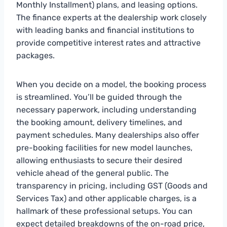
Monthly Installment) plans, and leasing options.
The finance experts at the dealership work closely
with leading banks and financial institutions to
provide competitive interest rates and attractive
packages.
When you decide on a model, the booking process
is streamlined. You’ll be guided through the
necessary paperwork, including understanding
the booking amount, delivery timelines, and
payment schedules. Many dealerships also offer
pre-booking facilities for new model launches,
allowing enthusiasts to secure their desired
vehicle ahead of the general public. The
transparency in pricing, including GST (Goods and
Services Tax) and other applicable charges, is a
hallmark of these professional setups. You can
expect detailed breakdowns of the on-road price,