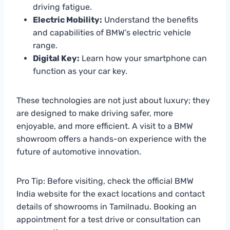
driving fatigue.
Electric Mobility:
Understand the benefits
and capabilities of BMW’s electric vehicle
range.
Digital Key:
Learn how your smartphone can
function as your car key.
These technologies are not just about luxury; they
are designed to make driving safer, more
enjoyable, and more efficient. A visit to a BMW
showroom offers a hands-on experience with the
future of automotive innovation.
Pro Tip: Before visiting, check the official BMW
India website for the exact locations and contact
details of showrooms in Tamilnadu. Booking an
appointment for a test drive or consultation can