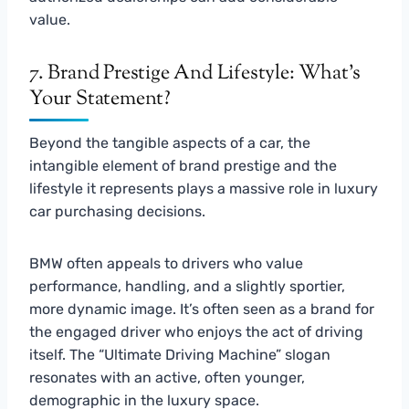
value.
7. Brand Prestige And Lifestyle: What’s
Your Statement?
Beyond the tangible aspects of a car, the
intangible element of brand prestige and the
lifestyle it represents plays a massive role in luxury
car purchasing decisions.
BMW often appeals to drivers who value
performance, handling, and a slightly sportier,
more dynamic image. It’s often seen as a brand for
the engaged driver who enjoys the act of driving
itself. The “Ultimate Driving Machine” slogan
resonates with an active, often younger,
demographic in the luxury space.