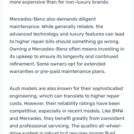
more expensive than for non-luxury brands.
Mercedes-Benz also demands diligent
maintenance. While generally reliable, the
advanced technology and luxury features can lead
to higher repair bills should something go wrong.
Owning a Mercedes-Benz often means investing in
its upkeep to ensure its longevity and continued
refinement. Some owners opt for extended
warranties or pre-paid maintenance plans.
Audi models are also known for their sophisticated
engineering, which can translate to higher repair
costs. However, their reliability ratings have been
competitive, especially in recent models. Like BMW
and Mercedes, they benefit greatly from consistent
and professional servicing. The quattro all-wheel-
drive system is robust but requires proper fluid