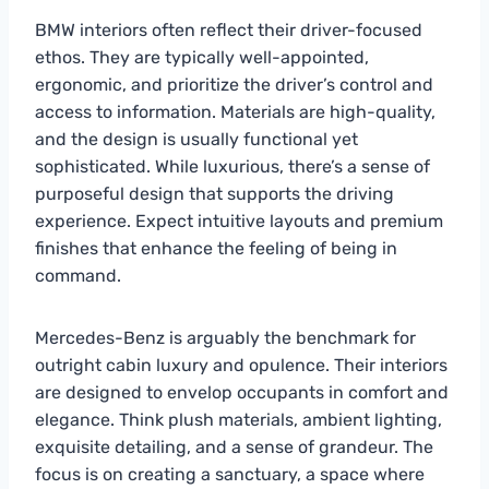
BMW interiors often reflect their driver-focused
ethos. They are typically well-appointed,
ergonomic, and prioritize the driver’s control and
access to information. Materials are high-quality,
and the design is usually functional yet
sophisticated. While luxurious, there’s a sense of
purposeful design that supports the driving
experience. Expect intuitive layouts and premium
finishes that enhance the feeling of being in
command.
Mercedes-Benz is arguably the benchmark for
outright cabin luxury and opulence. Their interiors
are designed to envelop occupants in comfort and
elegance. Think plush materials, ambient lighting,
exquisite detailing, and a sense of grandeur. The
focus is on creating a sanctuary, a space where