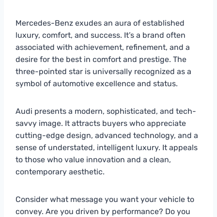
Mercedes-Benz exudes an aura of established
luxury, comfort, and success. It’s a brand often
associated with achievement, refinement, and a
desire for the best in comfort and prestige. The
three-pointed star is universally recognized as a
symbol of automotive excellence and status.
Audi presents a modern, sophisticated, and tech-
savvy image. It attracts buyers who appreciate
cutting-edge design, advanced technology, and a
sense of understated, intelligent luxury. It appeals
to those who value innovation and a clean,
contemporary aesthetic.
Consider what message you want your vehicle to
convey. Are you driven by performance? Do you