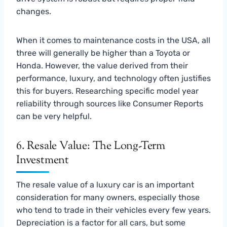
changes.
When it comes to maintenance costs in the USA, all
three will generally be higher than a Toyota or
Honda. However, the value derived from their
performance, luxury, and technology often justifies
this for buyers. Researching specific model year
reliability through sources like Consumer Reports
can be very helpful.
6. Resale Value: The Long-Term
Investment
The resale value of a luxury car is an important
consideration for many owners, especially those
who tend to trade in their vehicles every few years.
Depreciation is a factor for all cars, but some