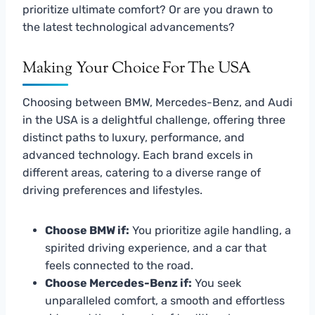
prioritize ultimate comfort? Or are you drawn to
the latest technological advancements?
Making Your Choice For The USA
Choosing between BMW, Mercedes-Benz, and Audi
in the USA is a delightful challenge, offering three
distinct paths to luxury, performance, and
advanced technology. Each brand excels in
different areas, catering to a diverse range of
driving preferences and lifestyles.
Choose BMW if:
You prioritize agile handling, a
spirited driving experience, and a car that
feels connected to the road.
Choose Mercedes-Benz if:
You seek
unparalleled comfort, a smooth and effortless