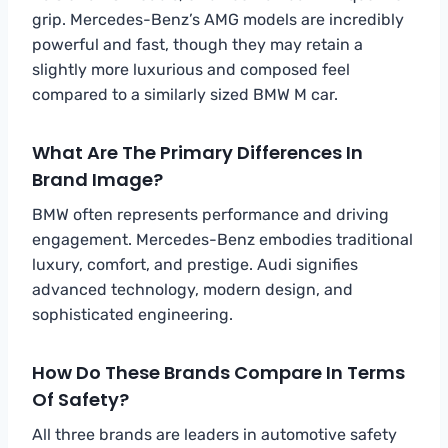
grip. Mercedes-Benz’s AMG models are incredibly
powerful and fast, though they may retain a
slightly more luxurious and composed feel
compared to a similarly sized BMW M car.
What Are The Primary Differences In
Brand Image?
BMW often represents performance and driving
engagement. Mercedes-Benz embodies traditional
luxury, comfort, and prestige. Audi signifies
advanced technology, modern design, and
sophisticated engineering.
How Do These Brands Compare In Terms
Of Safety?
All three brands are leaders in automotive safety