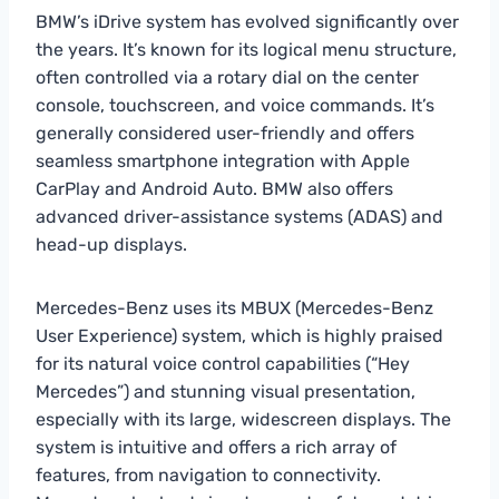
BMW’s iDrive system has evolved significantly over
the years. It’s known for its logical menu structure,
often controlled via a rotary dial on the center
console, touchscreen, and voice commands. It’s
generally considered user-friendly and offers
seamless smartphone integration with Apple
CarPlay and Android Auto. BMW also offers
advanced driver-assistance systems (ADAS) and
head-up displays.
Mercedes-Benz uses its MBUX (Mercedes-Benz
User Experience) system, which is highly praised
for its natural voice control capabilities (“Hey
Mercedes”) and stunning visual presentation,
especially with its large, widescreen displays. The
system is intuitive and offers a rich array of
features, from navigation to connectivity.