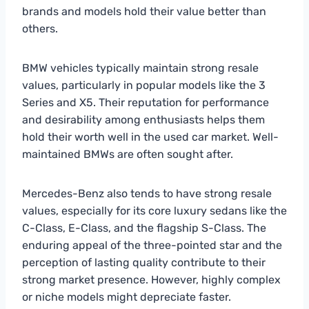
brands and models hold their value better than
others.
BMW vehicles typically maintain strong resale
values, particularly in popular models like the 3
Series and X5. Their reputation for performance
and desirability among enthusiasts helps them
hold their worth well in the used car market. Well-
maintained BMWs are often sought after.
Mercedes-Benz also tends to have strong resale
values, especially for its core luxury sedans like the
C-Class, E-Class, and the flagship S-Class. The
enduring appeal of the three-pointed star and the
perception of lasting quality contribute to their
strong market presence. However, highly complex
or niche models might depreciate faster.