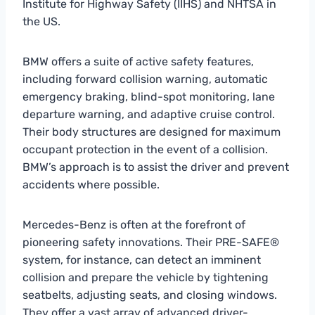
Institute for Highway Safety (IIHS) and NHTSA in
the US.
BMW offers a suite of active safety features,
including forward collision warning, automatic
emergency braking, blind-spot monitoring, lane
departure warning, and adaptive cruise control.
Their body structures are designed for maximum
occupant protection in the event of a collision.
BMW’s approach is to assist the driver and prevent
accidents where possible.
Mercedes-Benz is often at the forefront of
pioneering safety innovations. Their PRE-SAFE®
system, for instance, can detect an imminent
collision and prepare the vehicle by tightening
seatbelts, adjusting seats, and closing windows.
They offer a vast array of advanced driver-