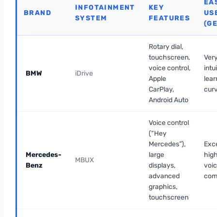
EA
INFOTAINMENT
KEY
BRAND
US
SYSTEM
FEATURES
(G
Rotary dial,
touchscreen,
Very
voice control,
intu
BMW
iDrive
Apple
lear
CarPlay,
cur
Android Auto
Voice control
(“Hey
Mercedes”),
Exce
Mercedes-
large
high
MBUX
Benz
displays,
voi
advanced
com
graphics,
touchscreen