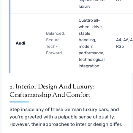
luxury
Quattro all-
wheel-drive,
Balanced,
stable
Secure,
handling,
A4, A6, A
Audi
Tech-
modern
RS5
Forward
performance,
technological
integration
2. Interior Design And Luxury:
Craftsmanship And Comfort
Step inside any of these German luxury cars, and
you’re greeted with a palpable sense of quality.
However, their approaches to interior design differ.