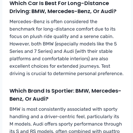
Which Car Is Best For Long-Distance
Driving: BMW, Mercedes-Benz, Or Audi?
Mercedes-Benz is often considered the
benchmark for long-distance comfort due to its
focus on plush ride quality and a serene cabin.
However, both BMW (especially models like the 5
Series and 7 Series) and Audi (with their stable
platforms and comfortable interiors) are also
excellent choices for extended journeys. Test
driving is crucial to determine personal preference.
Which Brand Is Sportier: BMW, Mercedes-
Benz, Or Audi?
BMW is most consistently associated with sporty
handling and a driver-centric feel, particularly its
M models. Audi offers sporty performance through
its S and RS models, often combined with quattro