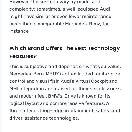
However, the cost can vary by model and
complexity; sometimes, a well-equipped Audi
might have similar or even lower maintenance
costs than a comparable Mercedes-Benz, for
instance.
Which Brand Offers The Best Technology
Features?
This is subjective and depends on what you value.
Mercedes-Benz MBUX is often lauded for its voice
control and visual flair. Audi’s Virtual Cockpit and
MMI integration are praised for their seamlessness
and modern feel. BMW’s iDrive is known for its
logical layout and comprehensive features. All
three offer cutting-edge infotainment, safety, and
driver-assistance technologies.