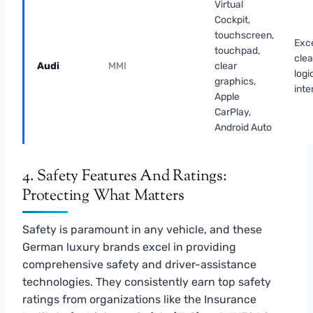
Virtual
Cockpit,
touchscreen,
Exce
touchpad,
cle
Audi
MMI
clear
logi
graphics,
inte
Apple
CarPlay,
Android Auto
4. Safety Features And Ratings:
Protecting What Matters
Safety is paramount in any vehicle, and these
German luxury brands excel in providing
comprehensive safety and driver-assistance
technologies. They consistently earn top safety
ratings from organizations like the Insurance