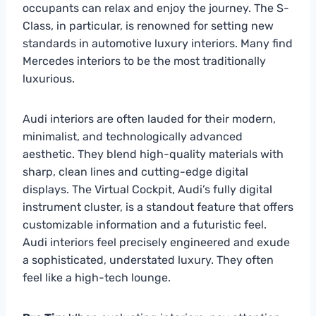
occupants can relax and enjoy the journey. The S-
Class, in particular, is renowned for setting new
standards in automotive luxury interiors. Many find
Mercedes interiors to be the most traditionally
luxurious.
Audi interiors are often lauded for their modern,
minimalist, and technologically advanced
aesthetic. They blend high-quality materials with
sharp, clean lines and cutting-edge digital
displays. The Virtual Cockpit, Audi’s fully digital
instrument cluster, is a standout feature that offers
customizable information and a futuristic feel.
Audi interiors feel precisely engineered and exude
a sophisticated, understated luxury. They often
feel like a high-tech lounge.