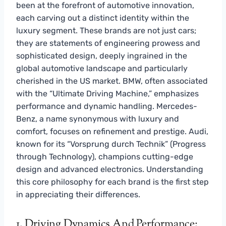
been at the forefront of automotive innovation,
each carving out a distinct identity within the
luxury segment. These brands are not just cars;
they are statements of engineering prowess and
sophisticated design, deeply ingrained in the
global automotive landscape and particularly
cherished in the US market. BMW, often associated
with the “Ultimate Driving Machine,” emphasizes
performance and dynamic handling. Mercedes-
Benz, a name synonymous with luxury and
comfort, focuses on refinement and prestige. Audi,
known for its “Vorsprung durch Technik” (Progress
through Technology), champions cutting-edge
design and advanced electronics. Understanding
this core philosophy for each brand is the first step
in appreciating their differences.
1. Driving Dynamics And Performance: