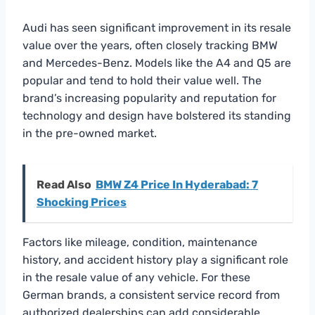
Audi has seen significant improvement in its resale
value over the years, often closely tracking BMW
and Mercedes-Benz. Models like the A4 and Q5 are
popular and tend to hold their value well. The
brand’s increasing popularity and reputation for
technology and design have bolstered its standing
in the pre-owned market.
Read Also
BMW Z4 Price In Hyderabad: 7
Shocking Prices
Factors like mileage, condition, maintenance
history, and accident history play a significant role
in the resale value of any vehicle. For these
German brands, a consistent service record from
authorized dealerships can add considerable