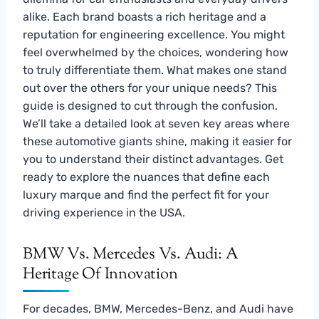
alike. Each brand boasts a rich heritage and a
reputation for engineering excellence. You might
feel overwhelmed by the choices, wondering how
to truly differentiate them. What makes one stand
out over the others for your unique needs? This
guide is designed to cut through the confusion.
We’ll take a detailed look at seven key areas where
these automotive giants shine, making it easier for
you to understand their distinct advantages. Get
ready to explore the nuances that define each
luxury marque and find the perfect fit for your
driving experience in the USA.
BMW Vs. Mercedes Vs. Audi: A
Heritage Of Innovation
For decades, BMW, Mercedes-Benz, and Audi have