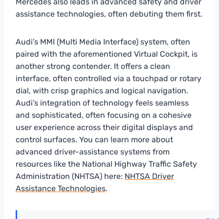
Mercedes also leads in advanced safety and driver
assistance technologies, often debuting them first.
Audi’s MMI (Multi Media Interface) system, often
paired with the aforementioned Virtual Cockpit, is
another strong contender. It offers a clean
interface, often controlled via a touchpad or rotary
dial, with crisp graphics and logical navigation.
Audi’s integration of technology feels seamless
and sophisticated, often focusing on a cohesive
user experience across their digital displays and
control surfaces. You can learn more about
advanced driver-assistance systems from
resources like the National Highway Traffic Safety
Administration (NHTSA) here:
NHTSA Driver
Assistance Technologies
.