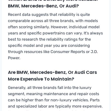
BMW, Mercedes-Benz, Or Audi?
Recent data suggests that reliability is quite
comparable across all three brands, with models
often scoring similarly. However, individual model
years and specific powertrains can vary. It’s always
best to research the reliability ratings for the
specific model and year you are considering
through resources like Consumer Reports or J.D.
Power.
Are BMW, Mercedes-Benz, Or Audi Cars
More Expensive To Maintain?
Generally, all three brands fall into the luxury
segment, meaning maintenance and repair costs
can be higher than for non-luxury vehicles. Parts
and specialized labor are typically more expensive.