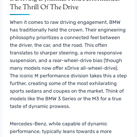
The Thrill Of The Drive
When it comes to raw driving engagement, BMW
has traditionally held the crown. Their engineering
philosophy prioritizes a connected feel between
the driver, the car, and the road. This often
translates to sharper steering, a more responsive
suspension, and a rear-wheel-drive bias (though
many models now offer xDrive all-wheel-drive).
The iconic M performance division takes this a step
further, creating some of the most exhilarating
sports sedans and coupes on the market. Think of
models like the BMW 3 Series or the M3 for a true
taste of dynamic prowess.
Mercedes-Benz, while capable of dynamic
performance, typically leans towards a more