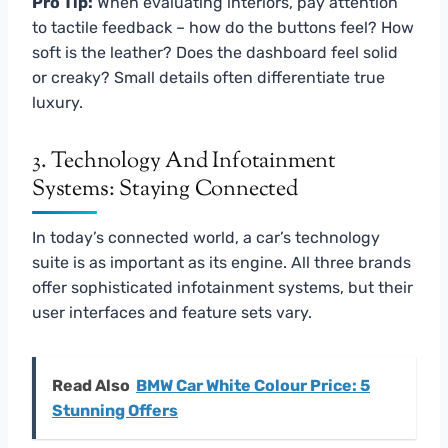
Pro Tip:
When evaluating interiors, pay attention
to tactile feedback – how do the buttons feel? How
soft is the leather? Does the dashboard feel solid
or creaky? Small details often differentiate true
luxury.
3. Technology And Infotainment
Systems: Staying Connected
In today’s connected world, a car’s technology
suite is as important as its engine. All three brands
offer sophisticated infotainment systems, but their
user interfaces and feature sets vary.
Read Also
BMW Car White Colour Price: 5
Stunning Offers