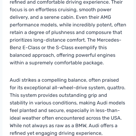
refined and comfortable driving experience. Their
focus is on effortless cruising, smooth power
delivery, and a serene cabin. Even their AMG
performance models, while incredibly potent, often
retain a degree of plushness and composure that
prioritizes long-distance comfort. The Mercedes-
Benz E-Class or the S-Class exemplify this
balanced approach, offering powerful engines
within a supremely comfortable package.
Audi strikes a compelling balance, often praised
for its exceptional all-wheel-drive system, quattro.
This system provides outstanding grip and
stability in various conditions, making Audi models
feel planted and secure, especially in less-than-
ideal weather often encountered across the USA.
While not always as raw as a BMW, Audi offers a
refined yet engaging driving experience,