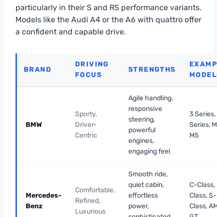
particularly in their S and RS performance variants.
Models like the Audi A4 or the A6 with quattro offer
a confident and capable drive.
DRIVING
EXAMP
BRAND
STRENGTHS
FOCUS
MODEL
Agile handling,
responsive
Sporty,
3 Series,
steering,
BMW
Driver-
Series, M
powerful
Centric
M5
engines,
engaging feel
Smooth ride,
quiet cabin,
C-Class,
Comfortable,
Mercedes-
effortless
Class, S-
Refined,
Benz
power,
Class, A
Luxurious
sophisticated
GT