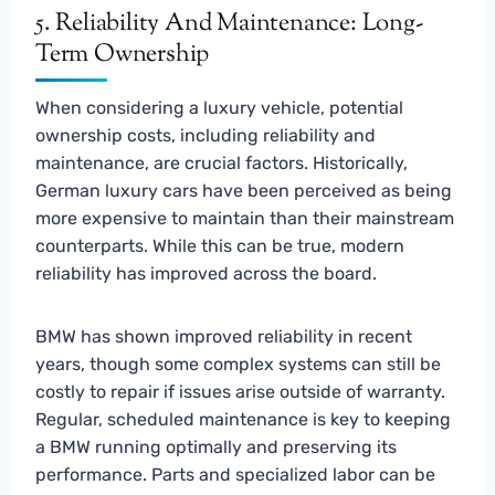
5. Reliability And Maintenance: Long-
Term Ownership
When considering a luxury vehicle, potential
ownership costs, including reliability and
maintenance, are crucial factors. Historically,
German luxury cars have been perceived as being
more expensive to maintain than their mainstream
counterparts. While this can be true, modern
reliability has improved across the board.
BMW has shown improved reliability in recent
years, though some complex systems can still be
costly to repair if issues arise outside of warranty.
Regular, scheduled maintenance is key to keeping
a BMW running optimally and preserving its
performance. Parts and specialized labor can be