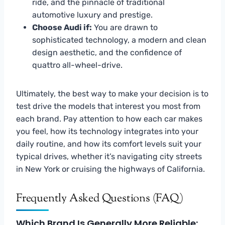
ride, and the pinnacle of traditional
automotive luxury and prestige.
Choose Audi if:
You are drawn to
sophisticated technology, a modern and clean
design aesthetic, and the confidence of
quattro all-wheel-drive.
Ultimately, the best way to make your decision is to
test drive the models that interest you most from
each brand. Pay attention to how each car makes
you feel, how its technology integrates into your
daily routine, and how its comfort levels suit your
typical drives, whether it’s navigating city streets
in New York or cruising the highways of California.
Frequently Asked Questions (FAQ)
Which Brand Is Generally More Reliable: