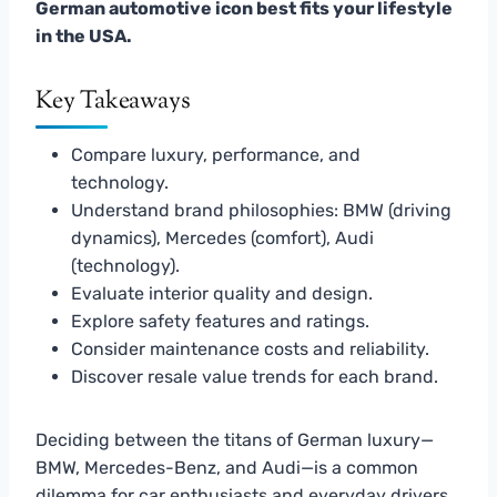
German automotive icon best fits your lifestyle
in the USA.
Key Takeaways
Compare luxury, performance, and
technology.
Understand brand philosophies: BMW (driving
dynamics), Mercedes (comfort), Audi
(technology).
Evaluate interior quality and design.
Explore safety features and ratings.
Consider maintenance costs and reliability.
Discover resale value trends for each brand.
Deciding between the titans of German luxury—
BMW, Mercedes-Benz, and Audi—is a common
dilemma for car enthusiasts and everyday drivers