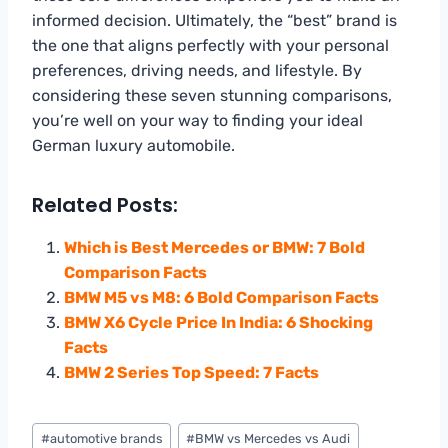
informed decision. Ultimately, the “best” brand is
the one that aligns perfectly with your personal
preferences, driving needs, and lifestyle. By
considering these seven stunning comparisons,
you’re well on your way to finding your ideal
German luxury automobile.
Related Posts:
Which is Best Mercedes or BMW: 7 Bold
Comparison Facts
BMW M5 vs M8: 6 Bold Comparison Facts
BMW X6 Cycle Price In India: 6 Shocking
Facts
BMW 2 Series Top Speed: 7 Facts
Post
#
automotive brands
#
BMW vs Mercedes vs Audi