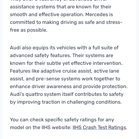
assistance systems that are known for their
smooth and effective operation. Mercedes is
committed to making driving as safe and stress-
free as possible.
Audi also equips its vehicles with a full suite of
advanced safety features. Their systems are
known for their subtle yet effective intervention.
Features like adaptive cruise assist, active lane
assist, and pre-sense systems work together to
enhance driver awareness and provide protection.
Audi’s quattro system itself contributes to safety
by improving traction in challenging conditions.
You can check specific safety ratings for any
model on the IIHS website:
IIHS Crash Test Ratings
.