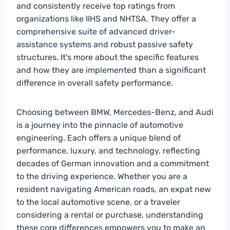
and consistently receive top ratings from
organizations like IIHS and NHTSA. They offer a
comprehensive suite of advanced driver-
assistance systems and robust passive safety
structures. It’s more about the specific features
and how they are implemented than a significant
difference in overall safety performance.
Choosing between BMW, Mercedes-Benz, and Audi
is a journey into the pinnacle of automotive
engineering. Each offers a unique blend of
performance, luxury, and technology, reflecting
decades of German innovation and a commitment
to the driving experience. Whether you are a
resident navigating American roads, an expat new
to the local automotive scene, or a traveler
considering a rental or purchase, understanding
these core differences empowers you to make an