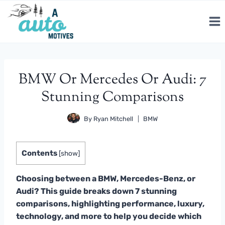
Skip
to
content
BMW Or Mercedes Or Audi: 7
Stunning Comparisons
By
Ryan Mitchell
BMW
Contents
[
show
]
Choosing between a BMW, Mercedes-Benz, or
Audi? This guide breaks down 7 stunning
comparisons, highlighting performance, luxury,
technology, and more to help you decide which