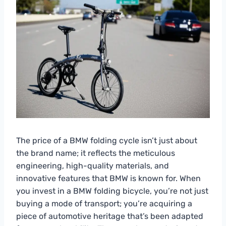
The price of a BMW folding cycle isn’t just about
the brand name; it reflects the meticulous
engineering, high-quality materials, and
innovative features that BMW is known for. When
you invest in a BMW folding bicycle, you’re not just
buying a mode of transport; you’re acquiring a
piece of automotive heritage that’s been adapted