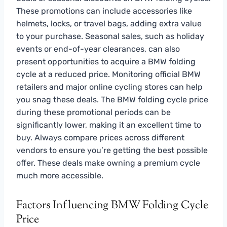
These promotions can include accessories like
helmets, locks, or travel bags, adding extra value
to your purchase. Seasonal sales, such as holiday
events or end-of-year clearances, can also
present opportunities to acquire a BMW folding
cycle at a reduced price. Monitoring official BMW
retailers and major online cycling stores can help
you snag these deals. The BMW folding cycle price
during these promotional periods can be
significantly lower, making it an excellent time to
buy. Always compare prices across different
vendors to ensure you’re getting the best possible
offer. These deals make owning a premium cycle
much more accessible.
Factors Influencing BMW Folding Cycle
Price