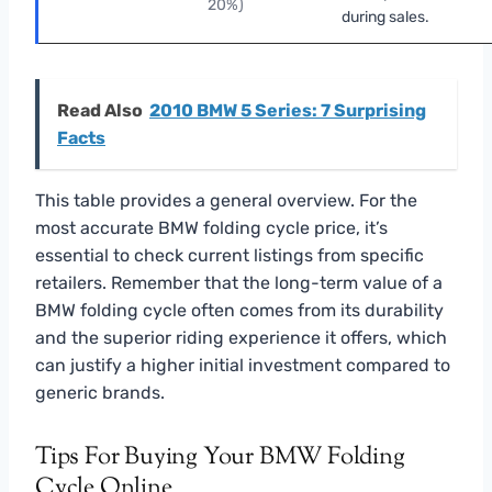
20%)
during sales.
Read Also
2010 BMW 5 Series: 7 Surprising
Facts
This table provides a general overview. For the
most accurate BMW folding cycle price, it’s
essential to check current listings from specific
retailers. Remember that the long-term value of a
BMW folding cycle often comes from its durability
and the superior riding experience it offers, which
can justify a higher initial investment compared to
generic brands.
Tips For Buying Your BMW Folding
Cycle Online