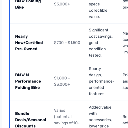
BMW Folding
pot
$3,000+
specs,
Bike
pri
collectible
value.
Significant
Ma
Nearly
cost savings,
co
New/Certified
$700 – $1,500
good
wa
Pre-Owned
condition,
lim
tested.
Sporty
BMW M
design,
Pri
$1,800 –
Performance
performance-
ae
$3,000+
Folding Bike
oriented
sp
features.
Added value
Varies
Bundle
with
(potential
Re
Deals/Seasonal
accessories,
savings of 10-
ac
Discounts
lower price