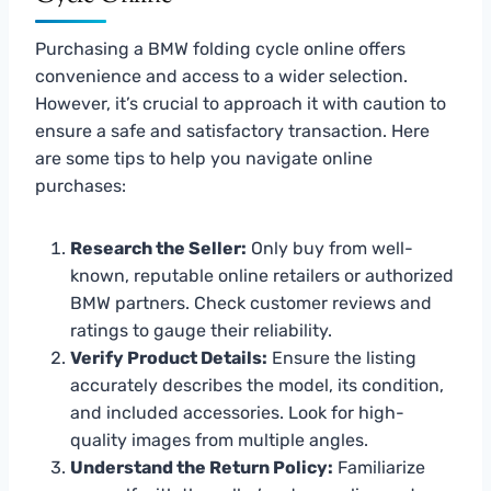
Purchasing a BMW folding cycle online offers
convenience and access to a wider selection.
However, it’s crucial to approach it with caution to
ensure a safe and satisfactory transaction. Here
are some tips to help you navigate online
purchases:
Research the Seller:
Only buy from well-
known, reputable online retailers or authorized
BMW partners. Check customer reviews and
ratings to gauge their reliability.
Verify Product Details:
Ensure the listing
accurately describes the model, its condition,
and included accessories. Look for high-
quality images from multiple angles.
Understand the Return Policy:
Familiarize