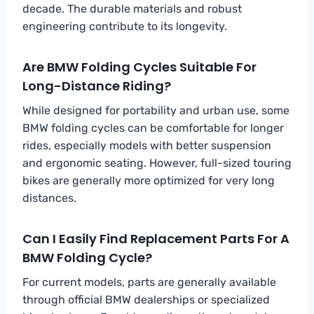
decade. The durable materials and robust
engineering contribute to its longevity.
Are BMW Folding Cycles Suitable For
Long-Distance Riding?
While designed for portability and urban use, some
BMW folding cycles can be comfortable for longer
rides, especially models with better suspension
and ergonomic seating. However, full-sized touring
bikes are generally more optimized for very long
distances.
Can I Easily Find Replacement Parts For A
BMW Folding Cycle?
For current models, parts are generally available
through official BMW dealerships or specialized