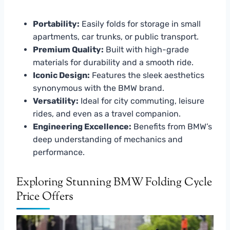
Portability:
Easily folds for storage in small
apartments, car trunks, or public transport.
Premium Quality:
Built with high-grade
materials for durability and a smooth ride.
Iconic Design:
Features the sleek aesthetics
synonymous with the BMW brand.
Versatility:
Ideal for city commuting, leisure
rides, and even as a travel companion.
Engineering Excellence:
Benefits from BMW’s
deep understanding of mechanics and
performance.
Exploring Stunning BMW Folding Cycle
Price Offers