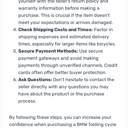
yourself with the seller’s return policy and
warranty information before making a
purchase. This is crucial if the item doesn’t
meet your expectations or arrives damaged.
Check Shipping Costs and Times:
Factor in
shipping expenses and estimated delivery
times, especially for larger items like bicycles.
Secure Payment Methods:
Use secure
payment gateways and avoid making
payments through unverified channels. Credit
cards often offer better buyer protection.
Ask Questions:
Don’t hesitate to contact the
seller directly with any questions you may
have about the product or the purchase
process.
By following these steps, you can increase your
confidence when purchasing a BMW folding cycle