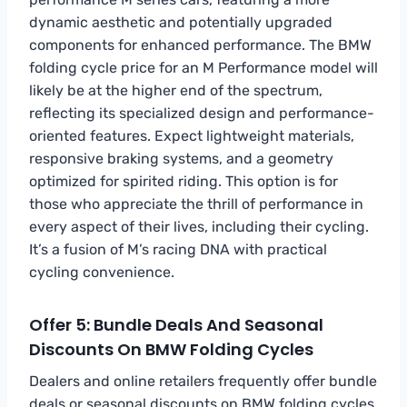
dynamic aesthetic and potentially upgraded
components for enhanced performance. The BMW
folding cycle price for an M Performance model will
likely be at the higher end of the spectrum,
reflecting its specialized design and performance-
oriented features. Expect lightweight materials,
responsive braking systems, and a geometry
optimized for spirited riding. This option is for
those who appreciate the thrill of performance in
every aspect of their lives, including their cycling.
It’s a fusion of M’s racing DNA with practical
cycling convenience.
Offer 5: Bundle Deals And Seasonal
Discounts On BMW Folding Cycles
Dealers and online retailers frequently offer bundle
deals or seasonal discounts on BMW folding cycles.