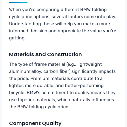
When you’re comparing different BMW folding
cycle price options, several factors come into play.
Understanding these will help you make a more
informed decision and appreciate the value you’re
getting.
Materials And Construction
The type of frame material (e.g., lightweight
aluminum alloy, carbon fiber) significantly impacts
the price. Premium materials contribute to a
lighter, more durable, and better-performing
bicycle. BMW’s commitment to quality means they
use top-tier materials, which naturally influences
the BMW folding cycle price.
Component Quality