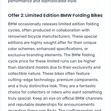
performance and sophisticated style.
Offer 2: Limited Edition BMW Folding Bikes
BMW occasionally releases limited edition folding
cycles, often produced in collaboration with
renowned bicycle manufacturers. These special
editions are highly sought after for their unique
color schemes, enhanced specifications, or
exclusive branding elements. The BMW folding
cycle price for these limited runs can be higher
than standard models due to their exclusivity and
collectible nature. These bikes often feature
cutting-edge technology, premium components,
and a truly distinctive look. They are a fantastic
choice for collectors or riders who want something
truly special. Keep an eye on official BMW channels
and reputable dealerships for announcements
regarding these rare finds. The craftsmanship and