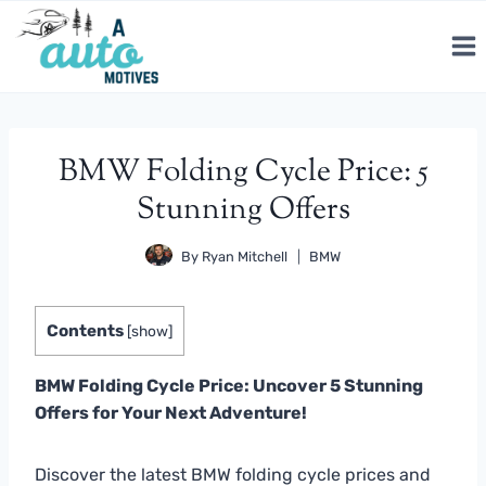
Skip
to
content
BMW Folding Cycle Price: 5
Stunning Offers
By
Ryan Mitchell
BMW
Contents
[
show
]
BMW Folding Cycle Price: Uncover 5 Stunning
Offers for Your Next Adventure!
Discover the latest BMW folding cycle prices and