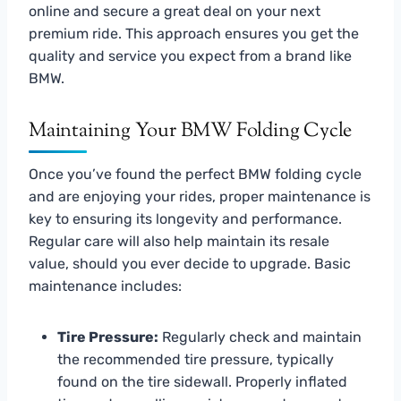
online and secure a great deal on your next
premium ride. This approach ensures you get the
quality and service you expect from a brand like
BMW.
Maintaining Your BMW Folding Cycle
Once you’ve found the perfect BMW folding cycle
and are enjoying your rides, proper maintenance is
key to ensuring its longevity and performance.
Regular care will also help maintain its resale
value, should you ever decide to upgrade. Basic
maintenance includes:
Tire Pressure:
Regularly check and maintain
the recommended tire pressure, typically
found on the tire sidewall. Properly inflated