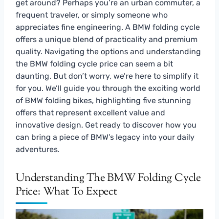
get around? Perhaps you’re an urban commuter, a
frequent traveler, or simply someone who
appreciates fine engineering. A BMW folding cycle
offers a unique blend of practicality and premium
quality. Navigating the options and understanding
the BMW folding cycle price can seem a bit
daunting. But don’t worry, we’re here to simplify it
for you. We’ll guide you through the exciting world
of BMW folding bikes, highlighting five stunning
offers that represent excellent value and
innovative design. Get ready to discover how you
can bring a piece of BMW’s legacy into your daily
adventures.
Understanding The BMW Folding Cycle
Price: What To Expect