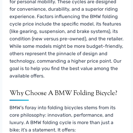
for personal mobility. These cycles are designed
for convenience, durability, and a superior riding
experience. Factors influencing the BMW folding
cycle price include the specific model, its features
(like gearing, suspension, and brake systems), its
condition (new versus pre-owned), and the retailer.
While some models might be more budget-friendly,
others represent the pinnacle of design and
technology, commanding a higher price point. Our
goal is to help you find the best value among the
available offers.
Why Choose A BMW Folding Bicycle?
BMW’s foray into folding bicycles stems from its
core philosophy: innovation, performance, and
luxury. A BMW folding cycle is more than just a
bike; it’s a statement. It offers: