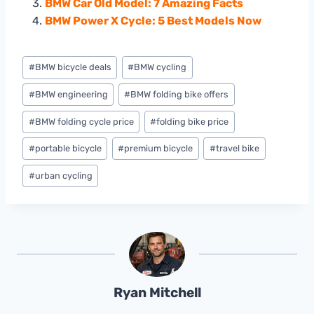
BMW Car Old Model: 7 Amazing Facts
BMW Power X Cycle: 5 Best Models Now
Post
#
BMW bicycle deals
#
BMW cycling
Tags:
#
BMW engineering
#
BMW folding bike offers
#
BMW folding cycle price
#
folding bike price
#
portable bicycle
#
premium bicycle
#
travel bike
#
urban cycling
Ryan Mitchell