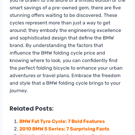
you’re drawn to the allure of a limited edition or the
smart savings of a pre-owned gem, there are five
stunning offers waiting to be discovered. These
cycles represent more than just a way to get
around; they embody the engineering excellence
and sophisticated design that define the BMW
brand. By understanding the factors that
influence the BMW folding cycle price and
knowing where to look, you can confidently find
the perfect folding bicycle to enhance your urban
adventures or travel plans. Embrace the freedom
and style that a BMW folding cycle brings to your
journey.
Related Posts:
BMW Fat Tyre Cycle: 7 Bold Features
2010 BMW 5 Series: 7 Surprising Facts