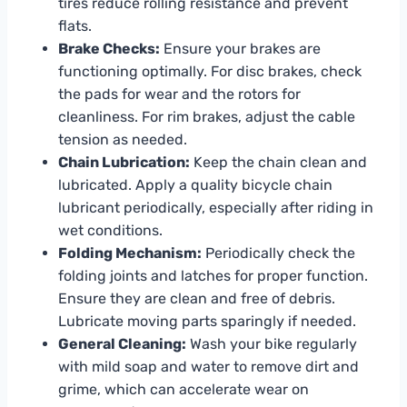
tires reduce rolling resistance and prevent
flats.
Brake Checks:
Ensure your brakes are
functioning optimally. For disc brakes, check
the pads for wear and the rotors for
cleanliness. For rim brakes, adjust the cable
tension as needed.
Chain Lubrication:
Keep the chain clean and
lubricated. Apply a quality bicycle chain
lubricant periodically, especially after riding in
wet conditions.
Folding Mechanism:
Periodically check the
folding joints and latches for proper function.
Ensure they are clean and free of debris.
Lubricate moving parts sparingly if needed.
General Cleaning:
Wash your bike regularly
with mild soap and water to remove dirt and
grime, which can accelerate wear on