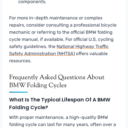
components.
For more in-depth maintenance or complex
repairs, consider consulting a professional bicycle
mechanic or referring to the official BMW folding
cycle manual, if available. For official U.S. cycling
safety guidelines, the
National Highway Traffic
Safety Administration (NHTSA)
offers valuable
resources.
Frequently Asked Questions About
BMW Folding Cycles
What Is The Typical Lifespan Of A BMW
Folding Cycle?
With proper maintenance, a high-quality BMW
folding cycle can last for many years, often over a