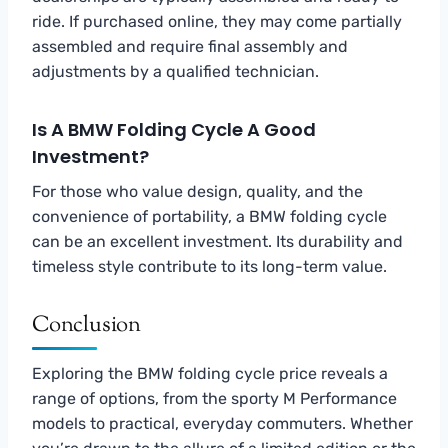
ride. If purchased online, they may come partially
assembled and require final assembly and
adjustments by a qualified technician.
Is A BMW Folding Cycle A Good
Investment?
For those who value design, quality, and the
convenience of portability, a BMW folding cycle
can be an excellent investment. Its durability and
timeless style contribute to its long-term value.
Conclusion
Exploring the BMW folding cycle price reveals a
range of options, from the sporty M Performance
models to practical, everyday commuters. Whether