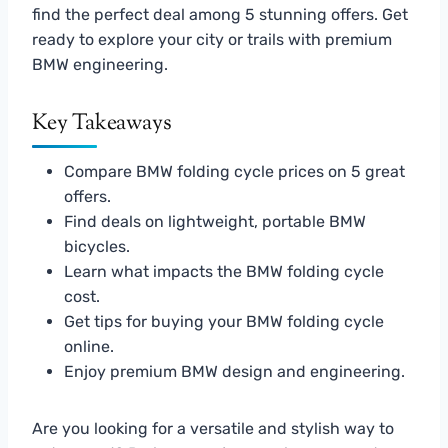
find the perfect deal among 5 stunning offers. Get
ready to explore your city or trails with premium
BMW engineering.
Key Takeaways
Compare BMW folding cycle prices on 5 great
offers.
Find deals on lightweight, portable BMW
bicycles.
Learn what impacts the BMW folding cycle
cost.
Get tips for buying your BMW folding cycle
online.
Enjoy premium BMW design and engineering.
Are you looking for a versatile and stylish way to