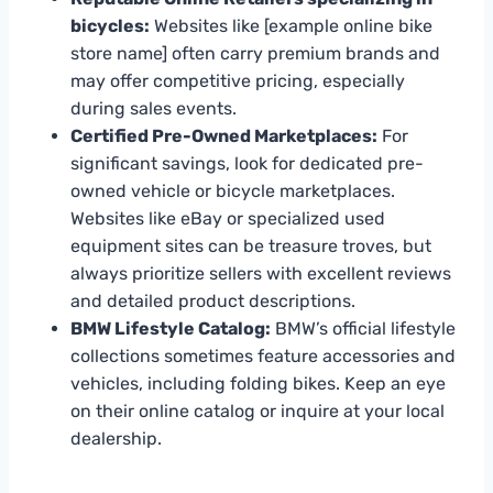
bicycles:
Websites like [example online bike
store name] often carry premium brands and
may offer competitive pricing, especially
during sales events.
Certified Pre-Owned Marketplaces:
For
significant savings, look for dedicated pre-
owned vehicle or bicycle marketplaces.
Websites like eBay or specialized used
equipment sites can be treasure troves, but
always prioritize sellers with excellent reviews
and detailed product descriptions.
BMW Lifestyle Catalog:
BMW’s official lifestyle
collections sometimes feature accessories and
vehicles, including folding bikes. Keep an eye
on their online catalog or inquire at your local
dealership.