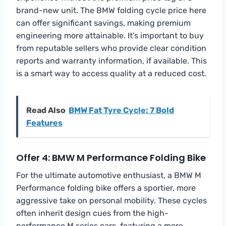
brand-new unit. The BMW folding cycle price here
can offer significant savings, making premium
engineering more attainable. It’s important to buy
from reputable sellers who provide clear condition
reports and warranty information, if available. This
is a smart way to access quality at a reduced cost.
Read Also
BMW Fat Tyre Cycle: 7 Bold
Features
Offer 4: BMW M Performance Folding Bike
For the ultimate automotive enthusiast, a BMW M
Performance folding bike offers a sportier, more
aggressive take on personal mobility. These cycles
often inherit design cues from the high-
performance M series cars, featuring a more