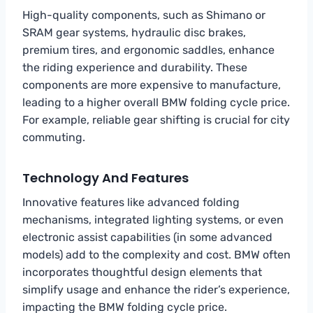
High-quality components, such as Shimano or
SRAM gear systems, hydraulic disc brakes,
premium tires, and ergonomic saddles, enhance
the riding experience and durability. These
components are more expensive to manufacture,
leading to a higher overall BMW folding cycle price.
For example, reliable gear shifting is crucial for city
commuting.
Technology And Features
Innovative features like advanced folding
mechanisms, integrated lighting systems, or even
electronic assist capabilities (in some advanced
models) add to the complexity and cost. BMW often
incorporates thoughtful design elements that
simplify usage and enhance the rider’s experience,
impacting the BMW folding cycle price.