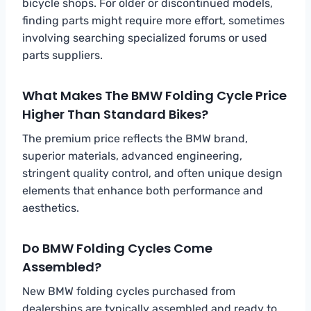
bicycle shops. For older or discontinued models,
finding parts might require more effort, sometimes
involving searching specialized forums or used
parts suppliers.
What Makes The BMW Folding Cycle Price
Higher Than Standard Bikes?
The premium price reflects the BMW brand,
superior materials, advanced engineering,
stringent quality control, and often unique design
elements that enhance both performance and
aesthetics.
Do BMW Folding Cycles Come
Assembled?
New BMW folding cycles purchased from
dealerships are typically assembled and ready to