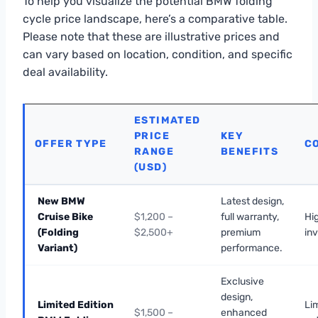
To help you visualize the potential BMW folding
cycle price landscape, here’s a comparative table.
Please note that these are illustrative prices and
can vary based on location, condition, and specific
deal availability.
ESTIMATED
PRICE
KEY
OFFER TYPE
C
RANGE
BENEFITS
(USD)
New BMW
Latest design,
Cruise Bike
$1,200 –
full warranty,
Hig
(Folding
$2,500+
premium
in
Variant)
performance.
Exclusive
design,
Limited Edition
Lim
$1,500 –
enhanced