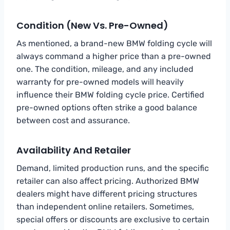
Condition (New Vs. Pre-Owned)
As mentioned, a brand-new BMW folding cycle will
always command a higher price than a pre-owned
one. The condition, mileage, and any included
warranty for pre-owned models will heavily
influence their BMW folding cycle price. Certified
pre-owned options often strike a good balance
between cost and assurance.
Availability And Retailer
Demand, limited production runs, and the specific
retailer can also affect pricing. Authorized BMW
dealers might have different pricing structures
than independent online retailers. Sometimes,
special offers or discounts are exclusive to certain