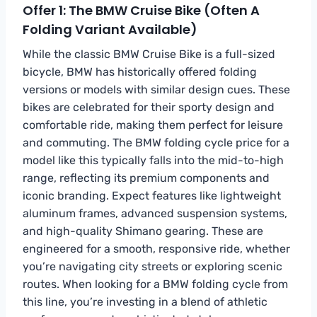
Offer 1: The BMW Cruise Bike (Often A
Folding Variant Available)
While the classic BMW Cruise Bike is a full-sized
bicycle, BMW has historically offered folding
versions or models with similar design cues. These
bikes are celebrated for their sporty design and
comfortable ride, making them perfect for leisure
and commuting. The BMW folding cycle price for a
model like this typically falls into the mid-to-high
range, reflecting its premium components and
iconic branding. Expect features like lightweight
aluminum frames, advanced suspension systems,
and high-quality Shimano gearing. These are
engineered for a smooth, responsive ride, whether
you’re navigating city streets or exploring scenic
routes. When looking for a BMW folding cycle from
this line, you’re investing in a blend of athletic