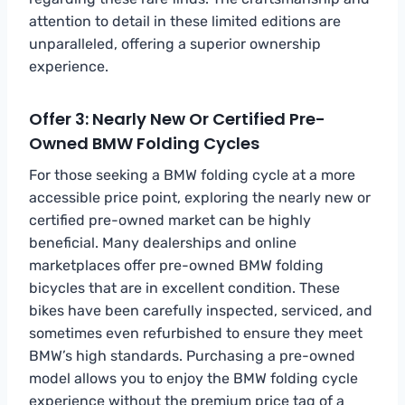
attention to detail in these limited editions are
unparalleled, offering a superior ownership
experience.
Offer 3: Nearly New Or Certified Pre-
Owned BMW Folding Cycles
For those seeking a BMW folding cycle at a more
accessible price point, exploring the nearly new or
certified pre-owned market can be highly
beneficial. Many dealerships and online
marketplaces offer pre-owned BMW folding
bicycles that are in excellent condition. These
bikes have been carefully inspected, serviced, and
sometimes even refurbished to ensure they meet
BMW’s high standards. Purchasing a pre-owned
model allows you to enjoy the BMW folding cycle
experience without the premium price tag of a