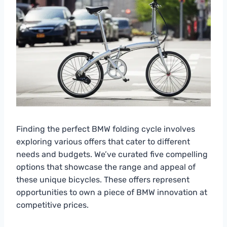
Finding the perfect BMW folding cycle involves
exploring various offers that cater to different
needs and budgets. We’ve curated five compelling
options that showcase the range and appeal of
these unique bicycles. These offers represent
opportunities to own a piece of BMW innovation at
competitive prices.