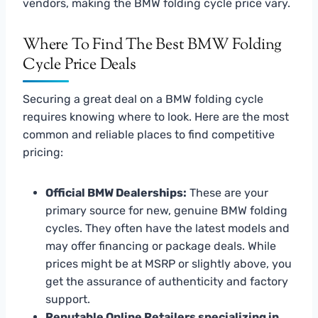
vendors, making the BMW folding cycle price vary.
Where To Find The Best BMW Folding
Cycle Price Deals
Securing a great deal on a BMW folding cycle
requires knowing where to look. Here are the most
common and reliable places to find competitive
pricing:
Official BMW Dealerships:
These are your
primary source for new, genuine BMW folding
cycles. They often have the latest models and
may offer financing or package deals. While
prices might be at MSRP or slightly above, you
get the assurance of authenticity and factory
support.
Reputable Online Retailers specializing in