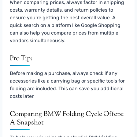
When comparing prices, always factor in shipping
costs, warranty details, and return policies to
ensure you’re getting the best overall value. A
quick search on a platform like Google Shopping
can also help you compare prices from multiple
vendors simultaneously.
Pro Tip:
Before making a purchase, always check if any
accessories like a carrying bag or specific tools for
folding are included. This can save you additional
costs later.
Comparing BMW Folding Cycle Offers:
A Snapshot