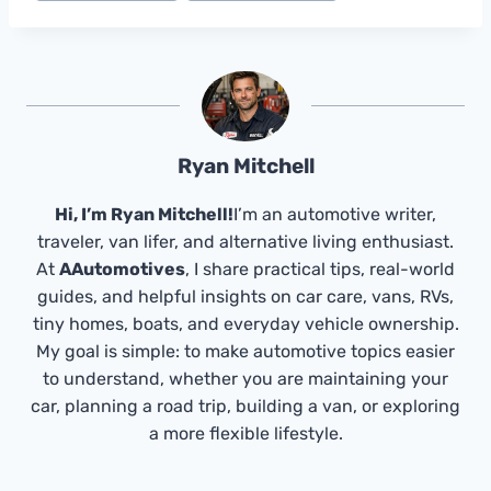
Ryan Mitchell
Hi, I’m Ryan Mitchell!
I’m an automotive writer,
traveler, van lifer, and alternative living enthusiast.
At
AAutomotives
, I share practical tips, real-world
guides, and helpful insights on car care, vans, RVs,
tiny homes, boats, and everyday vehicle ownership.
My goal is simple: to make automotive topics easier
to understand, whether you are maintaining your
car, planning a road trip, building a van, or exploring
a more flexible lifestyle.