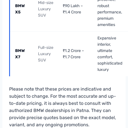
Mid-size
BMW
₹90 Lakh –
robust
Luxury
X5
₹1.4 Crore
performance,
SUV
premium
amenities
Expansive
interior,
Full-size
BMW
₹1.2 Crore –
ultimate
Luxury
X7
₹1.7 Crore
comfort,
SUV
sophisticated
luxury
Please note that these prices are indicative and
subject to change. For the most accurate and up-
to-date pricing, it is always best to consult with
authorized BMW dealerships in Patna. They can
provide precise quotes based on the exact model,
variant, and any ongoing promotions.