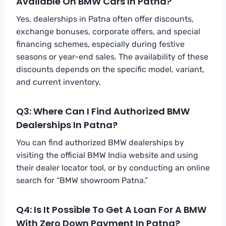
Available On BMW Cars In Patna?
Yes, dealerships in Patna often offer discounts,
exchange bonuses, corporate offers, and special
financing schemes, especially during festive
seasons or year-end sales. The availability of these
discounts depends on the specific model, variant,
and current inventory.
Q3: Where Can I Find Authorized BMW
Dealerships In Patna?
You can find authorized BMW dealerships by
visiting the official BMW India website and using
their dealer locator tool, or by conducting an online
search for “BMW showroom Patna.”
Q4: Is It Possible To Get A Loan For A BMW
With Zero Down Payment In Patna?