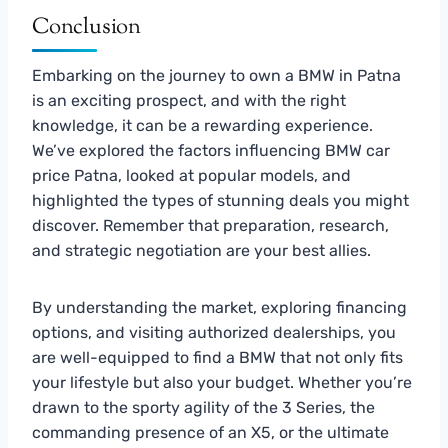
Conclusion
Embarking on the journey to own a BMW in Patna
is an exciting prospect, and with the right
knowledge, it can be a rewarding experience.
We’ve explored the factors influencing BMW car
price Patna, looked at popular models, and
highlighted the types of stunning deals you might
discover. Remember that preparation, research,
and strategic negotiation are your best allies.
By understanding the market, exploring financing
options, and visiting authorized dealerships, you
are well-equipped to find a BMW that not only fits
your lifestyle but also your budget. Whether you’re
drawn to the sporty agility of the 3 Series, the
commanding presence of an X5, or the ultimate