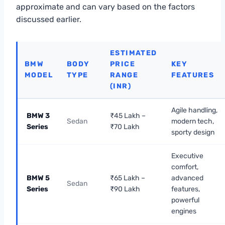
approximate and can vary based on the factors
discussed earlier.
ESTIMATED
BMW
BODY
PRICE
KEY
MODEL
TYPE
RANGE
FEATURES
(INR)
Agile handling,
BMW 3
₹45 Lakh –
Sedan
modern tech,
Series
₹70 Lakh
sporty design
Executive
comfort,
BMW 5
₹65 Lakh –
advanced
Sedan
Series
₹90 Lakh
features,
powerful
engines