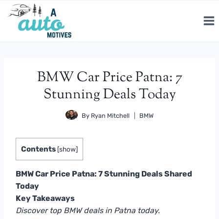
Skip
to
content
BMW Car Price Patna: 7
Stunning Deals Today
By
Ryan Mitchell
BMW
Contents
[
show
]
BMW Car Price Patna: 7 Stunning Deals Shared
Today
Key Takeaways
Discover top BMW deals in Patna today.