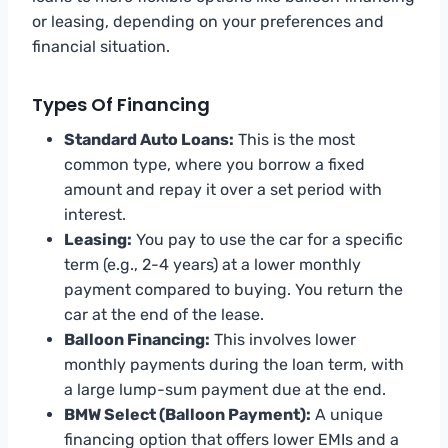
or leasing, depending on your preferences and
financial situation.
Types Of Financing
Standard Auto Loans:
This is the most
common type, where you borrow a fixed
amount and repay it over a set period with
interest.
Leasing:
You pay to use the car for a specific
term (e.g., 2-4 years) at a lower monthly
payment compared to buying. You return the
car at the end of the lease.
Balloon Financing:
This involves lower
monthly payments during the loan term, with
a large lump-sum payment due at the end.
BMW Select (Balloon Payment):
A unique
financing option that offers lower EMIs and a