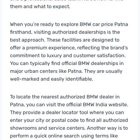
them and what to expect.
When you’re ready to explore BMW car price Patna
firsthand, visiting authorized dealerships is the
best approach. These facilities are designed to
offer a premium experience, reflecting the brand’s
commitment to luxury and customer satisfaction.
You can typically find official BMW dealerships in
major urban centers like Patna. They are usually
well-marked and easily identifiable.
To locate the nearest authorized BMW dealer in
Patna, you can visit the official BMW India website.
They provide a dealer locator tool where you can
enter your city or postal code to find all authorized
showrooms and service centers. Another way is to
perform a quick online search using terms like