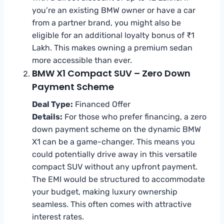
you’re an existing BMW owner or have a car
from a partner brand, you might also be
eligible for an additional loyalty bonus of ₹1
Lakh. This makes owning a premium sedan
more accessible than ever.
BMW X1 Compact SUV – Zero Down
Payment Scheme
Deal Type:
Financed Offer
Details:
For those who prefer financing, a zero
down payment scheme on the dynamic BMW
X1 can be a game-changer. This means you
could potentially drive away in this versatile
compact SUV without any upfront payment.
The EMI would be structured to accommodate
your budget, making luxury ownership
seamless. This often comes with attractive
interest rates.