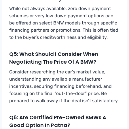
While not always available, zero down payment
schemes or very low down payment options can
be offered on select BMW models through specific
financing partners or promotions. This is often tied
to the buyer’s creditworthiness and eligibility.
Q5: What Should I Consider When
Negotiating The Price Of A BMW?
Consider researching the car’s market value,
understanding any available manufacturer
incentives, securing financing beforehand, and
focusing on the final “out-the-door” price. Be
prepared to walk away if the deal isn’t satisfactory.
Q6: Are Certified Pre-Owned BMWs A
Good Option In Patna?