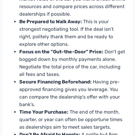
resources and compare prices across different
dealerships if possible.
Be Prepared to Walk Away:
This is your
strongest negotiating tool. If the deal isn’t
right, politely thank them and be ready to
explore other options.
Focus on the “Out-the-Door” Price:
Don’t get
bogged down by monthly payments alone.
Negotiate the total price of the car, including
all fees and taxes.
Secure Financing Beforehand:
Having pre-
approved financing gives you leverage. You
can compare the dealership’s offer with your
bank’s.
Time Your Purchase:
The end of the month,
quarter, or year can often be opportune times
as dealerships aim to meet sales targets.
Don’t Be Afraid to Haggle:
A polite but firm