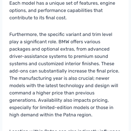
Each model has a unique set of features, engine
options, and performance capabilities that
contribute to its final cost.
Furthermore, the specific variant and trim level
play a significant role. BMW offers various
packages and optional extras, from advanced
driver-assistance systems to premium sound
systems and customized interior finishes. These
add-ons can substantially increase the final price.
The manufacturing year is also crucial; newer
models with the latest technology and design will
command a higher price than previous
generations. Availability also impacts pricing,
especially for limited-edition models or those in
high demand within the Patna region.