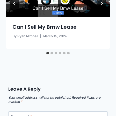
Can I Sell My Bmw Lease
By
Ryan Mitchell
March 15, 2026
Leave A Reply
Your email address will not be published.
Required fields are
marked
*