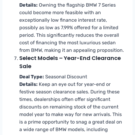
Details:
Owning the flagship BMW 7 Series
could become more feasible with an
exceptionally low finance interest rate,
possibly as low as 7.99% offered for a limited
period. This significantly reduces the overall
cost of financing the most luxurious sedan
from BMW, making it an appealing proposition.
Select Models – Year-End Clearance
Sale
Deal Type:
Seasonal Discount
Details:
Keep an eye out for year-end or
festive season clearance sales. During these
times, dealerships often offer significant
discounts on remaining stock of the current
model year to make way for new arrivals. This
is a prime opportunity to snag a great deal on
a wide range of BMW models, including