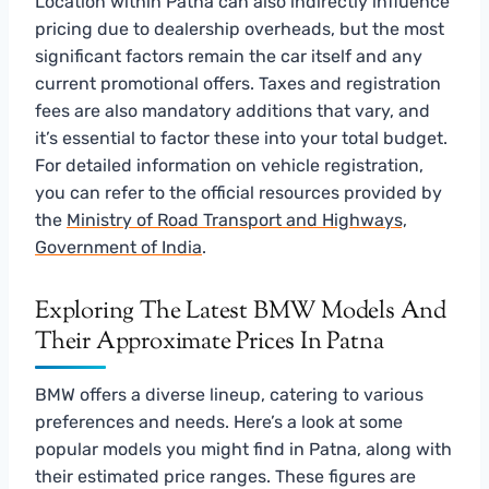
Location within Patna can also indirectly influence
pricing due to dealership overheads, but the most
significant factors remain the car itself and any
current promotional offers. Taxes and registration
fees are also mandatory additions that vary, and
it’s essential to factor these into your total budget.
For detailed information on vehicle registration,
you can refer to the official resources provided by
the
Ministry of Road Transport and Highways,
Government of India
.
Exploring The Latest BMW Models And
Their Approximate Prices In Patna
BMW offers a diverse lineup, catering to various
preferences and needs. Here’s a look at some
popular models you might find in Patna, along with
their estimated price ranges. These figures are