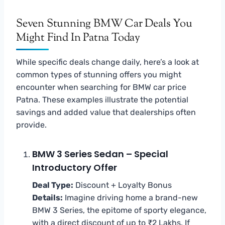
Seven Stunning BMW Car Deals You
Might Find In Patna Today
While specific deals change daily, here’s a look at
common types of stunning offers you might
encounter when searching for BMW car price
Patna. These examples illustrate the potential
savings and added value that dealerships often
provide.
BMW 3 Series Sedan – Special
Introductory Offer
Deal Type:
Discount + Loyalty Bonus
Details:
Imagine driving home a brand-new
BMW 3 Series, the epitome of sporty elegance,
with a direct discount of up to ₹2 Lakhs. If