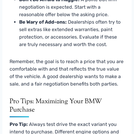
negotiation is expected. Start with a
reasonable offer below the asking price.
Be Wary of Add-ons:
Dealerships often try to
sell extras like extended warranties, paint
protection, or accessories. Evaluate if these
are truly necessary and worth the cost.
Remember, the goal is to reach a price that you are
comfortable with and that reflects the true value
of the vehicle. A good dealership wants to make a
sale, and a fair negotiation benefits both parties.
Pro Tips: Maximizing Your BMW
Purchase
Pro Tip:
Always test drive the exact variant you
intend to purchase. Different engine options and