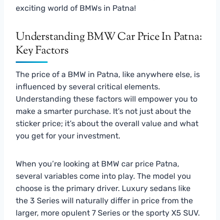
exciting world of BMWs in Patna!
Understanding BMW Car Price In Patna:
Key Factors
The price of a BMW in Patna, like anywhere else, is
influenced by several critical elements.
Understanding these factors will empower you to
make a smarter purchase. It’s not just about the
sticker price; it’s about the overall value and what
you get for your investment.
When you’re looking at BMW car price Patna,
several variables come into play. The model you
choose is the primary driver. Luxury sedans like
the 3 Series will naturally differ in price from the
larger, more opulent 7 Series or the sporty X5 SUV.