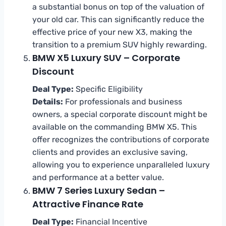
a substantial bonus on top of the valuation of
your old car. This can significantly reduce the
effective price of your new X3, making the
transition to a premium SUV highly rewarding.
BMW X5 Luxury SUV – Corporate
Discount
Deal Type:
Specific Eligibility
Details:
For professionals and business
owners, a special corporate discount might be
available on the commanding BMW X5. This
offer recognizes the contributions of corporate
clients and provides an exclusive saving,
allowing you to experience unparalleled luxury
and performance at a better value.
BMW 7 Series Luxury Sedan –
Attractive Finance Rate
Deal Type:
Financial Incentive