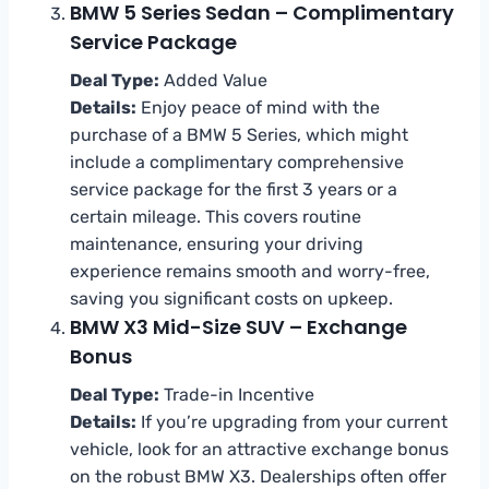
BMW 5 Series Sedan – Complimentary
Service Package
Deal Type:
Added Value
Details:
Enjoy peace of mind with the
purchase of a BMW 5 Series, which might
include a complimentary comprehensive
service package for the first 3 years or a
certain mileage. This covers routine
maintenance, ensuring your driving
experience remains smooth and worry-free,
saving you significant costs on upkeep.
BMW X3 Mid-Size SUV – Exchange
Bonus
Deal Type:
Trade-in Incentive
Details:
If you’re upgrading from your current
vehicle, look for an attractive exchange bonus
on the robust BMW X3. Dealerships often offer