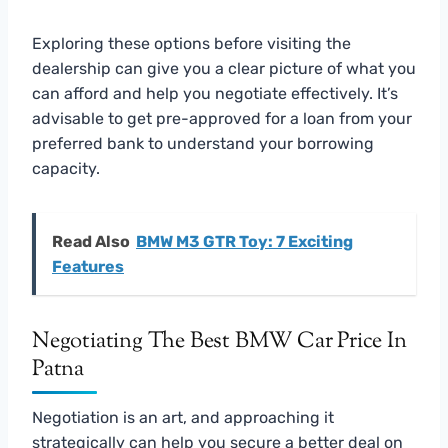
Exploring these options before visiting the
dealership can give you a clear picture of what you
can afford and help you negotiate effectively. It’s
advisable to get pre-approved for a loan from your
preferred bank to understand your borrowing
capacity.
Read Also
BMW M3 GTR Toy: 7 Exciting
Features
Negotiating The Best BMW Car Price In
Patna
Negotiation is an art, and approaching it
strategically can help you secure a better deal on