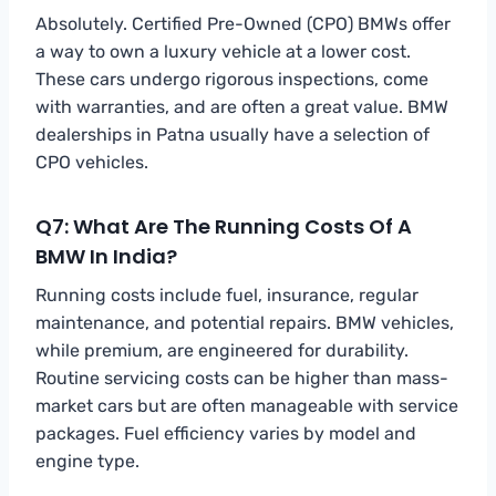
Absolutely. Certified Pre-Owned (CPO) BMWs offer
a way to own a luxury vehicle at a lower cost.
These cars undergo rigorous inspections, come
with warranties, and are often a great value. BMW
dealerships in Patna usually have a selection of
CPO vehicles.
Q7: What Are The Running Costs Of A
BMW In India?
Running costs include fuel, insurance, regular
maintenance, and potential repairs. BMW vehicles,
while premium, are engineered for durability.
Routine servicing costs can be higher than mass-
market cars but are often manageable with service
packages. Fuel efficiency varies by model and
engine type.