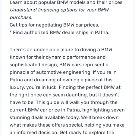
Learn about popular BMW models and their prices.
Understand financing options for your BMW
purchase.
Get tips for negotiating BMW car prices.
* Find authorized BMW dealerships in Patna.
There’s an undeniable allure to driving a BMW.
Known for their dynamic performance and
sophisticated design, BMW cars represent a
pinnacle of automotive engineering. If you’re in
Patna and dreaming of owning a piece of this
luxury, you’re in luck! Finding the perfect BMW at
the right price can seem daunting, but it doesn’t
have to be. This guide will walk you through the
current BMW car price in Patna, highlighting seven
stunning deals available today. We’ll break down
what makes these offers special, helping you make
an informed decision. Get ready to explore the