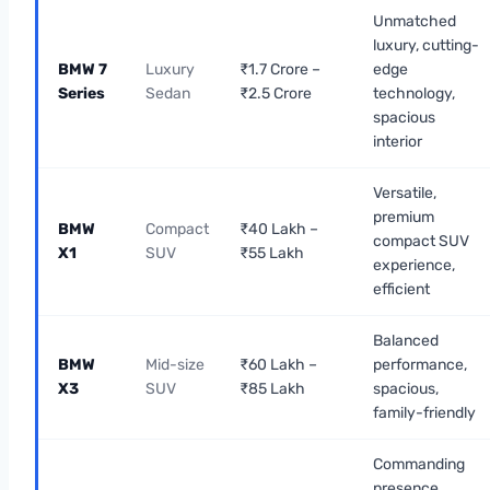
Unmatched
luxury, cutting-
BMW 7
Luxury
₹1.7 Crore –
edge
Series
Sedan
₹2.5 Crore
technology,
spacious
interior
Versatile,
premium
BMW
Compact
₹40 Lakh –
compact SUV
X1
SUV
₹55 Lakh
experience,
efficient
Balanced
BMW
Mid-size
₹60 Lakh –
performance,
X3
SUV
₹85 Lakh
spacious,
family-friendly
Commanding
presence,