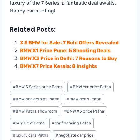
luxury of the 7 Series, a fantastic deal awaits.
Happy car hunting!
Related Posts:
X 5 BMW for Sale: 7 Bold Offers Revealed
BMW X1 Price Pune: 5 Shocking Deals
BMW X3 Price in Delhi: 7 Reasons to Buy
BMW X7 Price Kerala: 8 Insights
Post
#
BMW 3 Series price Patna
#
BMW car price Patna
Tags:
#
BMW dealerships Patna
#
BMW deals Patna
#
BMW Patna showroom
#
BMW X5 price Patna
#
buy BMW Patna
#
car financing Patna
#
luxury cars Patna
#
negotiate car price