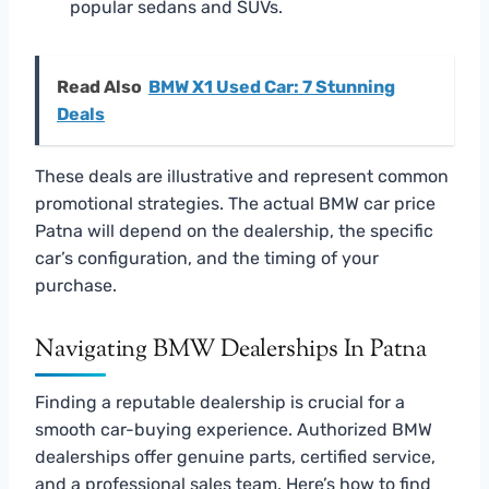
popular sedans and SUVs.
Read Also
BMW X1 Used Car: 7 Stunning
Deals
These deals are illustrative and represent common
promotional strategies. The actual BMW car price
Patna will depend on the dealership, the specific
car’s configuration, and the timing of your
purchase.
Navigating BMW Dealerships In Patna
Finding a reputable dealership is crucial for a
smooth car-buying experience. Authorized BMW
dealerships offer genuine parts, certified service,
and a professional sales team. Here’s how to find