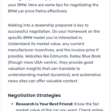
your BMW. Here are some tips for negotiating the
BMW car price Patna effectively.
Walking into a dealership prepared is key to
successful negotiation. Do your homework on the
specific BMW model you’re interested in.
Understand its market value, any current
manufacturer incentives, and the invoice price if
possible. Websites like Edmunds, Kelley Blue Book
(though more USA-centric, they provide good
valuation insights that can translate to
understanding market dynamics), and automotive
news sites can offer valuable context.
Negotiation Strategies
Research is Your Best Friend:
Know the fair
market value of the car you want. Check online