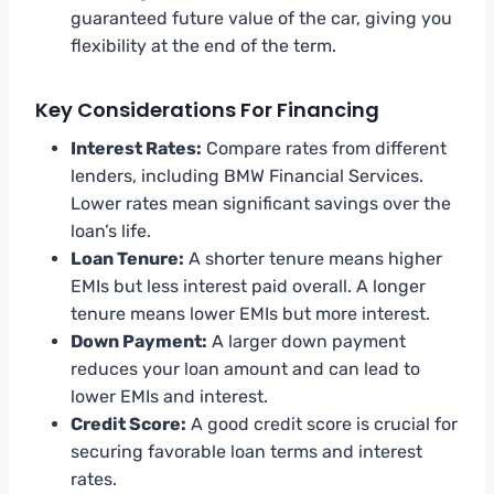
guaranteed future value of the car, giving you
flexibility at the end of the term.
Key Considerations For Financing
Interest Rates:
Compare rates from different
lenders, including BMW Financial Services.
Lower rates mean significant savings over the
loan’s life.
Loan Tenure:
A shorter tenure means higher
EMIs but less interest paid overall. A longer
tenure means lower EMIs but more interest.
Down Payment:
A larger down payment
reduces your loan amount and can lead to
lower EMIs and interest.
Credit Score:
A good credit score is crucial for
securing favorable loan terms and interest
rates.