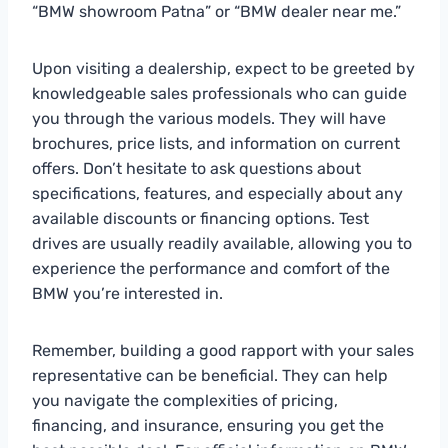
“BMW showroom Patna” or “BMW dealer near me.”
Upon visiting a dealership, expect to be greeted by
knowledgeable sales professionals who can guide
you through the various models. They will have
brochures, price lists, and information on current
offers. Don’t hesitate to ask questions about
specifications, features, and especially about any
available discounts or financing options. Test
drives are usually readily available, allowing you to
experience the performance and comfort of the
BMW you’re interested in.
Remember, building a good rapport with your sales
representative can be beneficial. They can help
you navigate the complexities of pricing,
financing, and insurance, ensuring you get the