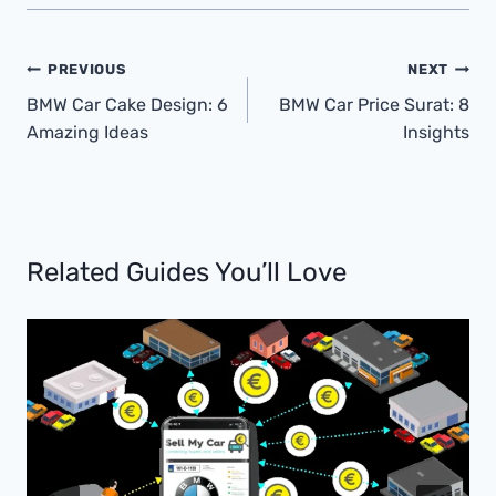
Post
PREVIOUS
NEXT
Navigation
BMW Car Cake Design: 6
BMW Car Price Surat: 8
Amazing Ideas
Insights
Related Guides You’ll Love