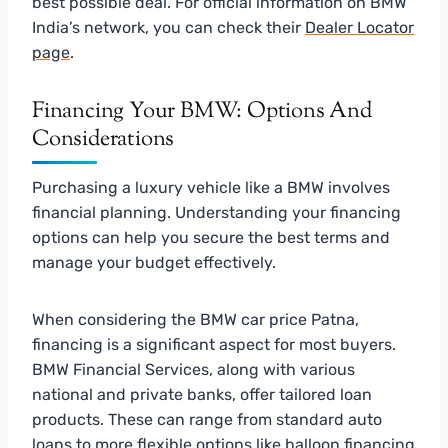
best possible deal. For official information on BMW
India’s network, you can check their
Dealer Locator
page
.
Financing Your BMW: Options And
Considerations
Purchasing a luxury vehicle like a BMW involves
financial planning. Understanding your financing
options can help you secure the best terms and
manage your budget effectively.
When considering the BMW car price Patna,
financing is a significant aspect for most buyers.
BMW Financial Services, along with various
national and private banks, offer tailored loan
products. These can range from standard auto
loans to more flexible options like balloon financing