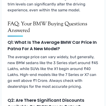
trim levels can significantly alter the driving
experience, even within the same model.
FAQ: Your BMW Buying Questions
Answered
Q1: What Is The Average BMW Car Price In
Patna For A New Model?
The average price can vary widely, but generally,
new BMW sedans like the 3 Series start around ₹45
Lakhs, while SUVs like the X1 begin around ₹40
Lakhs. High-end models like the 7 Series or X7 can
go well above ₹1 Crore. Always check with
dealerships for the most accurate pricing.
Q2: Are There Significant Discounts