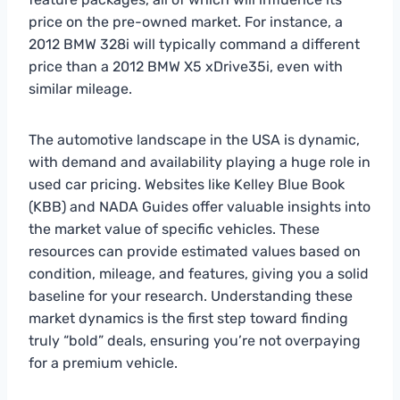
price on the pre-owned market. For instance, a
2012 BMW 328i will typically command a different
price than a 2012 BMW X5 xDrive35i, even with
similar mileage.
The automotive landscape in the USA is dynamic,
with demand and availability playing a huge role in
used car pricing. Websites like Kelley Blue Book
(KBB) and NADA Guides offer valuable insights into
the market value of specific vehicles. These
resources can provide estimated values based on
condition, mileage, and features, giving you a solid
baseline for your research. Understanding these
market dynamics is the first step toward finding
truly “bold” deals, ensuring you’re not overpaying
for a premium vehicle.