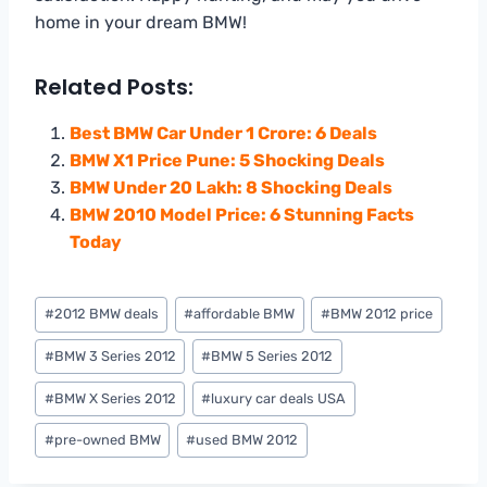
home in your dream BMW!
Related Posts:
Best BMW Car Under 1 Crore: 6 Deals
BMW X1 Price Pune: 5 Shocking Deals
BMW Under 20 Lakh: 8 Shocking Deals
BMW 2010 Model Price: 6 Stunning Facts
Today
Post
#
2012 BMW deals
#
affordable BMW
#
BMW 2012 price
Tags:
#
BMW 3 Series 2012
#
BMW 5 Series 2012
#
BMW X Series 2012
#
luxury car deals USA
#
pre-owned BMW
#
used BMW 2012