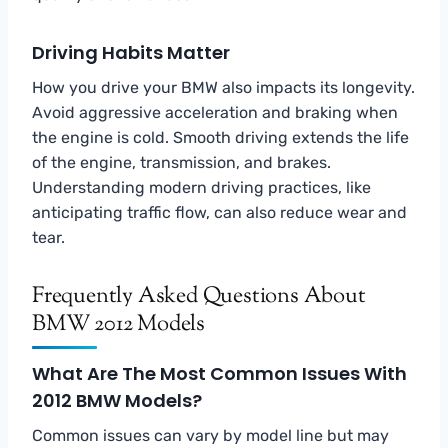
Driving Habits Matter
How you drive your BMW also impacts its longevity.
Avoid aggressive acceleration and braking when
the engine is cold. Smooth driving extends the life
of the engine, transmission, and brakes.
Understanding modern driving practices, like
anticipating traffic flow, can also reduce wear and
tear.
Frequently Asked Questions About
BMW 2012 Models
What Are The Most Common Issues With
2012 BMW Models?
Common issues can vary by model line but may