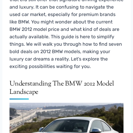
and luxury. It can be confusing to navigate the
used car market, especially for premium brands
like BMW. You might wonder about the current
BMW 2012 model price and what kind of deals are
actually available. This guide is here to simplify
things. We will walk you through how to find seven
bold deals on 2012 BMW models, making your
luxury car dreams a reality. Let’s explore the
exciting possibilities waiting for you.
Understanding The BMW 2012 Model
Landscape