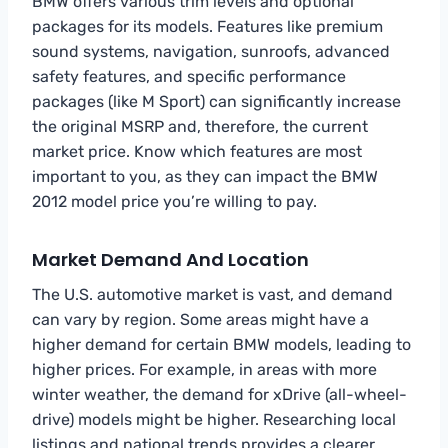
BMW offers various trim levels and optional
packages for its models. Features like premium
sound systems, navigation, sunroofs, advanced
safety features, and specific performance
packages (like M Sport) can significantly increase
the original MSRP and, therefore, the current
market price. Know which features are most
important to you, as they can impact the BMW
2012 model price you’re willing to pay.
Market Demand And Location
The U.S. automotive market is vast, and demand
can vary by region. Some areas might have a
higher demand for certain BMW models, leading to
higher prices. For example, in areas with more
winter weather, the demand for xDrive (all-wheel-
drive) models might be higher. Researching local
listings and national trends provides a clearer