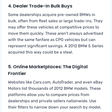
4. Dealer Trade-In Bulk Buys
Some dealerships acquire pre-owned BMWs in
bulk, often from fleet sales or large trade-ins. They
may offer these vehicles at competitive prices to
move them quickly. These aren’t always advertised
with the same fanfare as CPO vehicles but can
represent significant savings. A 2012 BMW 5 Series
acquired this way could be a steal.
5. Online Marketplaces: The Digital
Frontier
Websites like Cars.com, AutoTrader, and even eBay
Motors list thousands of 2012 BMW models. These
platforms allow you to compare prices from
dealerships and private sellers nationwide. Use
their filters to narrow down your search by model,