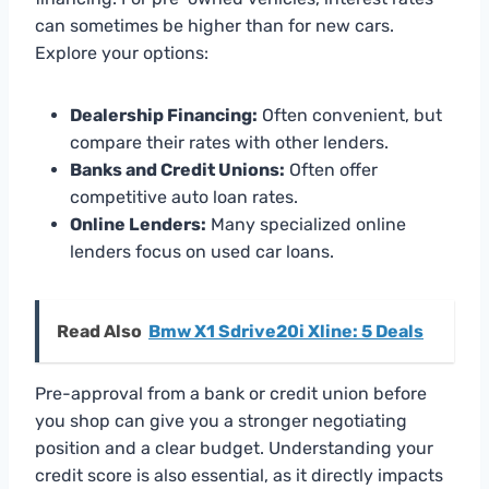
can sometimes be higher than for new cars.
Explore your options:
Dealership Financing:
Often convenient, but
compare their rates with other lenders.
Banks and Credit Unions:
Often offer
competitive auto loan rates.
Online Lenders:
Many specialized online
lenders focus on used car loans.
Read Also
Bmw X1 Sdrive20i Xline: 5 Deals
Pre-approval from a bank or credit union before
you shop can give you a stronger negotiating
position and a clear budget. Understanding your
credit score is also essential, as it directly impacts