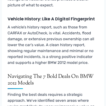
picture of what to expect.
Vehicle History: Like A Digital Fingerprint
A vehicle’s history report, such as those from
CARFAX or AutoCheck, is vital. Accidents, flood
damage, or extensive previous ownership can all
lower the car’s value. A clean history report,
showing regular maintenance and minimal or no
reported incidents, is a strong positive indicator
and supports a higher BMW 2012 model price.
Navigating The 7 Bold Deals On BMW
2012 Models
Finding the best deals requires a strategic
approach. We’ve identified seven areas where