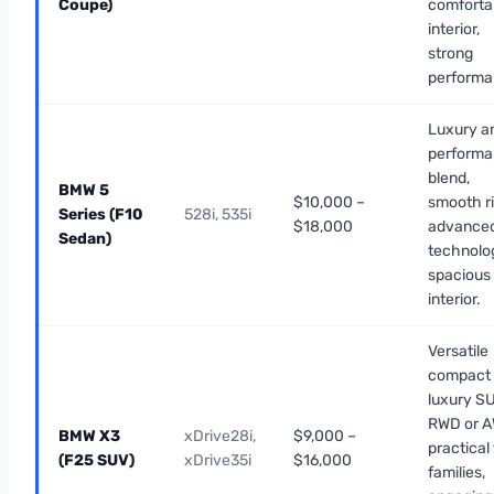
Coupe)
comforta
interior,
strong
performa
Luxury a
perform
blend,
BMW 5
$10,000 –
smooth ri
Series (F10
528i, 535i
$18,000
advance
Sedan)
technolo
spacious
interior.
Versatile
compact
luxury SU
RWD or A
BMW X3
xDrive28i,
$9,000 –
practical 
(F25 SUV)
xDrive35i
$16,000
families,