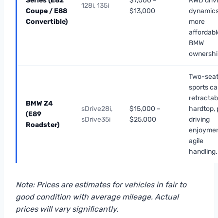
Series (E82
$7,000 –
RWD driv
128i, 135i
Coupe / E88
$13,000
dynamics
Convertible)
more
affordabl
BMW
ownershi
Two-seat
sports car
retractab
BMW Z4
sDrive28i,
$15,000 –
hardtop, 
(E89
sDrive35i
$25,000
driving
Roadster)
enjoymen
agile
handling.
Note: Prices are estimates for vehicles in fair to
good condition with average mileage. Actual
prices will vary significantly.