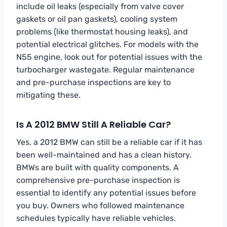
include oil leaks (especially from valve cover
gaskets or oil pan gaskets), cooling system
problems (like thermostat housing leaks), and
potential electrical glitches. For models with the
N55 engine, look out for potential issues with the
turbocharger wastegate. Regular maintenance
and pre-purchase inspections are key to
mitigating these.
Is A 2012 BMW Still A Reliable Car?
Yes, a 2012 BMW can still be a reliable car if it has
been well-maintained and has a clean history.
BMWs are built with quality components. A
comprehensive pre-purchase inspection is
essential to identify any potential issues before
you buy. Owners who followed maintenance
schedules typically have reliable vehicles.