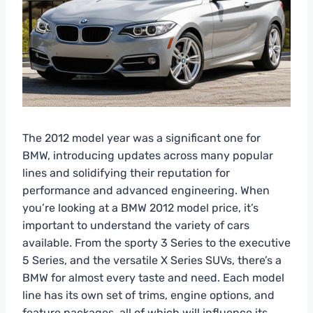
The 2012 model year was a significant one for
BMW, introducing updates across many popular
lines and solidifying their reputation for
performance and advanced engineering. When
you’re looking at a BMW 2012 model price, it’s
important to understand the variety of cars
available. From the sporty 3 Series to the executive
5 Series, and the versatile X Series SUVs, there’s a
BMW for almost every taste and need. Each model
line has its own set of trims, engine options, and
feature packages, all of which will influence its