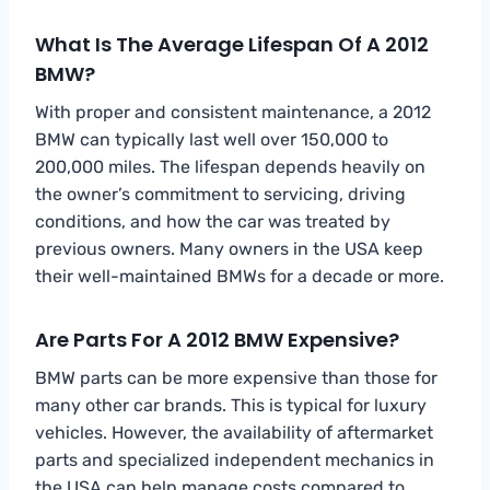
What Is The Average Lifespan Of A 2012
BMW?
With proper and consistent maintenance, a 2012
BMW can typically last well over 150,000 to
200,000 miles. The lifespan depends heavily on
the owner’s commitment to servicing, driving
conditions, and how the car was treated by
previous owners. Many owners in the USA keep
their well-maintained BMWs for a decade or more.
Are Parts For A 2012 BMW Expensive?
BMW parts can be more expensive than those for
many other car brands. This is typical for luxury
vehicles. However, the availability of aftermarket
parts and specialized independent mechanics in
the USA can help manage costs compared to