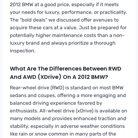
2012 BMW at a good price, especially if it meets
your needs for luxury, performance, or practicality.
The “bold deals” we discussed offer avenues to
acquire these cars at a value. Just be prepared for
potentially higher maintenance costs than a non-
luxury brand and always prioritize a thorough
inspection.
What Are The Differences Between RWD
And AWD (xDrive) On A 2012 BMW?
Rear-wheel drive (RWD) is standard on most BMW
sedans and coupes, offering a more engaging and
balanced driving experience favored by
enthusiasts. All-wheel drive (xDrive) is available on
many models and provides enhanced traction and
stability, especially in adverse weather conditions
like rain or snow common in many parts of the