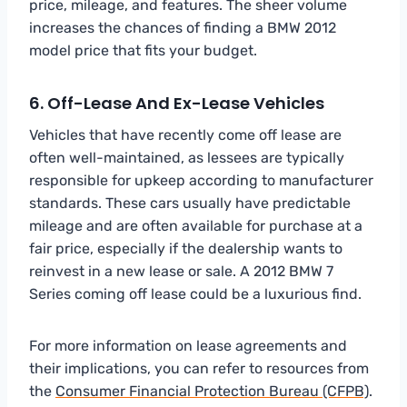
price, mileage, and features. The sheer volume
increases the chances of finding a BMW 2012
model price that fits your budget.
6. Off-Lease And Ex-Lease Vehicles
Vehicles that have recently come off lease are
often well-maintained, as lessees are typically
responsible for upkeep according to manufacturer
standards. These cars usually have predictable
mileage and are often available for purchase at a
fair price, especially if the dealership wants to
reinvest in a new lease or sale. A 2012 BMW 7
Series coming off lease could be a luxurious find.
For more information on lease agreements and
their implications, you can refer to resources from
the
Consumer Financial Protection Bureau (CFPB)
.