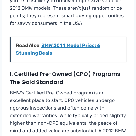
you’re most likely to uncover impressive value on
2012 BMW models. These aren’t just random price
points; they represent smart buying opportunities
for savvy consumers in the USA.
Read Also
BMW 2014 Model Price: 6
Stunning Deals
1. Certified Pre-Owned (CPO) Programs:
The Gold Standard
BMW’s Certified Pre-Owned program is an
excellent place to start. CPO vehicles undergo
rigorous inspections and often come with
extended warranties. While typically priced slightly
higher than non-CPO equivalents, the peace of
mind and added value are substantial. A 2012 BMW