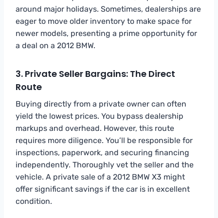
around major holidays. Sometimes, dealerships are
eager to move older inventory to make space for
newer models, presenting a prime opportunity for
a deal on a 2012 BMW.
3. Private Seller Bargains: The Direct
Route
Buying directly from a private owner can often
yield the lowest prices. You bypass dealership
markups and overhead. However, this route
requires more diligence. You’ll be responsible for
inspections, paperwork, and securing financing
independently. Thoroughly vet the seller and the
vehicle. A private sale of a 2012 BMW X3 might
offer significant savings if the car is in excellent
condition.