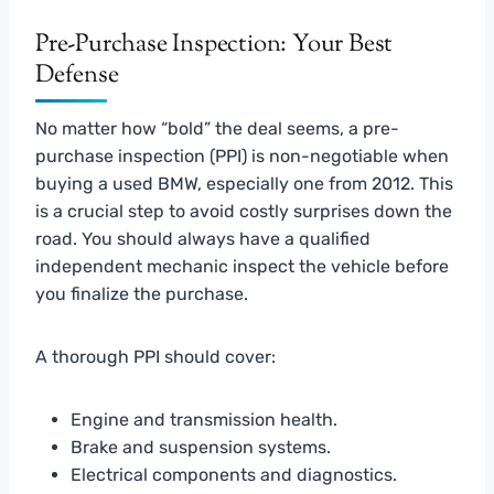
Pre-Purchase Inspection: Your Best
Defense
No matter how “bold” the deal seems, a pre-
purchase inspection (PPI) is non-negotiable when
buying a used BMW, especially one from 2012. This
is a crucial step to avoid costly surprises down the
road. You should always have a qualified
independent mechanic inspect the vehicle before
you finalize the purchase.
A thorough PPI should cover:
Engine and transmission health.
Brake and suspension systems.
Electrical components and diagnostics.