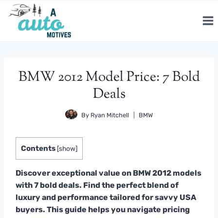
Skip
to
content
BMW 2012 Model Price: 7 Bold
Deals
By
Ryan Mitchell
BMW
Contents
[
show
]
Discover exceptional value on BMW 2012 models
with 7 bold deals. Find the perfect blend of
luxury and performance tailored for savvy USA
buyers. This guide helps you navigate pricing