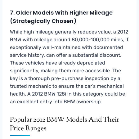
7. Older Models With Higher Mileage
(Strategically Chosen)
While high mileage generally reduces value, a 2012
BMW with mileage around 80,000-100,000 miles, if
exceptionally well-maintained with documented
service history, can offer a substantial discount.
These vehicles have already depreciated
significantly, making them more accessible. The
key is a thorough pre-purchase inspection by a
trusted mechanic to ensure the car’s mechanical
health. A 2012 BMW 128i in this category could be
an excellent entry into BMW ownership.
Popular 2012 BMW Models And Their
Price Ranges