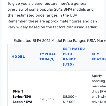
To give you a clearer picture, here’s a general
overview of some popular 2012 BMW models and
their estimated price ranges in the USA.
Remember, these are approximate figures and can
vary widely based on the factors discussed earlier.
Estimated BMW 2012 Model Price Ranges (USA Mark
ESTIMATED
TYPICAL
PRICE
KEY
MODEL
TRIM(S)
RANGE
FEATU
(USD)
Sporty
handling,
rear-whe
BMW 3
drive (R
Series (E90
$8,000 –
or all-wh
328i, 335i
Sedan / E92
$15,000
drive (AW