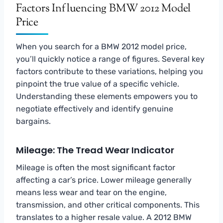
Factors Influencing BMW 2012 Model
Price
When you search for a BMW 2012 model price,
you’ll quickly notice a range of figures. Several key
factors contribute to these variations, helping you
pinpoint the true value of a specific vehicle.
Understanding these elements empowers you to
negotiate effectively and identify genuine
bargains.
Mileage: The Tread Wear Indicator
Mileage is often the most significant factor
affecting a car’s price. Lower mileage generally
means less wear and tear on the engine,
transmission, and other critical components. This
translates to a higher resale value. A 2012 BMW