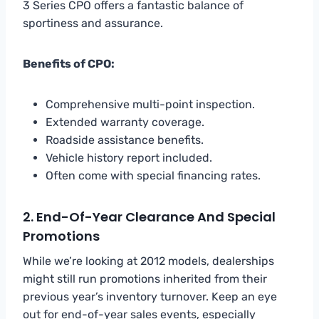
3 Series CPO offers a fantastic balance of
sportiness and assurance.
Benefits of CPO:
Comprehensive multi-point inspection.
Extended warranty coverage.
Roadside assistance benefits.
Vehicle history report included.
Often come with special financing rates.
2. End-Of-Year Clearance And Special
Promotions
While we’re looking at 2012 models, dealerships
might still run promotions inherited from their
previous year’s inventory turnover. Keep an eye
out for end-of-year sales events, especially