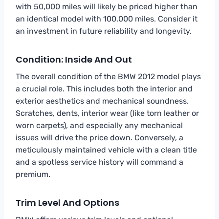
with 50,000 miles will likely be priced higher than
an identical model with 100,000 miles. Consider it
an investment in future reliability and longevity.
Condition: Inside And Out
The overall condition of the BMW 2012 model plays
a crucial role. This includes both the interior and
exterior aesthetics and mechanical soundness.
Scratches, dents, interior wear (like torn leather or
worn carpets), and especially any mechanical
issues will drive the price down. Conversely, a
meticulously maintained vehicle with a clean title
and a spotless service history will command a
premium.
Trim Level And Options