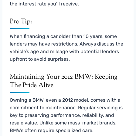
the interest rate you’ll receive.
Pro Tip:
When financing a car older than 10 years, some
lenders may have restrictions. Always discuss the
vehicle’s age and mileage with potential lenders
upfront to avoid surprises.
Maintaining Your 2012 BMW: Keeping
The Pride Alive
Owning a BMW, even a 2012 model, comes with a
commitment to maintenance. Regular servicing is
key to preserving performance, reliability, and
resale value. Unlike some mass-market brands,
BMWs often require specialized care.