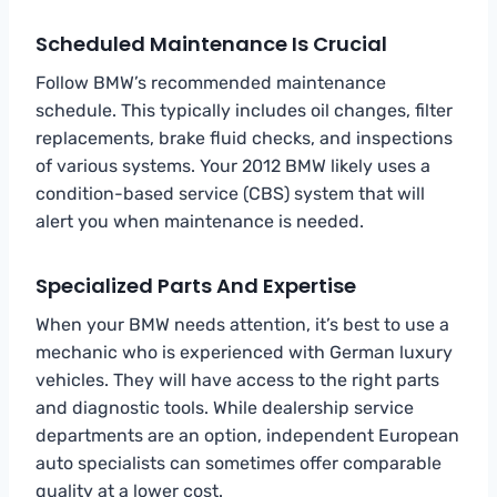
Scheduled Maintenance Is Crucial
Follow BMW’s recommended maintenance
schedule. This typically includes oil changes, filter
replacements, brake fluid checks, and inspections
of various systems. Your 2012 BMW likely uses a
condition-based service (CBS) system that will
alert you when maintenance is needed.
Specialized Parts And Expertise
When your BMW needs attention, it’s best to use a
mechanic who is experienced with German luxury
vehicles. They will have access to the right parts
and diagnostic tools. While dealership service
departments are an option, independent European
auto specialists can sometimes offer comparable
quality at a lower cost.