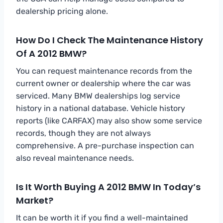
dealership pricing alone.
How Do I Check The Maintenance History
Of A 2012 BMW?
You can request maintenance records from the
current owner or dealership where the car was
serviced. Many BMW dealerships log service
history in a national database. Vehicle history
reports (like CARFAX) may also show some service
records, though they are not always
comprehensive. A pre-purchase inspection can
also reveal maintenance needs.
Is It Worth Buying A 2012 BMW In Today’s
Market?
It can be worth it if you find a well-maintained