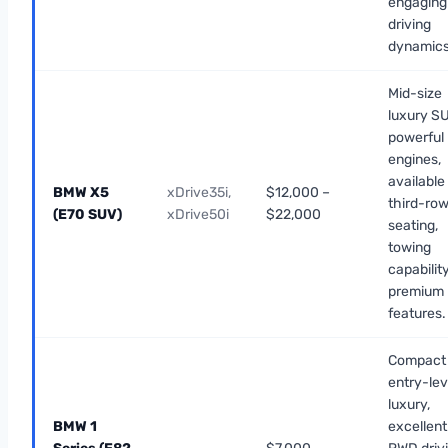
engaging
driving
dynamics
Mid-size
luxury SU
powerful
engines,
available
BMW X5
xDrive35i,
$12,000 –
third-ro
(E70 SUV)
xDrive50i
$22,000
seating,
towing
capability
premium
features.
Compact
entry-lev
luxury,
BMW 1
excellent