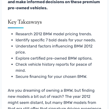
and make informed decisions on these premium
pre-owned vehicles.
Key Takeaways
Research 2012 BMW model pricing trends.
Identify specific 7 bold deals for your needs.
Understand factors influencing BMW 2012
price.
Explore certified pre-owned BMW options.
Check vehicle history reports for peace of
mind.
Secure financing for your chosen BMW.
Are you dreaming of owning a BMW, but finding
new models a bit out of reach? The year 2012
might seem distant, but many BMW models from
that era still offer that signature driving experience