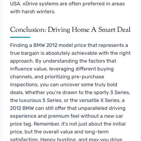
USA. xDrive systems are often preferred in areas
with harsh winters.
Conclusion: Driving Home A Smart Deal
Finding a BMW 2012 model price that represents a
true bargain is absolutely achievable with the right
approach. By understanding the factors that
influence value, leveraging different buying
channels, and prioritizing pre-purchase
inspections, you can uncover some truly bold
deals. Whether you’re drawn to the sporty 3 Series,
the luxurious 5 Series, or the versatile X Series, a
2012 BMW can still offer that unparalleled driving
experience and premium feel without a new car
price tag. Remember, it’s not just about the initial
price, but the overall value and long-term
satisfaction. Happy hunting, and may you drive