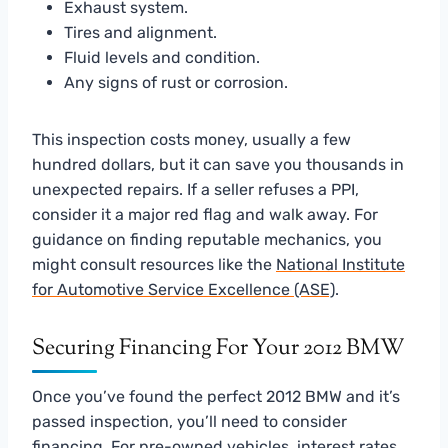
Exhaust system.
Tires and alignment.
Fluid levels and condition.
Any signs of rust or corrosion.
This inspection costs money, usually a few
hundred dollars, but it can save you thousands in
unexpected repairs. If a seller refuses a PPI,
consider it a major red flag and walk away. For
guidance on finding reputable mechanics, you
might consult resources like the
National Institute
for Automotive Service Excellence (ASE)
.
Securing Financing For Your 2012 BMW
Once you’ve found the perfect 2012 BMW and it’s
passed inspection, you’ll need to consider
financing. For pre-owned vehicles, interest rates