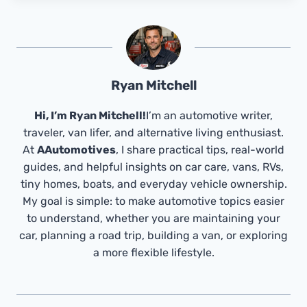
Ryan Mitchell
Hi, I’m Ryan Mitchell!
I’m an automotive writer,
traveler, van lifer, and alternative living enthusiast.
At
AAutomotives
, I share practical tips, real-world
guides, and helpful insights on car care, vans, RVs,
tiny homes, boats, and everyday vehicle ownership.
My goal is simple: to make automotive topics easier
to understand, whether you are maintaining your
car, planning a road trip, building a van, or exploring
a more flexible lifestyle.