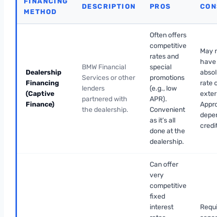
FINANCING
DESCRIPTION
PROS
CON
METHOD
Often offers
competitive
May 
rates and
have
BMW Financial
special
Dealership
absol
Services or other
promotions
Financing
rate 
lenders
(e.g., low
(Captive
exter
partnered with
APR).
Finance)
Appr
the dealership.
Convenient
depe
as it’s all
credi
done at the
dealership.
Can offer
very
competitive
fixed
interest
Requi