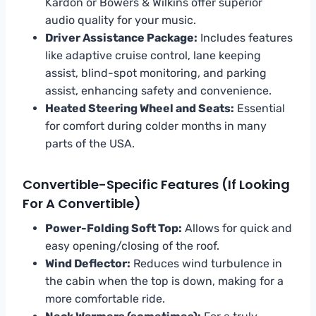
Kardon or Bowers & Wilkins offer superior
audio quality for your music.
Driver Assistance Package:
Includes features
like adaptive cruise control, lane keeping
assist, blind-spot monitoring, and parking
assist, enhancing safety and convenience.
Heated Steering Wheel and Seats:
Essential
for comfort during colder months in many
parts of the USA.
Convertible-Specific Features (if Looking
For A Convertible)
Power-Folding Soft Top:
Allows for quick and
easy opening/closing of the roof.
Wind Deflector:
Reduces wind turbulence in
the cabin when the top is down, making for a
more comfortable ride.