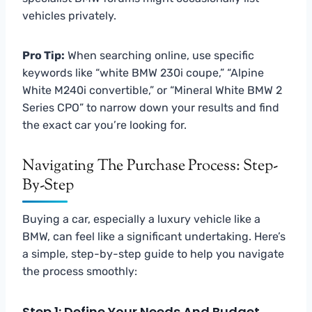
vehicles privately.
Pro Tip:
When searching online, use specific
keywords like “white BMW 230i coupe,” “Alpine
White M240i convertible,” or “Mineral White BMW 2
Series CPO” to narrow down your results and find
the exact car you’re looking for.
Navigating The Purchase Process: Step-
By-Step
Buying a car, especially a luxury vehicle like a
BMW, can feel like a significant undertaking. Here’s
a simple, step-by-step guide to help you navigate
the process smoothly:
Step 1: Define Your Needs And Budget