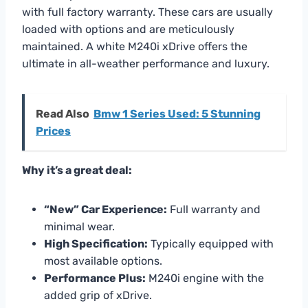
with full factory warranty. These cars are usually
loaded with options and are meticulously
maintained. A white M240i xDrive offers the
ultimate in all-weather performance and luxury.
Read Also
Bmw 1 Series Used: 5 Stunning
Prices
Why it’s a great deal:
“New” Car Experience:
Full warranty and
minimal wear.
High Specification:
Typically equipped with
most available options.
Performance Plus:
M240i engine with the
added grip of xDrive.