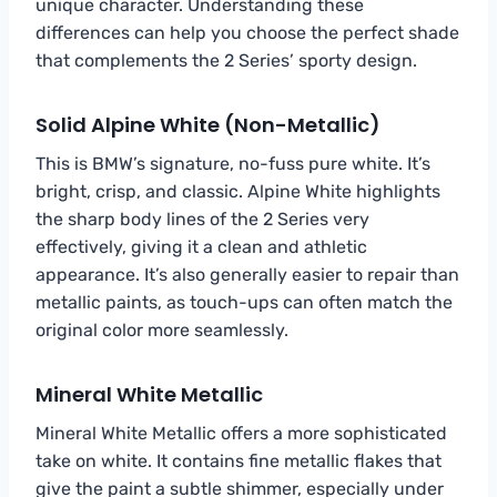
unique character. Understanding these
differences can help you choose the perfect shade
that complements the 2 Series’ sporty design.
Solid Alpine White (Non-Metallic)
This is BMW’s signature, no-fuss pure white. It’s
bright, crisp, and classic. Alpine White highlights
the sharp body lines of the 2 Series very
effectively, giving it a clean and athletic
appearance. It’s also generally easier to repair than
metallic paints, as touch-ups can often match the
original color more seamlessly.
Mineral White Metallic
Mineral White Metallic offers a more sophisticated
take on white. It contains fine metallic flakes that
give the paint a subtle shimmer, especially under