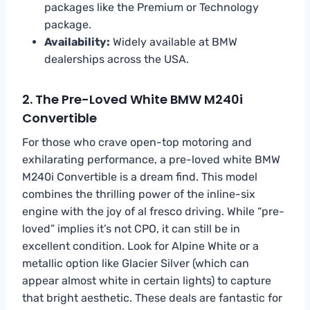
packages like the Premium or Technology
package.
Availability:
Widely available at BMW
dealerships across the USA.
2. The Pre-Loved White BMW M240i
Convertible
For those who crave open-top motoring and
exhilarating performance, a pre-loved white BMW
M240i Convertible is a dream find. This model
combines the thrilling power of the inline-six
engine with the joy of al fresco driving. While “pre-
loved” implies it’s not CPO, it can still be in
excellent condition. Look for Alpine White or a
metallic option like Glacier Silver (which can
appear almost white in certain lights) to capture
that bright aesthetic. These deals are fantastic for