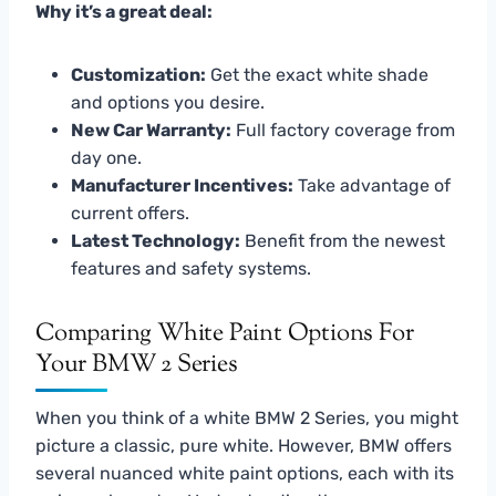
Why it’s a great deal:
Customization:
Get the exact white shade
and options you desire.
New Car Warranty:
Full factory coverage from
day one.
Manufacturer Incentives:
Take advantage of
current offers.
Latest Technology:
Benefit from the newest
features and safety systems.
Comparing White Paint Options For
Your BMW 2 Series
When you think of a white BMW 2 Series, you might
picture a classic, pure white. However, BMW offers
several nuanced white paint options, each with its