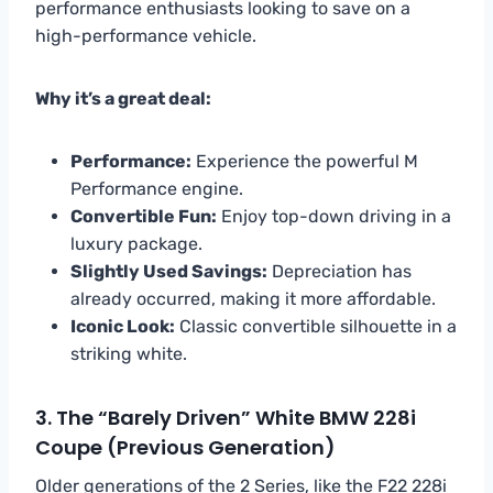
performance enthusiasts looking to save on a
high-performance vehicle.
Why it’s a great deal:
Performance:
Experience the powerful M
Performance engine.
Convertible Fun:
Enjoy top-down driving in a
luxury package.
Slightly Used Savings:
Depreciation has
already occurred, making it more affordable.
Iconic Look:
Classic convertible silhouette in a
striking white.
3. The “Barely Driven” White BMW 228i
Coupe (Previous Generation)
Older generations of the 2 Series, like the F22 228i