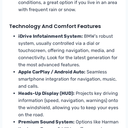
conditions, a great option if you live in an area
with frequent rain or snow.
Technology And Comfort Features
iDrive Infotainment System:
BMW’s robust
system, usually controlled via a dial or
touchscreen, offering navigation, media, and
connectivity. Look for the latest generation for
the most advanced features.
Apple CarPlay / Android Auto:
Seamless
smartphone integration for navigation, music,
and calls.
Heads-Up Display (HUD):
Projects key driving
information (speed, navigation, warnings) onto
the windshield, allowing you to keep your eyes
on the road.
Premium Sound System:
Options like Harman