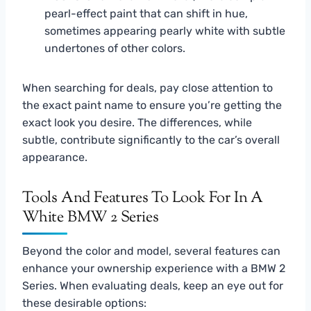
pearl-effect paint that can shift in hue,
sometimes appearing pearly white with subtle
undertones of other colors.
When searching for deals, pay close attention to
the exact paint name to ensure you’re getting the
exact look you desire. The differences, while
subtle, contribute significantly to the car’s overall
appearance.
Tools And Features To Look For In A
White BMW 2 Series
Beyond the color and model, several features can
enhance your ownership experience with a BMW 2
Series. When evaluating deals, keep an eye out for
these desirable options: