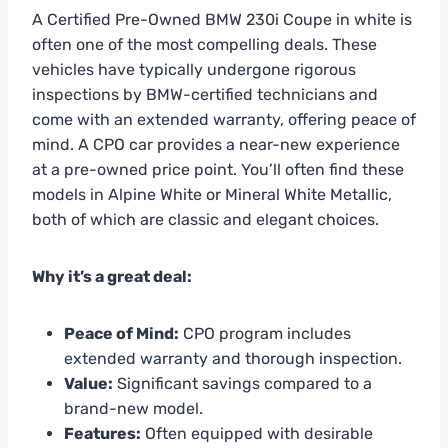
A Certified Pre-Owned BMW 230i Coupe in white is
often one of the most compelling deals. These
vehicles have typically undergone rigorous
inspections by BMW-certified technicians and
come with an extended warranty, offering peace of
mind. A CPO car provides a near-new experience
at a pre-owned price point. You’ll often find these
models in Alpine White or Mineral White Metallic,
both of which are classic and elegant choices.
Why it’s a great deal:
Peace of Mind:
CPO program includes
extended warranty and thorough inspection.
Value:
Significant savings compared to a
brand-new model.
Features:
Often equipped with desirable