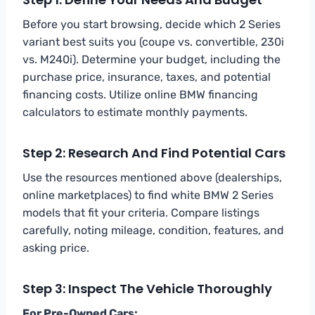
Before you start browsing, decide which 2 Series
variant best suits you (coupe vs. convertible, 230i
vs. M240i). Determine your budget, including the
purchase price, insurance, taxes, and potential
financing costs. Utilize online BMW financing
calculators to estimate monthly payments.
Step 2: Research And Find Potential Cars
Use the resources mentioned above (dealerships,
online marketplaces) to find white BMW 2 Series
models that fit your criteria. Compare listings
carefully, noting mileage, condition, features, and
asking price.
Step 3: Inspect The Vehicle Thoroughly
For Pre-Owned Cars: