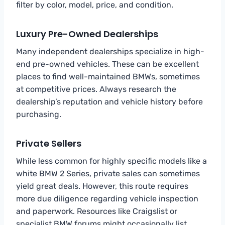
filter by color, model, price, and condition.
Luxury Pre-Owned Dealerships
Many independent dealerships specialize in high-
end pre-owned vehicles. These can be excellent
places to find well-maintained BMWs, sometimes
at competitive prices. Always research the
dealership’s reputation and vehicle history before
purchasing.
Private Sellers
While less common for highly specific models like a
white BMW 2 Series, private sales can sometimes
yield great deals. However, this route requires
more due diligence regarding vehicle inspection
and paperwork. Resources like Craigslist or
specialist BMW forums might occasionally list