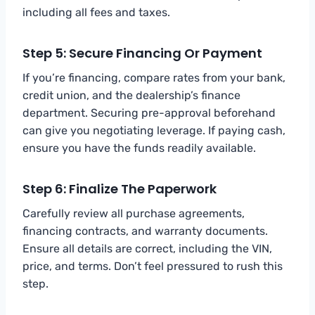
including all fees and taxes.
Step 5: Secure Financing Or Payment
If you’re financing, compare rates from your bank,
credit union, and the dealership’s finance
department. Securing pre-approval beforehand
can give you negotiating leverage. If paying cash,
ensure you have the funds readily available.
Step 6: Finalize The Paperwork
Carefully review all purchase agreements,
financing contracts, and warranty documents.
Ensure all details are correct, including the VIN,
price, and terms. Don’t feel pressured to rush this
step.