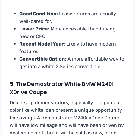
Good Condition:
Lease returns are usually
well-cared for.
Lower Price:
More accessible than buying
new or CPO.
Recent Model Year:
Likely to have modern
features.
Convertible Option:
A more affordable way to
get into a white 2 Series convertible.
5. The Demostrator White BMW M240i
XDrive Coupe
Dealership demonstrators, especially in a popular
color like white, can present a unique opportunity
for savings. A demonstrator M240i xDrive Coupe
will have low mileage and will have been driven by
dealership staff, but it will be sold as new, often