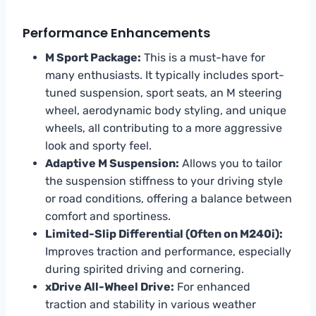
Performance Enhancements
M Sport Package:
This is a must-have for
many enthusiasts. It typically includes sport-
tuned suspension, sport seats, an M steering
wheel, aerodynamic body styling, and unique
wheels, all contributing to a more aggressive
look and sporty feel.
Adaptive M Suspension:
Allows you to tailor
the suspension stiffness to your driving style
or road conditions, offering a balance between
comfort and sportiness.
Limited-Slip Differential (Often on M240i):
Improves traction and performance, especially
during spirited driving and cornering.
xDrive All-Wheel Drive:
For enhanced
traction and stability in various weather