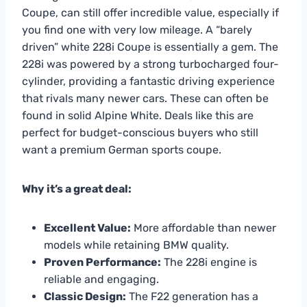
Coupe, can still offer incredible value, especially if
you find one with very low mileage. A “barely
driven” white 228i Coupe is essentially a gem. The
228i was powered by a strong turbocharged four-
cylinder, providing a fantastic driving experience
that rivals many newer cars. These can often be
found in solid Alpine White. Deals like this are
perfect for budget-conscious buyers who still
want a premium German sports coupe.
Why it’s a great deal:
Excellent Value:
More affordable than newer
models while retaining BMW quality.
Proven Performance:
The 228i engine is
reliable and engaging.
Classic Design:
The F22 generation has a