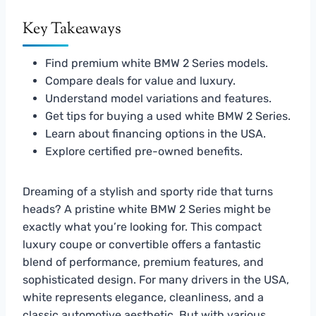
Key Takeaways
Find premium white BMW 2 Series models.
Compare deals for value and luxury.
Understand model variations and features.
Get tips for buying a used white BMW 2 Series.
Learn about financing options in the USA.
Explore certified pre-owned benefits.
Dreaming of a stylish and sporty ride that turns
heads? A pristine white BMW 2 Series might be
exactly what you’re looking for. This compact
luxury coupe or convertible offers a fantastic
blend of performance, premium features, and
sophisticated design. For many drivers in the USA,
white represents elegance, cleanliness, and a
classic automotive aesthetic. But with various