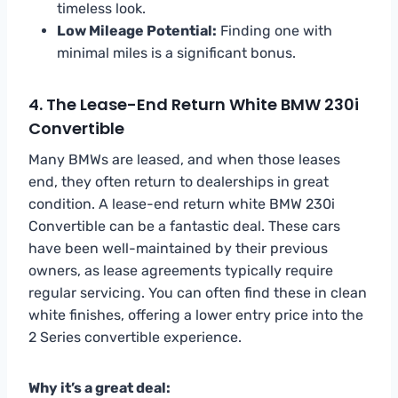
timeless look.
Low Mileage Potential:
Finding one with
minimal miles is a significant bonus.
4. The Lease-End Return White BMW 230i
Convertible
Many BMWs are leased, and when those leases
end, they often return to dealerships in great
condition. A lease-end return white BMW 230i
Convertible can be a fantastic deal. These cars
have been well-maintained by their previous
owners, as lease agreements typically require
regular servicing. You can often find these in clean
white finishes, offering a lower entry price into the
2 Series convertible experience.
Why it’s a great deal: