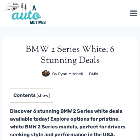
Skip
to
content
BMW 2 Series White: 6
Stunning Deals
By
Ryan Mitchell
BMW
Contents
[
show
]
Discover 6 stunning BMW 2 Series white deals
available today! Explore options for pristine,
white BMW 2 Series models, perfect for drivers
seeking style and performance in the USA.