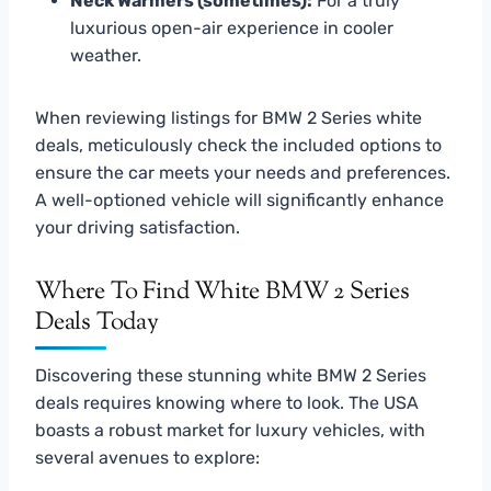
Neck Warmers (sometimes):
For a truly
luxurious open-air experience in cooler
weather.
When reviewing listings for BMW 2 Series white
deals, meticulously check the included options to
ensure the car meets your needs and preferences.
A well-optioned vehicle will significantly enhance
your driving satisfaction.
Where To Find White BMW 2 Series
Deals Today
Discovering these stunning white BMW 2 Series
deals requires knowing where to look. The USA
boasts a robust market for luxury vehicles, with
several avenues to explore: