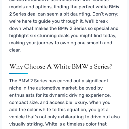
models and options, finding the perfect white BMW
2 Series deal can seem a bit daunting. Don’t worry;
we’re here to guide you through it. We’ll break
down what makes the BMW 2 Series so special and
highlight six stunning deals you might find today,
making your journey to owning one smooth and
clear.
Why Choose A White BMW 2 Series?
The BMW 2 Series has carved out a significant
niche in the automotive market, beloved by
enthusiasts for its dynamic driving experience,
compact size, and accessible luxury. When you
add the color white to this equation, you get a
vehicle that’s not only exhilarating to drive but also
visually striking. White is a timeless color that