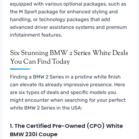
equipped with various optional packages, such as
the M Sport package for enhanced styling and
handling, or technology packages that add
advanced driver assistance systems and premium
infotainment features.
Six Stunning BMW 2 Series White Deals
You Can Find Today
Finding a BMW 2 Series in a pristine white finish
can elevate its already impressive presence. Here
are six types of deals and specific models you
might encounter when searching for your perfect
white BMW 2 Series in the USA:
1. The Certified Pre-Owned (CPO) White
BMW 230i Coupe