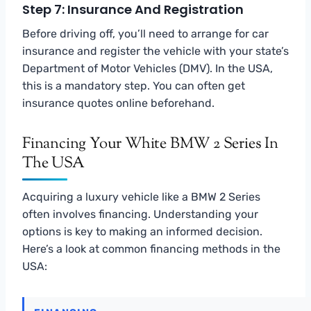
Step 7: Insurance And Registration
Before driving off, you’ll need to arrange for car
insurance and register the vehicle with your state’s
Department of Motor Vehicles (DMV). In the USA,
this is a mandatory step. You can often get
insurance quotes online beforehand.
Financing Your White BMW 2 Series In
The USA
Acquiring a luxury vehicle like a BMW 2 Series
often involves financing. Understanding your
options is key to making an informed decision.
Here’s a look at common financing methods in the
USA: