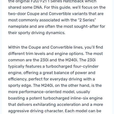
the original F20/F21 1 Series Hatchback which
shared some DNA. For this guide, we’ll focus on the
two-door Coupe and Convertible variants that are
most commonly associated with the “2 Series”
nameplate and are often the most sought-after for
their sporty driving dynamics.
Within the Coupe and Convertible lines, you’ll find
different trim levels and engine options. The most
common are the 230i and the M240i. The 230i
typically features a turbocharged four-cylinder
engine, offering a great balance of power and
efficiency, perfect for everyday driving with a
sporty edge. The M240i, on the other hand, is the
more performance-oriented model, usually
boasting a potent turbocharged inline-six engine
that delivers exhilarating acceleration and a more
aggressive driving character. Each model can be