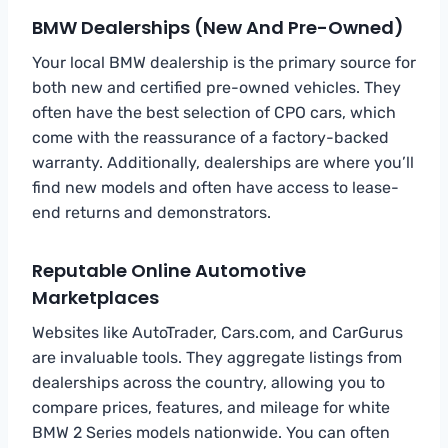
BMW Dealerships (New And Pre-Owned)
Your local BMW dealership is the primary source for
both new and certified pre-owned vehicles. They
often have the best selection of CPO cars, which
come with the reassurance of a factory-backed
warranty. Additionally, dealerships are where you’ll
find new models and often have access to lease-
end returns and demonstrators.
Reputable Online Automotive
Marketplaces
Websites like AutoTrader, Cars.com, and CarGurus
are invaluable tools. They aggregate listings from
dealerships across the country, allowing you to
compare prices, features, and mileage for white
BMW 2 Series models nationwide. You can often