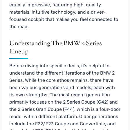
equally impressive, featuring high-quality
materials, intuitive technology, and a driver-
focused cockpit that makes you feel connected to
the road.
Understanding The BMW 2 Series
Lineup
Before diving into specific deals, it’s helpful to
understand the different iterations of the BMW 2
Series. While the core ethos remains, there have
been various generations and models, each with
its own strengths. The most recent generation
primarily focuses on the 2 Series Coupe (G42) and
the 2 Series Gran Coupe (F44), which is a four-door
model with a different platform. Older generations
include the F22/F23 Coupe and Convertible, and