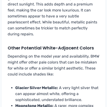
direct sunlight. This adds depth and a premium
feel, making the car look more luxurious. It can
sometimes appear to have a very subtle
pearlescent effect. While beautiful, metallic paints
can sometimes be trickier to match perfectly
during repairs.
Other Potential White-Adjacent Colors
Depending on the model year and availability, BMW
might offer other pale colors that can be mistaken
for white or offer a similar bright aesthetic. These
could include shades like:
Glacier Silver Metallic:
A very light silver that
can appear almost white, offering a
sophisticated, understated brilliance.
Moonstone Metallic:
A rarer, more complex