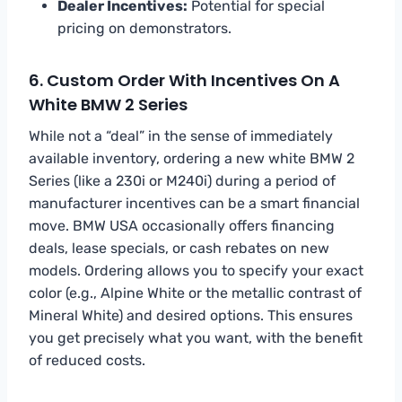
Dealer Incentives:
Potential for special
pricing on demonstrators.
6. Custom Order With Incentives On A
White BMW 2 Series
While not a “deal” in the sense of immediately
available inventory, ordering a new white BMW 2
Series (like a 230i or M240i) during a period of
manufacturer incentives can be a smart financial
move. BMW USA occasionally offers financing
deals, lease specials, or cash rebates on new
models. Ordering allows you to specify your exact
color (e.g., Alpine White or the metallic contrast of
Mineral White) and desired options. This ensures
you get precisely what you want, with the benefit
of reduced costs.