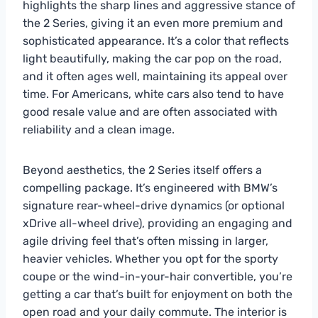
highlights the sharp lines and aggressive stance of
the 2 Series, giving it an even more premium and
sophisticated appearance. It’s a color that reflects
light beautifully, making the car pop on the road,
and it often ages well, maintaining its appeal over
time. For Americans, white cars also tend to have
good resale value and are often associated with
reliability and a clean image.
Beyond aesthetics, the 2 Series itself offers a
compelling package. It’s engineered with BMW’s
signature rear-wheel-drive dynamics (or optional
xDrive all-wheel drive), providing an engaging and
agile driving feel that’s often missing in larger,
heavier vehicles. Whether you opt for the sporty
coupe or the wind-in-your-hair convertible, you’re
getting a car that’s built for enjoyment on both the
open road and your daily commute. The interior is