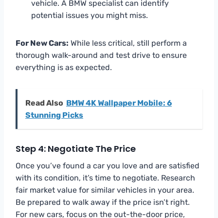
vehicle. A BMW specialist can identify
potential issues you might miss.
For New Cars:
While less critical, still perform a
thorough walk-around and test drive to ensure
everything is as expected.
Read Also
BMW 4K Wallpaper Mobile: 6
Stunning Picks
Step 4: Negotiate The Price
Once you’ve found a car you love and are satisfied
with its condition, it’s time to negotiate. Research
fair market value for similar vehicles in your area.
Be prepared to walk away if the price isn’t right.
For new cars, focus on the out-the-door price,