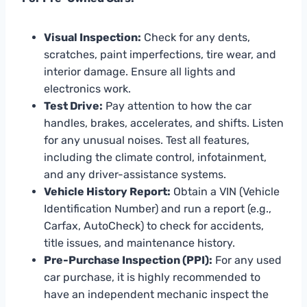
Visual Inspection:
Check for any dents,
scratches, paint imperfections, tire wear, and
interior damage. Ensure all lights and
electronics work.
Test Drive:
Pay attention to how the car
handles, brakes, accelerates, and shifts. Listen
for any unusual noises. Test all features,
including the climate control, infotainment,
and any driver-assistance systems.
Vehicle History Report:
Obtain a VIN (Vehicle
Identification Number) and run a report (e.g.,
Carfax, AutoCheck) to check for accidents,
title issues, and maintenance history.
Pre-Purchase Inspection (PPI):
For any used
car purchase, it is highly recommended to
have an independent mechanic inspect the