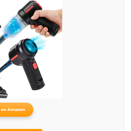
 on Amazon