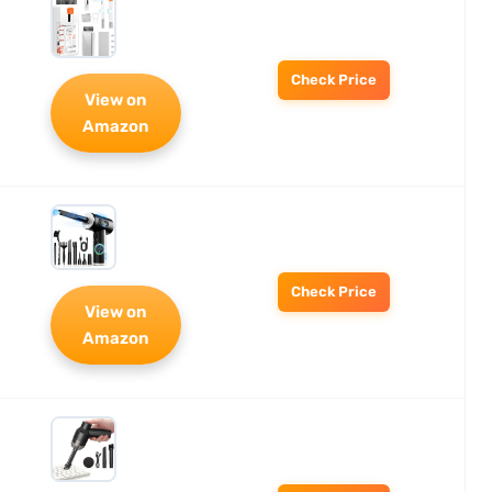
Check Price
View on
Amazon
Check Price
View on
Amazon