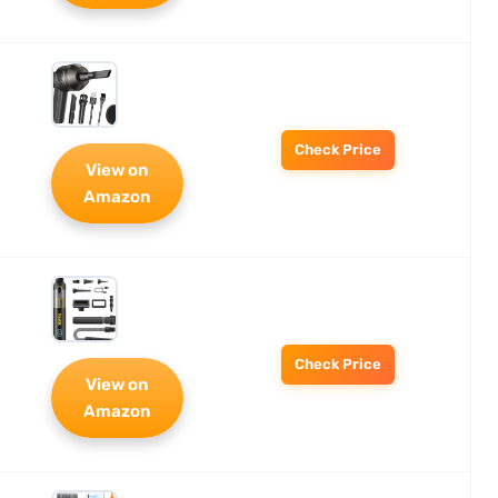
Check Price
View on
Amazon
Check Price
View on
Amazon