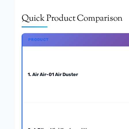
Quick Product Comparison
PRODUCT
1. Air Air-01 Air Duster