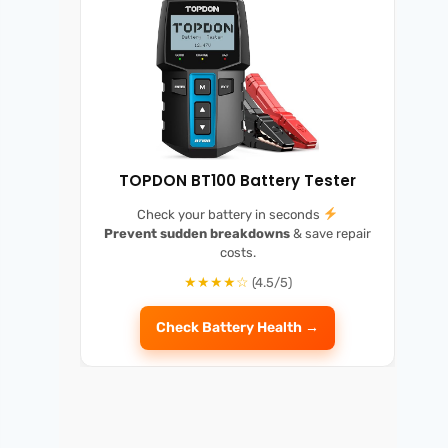
TOPDON BT100 Battery Tester
Check your battery in seconds
Prevent sudden breakdowns
& save repair
costs.
★★★★☆
(4.5/5)
Check Battery Health →