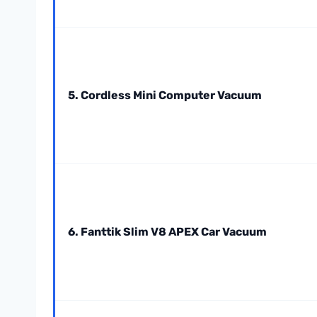
5. Cordless Mini Computer Vacuum
6. Fanttik Slim V8 APEX Car Vacuum