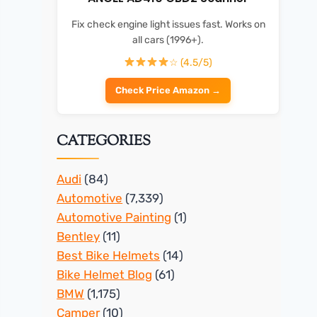
Fix check engine light issues fast. Works on
all cars (1996+).
☆ (4.5/5)
Check Price Amazon →
CATEGORIES
Audi
(84)
Automotive
(7,339)
Automotive Painting
(1)
Bentley
(11)
Best Bike Helmets
(14)
Bike Helmet Blog
(61)
BMW
(1,175)
Camper
(10)