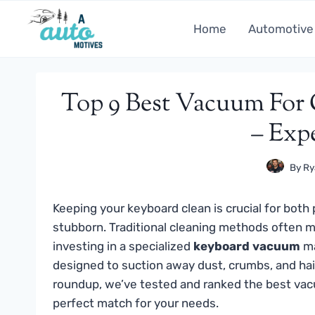
Skip
to
Home
Automotive
content
Top 9 Best Vacuum For 
– Exp
By
Ry
Keeping your keyboard clean is crucial for bot
stubborn. Traditional cleaning methods often m
investing in a specialized
keyboard vacuum
ma
designed to suction away dust, crumbs, and ha
roundup, we’ve tested and ranked the best vacu
perfect match for your needs.