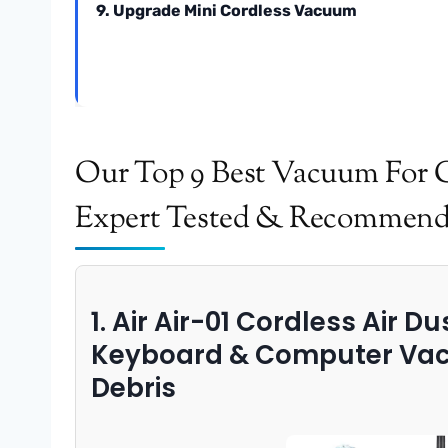
9. Upgrade Mini Cordless Vacuum
Our Top 9 Best Vacuum For 
Expert Tested & Recommen
1. Air Air-01 Cordless Air D
Keyboard & Computer Vac
Debris