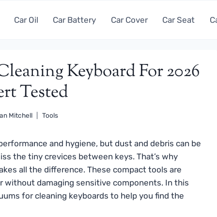
Car Oil
Car Battery
Car Cover
Car Seat
C
Cleaning Keyboard For 2026
ert Tested
an Mitchell
Tools
h performance and hygiene, but dust and debris can be
iss the tiny crevices between keys. That’s why
kes all the difference. These compact tools are
ir without damaging sensitive components. In this
ums for cleaning keyboards to help you find the