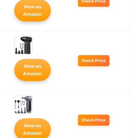
Check Price
View on
Amazon
Check Price
View on
Amazon
Check Price
View on
Amazon