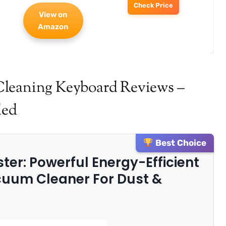
Check Price
View on
Amazon
Cleaning Keyboard Reviews –
ded
Best Choice
uster: Powerful Energy-Efficient
uum Cleaner For Dust &