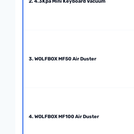
2. 4.3Kpa Mini Keyboard Vacuum
3. WOLFBOX MF50 Air Duster
4. WOLFBOX MF100 Air Duster