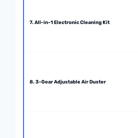
7. All-in-1 Electronic Cleaning Kit
8. 3-Gear Adjustable Air Duster