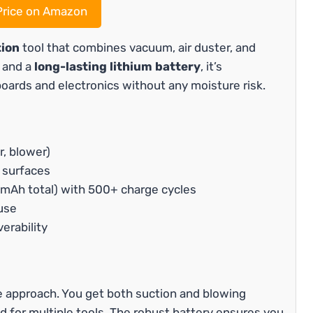
rice on Amazon
tion
tool that combines vacuum, air duster, and
s and a
long-lasting lithium battery
, it’s
boards and electronics without any moisture risk.
r, blower)
 surfaces
mAh total) with 500+ charge cycles
use
erability
ne approach. You get both suction and blowing
ed for multiple tools. The robust battery ensures you