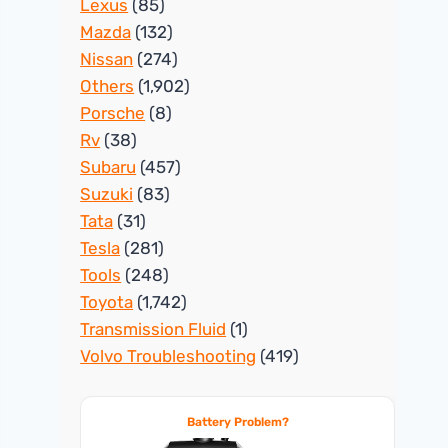
Lexus
(85)
Mazda
(132)
Nissan
(274)
Others
(1,902)
Porsche
(8)
Rv
(38)
Subaru
(457)
Suzuki
(83)
Tata
(31)
Tesla
(281)
Tools
(248)
Toyota
(1,742)
Transmission Fluid
(1)
Volvo Troubleshooting
(419)
Battery Problem?