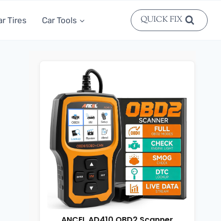
QUICK FIX
ar Tires
Car Tools
ANCEL AD410 OBD2 Scanner