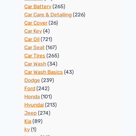
Car Battery
(265)
Car Care & Detailing
(226)
Car Cover
(26)
Car Key
(4)
Car Oil
(721)
Car Seat
(167)
Car Tires
(265)
Car Wash
(34)
Car Wash Basics
(43)
Dodge
(239)
Ford
(242)
Honda
(101)
Hyundai
(213)
Jeep
(274)
Kia
(89)
ky
(1)