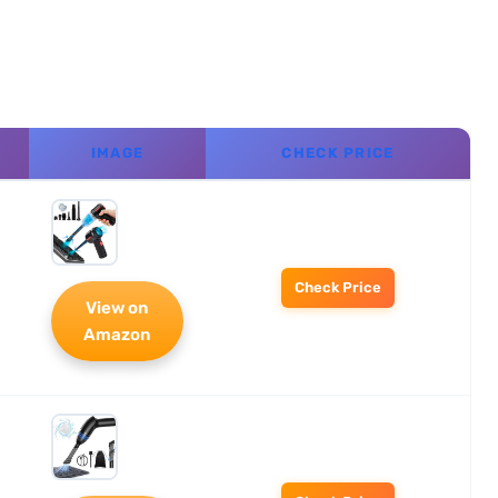
IMAGE
CHECK PRICE
Check Price
View on
Amazon