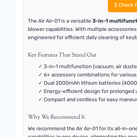
$
Check P
The Air Air-01 is a versatile
3-in-1 multifunc
blower capabilities. With multiple accessorie
engineered for efficient daily cleaning of key
Key Features That Stand Out
✓ 3-in-1 multifunction (vacuum, air duste
✓ 6+ accessory combinations for various
✓ Dual 2000mAh lithium batteries (4000
✓ Energy-efficient design for prolonged 
✓ Compact and cordless for easy maneuv
Why We Recommend It
We recommend the Air Air-01 for its all-in-o
capabilities in one device, eliminating the ne