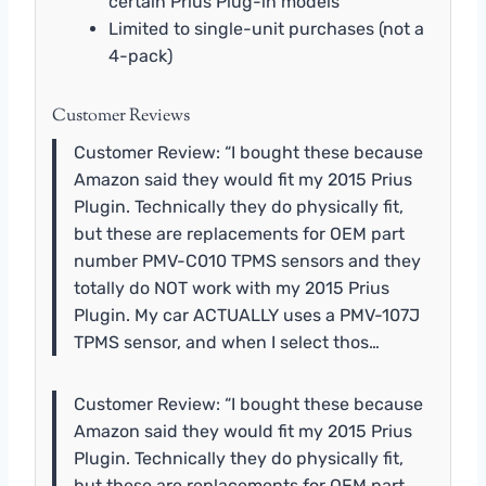
certain Prius Plug-in models
Limited to single-unit purchases (not a
4-pack)
Customer Reviews
Customer Review: “I bought these because
Amazon said they would fit my 2015 Prius
Plugin. Technically they do physically fit,
but these are replacements for OEM part
number PMV-C010 TPMS sensors and they
totally do NOT work with my 2015 Prius
Plugin. My car ACTUALLY uses a PMV-107J
TPMS sensor, and when I select thos…
Customer Review: “I bought these because
Amazon said they would fit my 2015 Prius
Plugin. Technically they do physically fit,
but these are replacements for OEM part