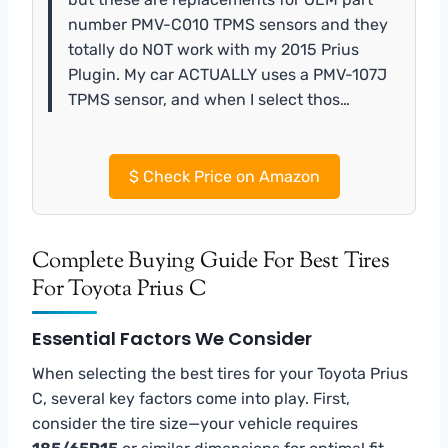
number PMV-C010 TPMS sensors and they
totally do NOT work with my 2015 Prius
Plugin. My car ACTUALLY uses a PMV-107J
TPMS sensor, and when I select thos…
$
Check Price on Amazon
Complete Buying Guide For Best Tires
For Toyota Prius C
Essential Factors We Consider
When selecting the best tires for your Toyota Prius
C, several key factors come into play. First,
consider the tire size—your vehicle requires