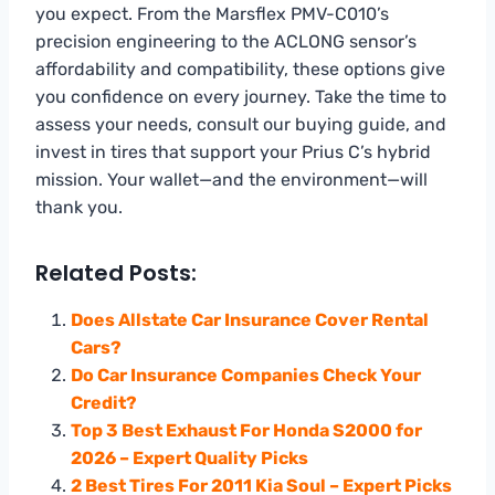
you expect. From the Marsflex PMV-C010’s
precision engineering to the ACLONG sensor’s
affordability and compatibility, these options give
you confidence on every journey. Take the time to
assess your needs, consult our buying guide, and
invest in tires that support your Prius C’s hybrid
mission. Your wallet—and the environment—will
thank you.
Related Posts:
Does Allstate Car Insurance Cover Rental
Cars?
Do Car Insurance Companies Check Your
Credit?
Top 3 Best Exhaust For Honda S2000 for
2026 – Expert Quality Picks
2 Best Tires For 2011 Kia Soul – Expert Picks