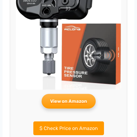
View on Amazon
$
Check Price on Amazon