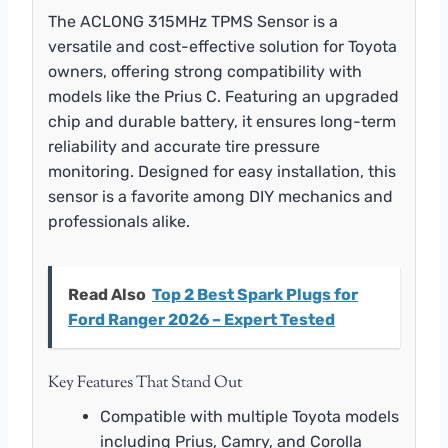
The ACLONG 315MHz TPMS Sensor is a
versatile and cost-effective solution for Toyota
owners, offering strong compatibility with
models like the Prius C. Featuring an upgraded
chip and durable battery, it ensures long-term
reliability and accurate tire pressure
monitoring. Designed for easy installation, this
sensor is a favorite among DIY mechanics and
professionals alike.
Read Also
Top 2 Best Spark Plugs for
Ford Ranger 2026 – Expert Tested
Key Features That Stand Out
Compatible with multiple Toyota models
including Prius, Camry, and Corolla