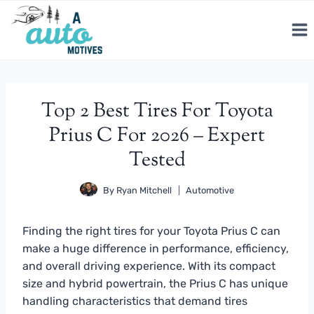
Skip
to
content
Top 2 Best Tires For Toyota
Prius C For 2026 – Expert
Tested
By
Ryan Mitchell
Automotive
Finding the right tires for your Toyota Prius C can
make a huge difference in performance, efficiency,
and overall driving experience. With its compact
size and hybrid powertrain, the Prius C has unique
handling characteristics that demand tires