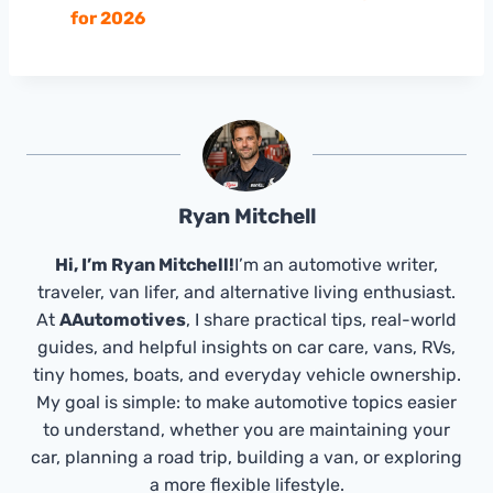
for 2026
Ryan Mitchell
Hi, I’m Ryan Mitchell!
I’m an automotive writer,
traveler, van lifer, and alternative living enthusiast.
At
AAutomotives
, I share practical tips, real-world
guides, and helpful insights on car care, vans, RVs,
tiny homes, boats, and everyday vehicle ownership.
My goal is simple: to make automotive topics easier
to understand, whether you are maintaining your
car, planning a road trip, building a van, or exploring
a more flexible lifestyle.