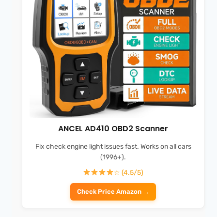
ANCEL AD410 OBD2 Scanner
Fix check engine light issues fast. Works on all cars
(1996+).
☆ (4.5/5)
Check Price Amazon →