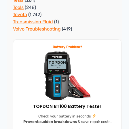
Tesla
(281)
Tools
(248)
Toyota
(1,742)
Transmission Fluid
(1)
Volvo Troubleshooting
(419)
Battery Problem?
TOPDON BT100 Battery Tester
Check your battery in seconds
Prevent sudden breakdowns
& save repair costs.