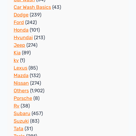
Car Wash Basics
(43)
Dodge
(239)
Ford
(242)
Honda
(101)
Hyundai
(213)
Jeep
(274)
Kia
(89)
ky
(1)
Lexus
(85)
Mazda
(132)
Nissan
(274)
Others
(1,902)
Porsche
(8)
Rv
(38)
Subaru
(457)
Suzuki
(83)
Tata
(31)