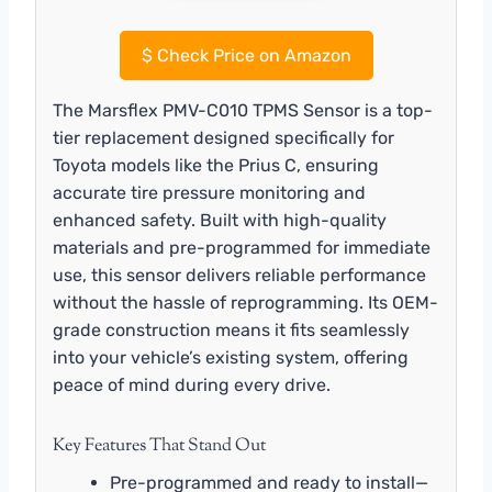
$
Check Price on Amazon
The Marsflex PMV-C010 TPMS Sensor is a top-
tier replacement designed specifically for
Toyota models like the Prius C, ensuring
accurate tire pressure monitoring and
enhanced safety. Built with high-quality
materials and pre-programmed for immediate
use, this sensor delivers reliable performance
without the hassle of reprogramming. Its OEM-
grade construction means it fits seamlessly
into your vehicle’s existing system, offering
peace of mind during every drive.
Key Features That Stand Out
Pre-programmed and ready to install—