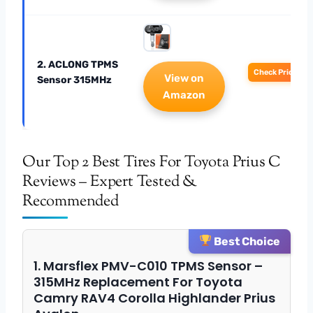
2. ACLONG TPMS
Check Price
View on
Sensor 315MHz
Amazon
Our Top 2 Best Tires For Toyota Prius C
Reviews – Expert Tested &
Recommended
Best Choice
1. Marsflex PMV-C010 TPMS Sensor –
315MHz Replacement For Toyota
Camry RAV4 Corolla Highlander Prius