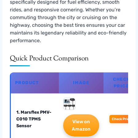
specifically designed for fuel efficiency, smooth
rides, and responsive cornering. Whether you’re
commuting through the city or cruising on the
highway, choosing the best tires ensures your car
maintains its legendary reliability and eco-friendly
performance.
Quick Product Comparison
CHECK
PRODUCT
IMAGE
PRICE
1. Marsflex PMV-
C010 TPMS
Check Price
View on
Sensor
Amazon