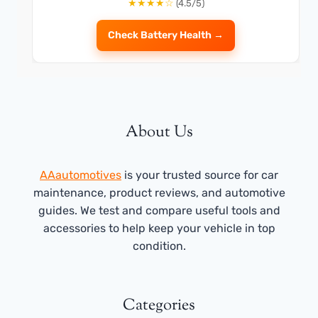
★★★★☆
(4.5/5)
Check Battery Health →
About Us
AAautomotives
is your trusted source for car
maintenance, product reviews, and automotive
guides. We test and compare useful tools and
accessories to help keep your vehicle in top
condition.
Categories