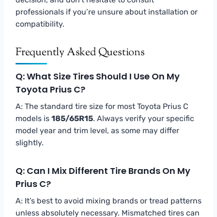
professionals if you’re unsure about installation or
compatibility.
Frequently Asked Questions
Q: What Size Tires Should I Use On My
Toyota Prius C?
A: The standard tire size for most Toyota Prius C
models is
185/65R15
. Always verify your specific
model year and trim level, as some may differ
slightly.
Q: Can I Mix Different Tire Brands On My
Prius C?
A: It’s best to avoid mixing brands or tread patterns
unless absolutely necessary. Mismatched tires can