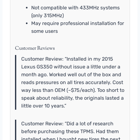
Not compatible with 433MHz systems
(only 315MHz)
May require professional installation for
some users
Customer Reviews
Customer Review: “Installed in my 2015
Lexus GS350 without issue a little under a
month ago. Worked well out of the box and
reads pressures on all tires accurately. Cost
way less than OEM (~$75/each). Too short to
speak about reliability, the originals lasted a
little over 10 years.”
Customer Review: “Did a lot of research
before purchasing these TPMS. Had them
installed when I bought new tires the next