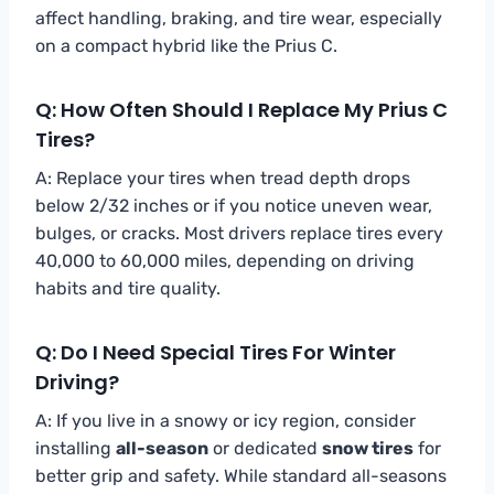
affect handling, braking, and tire wear, especially
on a compact hybrid like the Prius C.
Q: How Often Should I Replace My Prius C
Tires?
A: Replace your tires when tread depth drops
below 2/32 inches or if you notice uneven wear,
bulges, or cracks. Most drivers replace tires every
40,000 to 60,000 miles, depending on driving
habits and tire quality.
Q: Do I Need Special Tires For Winter
Driving?
A: If you live in a snowy or icy region, consider
installing
all-season
or dedicated
snow tires
for
better grip and safety. While standard all-seasons