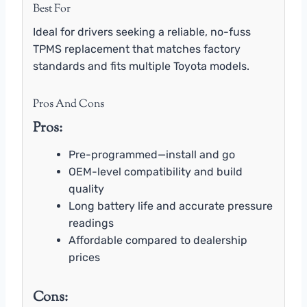
Best For
Ideal for drivers seeking a reliable, no-fuss
TPMS replacement that matches factory
standards and fits multiple Toyota models.
Pros And Cons
Pros:
Pre-programmed—install and go
OEM-level compatibility and build
quality
Long battery life and accurate pressure
readings
Affordable compared to dealership
prices
Cons: