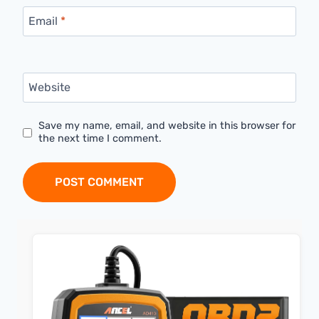
Email
*
Website
Save my name, email, and website in this browser for
the next time I comment.