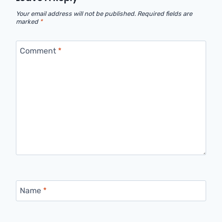
Your email address will not be published.
Required fields are
marked
*
Comment
*
Name
*