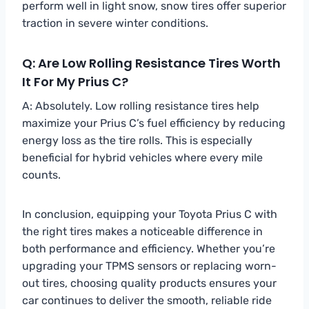
perform well in light snow, snow tires offer superior
traction in severe winter conditions.
Q: Are Low Rolling Resistance Tires Worth
It For My Prius C?
A: Absolutely. Low rolling resistance tires help
maximize your Prius C’s fuel efficiency by reducing
energy loss as the tire rolls. This is especially
beneficial for hybrid vehicles where every mile
counts.
In conclusion, equipping your Toyota Prius C with
the right tires makes a noticeable difference in
both performance and efficiency. Whether you’re
upgrading your TPMS sensors or replacing worn-
out tires, choosing quality products ensures your
car continues to deliver the smooth, reliable ride