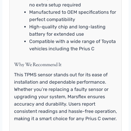
no extra setup required
Manufactured to OEM specifications for
perfect compatibility
High-quality chip and long-lasting
battery for extended use
Compatible with a wide range of Toyota
vehicles including the Prius C
Why We Recommend It
This TPMS sensor stands out for its ease of
installation and dependable performance.
Whether you’re replacing a faulty sensor or
upgrading your system, Marsflex ensures
accuracy and durability. Users report
consistent readings and hassle-free operation,
making it a smart choice for any Prius C owner.