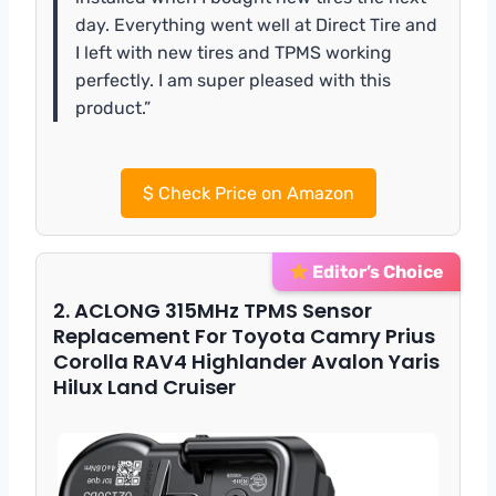
day. Everything went well at Direct Tire and
I left with new tires and TPMS working
perfectly. I am super pleased with this
product.”
$
Check Price on Amazon
Editor’s Choice
2. ACLONG 315MHz TPMS Sensor
Replacement For Toyota Camry Prius
Corolla RAV4 Highlander Avalon Yaris
Hilux Land Cruiser