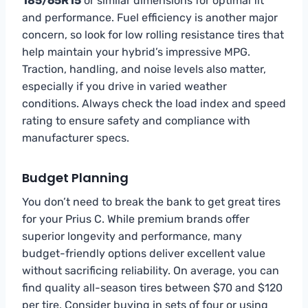
185/65R15
or similar dimensions for optimal fit
and performance. Fuel efficiency is another major
concern, so look for low rolling resistance tires that
help maintain your hybrid’s impressive MPG.
Traction, handling, and noise levels also matter,
especially if you drive in varied weather
conditions. Always check the load index and speed
rating to ensure safety and compliance with
manufacturer specs.
Budget Planning
You don’t need to break the bank to get great tires
for your Prius C. While premium brands offer
superior longevity and performance, many
budget-friendly options deliver excellent value
without sacrificing reliability. On average, you can
find quality all-season tires between $70 and $120
per tire. Consider buying in sets of four or using