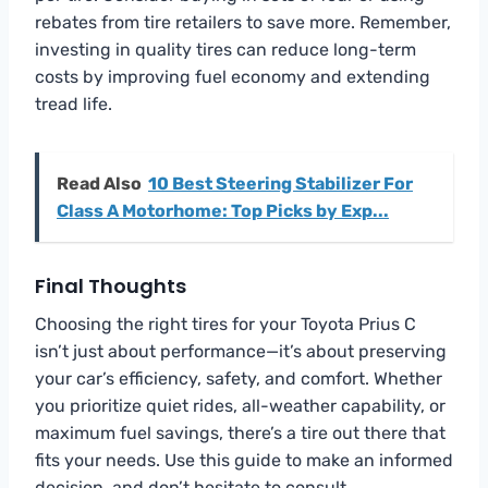
rebates from tire retailers to save more. Remember,
investing in quality tires can reduce long-term
costs by improving fuel economy and extending
tread life.
Read Also
10 Best Steering Stabilizer For
Class A Motorhome: Top Picks by Exp...
Final Thoughts
Choosing the right tires for your Toyota Prius C
isn’t just about performance—it’s about preserving
your car’s efficiency, safety, and comfort. Whether
you prioritize quiet rides, all-weather capability, or
maximum fuel savings, there’s a tire out there that
fits your needs. Use this guide to make an informed
decision, and don’t hesitate to consult