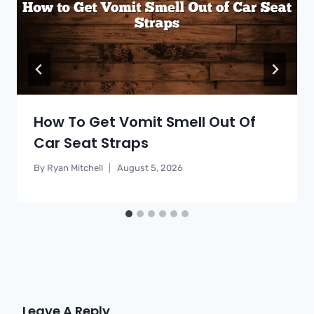
How To Get Vomit Smell Out Of
Car Seat Straps
By
Ryan Mitchell
August 5, 2026
Leave A Reply