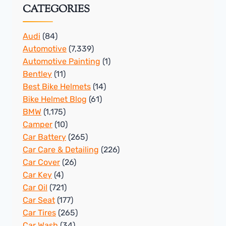
CATEGORIES
Audi
(84)
Automotive
(7,339)
Automotive Painting
(1)
Bentley
(11)
Best Bike Helmets
(14)
Bike Helmet Blog
(61)
BMW
(1,175)
Camper
(10)
Car Battery
(265)
Car Care & Detailing
(226)
Car Cover
(26)
Car Key
(4)
Car Oil
(721)
Car Seat
(177)
Car Tires
(265)
Car Wash
(34)