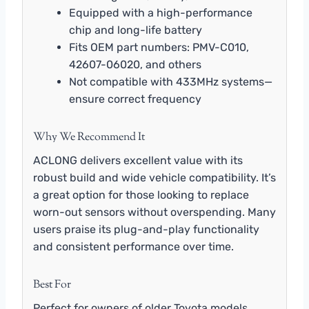
Equipped with a high-performance
chip and long-life battery
Fits OEM part numbers: PMV-C010,
42607-06020, and others
Not compatible with 433MHz systems—
ensure correct frequency
Why We Recommend It
ACLONG delivers excellent value with its
robust build and wide vehicle compatibility. It’s
a great option for those looking to replace
worn-out sensors without overspending. Many
users praise its plug-and-play functionality
and consistent performance over time.
Best For
Perfect for owners of older Toyota models