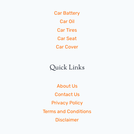
Car Battery
Car Oil
Car Tires
Car Seat
Car Cover
Quick Links
About Us
Contact Us
Privacy Policy
Terms and Conditions
Disclaimer