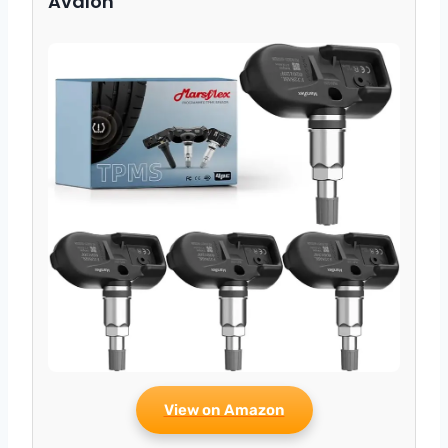
Avalon
View on Amazon