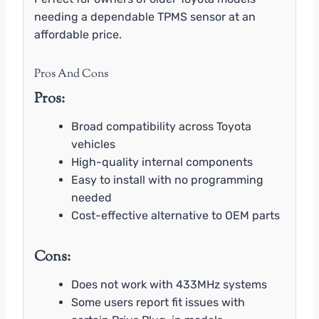
needing a dependable TPMS sensor at an
affordable price.
Pros And Cons
Pros:
Broad compatibility across Toyota
vehicles
High-quality internal components
Easy to install with no programming
needed
Cost-effective alternative to OEM parts
Cons:
Does not work with 433MHz systems
Some users report fit issues with