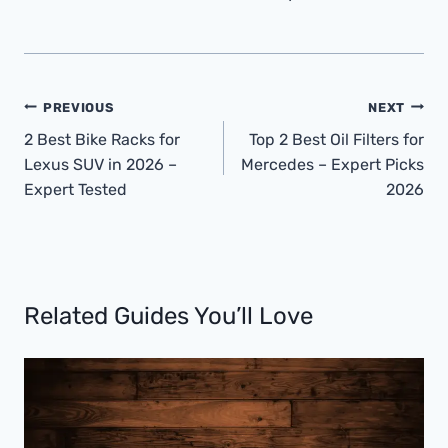
Post
PREVIOUS
NEXT
Navigation
2 Best Bike Racks for
Top 2 Best Oil Filters for
Lexus SUV in 2026 –
Mercedes – Expert Picks
Expert Tested
2026
Related Guides You’ll Love