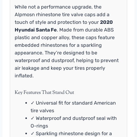
While not a performance upgrade, the
Alpmosn rhinestone tire valve caps add a
touch of style and protection to your
2020
Hyundai Santa Fe
. Made from durable ABS
plastic and copper alloy, these caps feature
embedded rhinestones for a sparkling
appearance. They’re designed to be
waterproof and dustproof, helping to prevent
air leakage and keep your tires properly
inflated.
Key Features That Stand Out
✓ Universal fit for standard American
tire valves
✓ Waterproof and dustproof seal with
O-rings
✓ Sparkling rhinestone design for a