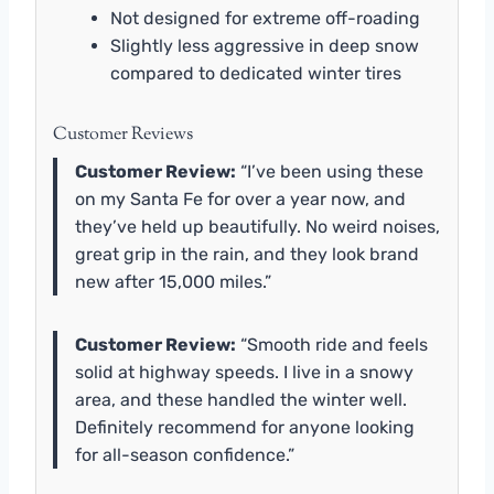
Not designed for extreme off-roading
Slightly less aggressive in deep snow
compared to dedicated winter tires
Customer Reviews
Customer Review:
“I’ve been using these
on my Santa Fe for over a year now, and
they’ve held up beautifully. No weird noises,
great grip in the rain, and they look brand
new after 15,000 miles.”
Customer Review:
“Smooth ride and feels
solid at highway speeds. I live in a snowy
area, and these handled the winter well.
Definitely recommend for anyone looking
for all-season confidence.”