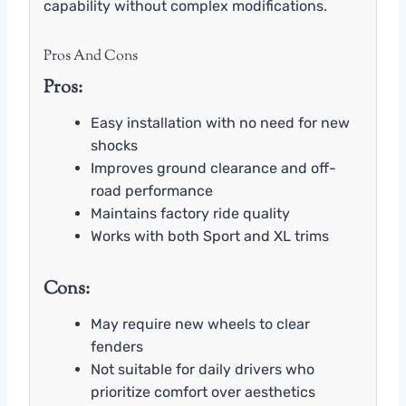
capability without complex modifications.
Pros And Cons
Pros:
Easy installation with no need for new
shocks
Improves ground clearance and off-
road performance
Maintains factory ride quality
Works with both Sport and XL trims
Cons:
May require new wheels to clear
fenders
Not suitable for daily drivers who
prioritize comfort over aesthetics