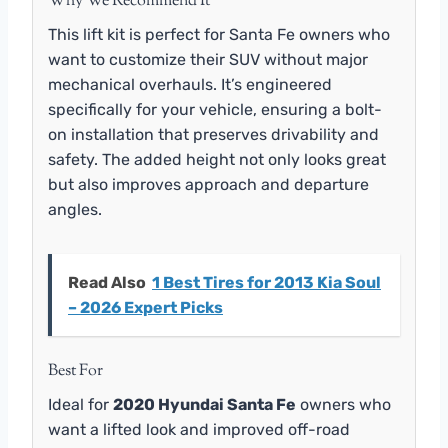
Why We Recommend It
This lift kit is perfect for Santa Fe owners who
want to customize their SUV without major
mechanical overhauls. It’s engineered
specifically for your vehicle, ensuring a bolt-
on installation that preserves drivability and
safety. The added height not only looks great
but also improves approach and departure
angles.
Read Also
1 Best Tires for 2013 Kia Soul
– 2026 Expert Picks
Best For
Ideal for
2020 Hyundai Santa Fe
owners who
want a lifted look and improved off-road