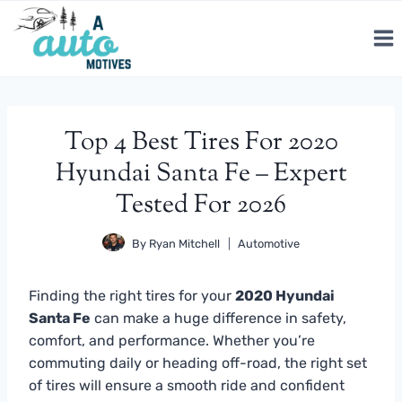
Skip
to
content
Top 4 Best Tires For 2020
Hyundai Santa Fe – Expert
Tested For 2026
By
Ryan Mitchell
Automotive
Finding the right tires for your
2020 Hyundai
Santa Fe
can make a huge difference in safety,
comfort, and performance. Whether you’re
commuting daily or heading off-road, the right set
of tires will ensure a smooth ride and confident