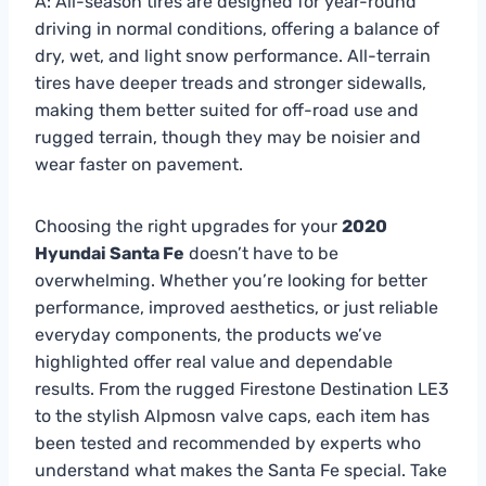
A: All-season tires are designed for year-round
driving in normal conditions, offering a balance of
dry, wet, and light snow performance. All-terrain
tires have deeper treads and stronger sidewalls,
making them better suited for off-road use and
rugged terrain, though they may be noisier and
wear faster on pavement.
Choosing the right upgrades for your
2020
Hyundai Santa Fe
doesn’t have to be
overwhelming. Whether you’re looking for better
performance, improved aesthetics, or just reliable
everyday components, the products we’ve
highlighted offer real value and dependable
results. From the rugged Firestone Destination LE3
to the stylish Alpmosn valve caps, each item has
been tested and recommended by experts who
understand what makes the Santa Fe special. Take