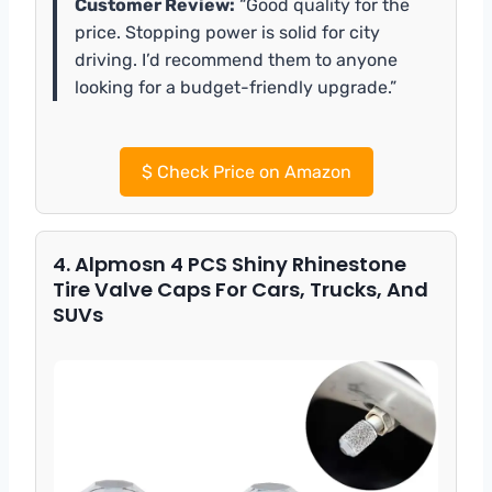
Customer Review:
“Good quality for the
price. Stopping power is solid for city
driving. I’d recommend them to anyone
looking for a budget-friendly upgrade.”
$
Check Price on Amazon
4. Alpmosn 4 PCS Shiny Rhinestone
Tire Valve Caps For Cars, Trucks, And
SUVs