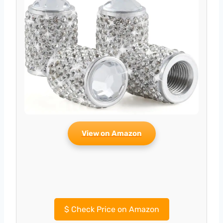
View on Amazon
$
Check Price on Amazon