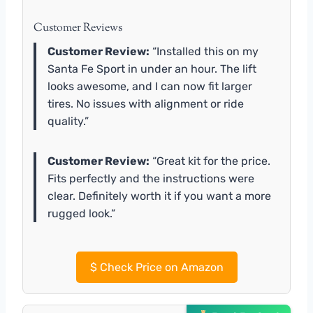
Customer Reviews
Customer Review:
“Installed this on my
Santa Fe Sport in under an hour. The lift
looks awesome, and I can now fit larger
tires. No issues with alignment or ride
quality.”
Customer Review:
“Great kit for the price.
Fits perfectly and the instructions were
clear. Definitely worth it if you want a more
rugged look.”
$
Check Price on Amazon