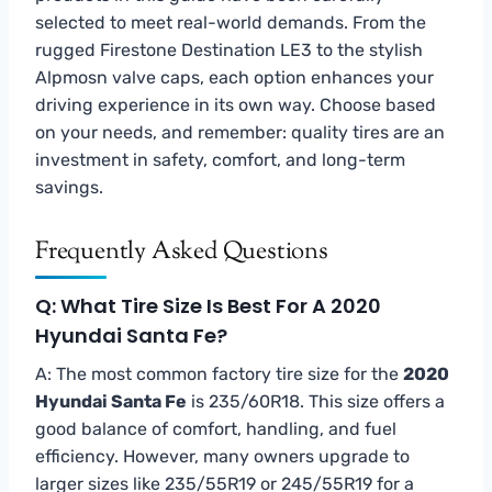
selected to meet real-world demands. From the
rugged Firestone Destination LE3 to the stylish
Alpmosn valve caps, each option enhances your
driving experience in its own way. Choose based
on your needs, and remember: quality tires are an
investment in safety, comfort, and long-term
savings.
Frequently Asked Questions
Q: What Tire Size Is Best For A 2020
Hyundai Santa Fe?
A: The most common factory tire size for the
2020
Hyundai Santa Fe
is 235/60R18. This size offers a
good balance of comfort, handling, and fuel
efficiency. However, many owners upgrade to
larger sizes like 235/55R19 or 245/55R19 for a