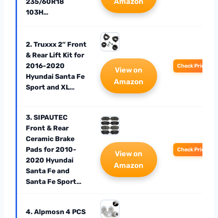
Amazon
235/60R18
103H…
2. Truxxx 2″ Front
& Rear Lift Kit for
2016-2020
Check Price
View on
Hyundai Santa Fe
Amazon
Sport and XL…
3. SIPAUTEC
Front & Rear
Ceramic Brake
Pads for 2010-
Check Price
View on
2020 Hyundai
Amazon
Santa Fe and
Santa Fe Sport…
4. Alpmosn 4 PCS