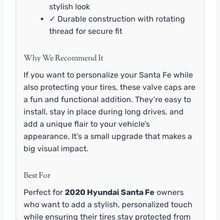
stylish look
✓ Durable construction with rotating
thread for secure fit
Why We Recommend It
If you want to personalize your Santa Fe while
also protecting your tires, these valve caps are
a fun and functional addition. They’re easy to
install, stay in place during long drives, and
add a unique flair to your vehicle’s
appearance. It’s a small upgrade that makes a
big visual impact.
Best For
Perfect for
2020 Hyundai Santa Fe
owners
who want to add a stylish, personalized touch
while ensuring their tires stay protected from