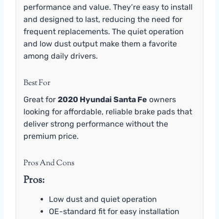
performance and value. They’re easy to install
and designed to last, reducing the need for
frequent replacements. The quiet operation
and low dust output make them a favorite
among daily drivers.
Best For
Great for
2020 Hyundai Santa Fe
owners
looking for affordable, reliable brake pads that
deliver strong performance without the
premium price.
Pros And Cons
Pros:
Low dust and quiet operation
OE-standard fit for easy installation