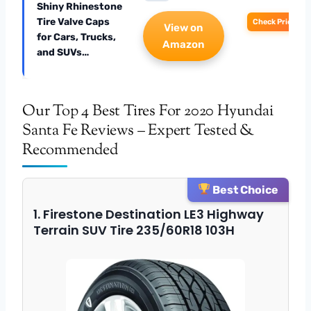
Shiny Rhinestone
Tire Valve Caps
Check Price
View on
for Cars, Trucks,
Amazon
and SUVs…
Our Top 4 Best Tires For 2020 Hyundai
Santa Fe Reviews – Expert Tested &
Recommended
Best Choice
1. Firestone Destination LE3 Highway
Terrain SUV Tire 235/60R18 103H