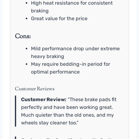
High heat resistance for consistent
braking
Great value for the price
Cons:
Mild performance drop under extreme
heavy braking
May require bedding-in period for
optimal performance
Customer Reviews
Customer Review:
“These brake pads fit
perfectly and have been working great.
Much quieter than the old ones, and my
wheels stay cleaner too.”