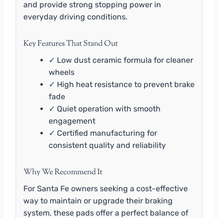
and provide strong stopping power in
everyday driving conditions.
Key Features That Stand Out
✓ Low dust ceramic formula for cleaner
wheels
✓ High heat resistance to prevent brake
fade
✓ Quiet operation with smooth
engagement
✓ Certified manufacturing for
consistent quality and reliability
Why We Recommend It
For Santa Fe owners seeking a cost-effective
way to maintain or upgrade their braking
system, these pads offer a perfect balance of