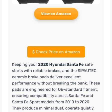
View on Amazon
$
Check Price on Amazon
Keeping your
2020 Hyundai Santa Fe
safe
starts with reliable brakes, and the SIPAUTEC
ceramic brake pads deliver excellent
performance without breaking the bank. These
pads are engineered for OE-standard fitment,
ensuring compatibility across Santa Fe and
Santa Fe Sport models from 2010 to 2020.
They produce minimal dust, operate quietly,