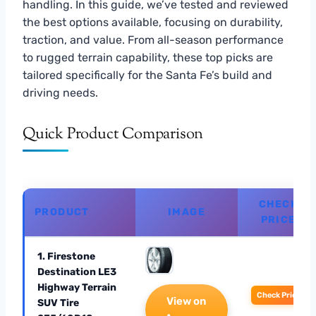
handling. In this guide, we’ve tested and reviewed
the best options available, focusing on durability,
traction, and value. From all-season performance
to rugged terrain capability, these top picks are
tailored specifically for the Santa Fe’s build and
driving needs.
Quick Product Comparison
CHECK
PRODUCT
IMAGE
PRICE
1. Firestone
Destination LE3
Highway Terrain
Check Price
View on
SUV Tire