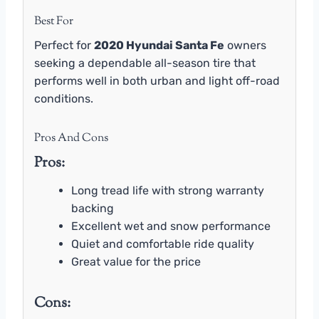
Best For
Perfect for
2020 Hyundai Santa Fe
owners
seeking a dependable all-season tire that
performs well in both urban and light off-road
conditions.
Pros And Cons
Pros:
Long tread life with strong warranty
backing
Excellent wet and snow performance
Quiet and comfortable ride quality
Great value for the price
Cons: