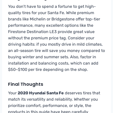
You don’t have to spend a fortune to get high-
quality tires for your Santa Fe. While premium
brands like Michelin or Bridgestone offer top-tier
performance, many excellent options like the
Firestone Destination LE3 provide great value
without the premium price tag. Consider your
driving habits: if you mostly drive in mild climates,
an all-season tire will save you money compared to
buying winter and summer sets. Also, factor in
installation and balancing costs, which can add
$50–$100 per tire depending on the shop.
Final Thoughts
Your
2020 Hyundai Santa Fe
deserves tires that
match its versatility and reliability. Whether you
prioritize comfort, performance, or style, the
products in this guide have been carefully