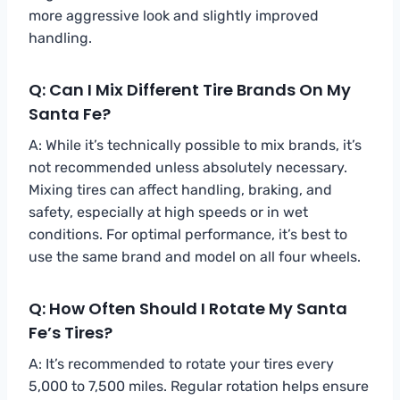
more aggressive look and slightly improved
handling.
Q: Can I Mix Different Tire Brands On My
Santa Fe?
A: While it’s technically possible to mix brands, it’s
not recommended unless absolutely necessary.
Mixing tires can affect handling, braking, and
safety, especially at high speeds or in wet
conditions. For optimal performance, it’s best to
use the same brand and model on all four wheels.
Q: How Often Should I Rotate My Santa
Fe’s Tires?
A: It’s recommended to rotate your tires every
5,000 to 7,500 miles. Regular rotation helps ensure