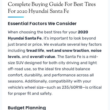
Complete Buying Guide For Best Tires
For 2020 Hyundai Santa Fe
Essential Factors We Consider
When choosing the best tires for your
2020
Hyundai Santa Fe
, it’s important to look beyond
just brand or price. We evaluate several key factors
including
tread life
,
wet and snow traction
,
noise
levels
, and
overall value
. The Santa Fe is a mid-
size SUV designed for both city driving and light
off-road use, so the ideal tire should balance
comfort, durability, and performance across all
seasons. Additionally, compatibility with your
vehicle’s wheel size—such as 235/60R18—is critical
for proper fit and safety.
Budget Planning