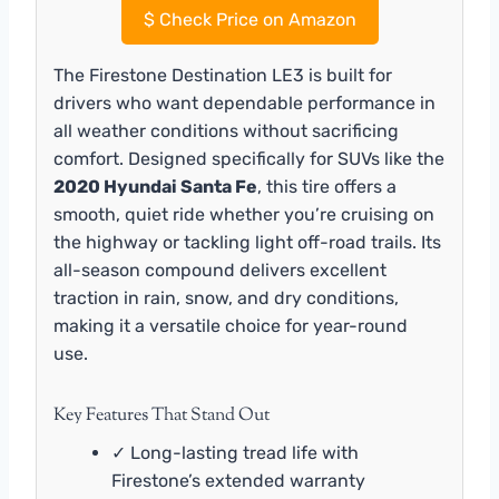
$
Check Price on Amazon
The Firestone Destination LE3 is built for
drivers who want dependable performance in
all weather conditions without sacrificing
comfort. Designed specifically for SUVs like the
2020 Hyundai Santa Fe
, this tire offers a
smooth, quiet ride whether you’re cruising on
the highway or tackling light off-road trails. Its
all-season compound delivers excellent
traction in rain, snow, and dry conditions,
making it a versatile choice for year-round
use.
Key Features That Stand Out
✓ Long-lasting tread life with
Firestone’s extended warranty