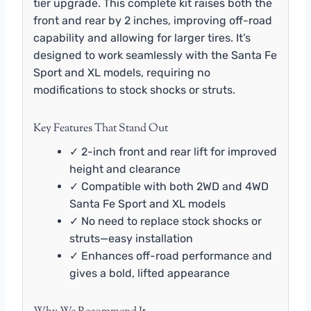
tier upgrade. This complete kit raises both the
front and rear by 2 inches, improving off-road
capability and allowing for larger tires. It’s
designed to work seamlessly with the Santa Fe
Sport and XL models, requiring no
modifications to stock shocks or struts.
Key Features That Stand Out
✓ 2-inch front and rear lift for improved
height and clearance
✓ Compatible with both 2WD and 4WD
Santa Fe Sport and XL models
✓ No need to replace stock shocks or
struts—easy installation
✓ Enhances off-road performance and
gives a bold, lifted appearance