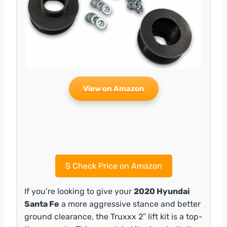
View on Amazon
$
Check Price on Amazon
If you’re looking to give your
2020 Hyundai
Santa Fe
a more aggressive stance and better
ground clearance, the Truxxx 2″ lift kit is a top-