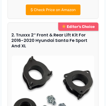
$
Check Price on Amazon
Editor’s Choice
2. Truxxx 2″ Front & Rear Lift Kit For
2016-2020 Hyundai Santa Fe Sport
And XL