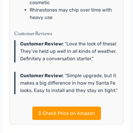
cosmetic
Rhinestones may chip over time with
heavy use
Customer Reviews
Customer Review:
“Love the look of these!
They’ve held up well in all kinds of weather.
Definitely a conversation starter.”
Customer Review:
“Simple upgrade, but it
makes a big difference in how my Santa Fe
looks. Easy to install and they stay on tight.”
$
Check Price on Amazon