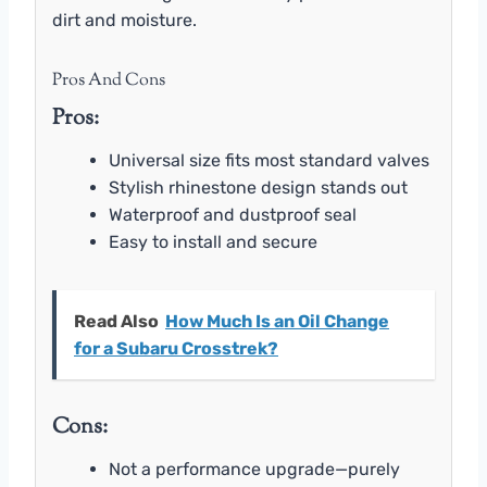
dirt and moisture.
Pros And Cons
Pros:
Universal size fits most standard valves
Stylish rhinestone design stands out
Waterproof and dustproof seal
Easy to install and secure
Read Also
How Much Is an Oil Change
for a Subaru Crosstrek?
Cons:
Not a performance upgrade—purely