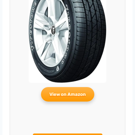
View on Amazon