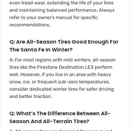
even tread wear, extending the life of your tires
and maintaining balanced performance. Always
refer to your owner’s manual for specific
recommendations.
Q: Are All-Season Tires Good Enough For
The Santa Fe In Winter?
A: For most regions with mild winters, all-season
tires like the Firestone Destination LE3 perform
well. However, if you live in an area with heavy
snow, ice, or frequent sub-zero temperatures,
consider dedicated winter tires for safer driving
and better traction.
Q: What’s The Difference Between All-
Season And All-Terrain Tires?