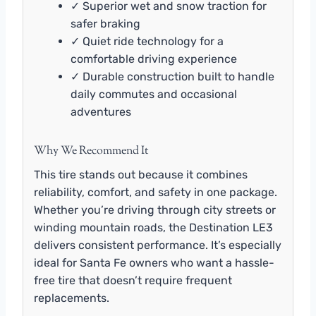
✓ Superior wet and snow traction for
safer braking
✓ Quiet ride technology for a
comfortable driving experience
✓ Durable construction built to handle
daily commutes and occasional
adventures
Why We Recommend It
This tire stands out because it combines
reliability, comfort, and safety in one package.
Whether you’re driving through city streets or
winding mountain roads, the Destination LE3
delivers consistent performance. It’s especially
ideal for Santa Fe owners who want a hassle-
free tire that doesn’t require frequent
replacements.