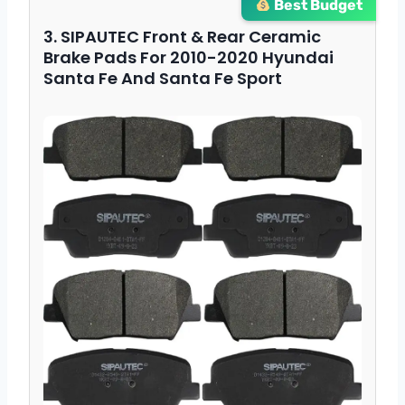
Best Budget
3. SIPAUTEC Front & Rear Ceramic
Brake Pads For 2010-2020 Hyundai
Santa Fe And Santa Fe Sport