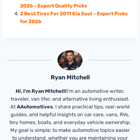
2026 – Expert Quality Picks
2 Best Tires For 2011 Kia Soul – Expert Picks
for 2026
Ryan Mitchell
Hi, I’m Ryan Mitchell!
I’m an automotive writer,
traveler, van lifer, and alternative living enthusiast.
At
AAutomotives
, I share practical tips, real-world
guides, and helpful insights on car care, vans, RVs,
tiny homes, boats, and everyday vehicle ownership.
My goal is simple: to make automotive topics easier
to understand, whether you are maintaining your