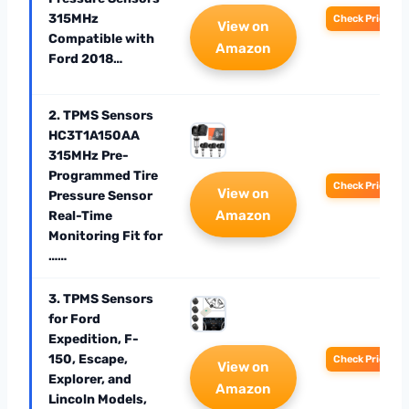
315MHz
Check Price
View on
Compatible with
Amazon
Ford 2018…
2. TPMS Sensors
HC3T1A150AA
315MHz Pre-
Programmed Tire
Check Price
View on
Pressure Sensor
Amazon
Real-Time
Monitoring Fit for
……
3. TPMS Sensors
for Ford
Expedition, F-
150, Escape,
Check Price
View on
Explorer, and
Amazon
Lincoln Models,