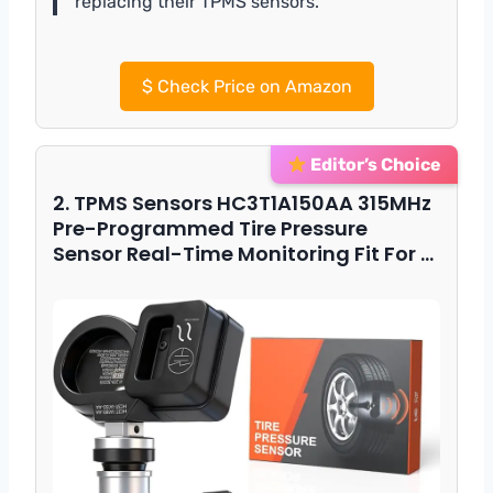
replacing their TPMS sensors.”
$
Check Price on Amazon
Editor’s Choice
2. TPMS Sensors HC3T1A150AA 315MHz
Pre-Programmed Tire Pressure
Sensor Real-Time Monitoring Fit For …