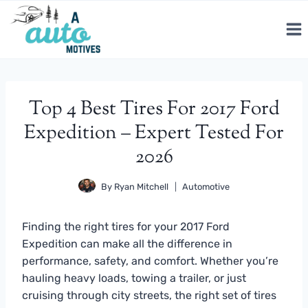
Skip
to
content
Top 4 Best Tires For 2017 Ford
Expedition – Expert Tested For
2026
By
Ryan Mitchell
Automotive
Finding the right tires for your 2017 Ford
Expedition can make all the difference in
performance, safety, and comfort. Whether you’re
hauling heavy loads, towing a trailer, or just
cruising through city streets, the right set of tires