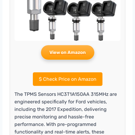
View on Amazon
$
Check Price on Amazon
The TPMS Sensors HC3T1A150AA 315MHz are
engineered specifically for Ford vehicles,
including the 2017 Expedition, delivering
precise monitoring and hassle-free
performance. With pre-programmed
functionality and real-time alerts, these