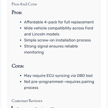
Pros And Cons
Pros:
Affordable 4-pack for full replacement
Wide vehicle compatibility across Ford
and Lincoln models
Simple screw-on installation process
Strong signal ensures reliable
monitoring
Cons:
May require ECU syncing via OBD tool
Not pre-programmed—requires pairing
process
Customer Reviews