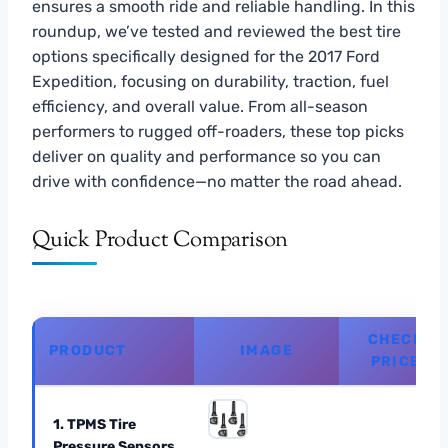
ensures a smooth ride and reliable handling. In this
roundup, we’ve tested and reviewed the best tire
options specifically designed for the 2017 Ford
Expedition, focusing on durability, traction, fuel
efficiency, and overall value. From all-season
performers to rugged off-roaders, these top picks
deliver on quality and performance so you can
drive with confidence—no matter the road ahead.
Quick Product Comparison
CHECK
PRODUCT
IMAGE
PRICE
1. TPMS Tire
Pressure Sensors