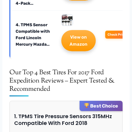
4-Pack…
4. TPMS Sensor
Compatible with
Check Price
View on
Ford Lincoln
Amazon
Mercury Mazda…
Our Top 4 Best Tires For 2017 Ford
Expedition Reviews – Expert Tested &
Recommended
Best Choice
1. TPMS Tire Pressure Sensors 315MHz
Compatible With Ford 2018