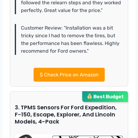
followed the relearn steps and they worked
perfectly. Great value for the price.”
Customer Review: “Installation was a bit
tricky since I had to remove the tires, but
the performance has been flawless. Highly
recommend for Ford owners.”
$
Check Price on Amazon
Best Budget
3. TPMS Sensors For Ford Expedition,
F-150, Escape, Explorer, And Lincoln
Models, 4-Pack