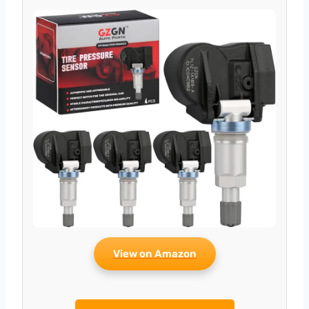
View on Amazon