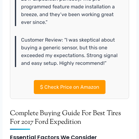
programmed feature made installation a
breeze, and they’ve been working great
ever since.”
Customer Review: “I was skeptical about
buying a generic sensor, but this one
exceeded my expectations. Strong signal
and easy setup. Highly recommend!”
$
Check Price on Amazon
Complete Buying Guide For Best Tires
For 2017 Ford Expedition
Essential Factors We Consider