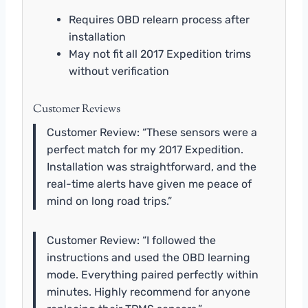
Requires OBD relearn process after
installation
May not fit all 2017 Expedition trims
without verification
Customer Reviews
Customer Review: “These sensors were a
perfect match for my 2017 Expedition.
Installation was straightforward, and the
real-time alerts have given me peace of
mind on long road trips.”
Customer Review: “I followed the
instructions and used the OBD learning
mode. Everything paired perfectly within
minutes. Highly recommend for anyone