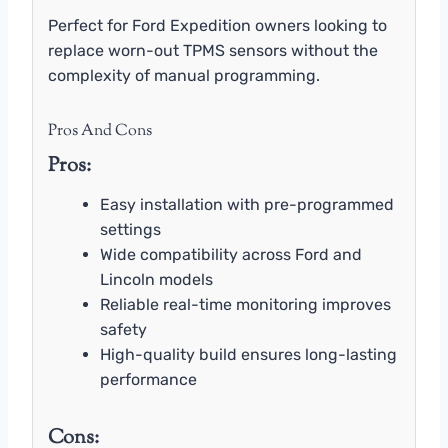
Perfect for Ford Expedition owners looking to
replace worn-out TPMS sensors without the
complexity of manual programming.
Pros And Cons
Pros:
Easy installation with pre-programmed
settings
Wide compatibility across Ford and
Lincoln models
Reliable real-time monitoring improves
safety
High-quality build ensures long-lasting
performance
Cons: