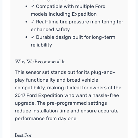
✓ Compatible with multiple Ford
models including Expedition
✓ Real-time tire pressure monitoring for
enhanced safety
✓ Durable design built for long-term
reliability
Why We Recommend It
This sensor set stands out for its plug-and-
play functionality and broad vehicle
compatibility, making it ideal for owners of the
2017 Ford Expedition who want a hassle-free
upgrade. The pre-programmed settings
reduce installation time and ensure accurate
performance from day one.
Best For