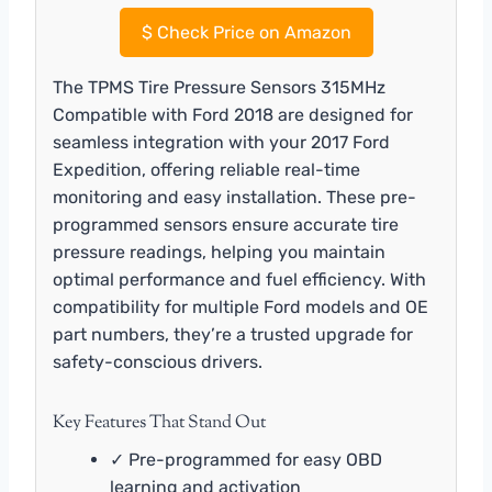
$
Check Price on Amazon
The TPMS Tire Pressure Sensors 315MHz
Compatible with Ford 2018 are designed for
seamless integration with your 2017 Ford
Expedition, offering reliable real-time
monitoring and easy installation. These pre-
programmed sensors ensure accurate tire
pressure readings, helping you maintain
optimal performance and fuel efficiency. With
compatibility for multiple Ford models and OE
part numbers, they’re a trusted upgrade for
safety-conscious drivers.
Key Features That Stand Out
✓ Pre-programmed for easy OBD
learning and activation