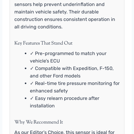
sensors help prevent underinflation and
maintain vehicle safety. Their durable
construction ensures consistent operation in
all driving conditions.
Key Features That Stand Out
✓ Pre-programmed to match your
vehicle’s ECU
✓ Compatible with Expedition, F-150,
and other Ford models
✓ Real-time tire pressure monitoring for
enhanced safety
✓ Easy relearn procedure after
installation
Why We Recommend It
As our Editor’s Choice, this sensor is ideal for