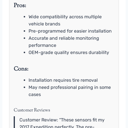
Pros:
Wide compatibility across multiple
vehicle brands
Pre-programmed for easier installation
Accurate and reliable monitoring
performance
OEM-grade quality ensures durability
Cons:
Installation requires tire removal
May need professional pairing in some
cases
Customer Reviews
Customer Review: “These sensors fit my
2017 Expedition perfectly. The pre-