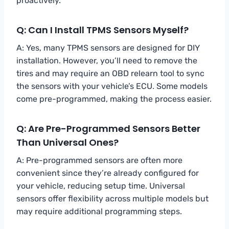
proactively.
Q: Can I Install TPMS Sensors Myself?
A: Yes, many TPMS sensors are designed for DIY
installation. However, you’ll need to remove the
tires and may require an OBD relearn tool to sync
the sensors with your vehicle’s ECU. Some models
come pre-programmed, making the process easier.
Q: Are Pre-Programmed Sensors Better
Than Universal Ones?
A: Pre-programmed sensors are often more
convenient since they’re already configured for
your vehicle, reducing setup time. Universal
sensors offer flexibility across multiple models but
may require additional programming steps.