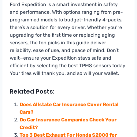
Ford Expedition is a smart investment in safety
and performance. With options ranging from pre-
programmed models to budget-friendly 4-packs,
there’s a solution for every driver. Whether you’re
upgrading for the first time or replacing aging
sensors, the top picks in this guide deliver
reliability, ease of use, and peace of mind. Don’t
wait—ensure your Expedition stays safe and
efficient by selecting the best TPMS sensors today.
Your tires will thank you, and so will your wallet.
Related Posts:
Does Allstate Car Insurance Cover Rental
Cars?
Do Car Insurance Companies Check Your
Credit?
Top 3 Best Exhaust For Honda S2000 for