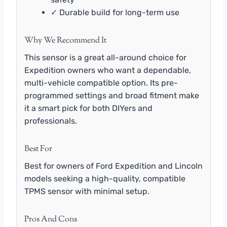
✓ Durable build for long-term use
Why We Recommend It
This sensor is a great all-around choice for
Expedition owners who want a dependable,
multi-vehicle compatible option. Its pre-
programmed settings and broad fitment make
it a smart pick for both DIYers and
professionals.
Best For
Best for owners of Ford Expedition and Lincoln
models seeking a high-quality, compatible
TPMS sensor with minimal setup.
Pros And Cons