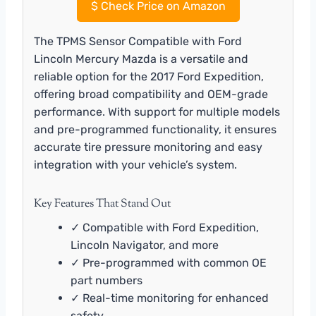
$
Check Price on Amazon
The TPMS Sensor Compatible with Ford
Lincoln Mercury Mazda is a versatile and
reliable option for the 2017 Ford Expedition,
offering broad compatibility and OEM-grade
performance. With support for multiple models
and pre-programmed functionality, it ensures
accurate tire pressure monitoring and easy
integration with your vehicle’s system.
Key Features That Stand Out
✓ Compatible with Ford Expedition,
Lincoln Navigator, and more
✓ Pre-programmed with common OE
part numbers
✓ Real-time monitoring for enhanced
safety