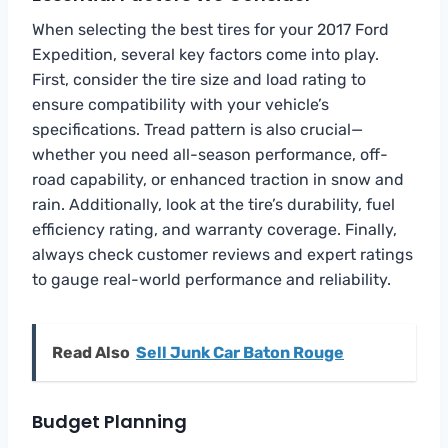
When selecting the best tires for your 2017 Ford
Expedition, several key factors come into play.
First, consider the tire size and load rating to
ensure compatibility with your vehicle’s
specifications. Tread pattern is also crucial—
whether you need all-season performance, off-
road capability, or enhanced traction in snow and
rain. Additionally, look at the tire’s durability, fuel
efficiency rating, and warranty coverage. Finally,
always check customer reviews and expert ratings
to gauge real-world performance and reliability.
Read Also
Sell Junk Car Baton Rouge
Budget Planning