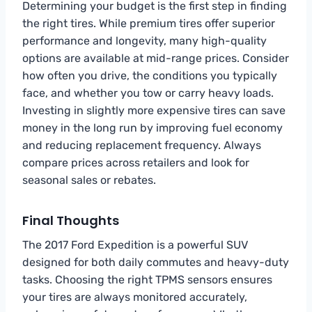
Determining your budget is the first step in finding
the right tires. While premium tires offer superior
performance and longevity, many high-quality
options are available at mid-range prices. Consider
how often you drive, the conditions you typically
face, and whether you tow or carry heavy loads.
Investing in slightly more expensive tires can save
money in the long run by improving fuel economy
and reducing replacement frequency. Always
compare prices across retailers and look for
seasonal sales or rebates.
Final Thoughts
The 2017 Ford Expedition is a powerful SUV
designed for both daily commutes and heavy-duty
tasks. Choosing the right TPMS sensors ensures
your tires are always monitored accurately,