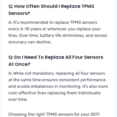
Q: How Often Should I Replace TPMS
Sensors?
A: It’s recommended to replace TPMS sensors
every 6–10 years or whenever you replace your
tires. Over time, battery life diminishes, and sensor
accuracy can decline.
Q: Do I Need To Replace All Four Sensors
At Once?
A: While not mandatory, replacing all four sensors
at the same time ensures consistent performance
and avoids imbalances in monitoring. It’s also more
cost-effective than replacing them individually
over time.
Choosing the right TPMS sensors for your 2017