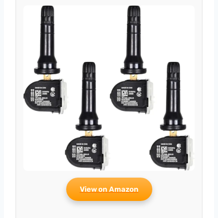
View on Amazon