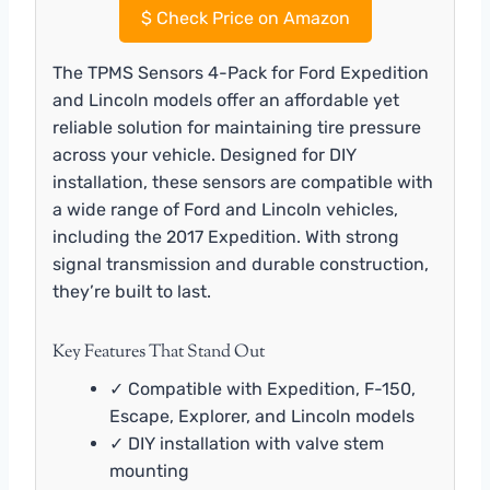
$
Check Price on Amazon
The TPMS Sensors 4-Pack for Ford Expedition
and Lincoln models offer an affordable yet
reliable solution for maintaining tire pressure
across your vehicle. Designed for DIY
installation, these sensors are compatible with
a wide range of Ford and Lincoln vehicles,
including the 2017 Expedition. With strong
signal transmission and durable construction,
they’re built to last.
Key Features That Stand Out
✓ Compatible with Expedition, F-150,
Escape, Explorer, and Lincoln models
✓ DIY installation with valve stem
mounting