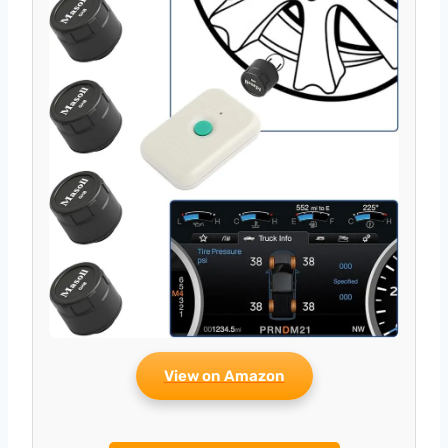
View on Amazon