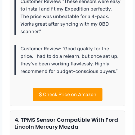
Customer Review: “These sensors were easy
to install and fit my Expedition perfectly.
The price was unbeatable for a 4-pack.
Works great after syncing with my OBD
scanner.”
Customer Review: “Good quality for the
price. I had to do a relearn, but once set up,
they’ve been working flawlessly. Highly
recommend for budget-conscious buyers.”
$
Check Price on Amazon
4. TPMS Sensor Compatible With Ford
Lincoln Mercury Mazda