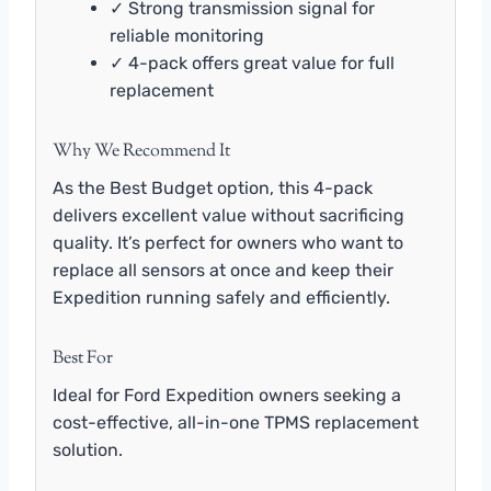
✓ Strong transmission signal for
reliable monitoring
✓ 4-pack offers great value for full
replacement
Why We Recommend It
As the Best Budget option, this 4-pack
delivers excellent value without sacrificing
quality. It’s perfect for owners who want to
replace all sensors at once and keep their
Expedition running safely and efficiently.
Best For
Ideal for Ford Expedition owners seeking a
cost-effective, all-in-one TPMS replacement
solution.