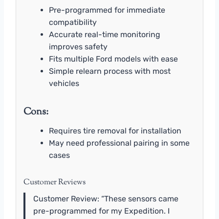
Pre-programmed for immediate
compatibility
Accurate real-time monitoring
improves safety
Fits multiple Ford models with ease
Simple relearn process with most
vehicles
Cons:
Requires tire removal for installation
May need professional pairing in some
cases
Customer Reviews
Customer Review: “These sensors came
pre-programmed for my Expedition. I