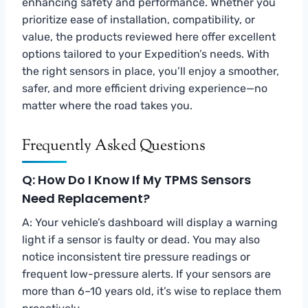
enhancing safety and performance. Whether you
prioritize ease of installation, compatibility, or
value, the products reviewed here offer excellent
options tailored to your Expedition’s needs. With
the right sensors in place, you’ll enjoy a smoother,
safer, and more efficient driving experience—no
matter where the road takes you.
Frequently Asked Questions
Q: How Do I Know If My TPMS Sensors
Need Replacement?
A: Your vehicle’s dashboard will display a warning
light if a sensor is faulty or dead. You may also
notice inconsistent tire pressure readings or
frequent low-pressure alerts. If your sensors are
more than 6–10 years old, it’s wise to replace them