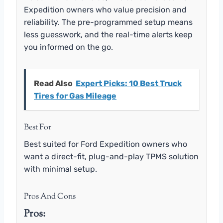
Expedition owners who value precision and
reliability. The pre-programmed setup means
less guesswork, and the real-time alerts keep
you informed on the go.
Read Also
Expert Picks: 10 Best Truck
Tires for Gas Mileage
Best For
Best suited for Ford Expedition owners who
want a direct-fit, plug-and-play TPMS solution
with minimal setup.
Pros And Cons
Pros: