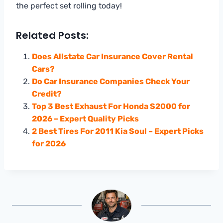
the perfect set rolling today!
Related Posts:
Does Allstate Car Insurance Cover Rental
Cars?
Do Car Insurance Companies Check Your
Credit?
Top 3 Best Exhaust For Honda S2000 for
2026 – Expert Quality Picks
2 Best Tires For 2011 Kia Soul – Expert Picks
for 2026