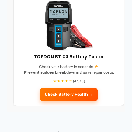
TOPDON BT100 Battery Tester
Check your battery in seconds
Prevent sudden breakdowns
& save repair costs.
★★★★☆
(4.5/5)
Check Battery Health →