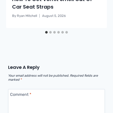
Car Seat Straps
By
Ryan Mitchell
August 5, 2026
Leave A Reply
Your email address will not be published.
Required fields are
marked
*
Comment
*