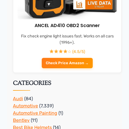
ANCEL AD410 OBD2 Scanner
Fix check engine light issues fast. Works on all cars
(1996+).
☆ (4.5/5)
Check Price Amazon →
CATEGORIES
Audi
(84)
Automotive
(7,339)
Automotive Painting
(1)
Bentley
(11)
Best Bike Helmets
(14)