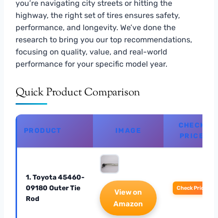
you’re navigating city streets or hitting the
highway, the right set of tires ensures safety,
performance, and longevity. We’ve done the
research to bring you our top recommendations,
focusing on quality, value, and real-world
performance for your specific model year.
Quick Product Comparison
CHECK
PRODUCT
IMAGE
PRICE
1. Toyota 45460-
09180 Outer Tie
Check Price
View on
Rod
Amazon