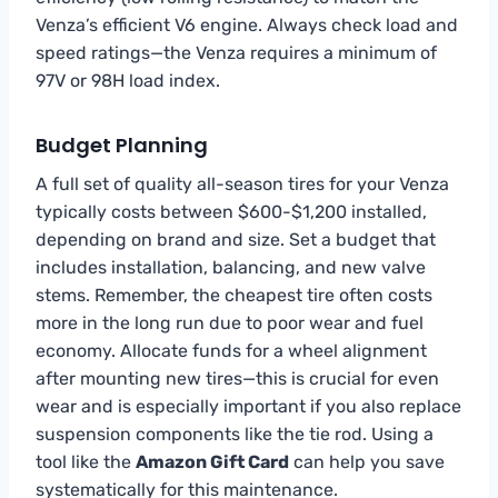
Venza’s efficient V6 engine. Always check load and
speed ratings—the Venza requires a minimum of
97V or 98H load index.
Budget Planning
A full set of quality all-season tires for your Venza
typically costs between $600-$1,200 installed,
depending on brand and size. Set a budget that
includes installation, balancing, and new valve
stems. Remember, the cheapest tire often costs
more in the long run due to poor wear and fuel
economy. Allocate funds for a wheel alignment
after mounting new tires—this is crucial for even
wear and is especially important if you also replace
suspension components like the tie rod. Using a
tool like the
Amazon Gift Card
can help you save
systematically for this maintenance.