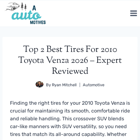
Skip
to
content
Top 2 Best Tires For 2010
Toyota Venza 2026 – Expert
Reviewed
By
Ryan Mitchell
Automotive
Finding the right tires for your 2010 Toyota Venza is
crucial for maintaining its smooth, comfortable ride
and reliable handling. This crossover SUV blends
car-like manners with SUV versatility, so you need
tires that match its all-around capability. Whether