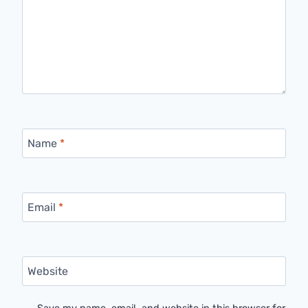
Name
*
Email
*
Website