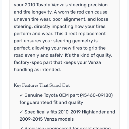
your 2010 Toyota Venza’s steering precision
and tire longevity. A worn tie rod can cause
uneven tire wear, poor alignment, and loose
steering, directly impacting how your tires
perform and wear. This direct replacement
part ensures your steering geometry is
perfect, allowing your new tires to grip the
road evenly and safely. It’s the kind of quality,
factory-spec part that keeps your Venza
handling as intended.
Key Features That Stand Out
✓ Genuine Toyota OEM part (45460-09180)
for guaranteed fit and quality
✓ Specifically fits 2010-2019 Highlander and
2009-2015 Venza models
✓ Precision-engineered for exact steering