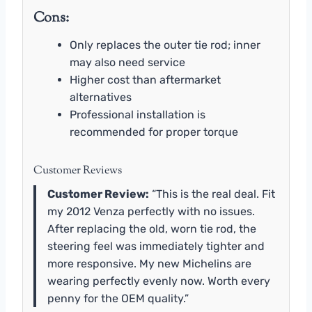
Cons:
Only replaces the outer tie rod; inner
may also need service
Higher cost than aftermarket
alternatives
Professional installation is
recommended for proper torque
Customer Reviews
Customer Review:
“This is the real deal. Fit
my 2012 Venza perfectly with no issues.
After replacing the old, worn tie rod, the
steering feel was immediately tighter and
more responsive. My new Michelins are
wearing perfectly evenly now. Worth every
penny for the OEM quality.”