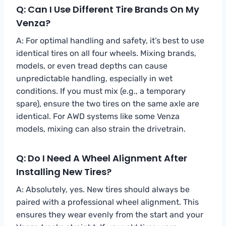
Q: Can I Use Different Tire Brands On My
Venza?
A: For optimal handling and safety, it’s best to use
identical tires on all four wheels. Mixing brands,
models, or even tread depths can cause
unpredictable handling, especially in wet
conditions. If you must mix (e.g., a temporary
spare), ensure the two tires on the same axle are
identical. For AWD systems like some Venza
models, mixing can also strain the drivetrain.
Q: Do I Need A Wheel Alignment After
Installing New Tires?
A: Absolutely, yes. New tires should always be
paired with a professional wheel alignment. This
ensures they wear evenly from the start and your