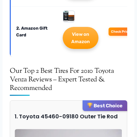
2. Amazon Gift
Check Price
View on
Card
Amazon
Our Top 2 Best Tires For 2010 Toyota
Venza Reviews – Expert Tested &
Recommended
Best Choice
1. Toyota 45460-09180 Outer Tie Rod