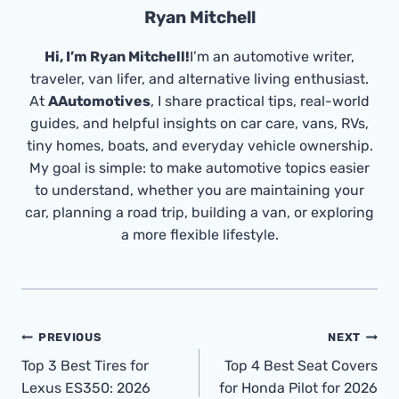
Ryan Mitchell
Hi, I’m Ryan Mitchell!
I’m an automotive writer,
traveler, van lifer, and alternative living enthusiast.
At
AAutomotives
, I share practical tips, real-world
guides, and helpful insights on car care, vans, RVs,
tiny homes, boats, and everyday vehicle ownership.
My goal is simple: to make automotive topics easier
to understand, whether you are maintaining your
car, planning a road trip, building a van, or exploring
a more flexible lifestyle.
Post
PREVIOUS
NEXT
Navigation
Top 3 Best Tires for
Top 4 Best Seat Covers
Lexus ES350: 2026
for Honda Pilot for 2026