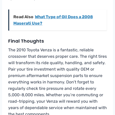
Read Also
What Type of Oil Does a 2008
Maserati Use?
Final Thoughts
The 2010 Toyota Venza is a fantastic, reliable
crossover that deserves proper care. The right tires
will transform its ride quality, handling, and safety.
Pair your tire investment with quality OEM or
premium aftermarket suspension parts to ensure
everything works in harmony. Don’t forget to
regularly check tire pressure and rotate every
5,000-8,000 miles. Whether you’re commuting or
road-tripping, your Venza will reward you with
years of dependable service when maintained with
the best components.