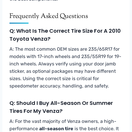
Frequently Asked Questions
Q: What Is The Correct Tire Size For A 2010
Toyota Venza?
A: The most common OEM sizes are 235/65R17 for
models with 17-inch wheels and 235/55R19 for 19-
inch wheels. Always verify using your door jamb
sticker, as optional packages may have different
sizes. Using the correct size is critical for
speedometer accuracy, handling, and safety.
Q: Should I Buy All-Season Or Summer
Tires For My Venza?
A: For the vast majority of Venza owners, a high-
performance
all-season tire
is the best choice. It