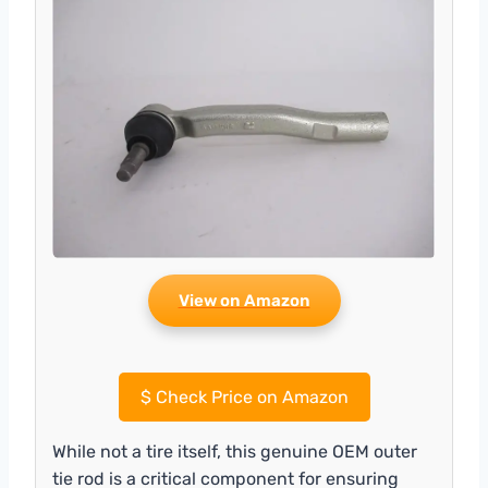
View on Amazon
$
Check Price on Amazon
While not a tire itself, this genuine OEM outer
tie rod is a critical component for ensuring