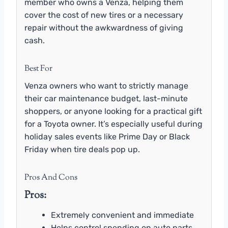
member who owns a Venza, helping them
cover the cost of new tires or a necessary
repair without the awkwardness of giving
cash.
Best For
Venza owners who want to strictly manage
their car maintenance budget, last-minute
shoppers, or anyone looking for a practical gift
for a Toyota owner. It’s especially useful during
holiday sales events like Prime Day or Black
Friday when tire deals pop up.
Pros And Cons
Pros:
Extremely convenient and immediate
Helps control spending on auto parts