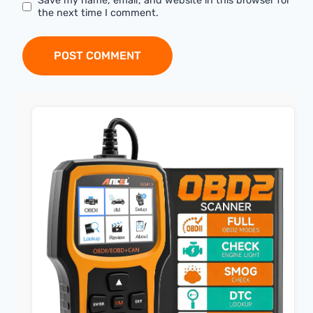
Save my name, email, and website in this browser for
the next time I comment.