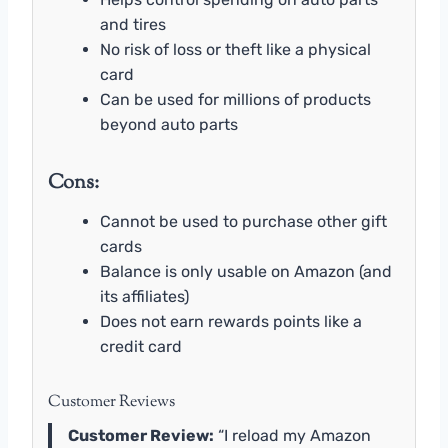
and tires
No risk of loss or theft like a physical
card
Can be used for millions of products
beyond auto parts
Cons:
Cannot be used to purchase other gift
cards
Balance is only usable on Amazon (and
its affiliates)
Does not earn rewards points like a
credit card
Customer Reviews
Customer Review:
“I reload my Amazon