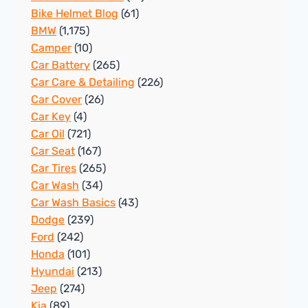
Bike Helmet Blog
(61)
BMW
(1,175)
Camper
(10)
Car Battery
(265)
Car Care & Detailing
(226)
Car Cover
(26)
Car Key
(4)
Car Oil
(721)
Car Seat
(167)
Car Tires
(265)
Car Wash
(34)
Car Wash Basics
(43)
Dodge
(239)
Ford
(242)
Honda
(101)
Hyundai
(213)
Jeep
(274)
Kia
(89)