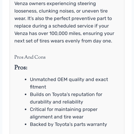
Venza owners experiencing steering
looseness, clunking noises, or uneven tire
wear. It’s also the perfect preventive part to
replace during a scheduled service if your
Venza has over 100,000 miles, ensuring your
next set of tires wears evenly from day one.
Pros And Cons
Pros:
Unmatched OEM quality and exact
fitment
Builds on Toyota’s reputation for
durability and reliability
Critical for maintaining proper
alignment and tire wear
Backed by Toyota’s parts warranty