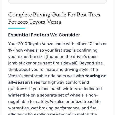
Complete Buying Guide For Best Tires
For 2010 Toyota Venza
Essential Factors We Consider
Your 2010 Toyota Venza came with either 17-inch or
19-inch wheels, so your first step is confirming
your exact tire size (found on the driver’s door
jamb sticker or current tire sidewall). Beyond size,
think about your climate and driving style. The
Venza’s comfortable ride pairs well with
touring or
all-season tires
for highway comfort and
quietness. If you face harsh winters, a dedicated
winter tire
on a separate set of wheels is non-
negotiable for safety. We also prioritize tread life
warranties, wet braking performance, and fuel
efficiency (low rolling resistance) to match the