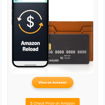
View on Amazon
$
Check Price on Amazon