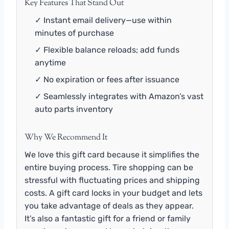
Key Features That Stand Out
✓ Instant email delivery—use within
minutes of purchase
✓ Flexible balance reloads; add funds
anytime
✓ No expiration or fees after issuance
✓ Seamlessly integrates with Amazon’s vast
auto parts inventory
Why We Recommend It
We love this gift card because it simplifies the
entire buying process. Tire shopping can be
stressful with fluctuating prices and shipping
costs. A gift card locks in your budget and lets
you take advantage of deals as they appear.
It’s also a fantastic gift for a friend or family