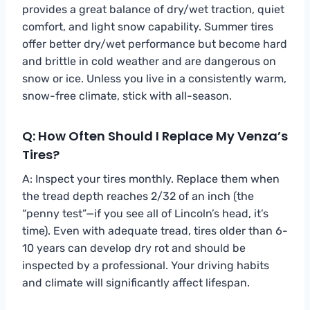
provides a great balance of dry/wet traction, quiet
comfort, and light snow capability. Summer tires
offer better dry/wet performance but become hard
and brittle in cold weather and are dangerous on
snow or ice. Unless you live in a consistently warm,
snow-free climate, stick with all-season.
Q: How Often Should I Replace My Venza’s
Tires?
A: Inspect your tires monthly. Replace them when
the tread depth reaches 2/32 of an inch (the
“penny test”—if you see all of Lincoln’s head, it’s
time). Even with adequate tread, tires older than 6-
10 years can develop dry rot and should be
inspected by a professional. Your driving habits
and climate will significantly affect lifespan.