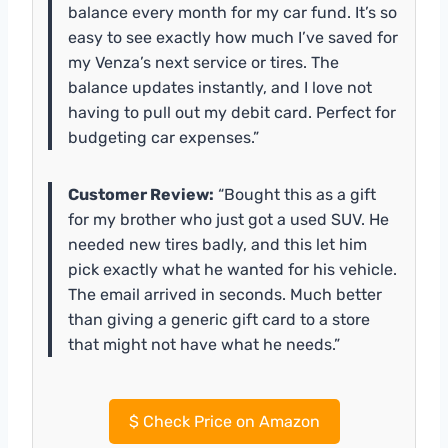
balance every month for my car fund. It’s so
easy to see exactly how much I’ve saved for
my Venza’s next service or tires. The
balance updates instantly, and I love not
having to pull out my debit card. Perfect for
budgeting car expenses.”
Customer Review:
“Bought this as a gift
for my brother who just got a used SUV. He
needed new tires badly, and this let him
pick exactly what he wanted for his vehicle.
The email arrived in seconds. Much better
than giving a generic gift card to a store
that might not have what he needs.”
$
Check Price on Amazon