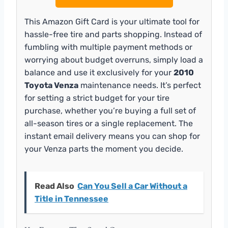
This Amazon Gift Card is your ultimate tool for
hassle-free tire and parts shopping. Instead of
fumbling with multiple payment methods or
worrying about budget overruns, simply load a
balance and use it exclusively for your
2010
Toyota Venza
maintenance needs. It’s perfect
for setting a strict budget for your tire
purchase, whether you’re buying a full set of
all-season tires or a single replacement. The
instant email delivery means you can shop for
your Venza parts the moment you decide.
Read Also
Can You Sell a Car Without a
Title in Tennessee