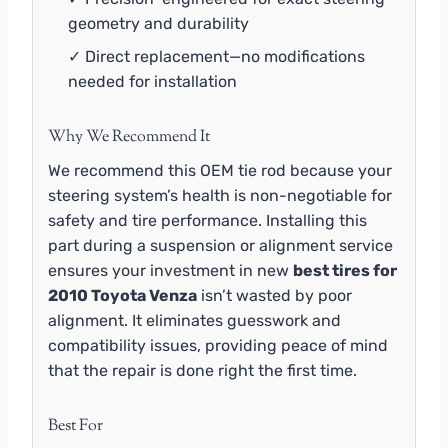
geometry and durability
✓ Direct replacement—no modifications
needed for installation
Why We Recommend It
We recommend this OEM tie rod because your
steering system’s health is non-negotiable for
safety and tire performance. Installing this
part during a suspension or alignment service
ensures your investment in new
best tires for
2010 Toyota Venza
isn’t wasted by poor
alignment. It eliminates guesswork and
compatibility issues, providing peace of mind
that the repair is done right the first time.
Best For