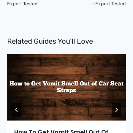
Expert Tested
– Expert Tested
Related Guides You’ll Love
How To Get Vomit Smell Out Of