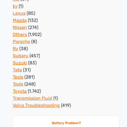
ky
(1)
Lexus
(85)
Mazda
(132)
Nissan
(274)
Others
(1,902)
Porsche
(8)
Rv
(38)
Subaru
(457)
Suzuki
(83)
Tata
(31)
Tesla
(281)
Tools
(248)
Toyota
(1,742)
Transmission Fluid
(1)
Volvo Troubleshooting
(419)
Battery Problem?