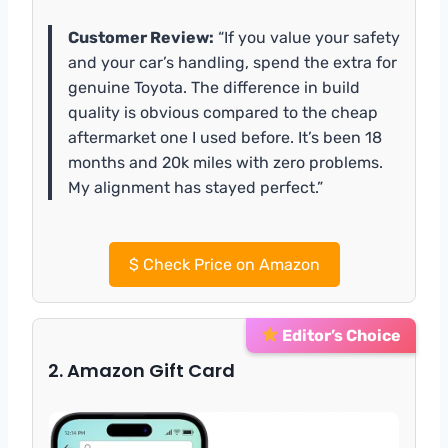
Customer Review:
“If you value your safety
and your car’s handling, spend the extra for
genuine Toyota. The difference in build
quality is obvious compared to the cheap
aftermarket one I used before. It’s been 18
months and 20k miles with zero problems.
My alignment has stayed perfect.”
$
Check Price on Amazon
Editor’s Choice
2. Amazon Gift Card