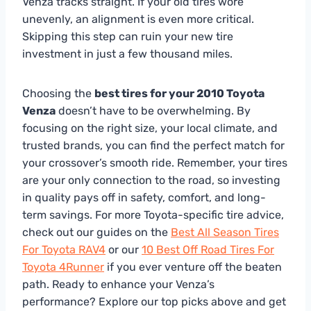
Venza tracks straight. If your old tires wore
unevenly, an alignment is even more critical.
Skipping this step can ruin your new tire
investment in just a few thousand miles.
Choosing the
best tires for your 2010 Toyota
Venza
doesn’t have to be overwhelming. By
focusing on the right size, your local climate, and
trusted brands, you can find the perfect match for
your crossover’s smooth ride. Remember, your tires
are your only connection to the road, so investing
in quality pays off in safety, comfort, and long-
term savings. For more Toyota-specific tire advice,
check out our guides on the
Best All Season Tires
For Toyota RAV4
or our
10 Best Off Road Tires For
Toyota 4Runner
if you ever venture off the beaten
path. Ready to enhance your Venza’s
performance? Explore our top picks above and get