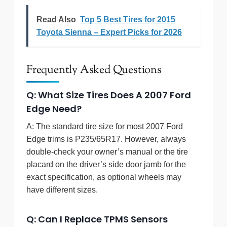
Read Also
Top 5 Best Tires for 2015
Toyota Sienna – Expert Picks for 2026
Frequently Asked Questions
Q: What Size Tires Does A 2007 Ford
Edge Need?
A: The standard tire size for most 2007 Ford
Edge trims is P235/65R17. However, always
double-check your owner’s manual or the tire
placard on the driver’s side door jamb for the
exact specification, as optional wheels may
have different sizes.
Q: Can I Replace TPMS Sensors