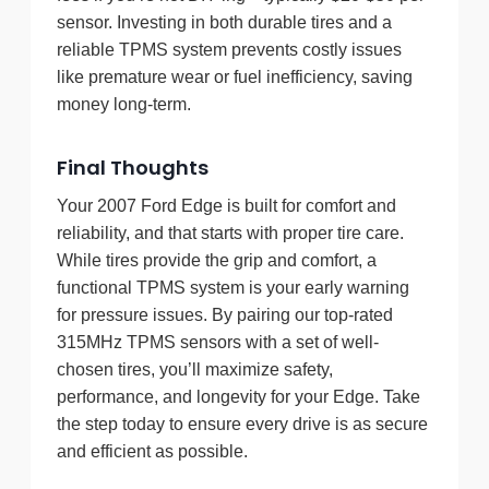
sensor. Investing in both durable tires and a
reliable TPMS system prevents costly issues
like premature wear or fuel inefficiency, saving
money long-term.
Final Thoughts
Your 2007 Ford Edge is built for comfort and
reliability, and that starts with proper tire care.
While tires provide the grip and comfort, a
functional TPMS system is your early warning
for pressure issues. By pairing our top-rated
315MHz TPMS sensors with a set of well-
chosen tires, you’ll maximize safety,
performance, and longevity for your Edge. Take
the step today to ensure every drive is as secure
and efficient as possible.