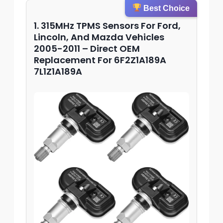
Best Choice
1. 315MHz TPMS Sensors For Ford,
Lincoln, And Mazda Vehicles
2005-2011 – Direct OEM
Replacement For 6F2Z1A189A
7L1Z1A189A