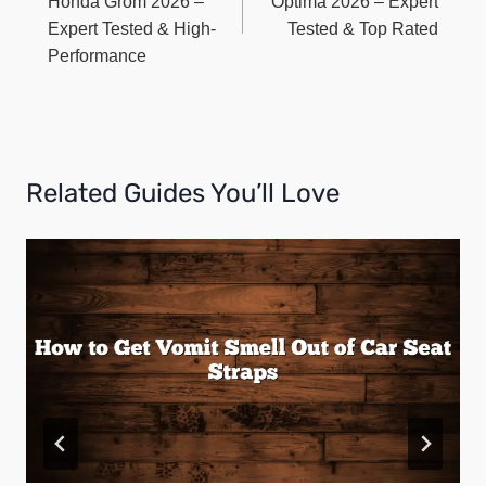
Honda Grom 2026 –
Optima 2026 – Expert
Expert Tested & High-
Tested & Top Rated
Performance
Related Guides You’ll Love