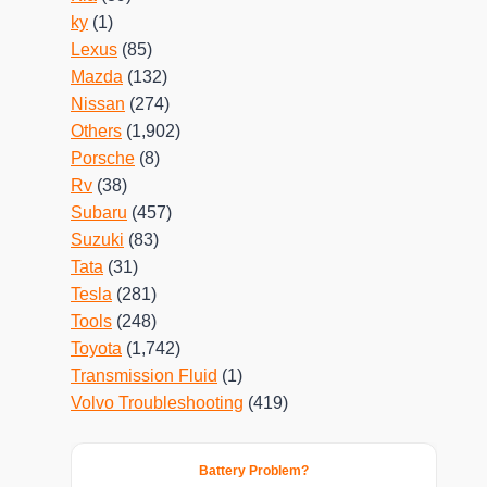
ky
(1)
Lexus
(85)
Mazda
(132)
Nissan
(274)
Others
(1,902)
Porsche
(8)
Rv
(38)
Subaru
(457)
Suzuki
(83)
Tata
(31)
Tesla
(281)
Tools
(248)
Toyota
(1,742)
Transmission Fluid
(1)
Volvo Troubleshooting
(419)
Battery Problem?