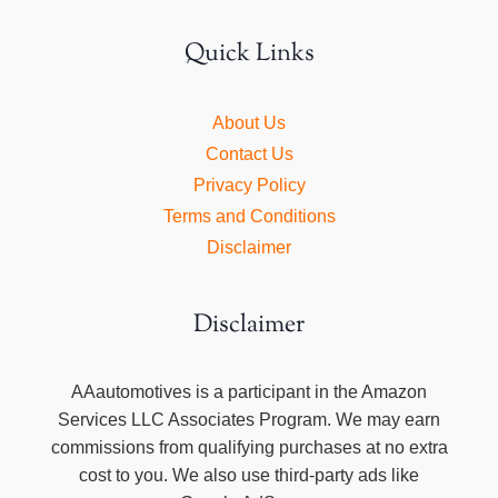
Quick Links
About Us
Contact Us
Privacy Policy
Terms and Conditions
Disclaimer
Disclaimer
AAautomotives is a participant in the Amazon
Services LLC Associates Program. We may earn
commissions from qualifying purchases at no extra
cost to you. We also use third-party ads like