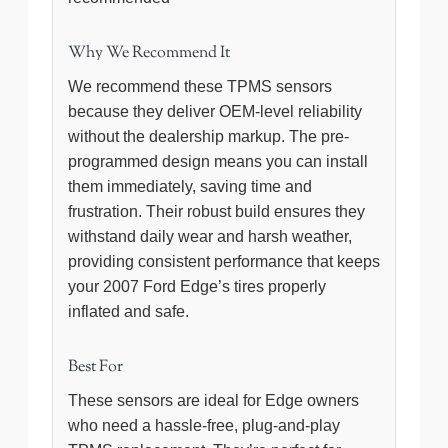
Why We Recommend It
We recommend these TPMS sensors
because they deliver OEM-level reliability
without the dealership markup. The pre-
programmed design means you can install
them immediately, saving time and
frustration. Their robust build ensures they
withstand daily wear and harsh weather,
providing consistent performance that keeps
your 2007 Ford Edge’s tires properly
inflated and safe.
Best For
These sensors are ideal for Edge owners
who need a hassle-free, plug-and-play