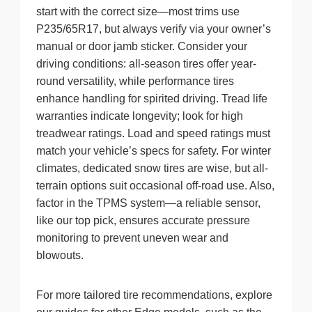
start with the correct size—most trims use
P235/65R17, but always verify via your owner’s
manual or door jamb sticker. Consider your
driving conditions: all-season tires offer year-
round versatility, while performance tires
enhance handling for spirited driving. Tread life
warranties indicate longevity; look for high
treadwear ratings. Load and speed ratings must
match your vehicle’s specs for safety. For winter
climates, dedicated snow tires are wise, but all-
terrain options suit occasional off-road use. Also,
factor in the TPMS system—a reliable sensor,
like our top pick, ensures accurate pressure
monitoring to prevent uneven wear and
blowouts.
For more tailored tire recommendations, explore