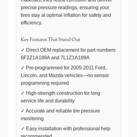
precise pressure readings, ensuring your
tires stay at optimal inflation for safety and
efficiency.
Key Features That Stand Out
✓ Direct OEM replacement for part numbers
6F2Z1A189A and 7L1Z1A189A
✓ Pre-programmed for 2005-2011 Ford,
Lincoln, and Mazda vehicles—no sensor
programming required
✓ High-strength construction for long
service life and durability
✓ Accurate and reliable tire pressure
monitoring
✓ Easy installation with professional help
recommended