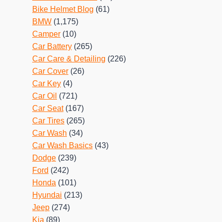
Bike Helmet Blog
(61)
BMW
(1,175)
Camper
(10)
Car Battery
(265)
Car Care & Detailing
(226)
Car Cover
(26)
Car Key
(4)
Car Oil
(721)
Car Seat
(167)
Car Tires
(265)
Car Wash
(34)
Car Wash Basics
(43)
Dodge
(239)
Ford
(242)
Honda
(101)
Hyundai
(213)
Jeep
(274)
Kia
(89)