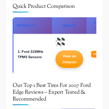
Quick Product Comparison
CHECK
PRODUCT
IMAGE
PRICE
1. Ford 315MHz
Check Price
View on
TPMS Sensors
Amazon
Our Top 1 Best Tires For 2007 Ford
Edge Reviews – Expert Tested &
Recommended