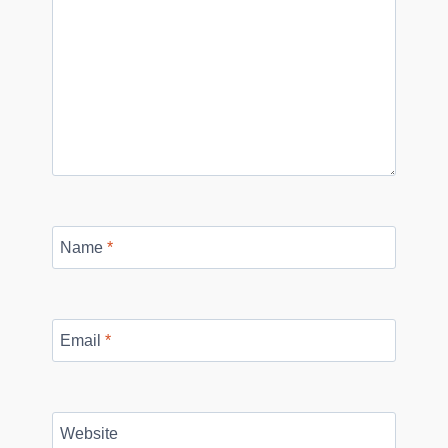
Name
*
Email
*
Website