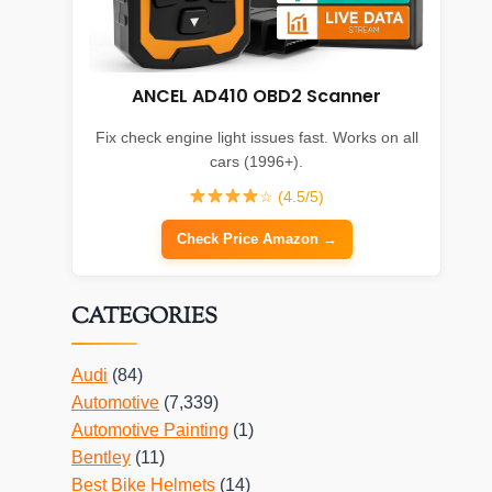
ANCEL AD410 OBD2 Scanner
Fix check engine light issues fast. Works on all
cars (1996+).
☆ (4.5/5)
Check Price Amazon →
CATEGORIES
Audi
(84)
Automotive
(7,339)
Automotive Painting
(1)
Bentley
(11)
Best Bike Helmets
(14)