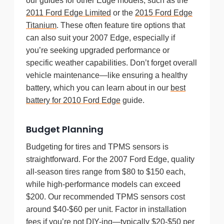
our guides for other Edge models, such as the
2011 Ford Edge Limited
or the
2015 Ford Edge
Titanium
. These often feature tire options that
can also suit your 2007 Edge, especially if
you’re seeking upgraded performance or
specific weather capabilities. Don’t forget overall
vehicle maintenance—like ensuring a healthy
battery, which you can learn about in our
best
battery for 2010 Ford Edge
guide.
Budget Planning
Budgeting for tires and TPMS sensors is
straightforward. For the 2007 Ford Edge, quality
all-season tires range from $80 to $150 each,
while high-performance models can exceed
$200. Our recommended TPMS sensors cost
around $40-$60 per unit. Factor in installation
fees if you’re not DIY-ing—typically $20-$50 per