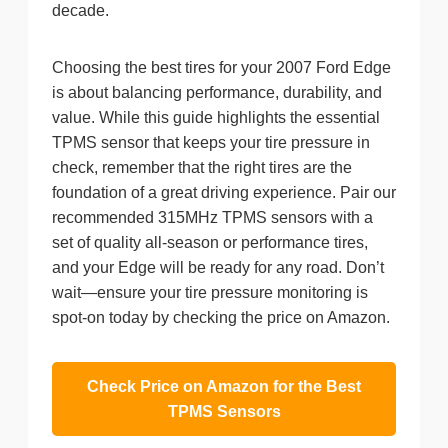
decade.
Choosing the best tires for your 2007 Ford Edge
is about balancing performance, durability, and
value. While this guide highlights the essential
TPMS sensor that keeps your tire pressure in
check, remember that the right tires are the
foundation of a great driving experience. Pair our
recommended 315MHz TPMS sensors with a
set of quality all-season or performance tires,
and your Edge will be ready for any road. Don’t
wait—ensure your tire pressure monitoring is
spot-on today by checking the price on Amazon.
Check Price on Amazon for the Best
TPMS Sensors