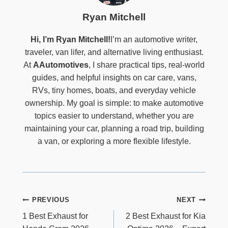
Ryan Mitchell
Hi, I’m Ryan Mitchell!
I’m an automotive writer,
traveler, van lifer, and alternative living enthusiast.
At
AAutomotives
, I share practical tips, real-world
guides, and helpful insights on car care, vans,
RVs, tiny homes, boats, and everyday vehicle
ownership. My goal is simple: to make automotive
topics easier to understand, whether you are
maintaining your car, planning a road trip, building
a van, or exploring a more flexible lifestyle.
Post
PREVIOUS
NEXT
Navigation
1 Best Exhaust for
2 Best Exhaust for Kia