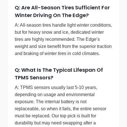
Q: Are All-Season Tires Sufficient For
Winter Driving On The Edge?
A: All-season tires handle light winter conditions,
but for heavy snow and ice, dedicated winter
tires are highly recommended. The Edge’s
weight and size benefit from the superior traction
and braking of winter tires in cold climates.
Q: What Is The Typical Lifespan Of
TPMS Sensors?
A: TPMS sensors usually last 5-10 years,
depending on usage and environmental
exposure. The internal battery is not
replaceable, so when it fails, the entire sensor
must be replaced. Our top pick is built for
durability but may need swapping after a