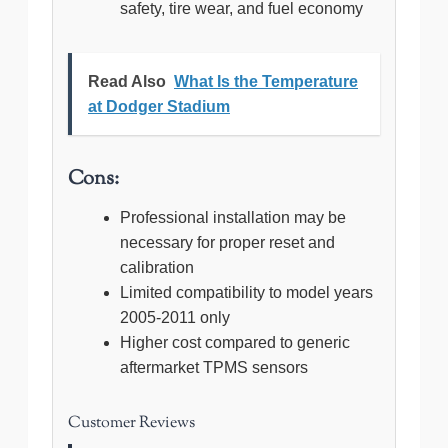
safety, tire wear, and fuel economy
Read Also
What Is the Temperature
at Dodger Stadium
Cons:
Professional installation may be
necessary for proper reset and
calibration
Limited compatibility to model years
2005-2011 only
Higher cost compared to generic
aftermarket TPMS sensors
Customer Reviews