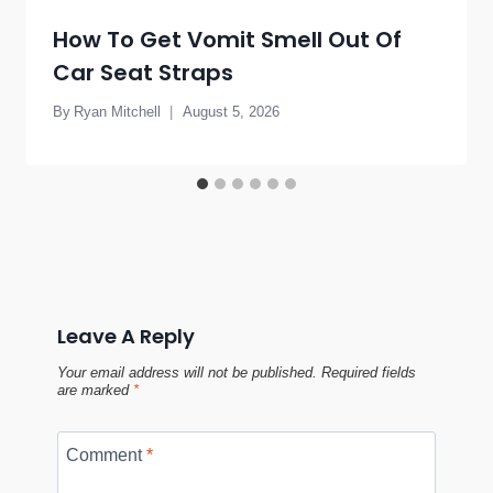
How To Get Vomit Smell Out Of
Car Seat Straps
By
Ryan Mitchell
August 5, 2026
Leave A Reply
Your email address will not be published.
Required fields
are marked
*
Comment
*