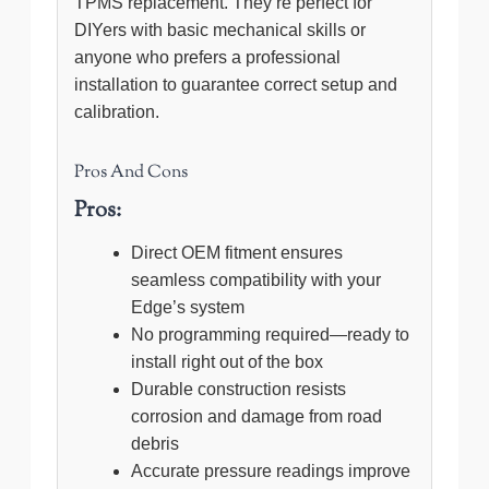
TPMS replacement. They’re perfect for
DIYers with basic mechanical skills or
anyone who prefers a professional
installation to guarantee correct setup and
calibration.
Pros And Cons
Pros:
Direct OEM fitment ensures
seamless compatibility with your
Edge’s system
No programming required—ready to
install right out of the box
Durable construction resists
corrosion and damage from road
debris
Accurate pressure readings improve