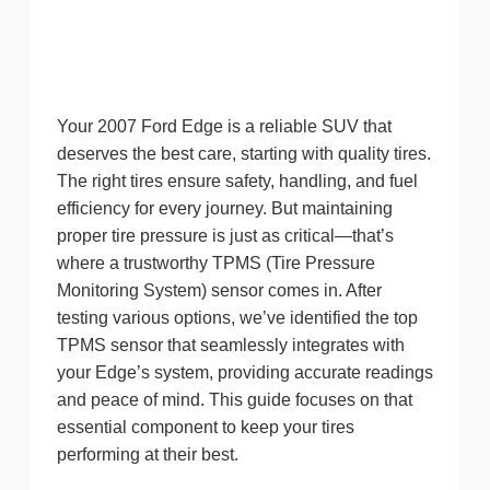
Your 2007 Ford Edge is a reliable SUV that
deserves the best care, starting with quality tires.
The right tires ensure safety, handling, and fuel
efficiency for every journey. But maintaining
proper tire pressure is just as critical—that’s
where a trustworthy TPMS (Tire Pressure
Monitoring System) sensor comes in. After
testing various options, we’ve identified the top
TPMS sensor that seamlessly integrates with
your Edge’s system, providing accurate readings
and peace of mind. This guide focuses on that
essential component to keep your tires
performing at their best.