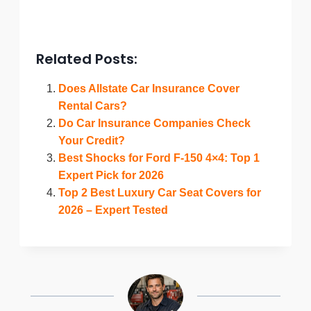
Related Posts:
Does Allstate Car Insurance Cover
Rental Cars?
Do Car Insurance Companies Check
Your Credit?
Best Shocks for Ford F-150 4×4: Top 1
Expert Pick for 2026
Top 2 Best Luxury Car Seat Covers for
2026 – Expert Tested