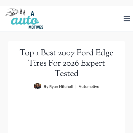
Skip
to
content
Top 1 Best 2007 Ford Edge
Tires For 2026 Expert
Tested
By
Ryan Mitchell
Automotive