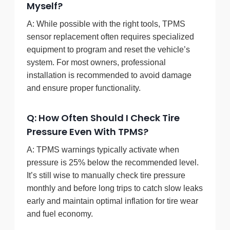
Myself?
A: While possible with the right tools, TPMS
sensor replacement often requires specialized
equipment to program and reset the vehicle’s
system. For most owners, professional
installation is recommended to avoid damage
and ensure proper functionality.
Q: How Often Should I Check Tire
Pressure Even With TPMS?
A: TPMS warnings typically activate when
pressure is 25% below the recommended level.
It’s still wise to manually check tire pressure
monthly and before long trips to catch slow leaks
early and maintain optimal inflation for tire wear
and fuel economy.