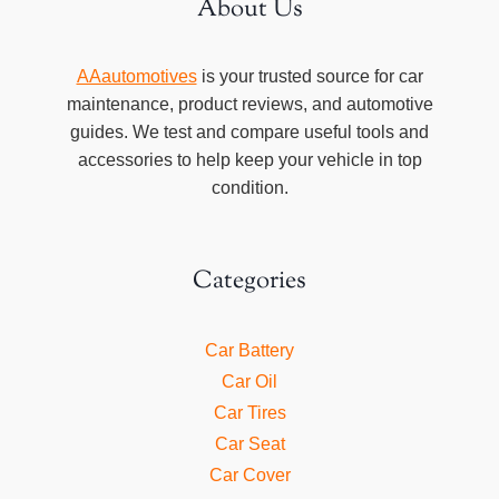
About Us
AAautomotives
is your trusted source for car
maintenance, product reviews, and automotive
guides. We test and compare useful tools and
accessories to help keep your vehicle in top
condition.
Categories
Car Battery
Car Oil
Car Tires
Car Seat
Car Cover