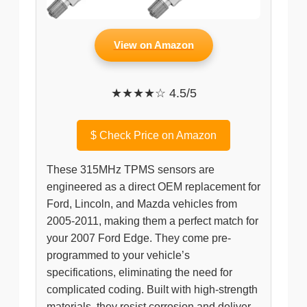
View on Amazon
★★★★☆ 4.5/5
$
Check Price on Amazon
These 315MHz TPMS sensors are
engineered as a direct OEM replacement for
Ford, Lincoln, and Mazda vehicles from
2005-2011, making them a perfect match for
your 2007 Ford Edge. They come pre-
programmed to your vehicle’s
specifications, eliminating the need for
complicated coding. Built with high-strength
materials, they resist corrosion and deliver