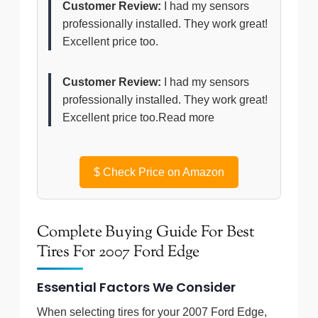
Customer Review:
I had my sensors
professionally installed. They work great!
Excellent price too.
Customer Review:
I had my sensors
professionally installed. They work great!
Excellent price too.Read more
$
Check Price on Amazon
Complete Buying Guide For Best
Tires For 2007 Ford Edge
Essential Factors We Consider
When selecting tires for your 2007 Ford Edge,