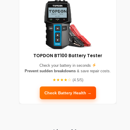
TOPDON BT100 Battery Tester
Check your battery in seconds
Prevent sudden breakdowns
& save repair costs.
★★★★☆
(4.5/5)
Check Battery Health →