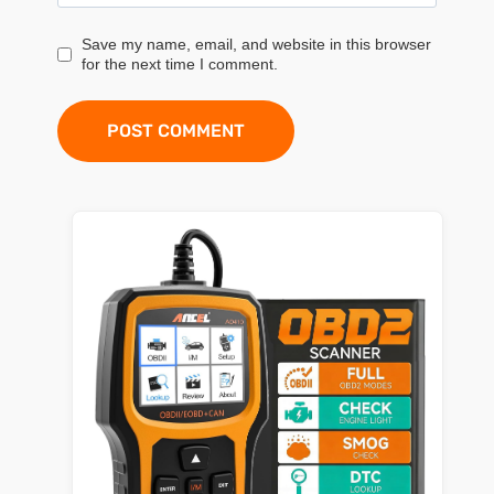
Save my name, email, and website in this browser
for the next time I comment.