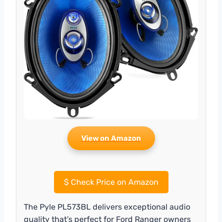
View on Amazon
$
Check Price on Amazon
The Pyle PL573BL delivers exceptional audio
quality that’s perfect for Ford Ranger owners