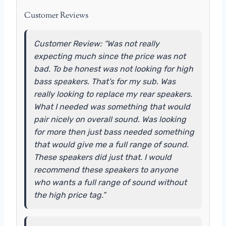
Customer Reviews
Customer Review: “Was not really
expecting much since the price was not
bad. To be honest was not looking for high
bass speakers. That’s for my sub. Was
really looking to replace my rear speakers.
What I needed was something that would
pair nicely on overall sound. Was looking
for more then just bass needed something
that would give me a full range of sound.
These speakers did just that. I would
recommend these speakers to anyone
who wants a full range of sound without
the high price tag.”