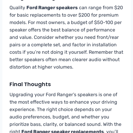
Quality
Ford Ranger speakers
can range from $20
for basic replacements to over $200 for premium
models. For most owners, a budget of $50-100 per
speaker offers the best balance of performance
and value. Consider whether you need front/rear
pairs or a complete set, and factor in installation
costs if you’re not doing it yourself. Remember that
better speakers often mean clearer audio without
distortion at higher volumes.
Final Thoughts
Upgrading your Ford Ranger’s speakers is one of
the most effective ways to enhance your driving
experience. The right choice depends on your
audio preferences, budget, and whether you
prioritize bass, clarity, or balanced sound. With the
right
Ford Ranger speaker replacements
, you’ll