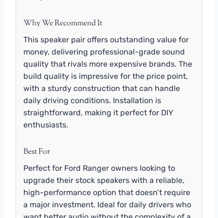
Why We Recommend It
This speaker pair offers outstanding value for
money, delivering professional-grade sound
quality that rivals more expensive brands. The
build quality is impressive for the price point,
with a sturdy construction that can handle
daily driving conditions. Installation is
straightforward, making it perfect for DIY
enthusiasts.
Best For
Perfect for Ford Ranger owners looking to
upgrade their stock speakers with a reliable,
high-performance option that doesn’t require
a major investment. Ideal for daily drivers who
want better audio without the complexity of a