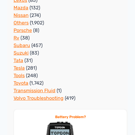
Lexus
(85)
Mazda
(132)
Nissan
(274)
Others
(1,902)
Porsche
(8)
Rv
(38)
Subaru
(457)
Suzuki
(83)
Tata
(31)
Tesla
(281)
Tools
(248)
Toyota
(1,742)
Transmission Fluid
(1)
Volvo Troubleshooting
(419)
Battery Problem?