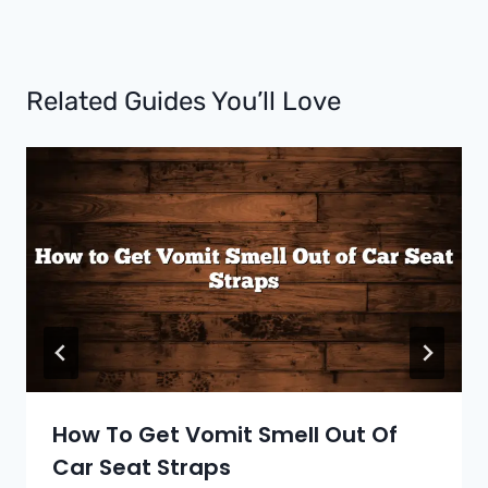
Related Guides You’ll Love
How To Get Vomit Smell Out Of
Car Seat Straps