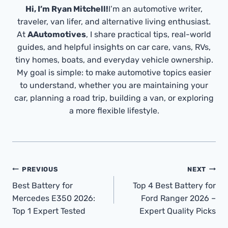
Hi, I’m Ryan Mitchell!
I’m an automotive writer,
traveler, van lifer, and alternative living enthusiast.
At
AAutomotives
, I share practical tips, real-world
guides, and helpful insights on car care, vans, RVs,
tiny homes, boats, and everyday vehicle ownership.
My goal is simple: to make automotive topics easier
to understand, whether you are maintaining your
car, planning a road trip, building a van, or exploring
a more flexible lifestyle.
Post
PREVIOUS
NEXT
Navigation
Best Battery for
Top 4 Best Battery for
Mercedes E350 2026:
Ford Ranger 2026 –
Top 1 Expert Tested
Expert Quality Picks