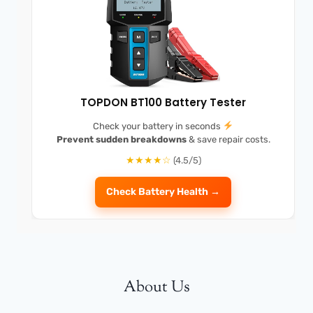
TOPDON BT100 Battery Tester
Check your battery in seconds
Prevent sudden breakdowns
& save repair costs.
★★★★☆
(4.5/5)
Check Battery Health →
About Us