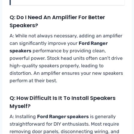
Q: Do I Need An Amplifier For Better
Speakers?
A: While not always necessary, adding an amplifier
can significantly improve your
Ford Ranger
speakers
performance by providing clean,
powerful power. Stock head units often can’t drive
high-quality speakers properly, leading to
distortion. An amplifier ensures your new speakers
perform at their best.
Q: How Difficult Is It To Install Speakers
Myself?
A: Installing
Ford Ranger speakers
is generally
straightforward for DIY enthusiasts. Most require
removing door panels, disconnecting wiring, and