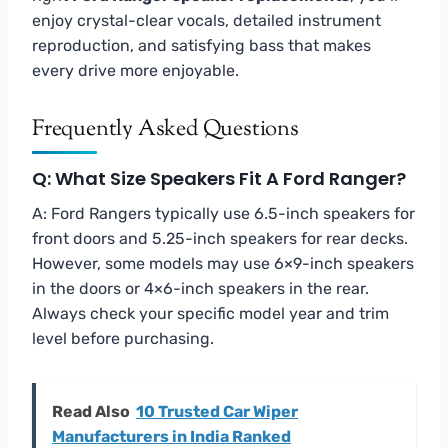
enjoy crystal-clear vocals, detailed instrument
reproduction, and satisfying bass that makes
every drive more enjoyable.
Frequently Asked Questions
Q: What Size Speakers Fit A Ford Ranger?
A: Ford Rangers typically use 6.5-inch speakers for
front doors and 5.25-inch speakers for rear decks.
However, some models may use 6×9-inch speakers
in the doors or 4×6-inch speakers in the rear.
Always check your specific model year and trim
level before purchasing.
Read Also
10 Trusted Car Wiper
Manufacturers in India Ranked