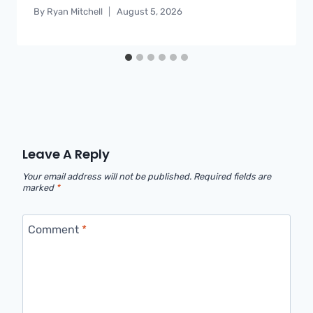
By
Ryan Mitchell
August 5, 2026
Leave A Reply
Your email address will not be published.
Required fields are
marked
*
Comment
*