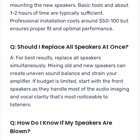
mounting the new speakers. Basic tools and about
1-2 hours of time are typically sufficient.
Professional installation costs around $50-100 but
ensures proper fit and optimal performance.
Q: Should I Replace All Speakers At Once?
A: For best results, replace all speakers
simultaneously. Mixing old and new speakers can
create uneven sound balance and strain your
amplifier. If budget is limited, start with the front
speakers as they handle most of the audio imaging
and vocal clarity that’s most noticeable to
listeners.
Q: How Do I Know If My Speakers Are
Blown?