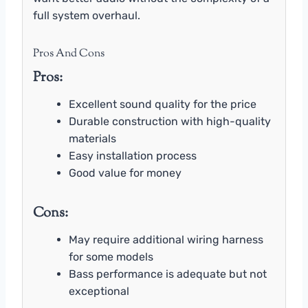
full system overhaul.
Pros And Cons
Pros:
Excellent sound quality for the price
Durable construction with high-quality
materials
Easy installation process
Good value for money
Cons:
May require additional wiring harness
for some models
Bass performance is adequate but not
exceptional