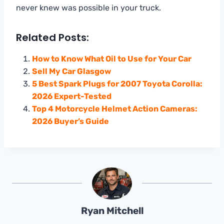
never knew was possible in your truck.
Related Posts:
How to Know What Oil to Use for Your Car
Sell My Car Glasgow
5 Best Spark Plugs for 2007 Toyota Corolla:
2026 Expert-Tested
Top 4 Motorcycle Helmet Action Cameras:
2026 Buyer’s Guide
Ryan Mitchell