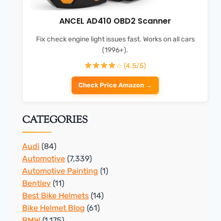
ANCEL AD410 OBD2 Scanner
Fix check engine light issues fast. Works on all cars
(1996+).
☆ (4.5/5)
Check Price Amazon →
CATEGORIES
Audi
(84)
Automotive
(7,339)
Automotive Painting
(1)
Bentley
(11)
Best Bike Helmets
(14)
Bike Helmet Blog
(61)
BMW
(1,175)