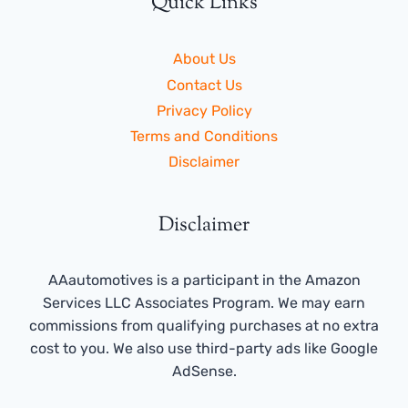
Quick Links
About Us
Contact Us
Privacy Policy
Terms and Conditions
Disclaimer
Disclaimer
AAautomotives is a participant in the Amazon
Services LLC Associates Program. We may earn
commissions from qualifying purchases at no extra
cost to you. We also use third-party ads like Google
AdSense.