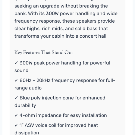
seeking an upgrade without breaking the
bank. With its 300W power handling and wide
frequency response, these speakers provide
clear highs, rich mids, and solid bass that
transforms your cabin into a concert hall.
Key Features That Stand Out
✓ 300W peak power handling for powerful
sound
✓ 80Hz – 20kHz frequency response for full-
range audio
✓ Blue poly injection cone for enhanced
durability
✓ 4-ohm impedance for easy installation
✓ 1″ ASV voice coil for improved heat
dissipation