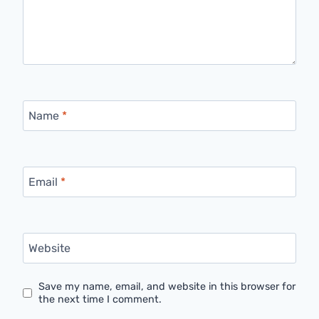
Name
*
Email
*
Website
Save my name, email, and website in this browser for
the next time I comment.