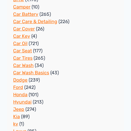
Camper
(10)
Car Battery
(265)
Car Care & Detailing
(226)
Car Cover
(26)
Car Key
(4)
Car Oil
(721)
Car Seat
(177)
Car Tires
(265)
Car Wash
(34)
Car Wash Basics
(43)
Dodge
(239)
Ford
(242)
Honda
(101)
Hyundai
(213)
Jeep
(274)
Kia
(89)
ky
(1)