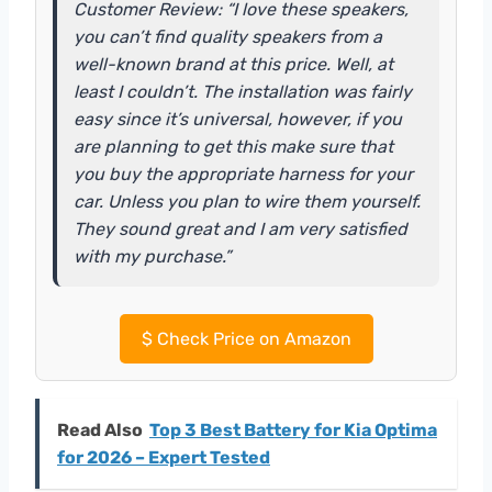
Customer Review: “I love these speakers,
you can’t find quality speakers from a
well-known brand at this price. Well, at
least I couldn’t. The installation was fairly
easy since it’s universal, however, if you
are planning to get this make sure that
you buy the appropriate harness for your
car. Unless you plan to wire them yourself.
They sound great and I am very satisfied
with my purchase.”
$
Check Price on Amazon
Read Also
Top 3 Best Battery for Kia Optima
for 2026 – Expert Tested