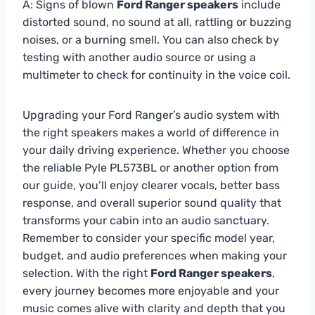
A: Signs of blown
Ford Ranger speakers
include
distorted sound, no sound at all, rattling or buzzing
noises, or a burning smell. You can also check by
testing with another audio source or using a
multimeter to check for continuity in the voice coil.
Upgrading your Ford Ranger’s audio system with
the right speakers makes a world of difference in
your daily driving experience. Whether you choose
the reliable Pyle PL573BL or another option from
our guide, you’ll enjoy clearer vocals, better bass
response, and overall superior sound quality that
transforms your cabin into an audio sanctuary.
Remember to consider your specific model year,
budget, and audio preferences when making your
selection. With the right
Ford Ranger speakers
,
every journey becomes more enjoyable and your
music comes alive with clarity and depth that you