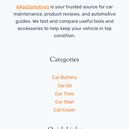
AAautomotives
is your trusted source for car
maintenance, product reviews, and automotive
guides. We test and compare useful tools and
accessories to help keep your vehicle in top
condition.
Categories
Car Battery
Car Oil
Car Tires
Car Seat
Car Cover