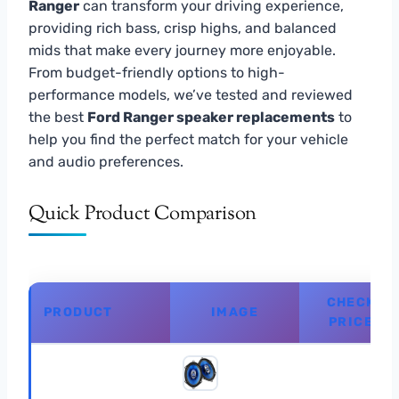
Ranger
can transform your driving experience,
providing rich bass, crisp highs, and balanced
mids that make every journey more enjoyable.
From budget-friendly options to high-
performance models, we’ve tested and reviewed
the best
Ford Ranger speaker replacements
to
help you find the perfect match for your vehicle
and audio preferences.
Quick Product Comparison
CHECK
PRODUCT
IMAGE
PRICE