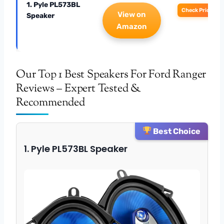
1. Pyle PL573BL
Check Price
View on
Speaker
Amazon
Our Top 1 Best Speakers For Ford Ranger
Reviews – Expert Tested &
Recommended
Best Choice
1. Pyle PL573BL Speaker