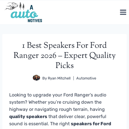
Skip
to
content
1 Best Speakers For Ford
Ranger 2026 – Expert Quality
Picks
By
Ryan Mitchell
Automotive
Looking to upgrade your Ford Ranger’s audio
system? Whether you’re cruising down the
highway or navigating rough terrain, having
quality speakers
that deliver clear, powerful
sound is essential. The right
speakers for Ford