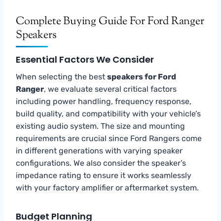
Complete Buying Guide For Ford Ranger
Speakers
Essential Factors We Consider
When selecting the best
speakers for Ford
Ranger
, we evaluate several critical factors
including power handling, frequency response,
build quality, and compatibility with your vehicle’s
existing audio system. The size and mounting
requirements are crucial since Ford Rangers come
in different generations with varying speaker
configurations. We also consider the speaker’s
impedance rating to ensure it works seamlessly
with your factory amplifier or aftermarket system.
Budget Planning