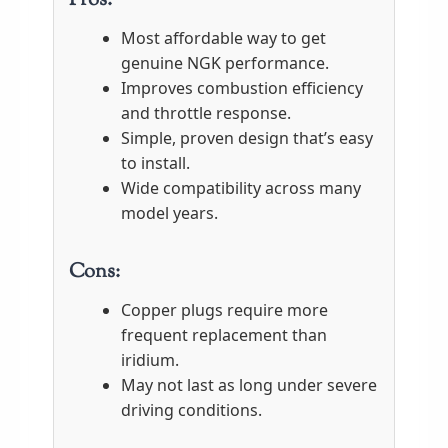
Pros:
Most affordable way to get
genuine NGK performance.
Improves combustion efficiency
and throttle response.
Simple, proven design that’s easy
to install.
Wide compatibility across many
model years.
Cons:
Copper plugs require more
frequent replacement than
iridium.
May not last as long under severe
driving conditions.