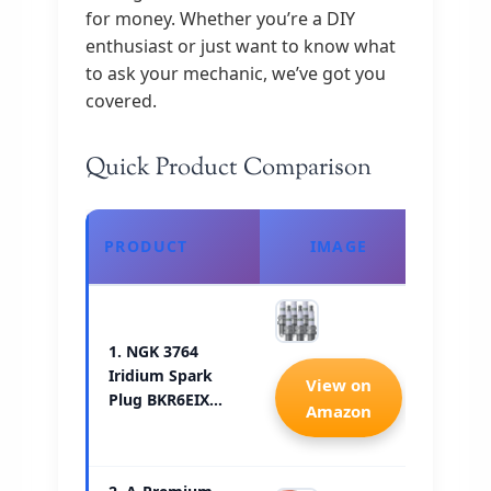
for money. Whether you’re a DIY
enthusiast or just want to know what
to ask your mechanic, we’ve got you
covered.
Quick Product Comparison
CHE
PRODUCT
IMAGE
PRI
1. NGK 3764
Iridium Spark
Check 
View on
Plug BKR6EIX…
Amazon