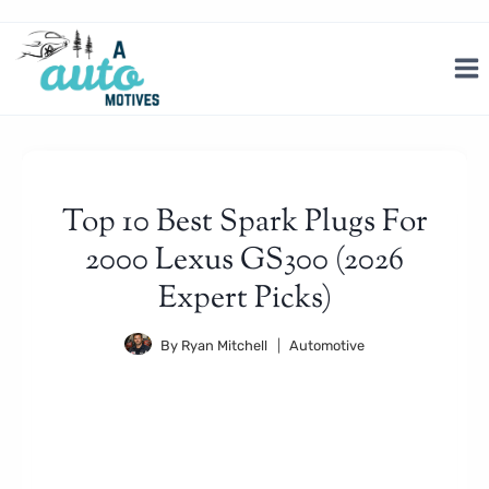
Skip
to
content
Top 10 Best Spark Plugs For
2000 Lexus GS300 (2026
Expert Picks)
By
Ryan Mitchell
Automotive