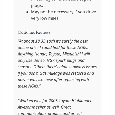
plugs.
May not be necessary if you drive
very low miles.
Customer Reviews
“At about $8.33 each it’s surely the best
online price I could find for these NGKs.
Anything Honda, Toyota, Mitsubishi i will
only use Denso, NGK spark plugs and
sensors. Others there’s almost always issues
if you don’t. Gas mileage was restored and
power was like new after replacing with
these NGKs.”
“Worked well for 2005 Toyota Highlander.
Awesome seller as well. Great
communication, product and price.”