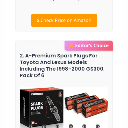
$
Check Price on Amazon
Editor’s Choice
2. A-Premium Spark Plugs For
Toyota And Lexus Models
Including The 1998-2000 GS300,
Pack Of 6