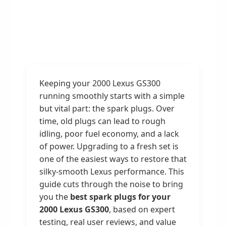
Keeping your 2000 Lexus GS300
running smoothly starts with a simple
but vital part: the spark plugs. Over
time, old plugs can lead to rough
idling, poor fuel economy, and a lack
of power. Upgrading to a fresh set is
one of the easiest ways to restore that
silky-smooth Lexus performance. This
guide cuts through the noise to bring
you the
best spark plugs for your
2000 Lexus GS300
, based on expert
testing, real user reviews, and value