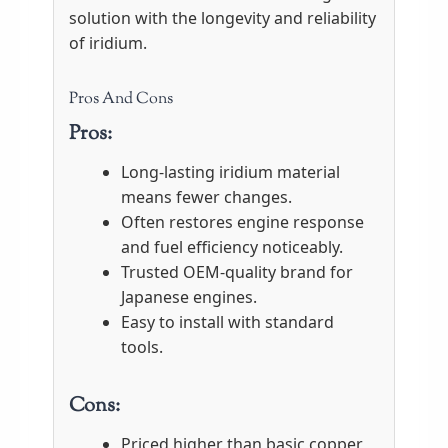
solution with the longevity and reliability
of iridium.
Pros And Cons
Pros:
Long-lasting iridium material
means fewer changes.
Often restores engine response
and fuel efficiency noticeably.
Trusted OEM-quality brand for
Japanese engines.
Easy to install with standard
tools.
Cons:
Priced higher than basic copper