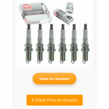
View on Amazon
$
Check Price on Amazon