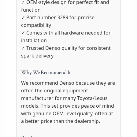
✓ OEM-style design for perfect fit and
function
✓ Part number 3289 for precise
compatibility
✓ Comes with all hardware needed for
installation
✓ Trusted Denso quality for consistent
spark delivery
Why We Recommend It
We recommend Denso because they are
often the original equipment
manufacturer for many Toyota/Lexus
models. This set provides peace of mind
with genuine OEM-level quality, often at
a better price than the dealership.