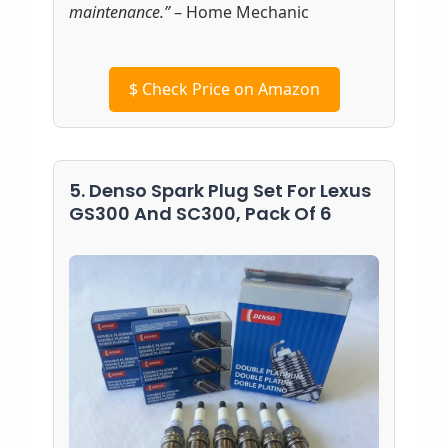
maintenance.”
– Home Mechanic
$
Check Price on Amazon
5. Denso Spark Plug Set For Lexus
GS300 And SC300, Pack Of 6