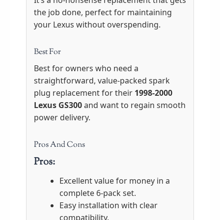
It’s a no-nonsense replacement that gets
the job done, perfect for maintaining
your Lexus without overspending.
Best For
Best for owners who need a
straightforward, value-packed spark
plug replacement for their
1998-2000
Lexus GS300
and want to regain smooth
power delivery.
Pros And Cons
Pros:
Excellent value for money in a
complete 6-pack set.
Easy installation with clear
compatibility.