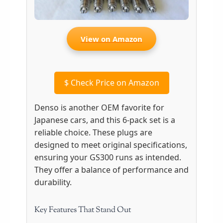
View on Amazon
$
Check Price on Amazon
Denso is another OEM favorite for
Japanese cars, and this 6-pack set is a
reliable choice. These plugs are
designed to meet original specifications,
ensuring your GS300 runs as intended.
They offer a balance of performance and
durability.
Key Features That Stand Out