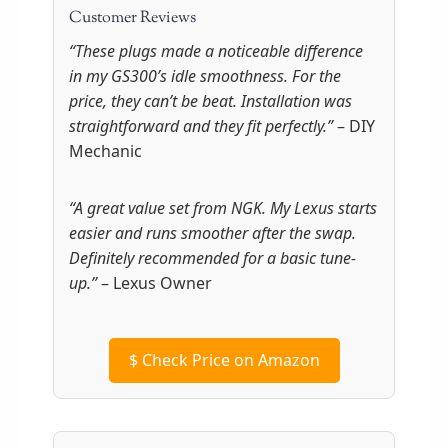
Customer Reviews
“These plugs made a noticeable difference
in my GS300’s idle smoothness. For the
price, they can’t be beat. Installation was
straightforward and they fit perfectly.”
– DIY
Mechanic
“A great value set from NGK. My Lexus starts
easier and runs smoother after the swap.
Definitely recommended for a basic tune-
up.”
– Lexus Owner
$
Check Price on Amazon