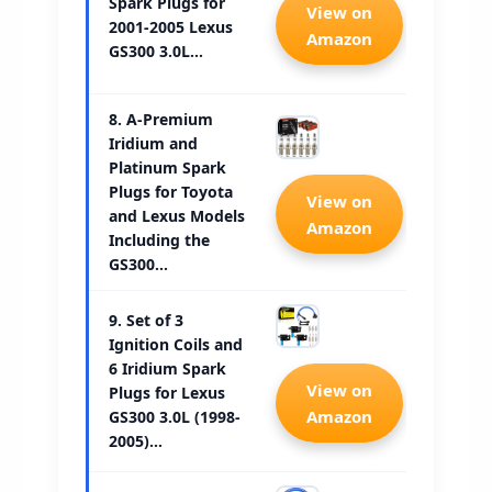
Spark Plugs for
Check 
View on
2001-2005 Lexus
Amazon
GS300 3.0L…
8. A-Premium
Iridium and
Platinum Spark
Plugs for Toyota
Check 
View on
and Lexus Models
Amazon
Including the
GS300…
9. Set of 3
Ignition Coils and
6 Iridium Spark
Check 
View on
Plugs for Lexus
Amazon
GS300 3.0L (1998-
2005)…