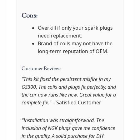
Cons:
Overkill if only your spark plugs
need replacement.
Brand of coils may not have the
long-term reputation of OEM.
Customer Reviews
“This kit fixed the persistent misfire in my
GS300. The coils and plugs fit perfectly, and
the car now runs like new. Great value for a
complete fix.”
– Satisfied Customer
“Installation was straightforward. The
inclusion of NGK plugs gave me confidence
in the quality. A solid purchase for DIY