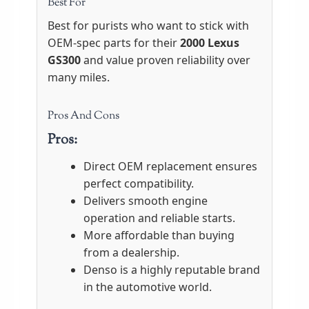
Best For
Best for purists who want to stick with
OEM-spec parts for their
2000 Lexus
GS300
and value proven reliability over
many miles.
Pros And Cons
Pros:
Direct OEM replacement ensures
perfect compatibility.
Delivers smooth engine
operation and reliable starts.
More affordable than buying
from a dealership.
Denso is a highly reputable brand
in the automotive world.