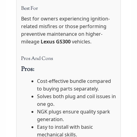
Best For
Best for owners experiencing ignition-
related misfires or those performing
preventive maintenance on higher-
mileage
Lexus GS300
vehicles.
Pros And Cons
Pros:
Cost-effective bundle compared
to buying parts separately.
Solves both plug and coil issues in
one go.
NGK plugs ensure quality spark
generation.
Easy to install with basic
mechanical skills.