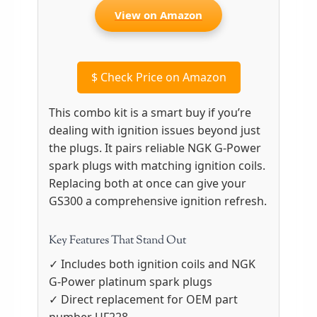
View on Amazon
$
Check Price on Amazon
This combo kit is a smart buy if you’re
dealing with ignition issues beyond just
the plugs. It pairs reliable NGK G-Power
spark plugs with matching ignition coils.
Replacing both at once can give your
GS300 a comprehensive ignition refresh.
Key Features That Stand Out
✓ Includes both ignition coils and NGK
G-Power platinum spark plugs
✓ Direct replacement for OEM part