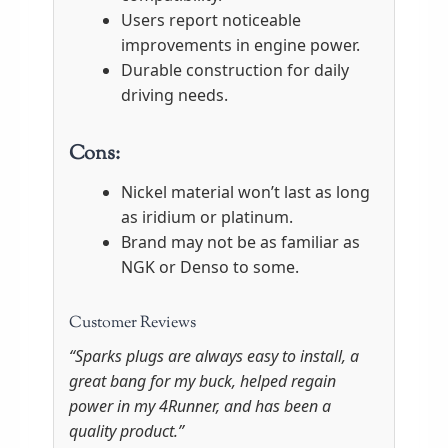
Users report noticeable
improvements in engine power.
Durable construction for daily
driving needs.
Cons:
Nickel material won’t last as long
as iridium or platinum.
Brand may not be as familiar as
NGK or Denso to some.
Customer Reviews
“Sparks plugs are always easy to install, a
great bang for my buck, helped regain
power in my 4Runner, and has been a
quality product.”