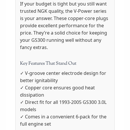
If your budget is tight but you still want
trusted NGK quality, the V-Power series
is your answer. These copper-core plugs
provide excellent performance for the
price. They’re a solid choice for keeping
your GS300 running well without any
fancy extras.
Key Features That Stand Out
✓ V-groove center electrode design for
better ignitability
✓ Copper core ensures good heat
dissipation
✓ Direct fit for all 1993-2005 GS300 3.0L
models
✓ Comes in a convenient 6-pack for the
full engine set