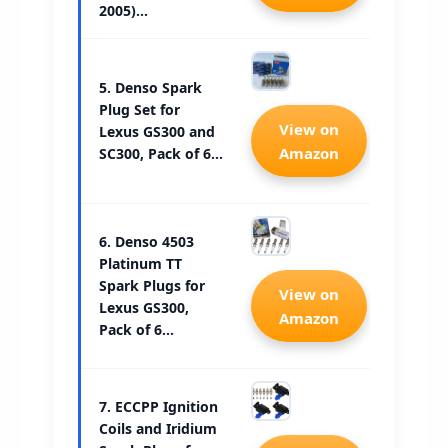
2005)…
5. Denso Spark
Plug Set for
Check 
View on
Lexus GS300 and
Amazon
SC300, Pack of 6…
6. Denso 4503
Platinum TT
Spark Plugs for
Check 
View on
Lexus GS300,
Amazon
Pack of 6…
7. ECCPP Ignition
Coils and Iridium