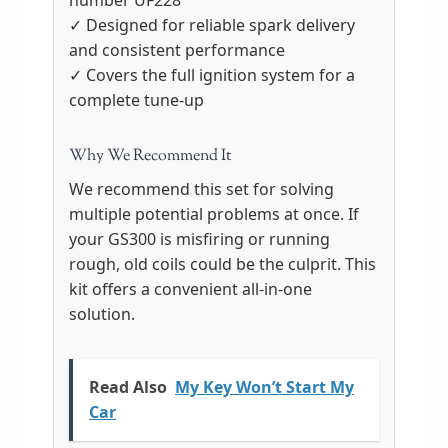
number UF228
✓ Designed for reliable spark delivery
and consistent performance
✓ Covers the full ignition system for a
complete tune-up
Why We Recommend It
We recommend this set for solving
multiple potential problems at once. If
your GS300 is misfiring or running
rough, old coils could be the culprit. This
kit offers a convenient all-in-one
solution.
Read Also
My Key Won’t Start My
Car