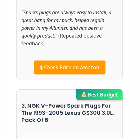
“Sparks plugs are always easy to install, a
great bang for my buck, helped regain
power in my 4Runner, and has been a
quality product.”
(Repeated positive
feedback)
$
Check Price on Amazon
Best Budget
3. NGK V-Power Spark Plugs For
The 1993-2005 Lexus GS300 3.0L,
Pack Of 6