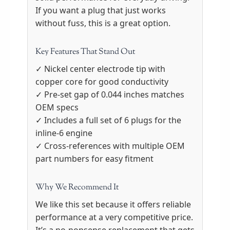
If you want a plug that just works
without fuss, this is a great option.
Key Features That Stand Out
✓ Nickel center electrode tip with
copper core for good conductivity
✓ Pre-set gap of 0.044 inches matches
OEM specs
✓ Includes a full set of 6 plugs for the
inline-6 engine
✓ Cross-references with multiple OEM
part numbers for easy fitment
Why We Recommend It
We like this set because it offers reliable
performance at a very competitive price.