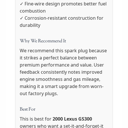
✓ Fine-wire design promotes better fuel
combustion
✓ Corrosion-resistant construction for
durability
Why We Recommend It
We recommend this spark plug because
it strikes a perfect balance between
premium performance and value. User
feedback consistently notes improved
engine smoothness and gas mileage,
making it a smart upgrade from worn-
out factory plugs.
Best For
This is best for
2000 Lexus GS300
owners who want a set-it-and-forget-it