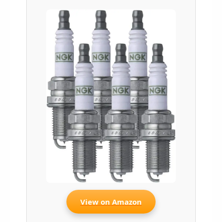
View on Amazon