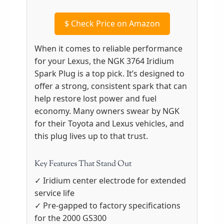
$
Check Price on Amazon
When it comes to reliable performance
for your Lexus, the NGK 3764 Iridium
Spark Plug is a top pick. It’s designed to
offer a strong, consistent spark that can
help restore lost power and fuel
economy. Many owners swear by NGK
for their Toyota and Lexus vehicles, and
this plug lives up to that trust.
Key Features That Stand Out
✓ Iridium center electrode for extended
service life
✓ Pre-gapped to factory specifications
for the 2000 GS300