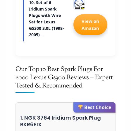
10. Set of 6
Iridium Spark
Plugs with Wire
Check 
View on
Set for Lexus
Amazon
GS300 3.0L (1998-
2005)…
Our Top 10 Best Spark Plugs For
2000 Lexus Gs300 Reviews – Expert
Tested & Recommended
Best Choice
1. NGK 3764 Iridium Spark Plug
BKR6EIX