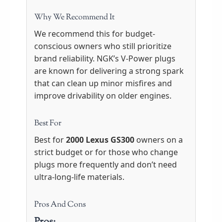
Why We Recommend It
We recommend this for budget-
conscious owners who still prioritize
brand reliability. NGK’s V-Power plugs
are known for delivering a strong spark
that can clean up minor misfires and
improve drivability on older engines.
Best For
Best for
2000 Lexus GS300
owners on a
strict budget or for those who change
plugs more frequently and don’t need
ultra-long-life materials.
Pros And Cons