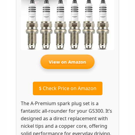
View on Amazon
$
Check Price on Amazon
The A-Premium spark plug set is a
fantastic all-rounder for your GS300. It’s
designed as a direct replacement with
nickel tips and a copper core, offering
solid performance for everyday driving.