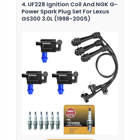
4. UF228 Ignition Coil And NGK G-
Power Spark Plug Set For Lexus
GS300 3.0L (1998-2005)