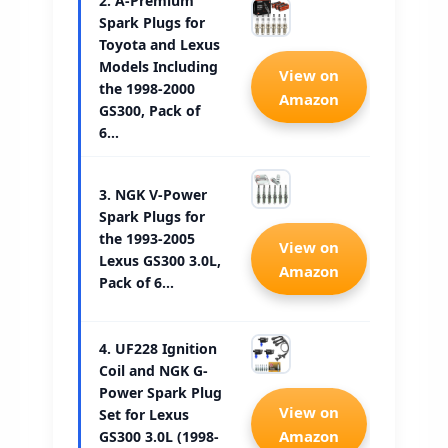
2. A-Premium
Spark Plugs for
Toyota and Lexus
Models Including
Check 
View on
the 1998-2000
Amazon
GS300, Pack of
6…
3. NGK V-Power
Spark Plugs for
the 1993-2005
Check 
View on
Lexus GS300 3.0L,
Amazon
Pack of 6…
4. UF228 Ignition
Coil and NGK G-
Power Spark Plug
Check 
View on
Set for Lexus
Amazon
GS300 3.0L (1998-