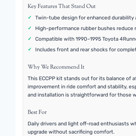
Key Features That Stand Out
✓
Twin-tube design for enhanced durability 
✓
High-performance rubber bushes reduce no
✓
Compatible with 1990–1995 Toyota 4Runne
✓
Includes front and rear shocks for compl
Why We Recommend It
This ECCPP kit stands out for its balance of a
improvement in ride comfort and stability, esp
and installation is straightforward for those w
Best For
Daily drivers and light off-road enthusiasts 
upgrade without sacrificing comfort.