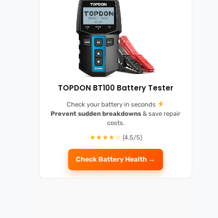
TOPDON BT100 Battery Tester
Check your battery in seconds
Prevent sudden breakdowns
& save repair
costs.
★★★★☆
(4.5/5)
Check Battery Health →