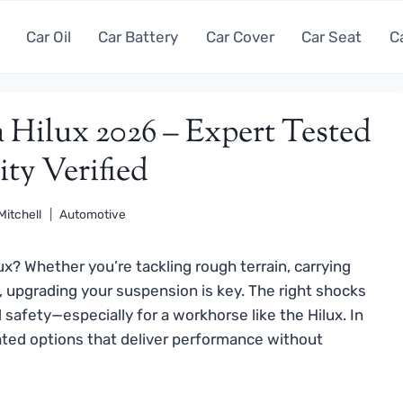
Car Oil
Car Battery
Car Cover
Car Seat
C
a Hilux 2026 – Expert Tested
ty Verified
Mitchell
Automotive
ux? Whether you’re tackling rough terrain, carrying
e, upgrading your suspension is key. The right shocks
safety—especially for a workhorse like the Hilux. In
ated options that deliver performance without