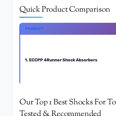
Quick Product Comparison
PRODUCT
1. ECCPP 4Runner Shock Absorbers
Our Top 1 Best Shocks For To
Tested & Recommended