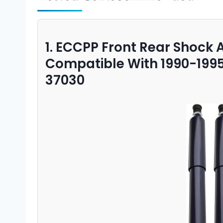
1. ECCPP Front Rear Shock 
Compatible With 1990-199
37030