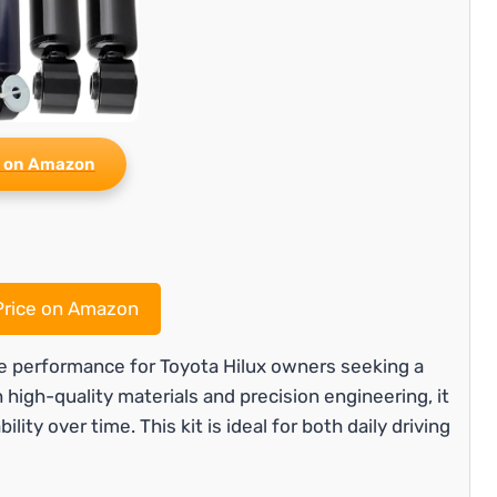
 on Amazon
rice on Amazon
le performance for Toyota Hilux owners seeking a
 high-quality materials and precision engineering, it
ity over time. This kit is ideal for both daily driving