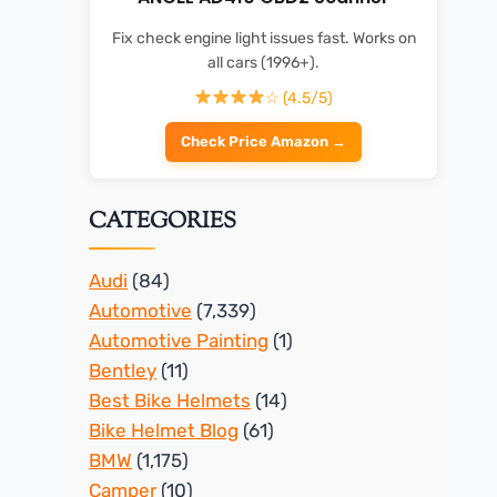
Fix check engine light issues fast. Works on
all cars (1996+).
☆ (4.5/5)
Check Price Amazon →
CATEGORIES
Audi
(84)
Automotive
(7,339)
Automotive Painting
(1)
Bentley
(11)
Best Bike Helmets
(14)
Bike Helmet Blog
(61)
BMW
(1,175)
Camper
(10)