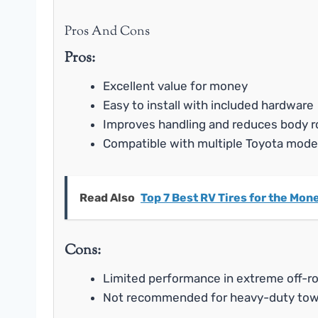
Pros And Cons
Pros:
Excellent value for money
Easy to install with included hardware
Improves handling and reduces body ro
Compatible with multiple Toyota mode
Read Also
Top 7 Best RV Tires for the Mo
Cons:
Limited performance in extreme off-r
Not recommended for heavy-duty tow