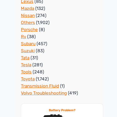
Lexus
(85)
Mazda
(132)
Nissan
(274)
Others
(1,902)
Porsche
(8)
Rv
(38)
Subaru
(457)
Suzuki
(83)
Tata
(31)
Tesla
(281)
Tools
(248)
Toyota
(1,742)
Transmission Fluid
(1)
Volvo Troubleshooting
(419)
Battery Problem?