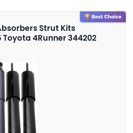
Best Choice
Absorbers Strut Kits
5 Toyota 4Runner 344202