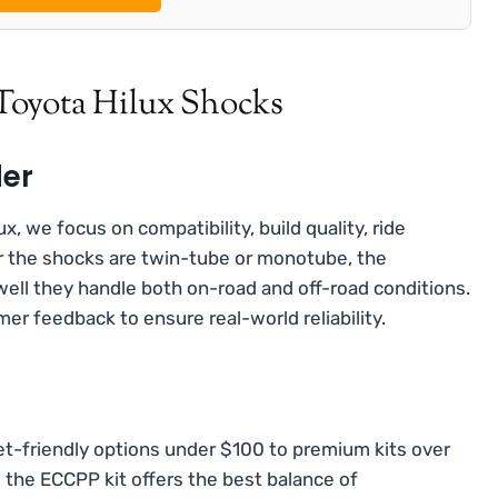
Toyota Hilux Shocks
der
, we focus on compatibility, build quality, ride
r the shocks are twin-tube or monotube, the
well they handle both on-road and off-road conditions.
er feedback to ensure real-world reliability.
t-friendly options under $100 to premium kits over
 the ECCPP kit offers the best balance of