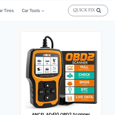
QUICK FIX
ar Tires
Car Tools
ANCEL AD410 OBD2 Scanner