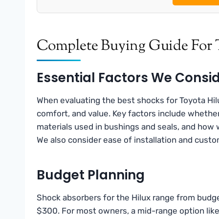
Complete Buying Guide For 
Essential Factors We Consi
When evaluating the best shocks for Toyota Hilux
comfort, and value. Key factors include whethe
materials used in bushings and seals, and how 
We also consider ease of installation and custom
Budget Planning
Shock absorbers for the Hilux range from budge
$300. For most owners, a mid-range option like