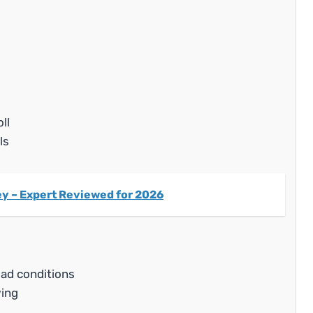
ll
ls
ney – Expert Reviewed for 2026
oad conditions
ing