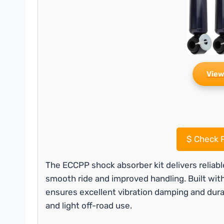
View
$
Check P
The ECCPP shock absorber kit delivers reliab
smooth ride and improved handling. Built with
ensures excellent vibration damping and durabil
and light off-road use.