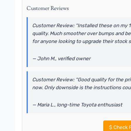
Customer Reviews
Customer Review: “Installed these on my 19
quality. Much smoother over bumps and be
for anyone looking to upgrade their stock 
— John M., verified owner
Customer Review: “Good quality for the price
now. Only downside is the instructions could
— Maria L., long-time Toyota enthusiast
$
Check P