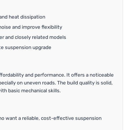
and heat dissipation
ise and improve flexibility
r and closely related models
ete suspension upgrade
ffordability and performance. It offers a noticeable
ecially on uneven roads. The build quality is solid,
ith basic mechanical skills.
who want a reliable, cost-effective suspension