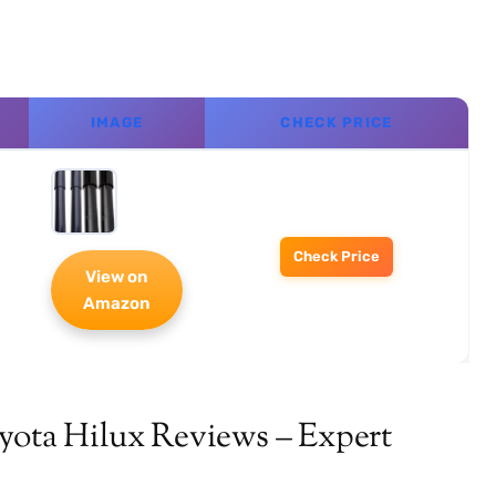
IMAGE
CHECK PRICE
Check Price
View on
Amazon
yota Hilux Reviews – Expert