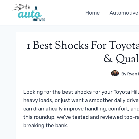
Skip
to
Home
Automotive
content
1 Best Shocks For Toyot
& Quali
By
Ryan 
Looking for the best shocks for your Toyota Hil
heavy loads, or just want a smoother daily driv
can dramatically improve handling, comfort, and 
this roundup, we’ve tested and reviewed top-r
breaking the bank.