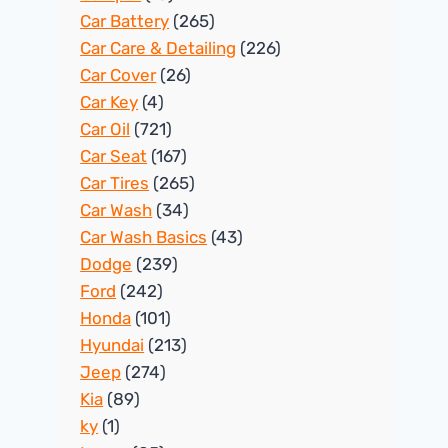
Car Battery
(265)
Car Care & Detailing
(226)
Car Cover
(26)
Car Key
(4)
Car Oil
(721)
Car Seat
(167)
Car Tires
(265)
Car Wash
(34)
Car Wash Basics
(43)
Dodge
(239)
Ford
(242)
Honda
(101)
Hyundai
(213)
Jeep
(274)
Kia
(89)
ky
(1)