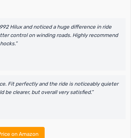
92 Hilux and noticed a huge difference in ride
tter control on winding roads. Highly recommend
shocks.”
. Fit perfectly and the ride is noticeably quieter
 be clearer, but overall very satisfied.”
rice on Amazon