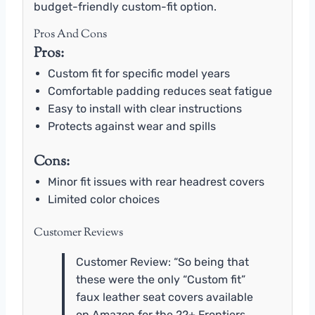
budget-friendly custom-fit option.
Pros And Cons
Pros:
Custom fit for specific model years
Comfortable padding reduces seat fatigue
Easy to install with clear instructions
Protects against wear and spills
Cons:
Minor fit issues with rear headrest covers
Limited color choices
Customer Reviews
Customer Review: “So being that
these were the only “Custom fit”
faux leather seat covers available
on Amazon for the 22+ Frontiers,