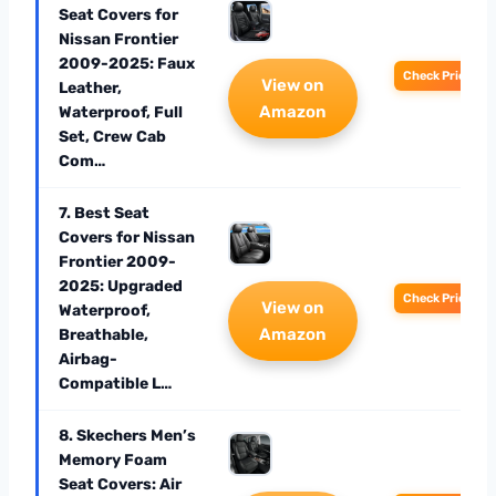
Seat Covers for
Nissan Frontier
2009-2025: Faux
Check Price
View on
Leather,
Amazon
Waterproof, Full
Set, Crew Cab
Com…
7. Best Seat
Covers for Nissan
Frontier 2009-
2025: Upgraded
Check Price
View on
Waterproof,
Amazon
Breathable,
Airbag-
Compatible L…
8. Skechers Men’s
Memory Foam
Seat Covers: Air