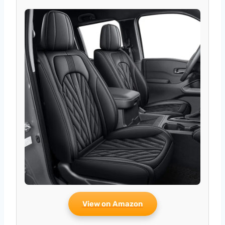
View on Amazon