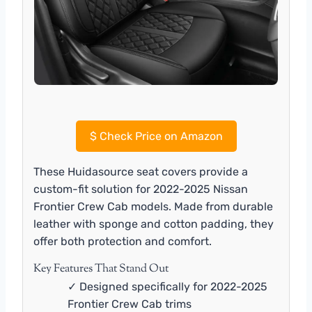
$
Check Price on Amazon
These Huidasource seat covers provide a
custom-fit solution for 2022-2025 Nissan
Frontier Crew Cab models. Made from durable
leather with sponge and cotton padding, they
offer both protection and comfort.
Key Features That Stand Out
✓ Designed specifically for 2022-2025
Frontier Crew Cab trims