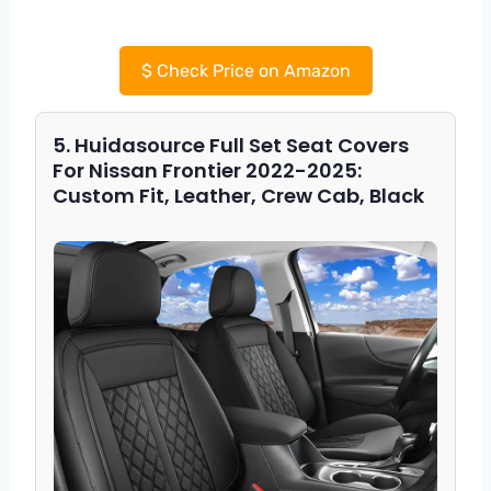
$
Check Price on Amazon
5. Huidasource Full Set Seat Covers
For Nissan Frontier 2022-2025:
Custom Fit, Leather, Crew Cab, Black