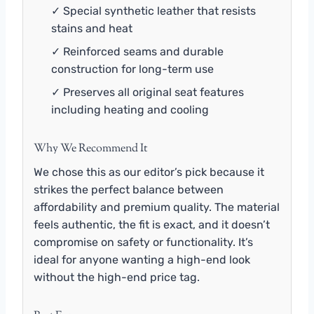
✓ Special synthetic leather that resists
stains and heat
✓ Reinforced seams and durable
construction for long-term use
✓ Preserves all original seat features
including heating and cooling
Why We Recommend It
We chose this as our editor’s pick because it
strikes the perfect balance between
affordability and premium quality. The material
feels authentic, the fit is exact, and it doesn’t
compromise on safety or functionality. It’s
ideal for anyone wanting a high-end look
without the high-end price tag.