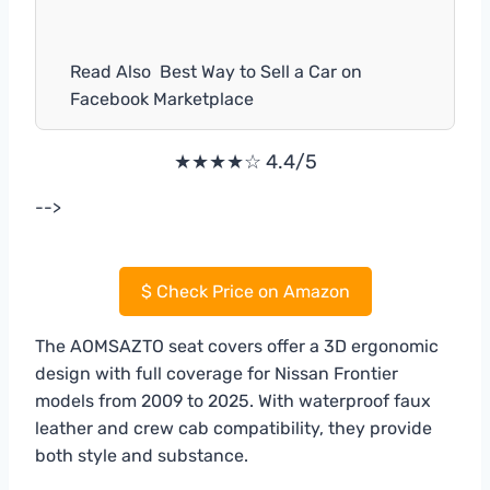
Read Also
Best Way to Sell a Car on
Facebook Marketplace
★★★★☆ 4.4/5
-->
$
Check Price on Amazon
The AOMSAZTO seat covers offer a 3D ergonomic
design with full coverage for Nissan Frontier
models from 2009 to 2025. With waterproof faux
leather and crew cab compatibility, they provide
both style and substance.