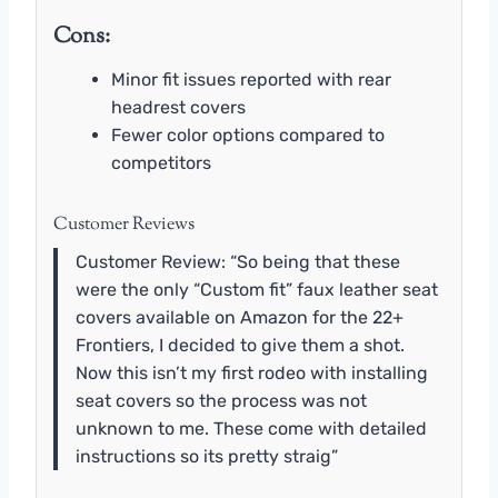
Cons:
Minor fit issues reported with rear
headrest covers
Fewer color options compared to
competitors
Customer Reviews
Customer Review: “So being that these
were the only “Custom fit” faux leather seat
covers available on Amazon for the 22+
Frontiers, I decided to give them a shot.
Now this isn’t my first rodeo with installing
seat covers so the process was not
unknown to me. These come with detailed
instructions so its pretty straig”