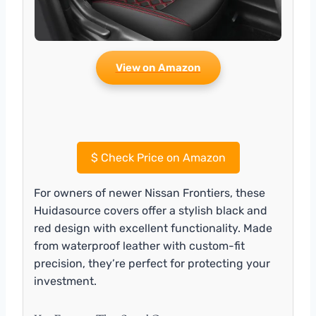
View on Amazon
$
Check Price on Amazon
For owners of newer Nissan Frontiers, these
Huidasource covers offer a stylish black and
red design with excellent functionality. Made
from waterproof leather with custom-fit
precision, they’re perfect for protecting your
investment.