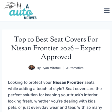
Skip
to
content
Top 10 Best Seat Covers For
Nissan Frontier 2026 – Expert
Approved
By
Ryan Mitchell
Automotive
Looking to protect your
Nissan Frontier
seats
while adding a touch of style? Seat covers are the
perfect solution for keeping your truck’s interior
looking fresh, whether you’re dealing with kids,
pets, or just everyday wear and tear. With so many