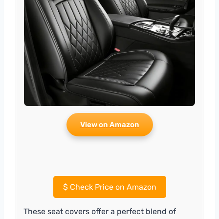
View on Amazon
$
Check Price on Amazon
These seat covers offer a perfect blend of