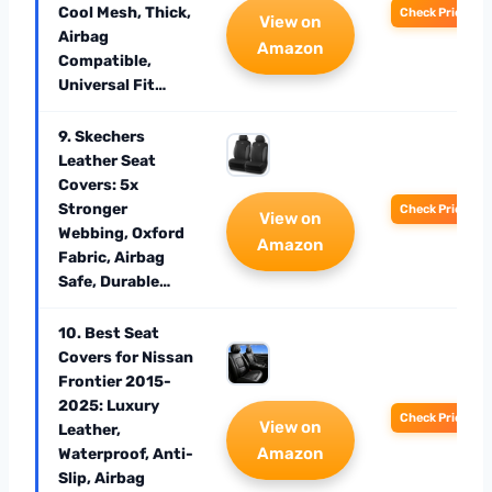
Cool Mesh, Thick,
Check Price
View on
Airbag
Amazon
Compatible,
Universal Fit…
9. Skechers
Leather Seat
Covers: 5x
Stronger
Check Price
View on
Webbing, Oxford
Amazon
Fabric, Airbag
Safe, Durable…
10. Best Seat
Covers for Nissan
Frontier 2015-
2025: Luxury
Check Price
View on
Leather,
Amazon
Waterproof, Anti-
Slip, Airbag