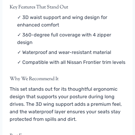
Key Features That Stand Out
✓ 3D waist support and wing design for
enhanced comfort
✓ 360-degree full coverage with 4 zipper
design
✓ Waterproof and wear-resistant material
✓ Compatible with all Nissan Frontier trim levels
Why We Recommend It
This set stands out for its thoughtful ergonomic
design that supports your posture during long
drives. The 3D wing support adds a premium feel,
and the waterproof layer ensures your seats stay
protected from spills and dirt.