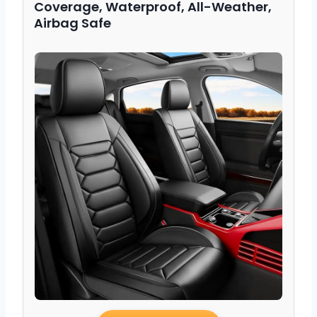
Coverage, Waterproof, All-Weather,
Airbag Safe