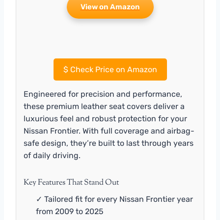
View on Amazon
$
Check Price on Amazon
Engineered for precision and performance,
these premium leather seat covers deliver a
luxurious feel and robust protection for your
Nissan Frontier. With full coverage and airbag-
safe design, they’re built to last through years
of daily driving.
Key Features That Stand Out
✓ Tailored fit for every Nissan Frontier year
from 2009 to 2025