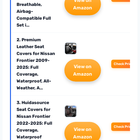
View on
Breathable,
Amazon
Airbag-
Compatible Full
Set i…
2. Premium
Leather Seat
Covers for Nissan
Frontier 2009-
Check Price
View on
2025: Full
Amazon
Coverage,
Waterproof, All-
Weather, A…
3. Huidasource
Seat Covers for
Nissan Frontier
2022-2025: Full
Check Price
View on
Coverage,
Amazon
Waterproof