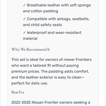
✓ Breathable leather with soft sponge
and cotton padding
✓ Compatible with airbags, seatbelts,
and child safety seats
✓ Waterproof and wear-resistant
material
Why We Recommend It
This set is ideal for owners of newer Frontiers
who want a tailored fit without paying
premium prices. The padding adds comfort,
and the leather exterior is easy to clean—
perfect for daily use.
Best For
2022-2025 Nissan Frontier owners seeking a