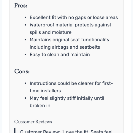
Pros:
Excellent fit with no gaps or loose areas
Waterproof material protects against
spills and moisture
Maintains original seat functionality
including airbags and seatbelts
Easy to clean and maintain
Cons:
Instructions could be clearer for first-
time installers
May feel slightly stiff initially until
broken in
Customer Reviews
Customer Review: “Love the fit. Seats feel