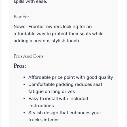
spills with ease.
Best For
Newer Frontier owners looking for an
affordable way to protect their seats while
adding a custom, stylish touch.
Pros And Cons
Pros:
Affordable price point with good quality
Comfortable padding reduces seat
fatigue on long drives
Easy to install with included
instructions
Stylish design that enhances your
truck’s interior