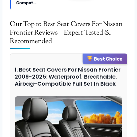
Compat…
Our Top 10 Best Seat Covers For Nissan
Frontier Reviews – Expert Tested &
Recommended
Best Choice
1. Best Seat Covers For Nissan Frontier
2009-2025: Waterproof, Breathable,
Airbag-Compatible Full Set In Black