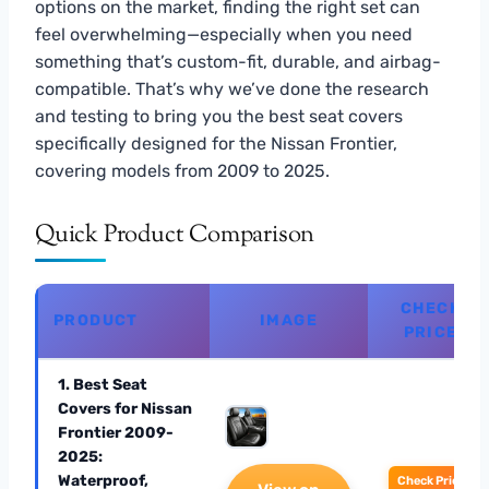
options on the market, finding the right set can
feel overwhelming—especially when you need
something that’s custom-fit, durable, and airbag-
compatible. That’s why we’ve done the research
and testing to bring you the best seat covers
specifically designed for the Nissan Frontier,
covering models from 2009 to 2025.
Quick Product Comparison
CHECK
PRODUCT
IMAGE
PRICE
1. Best Seat
Covers for Nissan
Frontier 2009-
2025:
Waterproof,
Check Price