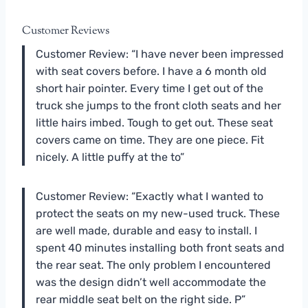
Customer Reviews
Customer Review: “I have never been impressed
with seat covers before. I have a 6 month old
short hair pointer. Every time I get out of the
truck she jumps to the front cloth seats and her
little hairs imbed. Tough to get out. These seat
covers came on time. They are one piece. Fit
nicely. A little puffy at the to”
Customer Review: “Exactly what I wanted to
protect the seats on my new-used truck. These
are well made, durable and easy to install. I
spent 40 minutes installing both front seats and
the rear seat. The only problem I encountered
was the design didn’t well accommodate the
rear middle seat belt on the right side. P”