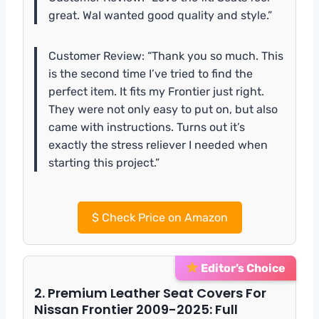
great. WaI wanted good quality and style.”
Customer Review: “Thank you so much. This
is the second time I’ve tried to find the
perfect item. It fits my Frontier just right.
They were not only easy to put on, but also
came with instructions. Turns out it’s
exactly the stress reliever I needed when
starting this project.”
$
Check Price on Amazon
Editor’s Choice
2. Premium Leather Seat Covers For
Nissan Frontier 2009-2025: Full