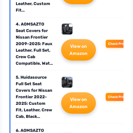
Leather, Custom
Fit…
4. AOMSAZTO
Seat Covers for
Nissan Frontier
2009-2025: Faux
Check Price
View on
Leather, Full Set,
Amazon
Crew Cab
Compatible, Wat…
5. Huidasource
Full Set Seat
Covers for Nissan
Frontier 2022-
Check Price
View on
2025: Custom
Amazon
Fit, Leather, Crew
Cab, Black…
6. AOMSAZTO