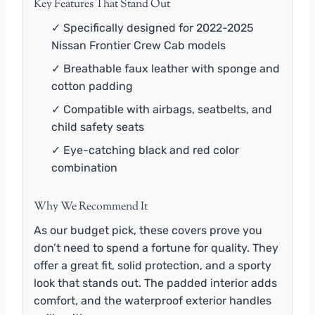
Key Features That Stand Out
✓ Specifically designed for 2022-2025
Nissan Frontier Crew Cab models
✓ Breathable faux leather with sponge and
cotton padding
✓ Compatible with airbags, seatbelts, and
child safety seats
✓ Eye-catching black and red color
combination
Why We Recommend It
As our budget pick, these covers prove you
don’t need to spend a fortune for quality. They
offer a great fit, solid protection, and a sporty
look that stands out. The padded interior adds
comfort, and the waterproof exterior handles