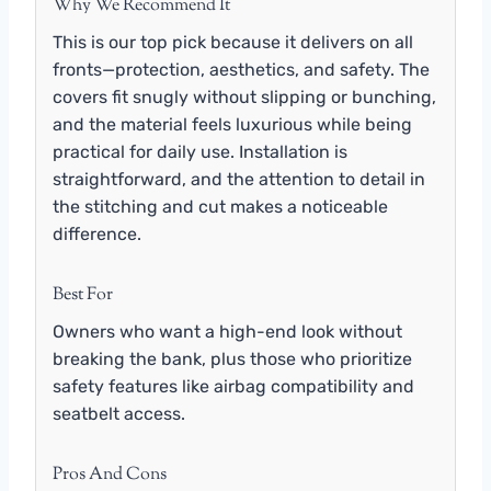
Why We Recommend It
This is our top pick because it delivers on all
fronts—protection, aesthetics, and safety. The
covers fit snugly without slipping or bunching,
and the material feels luxurious while being
practical for daily use. Installation is
straightforward, and the attention to detail in
the stitching and cut makes a noticeable
difference.
Best For
Owners who want a high-end look without
breaking the bank, plus those who prioritize
safety features like airbag compatibility and
seatbelt access.
Pros And Cons