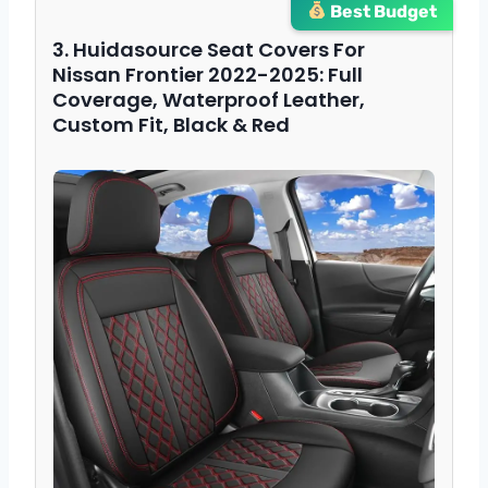
Best Budget
3. Huidasource Seat Covers For
Nissan Frontier 2022-2025: Full
Coverage, Waterproof Leather,
Custom Fit, Black & Red