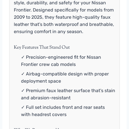
style, durability, and safety for your Nissan
Frontier. Designed specifically for models from
2009 to 2025, they feature high-quality faux
leather that’s both waterproof and breathable,
ensuring comfort in any season.
Key Features That Stand Out
✓ Precision-engineered fit for Nissan
Frontier crew cab models
✓ Airbag-compatible design with proper
deployment space
✓ Premium faux leather surface that’s stain
and abrasion-resistant
✓ Full set includes front and rear seats
with headrest covers