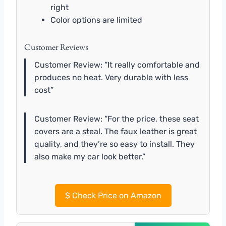
right
Color options are limited
Customer Reviews
Customer Review: “It really comfortable and
produces no heat. Very durable with less
cost”
Customer Review: “For the price, these seat
covers are a steal. The faux leather is great
quality, and they’re so easy to install. They
also make my car look better.”
$
Check Price on Amazon