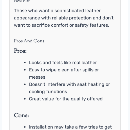
Best For
Those who want a sophisticated leather
appearance with reliable protection and don’t
want to sacrifice comfort or safety features.
Pros And Cons
Pros:
Looks and feels like real leather
Easy to wipe clean after spills or
messes
Doesn’t interfere with seat heating or
cooling functions
Great value for the quality offered
Cons:
Installation may take a few tries to get