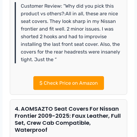
Customer Review: “Why did you pick this
product vs others?:All in all, these are nice
seat covers. They look sharp in my Nissan
frontier and fit well. 2 minor issues. I was
shorted 2 hooks and had to improvise
installing the last front seat cover. Also, the
covers for the rear headrests were insanely
tight. Just the “
$
Check Price on Amazon
4. AOMSAZTO Seat Covers For Nissan
Frontier 2009-2025: Faux Leather, Full
Set, Crew Cab Compatible,
Waterproof