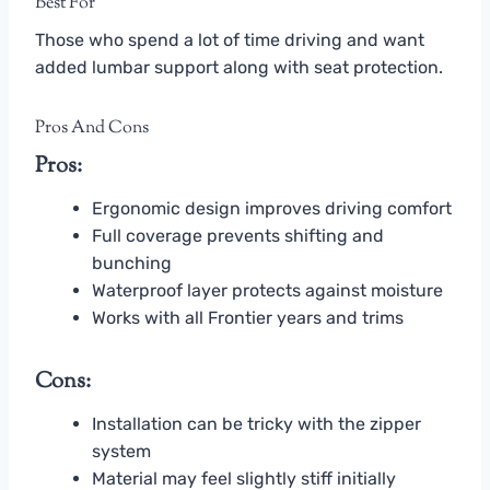
Best For
Those who spend a lot of time driving and want
added lumbar support along with seat protection.
Pros And Cons
Pros:
Ergonomic design improves driving comfort
Full coverage prevents shifting and
bunching
Waterproof layer protects against moisture
Works with all Frontier years and trims
Cons:
Installation can be tricky with the zipper
system
Material may feel slightly stiff initially