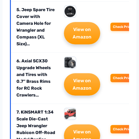
5. Jeep Spare Tire
Cover with
Camera Hole for
Check Price
View on
Wrangler and
Amazon
Compass (XL
Size)…
6. Axial SCX30
Upgrade Wheels
and Tires with
Check Price
View on
0.7″ Brass Rims
Amazon
for RC Rock
Crawlers…
7. KiNSMART 1:34
Scale Die-Cast
Jeep Wrangler
Check Price
View on
Rubicon Off-Road