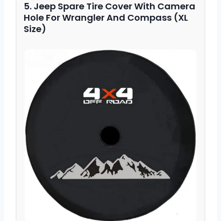
5. Jeep Spare Tire Cover With Camera
Hole For Wrangler And Compass (XL
Size)