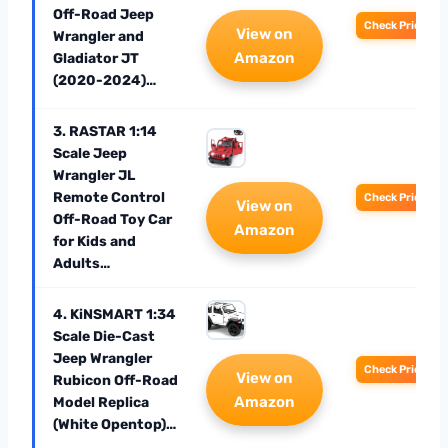
Off-Road Jeep
Check Price
View on
Wrangler and
Amazon
Gladiator JT
(2020-2024)…
3. RASTAR 1:14
Scale Jeep
Wrangler JL
Remote Control
Check Price
View on
Off-Road Toy Car
Amazon
for Kids and
Adults…
4. KiNSMART 1:34
Scale Die-Cast
Jeep Wrangler
Check Price
View on
Rubicon Off-Road
Amazon
Model Replica
(White Opentop)…