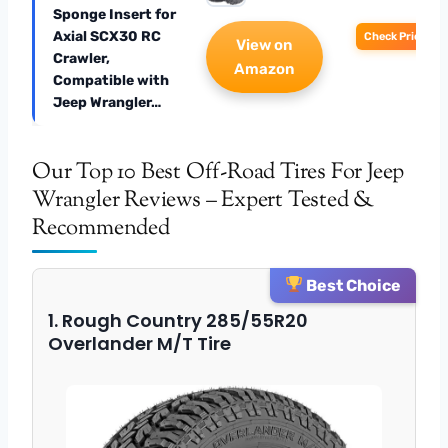
Sponge Insert for
Axial SCX30 RC
Check Price
View on
Crawler,
Amazon
Compatible with
Jeep Wrangler…
Our Top 10 Best Off-Road Tires For Jeep
Wrangler Reviews – Expert Tested &
Recommended
Best Choice
1. Rough Country 285/55R20
Overlander M/T Tire