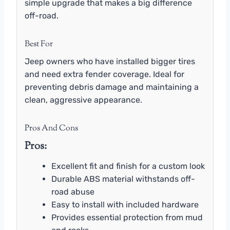
simple upgrade that makes a big difference
off-road.
Best For
Jeep owners who have installed bigger tires
and need extra fender coverage. Ideal for
preventing debris damage and maintaining a
clean, aggressive appearance.
Pros And Cons
Pros:
Excellent fit and finish for a custom look
Durable ABS material withstands off-
road abuse
Easy to install with included hardware
Provides essential protection from mud