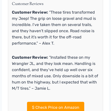
Customer Reviews
Customer Review:
“These tires transformed
my Jeep! The grip on loose gravel and mud is
incredible. I’ve taken them on several trails,
and they haven’t slipped once. Road noise is
there, but it’s worth it for the off-road
performance.” – Alex T.
Customer Review:
“Installed these on my
Wrangler JL, and they look mean. Handling is
confident, and they’ve held up well over six
months of mixed use. Only downside is a bit of
hum on the highway, but I expected that with
M/T tires.” – Jamie L.
$
Check Price on Amazon