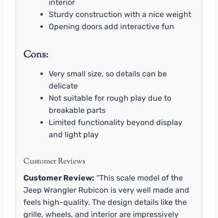
interior
Sturdy construction with a nice weight
Opening doors add interactive fun
Cons:
Very small size, so details can be
delicate
Not suitable for rough play due to
breakable parts
Limited functionality beyond display
and light play
Customer Reviews
Customer Review:
“This scale model of the
Jeep Wrangler Rubicon is very well made and
feels high-quality. The design details like the
grille, wheels, and interior are impressively