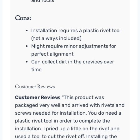
and rocks
Cons:
Installation requires a plastic rivet tool
(not always included)
Might require minor adjustments for
perfect alignment
Can collect dirt in the crevices over
time
Customer Reviews
Customer Review:
“This product was
packaged very well and arrived with rivets and
screws needed for installation. You do need a
plastic rivet tool in order to complete the
installation. I pried up a little on the rivet and
used a tool to cut the rivet off. Installing the