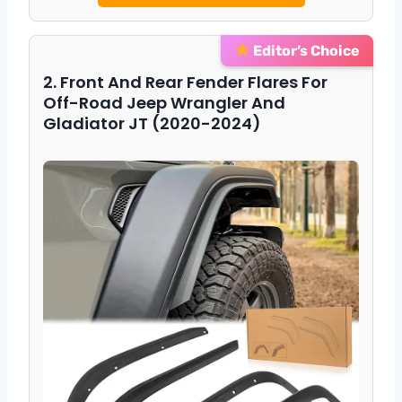
Editor’s Choice
2. Front And Rear Fender Flares For
Off-Road Jeep Wrangler And
Gladiator JT (2020-2024)