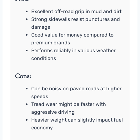
Excellent off-road grip in mud and dirt
Strong sidewalls resist punctures and
damage
Good value for money compared to
premium brands
Performs reliably in various weather
conditions
Cons:
Can be noisy on paved roads at higher
speeds
Tread wear might be faster with
aggressive driving
Heavier weight can slightly impact fuel
economy