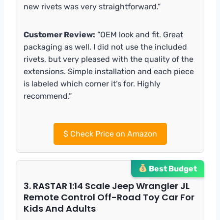
new rivets was very straightforward.”
Customer Review:
“OEM look and fit. Great
packaging as well. I did not use the included
rivets, but very pleased with the quality of the
extensions. Simple installation and each piece
is labeled which corner it’s for. Highly
recommend.”
$
Check Price on Amazon
Best Budget
3. RASTAR 1:14 Scale Jeep Wrangler JL
Remote Control Off-Road Toy Car For
Kids And Adults