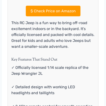
$
Check Price on Amazon
This RC Jeep is a fun way to bring off-road
excitement indoors or in the backyard. It’s
officially licensed and packed with cool details.
Great for kids and adults who love Jeeps but
want a smaller-scale adventure.
Key Features That Stand Out
✓ Officially licensed 1:14 scale replica of the
Jeep Wrangler JL
✓ Detailed design with working LED
headlights and taillights