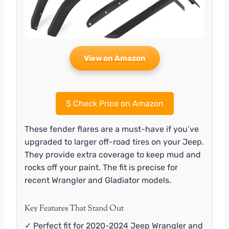
View on Amazon
$
Check Price on Amazon
These fender flares are a must-have if you’ve
upgraded to larger off-road tires on your Jeep.
They provide extra coverage to keep mud and
rocks off your paint. The fit is precise for
recent Wrangler and Gladiator models.
Key Features That Stand Out
✓ Perfect fit for 2020-2024 Jeep Wrangler and