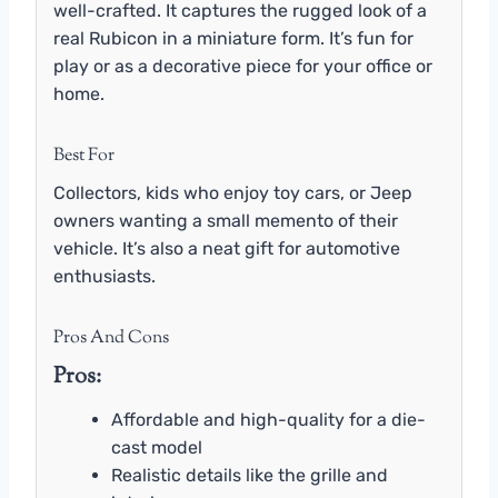
well-crafted. It captures the rugged look of a
real Rubicon in a miniature form. It’s fun for
play or as a decorative piece for your office or
home.
Best For
Collectors, kids who enjoy toy cars, or Jeep
owners wanting a small memento of their
vehicle. It’s also a neat gift for automotive
enthusiasts.
Pros And Cons
Pros:
Affordable and high-quality for a die-
cast model
Realistic details like the grille and