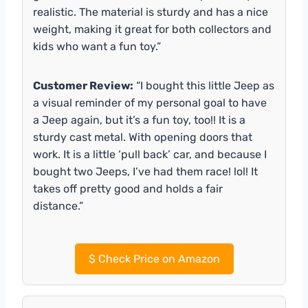
realistic. The material is sturdy and has a nice
weight, making it great for both collectors and
kids who want a fun toy.”
Customer Review:
“I bought this little Jeep as
a visual reminder of my personal goal to have
a Jeep again, but it’s a fun toy, too!! It is a
sturdy cast metal. With opening doors that
work. It is a little ‘pull back’ car, and because I
bought two Jeeps, I’ve had them race! lol! It
takes off pretty good and holds a fair
distance.”
$
Check Price on Amazon