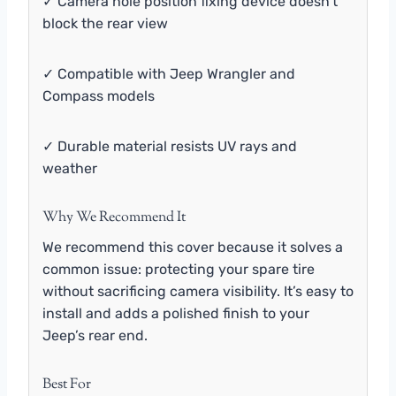
✓ Camera hole position fixing device doesn’t
block the rear view
✓ Compatible with Jeep Wrangler and
Compass models
✓ Durable material resists UV rays and
weather
Why We Recommend It
We recommend this cover because it solves a
common issue: protecting your spare tire
without sacrificing camera visibility. It’s easy to
install and adds a polished finish to your
Jeep’s rear end.
Best For