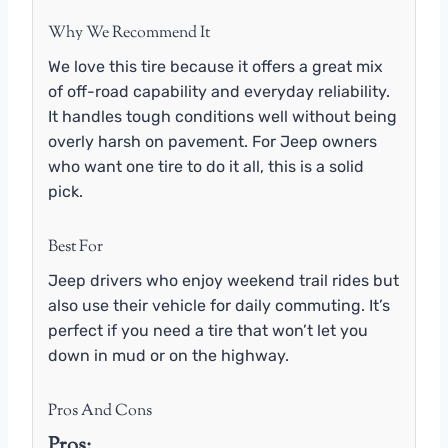
Why We Recommend It
We love this tire because it offers a great mix
of off-road capability and everyday reliability.
It handles tough conditions well without being
overly harsh on pavement. For Jeep owners
who want one tire to do it all, this is a solid
pick.
Best For
Jeep drivers who enjoy weekend trail rides but
also use their vehicle for daily commuting. It’s
perfect if you need a tire that won’t let you
down in mud or on the highway.
Pros And Cons
Pros: