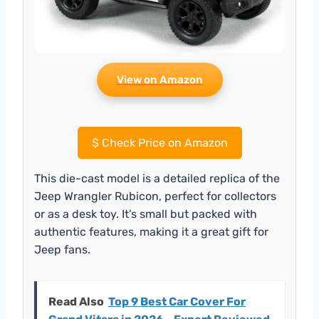
View on Amazon
$
Check Price on Amazon
This die-cast model is a detailed replica of the
Jeep Wrangler Rubicon, perfect for collectors
or as a desk toy. It’s small but packed with
authentic features, making it a great gift for
Jeep fans.
Read Also
Top 9 Best Car Cover For