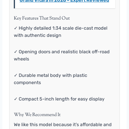
Grand Vitara in 2026 – Expert Reviewed
Key Features That Stand Out
✓ Highly detailed 1:34 scale die-cast model
with authentic design
✓ Opening doors and realistic black off-road
wheels
✓ Durable metal body with plastic
components
✓ Compact 5-inch length for easy display
Why We Recommend It
We like this model because it’s affordable and