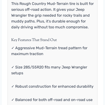
This Rough Country Mud-Terrain tire is built for
serious off-road action. It gives your Jeep
Wrangler the grip needed for rocky trails and
muddy paths. Plus, it’s durable enough for
daily driving without too much compromise.
Key Features That Stand Out
✓ Aggressive Mud-Terrain tread pattern for
maximum traction
✓ Size 285/55R20 fits many Jeep Wrangler
setups
✓ Robust construction for enhanced durability
✓ Balanced for both off-road and on-road use