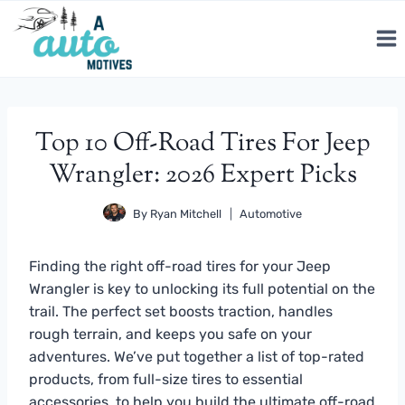
Skip
to
content
Top 10 Off-Road Tires For Jeep
Wrangler: 2026 Expert Picks
By
Ryan Mitchell
Automotive
Finding the right off-road tires for your Jeep
Wrangler is key to unlocking its full potential on the
trail. The perfect set boosts traction, handles
rough terrain, and keeps you safe on your
adventures. We’ve put together a list of top-rated
products, from full-size tires to essential
accessories, to help you build the ultimate off-road