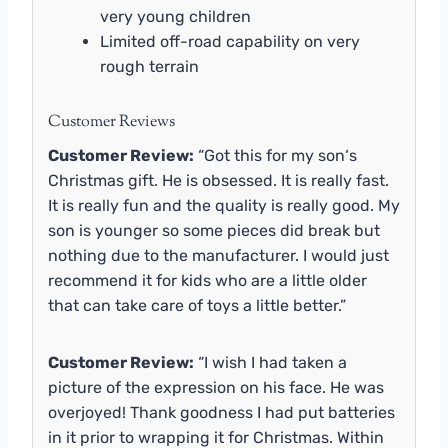
very young children
Limited off-road capability on very
rough terrain
Customer Reviews
Customer Review:
“Got this for my son‘s
Christmas gift. He is obsessed. It is really fast.
It is really fun and the quality is really good. My
son is younger so some pieces did break but
nothing due to the manufacturer. I would just
recommend it for kids who are a little older
that can take care of toys a little better.”
Customer Review:
“I wish I had taken a
picture of the expression on his face. He was
overjoyed! Thank goodness I had put batteries
in it prior to wrapping it for Christmas. Within