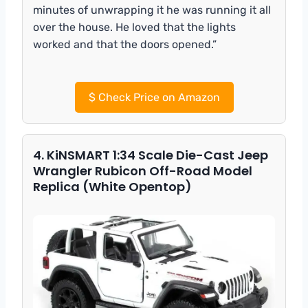
minutes of unwrapping it he was running it all
over the house. He loved that the lights
worked and that the doors opened.”
$
Check Price on Amazon
4. KiNSMART 1:34 Scale Die-Cast Jeep
Wrangler Rubicon Off-Road Model
Replica (White Opentop)