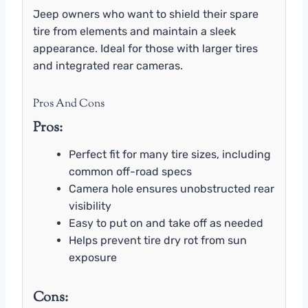
Jeep owners who want to shield their spare
tire from elements and maintain a sleek
appearance. Ideal for those with larger tires
and integrated rear cameras.
Pros And Cons
Pros:
Perfect fit for many tire sizes, including
common off-road specs
Camera hole ensures unobstructed rear
visibility
Easy to put on and take off as needed
Helps prevent tire dry rot from sun
exposure
Cons: