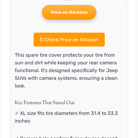
View on Amazon
$
Check Price on Amazon
This spare tire cover protects your tire from
sun and dirt while keeping your rear camera
functional. It’s designed specifically for Jeep
SUVs with camera systems, ensuring a clean
look.
Key Features That Stand Out
✓ XL size fits tire diameters from 31.4 to 33.3
inches