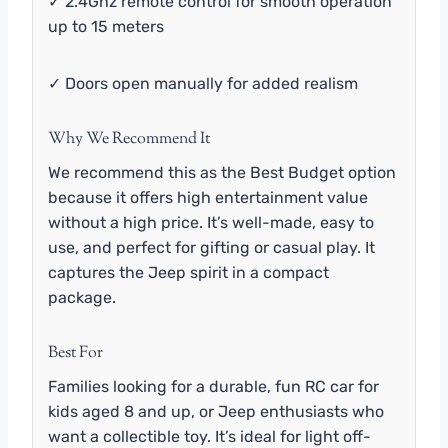
✓ 2.4Ghz remote control for smooth operation
up to 15 meters
✓ Doors open manually for added realism
Why We Recommend It
We recommend this as the Best Budget option
because it offers high entertainment value
without a high price. It’s well-made, easy to
use, and perfect for gifting or casual play. It
captures the Jeep spirit in a compact
package.
Best For
Families looking for a durable, fun RC car for
kids aged 8 and up, or Jeep enthusiasts who
want a collectible toy. It’s ideal for light off-