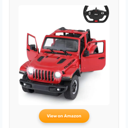
View on Amazon