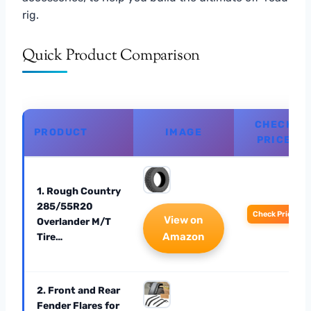
rig.
Quick Product Comparison
CHECK
PRODUCT
IMAGE
PRICE
1. Rough Country
285/55R20
Check Price
View on
Overlander M/T
Amazon
Tire…
2. Front and Rear
Fender Flares for