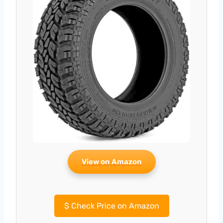
View on Amazon
$
Check Price on Amazon