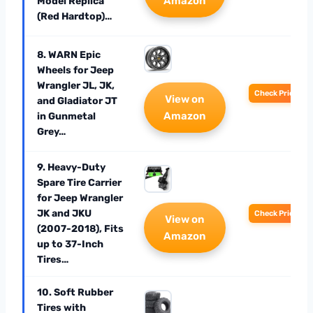
Amazon
Model Replica
(Red Hardtop)…
8. WARN Epic
Wheels for Jeep
Wrangler JL, JK,
Check Price
View on
and Gladiator JT
Amazon
in Gunmetal
Grey…
9. Heavy-Duty
Spare Tire Carrier
for Jeep Wrangler
JK and JKU
Check Price
View on
(2007-2018), Fits
Amazon
up to 37-Inch
Tires…
10. Soft Rubber
Tires with