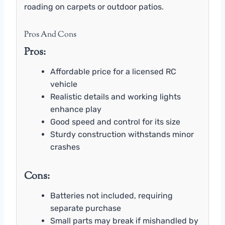
roading on carpets or outdoor patios.
Pros And Cons
Pros:
Affordable price for a licensed RC
vehicle
Realistic details and working lights
enhance play
Good speed and control for its size
Sturdy construction withstands minor
crashes
Cons:
Batteries not included, requiring
separate purchase
Small parts may break if mishandled by