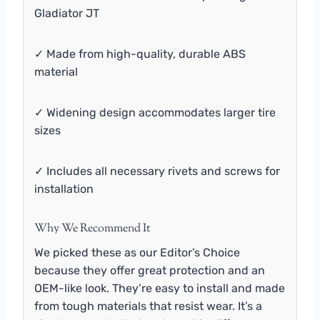
Gladiator JT
✓ Made from high-quality, durable ABS
material
✓ Widening design accommodates larger tire
sizes
✓ Includes all necessary rivets and screws for
installation
Why We Recommend It
We picked these as our Editor’s Choice
because they offer great protection and an
OEM-like look. They’re easy to install and made
from tough materials that resist wear. It’s a