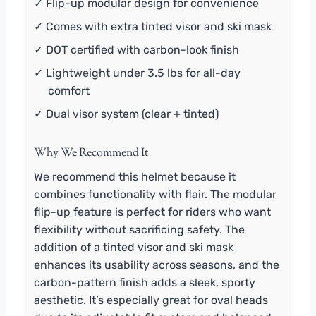
✓ Flip-up modular design for convenience
✓ Comes with extra tinted visor and ski mask
✓ DOT certified with carbon-look finish
✓ Lightweight under 3.5 lbs for all-day
comfort
✓ Dual visor system (clear + tinted)
Why We Recommend It
We recommend this helmet because it
combines functionality with flair. The modular
flip-up feature is perfect for riders who want
flexibility without sacrificing safety. The
addition of a tinted visor and ski mask
enhances its usability across seasons, and the
carbon-pattern finish adds a sleek, sporty
aesthetic. It’s especially great for oval heads