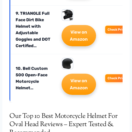
9. TRIANGLE Full
Face Dirt Bike
Helmet with
Check Price
View on
Adjustable
Amazon
Goggles and DOT
Certified…
10. Bell Custom
500 Open-Face
Check Price
View on
Motorcycle
Amazon
Helmet…
Our Top 10 Best Motorcycle Helmet For
Oval Head Reviews – Expert Tested &