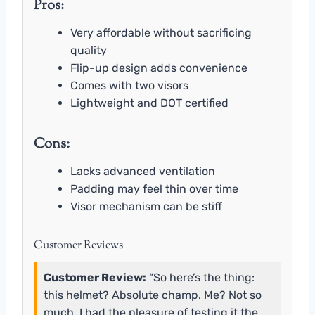
Pros:
Very affordable without sacrificing
quality
Flip-up design adds convenience
Comes with two visors
Lightweight and DOT certified
Cons:
Lacks advanced ventilation
Padding may feel thin over time
Visor mechanism can be stiff
Customer Reviews
Customer Review:
“So here’s the thing:
this helmet? Absolute champ. Me? Not so
much. I had the pleasure of testing it the