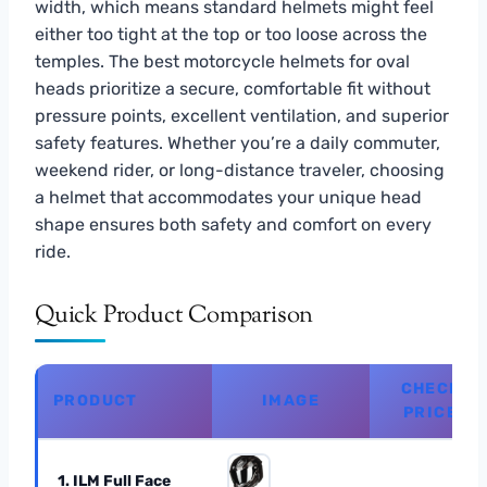
width, which means standard helmets might feel
either too tight at the top or too loose across the
temples. The best motorcycle helmets for oval
heads prioritize a secure, comfortable fit without
pressure points, excellent ventilation, and superior
safety features. Whether you’re a daily commuter,
weekend rider, or long-distance traveler, choosing
a helmet that accommodates your unique head
shape ensures both safety and comfort on every
ride.
Quick Product Comparison
CHECK
PRODUCT
IMAGE
PRICE
1. ILM Full Face