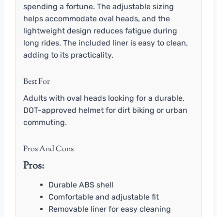
spending a fortune. The adjustable sizing
helps accommodate oval heads, and the
lightweight design reduces fatigue during
long rides. The included liner is easy to clean,
adding to its practicality.
Best For
Adults with oval heads looking for a durable,
DOT-approved helmet for dirt biking or urban
commuting.
Pros And Cons
Pros:
Durable ABS shell
Comfortable and adjustable fit
Removable liner for easy cleaning