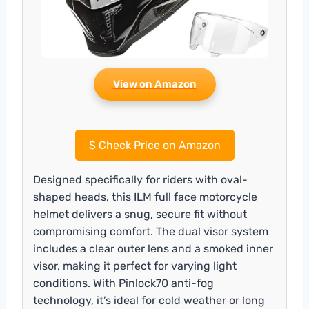
View on Amazon
$
Check Price on Amazon
Designed specifically for riders with oval-
shaped heads, this ILM full face motorcycle
helmet delivers a snug, secure fit without
compromising comfort. The dual visor system
includes a clear outer lens and a smoked inner
visor, making it perfect for varying light
conditions. With Pinlock70 anti-fog
technology, it’s ideal for cold weather or long