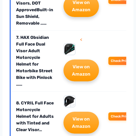
View on
Visors, DOT
Amazon
ApprovedBuilt-in
Sun Shield,
Removable ……
7. HAX Obsidian
<
Full Face Dual
Visor Adult
Motorcycle
Check Price
Helmet for
View on
Motorbike Street
Amazon
Bike with Pinlock
……
8. CYRIL Full Face
Motorcycle
Helmet for Adults
Check Price
View on
with Tinted and
Amazon
Clear Visor…