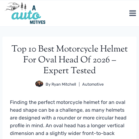
Skip
to
content
Top 10 Best Motorcycle Helmet
For Oval Head Of 2026 –
Expert Tested
By
Ryan Mitchell
Automotive
Finding the perfect motorcycle helmet for an oval
head shape can be a challenge, as many helmets
are designed with a rounder or more circular head
profile in mind. An oval head has a longer vertical
dimension and a slightly wider front-to-back