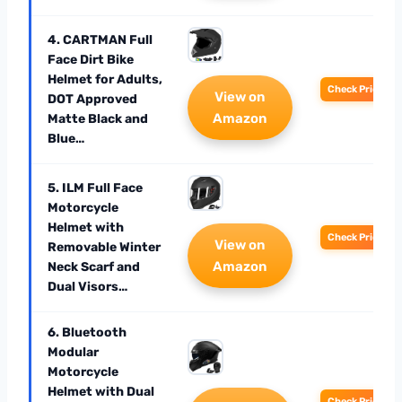
4. CARTMAN Full
Face Dirt Bike
Helmet for Adults,
Check Price
View on
DOT Approved
Amazon
Matte Black and
Blue…
5. ILM Full Face
Motorcycle
Helmet with
Check Price
View on
Removable Winter
Amazon
Neck Scarf and
Dual Visors…
6. Bluetooth
Modular
Motorcycle
Helmet with Dual
Check Price