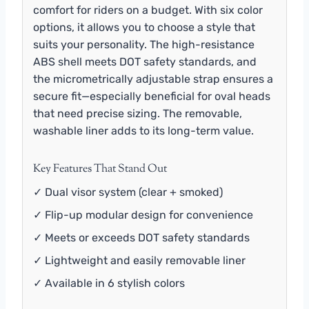
comfort for riders on a budget. With six color
options, it allows you to choose a style that
suits your personality. The high-resistance
ABS shell meets DOT safety standards, and
the micrometrically adjustable strap ensures a
secure fit—especially beneficial for oval heads
that need precise sizing. The removable,
washable liner adds to its long-term value.
Key Features That Stand Out
✓ Dual visor system (clear + smoked)
✓ Flip-up modular design for convenience
✓ Meets or exceeds DOT safety standards
✓ Lightweight and easily removable liner
✓ Available in 6 stylish colors