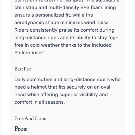
chin strap and multi-density EPS foam lining
ensure a personalized fit, while the
aerodynamic shape minimizes wind noise.
Riders consistently praise its comfort during
long-distance rides and its ability to stay fog-
free in cold weather thanks to the included
Pinlock insert.
Best For
Daily commuters and long-distance riders who
need a helmet that fits securely on an oval
head while offering superior visibility and
comfort in all seasons.
Pros And Cons
Pros: