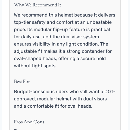
Why We Recommend It
We recommend this helmet because it delivers
top-tier safety and comfort at an unbeatable
price. Its modular flip-up feature is practical
for daily use, and the dual visor system
ensures visibility in any light condition. The
adjustable fit makes it a strong contender for
oval-shaped heads, offering a secure hold
without tight spots.
Best For
Budget-conscious riders who still want a DOT-
approved, modular helmet with dual visors
and a comfortable fit for oval heads.
Pros And Cons