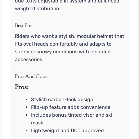
due to its adjustable fit system and balanced
weight distribution.
Best For
Riders who want a stylish, modular helmet that
fits oval heads comfortably and adapts to
sunny or snowy conditions with included
accessories.
Pros And Cons
Pros:
Stylish carbon-look design
Flip-up feature adds convenience
Includes bonus tinted visor and ski
mask
Lightweight and DOT approved