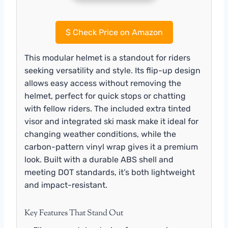
$
Check Price on Amazon
This modular helmet is a standout for riders
seeking versatility and style. Its flip-up design
allows easy access without removing the
helmet, perfect for quick stops or chatting
with fellow riders. The included extra tinted
visor and integrated ski mask make it ideal for
changing weather conditions, while the
carbon-pattern vinyl wrap gives it a premium
look. Built with a durable ABS shell and
meeting DOT standards, it’s both lightweight
and impact-resistant.
Key Features That Stand Out