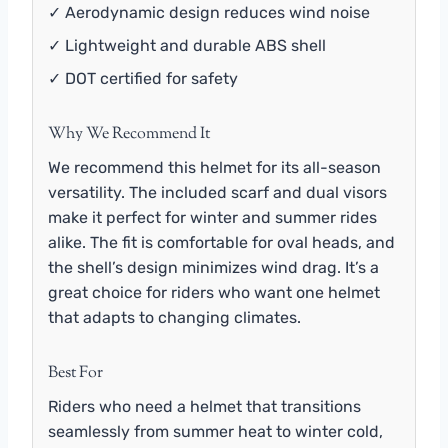
✓ Aerodynamic design reduces wind noise
✓ Lightweight and durable ABS shell
✓ DOT certified for safety
Why We Recommend It
We recommend this helmet for its all-season
versatility. The included scarf and dual visors
make it perfect for winter and summer rides
alike. The fit is comfortable for oval heads, and
the shell’s design minimizes wind drag. It’s a
great choice for riders who want one helmet
that adapts to changing climates.
Best For
Riders who need a helmet that transitions
seamlessly from summer heat to winter cold,