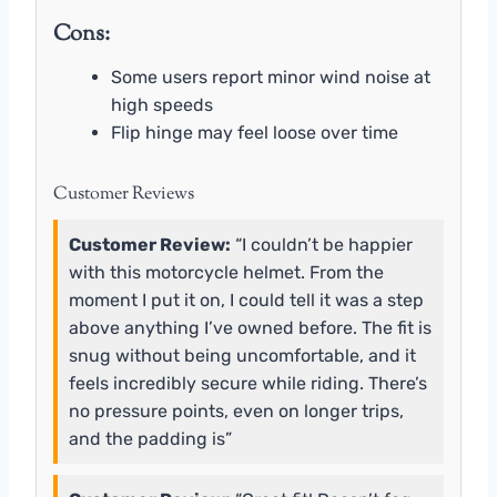
Cons:
Some users report minor wind noise at
high speeds
Flip hinge may feel loose over time
Customer Reviews
Customer Review:
“I couldn’t be happier
with this motorcycle helmet. From the
moment I put it on, I could tell it was a step
above anything I’ve owned before. The fit is
snug without being uncomfortable, and it
feels incredibly secure while riding. There’s
no pressure points, even on longer trips,
and the padding is”