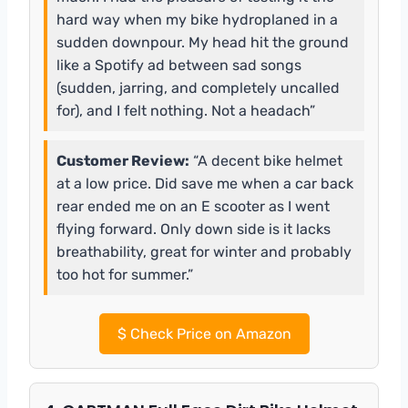
hard way when my bike hydroplaned in a
sudden downpour. My head hit the ground
like a Spotify ad between sad songs
(sudden, jarring, and completely uncalled
for), and I felt nothing. Not a headach”
Customer Review:
“A decent bike helmet
at a low price. Did save me when a car back
rear ended me on an E scooter as I went
flying forward. Only down side is it lacks
breathability, great for winter and probably
too hot for summer.”
$
Check Price on Amazon