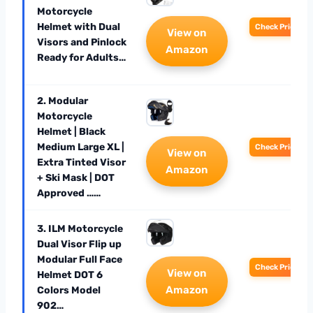
Motorcycle
Helmet with Dual
Check Price
View on
Visors and Pinlock
Amazon
Ready for Adults…
2. Modular
Motorcycle
Helmet | Black
Medium Large XL |
Check Price
View on
Extra Tinted Visor
Amazon
+ Ski Mask | DOT
Approved ……
3. ILM Motorcycle
Dual Visor Flip up
Modular Full Face
Check Price
View on
Helmet DOT 6
Amazon
Colors Model
902…