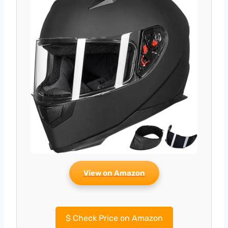
View on Amazon
$
Check Price on Amazon