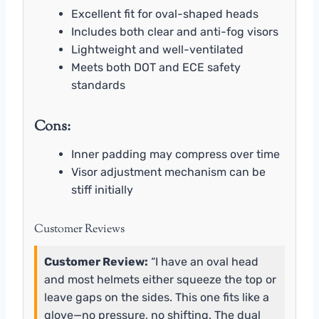
Excellent fit for oval-shaped heads
Includes both clear and anti-fog visors
Lightweight and well-ventilated
Meets both DOT and ECE safety
standards
Cons:
Inner padding may compress over time
Visor adjustment mechanism can be
stiff initially
Customer Reviews
Customer Review:
“I have an oval head
and most helmets either squeeze the top or
leave gaps on the sides. This one fits like a
glove—no pressure, no shifting. The dual