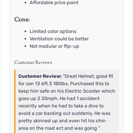
Affordable price point
Cons:
Limited color options
Ventilation could be better
Not modular or flip-up
Customer Reviews
Customer Review:
“Great Helmet, good fit
for son 13 6ft 3 180lbs. Purchased this to
keep him safe on his Electric Scooter which
goes up 2 30mph. He had 1 accident
recently when he had to take a dive to
avoid a car backing out suddenly. He was
pretty skinned up and even hit his chin
area on the road ect and was going ”