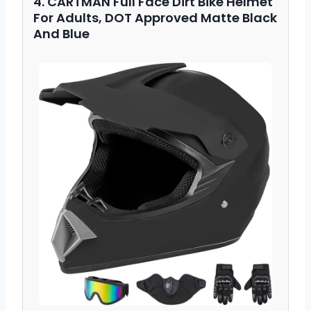
4. CARTMAN Full Face Dirt Bike Helmet
For Adults, DOT Approved Matte Black
And Blue