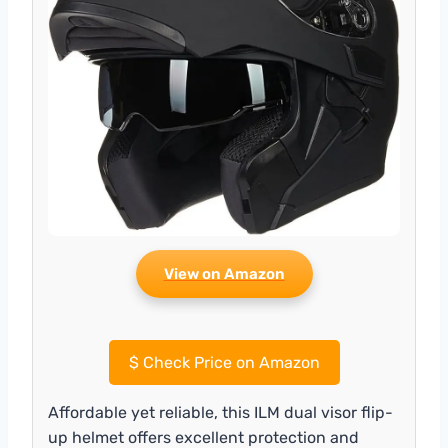
View on Amazon
$
Check Price on Amazon
Affordable yet reliable, this ILM dual visor flip-
up helmet offers excellent protection and