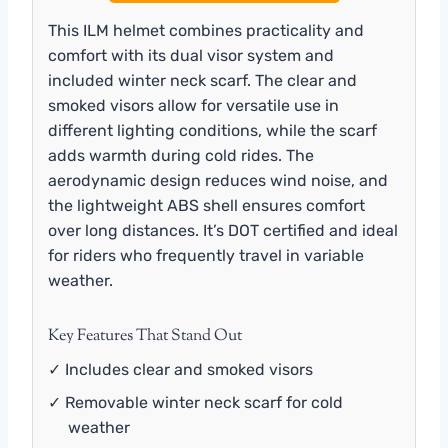
This ILM helmet combines practicality and
comfort with its dual visor system and
included winter neck scarf. The clear and
smoked visors allow for versatile use in
different lighting conditions, while the scarf
adds warmth during cold rides. The
aerodynamic design reduces wind noise, and
the lightweight ABS shell ensures comfort
over long distances. It’s DOT certified and ideal
for riders who frequently travel in variable
weather.
Key Features That Stand Out
✓ Includes clear and smoked visors
✓ Removable winter neck scarf for cold
weather