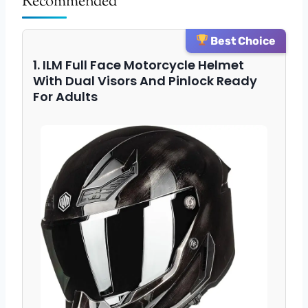
Recommended
Best Choice
1. ILM Full Face Motorcycle Helmet
With Dual Visors And Pinlock Ready
For Adults