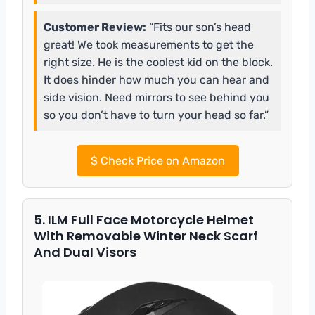
Customer Review:
“Fits our son’s head
great! We took measurements to get the
right size. He is the coolest kid on the block.
It does hinder how much you can hear and
side vision. Need mirrors to see behind you
so you don’t have to turn your head so far.”
$
Check Price on Amazon
5. ILM Full Face Motorcycle Helmet
With Removable Winter Neck Scarf
And Dual Visors