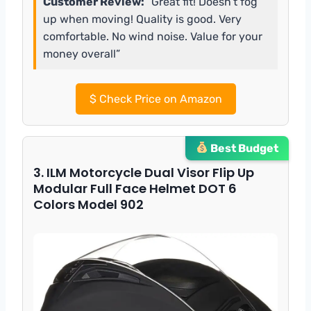
Customer Review:
“Great fit! Doesn’t fog
up when moving! Quality is good. Very
comfortable. No wind noise. Value for your
money overall”
$
Check Price on Amazon
Best Budget
3. ILM Motorcycle Dual Visor Flip Up
Modular Full Face Helmet DOT 6
Colors Model 902