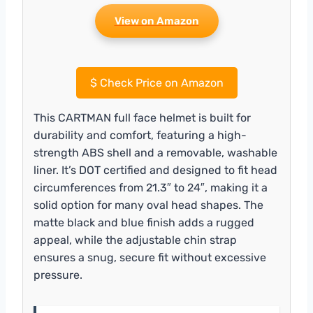
View on Amazon
$
Check Price on Amazon
This CARTMAN full face helmet is built for
durability and comfort, featuring a high-
strength ABS shell and a removable, washable
liner. It’s DOT certified and designed to fit head
circumferences from 21.3″ to 24″, making it a
solid option for many oval head shapes. The
matte black and blue finish adds a rugged
appeal, while the adjustable chin strap
ensures a snug, secure fit without excessive
pressure.