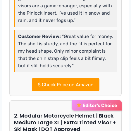
visors are a game-changer, especially with
the Pinlock insert. I’ve used it in snow and
rain, and it never fogs up.”
Customer Review:
“Great value for money.
The shell is sturdy, and the fit is perfect for
my head shape. Only minor complaint is
that the chin strap clip feels a bit flimsy,
but it still holds securely.”
$
Check Price on Amazon
Editor’s Choice
2. Modular Motorcycle Helmet | Black
Medium Large XL | Extra Tinted Visor +
Ski Mask | DOT Approved