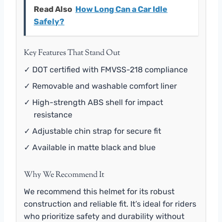
Read Also
How Long Can a Car Idle
Safely?
Key Features That Stand Out
✓ DOT certified with FMVSS-218 compliance
✓ Removable and washable comfort liner
✓ High-strength ABS shell for impact
resistance
✓ Adjustable chin strap for secure fit
✓ Available in matte black and blue
Why We Recommend It
We recommend this helmet for its robust
construction and reliable fit. It’s ideal for riders
who prioritize safety and durability without