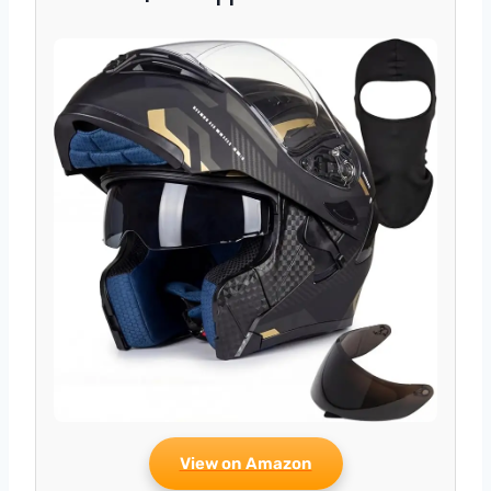
View on Amazon