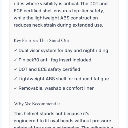
rides where visibility is critical. The DOT and
ECE certified shell ensures top-tier safety,
while the lightweight ABS construction
reduces neck strain during extended use.
Key Features That Stand Out
✓ Dual visor system for day and night riding
✓ Pinlock70 anti-fog insert included
✓ DOT and ECE safety certified
✓ Lightweight ABS shell for reduced fatigue
✓ Removable, washable comfort liner
Why We Recommend It
This helmet stands out because it’s
engineered to fit oval heads without pressure
points at the crown or temples. The adjustable