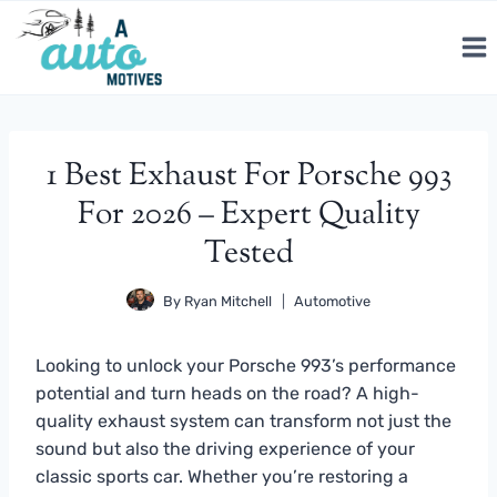
Skip
to
content
1 Best Exhaust For Porsche 993
For 2026 – Expert Quality
Tested
By
Ryan Mitchell
Automotive
Looking to unlock your Porsche 993’s performance
potential and turn heads on the road? A high-
quality exhaust system can transform not just the
sound but also the driving experience of your
classic sports car. Whether you’re restoring a