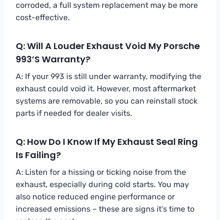
corroded, a full system replacement may be more
cost-effective.
Q: Will A Louder Exhaust Void My Porsche
993’s Warranty?
A: If your 993 is still under warranty, modifying the
exhaust could void it. However, most aftermarket
systems are removable, so you can reinstall stock
parts if needed for dealer visits.
Q: How Do I Know If My Exhaust Seal Ring
Is Failing?
A: Listen for a hissing or ticking noise from the
exhaust, especially during cold starts. You may
also notice reduced engine performance or
increased emissions – these are signs it’s time to