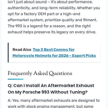
isn’t just about sound – it’s about performance,
authenticity, and long-term reliability. Whether you
opt for a factory OEM part or a high-end
aftermarket system, prioritize quality and fitment.
The 993 is a legend for a reason, and the right
exhaust helps preserve its legacy on every drive.
Read Also
Top 3 Best Comms for
Motorcycle Helmets for 2026 – Expert Picks
Frequently Asked Questions
Q: Can I Install An Aftermarket Exhaust
On My Porsche 993 Without Tuning?
A: Yes, many aftermarket exhausts are designed to
work with stock engine management, but some