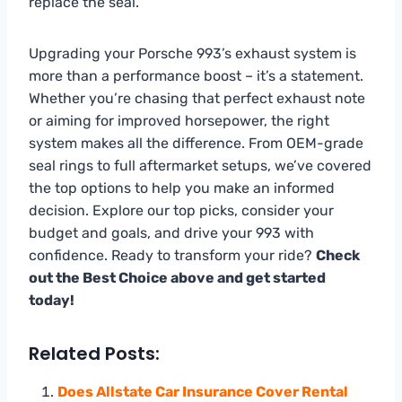
replace the seal.
Upgrading your Porsche 993’s exhaust system is
more than a performance boost – it’s a statement.
Whether you’re chasing that perfect exhaust note
or aiming for improved horsepower, the right
system makes all the difference. From OEM-grade
seal rings to full aftermarket setups, we’ve covered
the top options to help you make an informed
decision. Explore our top picks, consider your
budget and goals, and drive your 993 with
confidence. Ready to transform your ride?
Check
out the Best Choice above and get started
today!
Related Posts:
Does Allstate Car Insurance Cover Rental