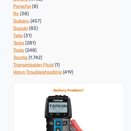
Porsche
(8)
Rv
(38)
Subaru
(457)
Suzuki
(83)
Tata
(31)
Tesla
(281)
Tools
(248)
Toyota
(1,742)
Transmission Fluid
(1)
Volvo Troubleshooting
(419)
Battery Problem?