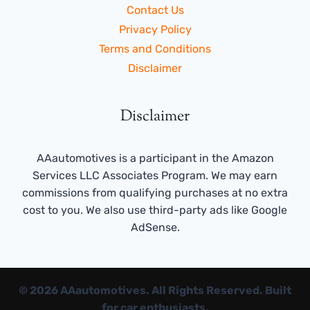
Contact Us
Privacy Policy
Terms and Conditions
Disclaimer
Disclaimer
AAautomotives is a participant in the Amazon
Services LLC Associates Program. We may earn
commissions from qualifying purchases at no extra
cost to you. We also use third-party ads like Google
AdSense.
© 2026 AAautomotives. All Rights Reserved. Built
for car enthusiasts.