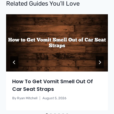
Related Guides You’ll Love
How To Get Vomit Smell Out Of
Car Seat Straps
By
Ryan Mitchell
August 5, 2026