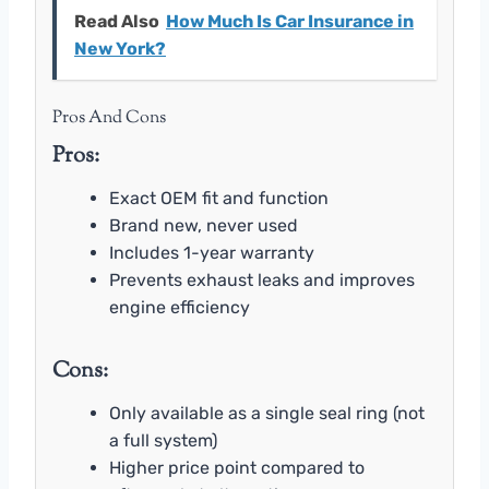
Read Also
How Much Is Car Insurance in
New York?
Pros And Cons
Pros:
Exact OEM fit and function
Brand new, never used
Includes 1-year warranty
Prevents exhaust leaks and improves
engine efficiency
Cons:
Only available as a single seal ring (not
a full system)
Higher price point compared to