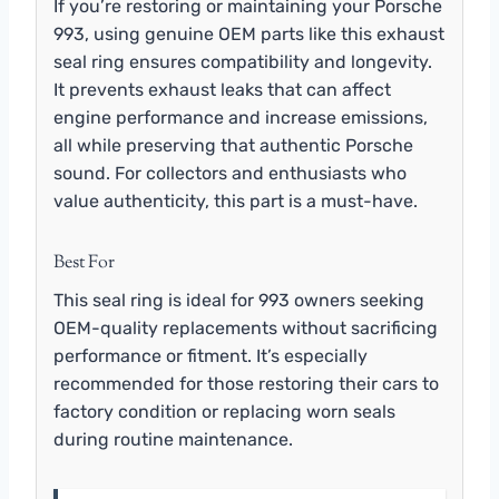
If you’re restoring or maintaining your Porsche
993, using genuine OEM parts like this exhaust
seal ring ensures compatibility and longevity.
It prevents exhaust leaks that can affect
engine performance and increase emissions,
all while preserving that authentic Porsche
sound. For collectors and enthusiasts who
value authenticity, this part is a must-have.
Best For
This seal ring is ideal for 993 owners seeking
OEM-quality replacements without sacrificing
performance or fitment. It’s especially
recommended for those restoring their cars to
factory condition or replacing worn seals
during routine maintenance.