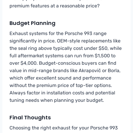
premium features at a reasonable price?
Budget Planning
Exhaust systems for the Porsche 993 range
significantly in price. OEM-style replacements like
the seal ring above typically cost under $50, while
full aftermarket systems can run from $1,500 to
over $4,000. Budget-conscious buyers can find
value in mid-range brands like Akrapovič or Borla,
which offer excellent sound and performance
without the premium price of top-tier options.
Always factor in installation costs and potential
tuning needs when planning your budget.
Final Thoughts
Choosing the right exhaust for your Porsche 993