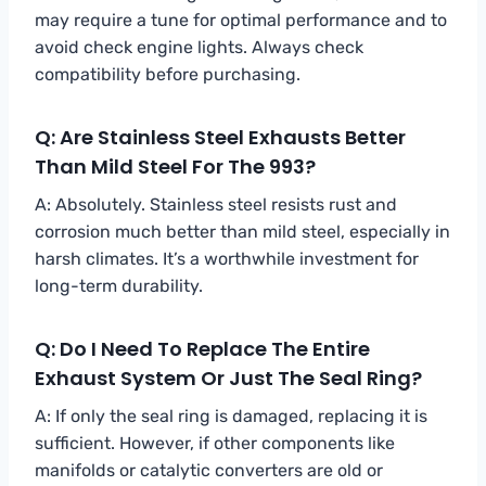
may require a tune for optimal performance and to
avoid check engine lights. Always check
compatibility before purchasing.
Q: Are Stainless Steel Exhausts Better
Than Mild Steel For The 993?
A: Absolutely. Stainless steel resists rust and
corrosion much better than mild steel, especially in
harsh climates. It’s a worthwhile investment for
long-term durability.
Q: Do I Need To Replace The Entire
Exhaust System Or Just The Seal Ring?
A: If only the seal ring is damaged, replacing it is
sufficient. However, if other components like
manifolds or catalytic converters are old or