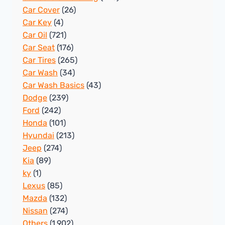
Car Cover
(26)
Car Key
(4)
Car Oil
(721)
Car Seat
(176)
Car Tires
(265)
Car Wash
(34)
Car Wash Basics
(43)
Dodge
(239)
Ford
(242)
Honda
(101)
Hyundai
(213)
Jeep
(274)
Kia
(89)
ky
(1)
Lexus
(85)
Mazda
(132)
Nissan
(274)
Others
(1,902)