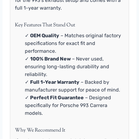
for the 993’s exhaust setup and comes with a
full 1-year warranty.
Key Features That Stand Out
✓
OEM Quality
– Matches original factory
specifications for exact fit and
performance.
✓
100% Brand New
– Never used,
ensuring long-lasting durability and
reliability.
✓
Full 1-Year Warranty
– Backed by
manufacturer support for peace of mind.
✓
Perfect Fit Guarantee
– Designed
specifically for Porsche 993 Carrera
models.
Why We Recommend It