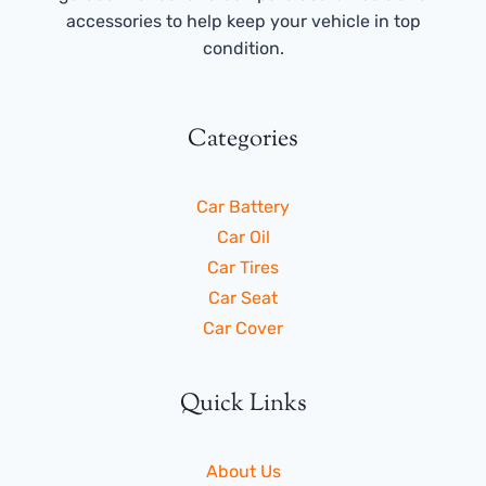
accessories to help keep your vehicle in top
condition.
Categories
Car Battery
Car Oil
Car Tires
Car Seat
Car Cover
Quick Links
About Us