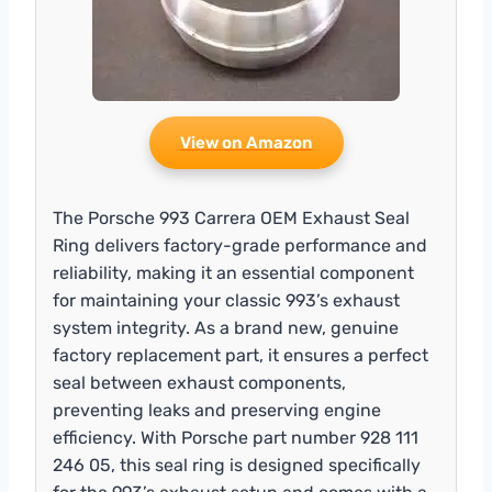
View on Amazon
The Porsche 993 Carrera OEM Exhaust Seal
Ring delivers factory-grade performance and
reliability, making it an essential component
for maintaining your classic 993’s exhaust
system integrity. As a brand new, genuine
factory replacement part, it ensures a perfect
seal between exhaust components,
preventing leaks and preserving engine
efficiency. With Porsche part number 928 111
246 05, this seal ring is designed specifically