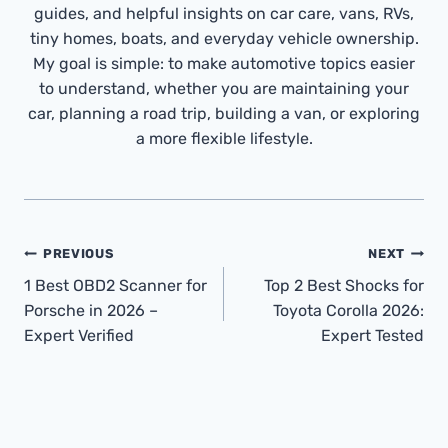
guides, and helpful insights on car care, vans, RVs,
tiny homes, boats, and everyday vehicle ownership.
My goal is simple: to make automotive topics easier
to understand, whether you are maintaining your
car, planning a road trip, building a van, or exploring
a more flexible lifestyle.
Post
PREVIOUS
NEXT
Navigation
1 Best OBD2 Scanner for
Top 2 Best Shocks for
Porsche in 2026 –
Toyota Corolla 2026:
Expert Verified
Expert Tested