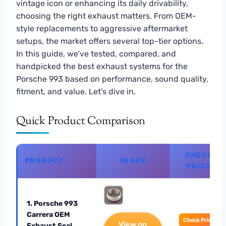
vintage icon or enhancing its daily drivability,
choosing the right exhaust matters. From OEM-
style replacements to aggressive aftermarket
setups, the market offers several top-tier options.
In this guide, we’ve tested, compared, and
handpicked the best exhaust systems for the
Porsche 993 based on performance, sound quality,
fitment, and value. Let’s dive in.
Quick Product Comparison
CHECK
PRODUCT
IMAGE
PRICE
1. Porsche 993
Carrera OEM
Check Price
View on
Exhaust Seal