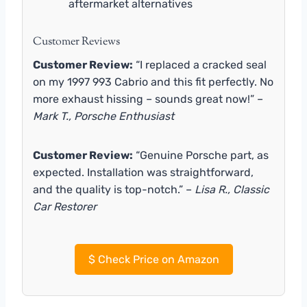
aftermarket alternatives
Customer Reviews
Customer Review:
“I replaced a cracked seal
on my 1997 993 Cabrio and this fit perfectly. No
more exhaust hissing – sounds great now!” –
Mark T., Porsche Enthusiast
Customer Review:
“Genuine Porsche part, as
expected. Installation was straightforward,
and the quality is top-notch.” –
Lisa R., Classic
Car Restorer
$
Check Price on Amazon