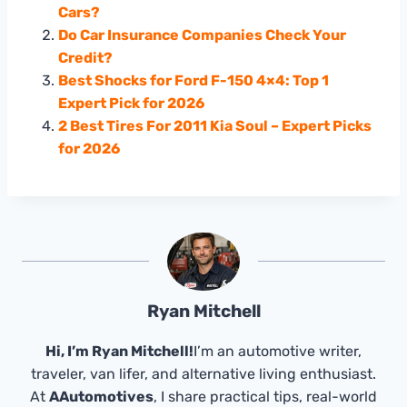
Cars?
Do Car Insurance Companies Check Your
Credit?
Best Shocks for Ford F-150 4×4: Top 1
Expert Pick for 2026
2 Best Tires For 2011 Kia Soul – Expert Picks
for 2026
Ryan Mitchell
Hi, I’m Ryan Mitchell!
I’m an automotive writer,
traveler, van lifer, and alternative living enthusiast.
At
AAutomotives
, I share practical tips, real-world