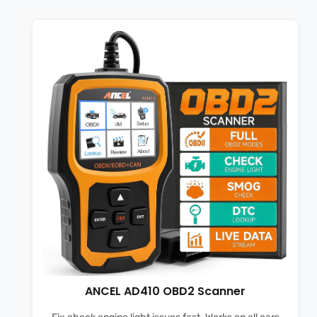
ANCEL AD410 OBD2 Scanner