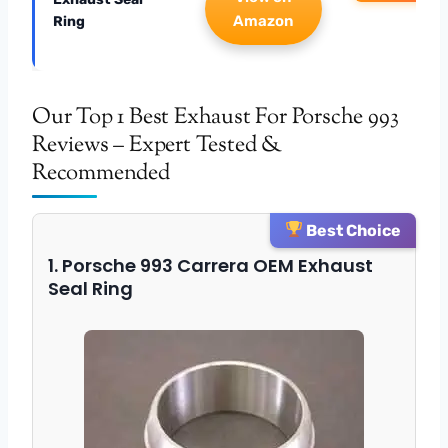
Amazon
Ring
Our Top 1 Best Exhaust For Porsche 993
Reviews – Expert Tested &
Recommended
Best Choice
1. Porsche 993 Carrera OEM Exhaust
Seal Ring