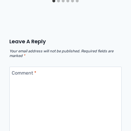
Leave A Reply
Your email address will not be published.
Required fields are
marked
*
Comment
*