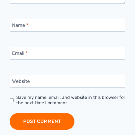
Name
*
Email
*
Website
Save my name, email, and website in this browser for
the next time I comment.