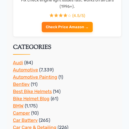
Fix check engine light issues fast. Works on all cars
(1996+).
☆ (4.5/5)
Check Price Amazon →
CATEGORIES
Audi
(84)
Automotive
(7,339)
Automotive Painting
(1)
Bentley
(11)
Best Bike Helmets
(14)
Bike Helmet Blog
(61)
BMW
(1,175)
Camper
(10)
Car Battery
(265)
Car Care & Detailing
(226)