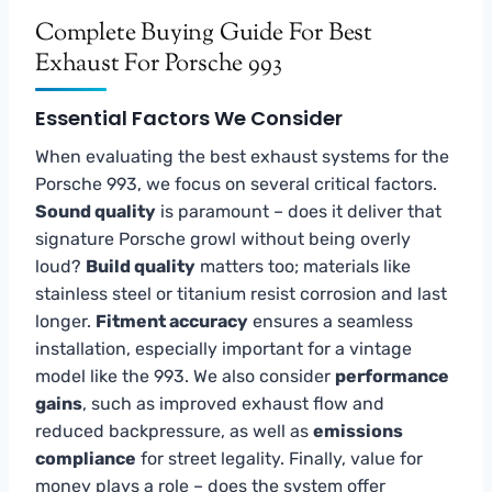
Complete Buying Guide For Best
Exhaust For Porsche 993
Essential Factors We Consider
When evaluating the best exhaust systems for the
Porsche 993, we focus on several critical factors.
Sound quality
is paramount – does it deliver that
signature Porsche growl without being overly
loud?
Build quality
matters too; materials like
stainless steel or titanium resist corrosion and last
longer.
Fitment accuracy
ensures a seamless
installation, especially important for a vintage
model like the 993. We also consider
performance
gains
, such as improved exhaust flow and
reduced backpressure, as well as
emissions
compliance
for street legality. Finally, value for
money plays a role – does the system offer