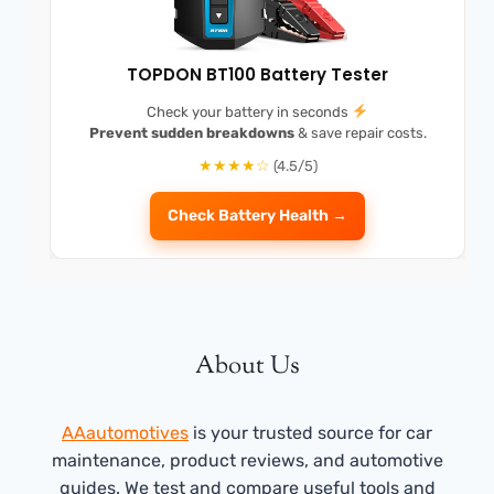
TOPDON BT100 Battery Tester
Check your battery in seconds
Prevent sudden breakdowns
& save repair costs.
★★★★☆
(4.5/5)
Check Battery Health →
About Us
AAautomotives
is your trusted source for car
maintenance, product reviews, and automotive
guides. We test and compare useful tools and