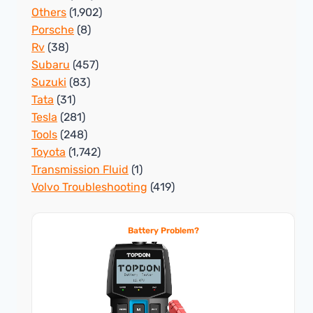
Others
(1,902)
Porsche
(8)
Rv
(38)
Subaru
(457)
Suzuki
(83)
Tata
(31)
Tesla
(281)
Tools
(248)
Toyota
(1,742)
Transmission Fluid
(1)
Volvo Troubleshooting
(419)
Battery Problem?