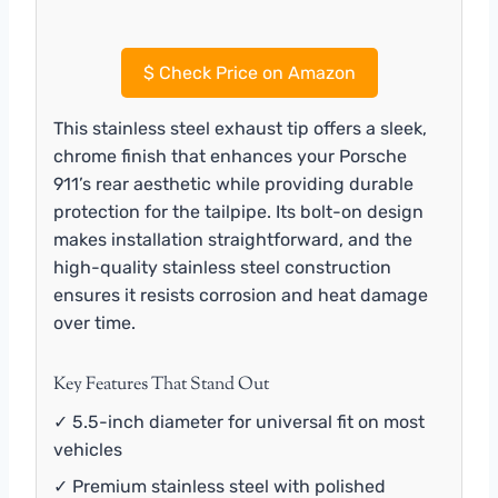
$
Check Price on Amazon
This stainless steel exhaust tip offers a sleek,
chrome finish that enhances your Porsche
911’s rear aesthetic while providing durable
protection for the tailpipe. Its bolt-on design
makes installation straightforward, and the
high-quality stainless steel construction
ensures it resists corrosion and heat damage
over time.
Key Features That Stand Out
✓ 5.5-inch diameter for universal fit on most
vehicles
✓ Premium stainless steel with polished