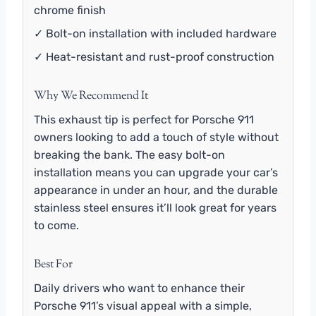
chrome finish
✓ Bolt-on installation with included hardware
✓ Heat-resistant and rust-proof construction
Why We Recommend It
This exhaust tip is perfect for Porsche 911
owners looking to add a touch of style without
breaking the bank. The easy bolt-on
installation means you can upgrade your car’s
appearance in under an hour, and the durable
stainless steel ensures it’ll look great for years
to come.
Best For
Daily drivers who want to enhance their
Porsche 911’s visual appeal with a simple,