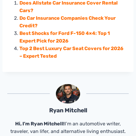
Does Allstate Car Insurance Cover Rental
Cars?
Do Car Insurance Companies Check Your
Credit?
Best Shocks for Ford F-150 4×4: Top 1
Expert Pick for 2026
Top 2 Best Luxury Car Seat Covers for 2026
– Expert Tested
Ryan Mitchell
Hi, I’m Ryan Mitchell!
I’m an automotive writer,
traveler, van lifer, and alternative living enthusiast.