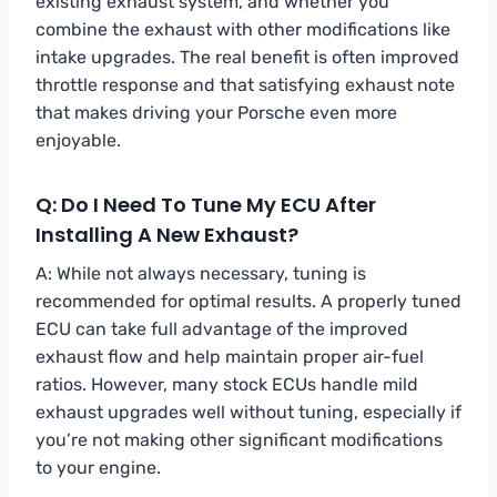
existing exhaust system, and whether you
combine the exhaust with other modifications like
intake upgrades. The real benefit is often improved
throttle response and that satisfying exhaust note
that makes driving your Porsche even more
enjoyable.
Q: Do I Need To Tune My ECU After
Installing A New Exhaust?
A: While not always necessary, tuning is
recommended for optimal results. A properly tuned
ECU can take full advantage of the improved
exhaust flow and help maintain proper air-fuel
ratios. However, many stock ECUs handle mild
exhaust upgrades well without tuning, especially if
you’re not making other significant modifications
to your engine.