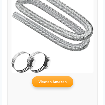
View on Amazon