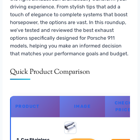
driving experience. From stylish tips that add a
touch of elegance to complete systems that boost
horsepower, the options are vast. In this roundup,
we’ve tested and reviewed the best exhaust
options specifically designed for Porsche 911
models, helping you make an informed decision
that matches your performance goals and budget.
Quick Product Comparison
CHECK
PRODUCT
IMAGE
PRICE
1. Car Stainless