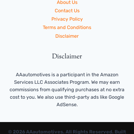
About Us
Contact Us
Privacy Policy
Terms and Conditions
Disclaimer
Disclaimer
AAautomotives is a participant in the Amazon
Services LLC Associates Program. We may earn
commissions from qualifying purchases at no extra
cost to you. We also use third-party ads like Google
AdSense.
© 2026 AAautomotives. All Rights Reserved. Built