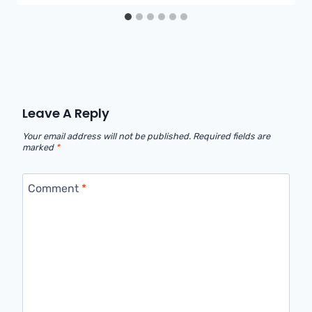
Leave A Reply
Your email address will not be published.
Required fields are
marked
*
Comment
*