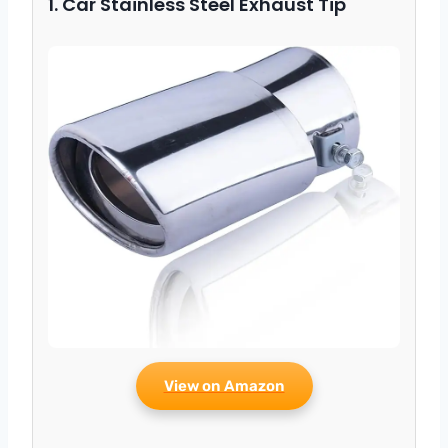
1. Car Stainless Steel Exhaust Tip
View on Amazon