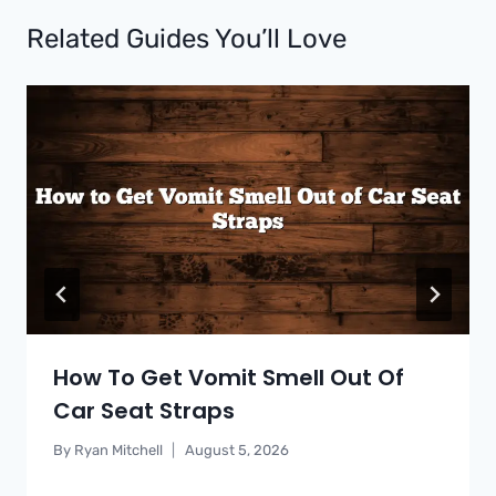
Related Guides You’ll Love
How To Get Vomit Smell Out Of
Car Seat Straps
By
Ryan Mitchell
August 5, 2026