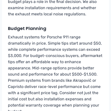
budget plays a role in the final decision. We also
examine installation requirements and whether
the exhaust meets local noise regulations.
Budget Planning
Exhaust systems for Porsche 911 range
dramatically in price. Simple tips start around $50,
while complete performance systems can exceed
$3,000. For budget-conscious buyers, aftermarket
tips offer an affordable way to enhance
appearance. Mid-range options provide better
sound and performance for about $500-$1,500.
Premium systems from brands like Akrapovič or
Capristo deliver race-level performance but come
with a significant price tag. Consider not just the
initial cost but also installation expenses and
potential warranty coverage when planning your