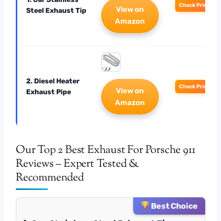
Check Price
View on
Steel Exhaust Tip
Amazon
2. Diesel Heater
Check Price
View on
Exhaust Pipe
Amazon
Our Top 2 Best Exhaust For Porsche 911
Reviews – Expert Tested &
Recommended
Best Choice