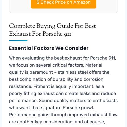
$
Check Price on Amazon
Complete Buying Guide For Best
Exhaust For Porsche 911
Essential Factors We Consider
When evaluating the best exhaust for Porsche 911,
we focus on several critical factors. Material
quality is paramount – stainless steel offers the
best combination of durability and corrosion
resistance. Fitment is equally important, as a
poorly fitting exhaust can create leaks and reduce
performance. Sound quality matters to enthusiasts
who want that signature Porsche growl.
Performance gains through improved exhaust flow
are another key consideration, and of course,