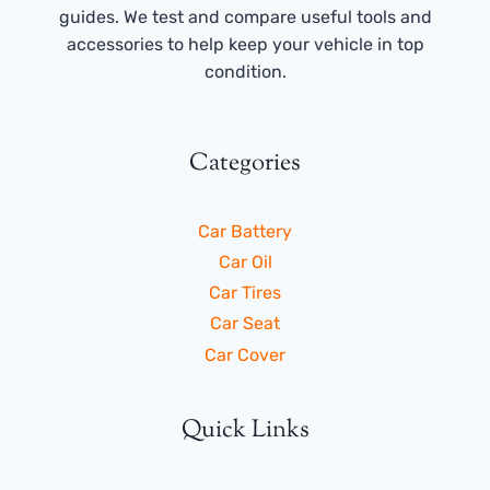
guides. We test and compare useful tools and
accessories to help keep your vehicle in top
condition.
Categories
Car Battery
Car Oil
Car Tires
Car Seat
Car Cover
Quick Links