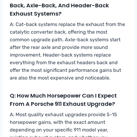
Back, Axle-Back, And Header-Back
Exhaust Systems?
A: Cat-back systems replace the exhaust from the
catalytic converter back, offering the most
common upgrade path. Axle-back systems start
after the rear axle and provide more sound
improvement. Header-back systems replace
everything from the exhaust headers back and
offer the most significant performance gains but
are also the most expensive and noticeable.
Q: How Much Horsepower Can I Expect
From A Porsche 911 Exhaust Upgrade?
A: Most quality exhaust upgrades provide 5-15
horsepower gains, with the exact amount
depending on your specific 911 model year,