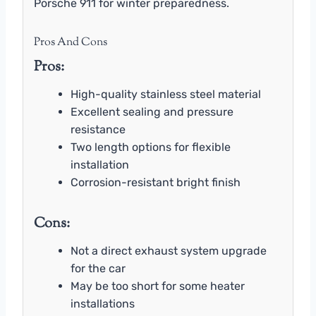
Porsche 911 for winter preparedness.
Pros And Cons
Pros:
High-quality stainless steel material
Excellent sealing and pressure
resistance
Two length options for flexible
installation
Corrosion-resistant bright finish
Cons:
Not a direct exhaust system upgrade
for the car
May be too short for some heater
installations