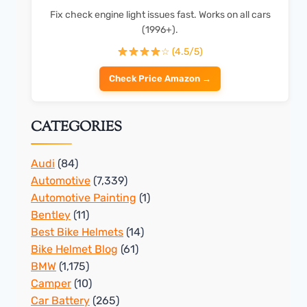
Fix check engine light issues fast. Works on all cars
(1996+).
☆ (4.5/5)
Check Price Amazon →
CATEGORIES
Audi
(84)
Automotive
(7,339)
Automotive Painting
(1)
Bentley
(11)
Best Bike Helmets
(14)
Bike Helmet Blog
(61)
BMW
(1,175)
Camper
(10)
Car Battery
(265)