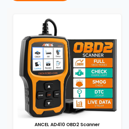
ANCEL AD410 OBD2 Scanner