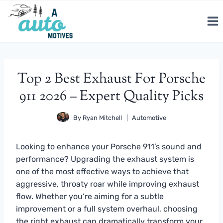
Skip
to
content
Top 2 Best Exhaust For Porsche
911 2026 – Expert Quality Picks
By
Ryan Mitchell
Automotive
Looking to enhance your Porsche 911’s sound and
performance? Upgrading the exhaust system is
one of the most effective ways to achieve that
aggressive, throaty roar while improving exhaust
flow. Whether you’re aiming for a subtle
improvement or a full system overhaul, choosing
the right exhaust can dramatically transform your