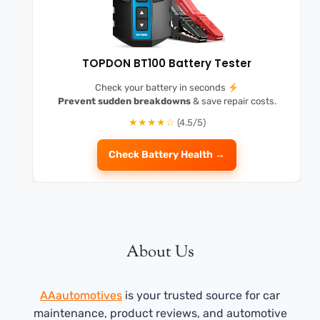
TOPDON BT100 Battery Tester
Check your battery in seconds
Prevent sudden breakdowns
& save repair costs.
★★★★☆
(4.5/5)
Check Battery Health →
About Us
AAautomotives
is your trusted source for car
maintenance, product reviews, and automotive