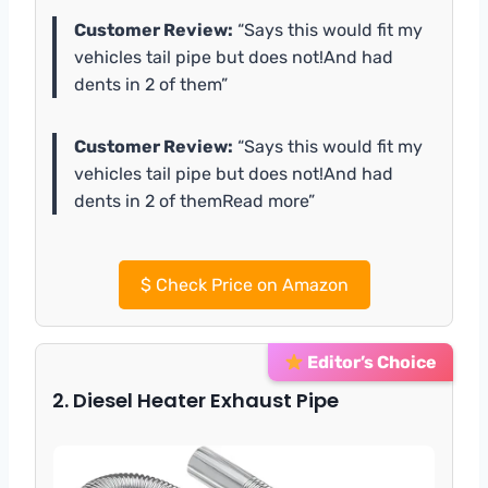
Customer Review:
“Says this would fit my
vehicles tail pipe but does not!And had
dents in 2 of them”
Customer Review:
“Says this would fit my
vehicles tail pipe but does not!And had
dents in 2 of themRead more”
$
Check Price on Amazon
Editor’s Choice
2. Diesel Heater Exhaust Pipe