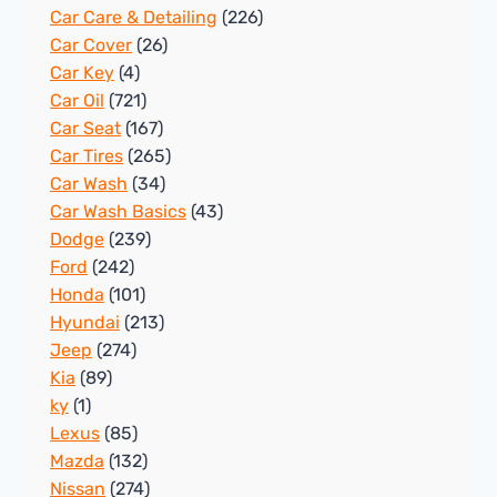
Car Care & Detailing
(226)
Car Cover
(26)
Car Key
(4)
Car Oil
(721)
Car Seat
(167)
Car Tires
(265)
Car Wash
(34)
Car Wash Basics
(43)
Dodge
(239)
Ford
(242)
Honda
(101)
Hyundai
(213)
Jeep
(274)
Kia
(89)
ky
(1)
Lexus
(85)
Mazda
(132)
Nissan
(274)