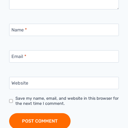
Name
*
Email
*
Website
Save my name, email, and website in this browser for
the next time I comment.