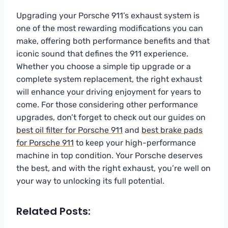
Upgrading your Porsche 911’s exhaust system is
one of the most rewarding modifications you can
make, offering both performance benefits and that
iconic sound that defines the 911 experience.
Whether you choose a simple tip upgrade or a
complete system replacement, the right exhaust
will enhance your driving enjoyment for years to
come. For those considering other performance
upgrades, don’t forget to check out our guides on
best oil filter for Porsche 911
and
best brake pads
for Porsche 911
to keep your high-performance
machine in top condition. Your Porsche deserves
the best, and with the right exhaust, you’re well on
your way to unlocking its full potential.
Related Posts: