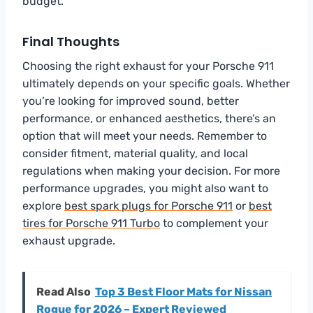
budget.
Final Thoughts
Choosing the right exhaust for your Porsche 911
ultimately depends on your specific goals. Whether
you’re looking for improved sound, better
performance, or enhanced aesthetics, there’s an
option that will meet your needs. Remember to
consider fitment, material quality, and local
regulations when making your decision. For more
performance upgrades, you might also want to
explore
best spark plugs for Porsche 911
or
best
tires for Porsche 911 Turbo
to complement your
exhaust upgrade.
Read Also
Top 3 Best Floor Mats for Nissan
Rogue for 2026 – Expert Reviewed