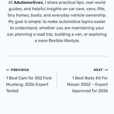
At
AAutomotives
, I share practical tips, real-world
guides, and helpful insights on car care, vans, RVs,
tiny homes, boats, and everyday vehicle ownership.
My goal is simple: to make automotive topics easier
to understand, whether you are maintaining your
car, planning a road trip, building a van, or exploring
a more flexible lifestyle.
Post
PREVIOUS
NEXT
Navigation
1 Best Cam for 302 Ford
1 Best Body Kit For
Mustang: 2026 Expert
Nissan 350Z – Expert
Tested
Approved for 2026