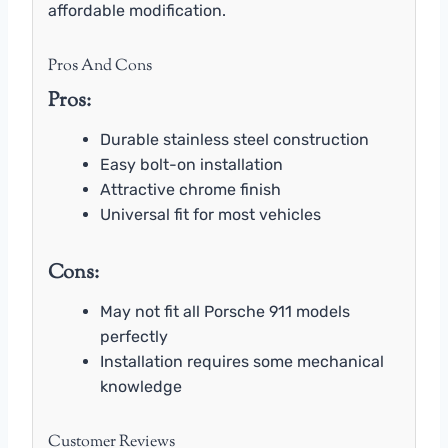
affordable modification.
Pros And Cons
Pros:
Durable stainless steel construction
Easy bolt-on installation
Attractive chrome finish
Universal fit for most vehicles
Cons:
May not fit all Porsche 911 models
perfectly
Installation requires some mechanical
knowledge
Customer Reviews