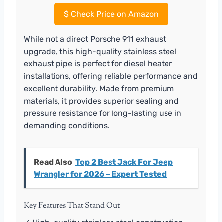
$
Check Price on Amazon
While not a direct Porsche 911 exhaust
upgrade, this high-quality stainless steel
exhaust pipe is perfect for diesel heater
installations, offering reliable performance and
excellent durability. Made from premium
materials, it provides superior sealing and
pressure resistance for long-lasting use in
demanding conditions.
Read Also
Top 2 Best Jack For Jeep
Wrangler for 2026 – Expert Tested
Key Features That Stand Out