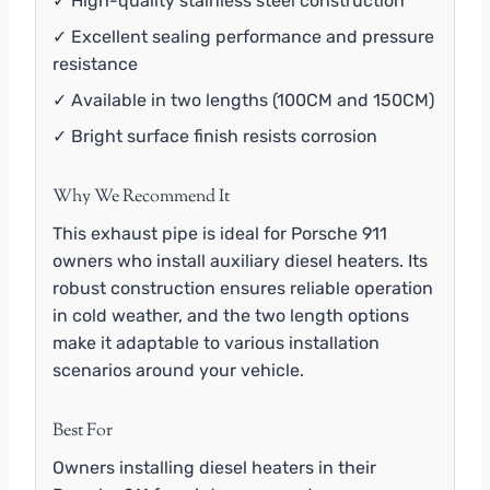
✓ High-quality stainless steel construction
✓ Excellent sealing performance and pressure
resistance
✓ Available in two lengths (100CM and 150CM)
✓ Bright surface finish resists corrosion
Why We Recommend It
This exhaust pipe is ideal for Porsche 911
owners who install auxiliary diesel heaters. Its
robust construction ensures reliable operation
in cold weather, and the two length options
make it adaptable to various installation
scenarios around your vehicle.
Best For
Owners installing diesel heaters in their