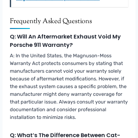
Frequently Asked Questions
Q: Will An Aftermarket Exhaust Void My
Porsche 911 Warranty?
A: In the United States, the Magnuson-Moss
Warranty Act protects consumers by stating that
manufacturers cannot void your warranty solely
because of aftermarket modifications. However, if
the exhaust system causes a specific problem, the
manufacturer might deny warranty coverage for
that particular issue. Always consult your warranty
documentation and consider professional
installation to minimize risks.
Q: What’s The Difference Between Cat-