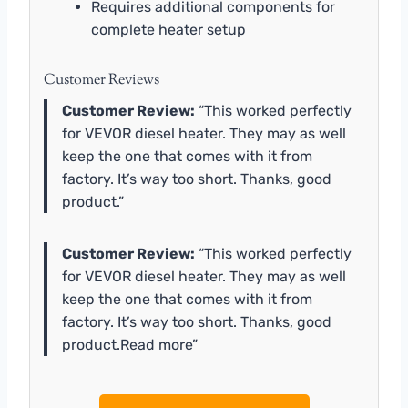
Requires additional components for
complete heater setup
Customer Reviews
Customer Review:
“This worked perfectly
for VEVOR diesel heater. They may as well
keep the one that comes with it from
factory. It’s way too short. Thanks, good
product.”
Customer Review:
“This worked perfectly
for VEVOR diesel heater. They may as well
keep the one that comes with it from
factory. It’s way too short. Thanks, good
product.Read more”