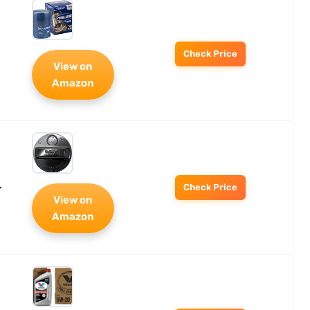
Check Price
View on
Amazon
-
Check Price
View on
Amazon