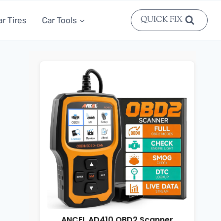
QUICK FIX
ar Tires
Car Tools
ANCEL AD410 OBD2 Scanner