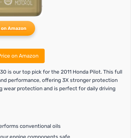
 on Amazon
rice on Amazon
is our top pick for the 2011 Honda Pilot. This full
 and performance, offering 3X stronger protection
g wear protection and is perfect for daily driving
erforms conventional oils
your engine components safe