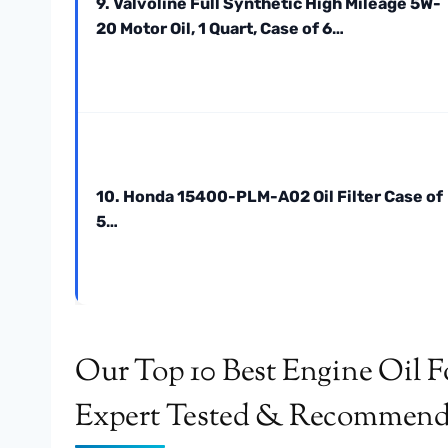
9. Valvoline Full Synthetic High Mileage 5W-
20 Motor Oil, 1 Quart, Case of 6…
10. Honda 15400-PLM-A02 Oil Filter Case of
5…
Our Top 10 Best Engine Oil F
Expert Tested & Recommen