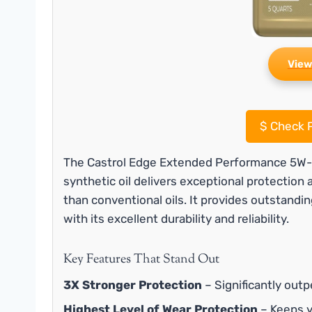
View
$
Check P
The Castrol Edge Extended Performance 5W-30 
synthetic oil delivers exceptional protection
than conventional oils. It provides outstandin
with its excellent durability and reliability.
Key Features That Stand Out
3X Stronger Protection
– Significantly outp
Highest Level of Wear Protection
– Keeps 