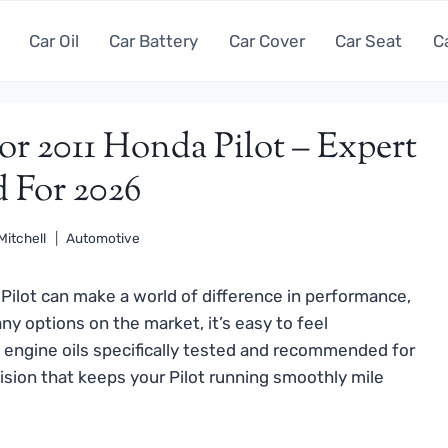
Car Oil
Car Battery
Car Cover
Car Seat
C
or 2011 Honda Pilot – Expert
d For 2026
Mitchell
Automotive
 Pilot can make a world of difference in performance,
any options on the market, it’s easy to feel
engine oils specifically tested and recommended for
ision that keeps your Pilot running smoothly mile