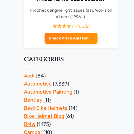
Fix check engine light issues fast. Works on
all cars (1996+).
☆ (4.5/5)
Check Price Amazon →
CATEGORIES
Audi
(84)
Automotive
(7,339)
Automotive Painting
(1)
Bentley
(11)
Best Bike Helmets
(14)
Bike Helmet Blog
(61)
BMW
(1,175)
Camper
(10)