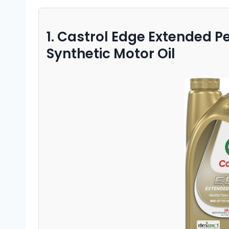
1. Castrol Edge Extended 
Synthetic Motor Oil