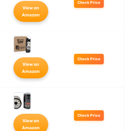
Check Price
View on
Amazon
Check Price
View on
Amazon
Check Price
View on
Amazon