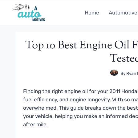
Skip
to
Home
Automotive
content
Top 10 Best Engine Oil F
Teste
By
Ryan 
Finding the right engine oil for your 2011 Honda
fuel efficiency, and engine longevity. With so m
overwhelmed. This guide breaks down the best 
your vehicle, helping you make an informed dec
after mile.