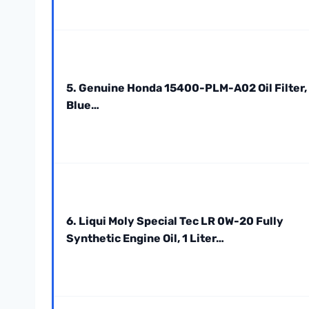
5. Genuine Honda 15400-PLM-A02 Oil Filter,
Blue…
6. Liqui Moly Special Tec LR 0W-20 Fully
Synthetic Engine Oil, 1 Liter…