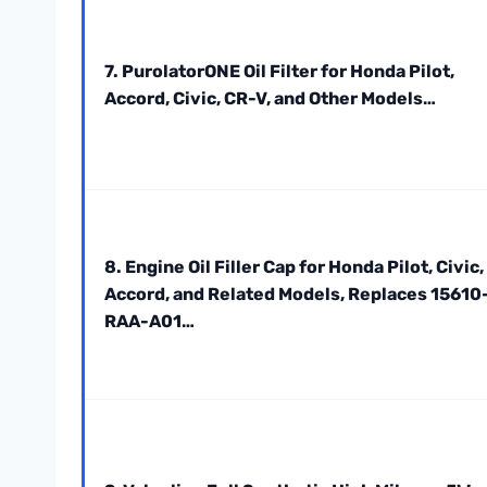
7. PurolatorONE Oil Filter for Honda Pilot,
Accord, Civic, CR-V, and Other Models…
8. Engine Oil Filler Cap for Honda Pilot, Civic,
Accord, and Related Models, Replaces 15610
RAA-A01…