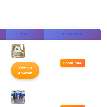
IMAGE
CHECK PRICE
Check Price
View on
Amazon