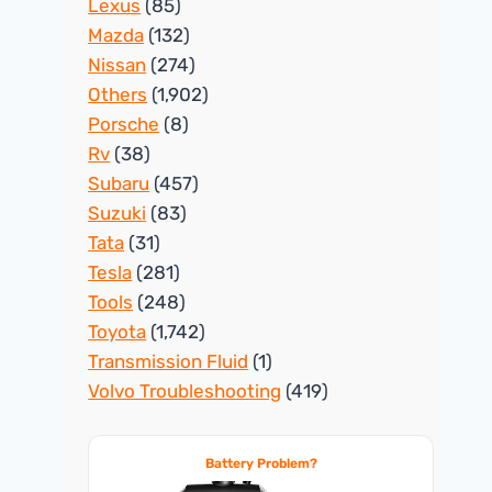
Lexus
(85)
Mazda
(132)
Nissan
(274)
Others
(1,902)
Porsche
(8)
Rv
(38)
Subaru
(457)
Suzuki
(83)
Tata
(31)
Tesla
(281)
Tools
(248)
Toyota
(1,742)
Transmission Fluid
(1)
Volvo Troubleshooting
(419)
Battery Problem?