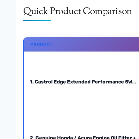
Quick Product Comparison
PRODUCT
1. Castrol Edge Extended Performance 5W…
2. Genuine Honda / Acura Engine Oil Filter +