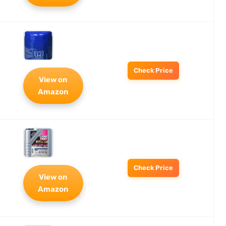
Check Price
View on
Amazon
Check Price
View on
Amazon