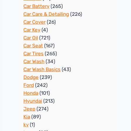
Car Battery
(265)
Car Care & Detailing
(226)
Car Cover
(26)
Car Key
(4)
Car Oil
(721)
Car Seat
(167)
Car Tires
(265)
Car Wash
(34)
Car Wash Basics
(43)
Dodge
(239)
Ford
(242)
Honda
(101)
Hyundai
(213)
Jeep
(274)
Kia
(89)
ky
(1)