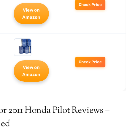
Check Price
View on
Amazon
Check Price
View on
Amazon
or 2011 Honda Pilot Reviews –
ded