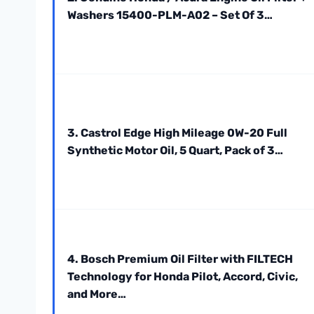
Washers 15400-PLM-A02 – Set Of 3…
3. Castrol Edge High Mileage 0W-20 Full
Synthetic Motor Oil, 5 Quart, Pack of 3…
4. Bosch Premium Oil Filter with FILTECH
Technology for Honda Pilot, Accord, Civic,
and More…