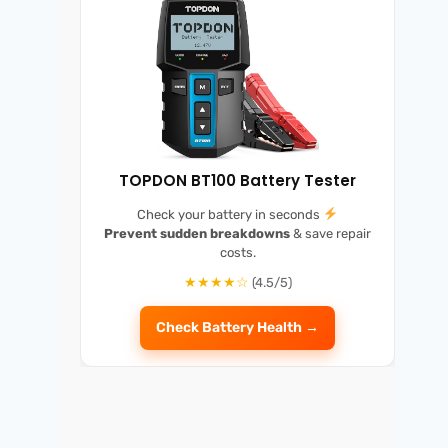
TOPDON BT100 Battery Tester
Check your battery in seconds
Prevent sudden breakdowns
& save repair
costs.
★★★★☆
(4.5/5)
Check Battery Health →