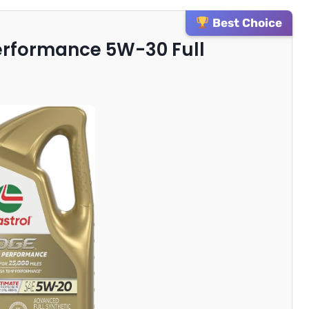
Best Choice
Performance 5W-30 Full