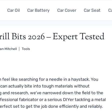
Car Oil
Car Battery
Car Cover
Car Seat
C
ill Bits 2026 – Expert Tested
an Mitchell
Tools
n feel like searching for a needle in a haystack. You
t can actually bite into tough materials without
ng and research, we’ve narrowed down the field to the
essional fabricator or a serious DIYer tackling a metal
rfect set to get the job done efficiently and reliably.