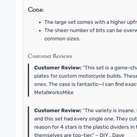
Cons:
The large set comes with a higher upfr
The sheer number of bits can be over
common sizes.
Customer Reviews
Customer Review:
“This set is a game-chan
plates for custom motorcycle builds. These
ones. The case is fantastic—I can find exac
MetalWorksMike
Customer Review:
“The variety is insane.
and this set had every single one. They cut 
reason for 4 stars is the plastic dividers i
themselves are top-tier.” – DIY_Dave