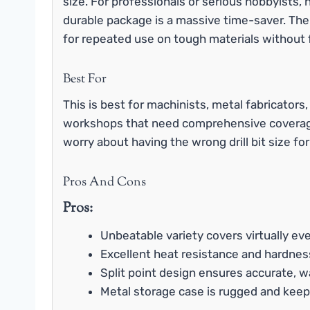
size. For professionals or serious hobbyists, h
durable package is a massive time-saver. Th
for repeated use on tough materials without
Best For
This is best for machinists, metal fabricator
workshops that need comprehensive coverage
worry about having the wrong drill bit size fo
Pros And Cons
Pros:
Unbeatable variety covers virtually eve
Excellent heat resistance and hardnes
Split point design ensures accurate, w
Metal storage case is rugged and keeps