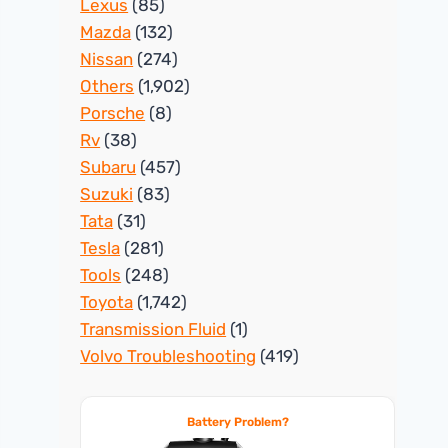
Lexus
(85)
Mazda
(132)
Nissan
(274)
Others
(1,902)
Porsche
(8)
Rv
(38)
Subaru
(457)
Suzuki
(83)
Tata
(31)
Tesla
(281)
Tools
(248)
Toyota
(1,742)
Transmission Fluid
(1)
Volvo Troubleshooting
(419)
Battery Problem?