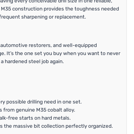
aving every conceivable drill size in one reliable,
e M35 construction provides the toughness needed
 frequent sharpening or replacement.
s, automotive restorers, and well-equipped
. It’s the one set you buy when you want to never
r a hardened steel job again.
ry possible drilling need in one set.
s from genuine M35 cobalt alloy.
alk-free starts on hard metals.
 the massive bit collection perfectly organized.