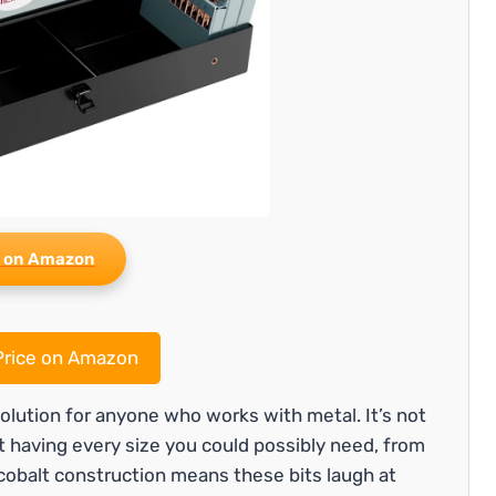
 on Amazon
rice on Amazon
solution for anyone who works with metal. It’s not
ut having every size you could possibly need, from
5 cobalt construction means these bits laugh at