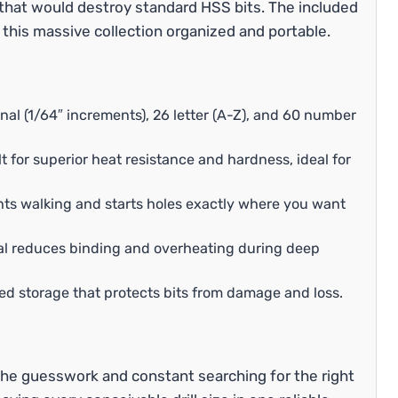
 that would destroy standard HSS bits. The included
 this massive collection organized and portable.
nal (1/64″ increments), 26 letter (A-Z), and 60 number
 for superior heat resistance and hardness, ideal for
nts walking and starts holes exactly where you want
al reduces binding and overheating during deep
ed storage that protects bits from damage and loss.
he guesswork and constant searching for the right