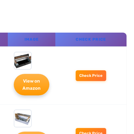
IMAGE
CHECK PRICE
Check Price
View on
Amazon
Check Price