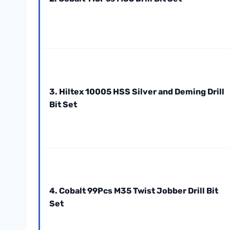
3. Hiltex 10005 HSS Silver and Deming Drill
Bit Set
4. Cobalt 99Pcs M35 Twist Jobber Drill Bit
Set