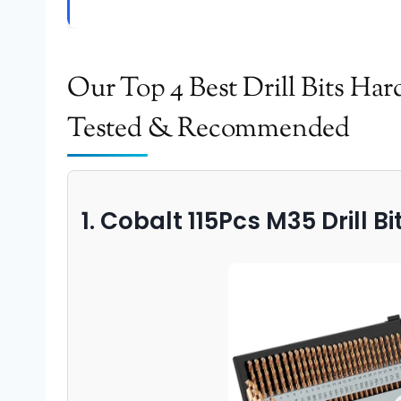
Our Top 4 Best Drill Bits Ha
Tested & Recommended
1. Cobalt 115Pcs M35 Drill Bi