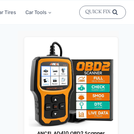
QUICK FIX
ar Tires
Car Tools
ANCEL AD410 OBD2 Scanner