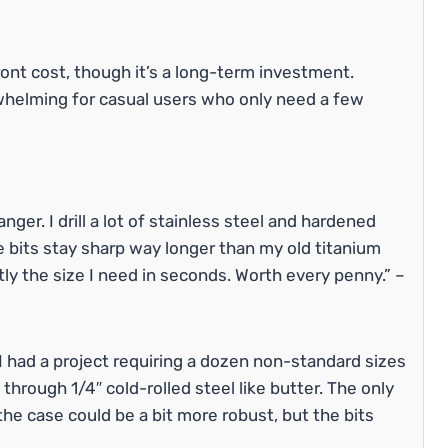
ont cost, though it’s a long-term investment.
whelming for casual users who only need a few
ger. I drill a lot of stainless steel and hardened
 bits stay sharp way longer than my old titanium
tly the size I need in seconds. Worth every penny.” –
 I had a project requiring a dozen non-standard sizes
through 1/4″ cold-rolled steel like butter. The only
n the case could be a bit more robust, but the bits