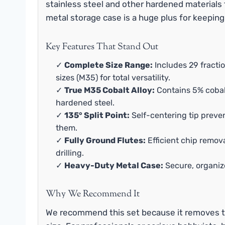
stainless steel and other hardened materials
metal storage case is a huge plus for keeping
Key Features That Stand Out
✓
Complete Size Range:
Includes 29 fractio
sizes (M35) for total versatility.
✓
True M35 Cobalt Alloy:
Contains 5% cobalt
hardened steel.
✓
135° Split Point:
Self-centering tip preve
them.
✓
Fully Ground Flutes:
Efficient chip remov
drilling.
✓
Heavy-Duty Metal Case:
Secure, organiz
Why We Recommend It
We recommend this set because it removes t