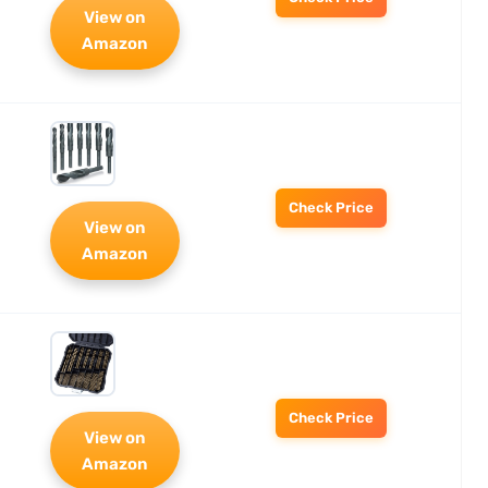
View on
Amazon
Check Price
View on
Amazon
Check Price
View on
Amazon