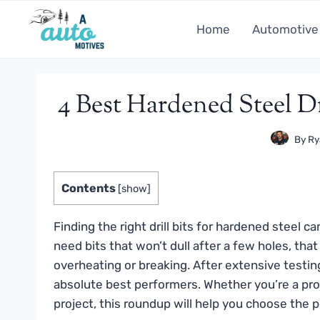
Skip
to
Home
Automotive
content
4 Best Hardened Steel Dr
By
Ry
Contents
[
show
]
Finding the right drill bits for hardened steel ca
need bits that won’t dull after a few holes, tha
overheating or breaking. After extensive testi
absolute best performers. Whether you’re a prof
project, this roundup will help you choose the pe