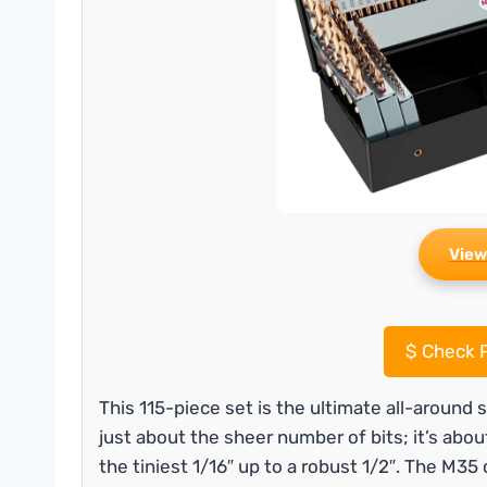
View
$
Check P
This 115-piece set is the ultimate all-around 
just about the sheer number of bits; it’s abo
the tiniest 1/16″ up to a robust 1/2″. The M3