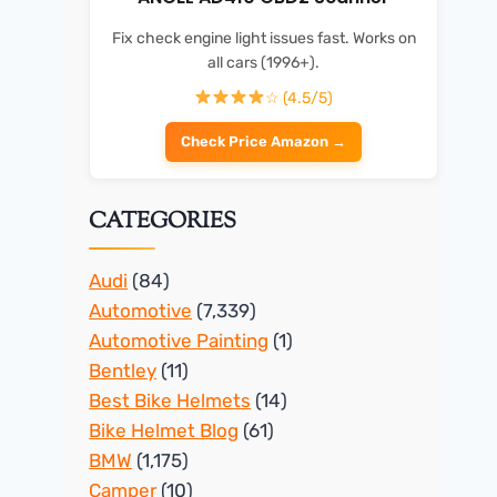
Fix check engine light issues fast. Works on
all cars (1996+).
☆ (4.5/5)
Check Price Amazon →
CATEGORIES
Audi
(84)
Automotive
(7,339)
Automotive Painting
(1)
Bentley
(11)
Best Bike Helmets
(14)
Bike Helmet Blog
(61)
BMW
(1,175)
Camper
(10)