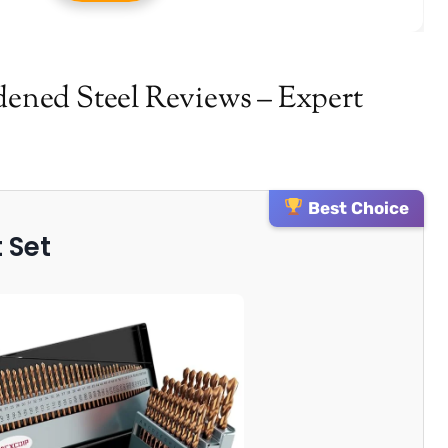
rdened Steel Reviews – Expert
Best Choice
t Set