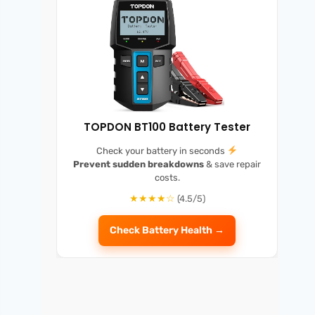
TOPDON BT100 Battery Tester
Check your battery in seconds
Prevent sudden breakdowns
& save repair
costs.
★★★★☆
(4.5/5)
Check Battery Health →