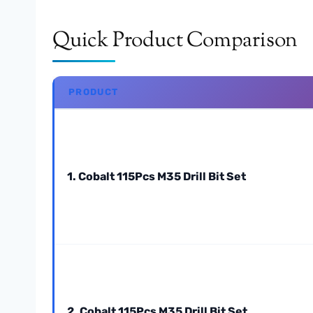
Quick Product Comparison
PRODUCT
1. Cobalt 115Pcs M35 Drill Bit Set
2. Cobalt 115Pcs M35 Drill Bit Set