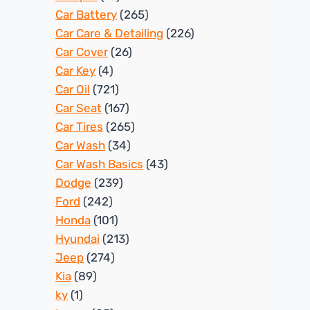
Car Battery
(265)
Car Care & Detailing
(226)
Car Cover
(26)
Car Key
(4)
Car Oil
(721)
Car Seat
(167)
Car Tires
(265)
Car Wash
(34)
Car Wash Basics
(43)
Dodge
(239)
Ford
(242)
Honda
(101)
Hyundai
(213)
Jeep
(274)
Kia
(89)
ky
(1)