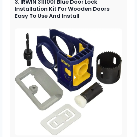
3. IRWIN 3111001 Blue Door Lock
Installation Kit For Wooden Doors
Easy To Use And Install