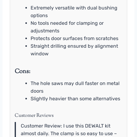
Extremely versatile with dual bushing
options
No tools needed for clamping or
adjustments
Protects door surfaces from scratches
Straight drilling ensured by alignment
window
Cons:
The hole saws may dull faster on metal
doors
Slightly heavier than some alternatives
Customer Reviews
Customer Review: I use this DEWALT kit
almost daily. The clamp is so easy to use –