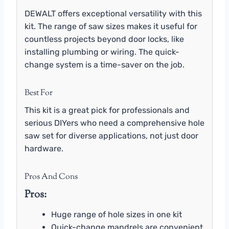
DEWALT offers exceptional versatility with this
kit. The range of saw sizes makes it useful for
countless projects beyond door locks, like
installing plumbing or wiring. The quick-
change system is a time-saver on the job.
Best For
This kit is a great pick for professionals and
serious DIYers who need a comprehensive hole
saw set for diverse applications, not just door
hardware.
Pros And Cons
Pros:
Huge range of hole sizes in one kit
Quick-change mandrels are convenient