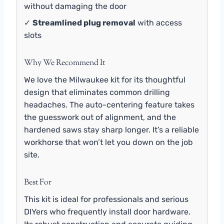
without damaging the door
✓
Streamlined plug removal
with access
slots
Why We Recommend It
We love the Milwaukee kit for its thoughtful
design that eliminates common drilling
headaches. The auto-centering feature takes
the guesswork out of alignment, and the
hardened saws stay sharp longer. It’s a reliable
workhorse that won’t let you down on the job
site.
Best For
This kit is ideal for professionals and serious
DIYers who frequently install door hardware.