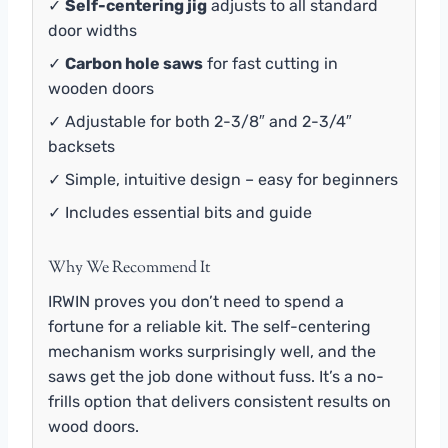
✓
Self-centering jig
adjusts to all standard
door widths
✓
Carbon hole saws
for fast cutting in
wooden doors
✓ Adjustable for both 2-3/8″ and 2-3/4″
backsets
✓ Simple, intuitive design – easy for beginners
✓ Includes essential bits and guide
Why We Recommend It
IRWIN proves you don’t need to spend a
fortune for a reliable kit. The self-centering
mechanism works surprisingly well, and the
saws get the job done without fuss. It’s a no-
frills option that delivers consistent results on
wood doors.