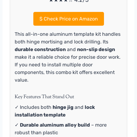
★★★★☆ 4.2/5
$
Check Price on Amazon
This all-in-one aluminum template kit handles
both hinge mortising and lock drilling. Its
durable construction
and
non-slip design
make it a reliable choice for precise door work.
If you need to install multiple door
components, this combo kit offers excellent
value.
Key Features That Stand Out
✓ Includes both
hinge jig
and
lock
installation template
✓
Durable aluminum alloy build
– more
robust than plastic