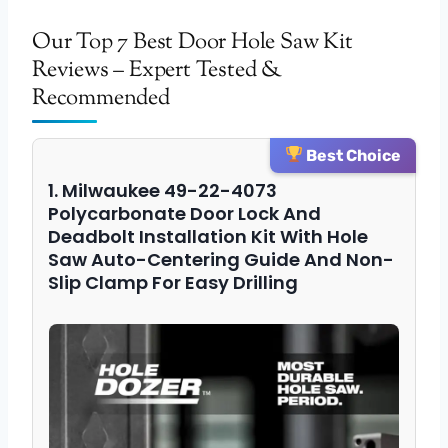
Our Top 7 Best Door Hole Saw Kit
Reviews – Expert Tested &
Recommended
Best Choice
1. Milwaukee 49-22-4073
Polycarbonate Door Lock And
Deadbolt Installation Kit With Hole
Saw Auto-Centering Guide And Non-
Slip Clamp For Easy Drilling