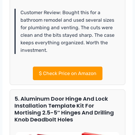
Customer Review: Bought this for a
bathroom remodel and used several sizes
for plumbing and venting. The cuts were
clean and the bits stayed sharp. The case
keeps everything organized. Worth the
investment.
$
Check Price on Amazon
5. Aluminum Door Hinge And Lock
Installation Template Kit For
Mortising 2.5-5″ Hinges And Drilling
Knob Deadbolt Holes