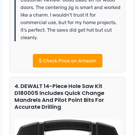
doors. The centering jig is smart and worked
like a charm. I wouldn’t trust it for
commercial use, but for my home projects,
it’s perfect. The saws did get hot but cut
cleanly.
$
Check Price on Amazon
4. DEWALT 14-Piece Hole Saw Kit
D180005 Includes Quick Change
Mandrels And Pilot Point Bits For
Accurate Drilling