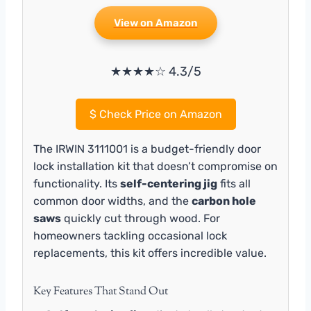
View on Amazon
★★★★☆ 4.3/5
$
Check Price on Amazon
The IRWIN 3111001 is a budget-friendly door
lock installation kit that doesn’t compromise on
functionality. Its
self-centering jig
fits all
common door widths, and the
carbon hole
saws
quickly cut through wood. For
homeowners tackling occasional lock
replacements, this kit offers incredible value.
Key Features That Stand Out