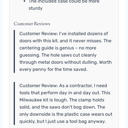
The included case could be more
sturdy
Customer Reviews
Customer Review: I’ve installed dozens of
doors with this kit, and it never misses. The
centering guide is genius – no more
guessing. The hole saws cut cleanly
through metal doors without dulling. Worth
every penny for the time saved.
Customer Review: As a contractor, I need
tools that perform day in and day out. This
Milwaukee kit is tough. The clamp holds
solid, and the saws don’t bog down. The
only downside is the plastic case wears out
quickly, but I just use a tool bag anyway.