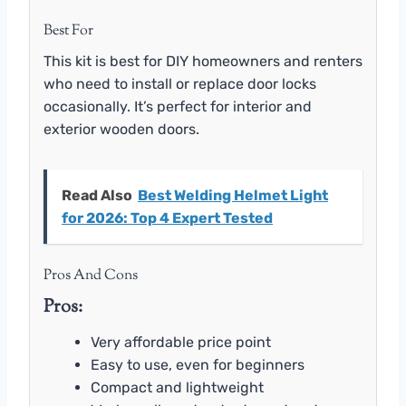
Best For
This kit is best for DIY homeowners and renters
who need to install or replace door locks
occasionally. It’s perfect for interior and
exterior wooden doors.
Read Also
Best Welding Helmet Light
for 2026: Top 4 Expert Tested
Pros And Cons
Pros:
Very affordable price point
Easy to use, even for beginners
Compact and lightweight