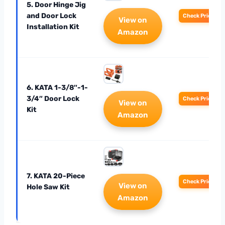
5. Door Hinge Jig
and Door Lock
Check Price
View on
Installation Kit
Amazon
6. KATA 1-3/8″-1-
3/4″ Door Lock
Check Price
View on
Kit
Amazon
7. KATA 20-Piece
Check Price
View on
Hole Saw Kit
Amazon