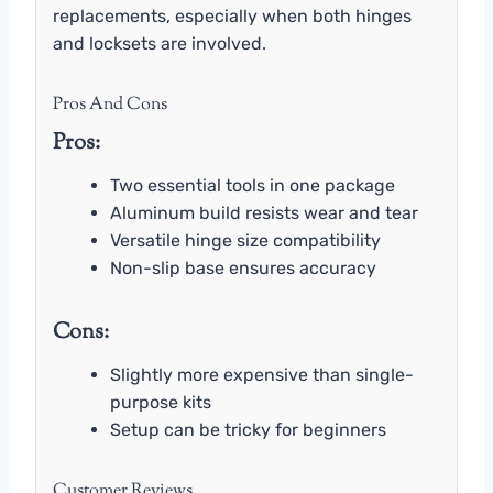
replacements, especially when both hinges
and locksets are involved.
Pros And Cons
Pros:
Two essential tools in one package
Aluminum build resists wear and tear
Versatile hinge size compatibility
Non-slip base ensures accuracy
Cons:
Slightly more expensive than single-
purpose kits
Setup can be tricky for beginners
Customer Reviews