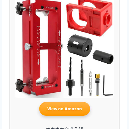
View on Amazon