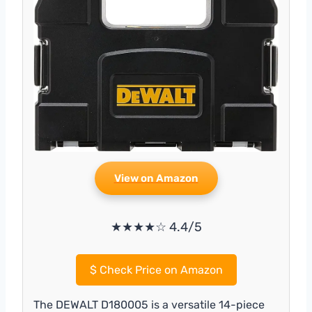
View on Amazon
★★★★☆ 4.4/5
$
Check Price on Amazon
The DEWALT D180005 is a versatile 14-piece