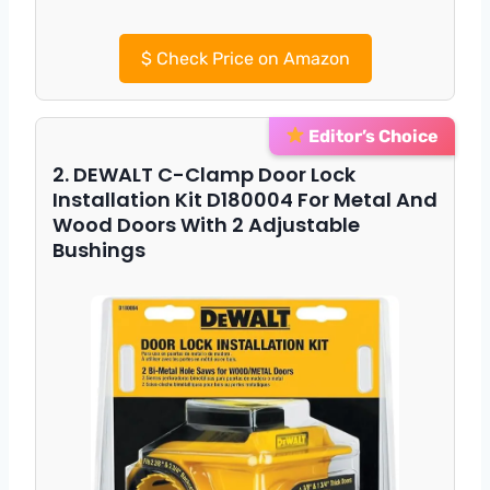
$
Check Price on Amazon
Editor’s Choice
2. DEWALT C-Clamp Door Lock
Installation Kit D180004 For Metal And
Wood Doors With 2 Adjustable
Bushings