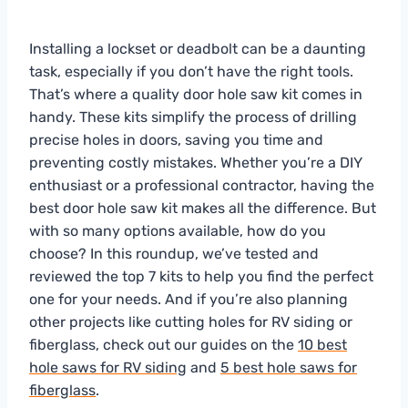
Installing a lockset or deadbolt can be a daunting
task, especially if you don’t have the right tools.
That’s where a quality door hole saw kit comes in
handy. These kits simplify the process of drilling
precise holes in doors, saving you time and
preventing costly mistakes. Whether you’re a DIY
enthusiast or a professional contractor, having the
best door hole saw kit makes all the difference. But
with so many options available, how do you
choose? In this roundup, we’ve tested and
reviewed the top 7 kits to help you find the perfect
one for your needs. And if you’re also planning
other projects like cutting holes for RV siding or
fiberglass, check out our guides on the
10 best
hole saws for RV siding
and
5 best hole saws for
fiberglass
.