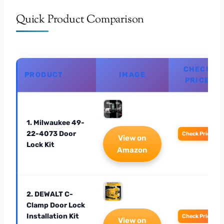
Quick Product Comparison
CHECK
PRODUCT
IMAGE
PRICE
1. Milwaukee 49-
22-4073 Door
Check Price
View on
Lock Kit
Amazon
2. DEWALT C-
Clamp Door Lock
Installation Kit
Check Price
View on