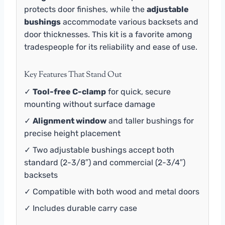
protects door finishes, while the
adjustable
bushings
accommodate various backsets and
door thicknesses. This kit is a favorite among
tradespeople for its reliability and ease of use.
Key Features That Stand Out
✓
Tool-free C-clamp
for quick, secure
mounting without surface damage
✓
Alignment window
and taller bushings for
precise height placement
✓ Two adjustable bushings accept both
standard (2-3/8″) and commercial (2-3/4″)
backsets
✓ Compatible with both wood and metal doors
✓ Includes durable carry case