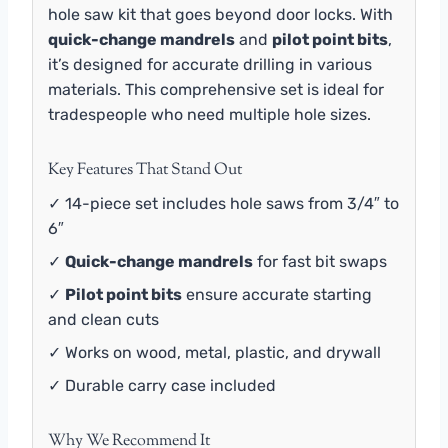
hole saw kit that goes beyond door locks. With
quick-change mandrels
and
pilot point bits
,
it’s designed for accurate drilling in various
materials. This comprehensive set is ideal for
tradespeople who need multiple hole sizes.
Key Features That Stand Out
✓ 14-piece set includes hole saws from 3/4″ to
6″
✓
Quick-change mandrels
for fast bit swaps
✓
Pilot point bits
ensure accurate starting
and clean cuts
✓ Works on wood, metal, plastic, and drywall
✓ Durable carry case included
Why We Recommend It