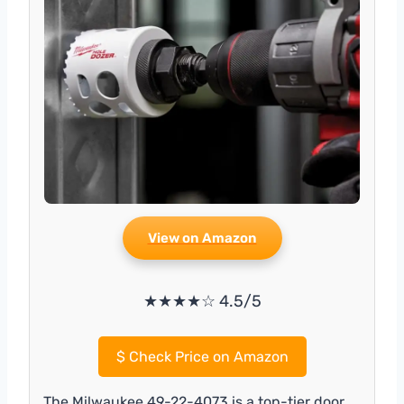
View on Amazon
★★★★☆ 4.5/5
$
Check Price on Amazon
The Milwaukee 49-22-4073 is a top-tier door