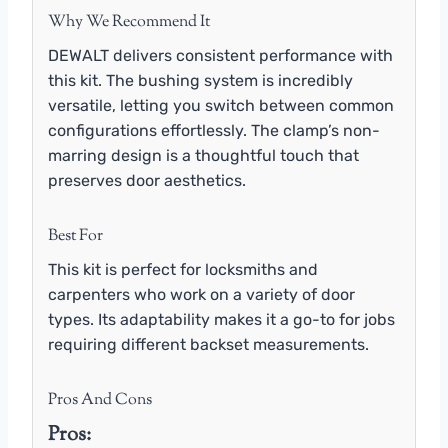
Why We Recommend It
DEWALT delivers consistent performance with
this kit. The bushing system is incredibly
versatile, letting you switch between common
configurations effortlessly. The clamp’s non-
marring design is a thoughtful touch that
preserves door aesthetics.
Best For
This kit is perfect for locksmiths and
carpenters who work on a variety of door
types. Its adaptability makes it a go-to for jobs
requiring different backset measurements.
Pros And Cons
Pros: