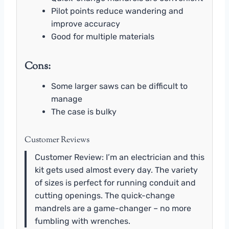
Pilot points reduce wandering and
improve accuracy
Good for multiple materials
Cons:
Some larger saws can be difficult to
manage
The case is bulky
Customer Reviews
Customer Review: I’m an electrician and this
kit gets used almost every day. The variety
of sizes is perfect for running conduit and
cutting openings. The quick-change
mandrels are a game-changer – no more
fumbling with wrenches.