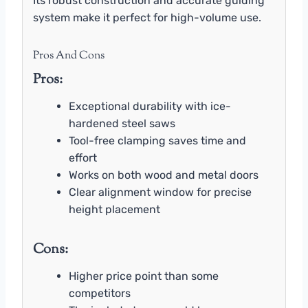
Its robust construction and accurate guiding
system make it perfect for high-volume use.
Pros And Cons
Pros:
Exceptional durability with ice-
hardened steel saws
Tool-free clamping saves time and
effort
Works on both wood and metal doors
Clear alignment window for precise
height placement
Cons:
Higher price point than some
competitors