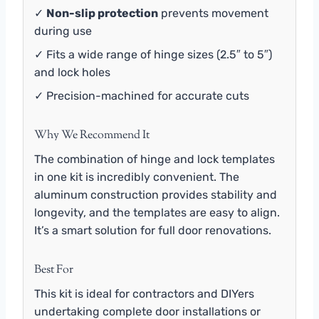
✓
Non-slip protection
prevents movement
during use
✓ Fits a wide range of hinge sizes (2.5″ to 5″)
and lock holes
✓ Precision-machined for accurate cuts
Why We Recommend It
The combination of hinge and lock templates
in one kit is incredibly convenient. The
aluminum construction provides stability and
longevity, and the templates are easy to align.
It’s a smart solution for full door renovations.
Best For
This kit is ideal for contractors and DIYers
undertaking complete door installations or