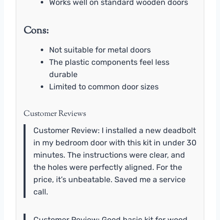
Works well on standard wooden doors
Cons:
Not suitable for metal doors
The plastic components feel less
durable
Limited to common door sizes
Customer Reviews
Customer Review: I installed a new deadbolt
in my bedroom door with this kit in under 30
minutes. The instructions were clear, and
the holes were perfectly aligned. For the
price, it’s unbeatable. Saved me a service
call.
Customer Review: Good basic kit for wood