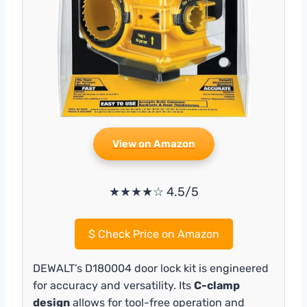
View on Amazon
★★★★☆ 4.5/5
$
Check Price on Amazon
DEWALT’s D180004 door lock kit is engineered
for accuracy and versatility. Its
C-clamp
design
allows for tool-free operation and