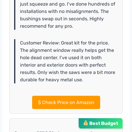
just squeeze and go. I’ve done hundreds of
installations with no misalignments. The
bushings swap out in seconds. Highly
recommend for any pro.
Customer Review: Great kit for the price.
The alignment window really helps get the
hole dead center. I’ve used it on both
interior and exterior doors with perfect
results. Only wish the saws were a bit more
durable for heavy metal use.
$
Check Price on Amazon
Best Budget