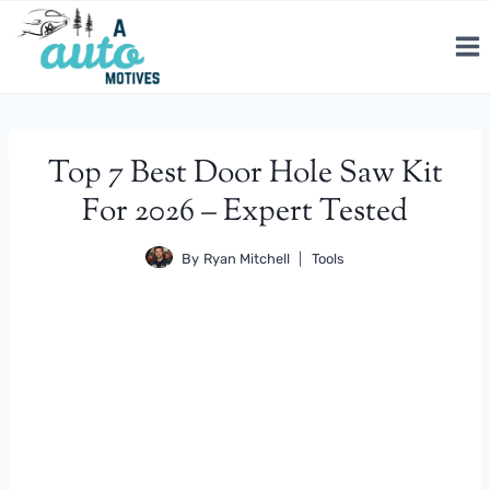
Skip
to
content
Top 7 Best Door Hole Saw Kit
For 2026 – Expert Tested
By
Ryan Mitchell
Tools