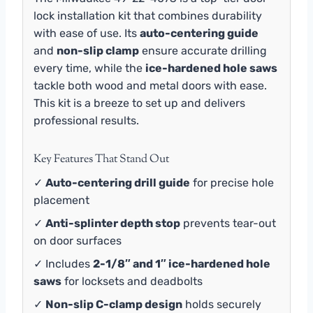
lock installation kit that combines durability
with ease of use. Its
auto-centering guide
and
non-slip clamp
ensure accurate drilling
every time, while the
ice-hardened hole saws
tackle both wood and metal doors with ease.
This kit is a breeze to set up and delivers
professional results.
Key Features That Stand Out
✓
Auto-centering drill guide
for precise hole
placement
✓
Anti-splinter depth stop
prevents tear-out
on door surfaces
✓ Includes
2-1/8″ and 1″ ice-hardened hole
saws
for locksets and deadbolts
✓
Non-slip C-clamp design
holds securely