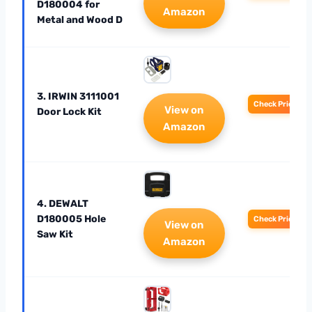
D180004 for
Amazon
Metal and Wood D
3. IRWIN 3111001
Check Price
View on
Door Lock Kit
Amazon
4. DEWALT
D180005 Hole
Check Price
View on
Saw Kit
Amazon