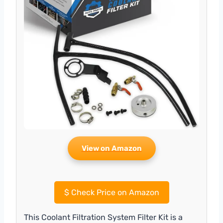
View on Amazon
$
Check Price on Amazon
This Coolant Filtration System Filter Kit is a