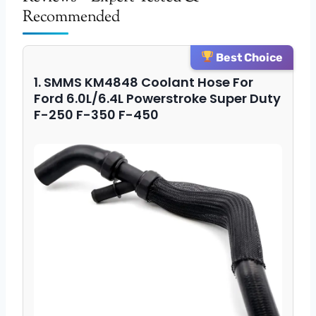
Recommended
Best Choice
1. SMMS KM4848 Coolant Hose For
Ford 6.0L/6.4L Powerstroke Super Duty
F-250 F-350 F-450