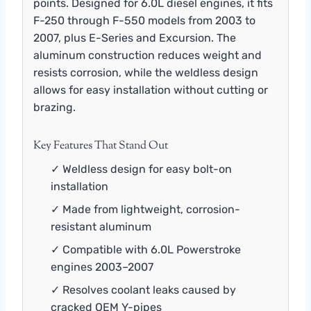
points. Designed for 6.0L diesel engines, it fits
F-250 through F-550 models from 2003 to
2007, plus E-Series and Excursion. The
aluminum construction reduces weight and
resists corrosion, while the weldless design
allows for easy installation without cutting or
brazing.
Key Features That Stand Out
✓ Weldless design for easy bolt-on
installation
✓ Made from lightweight, corrosion-
resistant aluminum
✓ Compatible with 6.0L Powerstroke
engines 2003–2007
✓ Resolves coolant leaks caused by
cracked OEM Y-pipes