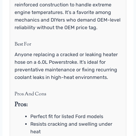
reinforced construction to handle extreme
engine temperatures. It’s a favorite among
mechanics and DIYers who demand OEM-level
reliability without the OEM price tag.
Best For
Anyone replacing a cracked or leaking heater
hose on a 6.0L Powerstroke. It’s ideal for
preventative maintenance or fixing recurring
coolant leaks in high-heat environments.
Pros And Cons
Pros:
Perfect fit for listed Ford models
Resists cracking and swelling under
heat