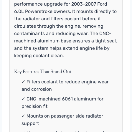
performance upgrade for 2003–2007 Ford
6.0L Powerstroke owners. It mounts directly to
the radiator and filters coolant before it
circulates through the engine, removing
contaminants and reducing wear. The CNC-
machined aluminum base ensures a tight seal,
and the system helps extend engine life by
keeping coolant clean.
Key Features That Stand Out
✓ Filters coolant to reduce engine wear
and corrosion
✓ CNC-machined 6061 aluminum for
precision fit
✓ Mounts on passenger side radiator
support