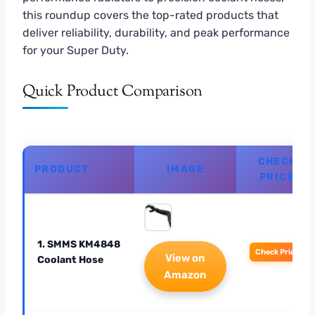
this roundup covers the top-rated products that
deliver reliability, durability, and peak performance
for your Super Duty.
Quick Product Comparison
CHECK
PRODUCT
IMAGE
PRICE
1. SMMS KM4848
Check Price
View on
Coolant Hose
Amazon