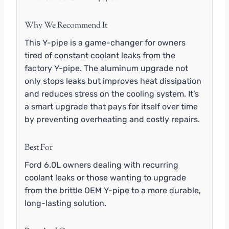
Why We Recommend It
This Y-pipe is a game-changer for owners
tired of constant coolant leaks from the
factory Y-pipe. The aluminum upgrade not
only stops leaks but improves heat dissipation
and reduces stress on the cooling system. It’s
a smart upgrade that pays for itself over time
by preventing overheating and costly repairs.
Best For
Ford 6.0L owners dealing with recurring
coolant leaks or those wanting to upgrade
from the brittle OEM Y-pipe to a more durable,
long-lasting solution.