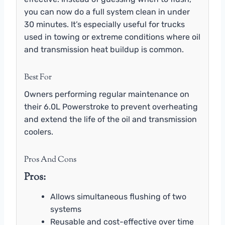
you can now do a full system clean in under
30 minutes. It’s especially useful for trucks
used in towing or extreme conditions where oil
and transmission heat buildup is common.
Best For
Owners performing regular maintenance on
their 6.0L Powerstroke to prevent overheating
and extend the life of the oil and transmission
coolers.
Pros And Cons
Pros:
Allows simultaneous flushing of two
systems
Reusable and cost-effective over time