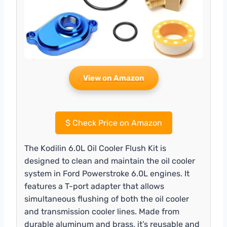
View on Amazon
$
Check Price on Amazon
The Kodilin 6.0L Oil Cooler Flush Kit is
designed to clean and maintain the oil cooler
system in Ford Powerstroke 6.0L engines. It
features a T-port adapter that allows
simultaneous flushing of both the oil cooler
and transmission cooler lines. Made from
durable aluminum and brass, it’s reusable and