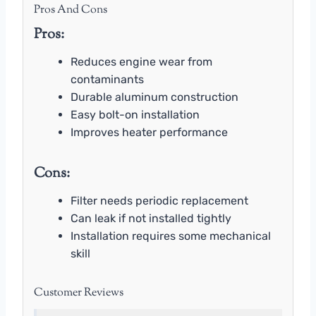
Pros And Cons
Pros:
Reduces engine wear from
contaminants
Durable aluminum construction
Easy bolt-on installation
Improves heater performance
Cons:
Filter needs periodic replacement
Can leak if not installed tightly
Installation requires some mechanical
skill
Customer Reviews