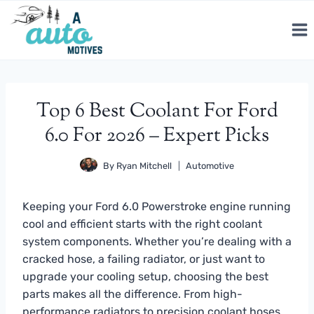
Skip
to
content
Top 6 Best Coolant For Ford
6.0 For 2026 – Expert Picks
By
Ryan Mitchell
Automotive
Keeping your Ford 6.0 Powerstroke engine running
cool and efficient starts with the right coolant
system components. Whether you’re dealing with a
cracked hose, a failing radiator, or just want to
upgrade your cooling setup, choosing the best
parts makes all the difference. From high-
performance radiators to precision coolant hoses,