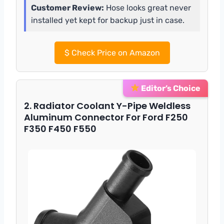
Customer Review:
Hose looks great never
installed yet kept for backup just in case.
$
Check Price on Amazon
Editor’s Choice
2. Radiator Coolant Y-Pipe Weldless
Aluminum Connector For Ford F250
F350 F450 F550