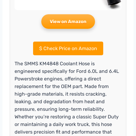
View on Amazon
$
Check Price on Amazon
The SMMS KM4848 Coolant Hose is
engineered specifically for Ford 6.0L and 6.4L
Powerstroke engines, offering a direct
replacement for the OEM part. Made from
high-grade materials, it resists cracking,
leaking, and degradation from heat and
pressure, ensuring long-term reliability.
Whether you’re restoring a classic Super Duty
or maintaining a daily work truck, this hose
delivers precision fit and performance that