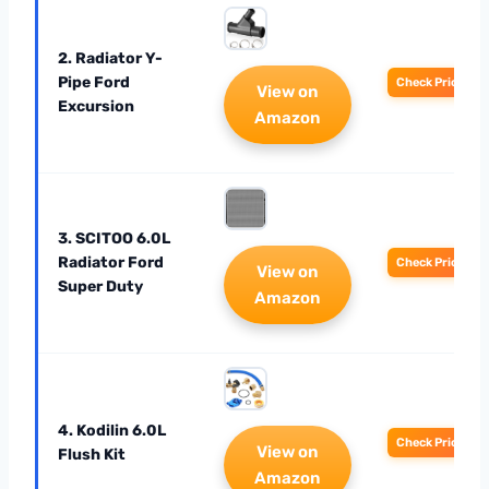
2. Radiator Y-
Pipe Ford
Check Price
View on
Excursion
Amazon
3. SCITOO 6.0L
Radiator Ford
Check Price
View on
Super Duty
Amazon
4. Kodilin 6.0L
Check Price
View on
Flush Kit
Amazon