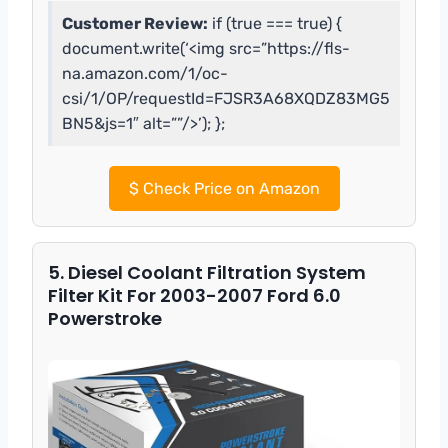
Customer Review:
if (true === true) {
document.write(‘<img src=”https://fls-
na.amazon.com/1/oc-
csi/1/OP/requestId=FJSR3A68XQDZ83MG5
BN5&js=1″ alt=””/>’); };
$
Check Price on Amazon
5. Diesel Coolant Filtration System
Filter Kit For 2003-2007 Ford 6.0
Powerstroke