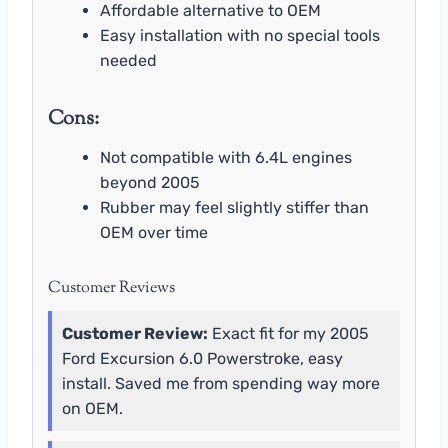
Affordable alternative to OEM
Easy installation with no special tools
needed
Cons:
Not compatible with 6.4L engines
beyond 2005
Rubber may feel slightly stiffer than
OEM over time
Customer Reviews
Customer Review:
Exact fit for my 2005
Ford Excursion 6.0 Powerstroke, easy
install. Saved me from spending way more
on OEM.