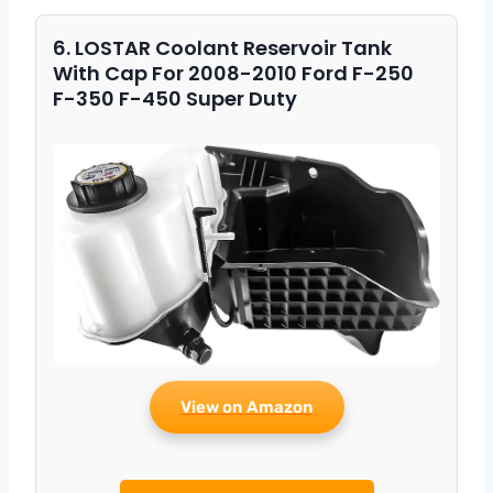
6. LOSTAR Coolant Reservoir Tank
With Cap For 2008-2010 Ford F-250
F-350 F-450 Super Duty
View on Amazon