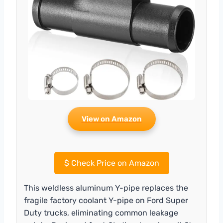
View on Amazon
$
Check Price on Amazon
This weldless aluminum Y-pipe replaces the
fragile factory coolant Y-pipe on Ford Super
Duty trucks, eliminating common leakage