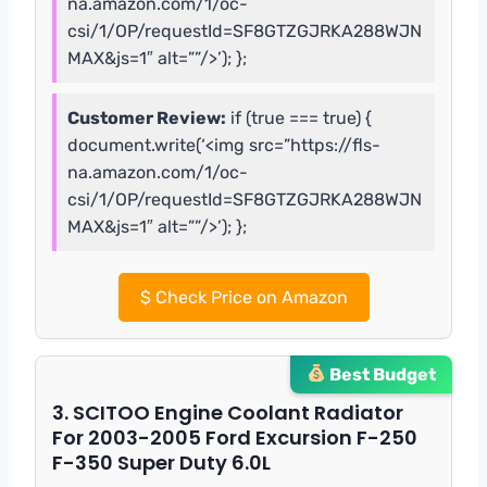
na.amazon.com/1/oc-
csi/1/OP/requestId=SF8GTZGJRKA288WJN
MAX&js=1″ alt=””/>’); };
Customer Review:
if (true === true) {
document.write(‘<img src=”https://fls-
na.amazon.com/1/oc-
csi/1/OP/requestId=SF8GTZGJRKA288WJN
MAX&js=1″ alt=””/>’); };
$
Check Price on Amazon
Best Budget
3. SCITOO Engine Coolant Radiator
For 2003-2005 Ford Excursion F-250
F-350 Super Duty 6.0L