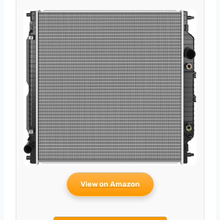
View on Amazon