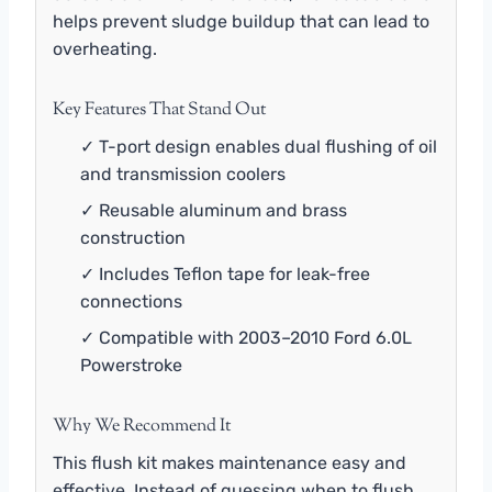
helps prevent sludge buildup that can lead to
overheating.
Key Features That Stand Out
✓ T-port design enables dual flushing of oil
and transmission coolers
✓ Reusable aluminum and brass
construction
✓ Includes Teflon tape for leak-free
connections
✓ Compatible with 2003–2010 Ford 6.0L
Powerstroke
Why We Recommend It
This flush kit makes maintenance easy and
effective. Instead of guessing when to flush,