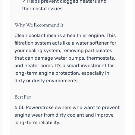
✓ Helps prevent clogged heaters and
thermostat issues
Why We Recommend It
Clean coolant means a healthier engine. This
filtration system acts like a water softener for
your cooling system, removing particulates
that can damage water pumps, thermostats,
and heater cores. It’s a smart investment for
long-term engine protection, especially in
dirty or dusty environments.
Best For
6.0L Powerstroke owners who want to prevent
engine wear from dirty coolant and improve
long-term reliability.