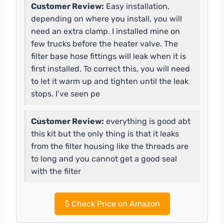
Customer Review:
Easy installation,
depending on where you install, you will
need an extra clamp. I installed mine on
few trucks before the heater valve. The
filter base hose fittings will leak when it is
first installed. To correct this, you will need
to let it warm up and tighten until the leak
stops. I’ve seen pe
Customer Review:
everything is good abt
this kit but the only thing is that it leaks
from the filter housing like the threads are
to long and you cannot get a good seal
with the filter
$
Check Price on Amazon