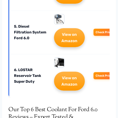
5. Diesel
Filtration System
Check Price
View on
Ford 6.0
Amazon
6. LOSTAR
Reservoir Tank
Check Price
View on
Super Duty
Amazon
Our Top 6 Best Coolant For Ford 6.0
Reviews – Expert Tested &