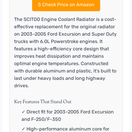
$
Check Price on Amazon
The SCITOO Engine Coolant Radiator is a cost-
effective replacement for the original radiator
on 2003–2005 Ford Excursion and Super Duty
trucks with 6.0L Powerstroke engines. It
features a high-efficiency core design that
improves heat dissipation and maintains
optimal engine temperatures. Constructed
with durable aluminum and plastic, it’s built to
last under heavy loads and long highway
drives.
Key Features That Stand Out
✓ Direct fit for 2003–2005 Ford Excursion
and F-250/F-350
✓ High-performance aluminum core for