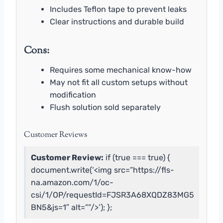
Includes Teflon tape to prevent leaks
Clear instructions and durable build
Cons:
Requires some mechanical know-how
May not fit all custom setups without
modification
Flush solution sold separately
Customer Reviews
Customer Review:
if (true === true) {
document.write(‘<img src=”https://fls-
na.amazon.com/1/oc-
csi/1/OP/requestId=FJSR3A68XQDZ83MG5
BN5&js=1″ alt=””/>’); };