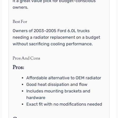
it a great value pick for budget-conscious
owners.
Best For
Owners of 2003–2005 Ford 6.0L trucks
needing a radiator replacement on a budget
without sacrificing cooling performance.
Pros And Cons
Pros:
Affordable alternative to OEM radiator
Good heat dissipation and flow
Includes mounting brackets and
hardware
Exact fit with no modifications needed