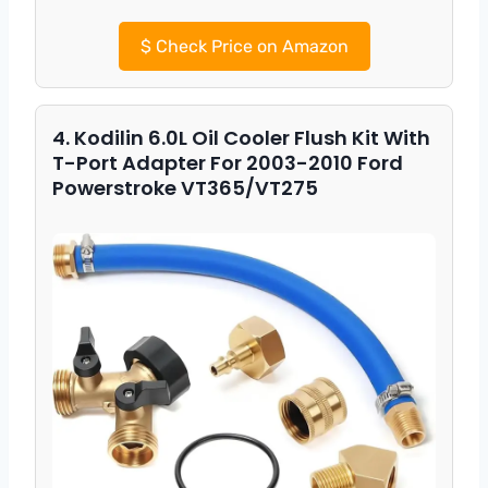
$
Check Price on Amazon
4. Kodilin 6.0L Oil Cooler Flush Kit With
T-Port Adapter For 2003-2010 Ford
Powerstroke VT365/VT275