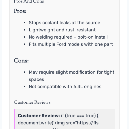
Pros And Cons
Pros:
Stops coolant leaks at the source
Lightweight and rust-resistant
No welding required – bolt-on install
Fits multiple Ford models with one part
Cons:
May require slight modification for tight
spaces
Not compatible with 6.4L engines
Customer Reviews
Customer Review:
if (true === true) {
document.write(‘<img src=”https://fls-