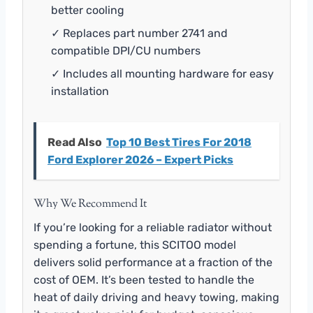
better cooling
✓ Replaces part number 2741 and
compatible DPI/CU numbers
✓ Includes all mounting hardware for easy
installation
Read Also
Top 10 Best Tires For 2018
Ford Explorer 2026 – Expert Picks
Why We Recommend It
If you’re looking for a reliable radiator without
spending a fortune, this SCITOO model
delivers solid performance at a fraction of the
cost of OEM. It’s been tested to handle the
heat of daily driving and heavy towing, making