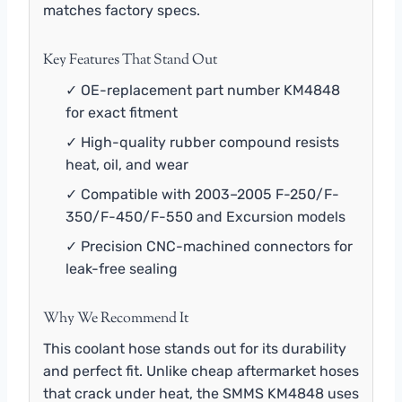
matches factory specs.
Key Features That Stand Out
✓ OE-replacement part number KM4848
for exact fitment
✓ High-quality rubber compound resists
heat, oil, and wear
✓ Compatible with 2003–2005 F-250/F-
350/F-450/F-550 and Excursion models
✓ Precision CNC-machined connectors for
leak-free sealing
Why We Recommend It
This coolant hose stands out for its durability
and perfect fit. Unlike cheap aftermarket hoses
that crack under heat, the SMMS KM4848 uses