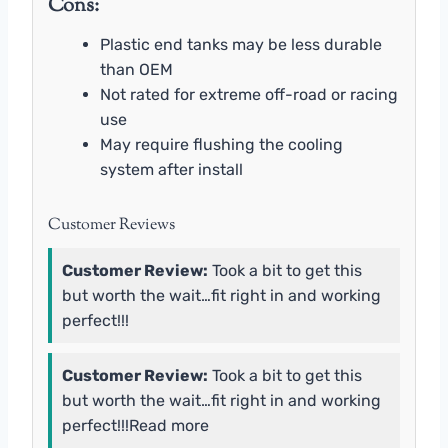
Cons:
Plastic end tanks may be less durable
than OEM
Not rated for extreme off-road or racing
use
May require flushing the cooling
system after install
Customer Reviews
Customer Review:
Took a bit to get this
but worth the wait…fit right in and working
perfect!!!
Customer Review:
Took a bit to get this
but worth the wait…fit right in and working
perfect!!!Read more