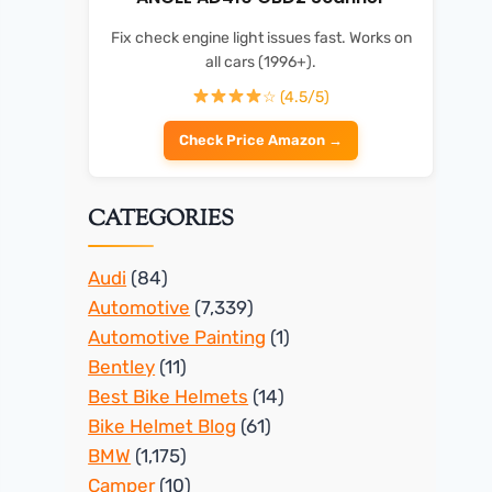
Fix check engine light issues fast. Works on
all cars (1996+).
☆ (4.5/5)
Check Price Amazon →
CATEGORIES
Audi
(84)
Automotive
(7,339)
Automotive Painting
(1)
Bentley
(11)
Best Bike Helmets
(14)
Bike Helmet Blog
(61)
BMW
(1,175)
Camper
(10)