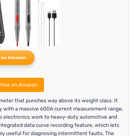
 on Amazon
rice on Amazon
ter that punches way above its weight class. It
y with a massive 600A current measurement range,
ate electronics work to heavy-duty automotive and
e integrated data curve recording feature, which lets
ly useful for diagnosing intermittent faults. The