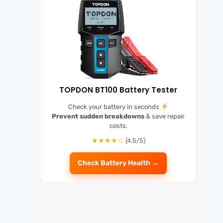
TOPDON BT100 Battery Tester
Check your battery in seconds
Prevent sudden breakdowns
& save repair
costs.
★★★★☆
(4.5/5)
Check Battery Health →