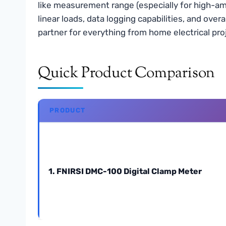
like measurement range (especially for high-am
linear loads, data logging capabilities, and ove
partner for everything from home electrical pro
Quick Product Comparison
PRODUCT
1. FNIRSI DMC-100 Digital Clamp Meter