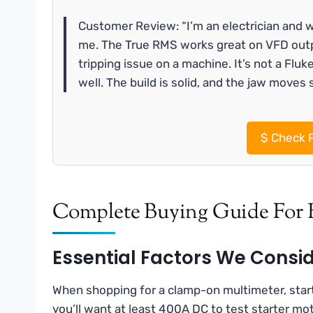
Customer Review: “I’m an electrician and w
me. The True RMS works great on VFD outp
tripping issue on a machine. It’s not a Fluk
well. The build is solid, and the jaw moves 
$
Check P
Complete Buying Guide For 
Essential Factors We Consi
When shopping for a clamp-on multimeter, star
you’ll want at least 400A DC to test starter mot