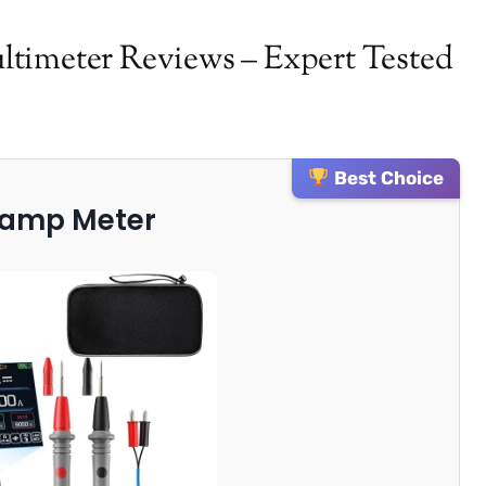
timeter Reviews – Expert Tested
Best Choice
Clamp Meter