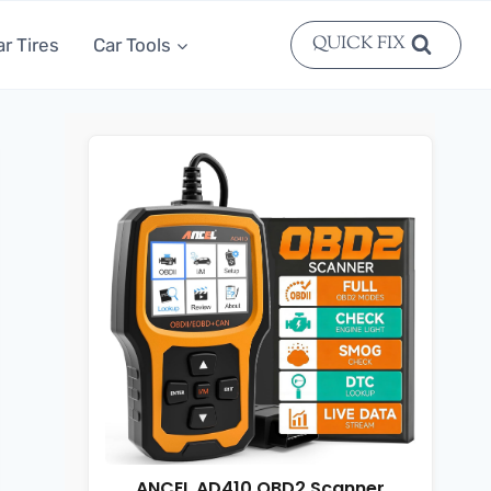
QUICK FIX
ar Tires
Car Tools
ANCEL AD410 OBD2 Scanner