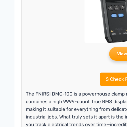
View
$
Check P
The FNIRSI DMC-100 is a powerhouse clamp me
combines a high 9999-count True RMS displa
making it suitable for everything from delic
industrial jobs. What truly sets it apart is th
you track electrical trends over time—incredib