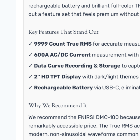
rechargeable battery and brilliant full-color
out a feature set that feels premium without
Key Features That Stand Out
✓
9999 Count True RMS
for accurate measu
✓
600A AC/DC Current
measurement with j
✓
Data Curve Recording & Storage
to capt
✓
2″ HD TFT Display
with dark/light themes a
✓
Rechargeable Battery
via USB-C, elimina
Why We Recommend It
We recommend the FNIRSI DMC-100 because it 
remarkably accessible price. The True RMS ac
modern, non-sinusoidal waveforms common in