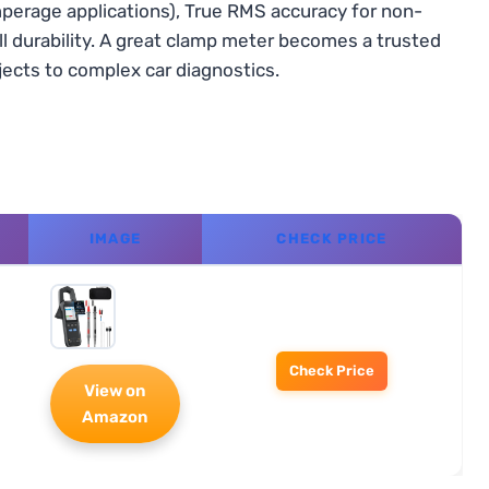
perage applications), True RMS accuracy for non-
rall durability. A great clamp meter becomes a trusted
jects to complex car diagnostics.
IMAGE
CHECK PRICE
Check Price
View on
Amazon