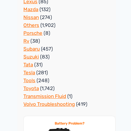
Lexus
(85)
Mazda
(132)
Nissan
(274)
Others
(1,902)
Porsche
(8)
Rv
(38)
Subaru
(457)
Suzuki
(83)
Tata
(31)
Tesla
(281)
Tools
(248)
Toyota
(1,742)
Transmission Fluid
(1)
Volvo Troubleshooting
(419)
Battery Problem?