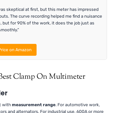
as skeptical at first, but this meter has impressed
uts. The curve recording helped me find a nuisance
e, but for 90% of the work, it does the job just as
smoothly.”
rice on Amazon
Best Clamp On Multimeter
der
t with
measurement range
. For automotive work,
ors and alternators. For industrial use, 600A or more