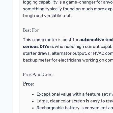
logging capability is a game-changer for anyo
something typically found on much more expen
tough and versatile tool.
Best For
This clamp meter is best for
automotive tech
serious DIYers
who need high current capabili
starter draws, alternator output, or HVAC com
backup meter for electricians working on comme
Pros And Cons
Pros:
Exceptional value with a feature set ri
Large, clear color screen is easy to read
Rechargeable battery is convenient an