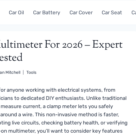
Car Oil
Car Battery
Car Cover
Car Seat
C
ltimeter For 2026 – Expert
ested
an Mitchell
Tools
or anyone working with electrical systems, from
cians to dedicated DIY enthusiasts. Unlike traditional
o measure current, a clamp meter lets you safely
round a wire. This non-invasive method is faster,
ing live circuits, checking battery health, or verifying
on multimeter, you’ll want to consider key features