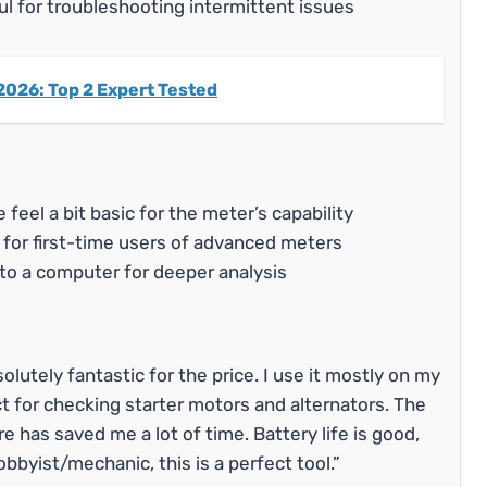
ul for troubleshooting intermittent issues
2026: Top 2 Expert Tested
feel a bit basic for the meter’s capability
 for first-time users of advanced meters
to a computer for deeper analysis
utely fantastic for the price. I use it mostly on my
ct for checking starter motors and alternators. The
e has saved me a lot of time. Battery life is good,
bbyist/mechanic, this is a perfect tool.”