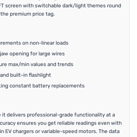
 TFT screen with switchable dark/light themes round
 the premium price tag.
rements on non-linear loads
aw opening for large wires
ure max/min values and trends
nd built-in flashlight
ting constant battery replacements
delivers professional-grade functionality at a
curacy ensures you get reliable readings even with
 EV chargers or variable-speed motors. The data