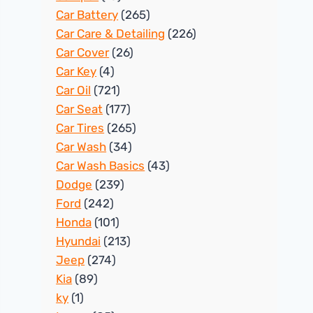
Car Battery
(265)
Car Care & Detailing
(226)
Car Cover
(26)
Car Key
(4)
Car Oil
(721)
Car Seat
(177)
Car Tires
(265)
Car Wash
(34)
Car Wash Basics
(43)
Dodge
(239)
Ford
(242)
Honda
(101)
Hyundai
(213)
Jeep
(274)
Kia
(89)
ky
(1)