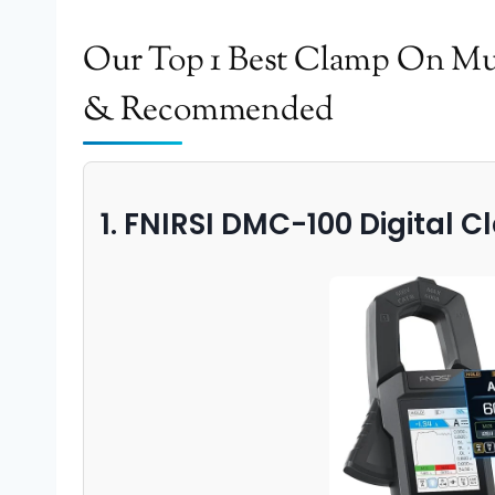
Our Top 1 Best Clamp On Mul
& Recommended
1. FNIRSI DMC-100 Digital 