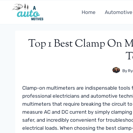
Skip
to
Home
Automotive
content
Top 1 Best Clamp On Mu
T
By
Ry
Clamp-on multimeters are indispensable tools f
professional electricians and automotive techni
multimeters that require breaking the circuit t
measure AC and DC current by simply clamping a
safer, and incredibly convenient for troubleshoot
electrical loads. When choosing the best clamp-