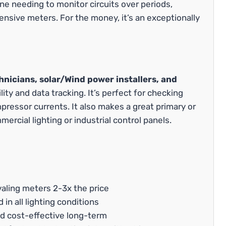
ne needing to monitor circuits over periods,
sive meters. For the money, it’s an exceptionally
nicians, solar/Wind power installers, and
ty and data tracking. It’s perfect for checking
pressor currents. It also makes a great primary or
rcial lighting or industrial control panels.
valing meters 2-3x the price
 in all lighting conditions
d cost-effective long-term