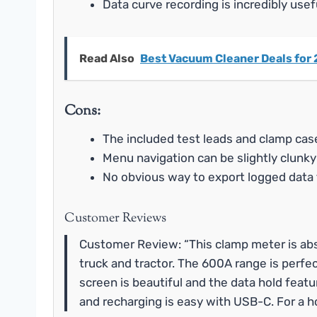
Data curve recording is incredibly usef
Read Also
Best Vacuum Cleaner Deals for 
Cons:
The included test leads and clamp case 
Menu navigation can be slightly clunky
No obvious way to export logged data 
Customer Reviews
Customer Review: “This clamp meter is absol
truck and tractor. The 600A range is perfe
screen is beautiful and the data hold featur
and recharging is easy with USB-C. For a ho