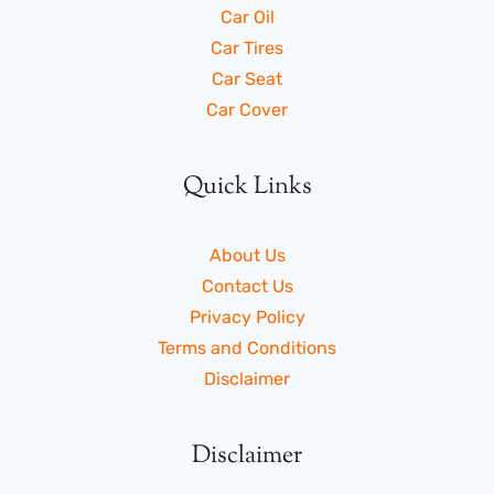
Car Oil
Car Tires
Car Seat
Car Cover
Quick Links
About Us
Contact Us
Privacy Policy
Terms and Conditions
Disclaimer
Disclaimer