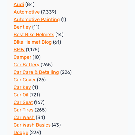
Audi
(84)
Automotive
(7,339)
Automotive Painting
(1)
Bentley
(11)
Best Bike Helmets
(14)
Bike Helmet Blog
(61)
BMW
(1,175)
Camper
(10)
Car Battery
(265)
Car Care & Detailing
(226)
Car Cover
(26)
Car Key
(4)
Car Oil
(721)
Car Seat
(167)
Car Tires
(265)
Car Wash
(34)
Car Wash Basics
(43)
Dodge
(239)