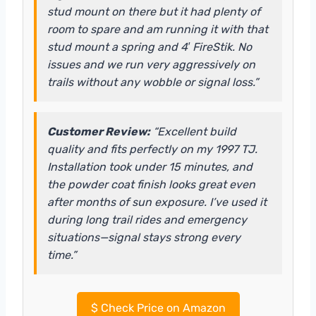
stud mount on there but it had plenty of
room to spare and am running it with that
stud mount a spring and 4′ FireStik. No
issues and we run very aggressively on
trails without any wobble or signal loss.”
Customer Review:
“Excellent build
quality and fits perfectly on my 1997 TJ.
Installation took under 15 minutes, and
the powder coat finish looks great even
after months of sun exposure. I’ve used it
during long trail rides and emergency
situations—signal stays strong every
time.”
$
Check Price on Amazon