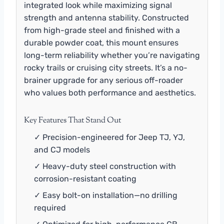
integrated look while maximizing signal
strength and antenna stability. Constructed
from high-grade steel and finished with a
durable powder coat, this mount ensures
long-term reliability whether you’re navigating
rocky trails or cruising city streets. It’s a no-
brainer upgrade for any serious off-roader
who values both performance and aesthetics.
Key Features That Stand Out
✓ Precision-engineered for Jeep TJ, YJ,
and CJ models
✓ Heavy-duty steel construction with
corrosion-resistant coating
✓ Easy bolt-on installation—no drilling
required