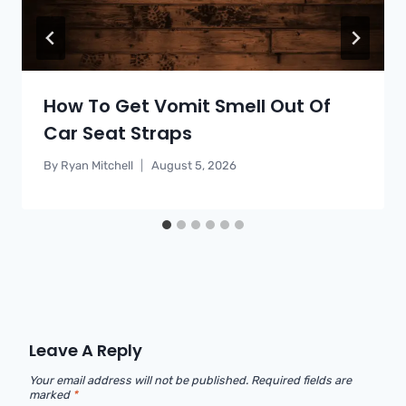
How To Get Vomit Smell Out Of
Car Seat Straps
By
Ryan Mitchell
August 5, 2026
Leave A Reply
Your email address will not be published.
Required fields are
marked
*