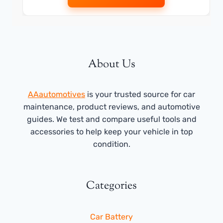
About Us
AAautomotives
is your trusted source for car
maintenance, product reviews, and automotive
guides. We test and compare useful tools and
accessories to help keep your vehicle in top
condition.
Categories
Car Battery