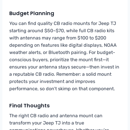
Budget Planning
You can find quality CB radio mounts for Jeep TJ
starting around $50–$70, while full CB radio kits
with antennas may range from $100 to $200
depending on features like digital displays, NOAA
weather alerts, or Bluetooth pairing. For budget-
conscious buyers, prioritize the mount first—it
ensures your antenna stays secure—then invest in
a reputable CB radio. Remember: a solid mount
protects your investment and improves
performance, so don’t skimp on that component.
Final Thoughts
The right CB radio and antenna mount can
transform your Jeep TJ into a true