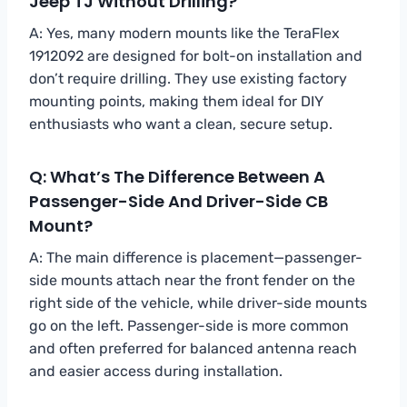
Jeep TJ Without Drilling?
A: Yes, many modern mounts like the TeraFlex
1912092 are designed for bolt-on installation and
don’t require drilling. They use existing factory
mounting points, making them ideal for DIY
enthusiasts who want a clean, secure setup.
Q: What’s The Difference Between A
Passenger-Side And Driver-Side CB
Mount?
A: The main difference is placement—passenger-
side mounts attach near the front fender on the
right side of the vehicle, while driver-side mounts
go on the left. Passenger-side is more common
and often preferred for balanced antenna reach
and easier access during installation.