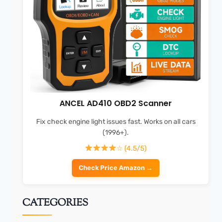
ANCEL AD410 OBD2 Scanner
Fix check engine light issues fast. Works on all cars
(1996+).
☆ (4.5/5)
Check Price Amazon →
CATEGORIES