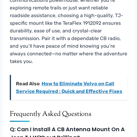
communications powerhouse. Whether you’re
exploring remote trails or just want reliable
roadside assistance, choosing a high-quality, TJ-
specific mount like the TeraFlex 1912092 ensures
durability, ease of use, and crystal-clear
transmission. Pair it with a dependable CB radio,
and you’ll have peace of mind knowing you’re
always connected—no matter where the adventure
takes you.
Read Also
How to Eliminate Volvo on Call
Service Required : Quick and Effective Fixes
Frequently Asked Questions
Q: Can I Install A CB Antenna Mount On A