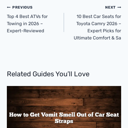
Post
PREVIOUS
NEXT
Navigation
Top 4 Best ATVs for
10 Best Car Seats for
Towing in 2026 –
Toyota Camry 2026 –
Expert-Reviewed
Expert Picks for
Ultimate Comfort & Sa
Related Guides You’ll Love