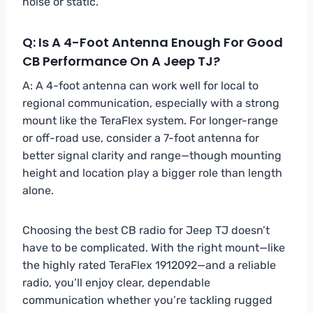
noise or static.
Q: Is A 4-Foot Antenna Enough For Good
CB Performance On A Jeep TJ?
A: A 4-foot antenna can work well for local to
regional communication, especially with a strong
mount like the TeraFlex system. For longer-range
or off-road use, consider a 7-foot antenna for
better signal clarity and range—though mounting
height and location play a bigger role than length
alone.
Choosing the best CB radio for Jeep TJ doesn’t
have to be complicated. With the right mount—like
the highly rated TeraFlex 1912092—and a reliable
radio, you’ll enjoy clear, dependable
communication whether you’re tackling rugged