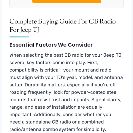
Complete Buying Guide For CB Radio
For Jeep TJ
Essential Factors We Consider
When selecting the best CB radio for your Jeep TJ,
several key factors come into play. First,
compatibility is critical—your mount and radio
must align with your TJ’s year, model, and antenna
setup. Durability matters, especially if you’re off-
roading frequently; look for powder-coated steel
mounts that resist rust and impacts. Signal clarity,
range, and ease of installation are equally
important. Additionally, consider whether you
need a standalone CB radio or a combined
radio/antenna combo system for simplicity.