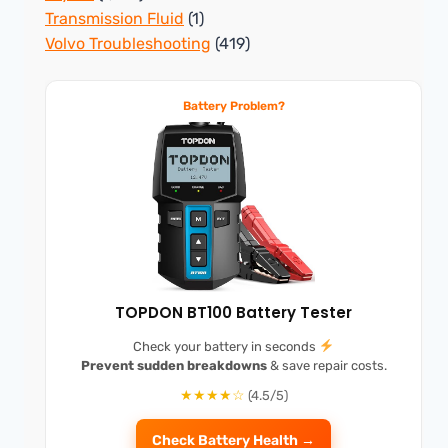
Transmission Fluid
(1)
Volvo Troubleshooting
(419)
Battery Problem?
TOPDON BT100 Battery Tester
Check your battery in seconds
Prevent sudden breakdowns
& save repair costs.
★★★★☆
(4.5/5)
Check Battery Health →