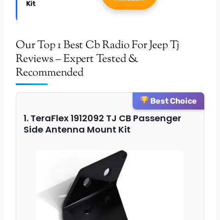
Kit
Our Top 1 Best Cb Radio For Jeep Tj
Reviews – Expert Tested &
Recommended
Best Choice
1. TeraFlex 1912092 TJ CB Passenger
Side Antenna Mount Kit