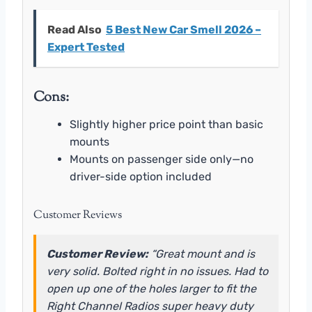
Read Also
5 Best New Car Smell 2026 –
Expert Tested
Cons:
Slightly higher price point than basic
mounts
Mounts on passenger side only—no
driver-side option included
Customer Reviews
Customer Review:
“Great mount and is
very solid. Bolted right in no issues. Had to
open up one of the holes larger to fit the
Right Channel Radios super heavy duty