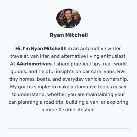
Ryan Mitchell
Hi, I’m Ryan Mitchell!
I’m an automotive writer,
traveler, van lifer, and alternative living enthusiast.
At
AAutomotives
, I share practical tips, real-world
guides, and helpful insights on car care, vans, RVs,
tiny homes, boats, and everyday vehicle ownership.
My goal is simple: to make automotive topics easier
to understand, whether you are maintaining your
car, planning a road trip, building a van, or exploring
a more flexible lifestyle.