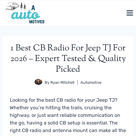
Skip
to
content
1 Best CB Radio For Jeep TJ For
2026 – Expert Tested & Quality
Picked
By
Ryan Mitchell
Automotive
Looking for the best CB radio for your Jeep TJ?
Whether you’re hitting the trails, cruising the
highway, or just want reliable communication on
the go, having a solid CB setup is essential. The
right CB radio and antenna mount can make all the