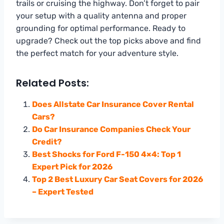
trails or cruising the highway. Don’t forget to pair
your setup with a quality antenna and proper
grounding for optimal performance. Ready to
upgrade? Check out the top picks above and find
the perfect match for your adventure style.
Related Posts:
Does Allstate Car Insurance Cover Rental
Cars?
Do Car Insurance Companies Check Your
Credit?
Best Shocks for Ford F-150 4×4: Top 1
Expert Pick for 2026
Top 2 Best Luxury Car Seat Covers for 2026
– Expert Tested