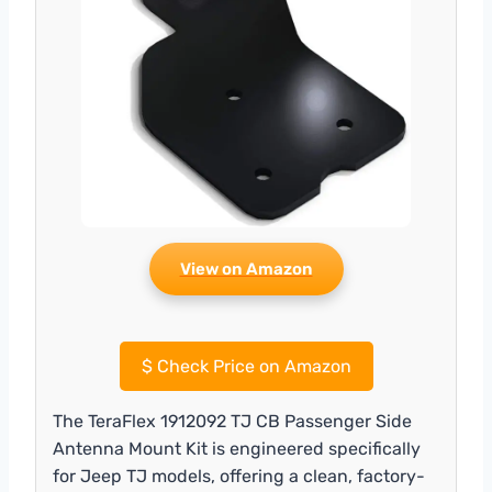
View on Amazon
$
Check Price on Amazon
The TeraFlex 1912092 TJ CB Passenger Side
Antenna Mount Kit is engineered specifically
for Jeep TJ models, offering a clean, factory-