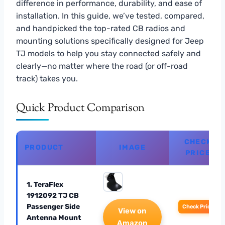
difference in performance, durability, and ease of
installation. In this guide, we’ve tested, compared,
and handpicked the top-rated CB radios and
mounting solutions specifically designed for Jeep
TJ models to help you stay connected safely and
clearly—no matter where the road (or off-road
track) takes you.
Quick Product Comparison
CHECK
PRODUCT
IMAGE
PRICE
1. TeraFlex
1912092 TJ CB
Passenger Side
Check Price
View on
Antenna Mount
Amazon