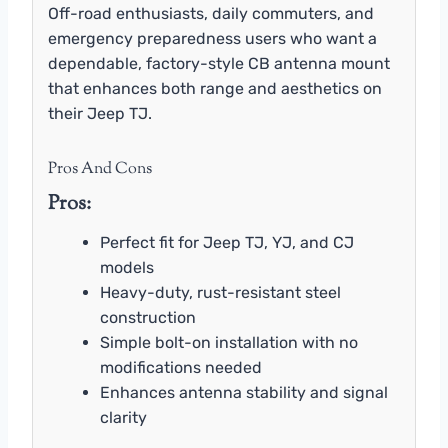
Off-road enthusiasts, daily commuters, and
emergency preparedness users who want a
dependable, factory-style CB antenna mount
that enhances both range and aesthetics on
their Jeep TJ.
Pros And Cons
Pros:
Perfect fit for Jeep TJ, YJ, and CJ
models
Heavy-duty, rust-resistant steel
construction
Simple bolt-on installation with no
modifications needed
Enhances antenna stability and signal
clarity