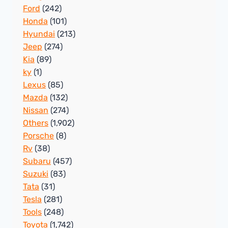
Ford
(242)
Honda
(101)
Hyundai
(213)
Jeep
(274)
Kia
(89)
ky
(1)
Lexus
(85)
Mazda
(132)
Nissan
(274)
Others
(1,902)
Porsche
(8)
Rv
(38)
Subaru
(457)
Suzuki
(83)
Tata
(31)
Tesla
(281)
Tools
(248)
Toyota
(1,742)