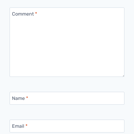
Comment
*
Name
*
Email
*