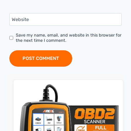
Website
Save my name, email, and website in this browser for
the next time I comment.