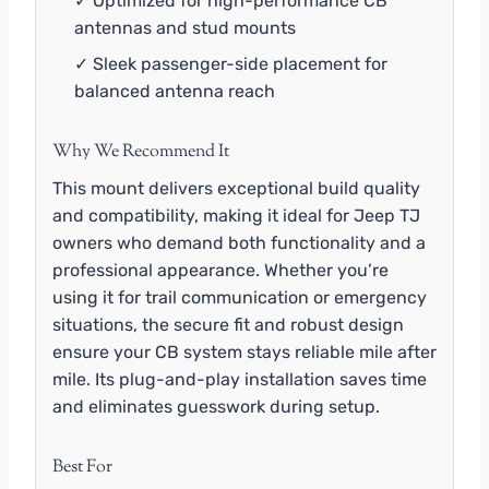
✓ Optimized for high-performance CB
antennas and stud mounts
✓ Sleek passenger-side placement for
balanced antenna reach
Why We Recommend It
This mount delivers exceptional build quality
and compatibility, making it ideal for Jeep TJ
owners who demand both functionality and a
professional appearance. Whether you’re
using it for trail communication or emergency
situations, the secure fit and robust design
ensure your CB system stays reliable mile after
mile. Its plug-and-play installation saves time
and eliminates guesswork during setup.
Best For