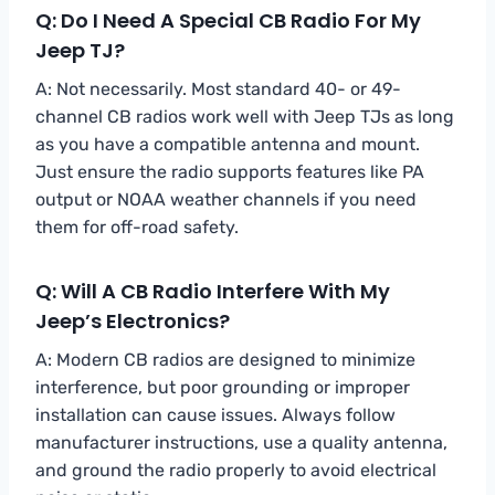
Q: Do I Need A Special CB Radio For My
Jeep TJ?
A: Not necessarily. Most standard 40- or 49-
channel CB radios work well with Jeep TJs as long
as you have a compatible antenna and mount.
Just ensure the radio supports features like PA
output or NOAA weather channels if you need
them for off-road safety.
Q: Will A CB Radio Interfere With My
Jeep’s Electronics?
A: Modern CB radios are designed to minimize
interference, but poor grounding or improper
installation can cause issues. Always follow
manufacturer instructions, use a quality antenna,
and ground the radio properly to avoid electrical