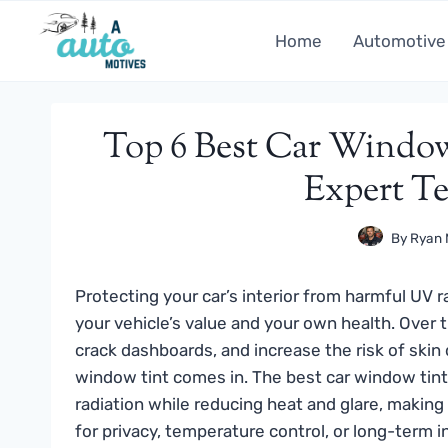
Skip
to
Home
Automotive
content
Top 6 Best Car Window
Expert Te
By
Ryan 
Protecting your car’s interior from harmful UV r
your vehicle’s value and your own health. Over
crack dashboards, and increase the risk of skin
window tint comes in. The best car window tint 
radiation while reducing heat and glare, making
for privacy, temperature control, or long-term i