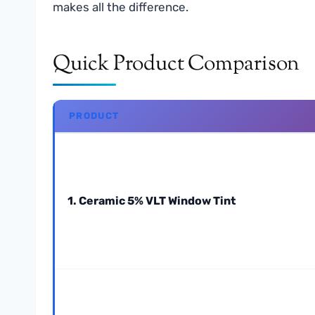
makes all the difference.
Quick Product Comparison
PRODUCT
1. Ceramic 5% VLT Window Tint