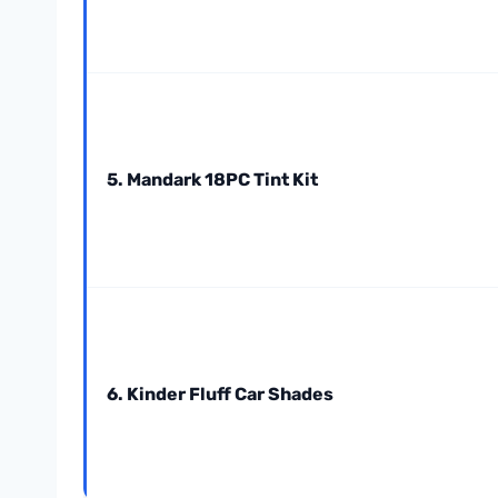
5. Mandark 18PC Tint Kit
6. Kinder Fluff Car Shades