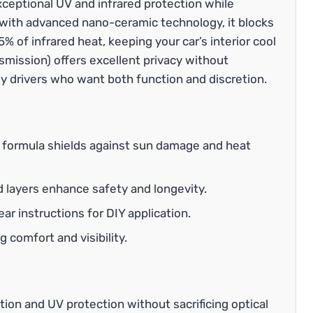
ceptional UV and infrared protection while
d with advanced nano-ceramic technology, it blocks
 of infrared heat, keeping your car’s interior cool
smission) offers excellent privacy without
aily drivers who want both function and discretion.
formula shields against sun damage and heat
 layers enhance safety and longevity.
ear instructions for DIY application.
 comfort and visibility.
ction and UV protection without sacrificing optical