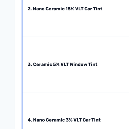
2. Nano Ceramic 15% VLT Car Tint
3. Ceramic 5% VLT Window Tint
4. Nano Ceramic 3% VLT Car Tint