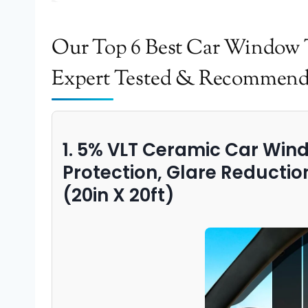
Our Top 6 Best Car Window T
Expert Tested & Recommen
1. 5% VLT Ceramic Car Wind
Protection, Glare Reductio
(20in X 20ft)