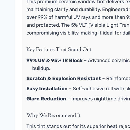
This premium ceramic window tint delivers ex
maintaining clarity and durability. Engineere
over 99% of harmful UV rays and more than 95%
and protected. The 5% VLT (Visible Light Tran
compromising visibility, making it ideal for d
Key Features That Stand Out
99% UV & 95% IR Block
– Advanced ceramic 
buildup.
Scratch & Explosion Resistant
– Reinforced
Easy Installation
– Self-adhesive roll with cl
Glare Reduction
– Improves nighttime driving
Why We Recommend It
This tint stands out for its superior heat reje