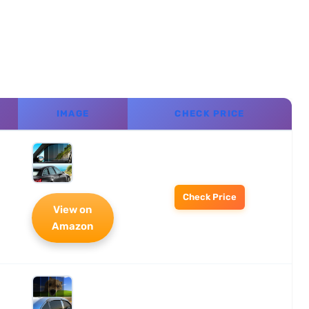
IMAGE
CHECK PRICE
Check Price
View on
Amazon