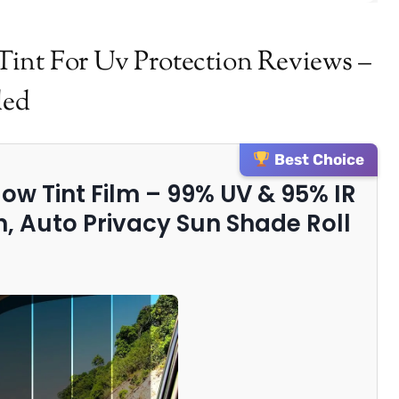
int For Uv Protection Reviews –
ded
Best Choice
ow Tint Film – 99% UV & 95% IR
n, Auto Privacy Sun Shade Roll