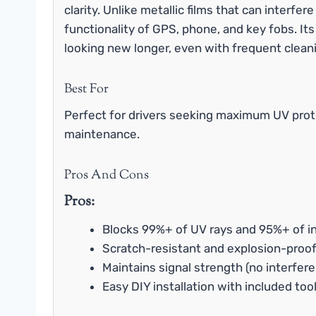
clarity. Unlike metallic films that can interfer
functionality of GPS, phone, and key fobs. Its
looking new longer, even with frequent clean
Best For
Perfect for drivers seeking maximum UV prote
maintenance.
Pros And Cons
Pros:
Blocks 99%+ of UV rays and 95%+ of in
Scratch-resistant and explosion-proof
Maintains signal strength (no interfer
Easy DIY installation with included too