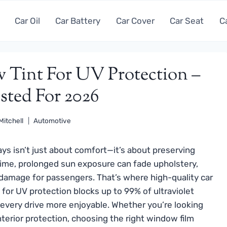
Car Oil
Car Battery
Car Cover
Car Seat
C
 Tint For UV Protection –
sted For 2026
Mitchell
Automotive
ays isn’t just about comfort—it’s about preserving
 time, prolonged sun exposure can fade upholstery,
 damage for passengers. That’s where high-quality car
for UV protection blocks up to 99% of ultraviolet
 every drive more enjoyable. Whether you’re looking
nterior protection, choosing the right window film