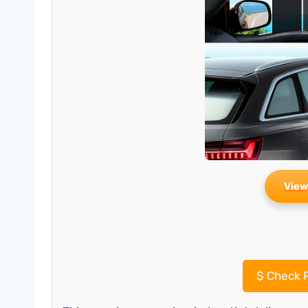
View
$
Check P