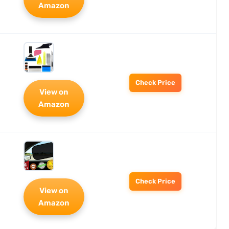
Amazon
Check Price
View on
Amazon
Check Price
View on
Amazon