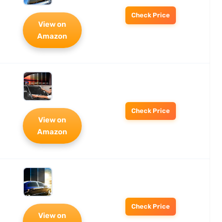
Check Price
View on
Amazon
Check Price
View on
Amazon
Check Price
View on