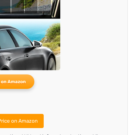
 on Amazon
rice on Amazon