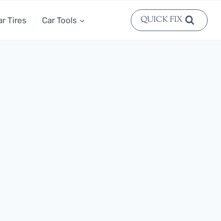
QUICK FIX
ar Tires
Car Tools