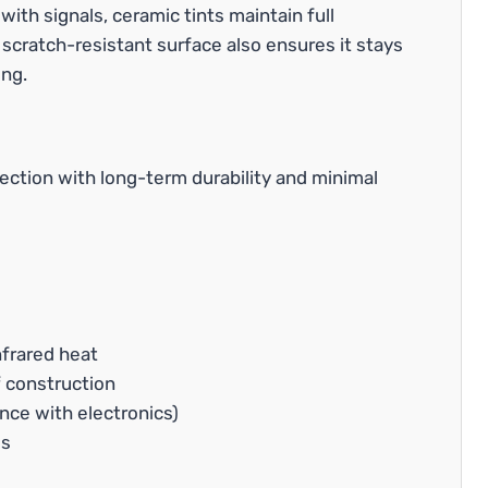
e with signals, ceramic tints maintain full
 scratch-resistant surface also ensures it stays
ing.
ction with long-term durability and minimal
frared heat
 construction
ence with electronics)
ls