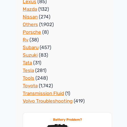
Lexus
(85)
Mazda
(132)
Nissan
(274)
Others
(1,902)
Porsche
(8)
Rv
(38)
Subaru
(457)
Suzuki
(83)
Tata
(31)
Tesla
(281)
Tools
(248)
Toyota
(1,742)
Transmission Fluid
(1)
Volvo Troubleshooting
(419)
Battery Problem?