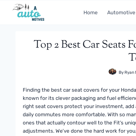
Skip
to
Home
Automotive
content
Top 2 Best Car Seats F
T
By
Ryan 
Finding the best car seat covers for your Honda 
known for its clever packaging and fuel efficien
right seat covers protect your investment, add
daily commutes more comfortable. With so many op
ones that actually contour well to the Fit’s uni
adjustments. We’ve done the hard work for you,