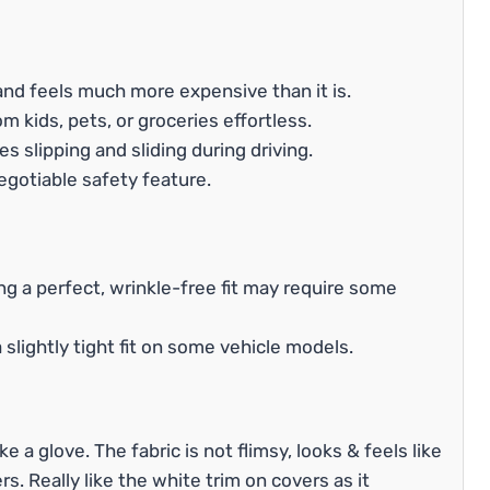
 and feels much more expensive than it is.
 kids, pets, or groceries effortless.
s slipping and sliding during driving.
egotiable safety feature.
ng a perfect, wrinkle-free fit may require some
slightly tight fit on some vehicle models.
ke a glove. The fabric is not flimsy, looks & feels like
rs. Really like the white trim on covers as it