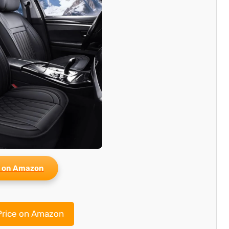
 on Amazon
rice on Amazon