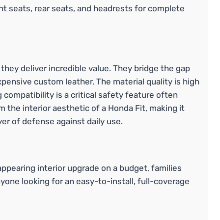
nt seats, rear seats, and headrests for complete
ey deliver incredible value. They bridge the gap
xpensive custom leather. The material quality is high
 compatibility is a critical safety feature often
 the interior aesthetic of a Honda Fit, making it
yer of defense against daily use.
ppearing interior upgrade on a budget, families
nyone looking for an easy-to-install, full-coverage