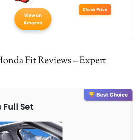
Check Price
View on
Amazon
Honda Fit Reviews – Expert
Best Choice
 Full Set