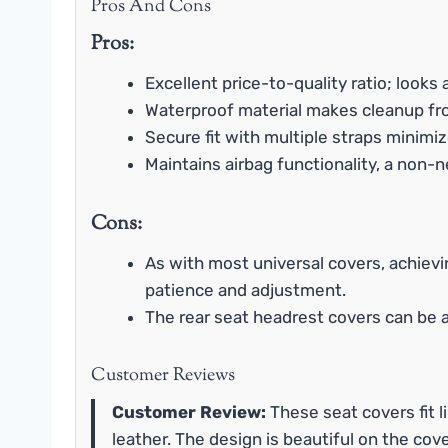
Pros And Cons
Pros:
Excellent price-to-quality ratio; looks
Waterproof material makes cleanup from
Secure fit with multiple straps minimize
Maintains airbag functionality, a non-n
Cons:
As with most universal covers, achievi
patience and adjustment.
The rear seat headrest covers can be a 
Customer Reviews
Customer Review:
These seat covers fit li
leather. The design is beautiful on the cove