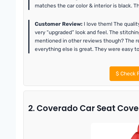
matches the car color & interior is black. T
Customer Review:
I love them! The qualit
very “upgraded” look and feel. The stitchi
mentioned in other reviews though? The rea
everything else is great. They were easy to 
$
Check P
2. Coverado Car Seat Cover