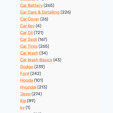
Car Battery
(265)
Car Care & Detailing
(226)
Car Cover
(26)
Car Key
(4)
Car Oil
(721)
Car Seat
(167)
Car Tires
(265)
Car Wash
(34)
Car Wash Basics
(43)
Dodge
(239)
Ford
(242)
Honda
(101)
Hyundai
(213)
Jeep
(274)
Kia
(89)
ky
(1)