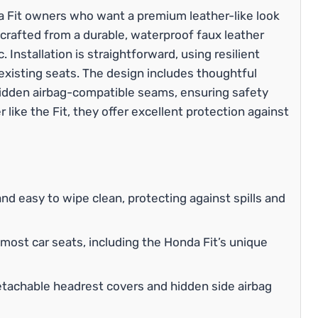
da Fit owners who want a premium leather-like look
crafted from a durable, waterproof faux leather
. Installation is straightforward, using resilient
 existing seats. The design includes thoughtful
hidden airbag-compatible seams, ensuring safety
 like the Fit, they offer excellent protection against
and easy to wipe clean, protecting against spills and
 most car seats, including the Honda Fit’s unique
achable headrest covers and hidden side airbag