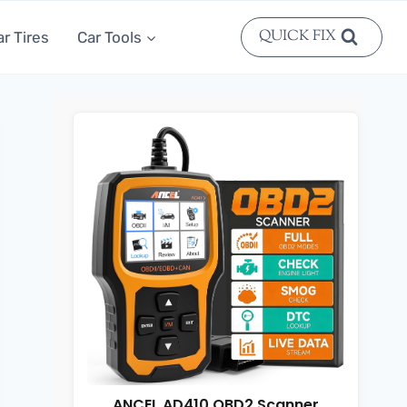
QUICK FIX
ar Tires
Car Tools
ANCEL AD410 OBD2 Scanner