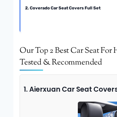
2. Coverado Car Seat Covers Full Set
Our Top 2 Best Car Seat For 
Tested & Recommended
1. Aierxuan Car Seat Covers