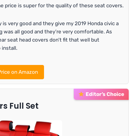
he price is super for the quality of these seat covers.
y is very good and they give my 2019 Honda civic a
ng was all good and they’re very comfortable. As
r seat head covers don’t fit that well but
install.
rice on Amazon
Editor’s Choice
s Full Set