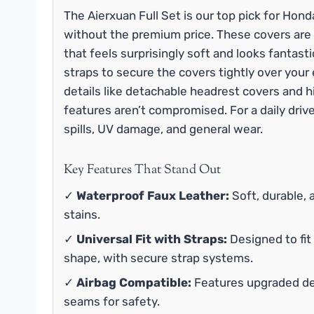
The Aierxuan Full Set is our top pick for Hon
without the premium price. These covers are 
that feels surprisingly soft and looks fantastic
straps to secure the covers tightly over your
details like detachable headrest covers and 
features aren’t compromised. For a daily driver
spills, UV damage, and general wear.
Key Features That Stand Out
✓
Waterproof Faux Leather:
Soft, durable, 
stains.
✓
Universal Fit with Straps:
Designed to fit
shape, with secure strap systems.
✓
Airbag Compatible:
Features upgraded det
seams for safety.