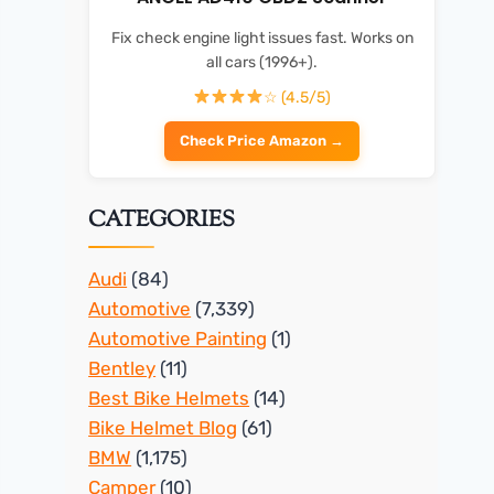
Fix check engine light issues fast. Works on
all cars (1996+).
☆ (4.5/5)
Check Price Amazon →
CATEGORIES
Audi
(84)
Automotive
(7,339)
Automotive Painting
(1)
Bentley
(11)
Best Bike Helmets
(14)
Bike Helmet Blog
(61)
BMW
(1,175)
Camper
(10)