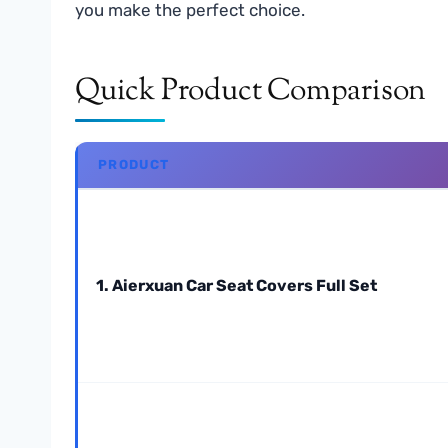
you make the perfect choice.
Quick Product Comparison
PRODUCT
1. Aierxuan Car Seat Covers Full Set