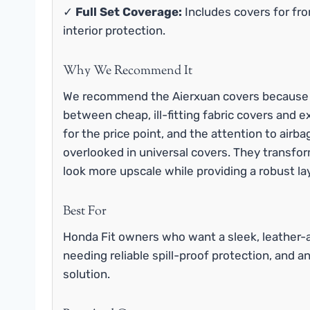
✓
Full Set Coverage:
Includes covers for fro
interior protection.
Why We Recommend It
We recommend the Aierxuan covers because th
between cheap, ill-fitting fabric covers and e
for the price point, and the attention to airbag
overlooked in universal covers. They transform
look more upscale while providing a robust la
Best For
Honda Fit owners who want a sleek, leather-a
needing reliable spill-proof protection, and a
solution.