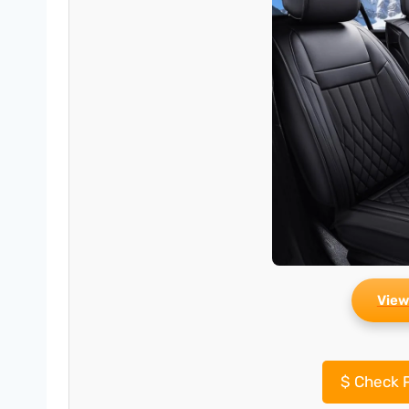
View
$
Check P