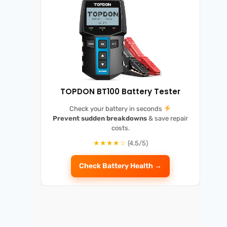
TOPDON BT100 Battery Tester
Check your battery in seconds
Prevent sudden breakdowns
& save repair
costs.
★★★★☆
(4.5/5)
Check Battery Health →