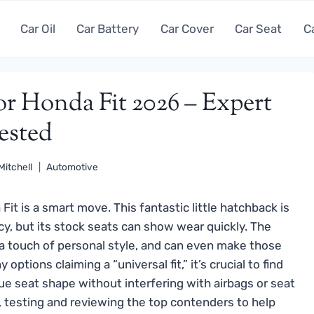
Car Oil
Car Battery
Car Cover
Car Seat
C
or Honda Fit 2026 – Expert
ested
Mitchell
Automotive
Fit is a smart move. This fantastic little hatchback is
cy, but its stock seats can show wear quickly. The
 a touch of personal style, and can even make those
tions claiming a “universal fit,” it’s crucial to find
que seat shape without interfering with airbags or seat
 testing and reviewing the top contenders to help