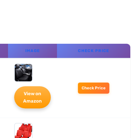
IMAGE
CHECK PRICE
Check Price
View on
Amazon