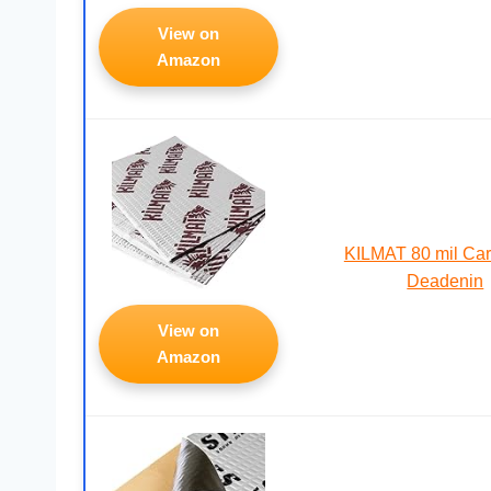
View on
Amazon
KILMAT 80 mil Ca
Deadenin
View on
Amazon