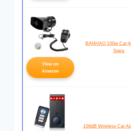
BANHAO 100w Car Al
Spea
View on
Amazon
108dB Wireless Car A