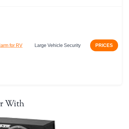
larm for RV
Large Vehicle Security
PRICES
r With