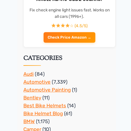
Fix check engine light issues fast. Works on
all cars (1996+).
☆ (4.5/5)
Check Price Amazon →
CATEGORIES
Audi
(84)
Automotive
(7,339)
Automotive Painting
(1)
Bentley
(11)
Best Bike Helmets
(14)
Bike Helmet Blog
(61)
BMW
(1,175)
Camper
(10)