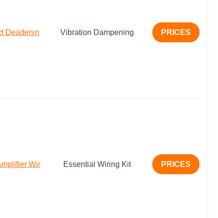
nd Deadenin
Vibration Dampening
PRICES
plifier Wir
Essential Wiring Kit
PRICES