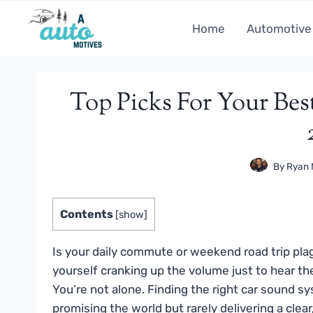
Skip
to
Home
Automotive
content
Top Picks For Your Be
By
Ryan 
Contents
[
show
]
Is your daily commute or weekend road trip pla
yourself cranking up the volume just to hear th
You’re not alone. Finding the right car sound 
promising the world but rarely delivering a cle