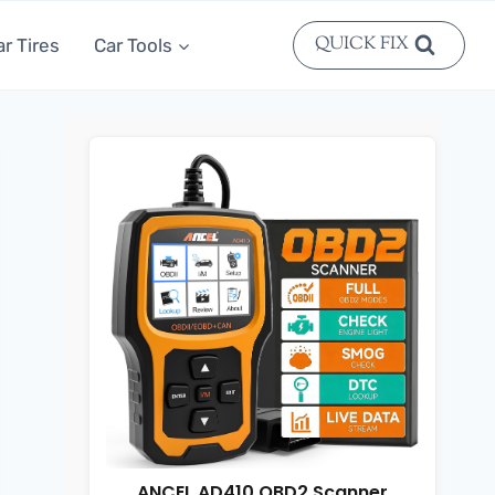
QUICK FIX
ar Tires
Car Tools
ANCEL AD410 OBD2 Scanner