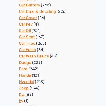
Car Battery
(265)
Car Care & Detailing
(226)
Car Cover
(26)
Car Key
(4)
Car Oil
(721)
Car Seat
(167)
Car Tires
(265)
Car Wash
(34)
Car Wash Basics
(43)
Dodge
(239)
Ford
(242)
Honda
(101)
Hyundai
(213)
Jeep
(274)
Kia
(89)
ky
(1)