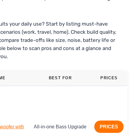
its your daily use? Start by listing must-have
enarios (work, travel, home). Check build quality,
ompare trade-offs like size, noise, battery life or
le below to scan pros and cons at a glance and
you.
ME
BEST FOR
PRICES
woofer with
All-in-one Bass Upgrade
PRICES