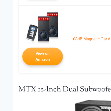
108dB Magnetic Car A
View on
Amazon
MTX 12-Inch Dual Subwoofe