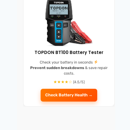
TOPDON BT100 Battery Tester
Check your battery in seconds
Prevent sudden breakdowns
& save repair
costs.
★★★★☆
(4.5/5)
Check Battery Health →