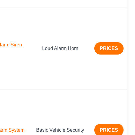
arm Siren
Loud Alarm Horn
PRICES
larm System
Basic Vehicle Security
PRICES