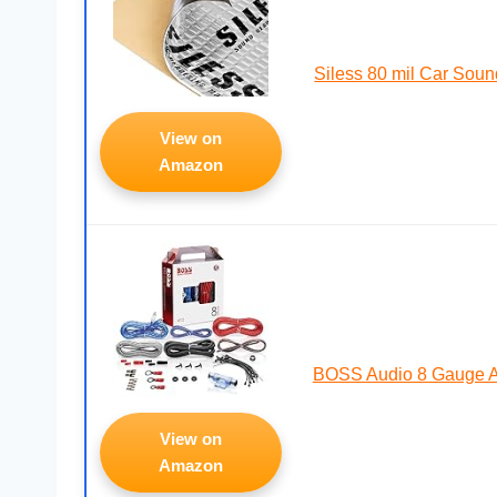
Siless 80 mil Car Sou
View on
Amazon
BOSS Audio 8 Gauge Am
View on
Amazon