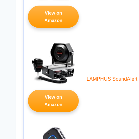
View on
Amazon
LAMPHUS SoundAlert P
View on
Amazon