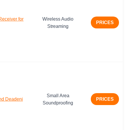
ceiver for
Wireless Audio
PRICES
Streaming
Small Area
und Deadeni
PRICES
Soundproofing