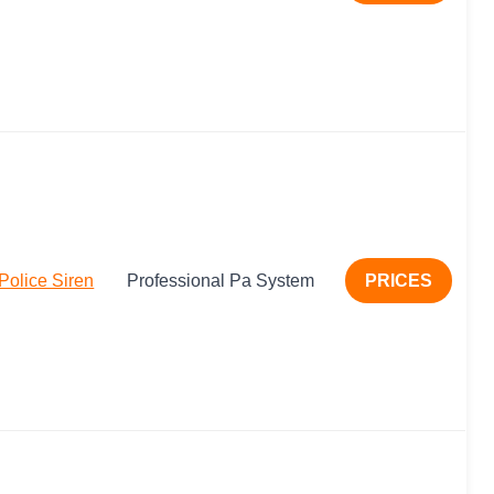
olice Siren
Professional Pa System
PRICES