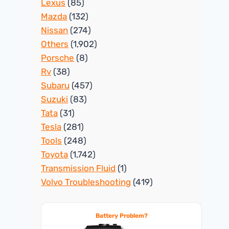
Lexus
(85)
Mazda
(132)
Nissan
(274)
Others
(1,902)
Porsche
(8)
Rv
(38)
Subaru
(457)
Suzuki
(83)
Tata
(31)
Tesla
(281)
Tools
(248)
Toyota
(1,742)
Transmission Fluid
(1)
Volvo Troubleshooting
(419)
Battery Problem?