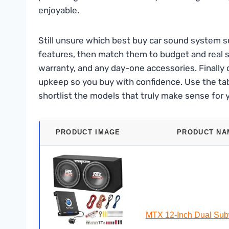
enjoyable.
Still unsure which best buy car sound system su
features, then match them to budget and real sc
warranty, and any day-one accessories. Finally c
upkeep so you buy with confidence. Use the tab
shortlist the models that truly make sense for 
PRODUCT IMAGE
PRODUCT NA
MTX 12-Inch Dual Sub