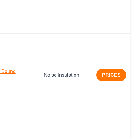
r Sound
Noise Insulation
PRICES