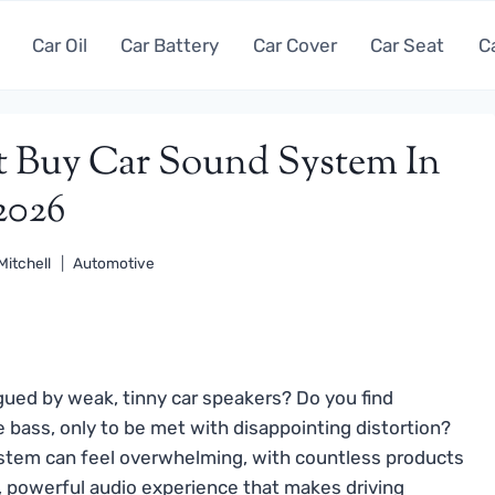
Car Oil
Car Battery
Car Cover
Car Seat
C
st Buy Car Sound System In
2026
Mitchell
Automotive
gued by weak, tinny car speakers? Do you find
e bass, only to be met with disappointing distortion?
system can feel overwhelming, with countless products
ar, powerful audio experience that makes driving