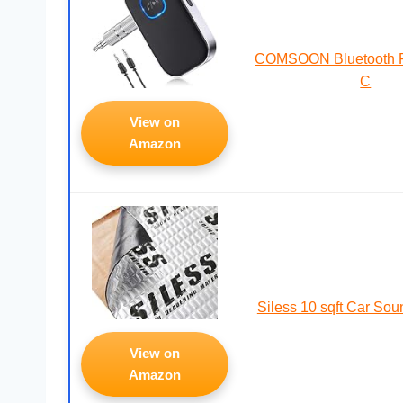
COMSOON Bluetooth Re
C
View on
Amazon
Siless 10 sqft Car So
View on
Amazon