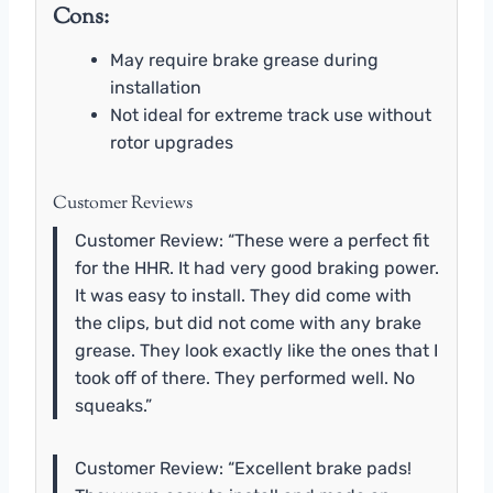
Cons:
May require brake grease during
installation
Not ideal for extreme track use without
rotor upgrades
Customer Reviews
Customer Review: “These were a perfect fit
for the HHR. It had very good braking power.
It was easy to install. They did come with
the clips, but did not come with any brake
grease. They look exactly like the ones that I
took off of there. They performed well. No
squeaks.”
Customer Review: “Excellent brake pads!