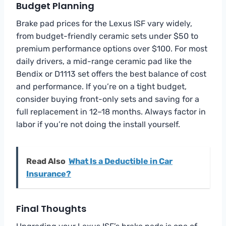
Budget Planning
Brake pad prices for the Lexus ISF vary widely,
from budget-friendly ceramic sets under $50 to
premium performance options over $100. For most
daily drivers, a mid-range ceramic pad like the
Bendix or D1113 set offers the best balance of cost
and performance. If you’re on a tight budget,
consider buying front-only sets and saving for a
full replacement in 12–18 months. Always factor in
labor if you’re not doing the install yourself.
Read Also
What Is a Deductible in Car
Insurance?
Final Thoughts