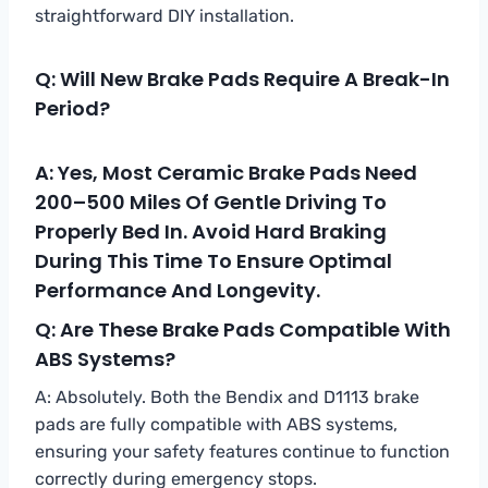
straightforward DIY installation.
Q: Will New Brake Pads Require A Break-In
Period?
A: Yes, Most Ceramic Brake Pads Need
200–500 Miles Of Gentle Driving To
Properly Bed In. Avoid Hard Braking
During This Time To Ensure Optimal
Performance And Longevity.
Q: Are These Brake Pads Compatible With
ABS Systems?
A: Absolutely. Both the Bendix and D1113 brake
pads are fully compatible with ABS systems,
ensuring your safety features continue to function
correctly during emergency stops.