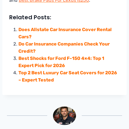
and
Best Brake Pads For Lexus Is250
.
Related Posts:
Does Allstate Car Insurance Cover Rental
Cars?
Do Car Insurance Companies Check Your
Credit?
Best Shocks for Ford F-150 4×4: Top 1
Expert Pick for 2026
Top 2 Best Luxury Car Seat Covers for 2026
– Expert Tested