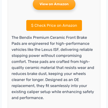
View on Amazon
$
Check Price on Amazon
The Bendix Premium Ceramic Front Brake
Pads are engineered for high-performance
vehicles like the Lexus ISF, delivering reliable
stopping power without compromising
comfort. These pads are crafted from high-
quality ceramic material that resists wear and
reduces brake dust, keeping your wheels
cleaner for longer. Designed as an OE
replacement, they fit seamlessly into your
existing caliper setup while enhancing safety
and performance.