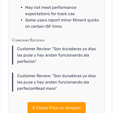
May not meet performance
expectations for track use
Some users report minor fitment quirks
on certain ISF trims
Customer Reviews
Customer Review: “Son duraderas yo dias
las puse y hay andan funcionando ala
perfecion”
Customer Review: “Son duraderas yo dias
las puse y hay andan funcionando ala
perfecionRead more”
$
Check Price on Amazon