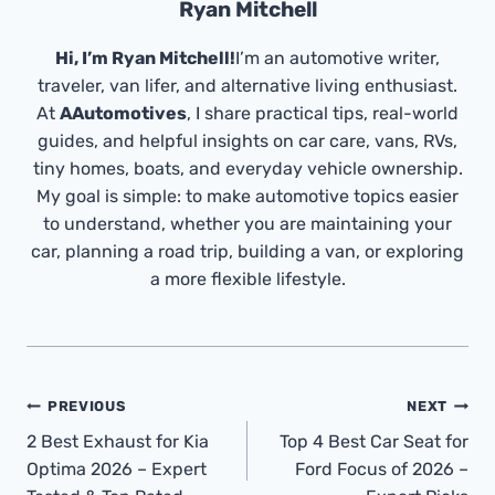
Ryan Mitchell
Hi, I’m Ryan Mitchell!
I’m an automotive writer,
traveler, van lifer, and alternative living enthusiast.
At
AAutomotives
, I share practical tips, real-world
guides, and helpful insights on car care, vans, RVs,
tiny homes, boats, and everyday vehicle ownership.
My goal is simple: to make automotive topics easier
to understand, whether you are maintaining your
car, planning a road trip, building a van, or exploring
a more flexible lifestyle.
Post
PREVIOUS
NEXT
Navigation
2 Best Exhaust for Kia
Top 4 Best Car Seat for
Optima 2026 – Expert
Ford Focus of 2026 –