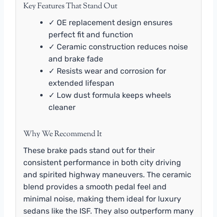
Key Features That Stand Out
✓ OE replacement design ensures
perfect fit and function
✓ Ceramic construction reduces noise
and brake fade
✓ Resists wear and corrosion for
extended lifespan
✓ Low dust formula keeps wheels
cleaner
Why We Recommend It
These brake pads stand out for their
consistent performance in both city driving
and spirited highway maneuvers. The ceramic
blend provides a smooth pedal feel and
minimal noise, making them ideal for luxury
sedans like the ISF. They also outperform many