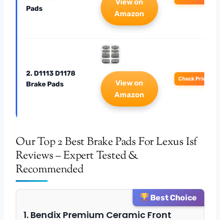
View on
Pads
Amazon
2. D1113 D1178
Check Price
View on
Brake Pads
Amazon
Our Top 2 Best Brake Pads For Lexus Isf
Reviews – Expert Tested &
Recommended
Best Choice
1. Bendix Premium Ceramic Front