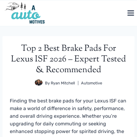
Skip
to
content
Top 2 Best Brake Pads For
Lexus ISF 2026 – Expert Tested
& Recommended
By
Ryan Mitchell
Automotive
Finding the best brake pads for your Lexus ISF can
make a world of difference in safety, performance,
and overall driving experience. Whether you’re
upgrading for daily commuting or seeking
enhanced stopping power for spirited driving, the