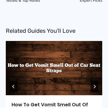
Tested & Top Rated
Expert Picks
Related Guides You’ll Love
How To Get Vomit Smell Out Of