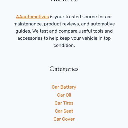
AAautomotives
is your trusted source for car
maintenance, product reviews, and automotive
guides. We test and compare useful tools and
accessories to help keep your vehicle in top
condition.
Categories
Car Battery
Car Oil
Car Tires
Car Seat
Car Cover