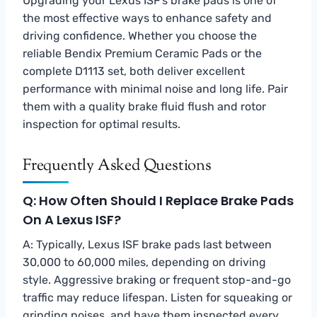
Upgrading your Lexus ISF’s brake pads is one of
the most effective ways to enhance safety and
driving confidence. Whether you choose the
reliable Bendix Premium Ceramic Pads or the
complete D1113 set, both deliver excellent
performance with minimal noise and long life. Pair
them with a quality brake fluid flush and rotor
inspection for optimal results.
Frequently Asked Questions
Q: How Often Should I Replace Brake Pads
On A Lexus ISF?
A: Typically, Lexus ISF brake pads last between
30,000 to 60,000 miles, depending on driving
style. Aggressive braking or frequent stop-and-go
traffic may reduce lifespan. Listen for squeaking or
grinding noises, and have them inspected every