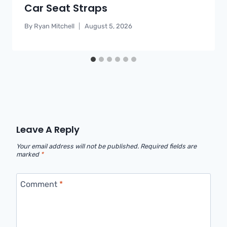
Car Seat Straps
By
Ryan Mitchell
August 5, 2026
Leave A Reply
Your email address will not be published.
Required fields are
marked
*
Comment
*