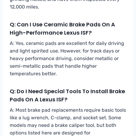
12,000 miles.
Q: Can I Use Ceramic Brake Pads On A
High-Performance Lexus ISF?
A: Yes, ceramic pads are excellent for daily driving
and light spirited use. However, for track days or
heavy performance driving, consider metallic or
semi-metallic pads that handle higher
temperatures better.
Q: Do I Need Special Tools To Install Brake
Pads On A Lexus ISF?
A: Most brake pad replacements require basic tools
like a lug wrench, C-clamp, and socket set. Some
models may need a brake caliper tool, but both
options listed here are designed for