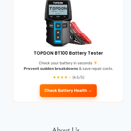
TOPDON BT100 Battery Tester
Check your battery in seconds
Prevent sudden breakdowns
& save repair costs.
★★★★☆
(4.5/5)
Check Battery Health →
About Us