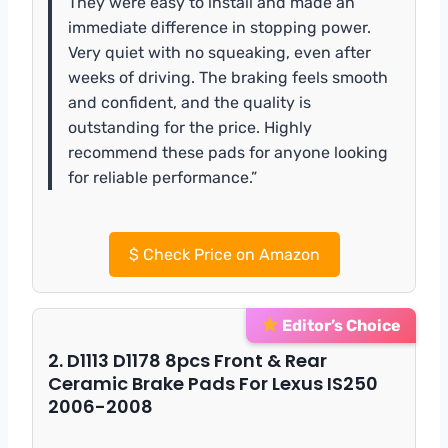
They were easy to install and made an
immediate difference in stopping power.
Very quiet with no squeaking, even after
weeks of driving. The braking feels smooth
and confident, and the quality is
outstanding for the price. Highly
recommend these pads for anyone looking
for reliable performance.”
$
Check Price on Amazon
Editor’s Choice
2. D1113 D1178 8pcs Front & Rear
Ceramic Brake Pads For Lexus IS250
2006-2008