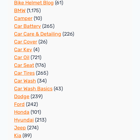
Bike Helmet Blog
(61)
BMW
(1,175)
Camper
(10)
Car Battery
(265)
Car Care & Detailing
(226)
Car Cover
(26)
Car Key
(4)
Car Oil
(721)
Car Seat
(176)
Car Tires
(265)
Car Wash
(34)
Car Wash Basics
(43)
Dodge
(239)
Ford
(242)
Honda
(101)
Hyundai
(213)
Jeep
(274)
Kia
(89)