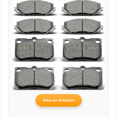
View on Amazon