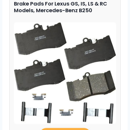
Brake Pads For Lexus GS, IS, LS & RC
Models, Mercedes-Benz B250