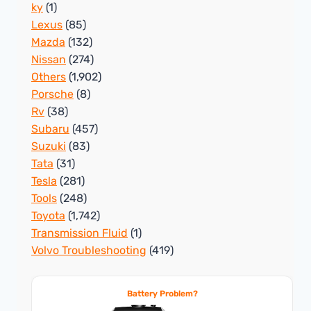
ky
(1)
Lexus
(85)
Mazda
(132)
Nissan
(274)
Others
(1,902)
Porsche
(8)
Rv
(38)
Subaru
(457)
Suzuki
(83)
Tata
(31)
Tesla
(281)
Tools
(248)
Toyota
(1,742)
Transmission Fluid
(1)
Volvo Troubleshooting
(419)
Battery Problem?