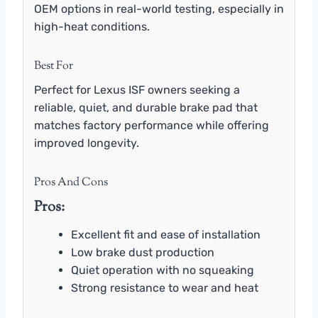
OEM options in real-world testing, especially in
high-heat conditions.
Best For
Perfect for Lexus ISF owners seeking a
reliable, quiet, and durable brake pad that
matches factory performance while offering
improved longevity.
Pros And Cons
Pros:
Excellent fit and ease of installation
Low brake dust production
Quiet operation with no squeaking
Strong resistance to wear and heat