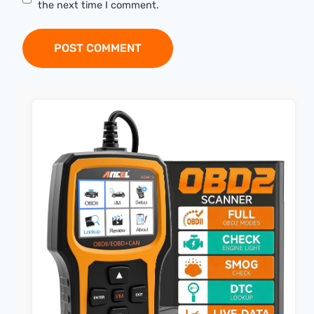
the next time I comment.