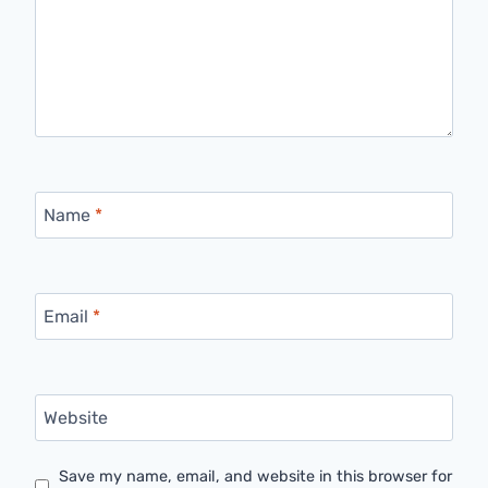
Name
*
Email
*
Website
Save my name, email, and website in this browser for