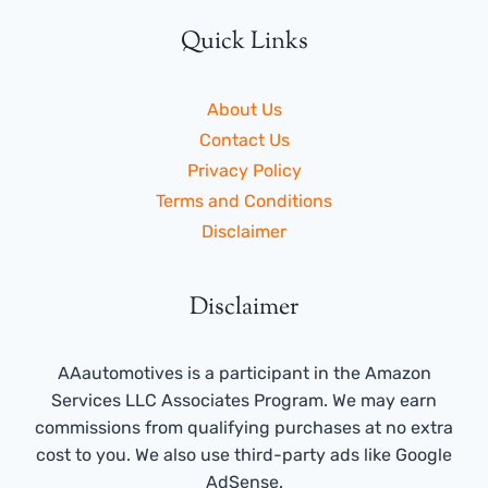
Quick Links
About Us
Contact Us
Privacy Policy
Terms and Conditions
Disclaimer
Disclaimer
AAautomotives is a participant in the Amazon
Services LLC Associates Program. We may earn
commissions from qualifying purchases at no extra
cost to you. We also use third-party ads like Google
AdSense.