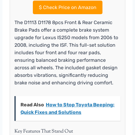
$
Check Price on Amazon
The D1113 D1178 8pcs Front & Rear Ceramic
Brake Pads offer a complete brake system
upgrade for Lexus IS250 models from 2006 to
2008, including the ISF. This full-set solution
includes four front and four rear pads,
ensuring balanced braking performance
across all wheels. The included gasket design
absorbs vibrations, significantly reducing
brake noise and enhancing driving comfort.
Read Also
How to Stop Toyota Beeping:
Quick Fixes and Solutions
Key Features That Stand Out