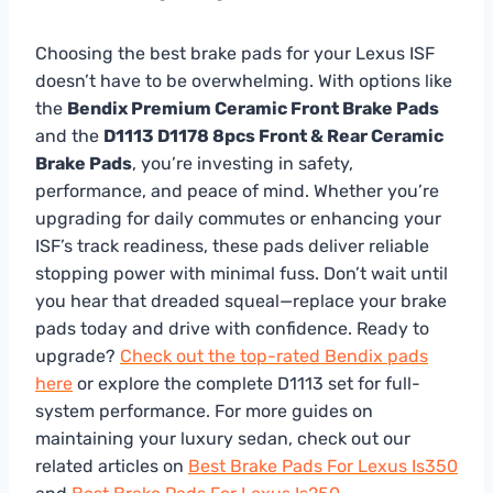
Choosing the best brake pads for your Lexus ISF
doesn’t have to be overwhelming. With options like
the
Bendix Premium Ceramic Front Brake Pads
and the
D1113 D1178 8pcs Front & Rear Ceramic
Brake Pads
, you’re investing in safety,
performance, and peace of mind. Whether you’re
upgrading for daily commutes or enhancing your
ISF’s track readiness, these pads deliver reliable
stopping power with minimal fuss. Don’t wait until
you hear that dreaded squeal—replace your brake
pads today and drive with confidence. Ready to
upgrade?
Check out the top-rated Bendix pads
here
or explore the complete D1113 set for full-
system performance. For more guides on
maintaining your luxury sedan, check out our
related articles on
Best Brake Pads For Lexus Is350