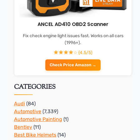
ANCEL AD410 OBD2 Scanner
Fix check engine light issues fast. Works on all cars
(1996+).
☆ (4.5/5)
Check Price Amazon →
CATEGORIES
Audi
(84)
Automotive
(7,339)
Automotive Painting
(1)
Bentley
(11)
Best Bike Helmets
(14)