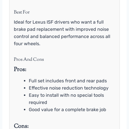
Best For
Ideal for Lexus ISF drivers who want a full
brake pad replacement with improved noise
control and balanced performance across all
four wheels.
Pros And Cons
Pros:
Full set includes front and rear pads
Effective noise reduction technology
Easy to install with no special tools
required
Good value for a complete brake job
Cons: