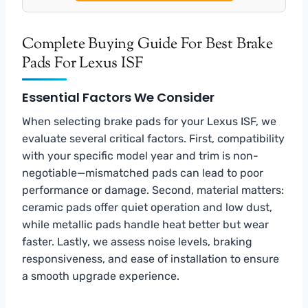
Complete Buying Guide For Best Brake
Pads For Lexus ISF
Essential Factors We Consider
When selecting brake pads for your Lexus ISF, we
evaluate several critical factors. First, compatibility
with your specific model year and trim is non-
negotiable—mismatched pads can lead to poor
performance or damage. Second, material matters:
ceramic pads offer quiet operation and low dust,
while metallic pads handle heat better but wear
faster. Lastly, we assess noise levels, braking
responsiveness, and ease of installation to ensure
a smooth upgrade experience.