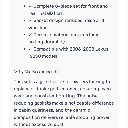
✓ Complete 8-piece set for front and
rear installation
✓ Gasket design reduces noise and
vibration
✓ Ceramic material ensures long-
lasting durability
✓ Compatible with 2006–2008 Lexus
IS250 models
Why We Recommend It
This set is a great value for owners looking to
replace all brake pads at once, ensuring even
wear and consistent braking. The noise-
reducing gaskets make a noticeable difference
in cabin quietness, and the ceramic
composition delivers reliable stopping power
without excessive dust.