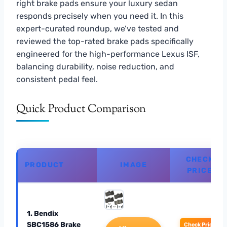
right brake pads ensure your luxury sedan
responds precisely when you need it. In this
expert-curated roundup, we’ve tested and
reviewed the top-rated brake pads specifically
engineered for the high-performance Lexus ISF,
balancing durability, noise reduction, and
consistent pedal feel.
Quick Product Comparison
CHECK
PRODUCT
IMAGE
PRICE
1. Bendix
SBC1586 Brake
Check Price