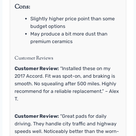
Cons:
Slightly higher price point than some
budget options
May produce a bit more dust than
premium ceramics
Customer Reviews
Customer Review:
“Installed these on my
2017 Accord. Fit was spot-on, and braking is
smooth. No squealing after 500 miles. Highly
recommend for a reliable replacement.” – Alex
T.
Customer Review:
“Great pads for daily
driving. They handle city traffic and highway
speeds well. Noticeably better than the worn-