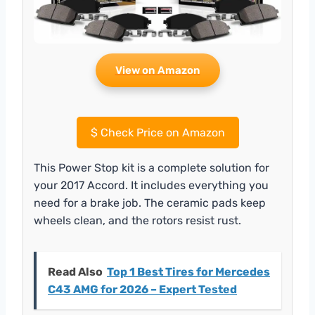
View on Amazon
$
Check Price on Amazon
This Power Stop kit is a complete solution for
your 2017 Accord. It includes everything you
need for a brake job. The ceramic pads keep
wheels clean, and the rotors resist rust.
Read Also
Top 1 Best Tires for Mercedes
C43 AMG for 2026 – Expert Tested