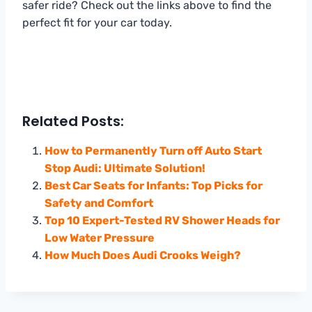
safer ride? Check out the links above to find the
perfect fit for your car today.
Related Posts:
How to Permanently Turn off Auto Start
Stop Audi: Ultimate Solution!
Best Car Seats for Infants: Top Picks for
Safety and Comfort
Top 10 Expert-Tested RV Shower Heads for
Low Water Pressure
How Much Does Audi Crooks Weigh?