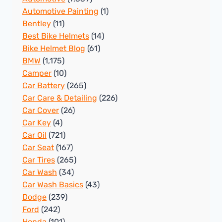
Automotive Painting
(1)
Bentley
(11)
Best Bike Helmets
(14)
Bike Helmet Blog
(61)
BMW
(1,175)
Camper
(10)
Car Battery
(265)
Car Care & Detailing
(226)
Car Cover
(26)
Car Key
(4)
Car Oil
(721)
Car Seat
(167)
Car Tires
(265)
Car Wash
(34)
Car Wash Basics
(43)
Dodge
(239)
Ford
(242)
Honda
(101)