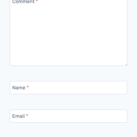
Comment
*
Name
*
Email
*