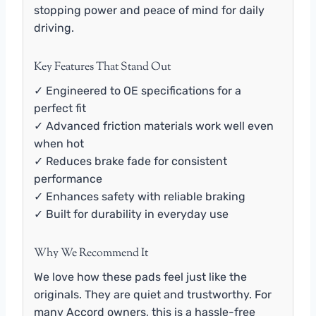
stopping power and peace of mind for daily
driving.
Key Features That Stand Out
✓ Engineered to OE specifications for a
perfect fit
✓ Advanced friction materials work well even
when hot
✓ Reduces brake fade for consistent
performance
✓ Enhances safety with reliable braking
✓ Built for durability in everyday use
Why We Recommend It
We love how these pads feel just like the
originals. They are quiet and trustworthy. For
many Accord owners, this is a hassle-free