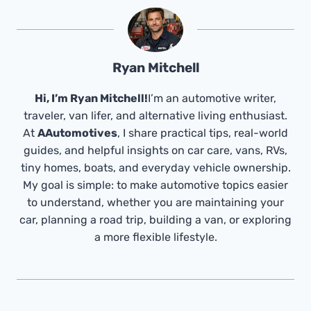
Ryan Mitchell
Hi, I’m Ryan Mitchell!
I’m an automotive writer,
traveler, van lifer, and alternative living enthusiast.
At
AAutomotives
, I share practical tips, real-world
guides, and helpful insights on car care, vans, RVs,
tiny homes, boats, and everyday vehicle ownership.
My goal is simple: to make automotive topics easier
to understand, whether you are maintaining your
car, planning a road trip, building a van, or exploring
a more flexible lifestyle.