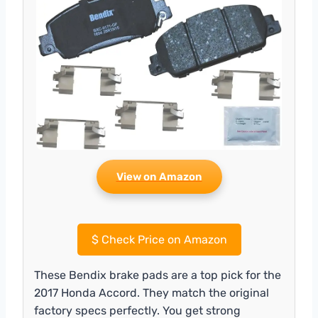
View on Amazon
$
Check Price on Amazon
These Bendix brake pads are a top pick for the
2017 Honda Accord. They match the original
factory specs perfectly. You get strong