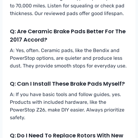
to 70,000 miles. Listen for squealing or check pad
thickness. Our reviewed pads offer good lifespan.
Q: Are Ceramic Brake Pads Better For The
2017 Accord?
A: Yes, often. Ceramic pads, like the Bendix and
PowerStop options, are quieter and produce less
dust. They provide smooth stops for everyday use.
Q: Can I Install These Brake Pads Myself?
A: If you have basic tools and follow guides, yes.
Products with included hardware, like the
PowerStop Z26, make DIY easier. Always prioritize
safety.
Q: Do I Need To Replace Rotors With New