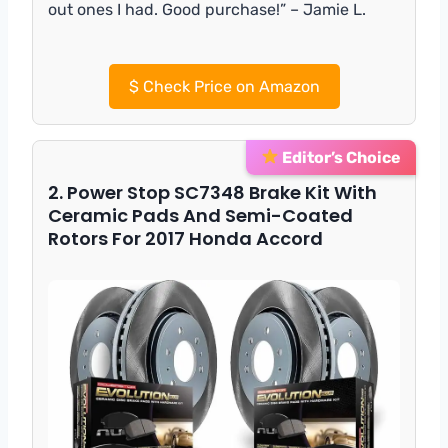
out ones I had. Good purchase!” – Jamie L.
$
Check Price on Amazon
Editor’s Choice
2. Power Stop SC7348 Brake Kit With
Ceramic Pads And Semi-Coated
Rotors For 2017 Honda Accord