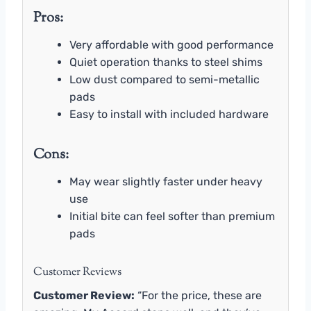
Pros:
Very affordable with good performance
Quiet operation thanks to steel shims
Low dust compared to semi-metallic
pads
Easy to install with included hardware
Cons:
May wear slightly faster under heavy
use
Initial bite can feel softer than premium
pads
Customer Reviews
Customer Review:
“For the price, these are