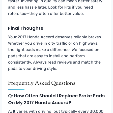
faster. Investing in quality can mean better safety
and less hassle later. Look for kits if you need
rotors too—they often offer better value.
Final Thoughts
Your 2017 Honda Accord deserves reliable brakes.
Whether you drive in city traffic or on highways,
the right pads make a difference. We focused on
pads that are easy to install and perform
consistently. Always read reviews and match the
pads to your driving style.
Frequently Asked Questions
Q: How Often Should I Replace Brake Pads
On My 2017 Honda Accord?
A: It varies with driving, but typically every 30,000