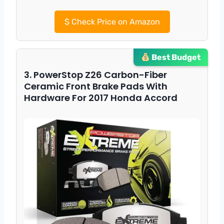
$
Check Price on Amazon
Best Budget
3. PowerStop Z26 Carbon-Fiber
Ceramic Front Brake Pads With
Hardware For 2017 Honda Accord