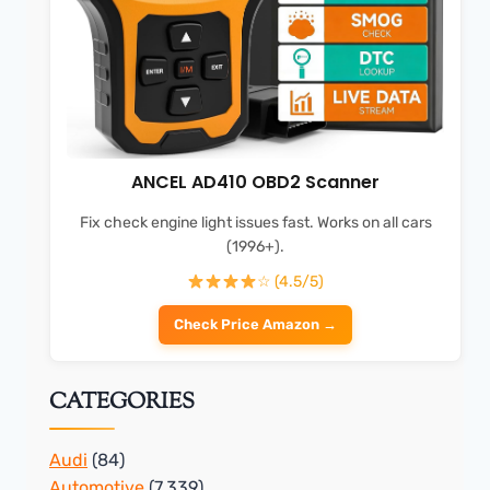
ANCEL AD410 OBD2 Scanner
Fix check engine light issues fast. Works on all cars
(1996+).
☆ (4.5/5)
Check Price Amazon →
CATEGORIES
Audi
(84)
Automotive
(7,339)