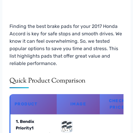
Finding the best brake pads for your 2017 Honda
Accord is key for safe stops and smooth drives. We
know it can feel overwhelming. So, we tested
popular options to save you time and stress. This
list highlights pads that offer great value and
reliable performance.
Quick Product Comparison
CHECK
PRODUCT
IMAGE
PRICE
1. Bendix
Priority1