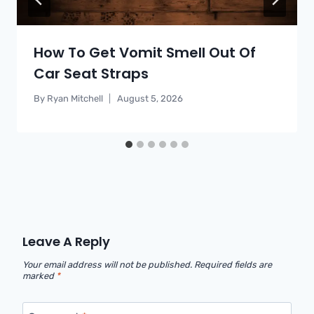
How To Get Vomit Smell Out Of
Car Seat Straps
By
Ryan Mitchell
August 5, 2026
Leave A Reply
Your email address will not be published.
Required fields are
marked
*