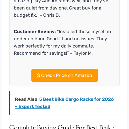
amazing. My Accord stops well, and they’ve
been quiet from day one. Great buy for a
budget fix.” – Chris D.
Customer Review:
“Installed these myself in
under an hour. Good fit and no issues. They
work perfectly for my daily commute.
Recommend for savings!” – Taylor M.
$
Check Price on Amazon
Read Also
5 Best Bike Cargo Racks for 2026
– Expert Tested
Complete Buying Guide For Best Brake