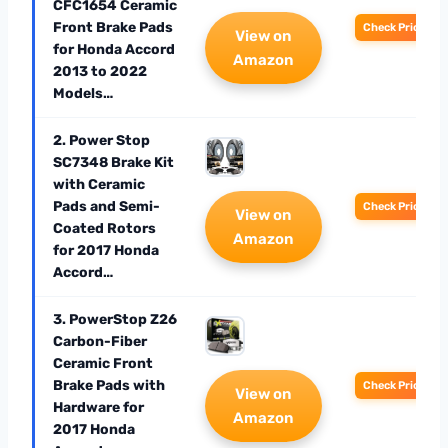
CFC1654 Ceramic
Front Brake Pads
Check Price
View on
for Honda Accord
Amazon
2013 to 2022
Models…
2. Power Stop
SC7348 Brake Kit
with Ceramic
Pads and Semi-
Check Price
View on
Coated Rotors
Amazon
for 2017 Honda
Accord…
3. PowerStop Z26
Carbon-Fiber
Ceramic Front
Brake Pads with
Check Price
View on
Hardware for
Amazon
2017 Honda