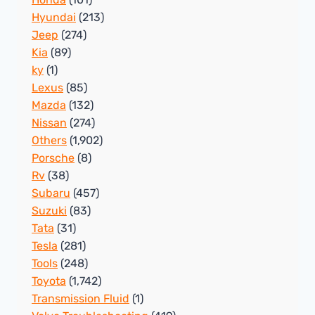
Hyundai
(213)
Jeep
(274)
Kia
(89)
ky
(1)
Lexus
(85)
Mazda
(132)
Nissan
(274)
Others
(1,902)
Porsche
(8)
Rv
(38)
Subaru
(457)
Suzuki
(83)
Tata
(31)
Tesla
(281)
Tools
(248)
Toyota
(1,742)
Transmission Fluid
(1)