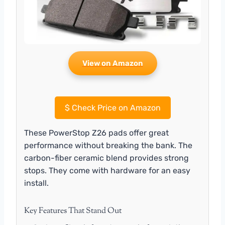
View on Amazon
$
Check Price on Amazon
These PowerStop Z26 pads offer great
performance without breaking the bank. The
carbon-fiber ceramic blend provides strong
stops. They come with hardware for an easy
install.
Key Features That Stand Out