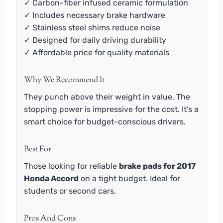
✓ Carbon-fiber infused ceramic formulation
✓ Includes necessary brake hardware
✓ Stainless steel shims reduce noise
✓ Designed for daily driving durability
✓ Affordable price for quality materials
Why We Recommend It
They punch above their weight in value. The
stopping power is impressive for the cost. It’s a
smart choice for budget-conscious drivers.
Best For
Those looking for reliable
brake pads for 2017
Honda Accord
on a tight budget. Ideal for
students or second cars.
Pros And Cons