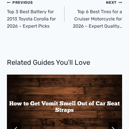
Post
PREVIOUS
NEXT
Navigation
Top 3 Best Battery for
Top 6 Best Tires for a
2013 Toyota Corolla for
Cruiser Motorcycle for
2026 – Expert Picks
2026 – Expert Quality…
Related Guides You’ll Love