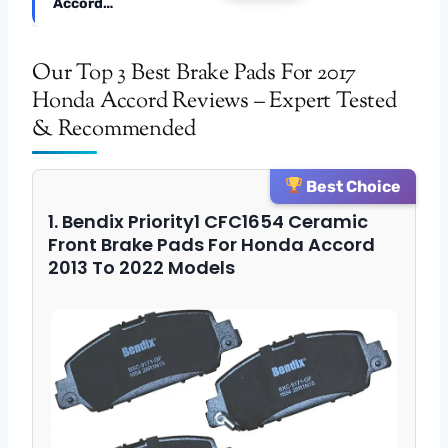
Accord…
Our Top 3 Best Brake Pads For 2017
Honda Accord Reviews – Expert Tested
& Recommended
Best Choice
1. Bendix Priority1 CFC1654 Ceramic
Front Brake Pads For Honda Accord
2013 To 2022 Models