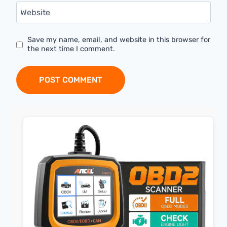
Website
Save my name, email, and website in this browser for
the next time I comment.