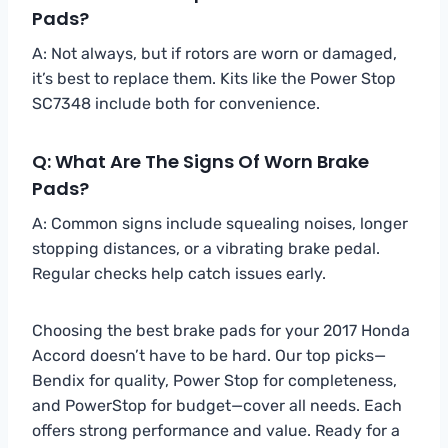
Pads?
A: Not always, but if rotors are worn or damaged,
it’s best to replace them. Kits like the Power Stop
SC7348 include both for convenience.
Q: What Are The Signs Of Worn Brake
Pads?
A: Common signs include squealing noises, longer
stopping distances, or a vibrating brake pedal.
Regular checks help catch issues early.
Choosing the best brake pads for your 2017 Honda
Accord doesn’t have to be hard. Our top picks—
Bendix for quality, Power Stop for completeness,
and PowerStop for budget—cover all needs. Each
offers strong performance and value. Ready for a