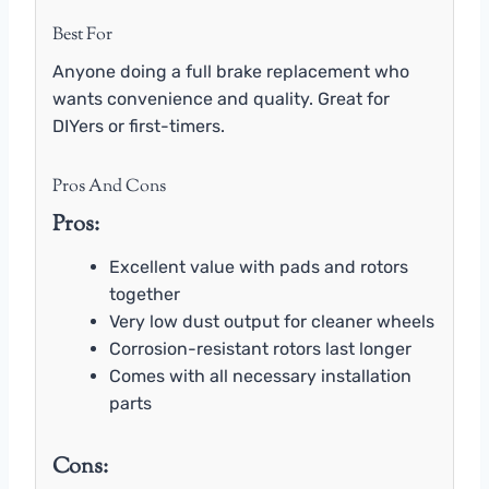
Best For
Anyone doing a full brake replacement who
wants convenience and quality. Great for
DIYers or first-timers.
Pros And Cons
Pros:
Excellent value with pads and rotors
together
Very low dust output for cleaner wheels
Corrosion-resistant rotors last longer
Comes with all necessary installation
parts
Cons: