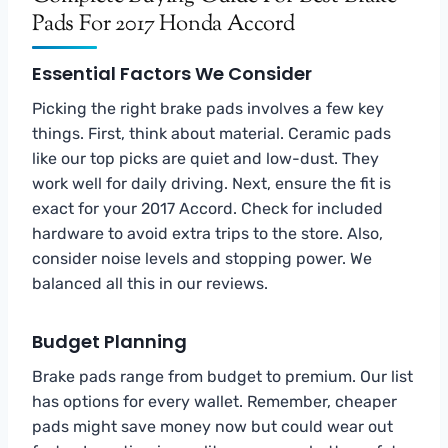
Pads For 2017 Honda Accord
Essential Factors We Consider
Picking the right brake pads involves a few key
things. First, think about material. Ceramic pads
like our top picks are quiet and low-dust. They
work well for daily driving. Next, ensure the fit is
exact for your 2017 Accord. Check for included
hardware to avoid extra trips to the store. Also,
consider noise levels and stopping power. We
balanced all this in our reviews.
Budget Planning
Brake pads range from budget to premium. Our list
has options for every wallet. Remember, cheaper
pads might save money now but could wear out