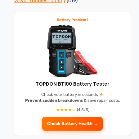
Volvo Troubleshooting
(419)
Battery Problem?
TOPDON BT100 Battery Tester
Check your battery in seconds
Prevent sudden breakdowns
& save repair costs.
★★★★☆
(4.5/5)
Check Battery Health →