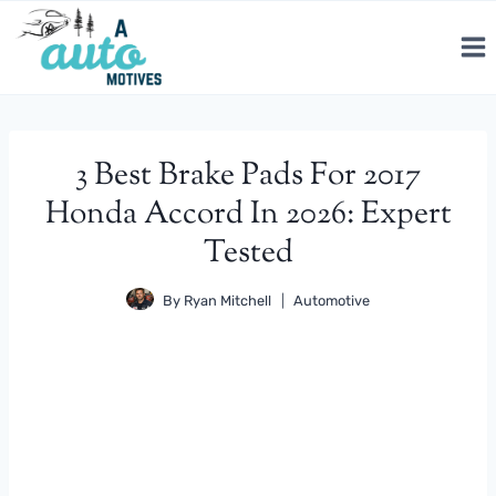
Skip
to
content
3 Best Brake Pads For 2017
Honda Accord In 2026: Expert
Tested
By
Ryan Mitchell
Automotive