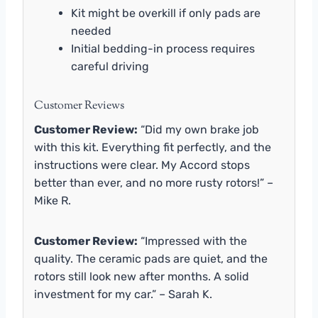
Kit might be overkill if only pads are
needed
Initial bedding-in process requires
careful driving
Customer Reviews
Customer Review:
“Did my own brake job
with this kit. Everything fit perfectly, and the
instructions were clear. My Accord stops
better than ever, and no more rusty rotors!” –
Mike R.
Customer Review:
“Impressed with the
quality. The ceramic pads are quiet, and the
rotors still look new after months. A solid
investment for my car.” – Sarah K.