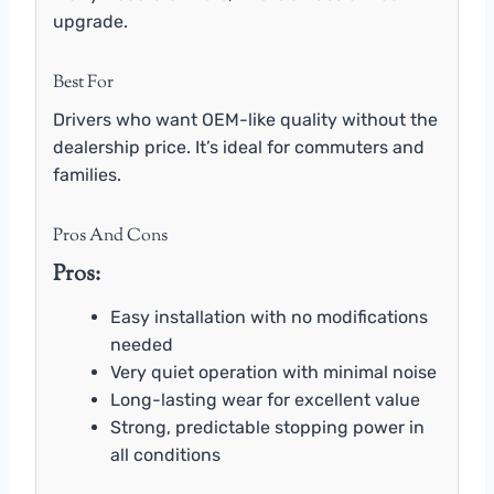
upgrade.
Best For
Drivers who want OEM-like quality without the
dealership price. It’s ideal for commuters and
families.
Pros And Cons
Pros:
Easy installation with no modifications
needed
Very quiet operation with minimal noise
Long-lasting wear for excellent value
Strong, predictable stopping power in
all conditions