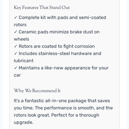
Key Features That Stand Out
✓ Complete kit with pads and semi-coated
rotors
✓ Ceramic pads minimize brake dust on
wheels
✓ Rotors are coated to fight corrosion
✓ Includes stainless-steel hardware and
lubricant
✓ Maintains a like-new appearance for your
car
Why We Recommend It
It’s a fantastic all-in-one package that saves
you time. The performance is smooth, and the
rotors look great. Perfect for a thorough
upgrade.