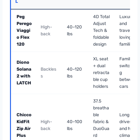
L
Peg
4D Total
Luxury
Perego
Adjust
and
High-
40–120
Viaggi
Tech &
travel-
back
lbs
o Flex
foldable
loving
120
design
families
XL seat
Families
Diono
+ dual
switchin
Solana
Backles
40–120
retracta
g
2 with
s
lbs
ble cup
between
LATCH
holders
cars
37.5
breatha
Chicco
ble
Long
KidFit
High-
40–100
fabric &
drives
Zip Air
back
lbs
DuoGua
and hot
Plus
rd
climates