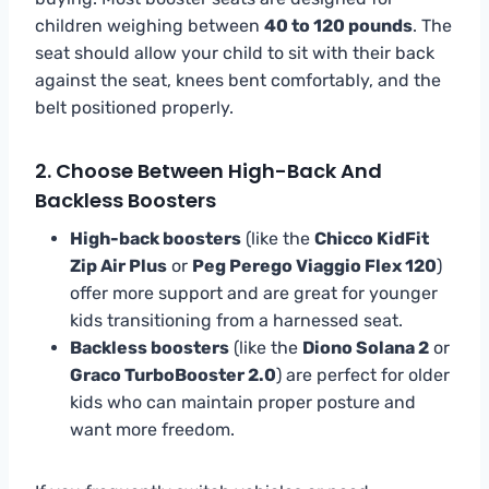
children weighing between
40 to 120 pounds
. The
seat should allow your child to sit with their back
against the seat, knees bent comfortably, and the
belt positioned properly.
2. Choose Between High-Back And
Backless Boosters
High-back boosters
(like the
Chicco KidFit
Zip Air Plus
or
Peg Perego Viaggio Flex 120
)
offer more support and are great for younger
kids transitioning from a harnessed seat.
Backless boosters
(like the
Diono Solana 2
or
Graco TurboBooster 2.0
) are perfect for older
kids who can maintain proper posture and
want more freedom.