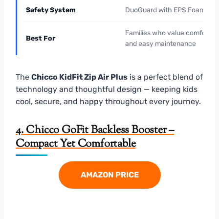
Safety System
DuoGuard with EPS Foam
Families who value comfort
Best For
and easy maintenance
The
Chicco KidFit Zip Air Plus
is a perfect blend of
technology and thoughtful design — keeping kids
cool, secure, and happy throughout every journey.
4. Chicco GoFit Backless Booster –
Compact Yet Comfortable
AMAZON PRICE