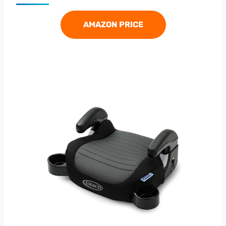
AMAZON PRICE