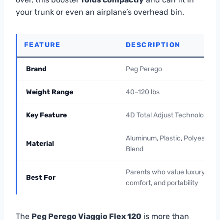
your trunk or even an airplane’s overhead bin.
FEATURE
DESCRIPTION
Brand
Peg Perego
Weight Range
40–120 lbs
Key Feature
4D Total Adjust Technology
Aluminum, Plastic, Polyester
Material
Blend
Parents who value luxury,
Best For
comfort, and portability
The
Peg Perego Viaggio Flex 120
is more than