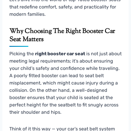
that redefine comfort, safety, and practicality for
modern families.
Why Choosing The Right Booster Car
Seat Matters
Picking the
right booster car seat
is not just about
meeting legal requirements; it’s about ensuring
your child’s safety and confidence while traveling.
A poorly fitted booster can lead to seat belt
misplacement, which might cause injury during a
collision. On the other hand, a well-designed
booster ensures that your child is seated at the
perfect height for the seatbelt to fit snugly across
their shoulder and hips.
Think of it this way — your car’s seat belt system