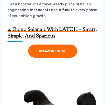
just a booster; it’s a travel-ready piece of Italian
engineering that adapts beautifully to every phase
of your child’s growth.
2. Diono Solana 2 With LATCH – Smart,
Simple, And Spacious
AMAZON PRICE