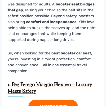
was designed for adults. A
booster seat bridges
that gap
, raising your child so the belt sits in the
safest position possible. Beyond safety, boosters
also bring
comfort and independence
. Kids love
being able to buckle themselves up, and the right
seat encourages that while keeping them
supported during naps or long drives.
So, when looking for the
best booster car seat
,
you’re investing in a mix of protection, comfort,
and convenience — all in one essential travel
companion.
1. Peg Perego Viaggio Flex 120 – Luxury
Meets Safety