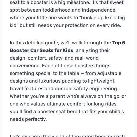
seat to a booster is a big milestone. It’s that sweet
spot between toddlerhood and independence,
where your little one wants to “buckle up like a big
kid” but still needs your protection on every ride.
In this detailed guide, we’ll walk through the
Top 5
Booster Car Seats for Kids
, analyzing their
design, comfort, safety, and real-world
convenience. Each of these boosters brings
something special to the table — from adjustable
designs and luxurious padding to lightweight
travel features and durable safety engineering.
Whether you’re a parent who’s always on the go, or
one who values ultimate comfort for long rides,
you’ll find a booster seat here that fits your child’s
needs perfectly.
Let’s dive into the world of top-rated booster seats