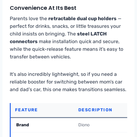
Convenience At Its Best
Parents love the
retractable dual cup holders
—
perfect for drinks, snacks, or little treasures your
child insists on bringing. The
steel LATCH
connectors
make installation quick and secure,
while the quick-release feature means it’s easy to
transfer between vehicles.
It’s also incredibly lightweight, so if you need a
reliable booster for switching between mom’s car
and dad’s car, this one makes transitions seamless.
FEATURE
DESCRIPTION
Brand
Diono