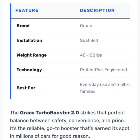
FEATURE
DESCRIPTION
Brand
Graco
Installation
Seat Belt
Weight Range
40–100 lbs
Technology
ProtectPlus Engineered
Everyday use and multi-car
Best For
families
The
Graco TurboBooster 2.0
strikes that perfect
balance between safety, convenience, and price.
It’s the reliable, go-to booster that’s earned its spot
in millions of cars for good reason.