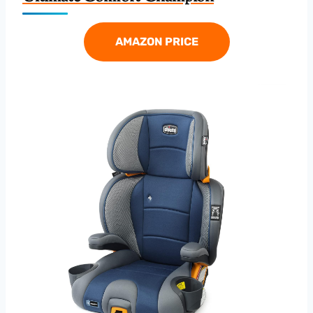
AMAZON PRICE