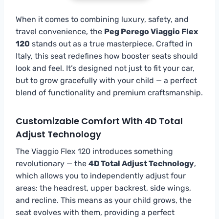
When it comes to combining luxury, safety, and
travel convenience, the
Peg Perego Viaggio Flex
120
stands out as a true masterpiece. Crafted in
Italy, this seat redefines how booster seats should
look and feel. It’s designed not just to fit your car,
but to grow gracefully with your child — a perfect
blend of functionality and premium craftsmanship.
Customizable Comfort With 4D Total
Adjust Technology
The Viaggio Flex 120 introduces something
revolutionary — the
4D Total Adjust Technology
,
which allows you to independently adjust four
areas: the headrest, upper backrest, side wings,
and recline. This means as your child grows, the
seat evolves with them, providing a perfect