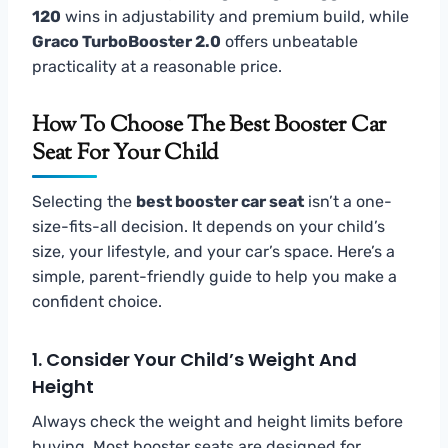
120
wins in adjustability and premium build, while
Graco TurboBooster 2.0
offers unbeatable
practicality at a reasonable price.
How To Choose The Best Booster Car
Seat For Your Child
Selecting the
best booster car seat
isn’t a one-
size-fits-all decision. It depends on your child’s
size, your lifestyle, and your car’s space. Here’s a
simple, parent-friendly guide to help you make a
confident choice.
1. Consider Your Child’s Weight And
Height
Always check the weight and height limits before
buying. Most booster seats are designed for