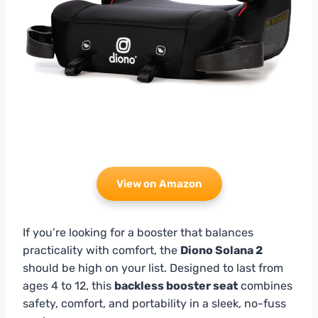
View on Amazon
If you’re looking for a booster that balances
practicality with comfort, the
Diono Solana 2
should be high on your list. Designed to last from
ages 4 to 12, this
backless booster seat
combines
safety, comfort, and portability in a sleek, no-fuss