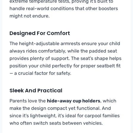
extreme temperature tests, proving it’s built to
handle real-world conditions that other boosters
might not endure.
Designed For Comfort
The height-adjustable armrests ensure your child
always rides comfortably, while the padded seat
provides plenty of support. The seat’s shape helps
position your child perfectly for proper seatbelt fit
— a crucial factor for safety.
Sleek And Practical
Parents love the
hide-away cup holders
, which
make the design compact yet functional. And
since it’s lightweight, it’s ideal for carpool families
who often switch seats between vehicles.