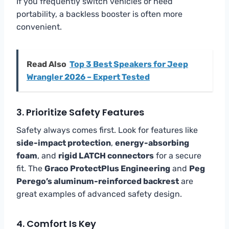
If you frequently switch vehicles or need
portability, a backless booster is often more
convenient.
Read Also
Top 3 Best Speakers for Jeep
Wrangler 2026 – Expert Tested
3. Prioritize Safety Features
Safety always comes first. Look for features like
side-impact protection
,
energy-absorbing
foam
, and
rigid LATCH connectors
for a secure
fit. The
Graco ProtectPlus Engineering
and
Peg
Perego’s aluminum-reinforced backrest
are
great examples of advanced safety design.
4. Comfort Is Key