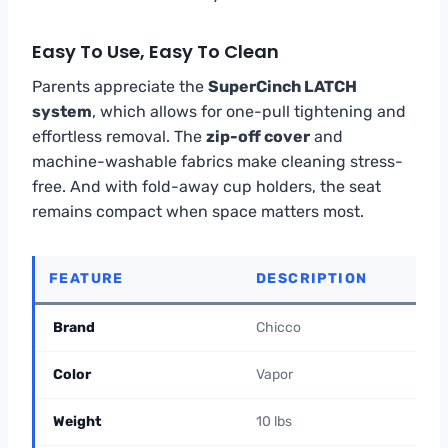
Easy To Use, Easy To Clean
Parents appreciate the
SuperCinch LATCH
system
, which allows for one-pull tightening and
effortless removal. The
zip-off cover
and
machine-washable fabrics make cleaning stress-
free. And with fold-away cup holders, the seat
remains compact when space matters most.
FEATURE
DESCRIPTION
Brand
Chicco
Color
Vapor
Weight
10 lbs