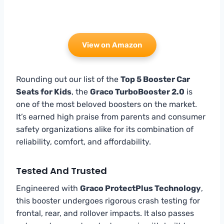
View on Amazon
Rounding out our list of the
Top 5 Booster Car
Seats for Kids
, the
Graco TurboBooster 2.0
is
one of the most beloved boosters on the market.
It’s earned high praise from parents and consumer
safety organizations alike for its combination of
reliability, comfort, and affordability.
Tested And Trusted
Engineered with
Graco ProtectPlus Technology
,
this booster undergoes rigorous crash testing for
frontal, rear, and rollover impacts. It also passes