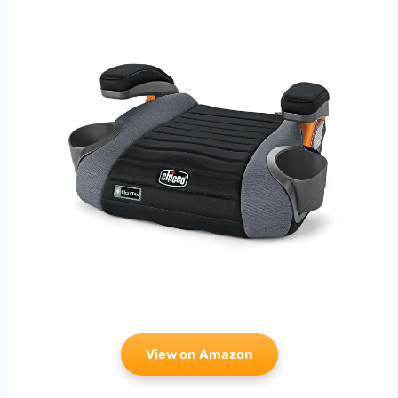
View on Amazon