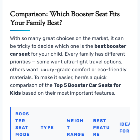
Comparison: Which Booster Seat Fits
Your Family Best?
With so many great choices on the market, it can
be tricky to decide which one is the
best booster
car seat
for your child. Every family has different
priorities — some want ultra-light travel options,
others want luxury-grade comfort or eco-friendly
materials. To make it easier, here’s a quick
comparison of the
Top 5 Booster Car Seats for
Kids
based on their most important features.
BOOS
TER
WEIGH
BEST
IDEAL
SEAT
TYPE
T
FEATU
FOR
MODE
RANGE
RE