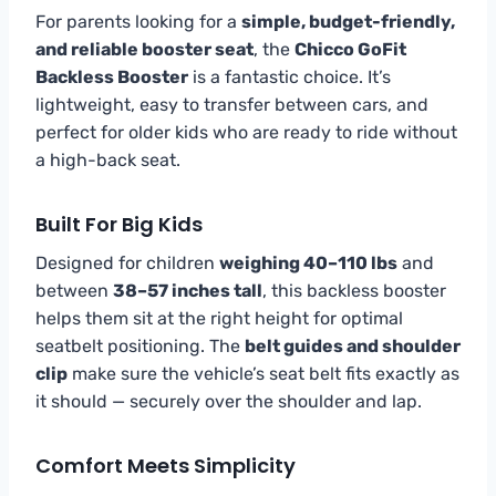
For parents looking for a
simple, budget-friendly,
and reliable booster seat
, the
Chicco GoFit
Backless Booster
is a fantastic choice. It’s
lightweight, easy to transfer between cars, and
perfect for older kids who are ready to ride without
a high-back seat.
Built For Big Kids
Designed for children
weighing 40–110 lbs
and
between
38–57 inches tall
, this backless booster
helps them sit at the right height for optimal
seatbelt positioning. The
belt guides and shoulder
clip
make sure the vehicle’s seat belt fits exactly as
it should — securely over the shoulder and lap.
Comfort Meets Simplicity