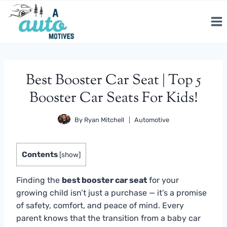
Skip
to
content
Best Booster Car Seat | Top 5
Booster Car Seats For Kids!
By
Ryan Mitchell
Automotive
Contents
[
show
]
Finding the
best booster car seat
for your
growing child isn’t just a purchase — it’s a promise
of safety, comfort, and peace of mind. Every
parent knows that the transition from a baby car