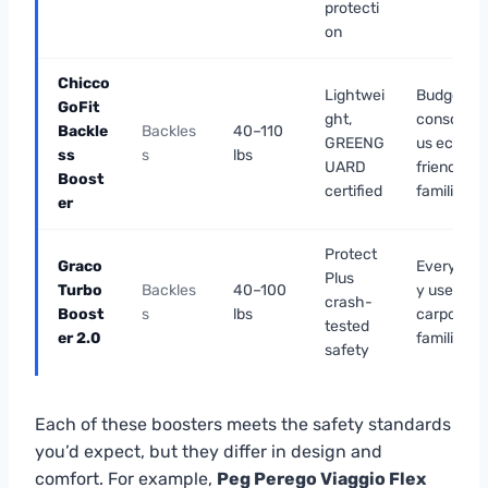
protecti
on
Chicco
Lightwei
Budget-
GoFit
ght,
conscio
Backle
Backles
40–110
GREENG
us eco-
ss
s
lbs
UARD
friendly
Boost
certified
families
er
Protect
Graco
Everyda
Plus
Turbo
Backles
40–100
y use &
crash-
Boost
s
lbs
carpool
tested
er 2.0
families
safety
Each of these boosters meets the safety standards
you’d expect, but they differ in design and
comfort. For example,
Peg Perego Viaggio Flex