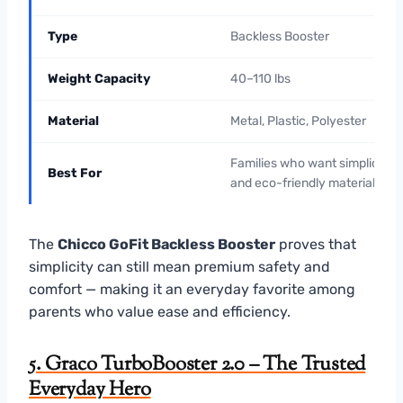
Type
Backless Booster
Weight Capacity
40–110 lbs
Material
Metal, Plastic, Polyester
Families who want simplicity
Best For
and eco-friendly materials
The
Chicco GoFit Backless Booster
proves that
simplicity can still mean premium safety and
comfort — making it an everyday favorite among
parents who value ease and efficiency.
5. Graco TurboBooster 2.0 – The Trusted
Everyday Hero