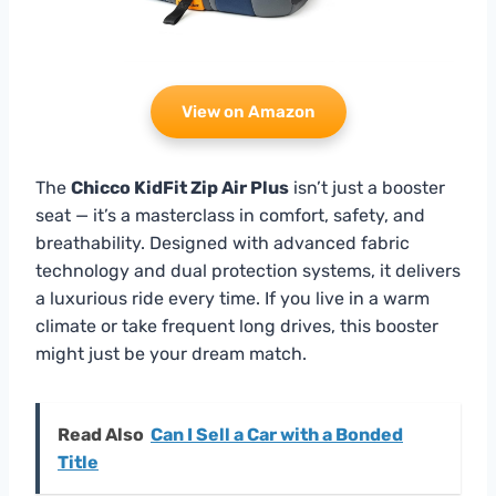
View on Amazon
The
Chicco KidFit Zip Air Plus
isn’t just a booster
seat — it’s a masterclass in comfort, safety, and
breathability. Designed with advanced fabric
technology and dual protection systems, it delivers
a luxurious ride every time. If you live in a warm
climate or take frequent long drives, this booster
might just be your dream match.
Read Also
Can I Sell a Car with a Bonded
Title