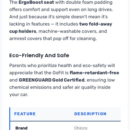
The
ErgoBoost seat
with double foam padding
offers comfort and support even on long drives.
And just because it’s simple doesn’t mean it’s
lacking in features — it includes
two fold-away
cup holders
, machine-washable covers, and
armrest covers that pop off for cleaning.
Eco-Friendly And Safe
Parents who prioritize health and eco-safety will
appreciate that the GoFit is
flame-retardant-free
and
GREENGUARD Gold Certified
, ensuring low
chemical emissions and safer air quality inside
your car.
FEATURE
DESCRIPTION
Brand
Chicco