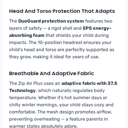
Head And Torso Protection That Adapts
The
DuoGuard protection system
features two
layers of safety — a rigid shell and
EPS energy-
absorbing foam
that shields your child during
impacts. The 10-position headrest ensures your
child’s head and torso are perfectly supported as
they grow, making it ideal for years of use.
Breathable And Adaptive Fabric
The Zip Air Plus uses an
adaptive fabric with 37.5
Technology
, which naturally regulates body
temperature. Whether it’s hot summer days or
chilly winter mornings, your child stays cozy and
comfortable. The mesh design promotes airflow,
preventing overheating — a feature parents in
warmer states absolutely adore.