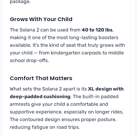
package.
Grows With Your Child
The Solana 2 can be used from
40 to 120 lbs
,
making it one of the most long-lasting boosters
available. It’s the kind of seat that truly grows with
your child — from kindergarten carpools to middle
school drop-offs.
Comfort That Matters
What sets the Solana 2 apart is its
XL design with
deep-padded cushioning
. The built-in padded
armrests give your child a comfortable and
supportive experience, especially on longer rides.
The contoured design ensures proper posture,
reducing fatigue on road trips.