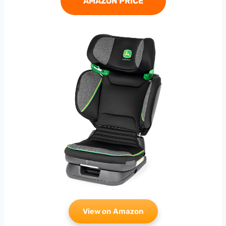
AMAZON PRICE
View on Amazon