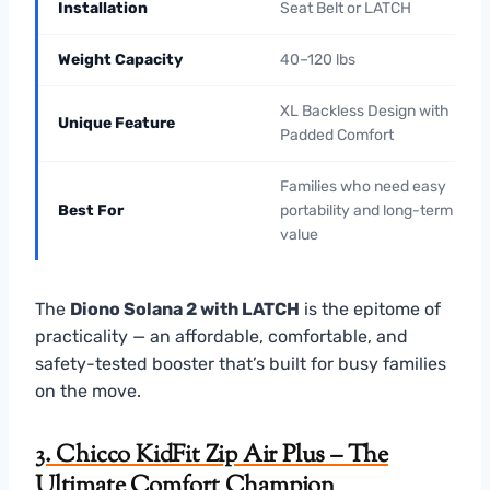
Installation
Seat Belt or LATCH
Weight Capacity
40–120 lbs
XL Backless Design with
Unique Feature
Padded Comfort
Families who need easy
Best For
portability and long-term
value
The
Diono Solana 2 with LATCH
is the epitome of
practicality — an affordable, comfortable, and
safety-tested booster that’s built for busy families
on the move.
3. Chicco KidFit Zip Air Plus – The
Ultimate Comfort Champion