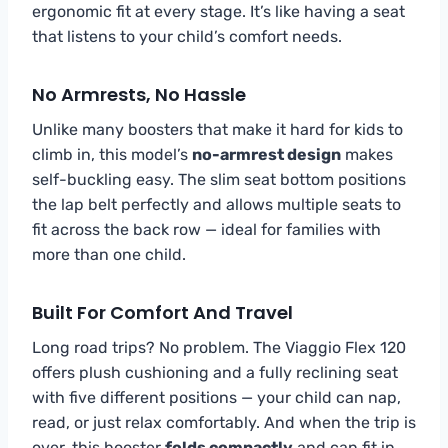
ergonomic fit at every stage. It’s like having a seat
that listens to your child’s comfort needs.
No Armrests, No Hassle
Unlike many boosters that make it hard for kids to
climb in, this model’s
no-armrest design
makes
self-buckling easy. The slim seat bottom positions
the lap belt perfectly and allows multiple seats to
fit across the back row — ideal for families with
more than one child.
Built For Comfort And Travel
Long road trips? No problem. The Viaggio Flex 120
offers plush cushioning and a fully reclining seat
with five different positions — your child can nap,
read, or just relax comfortably. And when the trip is
over, this booster
folds compactly
and can fit in