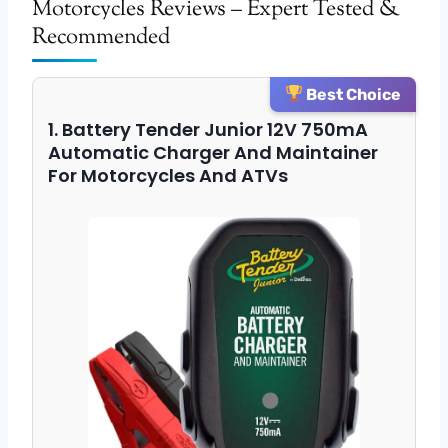
Motorcycles Reviews – Expert Tested &
Recommended
Best Choice
1. Battery Tender Junior 12V 750mA
Automatic Charger And Maintainer
For Motorcycles And ATVs