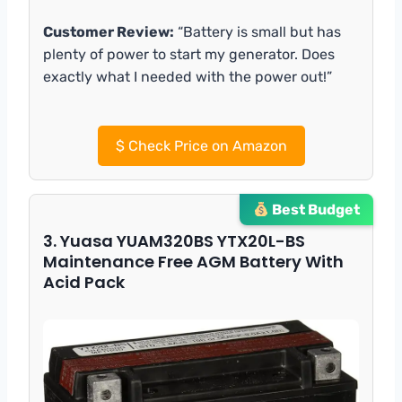
Customer Review:
“Battery is small but has
plenty of power to start my generator. Does
exactly what I needed with the power out!”
$
Check Price on Amazon
Best Budget
3. Yuasa YUAM320BS YTX20L-BS
Maintenance Free AGM Battery With
Acid Pack