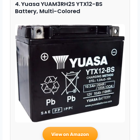
4. Yuasa YUAM3RH2S YTX12-BS
Battery, Multi-Colored
View on Amazon