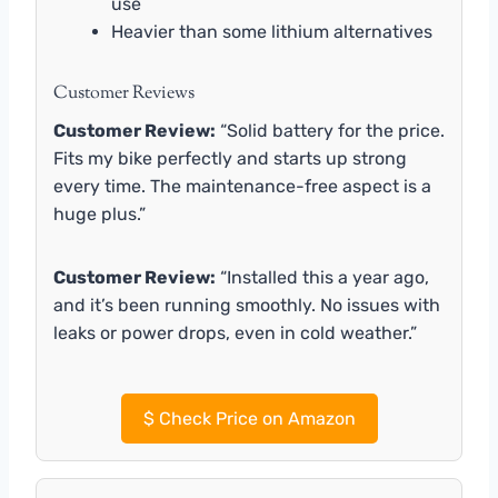
use
Heavier than some lithium alternatives
Customer Reviews
Customer Review:
“Solid battery for the price.
Fits my bike perfectly and starts up strong
every time. The maintenance-free aspect is a
huge plus.”
Customer Review:
“Installed this a year ago,
and it’s been running smoothly. No issues with
leaks or power drops, even in cold weather.”
$
Check Price on Amazon