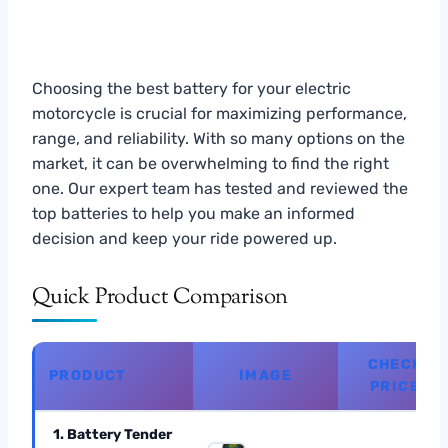
Choosing the best battery for your electric
motorcycle is crucial for maximizing performance,
range, and reliability. With so many options on the
market, it can be overwhelming to find the right
one. Our expert team has tested and reviewed the
top batteries to help you make an informed
decision and keep your ride powered up.
Quick Product Comparison
CHECK
PRODUCT
IMAGE
PRICE
1. Battery Tender