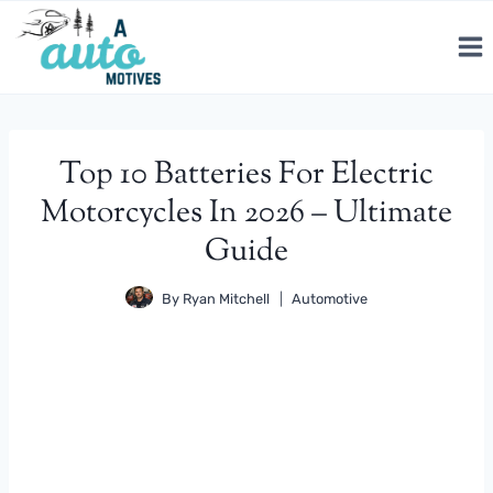
Skip
to
content
Top 10 Batteries For Electric
Motorcycles In 2026 – Ultimate
Guide
By
Ryan Mitchell
Automotive