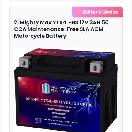
Editor’s Choice
2. Mighty Max YTX4L-BS 12V 3AH 50
CCA Maintenance-Free SLA AGM
Motorcycle Battery