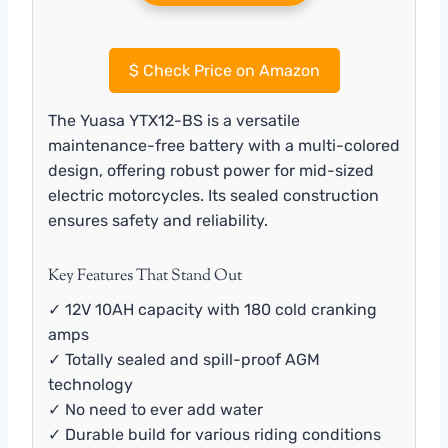
$
Check Price on Amazon
The Yuasa YTX12-BS is a versatile
maintenance-free battery with a multi-colored
design, offering robust power for mid-sized
electric motorcycles. Its sealed construction
ensures safety and reliability.
Key Features That Stand Out
✓ 12V 10AH capacity with 180 cold cranking
amps
✓ Totally sealed and spill-proof AGM
technology
✓ No need to ever add water
✓ Durable build for various riding conditions