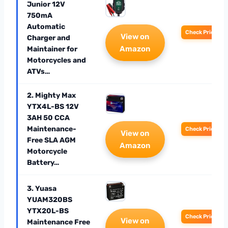
Junior 12V
750mA
Automatic
Check Price
View on
Charger and
Amazon
Maintainer for
Motorcycles and
ATVs…
2. Mighty Max
YTX4L-BS 12V
3AH 50 CCA
Maintenance-
Check Price
View on
Free SLA AGM
Amazon
Motorcycle
Battery…
3. Yuasa
YUAM320BS
YTX20L-BS
Check Price
View on
Maintenance Free