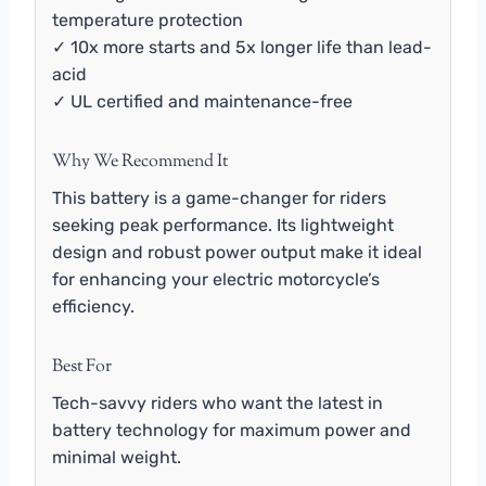
temperature protection
✓ 10x more starts and 5x longer life than lead-
acid
✓ UL certified and maintenance-free
Why We Recommend It
This battery is a game-changer for riders
seeking peak performance. Its lightweight
design and robust power output make it ideal
for enhancing your electric motorcycle’s
efficiency.
Best For
Tech-savvy riders who want the latest in
battery technology for maximum power and
minimal weight.