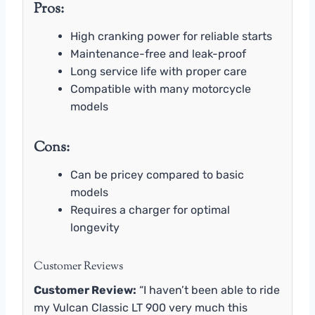
Pros:
High cranking power for reliable starts
Maintenance-free and leak-proof
Long service life with proper care
Compatible with many motorcycle
models
Cons:
Can be pricey compared to basic
models
Requires a charger for optimal
longevity
Customer Reviews
Customer Review:
“I haven’t been able to ride
my Vulcan Classic LT 900 very much this