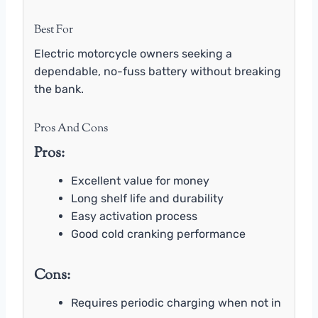
Best For
Electric motorcycle owners seeking a
dependable, no-fuss battery without breaking
the bank.
Pros And Cons
Pros:
Excellent value for money
Long shelf life and durability
Easy activation process
Good cold cranking performance
Cons:
Requires periodic charging when not in