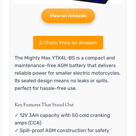
View on Amazon
$
Check Price on Amazon
The Mighty Max YTX4L-BS is a compact and
maintenance-free AGM battery that delivers
reliable power for smaller electric motorcycles.
Its sealed design means no leaks or spills,
perfect for hassle-free use.
Key Features That Stand Out
✓ 12V 3AH capacity with 50 cold cranking
amps (CCA)
✓ Spill-proof AGM construction for safety