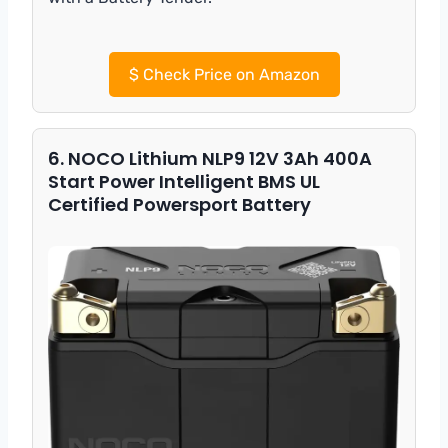
$
Check Price on Amazon
6. NOCO Lithium NLP9 12V 3Ah 400A
Start Power Intelligent BMS UL
Certified Powersport Battery