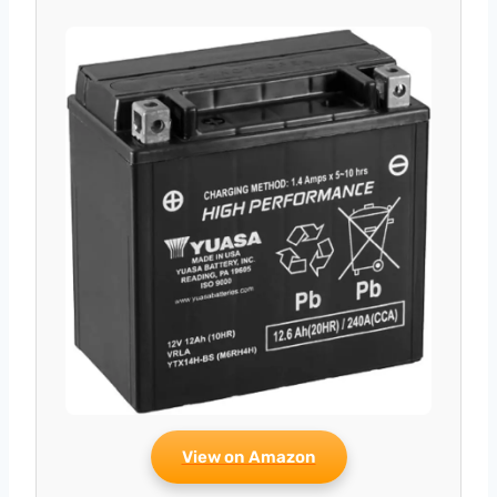
View on Amazon