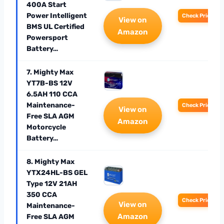
400A Start
Power Intelligent
Check Price
View on
BMS UL Certified
Amazon
Powersport
Battery…
7. Mighty Max
YT7B-BS 12V
6.5AH 110 CCA
Maintenance-
Check Price
View on
Free SLA AGM
Amazon
Motorcycle
Battery…
8. Mighty Max
YTX24HL-BS GEL
Type 12V 21AH
350 CCA
Check Price
View on
Maintenance-
Amazon
Free SLA AGM