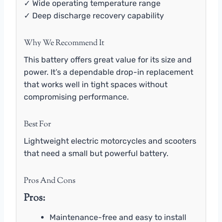
✓ Wide operating temperature range
✓ Deep discharge recovery capability
Why We Recommend It
This battery offers great value for its size and
power. It’s a dependable drop-in replacement
that works well in tight spaces without
compromising performance.
Best For
Lightweight electric motorcycles and scooters
that need a small but powerful battery.
Pros And Cons
Pros:
Maintenance-free and easy to install