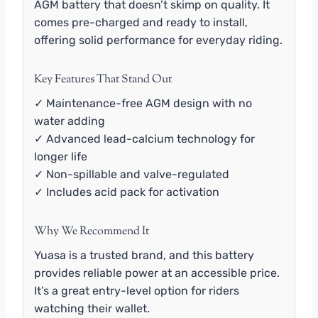
AGM battery that doesn’t skimp on quality. It
comes pre-charged and ready to install,
offering solid performance for everyday riding.
Key Features That Stand Out
✓ Maintenance-free AGM design with no
water adding
✓ Advanced lead-calcium technology for
longer life
✓ Non-spillable and valve-regulated
✓ Includes acid pack for activation
Why We Recommend It
Yuasa is a trusted brand, and this battery
provides reliable power at an accessible price.
It’s a great entry-level option for riders
watching their wallet.