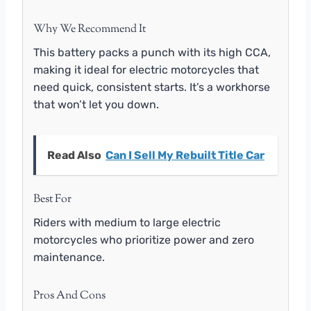
Why We Recommend It
This battery packs a punch with its high CCA,
making it ideal for electric motorcycles that
need quick, consistent starts. It’s a workhorse
that won’t let you down.
Read Also
Can I Sell My Rebuilt Title Car
Best For
Riders with medium to large electric
motorcycles who prioritize power and zero
maintenance.
Pros And Cons