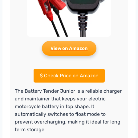
View on Amazon
$
Check Price on Amazon
The Battery Tender Junior is a reliable charger
and maintainer that keeps your electric
motorcycle battery in top shape. It
automatically switches to float mode to
prevent overcharging, making it ideal for long-
term storage.