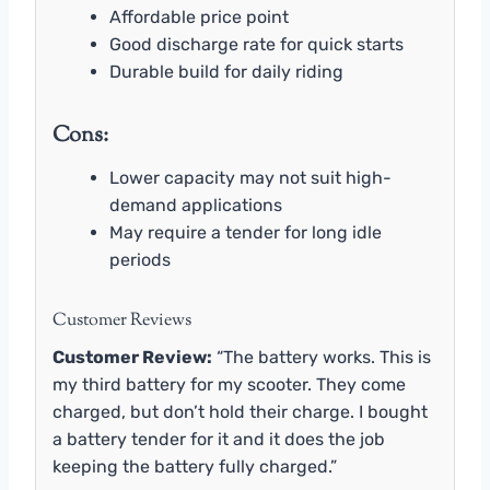
Affordable price point
Good discharge rate for quick starts
Durable build for daily riding
Cons:
Lower capacity may not suit high-
demand applications
May require a tender for long idle
periods
Customer Reviews
Customer Review:
“The battery works. This is
my third battery for my scooter. They come
charged, but don’t hold their charge. I bought
a battery tender for it and it does the job
keeping the battery fully charged.”