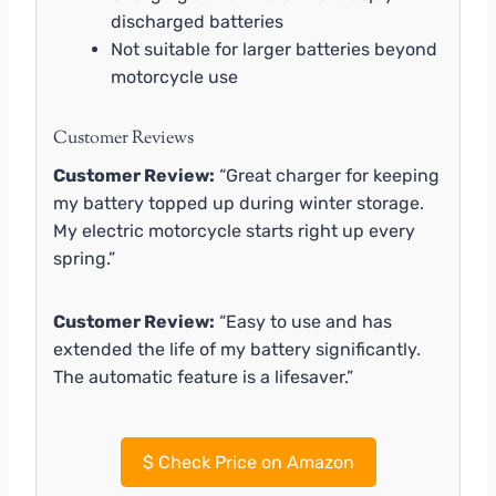
discharged batteries
Not suitable for larger batteries beyond
motorcycle use
Customer Reviews
Customer Review:
“Great charger for keeping
my battery topped up during winter storage.
My electric motorcycle starts right up every
spring.”
Customer Review:
“Easy to use and has
extended the life of my battery significantly.
The automatic feature is a lifesaver.”
$
Check Price on Amazon