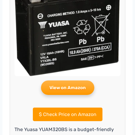
View on Amazon
$
Check Price on Amazon
The Yuasa YUAM320BS is a budget-friendly