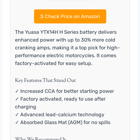
$
Check Price on Amazon
The Yuasa YTX14H H Series battery delivers
enhanced power with up to 30% more cold
cranking amps, making it a top pick for high-
performance electric motorcycles. It comes
factory-activated for easy setup.
Key Features That Stand Out
✓ Increased CCA for better starting power
✓ Factory activated, ready to use after
charging
✓ Advanced lead-calcium technology
✓ Absorbed Glass Mat (AGM) for no spills
Why We Recommend It