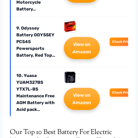
Motorcycle
Battery…
9. Odyssey
Battery ODYSSEY
PC545
Check Price
View on
Powersports
Amazon
Battery, Red Top…
10. Yuasa
YUAM327BS
YTX7L-BS
Check Price
View on
Maintenance Free
Amazon
AGM Battery with
Acid pack…
Our Top 10 Best Battery For Electric