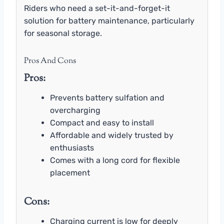
Riders who need a set-it-and-forget-it
solution for battery maintenance, particularly
for seasonal storage.
Pros And Cons
Pros:
Prevents battery sulfation and
overcharging
Compact and easy to install
Affordable and widely trusted by
enthusiasts
Comes with a long cord for flexible
placement
Cons:
Charging current is low for deeply