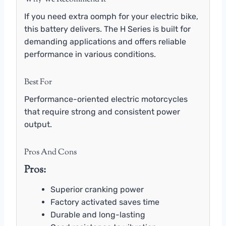
If you need extra oomph for your electric bike,
this battery delivers. The H Series is built for
demanding applications and offers reliable
performance in various conditions.
Best For
Performance-oriented electric motorcycles
that require strong and consistent power
output.
Pros And Cons
Pros:
Superior cranking power
Factory activated saves time
Durable and long-lasting