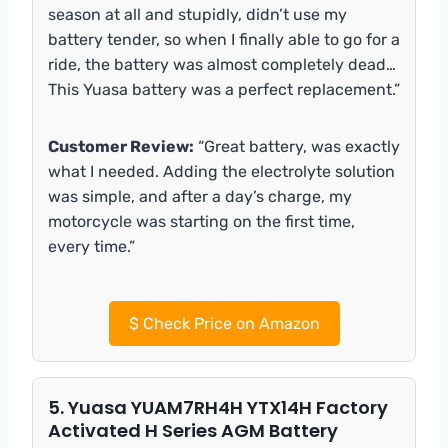
season at all and stupidly, didn’t use my
battery tender, so when I finally able to go for a
ride, the battery was almost completely dead…
This Yuasa battery was a perfect replacement.”
Customer Review:
“Great battery, was exactly
what I needed. Adding the electrolyte solution
was simple, and after a day’s charge, my
motorcycle was starting on the first time,
every time.”
$
Check Price on Amazon
5. Yuasa YUAM7RH4H YTX14H Factory
Activated H Series AGM Battery