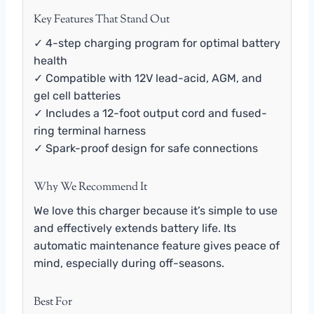
Key Features That Stand Out
✓ 4-step charging program for optimal battery
health
✓ Compatible with 12V lead-acid, AGM, and
gel cell batteries
✓ Includes a 12-foot output cord and fused-
ring terminal harness
✓ Spark-proof design for safe connections
Why We Recommend It
We love this charger because it’s simple to use
and effectively extends battery life. Its
automatic maintenance feature gives peace of
mind, especially during off-seasons.
Best For