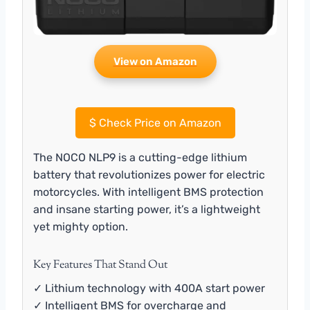
View on Amazon
$
Check Price on Amazon
The NOCO NLP9 is a cutting-edge lithium
battery that revolutionizes power for electric
motorcycles. With intelligent BMS protection
and insane starting power, it’s a lightweight
yet mighty option.
Key Features That Stand Out
✓ Lithium technology with 400A start power
✓ Intelligent BMS for overcharge and