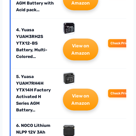
Amazon
AGM Battery with
Acid pack…
4. Yuasa
YUAM3RH2S
YTX12-BS
Check Price
View on
Battery, Multi-
Amazon
Colored…
5. Yuasa
YUAM7RH4H
YTX14H Factory
Check Price
View on
Activated H
Amazon
Series AGM
Battery…
6. NOCO Lithium
NLP9 12V 3Ah