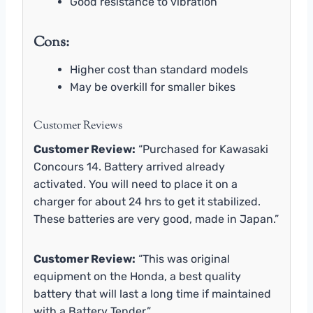
Good resistance to vibration
Cons:
Higher cost than standard models
May be overkill for smaller bikes
Customer Reviews
Customer Review:
“Purchased for Kawasaki
Concours 14. Battery arrived already
activated. You will need to place it on a
charger for about 24 hrs to get it stabilized.
These batteries are very good, made in Japan.”
Customer Review:
“This was original
equipment on the Honda, a best quality
battery that will last a long time if maintained
with a Battery Tender.”